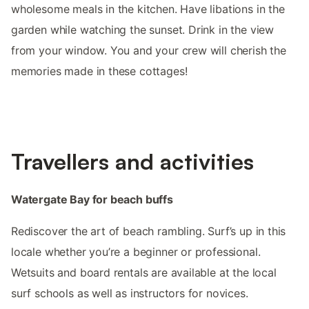
wholesome meals in the kitchen. Have libations in the
garden while watching the sunset. Drink in the view
from your window. You and your crew will cherish the
memories made in these cottages!
Travellers and activities
Watergate Bay for beach buffs
Rediscover the art of beach rambling. Surf’s up in this
locale whether you’re a beginner or professional.
Wetsuits and board rentals are available at the local
surf schools as well as instructors for novices.