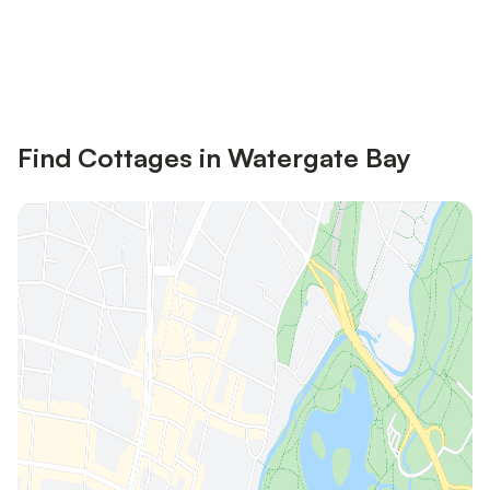
Save up to 10% on many properties with
Sign in
an account
Find Cottages in Watergate Bay