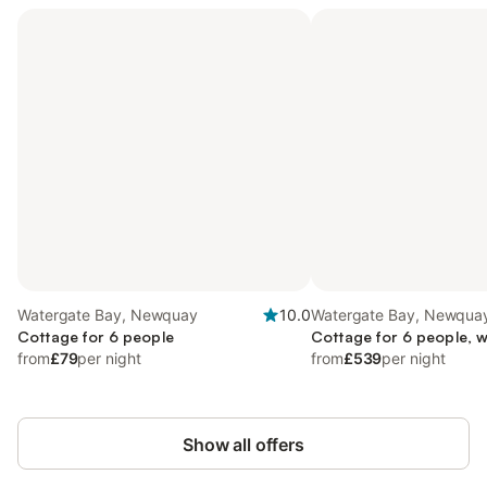
Watergate Bay, Newquay
10.0
Watergate Bay, Newqua
Cottage for 6 people
Cottage for 6 people, w
from
£79
per night
from
£539
per night
Show all offers