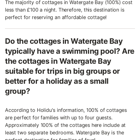
The majority of cottages in Watergate Bay (100%) cost
less than £100 a night. Therefore, this destination is
perfect for reserving an affordable cottage!
Do the cottages in Watergate Bay
typically have a swimming pool? Are
the cottages in Watergate Bay
suitable for trips in big groups or
better for a holiday as a small
group?
According to Holidu's information, 100% of cottages
are perfect for families with up to four guests.
Approximately 100% of the cottages here include at
least two separate bedrooms. Watergate Bay is the