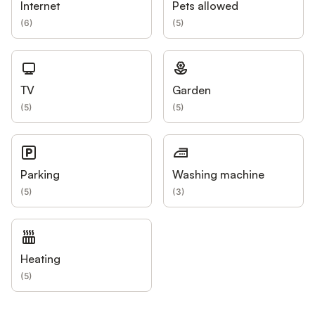
Internet
Pets allowed
(
6
)
(
5
)
TV
Garden
(
5
)
(
5
)
Parking
Washing machine
(
5
)
(
3
)
Heating
(
5
)