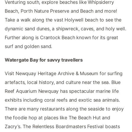
Venturing south, explore beaches like Whipsiderry
Beach, Porth Nature Preserve and Beach and more!
Take a walk along the vast Holywell beach to see the
dynamic sand dunes, a shipwreck, caves, and holy well.
Further along is Crantock Beach known for its great
surf and golden sand.
Watergate Bay for savvy travellers
Visit Newquay Heritage Archive & Museum for surfing
artefacts, local history, and culture near the sea. Blue
Reef Aquarium Newquay has spectacular marine life
exhibits including coral reefs and exotic sea animals.
There are many restaurants along the seaside to enjoy
the foodie hop at places like The Beach Hut and
Zacry’s. The Relentless Boardmasters Festival boasts