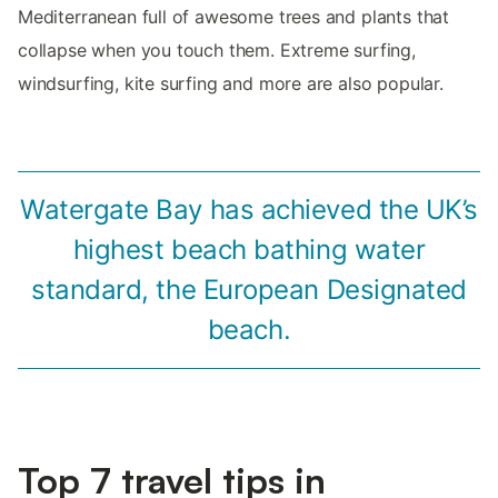
Mediterranean full of awesome trees and plants that
collapse when you touch them. Extreme surfing,
windsurfing, kite surfing and more are also popular.
Watergate Bay has achieved the UK’s
highest beach bathing water
standard, the European Designated
beach.
Top 7 travel tips in