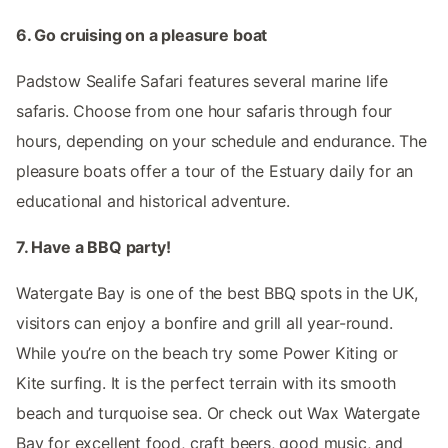
6. Go cruising on a pleasure boat
Padstow Sealife Safari features several marine life
safaris. Choose from one hour safaris through four
hours, depending on your schedule and endurance. The
pleasure boats offer a tour of the Estuary daily for an
educational and historical adventure.
7. Have a BBQ party!
Watergate Bay is one of the best BBQ spots in the UK,
visitors can enjoy a bonfire and grill all year-round.
While you’re on the beach try some Power Kiting or
Kite surfing. It is the perfect terrain with its smooth
beach and turquoise sea. Or check out Wax Watergate
Bay for excellent food, craft beers, good music, and