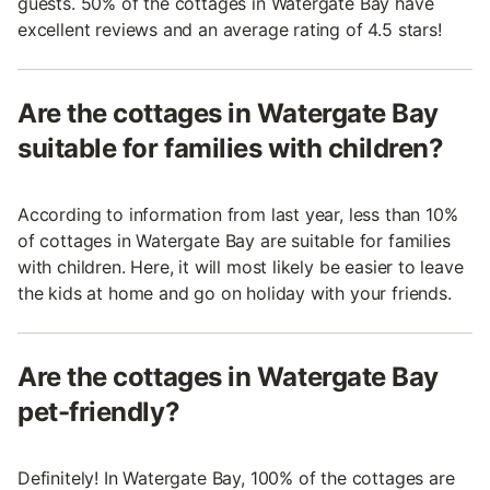
guests. 50% of the cottages in Watergate Bay have
excellent reviews and an average rating of 4.5 stars!
Are the cottages in Watergate Bay
suitable for families with children?
According to information from last year, less than 10%
of cottages in Watergate Bay are suitable for families
with children. Here, it will most likely be easier to leave
the kids at home and go on holiday with your friends.
Are the cottages in Watergate Bay
pet-friendly?
Definitely! In Watergate Bay, 100% of the cottages are