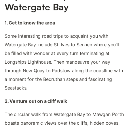
Watergate Bay
1. Get to know the area
Some interesting road trips to acquaint you with
Watergate Bay include St. Ives to Sennen where you’ll
be filled with wonder at every turn terminating at
Longships Lighthouse. Then manoeuvre your way
through New Quay to Padstow along the coastline with
a moment for the Bedruthan steps and fascinating
Seastacks.
2. Venture out on a cliff walk
The circular walk from Watergate Bay to Mawgan Porth
boasts panoramic views over the cliffs, hidden coves,