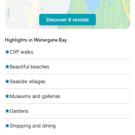
Discover 6 rentals
Highlights in Watergate Bay
Cliff walks
Beautiful beaches
Seaside villages
Museums and galleries
Gardens
Shopping and dining