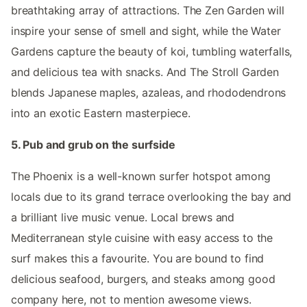
breathtaking array of attractions. The Zen Garden will
inspire your sense of smell and sight, while the Water
Gardens capture the beauty of koi, tumbling waterfalls,
and delicious tea with snacks. And The Stroll Garden
blends Japanese maples, azaleas, and rhododendrons
into an exotic Eastern masterpiece.
5. Pub and grub on the surfside
The Phoenix is a well-known surfer hotspot among
locals due to its grand terrace overlooking the bay and
a brilliant live music venue. Local brews and
Mediterranean style cuisine with easy access to the
surf makes this a favourite. You are bound to find
delicious seafood, burgers, and steaks among good
company here, not to mention awesome views.