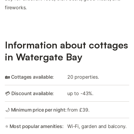
fireworks.
Information about cottages
in Watergate Bay
🏡 Cottages available:
20 properties.
💳 Discount available:
up to -43%.
🌙 Minimum price per night:
from £39.
⭐ Most popular amenities:
Wi-Fi, garden and balcony.