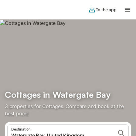
To the app
Cottages in Watergate Bay
3 properties for Cottages. Compare and book at the
best price!
Destination
Watergate Bay, United Kingdom