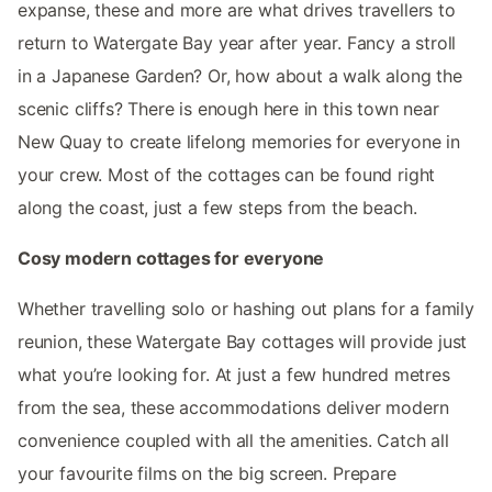
expanse, these and more are what drives travellers to
return to Watergate Bay year after year. Fancy a stroll
in a Japanese Garden? Or, how about a walk along the
scenic cliffs? There is enough here in this town near
New Quay to create lifelong memories for everyone in
your crew. Most of the cottages can be found right
along the coast, just a few steps from the beach.
Cosy modern cottages for everyone
Whether travelling solo or hashing out plans for a family
reunion, these Watergate Bay cottages will provide just
what you’re looking for. At just a few hundred metres
from the sea, these accommodations deliver modern
convenience coupled with all the amenities. Catch all
your favourite films on the big screen. Prepare