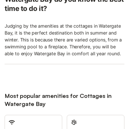
time to do it?
Judging by the amenities at the cottages in Watergate
Bay, it is the perfect destination both in summer and
winter. This is because there are varied options, from a
swimming pool to a fireplace. Therefore, you will be
able to enjoy Watergate Bay in comfort all year round.
Most popular amenities for Cottages in
Watergate Bay