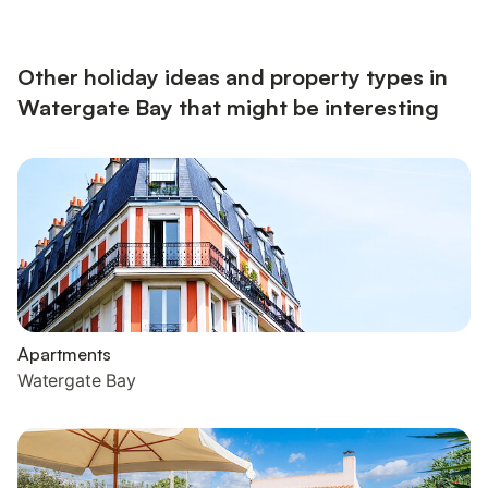
Other holiday ideas and property types in
Watergate Bay that might be interesting
Apartments
Watergate Bay