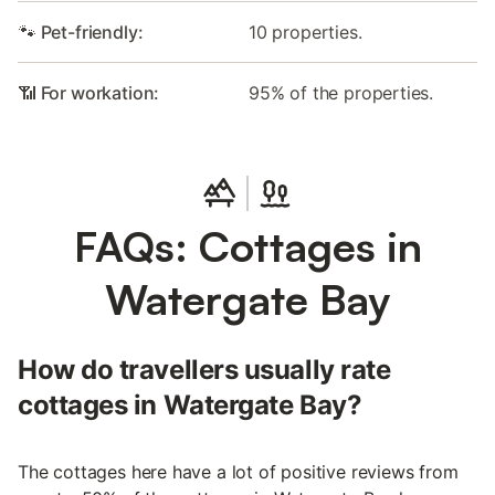
🐾 Pet-friendly:
10 properties.
📶 For workation:
95% of the properties.
FAQs: Cottages in
Watergate Bay
How do travellers usually rate
cottages in Watergate Bay?
The cottages here have a lot of positive reviews from