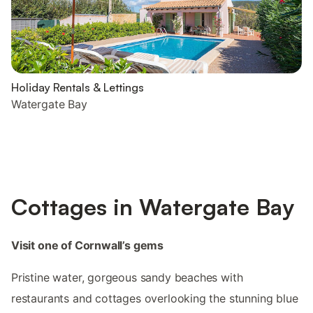
Holiday Rentals & Lettings
Watergate Bay
Cottages in Watergate Bay
Visit one of Cornwall’s gems
Pristine water, gorgeous sandy beaches with
restaurants and cottages overlooking the stunning blue