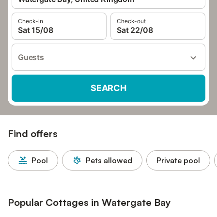
Check-in
Check-out
Sat 15/08
Sat 22/08
Guests
SEARCH
Find offers
Pool
Pets allowed
Private pool
Popular Cottages in Watergate Bay