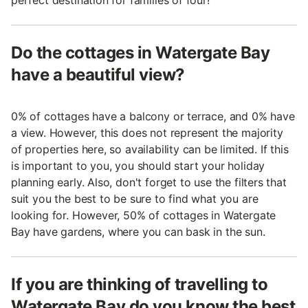
perfect destination for families of four!
Do the cottages in Watergate Bay
have a beautiful view?
0% of cottages have a balcony or terrace, and 0% have
a view. However, this does not represent the majority
of properties here, so availability can be limited. If this
is important to you, you should start your holiday
planning early. Also, don't forget to use the filters that
suit you the best to be sure to find what you are
looking for. However, 50% of cottages in Watergate
Bay have gardens, where you can bask in the sun.
If you are thinking of travelling to
Watergate Bay do you know the best