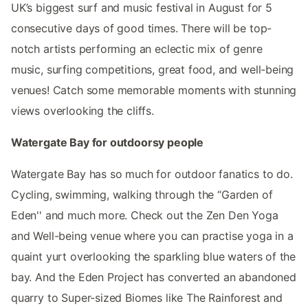
UK’s biggest surf and music festival in August for 5
consecutive days of good times. There will be top-
notch artists performing an eclectic mix of genre
music, surfing competitions, great food, and well-being
venues! Catch some memorable moments with stunning
views overlooking the cliffs.
Watergate Bay for outdoorsy people
Watergate Bay has so much for outdoor fanatics to do.
Cycling, swimming, walking through the “Garden of
Eden'' and much more. Check out the Zen Den Yoga
and Well-being venue where you can practise yoga in a
quaint yurt overlooking the sparkling blue waters of the
bay. And the Eden Project has converted an abandoned
quarry to Super-sized Biomes like The Rainforest and