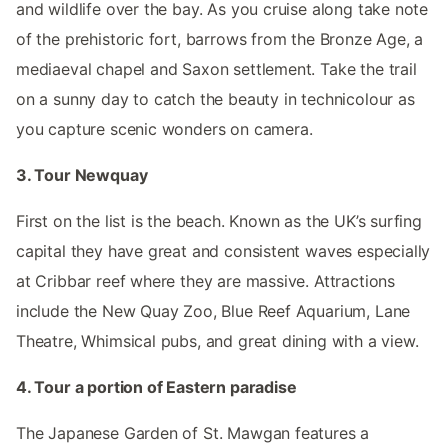
and wildlife over the bay. As you cruise along take note
of the prehistoric fort, barrows from the Bronze Age, a
mediaeval chapel and Saxon settlement. Take the trail
on a sunny day to catch the beauty in technicolour as
you capture scenic wonders on camera.
3. Tour Newquay
First on the list is the beach. Known as the UK’s surfing
capital they have great and consistent waves especially
at Cribbar reef where they are massive. Attractions
include the New Quay Zoo, Blue Reef Aquarium, Lane
Theatre, Whimsical pubs, and great dining with a view.
4. Tour a portion of Eastern paradise
The Japanese Garden of St. Mawgan features a