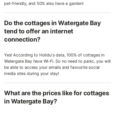
pet-friendly, and 50% also have a garden!
Do the cottages in Watergate Bay
tend to offer an internet
connection?
Yes! According to Holidu's data, 100% of cottages in
Watergate Bay have Wi-Fi. So no need to panic, you will
be able to access your emails and favourite social
media sites during your stay!
What are the prices like for cottages
in Watergate Bay?