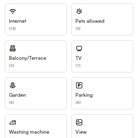
Internet
Pets allowed
(
15
)
(
5
)
Balcony/Terrace
TV
(
3
)
(
7
)
Garden
Parking
(
6
)
(
8
)
Washing machine
View