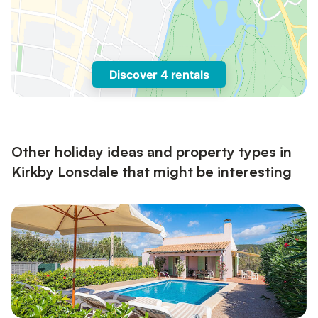
Discover 4 rentals
Other holiday ideas and property types in
Kirkby Lonsdale that might be interesting