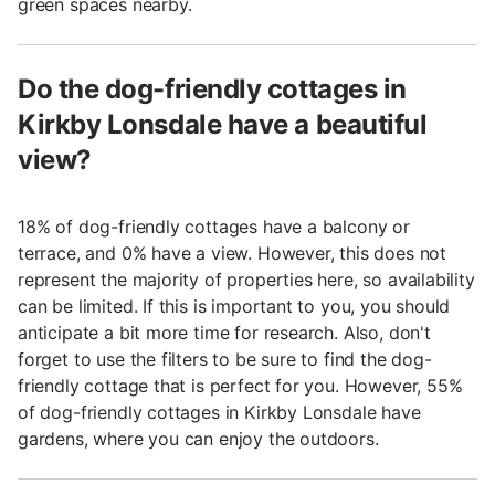
green spaces nearby.
Do the dog-friendly cottages in
Kirkby Lonsdale have a beautiful
view?
18% of dog-friendly cottages have a balcony or
terrace, and 0% have a view. However, this does not
represent the majority of properties here, so availability
can be limited. If this is important to you, you should
anticipate a bit more time for research. Also, don't
forget to use the filters to be sure to find the dog-
friendly cottage that is perfect for you. However, 55%
of dog-friendly cottages in Kirkby Lonsdale have
gardens, where you can enjoy the outdoors.