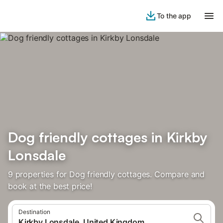
To the app
Dog friendly cottages in Kirkby
Lonsdale
9 properties for Dog friendly cottages. Compare and
book at the best price!
Destination
Kirkby Lonsdale, United Kingdom