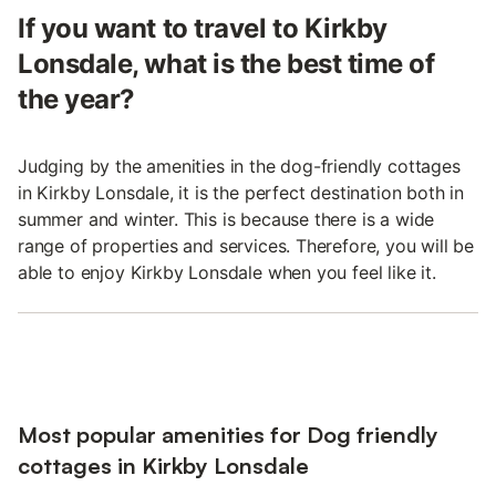
If you want to travel to Kirkby
Lonsdale, what is the best time of
the year?
Judging by the amenities in the dog-friendly cottages
in Kirkby Lonsdale, it is the perfect destination both in
summer and winter. This is because there is a wide
range of properties and services. Therefore, you will be
able to enjoy Kirkby Lonsdale when you feel like it.
Most popular amenities for Dog friendly
cottages in Kirkby Lonsdale