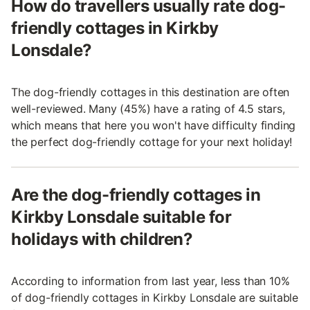
How do travellers usually rate dog-
friendly cottages in Kirkby
Lonsdale?
The dog-friendly cottages in this destination are often
well-reviewed. Many (45%) have a rating of 4.5 stars,
which means that here you won't have difficulty finding
the perfect dog-friendly cottage for your next holiday!
Are the dog-friendly cottages in
Kirkby Lonsdale suitable for
holidays with children?
According to information from last year, less than 10%
of dog-friendly cottages in Kirkby Lonsdale are suitable