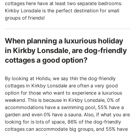
cottages here have at least two separate bedrooms.
Kirkby Lonsdale is the perfect destination for small
groups of friends!
When planning a luxurious holiday
in Kirkby Lonsdale, are dog-friendly
cottages a good option?
By looking at Holidu, we say thin the dog-friendly
cottages in Kirkby Lonsdale are often a very good
option for those who want to experience a luxurious
weekend. This is because in Kirkby Lonsdale, 0% of
accommodations have a swimming pool, 55% have a
garden and even 0% have a sauna. Also, if what you are
looking for is lots of space, 86% of the dog-friendly
cottages can accommodate big groups, and 55% have