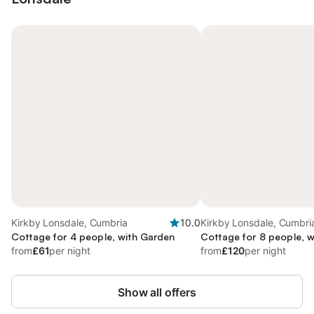
Kirkby Lonsdale, Cumbria
10.0
Kirkby Lonsdale, Cumbri
Cottage for 4 people, with Garden
Cottage for 8 people, 
from
£61
per night
from
£120
per night
Show all offers