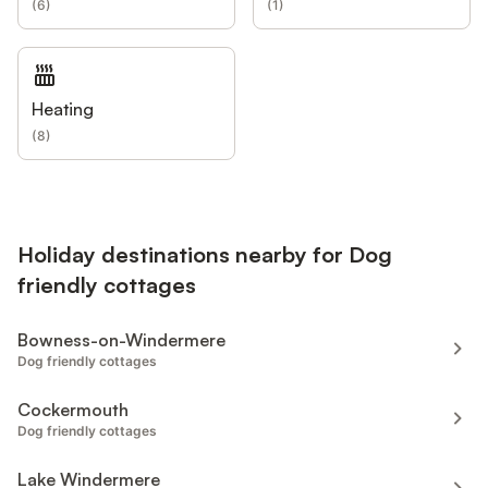
(
6
)
(
1
)
Heating
(
8
)
Holiday destinations nearby for Dog
friendly cottages
Bowness-on-Windermere
Dog friendly cottages
Cockermouth
Dog friendly cottages
Lake Windermere