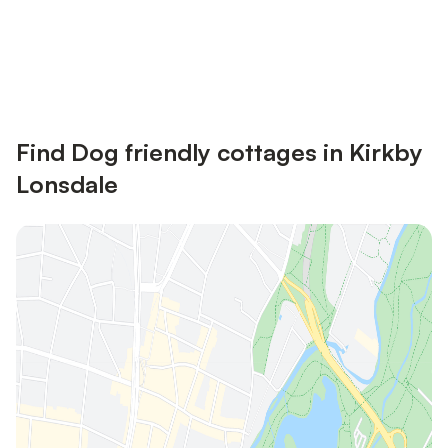
Save up to 10% on many properties with
Sign in
an account
Find Dog friendly cottages in Kirkby
Lonsdale