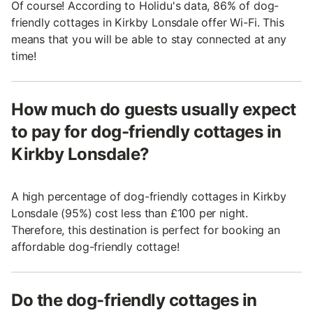
Of course! According to Holidu's data, 86% of dog-
friendly cottages in Kirkby Lonsdale offer Wi-Fi. This
means that you will be able to stay connected at any
time!
How much do guests usually expect
to pay for dog-friendly cottages in
Kirkby Lonsdale?
A high percentage of dog-friendly cottages in Kirkby
Lonsdale (95%) cost less than £100 per night.
Therefore, this destination is perfect for booking an
affordable dog-friendly cottage!
Do the dog-friendly cottages in