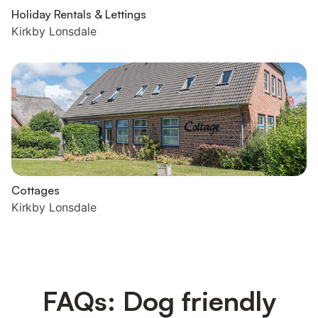
Holiday Rentals & Lettings
Kirkby Lonsdale
Cottages
Kirkby Lonsdale
FAQs: Dog friendly