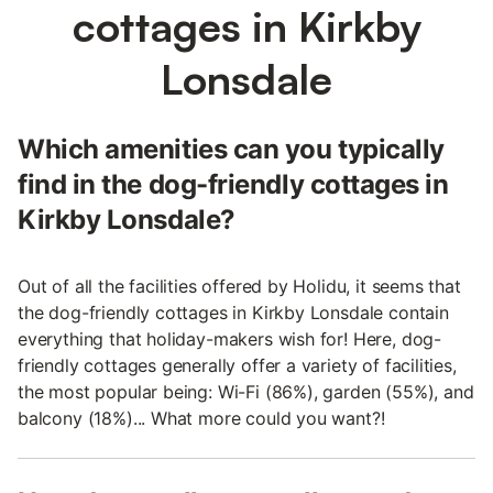
cottages in Kirkby
Lonsdale
Which amenities can you typically
find in the dog-friendly cottages in
Kirkby Lonsdale?
Out of all the facilities offered by Holidu, it seems that
the dog-friendly cottages in Kirkby Lonsdale contain
everything that holiday-makers wish for! Here, dog-
friendly cottages generally offer a variety of facilities,
the most popular being: Wi-Fi (86%), garden (55%), and
balcony (18%)... What more could you want?!