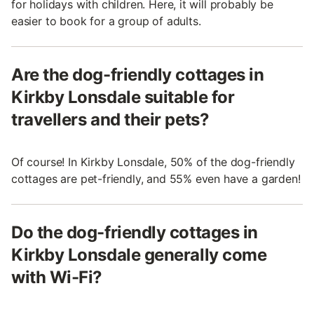
for holidays with children. Here, it will probably be
easier to book for a group of adults.
Are the dog-friendly cottages in
Kirkby Lonsdale suitable for
travellers and their pets?
Of course! In Kirkby Lonsdale, 50% of the dog-friendly
cottages are pet-friendly, and 55% even have a garden!
Do the dog-friendly cottages in
Kirkby Lonsdale generally come
with Wi-Fi?