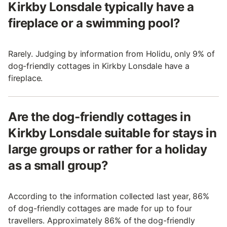
Kirkby Lonsdale typically have a
fireplace or a swimming pool?
Rarely. Judging by information from Holidu, only 9% of
dog-friendly cottages in Kirkby Lonsdale have a
fireplace.
Are the dog-friendly cottages in
Kirkby Lonsdale suitable for stays in
large groups or rather for a holiday
as a small group?
According to the information collected last year, 86%
of dog-friendly cottages are made for up to four
travellers. Approximately 86% of the dog-friendly