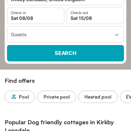
Check-in
Check-out
Sat 08/08
Sat 15/08
Guests
SEARCH
Find offers
Pool
Private pool
Heated pool
EV
Popular Dog friendly cottages in Kirkby
Lonsdale