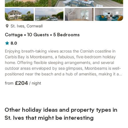
more...
St. Ives, Cornwall
Cottage • 10 Guests • 5 Bedrooms
8.0
Enjoying breath-taking views across the Cornish coastline in
Carbis Bay is Moonbeams, a fabulous, five-bedroom holiday
home. Offering flexible sleeping arrangements, and several
outdoor areas enveloped by sea glimpses, Moonbeams is well-
positioned near the beach and a hub of amenities, making it a
wonderful choice for a family of ten or a group celebration. Park
£204
from
/
night
up on the sweeping, private driveway, before making your way
indoors, firstly reaching the contemporary and spacious
hallway. On the ground floor, be welcomed by a handy utility
room where you can store your walking and outdoor equi...
Other holiday ideas and property types in
St. Ives that might be interesting