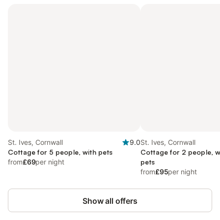
St. Ives, Cornwall
9.0
St. Ives, Cornwall
Cottage for 5 people, with pets
Cottage for 2 people, w
from
£69
per night
pets
from
£95
per night
Show all offers