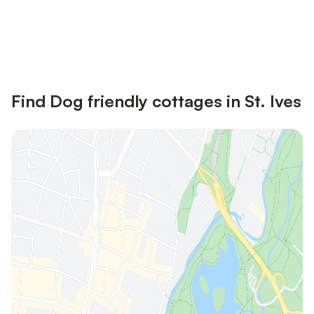
Save up to 10% on many properties with
Sign in
an account
Find Dog friendly cottages in St. Ives