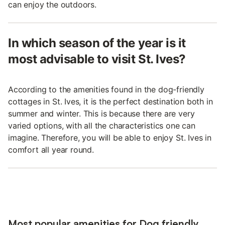
can enjoy the outdoors.
In which season of the year is it
most advisable to visit St. Ives?
According to the amenities found in the dog-friendly
cottages in St. Ives, it is the perfect destination both in
summer and winter. This is because there are very
varied options, with all the characteristics one can
imagine. Therefore, you will be able to enjoy St. Ives in
comfort all year round.
Most popular amenities for Dog friendly