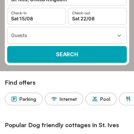
Check-in
Check-out
Sat 15/08
Sat 22/08
Guests
SEARCH
Find offers
Parking
Internet
Pool
Popular Dog friendly cottages in St. Ives