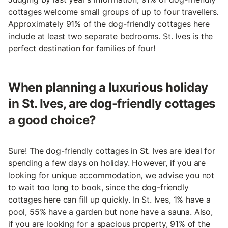
cottages welcome small groups of up to four travellers.
Approximately 91% of the dog-friendly cottages here
include at least two separate bedrooms. St. Ives is the
perfect destination for families of four!
When planning a luxurious holiday
in St. Ives, are dog-friendly cottages
a good choice?
Sure! The dog-friendly cottages in St. Ives are ideal for
spending a few days on holiday. However, if you are
looking for unique accommodation, we advise you not
to wait too long to book, since the dog-friendly
cottages here can fill up quickly. In St. Ives, 1% have a
pool, 55% have a garden but none have a sauna. Also,
if you are looking for a spacious property, 91% of the