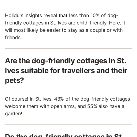
Holidu's insights reveal that less than 10% of dog-
friendly cottages in St. Ives are child-friendly. Here, it
will most likely be easier to stay as a couple or with
friends.
Are the dog-friendly cottages in St.
Ives suitable for travellers and their
pets?
Of course! In St. Ives, 43% of the dog-friendly cottages
welcome them with open arms, and 55% also have a
garden!
Do the dog-friendly cottages in St.