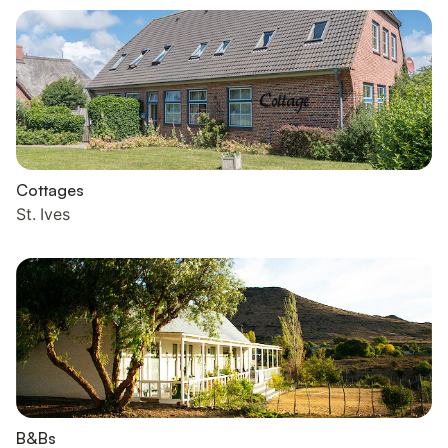
Cottages
St. Ives
B&Bs