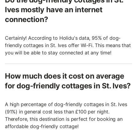
Ives mostly have an internet
connection?
Certainly! According to Holidu's data, 95% of dog-
friendly cottages in St. Ives offer Wi-Fi. This means that
you will be able to stay connected at any time!
How much does it cost on average
for dog-friendly cottages in St. Ives?
A high percentage of dog-friendly cottages in St. Ives
(91%) in general cost less than £100 per night.
Therefore, this destination is perfect for booking an
affordable dog-friendly cottage!