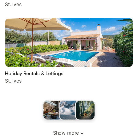
St. Ives
Holiday Rentals & Lettings
St. Ives
Show more