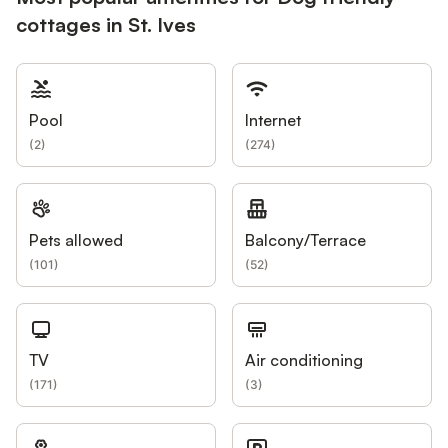
cottages in St. Ives
Pool
Internet
(
2
)
(
274
)
Pets allowed
Balcony/Terrace
(
101
)
(
52
)
TV
Air conditioning
(
171
)
(
3
)