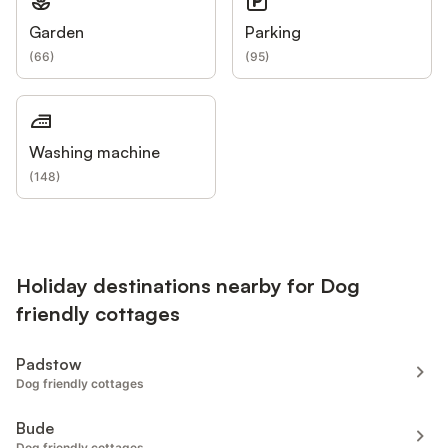
Garden
Parking
(
66
)
(
95
)
Washing machine
(
148
)
Holiday destinations nearby for Dog
friendly cottages
Padstow
Dog friendly cottages
Bude
Dog friendly cottages