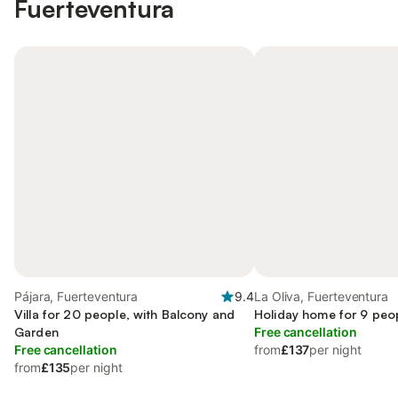
Fuerteventura
Pájara, Fuerteventura
9.4
La Oliva, Fuerteventura
Villa for 20 people, with Balcony and
Holiday home for 9 peo
Garden
Free cancellation
Free cancellation
from
£137
per night
from
£135
per night