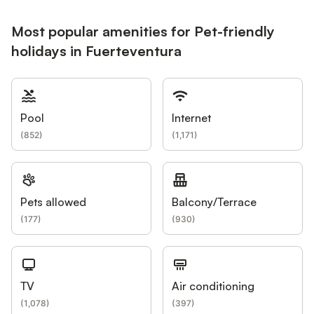
Most popular amenities for Pet-friendly
holidays in Fuerteventura
Pool
Internet
(
852
)
(
1,171
)
Pets allowed
Balcony/Terrace
(
177
)
(
930
)
TV
Air conditioning
(
1,078
)
(
397
)