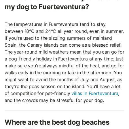
my dog to Fuerteventura?
The temperatures in Fuerteventura tend to stay
between 18°C and 24°C all year round, even in summer.
If you're used to the sizzling summers of mainland
Spain, the Canary Islands can come as a blessed relief!
The year-round mild weathers mean that you can go for
a dog-friendly holiday in Fuerteventura at any time; just
make sure you're always mindful of the heat, and go for
walks early in the morning or late in the afternoon. You
might want to avoid the months of July and August, as
they're the peak season on the island. You'll have a lot
of competition for pet-friendly
villas in Fuerteventura
,
and the crowds may be stressful for your dog.
Where are the best dog beaches