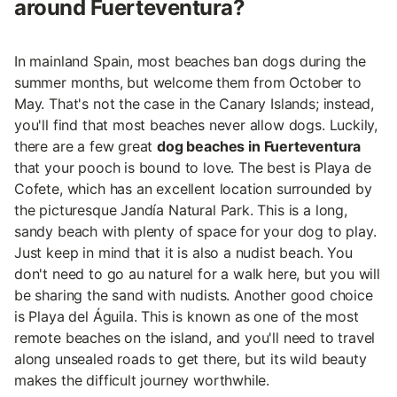
around Fuerteventura?
In mainland Spain, most beaches ban dogs during the
summer months, but welcome them from October to
May. That's not the case in the Canary Islands; instead,
you'll find that most beaches never allow dogs. Luckily,
there are a few great
dog beaches in Fuerteventura
that your pooch is bound to love. The best is Playa de
Cofete, which has an excellent location surrounded by
the picturesque Jandía Natural Park. This is a long,
sandy beach with plenty of space for your dog to play.
Just keep in mind that it is also a nudist beach. You
don't need to go au naturel for a walk here, but you will
be sharing the sand with nudists. Another good choice
is Playa del Águila. This is known as one of the most
remote beaches on the island, and you'll need to travel
along unsealed roads to get there, but its wild beauty
makes the difficult journey worthwhile.