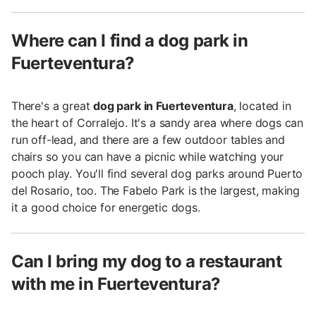
Where can I find a dog park in
Fuerteventura?
There's a great
dog park in Fuerteventura
, located in
the heart of Corralejo. It's a sandy area where dogs can
run off-lead, and there are a few outdoor tables and
chairs so you can have a picnic while watching your
pooch play. You'll find several dog parks around Puerto
del Rosario, too. The Fabelo Park is the largest, making
it a good choice for energetic dogs.
Can I bring my dog to a restaurant
with me in Fuerteventura?