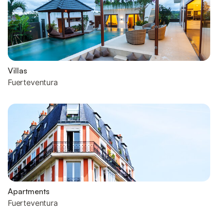
Villas
Fuerteventura
Apartments
Fuerteventura