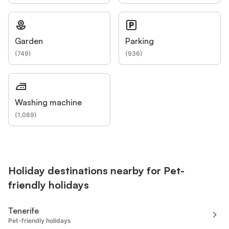
Garden
Parking
(
749
)
(
936
)
Washing machine
(
1,089
)
Holiday destinations nearby for Pet-
friendly holidays
Tenerife
Pet-friendly holidays