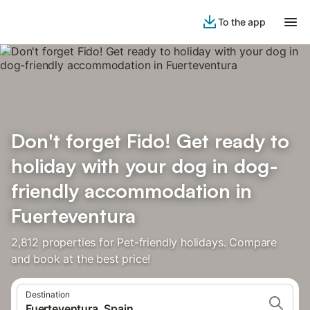
To the app
Don't forget Fido! Get ready to
holiday with your dog in dog-
friendly accommodation in
Fuerteventura
2,812 properties for Pet-friendly holidays. Compare
and book at the best price!
Destination
Fuerteventura, Spain