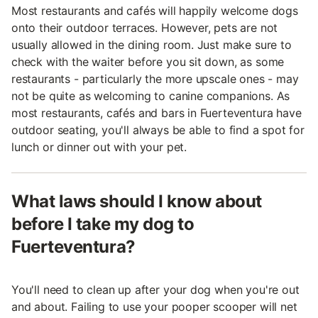
Most restaurants and cafés will happily welcome dogs
onto their outdoor terraces. However, pets are not
usually allowed in the dining room. Just make sure to
check with the waiter before you sit down, as some
restaurants - particularly the more upscale ones - may
not be quite as welcoming to canine companions. As
most restaurants, cafés and bars in Fuerteventura have
outdoor seating, you'll always be able to find a spot for
lunch or dinner out with your pet.
What laws should I know about
before I take my dog to
Fuerteventura?
You'll need to clean up after your dog when you're out
and about. Failing to use your pooper scooper will net