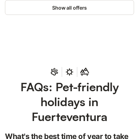
Show all offers
Save up to 10% on many properties with
Sign in
an account
FAQs: Pet-friendly
holidays in
Fuerteventura
What's the best time of year to take