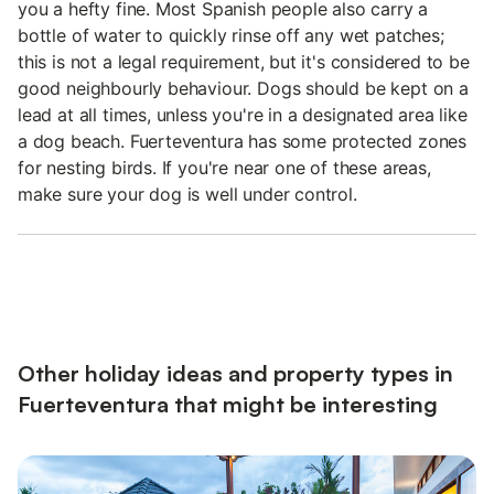
you a hefty fine. Most Spanish people also carry a
bottle of water to quickly rinse off any wet patches;
this is not a legal requirement, but it's considered to be
good neighbourly behaviour. Dogs should be kept on a
lead at all times, unless you're in a designated area like
a dog beach. Fuerteventura has some protected zones
for nesting birds. If you're near one of these areas,
make sure your dog is well under control.
Other holiday ideas and property types in
Fuerteventura that might be interesting