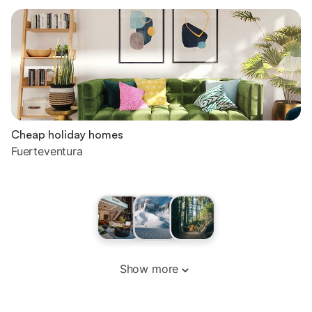
Cheap holiday homes
Fuerteventura
Show more