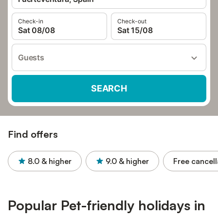
Check-in
Check-out
Sat 08/08
Sat 15/08
Guests
SEARCH
Find offers
8.0
& higher
9.0
& higher
Free cancell
Popular Pet-friendly holidays in