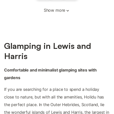
Show more
Glamping in Lewis and
Harris
Comfortable and minimalist glamping sites with
gardens
If you are searching for a place to spend a holiday
close to nature, but with all the amenities, Holidu has
the perfect place. In the Outer Hebrides, Scotland, lie
the wonderful islands of Lewis and Harris, the largest in