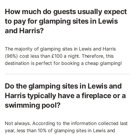
How much do guests usually expect
to pay for glamping sites in Lewis
and Harris?
The majority of glamping sites in Lewis and Harris
(96%) cost less than £100 a night. Therefore, this
destination is perfect for booking a cheap glamping!
Do the glamping sites in Lewis and
Harris typically have a fireplace or a
swimming pool?
Not always. According to the information collected last
year, less than 10% of glamping sites in Lewis and