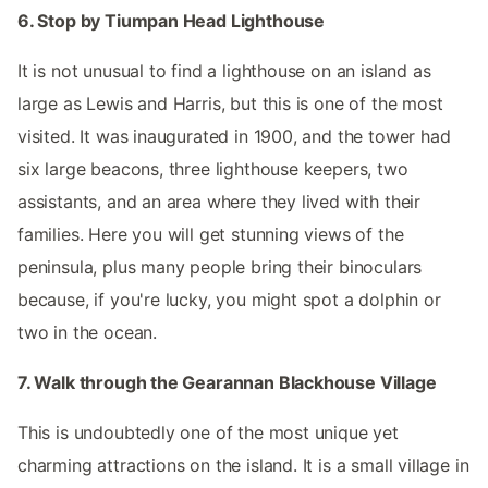
6. Stop by Tiumpan Head Lighthouse
It is not unusual to find a lighthouse on an island as
large as Lewis and Harris, but this is one of the most
visited. It was inaugurated in 1900, and the tower had
six large beacons, three lighthouse keepers, two
assistants, and an area where they lived with their
families. Here you will get stunning views of the
peninsula, plus many people bring their binoculars
because, if you're lucky, you might spot a dolphin or
two in the ocean.
7. Walk through the Gearannan Blackhouse Village
This is undoubtedly one of the most unique yet
charming attractions on the island. It is a small village in