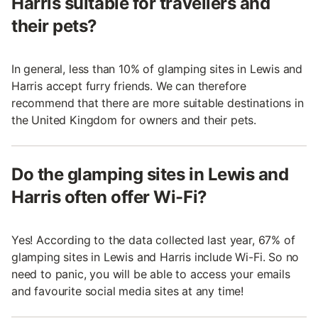
Harris suitable for travellers and
their pets?
In general, less than 10% of glamping sites in Lewis and
Harris accept furry friends. We can therefore
recommend that there are more suitable destinations in
the United Kingdom for owners and their pets.
Do the glamping sites in Lewis and
Harris often offer Wi-Fi?
Yes! According to the data collected last year, 67% of
glamping sites in Lewis and Harris include Wi-Fi. So no
need to panic, you will be able to access your emails
and favourite social media sites at any time!