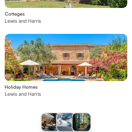
Cottages
Lewis and Harris
Holiday Homes
Lewis and Harris