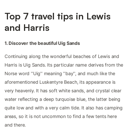
Top 7 travel tips in Lewis
and Harris
1. Discover the beautiful Uig Sands
Continuing along the wonderful beaches of Lewis and
Harris is Uig Sands. Its particular name derives from the
Norse word ''Uig'' meaning ''bay'', and much like the
aforementioned Luskentyre Beach, its appearance is
very heavenly. It has soft white sands, and crystal clear
water reflecting a deep turquoise blue, the latter being
quite low and with a very calm tide. It also has camping
areas, so it is not uncommon to find a few tents here
and there.