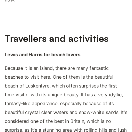
Travellers and activities
Lewis and Harris for beach lovers
Because it is an island, there are many fantastic
beaches to visit here. One of them is the beautiful
beach of Luskentyre, which often surprises the first-
time visitor with its unique beauty. It has a very idyllic,
fantasy-like appearance, especially because of its
beautiful crystal clear waters and snow-white sands. It's
considered one of the best in Britain, which is no
surprise, as it's a stunning area with rolling hills and lush