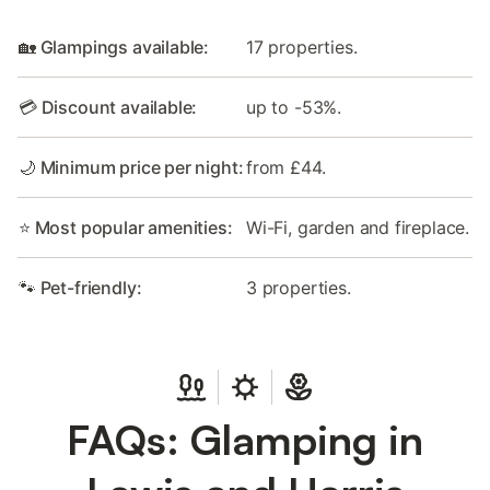
🏡 Glampings available:
17 properties.
💳 Discount available:
up to -53%.
🌙 Minimum price per night:
from £44.
⭐ Most popular amenities:
Wi-Fi, garden and fireplace.
🐾 Pet-friendly:
3 properties.
FAQs: Glamping in