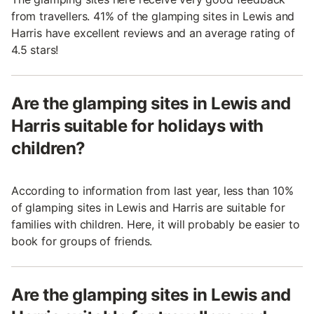
from travellers. 41% of the glamping sites in Lewis and
Harris have excellent reviews and an average rating of
4.5 stars!
Are the glamping sites in Lewis and
Harris suitable for holidays with
children?
According to information from last year, less than 10%
of glamping sites in Lewis and Harris are suitable for
families with children. Here, it will probably be easier to
book for groups of friends.
Are the glamping sites in Lewis and