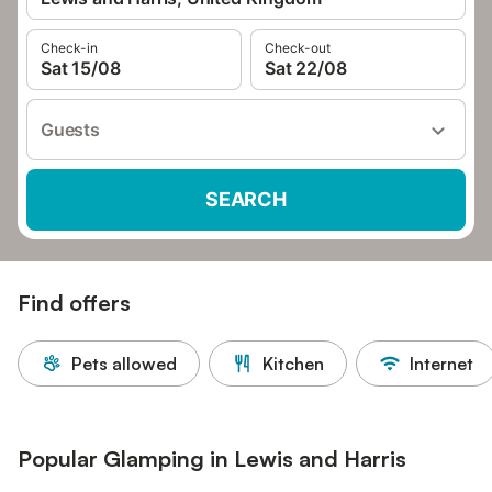
Check-in
Check-out
Sat 15/08
Sat 22/08
Guests
SEARCH
Find offers
Pets allowed
Kitchen
Internet
Popular Glamping in Lewis and Harris