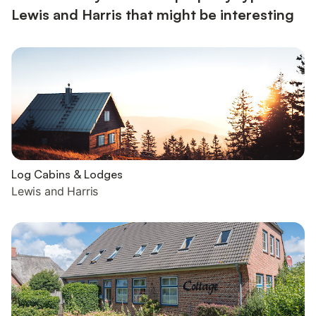
Lewis and Harris that might be interesting
Log Cabins & Lodges
Lewis and Harris