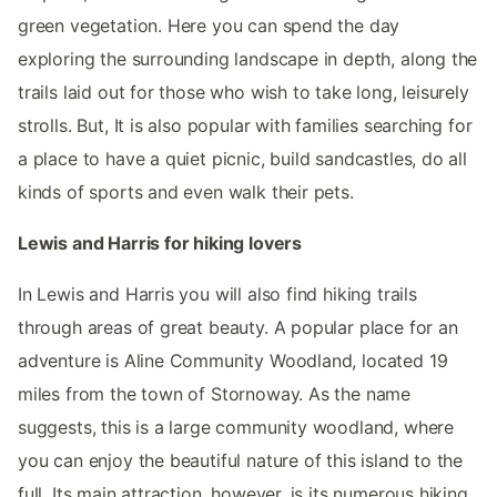
green vegetation. Here you can spend the day
exploring the surrounding landscape in depth, along the
trails laid out for those who wish to take long, leisurely
strolls. But, It is also popular with families searching for
a place to have a quiet picnic, build sandcastles, do all
kinds of sports and even walk their pets.
Lewis and Harris for hiking lovers
In Lewis and Harris you will also find hiking trails
through areas of great beauty. A popular place for an
adventure is Aline Community Woodland, located 19
miles from the town of Stornoway. As the name
suggests, this is a large community woodland, where
you can enjoy the beautiful nature of this island to the
full. Its main attraction, however, is its numerous hiking