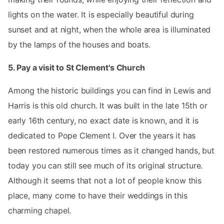
lights on the water. It is especially beautiful during
sunset and at night, when the whole area is illuminated
by the lamps of the houses and boats.
5. Pay a visit to St Clement's Church
Among the historic buildings you can find in Lewis and
Harris is this old church. It was built in the late 15th or
early 16th century, no exact date is known, and it is
dedicated to Pope Clement I. Over the years it has
been restored numerous times as it changed hands, but
today you can still see much of its original structure.
Although it seems that not a lot of people know this
place, many come to have their weddings in this
charming chapel.