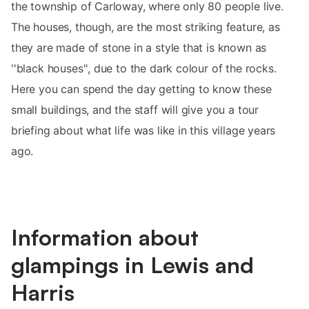
the township of Carloway, where only 80 people live.
The houses, though, are the most striking feature, as
they are made of stone in a style that is known as
''black houses'', due to the dark colour of the rocks.
Here you can spend the day getting to know these
small buildings, and the staff will give you a tour
briefing about what life was like in this village years
ago.
Information about
glampings in Lewis and
Harris