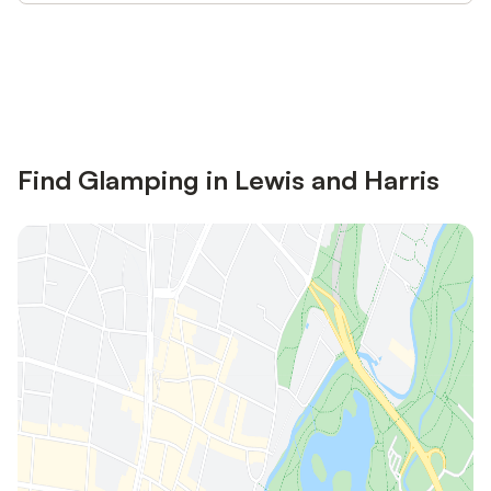
Save up to 10% on many properties with
Sign in
an account
Find Glamping in Lewis and Harris