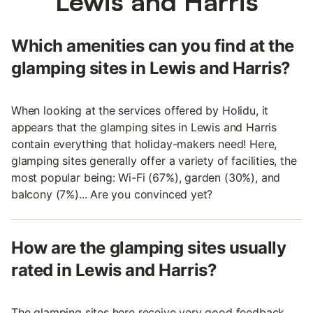
Lewis and Harris
Which amenities can you find at the
glamping sites in Lewis and Harris?
When looking at the services offered by Holidu, it
appears that the glamping sites in Lewis and Harris
contain everything that holiday-makers need! Here,
glamping sites generally offer a variety of facilities, the
most popular being: Wi-Fi (67%), garden (30%), and
balcony (7%)... Are you convinced yet?
How are the glamping sites usually
rated in Lewis and Harris?
The glamping sites here receive very good feedback