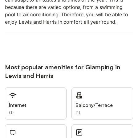
because there are varied options, from a swimming
pool to air conditioning. Therefore, you will be able to
enjoy Lewis and Harris in comfort all year round.
Most popular amenities for Glamping in
Lewis and Harris
Internet
Balcony/Terrace
(
1
)
(
1
)