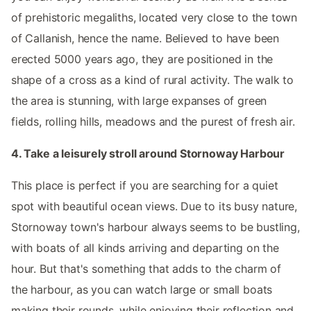
of prehistoric megaliths, located very close to the town
of Callanish, hence the name. Believed to have been
erected 5000 years ago, they are positioned in the
shape of a cross as a kind of rural activity. The walk to
the area is stunning, with large expanses of green
fields, rolling hills, meadows and the purest of fresh air.
4. Take a leisurely stroll around Stornoway Harbour
This place is perfect if you are searching for a quiet
spot with beautiful ocean views. Due to its busy nature,
Stornoway town's harbour always seems to be bustling,
with boats of all kinds arriving and departing on the
hour. But that's something that adds to the charm of
the harbour, as you can watch large or small boats
making their rounds, while enjoying their reflection and