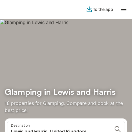
To the app
Glamping in Lewis and Harris
18 properties for Glamping. Compare and book at the
best price!
Destination
Lewis and Harris, United Kingdom