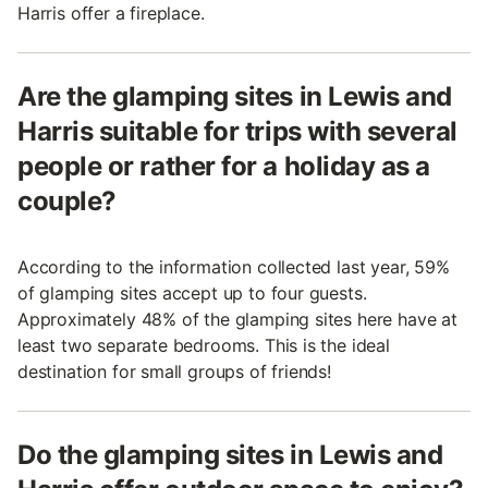
Harris offer a fireplace.
Are the glamping sites in Lewis and
Harris suitable for trips with several
people or rather for a holiday as a
couple?
According to the information collected last year, 59%
of glamping sites accept up to four guests.
Approximately 48% of the glamping sites here have at
least two separate bedrooms. This is the ideal
destination for small groups of friends!
Do the glamping sites in Lewis and