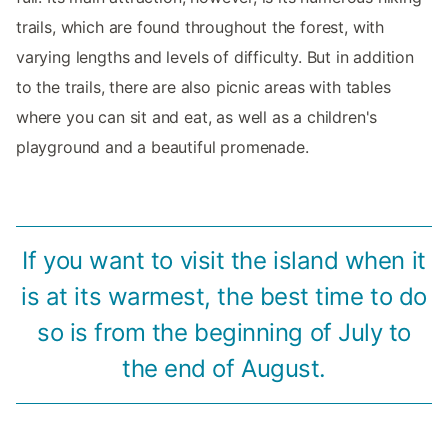
trails, which are found throughout the forest, with
varying lengths and levels of difficulty. But in addition
to the trails, there are also picnic areas with tables
where you can sit and eat, as well as a children's
playground and a beautiful promenade.
If you want to visit the island when it
is at its warmest, the best time to do
so is from the beginning of July to
the end of August.