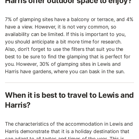
Harris offer outdoor space to enjoy?
7% of glamping sites have a balcony or terrace, and 4%
have a view. However, it is not very common, so
availability can be limited. If this is important to you,
you should anticipate a bit more time for research.
Also, don't forget to use the filters that suit you the
best to be sure to find the glamping that is perfect for
you. However, 30% of glamping sites in Lewis and
Harris have gardens, where you can bask in the sun.
When it is best to travel to Lewis and
Harris?
The characteristics of the accommodation in Lewis and
Harris demonstrate that it is a holiday destination that
can adapt to all tastes and times of the year. This is