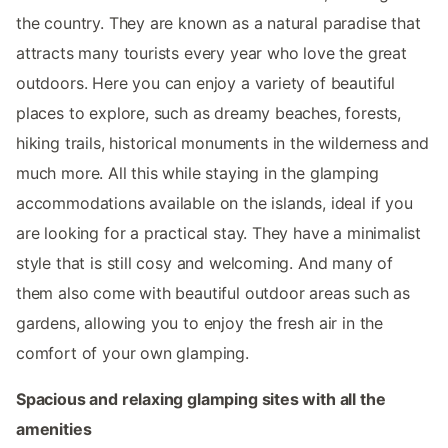
the country. They are known as a natural paradise that
attracts many tourists every year who love the great
outdoors. Here you can enjoy a variety of beautiful
places to explore, such as dreamy beaches, forests,
hiking trails, historical monuments in the wilderness and
much more. All this while staying in the glamping
accommodations available on the islands, ideal if you
are looking for a practical stay. They have a minimalist
style that is still cosy and welcoming. And many of
them also come with beautiful outdoor areas such as
gardens, allowing you to enjoy the fresh air in the
comfort of your own glamping.
Spacious and relaxing glamping sites with all the
amenities