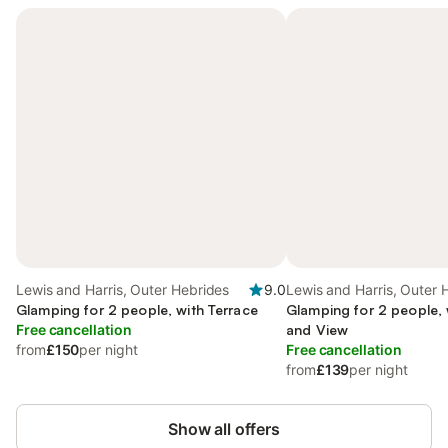
Lewis and Harris, Outer Hebrides
9.0
Lewis and Harris, Outer 
Glamping for 2 people, with Terrace
Glamping for 2 people, 
Free cancellation
and View
from
£150
per night
Free cancellation
from
£139
per night
Show all offers