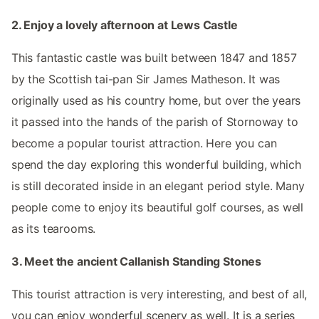
2. Enjoy a lovely afternoon at Lews Castle
This fantastic castle was built between 1847 and 1857
by the Scottish tai-pan Sir James Matheson. It was
originally used as his country home, but over the years
it passed into the hands of the parish of Stornoway to
become a popular tourist attraction. Here you can
spend the day exploring this wonderful building, which
is still decorated inside in an elegant period style. Many
people come to enjoy its beautiful golf courses, as well
as its tearooms.
3. Meet the ancient Callanish Standing Stones
This tourist attraction is very interesting, and best of all,
you can enjoy wonderful scenery as well. It is a series