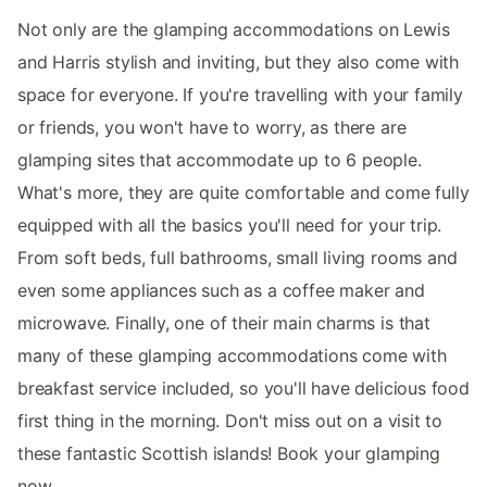
Not only are the glamping accommodations on Lewis
and Harris stylish and inviting, but they also come with
space for everyone. If you're travelling with your family
or friends, you won't have to worry, as there are
glamping sites that accommodate up to 6 people.
What's more, they are quite comfortable and come fully
equipped with all the basics you'll need for your trip.
From soft beds, full bathrooms, small living rooms and
even some appliances such as a coffee maker and
microwave. Finally, one of their main charms is that
many of these glamping accommodations come with
breakfast service included, so you'll have delicious food
first thing in the morning. Don't miss out on a visit to
these fantastic Scottish islands! Book your glamping
now.