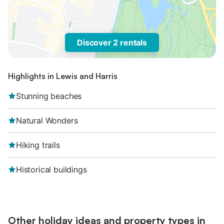
Discover 2 rentals
Highlights in Lewis and Harris
Stunning beaches
Natural Wonders
Hiking trails
Historical buildings
Other holiday ideas and property types in