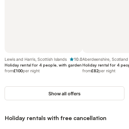
Lewis and Harris, Scottish Islands
10.0
Aberdeenshire, Scotland
Holiday rental for 4 people, with garden
Holiday rental for 4 peo
from
£100
per night
from
£82
per night
Show all offers
Holiday rentals with free cancellation