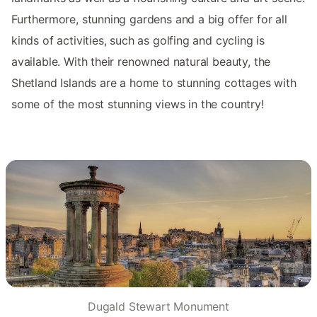
Furthermore, stunning gardens and a big offer for all
kinds of activities, such as golfing and cycling is
available. With their renowned natural beauty, the
Shetland Islands are a home to stunning cottages with
some of the most stunning views in the country!
Dugald Stewart Monument