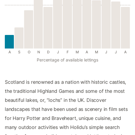
A
S
O
N
D
J
F
M
A
M
J
J
A
Percentage of available lettings
Scotland is renowned as a nation with historic castles,
the traditional Highland Games and some of the most
beautiful lakes, or, “lochs” in the UK. Discover
landscapes that have been used as scenery in film sets
for Harry Potter and Braveheart, unique cuisine, and
many outdoor activities with Holidu’s simple search