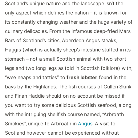
Scotland’s unique nature and the landscape isn’t the
only aspect which defines the nation – it is known for
its constantly changing weather and the huge variety of
culinary delicacies. From the infamous deep-fried Mars
Bars of Scotland’s cities, Aberdeen Angus steaks,
Haggis (which is actually sheep’s intestine stuffed in its
stomach – not a small Scottish animal with two short
legs and two long legs as told in Scottish folklore) with,
“wee neaps and tatties” to
fresh lobster
found in the
bays by the Highlands. The fish courses of Cullen Skink
and Finan Haddie should on no account be missed if
you want to try some delicious Scottish seafood, along
with the intriguing shellfish course named, “Arbroath
Smokies”, unique to Arbroath in
Angus
. A visit to
Scotland however cannot be experienced without