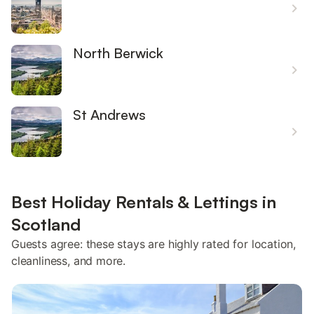
North Berwick
St Andrews
Best Holiday Rentals & Lettings in
Scotland
Guests agree: these stays are highly rated for location,
cleanliness, and more.