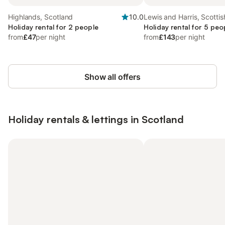
Highlands, Scotland
10.0
Lewis and Harris, Scottis
Holiday rental for 2 people
Holiday rental for 5 peo
from
£47
per night
from
£143
per night
Show all offers
Holiday rentals & lettings in Scotland