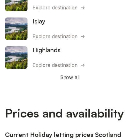
Explore destination →
Islay
Explore destination →
Highlands
Explore destination →
Show all
Prices and availability
Current Holiday letting prices Scotland