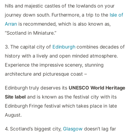
hills and majestic castles of the lowlands on your
journey down south. Furthermore, a trip to the
Isle of
Arran
is recommended, which is also known as,
“Scotland in Miniature.”
3. The capital city of
Edinburgh
combines decades of
history with a lively and open minded atmosphere.
Experience the impressive scenery, stunning
architecture and picturesque coast –
Edinburgh truly deserves its
UNESCO World Heritage
Site label
and is known as the festival city with its
Edinburgh Fringe festival which takes place in late
August.
4. Scotland’s biggest city,
Glasgow
doesn’t lag far