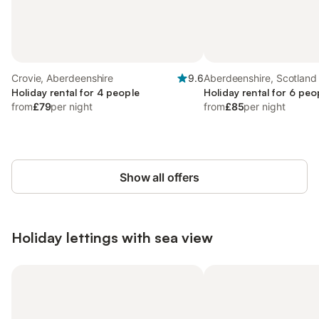
Crovie, Aberdeenshire
9.6
Aberdeenshire, Scotland
Holiday rental for 4 people
Holiday rental for 6 peo
from
£79
per night
from
£85
per night
Show all offers
Holiday lettings with sea view