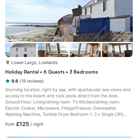
more...
Lower Largo, Lowlands
Holiday Rental • 6 Guests • 3 Bedrooms
9.6
(
19
reviews
)
Stunning location, right by sea, with spectacular sea views and
access to the beach and rock pools direct from the door..
Ground Floor: Living/dining room: TV Kitchen/dining room:
Electric Cooker, Microwave, Fridge/Freezer, Dishwasher,
Washing Machine, Tumble Dryer Bedroom 1: 2 x Single (3ft)
Beds Bathroom: Bath With Shower Attachment, Toilet First Floor:
£125
from
/
night
Bedroom 2: Zip And Link Double Bed (2 x Singles On Request)
Bedroom 3: 2 x Single (3ft) Beds Shower Room: Cubicle