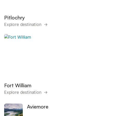
Pitlochry
Explore destination →
Fort William
Explore destination →
Aviemore