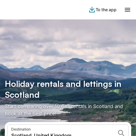
To the app
Holiday rentals and lettings in
Scotland
Start comparing over 10,645 rentals in Scotland and
book at the best price!
Destination
Scotland, United Kingdom