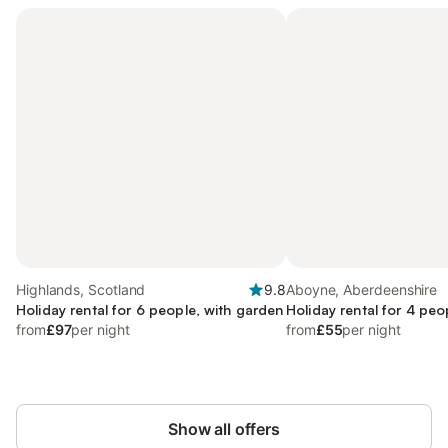
Highlands, Scotland
9.8
Aboyne, Aberdeenshire
Holiday rental for 6 people, with garden
Holiday rental for 4 peo
from
£97
per night
from
£55
per night
Show all offers