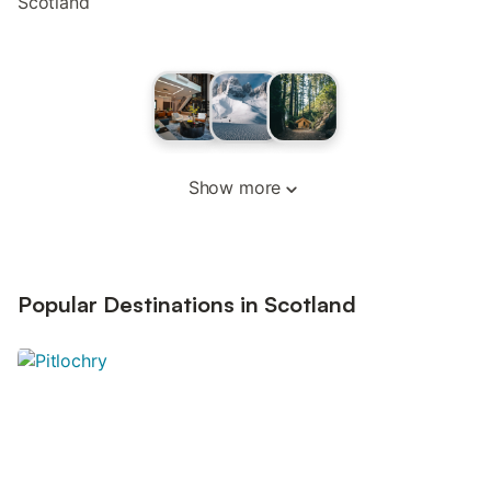
Scotland
Show more
Popular Destinations in Scotland