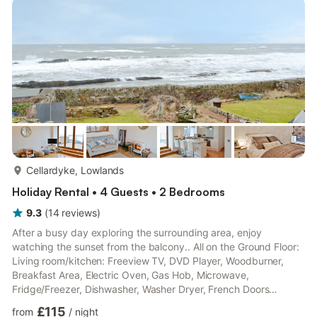
Shower, Toilet. Gas central heating, electricity, bed linen, towels
and Wi-Fi included. Small enclosed garden with garden fur...
more...
Cellardyke, Lowlands
Holiday Rental • 4 Guests • 2 Bedrooms
9.3
(
14
reviews
)
After a busy day exploring the surrounding area, enjoy
watching the sunset from the balcony.. All on the Ground Floor:
Living room/kitchen: Freeview TV, DVD Player, Woodburner,
Breakfast Area, Electric Oven, Gas Hob, Microwave,
Fridge/Freezer, Dishwasher, Washer Dryer, French Doors
Leading To Balcony Bedroom 1: Double (4ft 6in) Bed Bedroom
£115
from
/
night