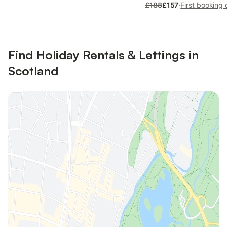
£188
£157
·
First booking 
Find Holiday Rentals & Lettings in
Scotland