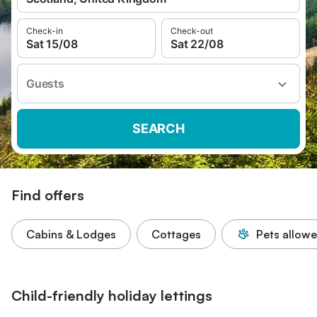
Check-in
Check-out
Sat 15/08
Sat 22/08
Guests
SEARCH
Find offers
Cabins & Lodges
Cottages
Pets allow
Child-friendly holiday lettings