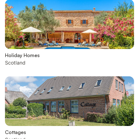
Holiday Homes
Scotland
Cottages