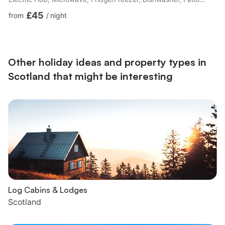
Doors Leading To Garden Bedroom 1: Double (4ft 6in) Bed
£45
from
/
night
Bedroom 2: Single (3ft) Bed, Pull Out Single (3ft) Bed Ensuite:
Bath With Shower Over, No Toilet Separate Toilet.. Electric
central heating, electricity, bed linen and towels included. Initial
logs for wood burner included. Travel cot available on ...
Other holiday ideas and property types in
Scotland that might be interesting
Log Cabins & Lodges
Scotland