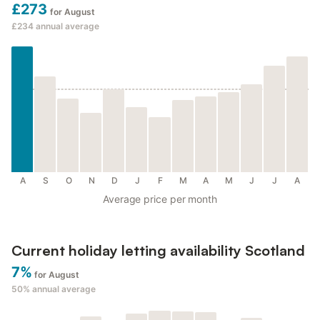
£273
for August
£234
annual average
A
S
O
N
D
J
F
M
A
M
J
J
A
Average price per month
Current holiday letting availability Scotland
7%
for August
50%
annual average