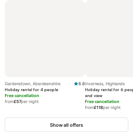
Gardenstown, Aberdeenshire
8.8
Inverness, Highlands
Holiday rental for 4 people
Holiday rental for 6 peo
Free cancellation
and view
from
£57
per night
Free cancellation
from
£118
per night
Show all offers