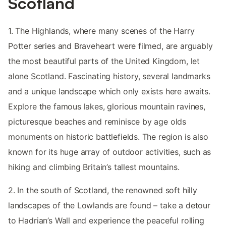
Scotland
1. The Highlands, where many scenes of the Harry
Potter series and Braveheart were filmed, are arguably
the most beautiful parts of the United Kingdom, let
alone Scotland. Fascinating history, several landmarks
and a unique landscape which only exists here awaits.
Explore the famous lakes, glorious mountain ravines,
picturesque beaches and reminisce by age olds
monuments on historic battlefields. The region is also
known for its huge array of outdoor activities, such as
hiking and climbing Britain’s tallest mountains.
2. In the south of Scotland, the renowned soft hilly
landscapes of the Lowlands are found – take a detour
to Hadrian’s Wall and experience the peaceful rolling