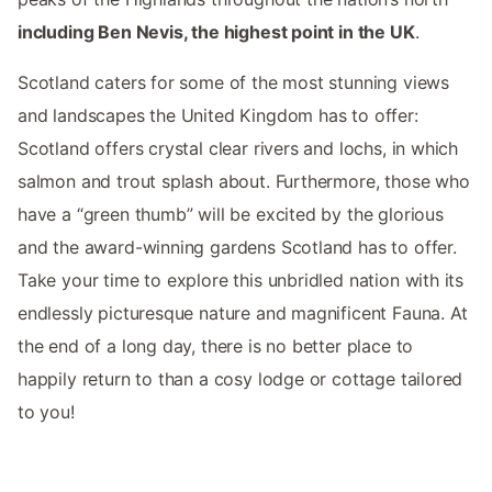
including Ben Nevis, the highest point in the UK
.
Scotland caters for some of the most stunning views
and landscapes the United Kingdom has to offer:
Scotland offers crystal clear rivers and lochs, in which
salmon and trout splash about. Furthermore, those who
have a “green thumb” will be excited by the glorious
and the award-winning gardens Scotland has to offer.
Take your time to explore this unbridled nation with its
endlessly picturesque nature and magnificent Fauna. At
the end of a long day, there is no better place to
happily return to than a cosy lodge or cottage tailored
to you!