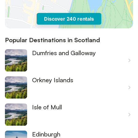
Discover 240 rentals
Popular Destinations in Scotland
Dumfries and Galloway
Orkney Islands
Isle of Mull
Edinburgh