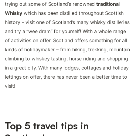
trying out some of Scotland’s renowned
traditional
Whisky
which has been distilled throughout Scottish
history – visit one of Scotland’s many whisky distilleries
and try a “wee dram” for yourself! With a whole range
of activities on offer, Scotland offers something for all
kinds of holidaymaker – from hiking, trekking, mountain
climbing to whiskey tasting, horse riding and shopping
in a great city. With many lodges, cottages and holiday
lettings on offer, there has never been a better time to
visit!
Top 5 travel tips in