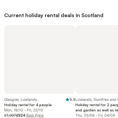
Current holiday rental deals in Scotland
Glasgow, Lowlands
9.9
Lowlands, Dumfries and 
Holiday rental for 4 people
Holiday rental for 2 peo
Mon, 19/10 - Fri, 23/10
and garden as well as te
£1,007
£924
·
Best Price
friendly
Thu, 03/09 - Fri, 04/09