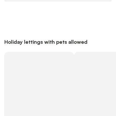
Save up to 10% on many properties with
Sign in
an account
Holiday lettings with pets allowed