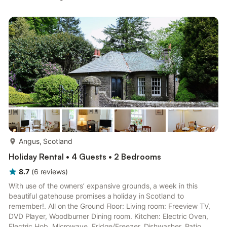
2: 2 x Single (3ft) Beds Shower Room: Cubicle Shower, Toilet.
Gas central heating, gas, electricity, bed linen, towels and Wi-Fi
included. Initial logs for wood burner included. Balcony with
outdoor furniture. On road parking.. With spectacular sea
views...
more...
Angus, Scotland
Holiday Rental • 4 Guests • 2 Bedrooms
8.7
(
6
reviews
)
With use of the owners’ expansive grounds, a week in this
beautiful gatehouse promises a holiday in Scotland to
remember!. All on the Ground Floor: Living room: Freeview TV,
DVD Player, Woodburner Dining room. Kitchen: Electric Oven,
Electric Hob, Microwave, Fridge/Freezer, Dishwasher, Patio