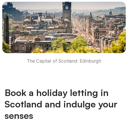
The Capital of Scotland: Edinburgh
Book a holiday letting in
Scotland and indulge your
senses