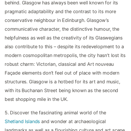
behind. Glasgow has always been well known for its
pragmatic adaptability and the contrast to its more
conservative neighbour in Edinburgh. Glasgow’s
communicative character, the distinctive humour, the
helpfulness as well as the creativity of its Glaswegians
also contribute to this – despite its redevelopment to a
modern cosmopolitan metropolis, the city hasn’t lost its
robust charm: Victorian, classical and Art nouveau
Façade elements don’t feel out of place with modern
structures. Glasgow is a hotbed for its art and music,
with its Buchanan Street being known as the second
best shopping mile in the UK.
5. Discover the fascinating animal world of the
Shetland Islands
and wonder at archaeological
landmarks as well as a flourishing culture and art scene.