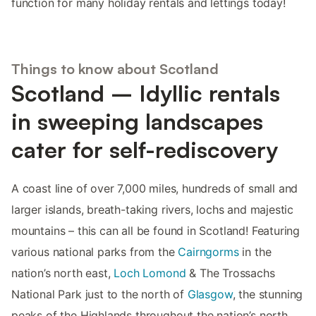
function for many holiday rentals and lettings today!
Things to know about Scotland
Scotland – Idyllic rentals
in sweeping landscapes
cater for self-rediscovery
A coast line of over 7,000 miles, hundreds of small and
larger islands, breath-taking rivers, lochs and majestic
mountains – this can all be found in Scotland! Featuring
various national parks from the
Cairngorms
in the
nation’s north east,
Loch Lomond
& The Trossachs
National Park just to the north of
Glasgow
, the stunning
peaks of the Highlands throughout the nation’s north