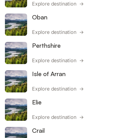
Explore destination →
Oban
Explore destination →
Perthshire
Explore destination →
Isle of Arran
Explore destination →
Elie
Explore destination →
Crail