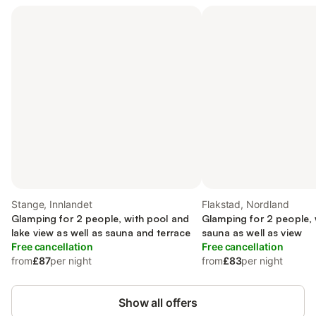
Stange, Innlandet
Flakstad, Nordland
Glamping for 2 people, with pool and
Glamping for 2 people,
lake view as well as sauna and terrace
sauna as well as view
Free cancellation
Free cancellation
from
£87
per night
from
£83
per night
Show all offers