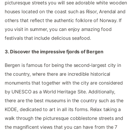
picturesque streets you will see adorable white wooden
houses located on the coast such as Risor, Arendal and
others that reflect the authentic folklore of Norway. If
you visit in summer, you can enjoy amazing food
festivals that include delicious seafood.
3. Discover the impressive fjords of Bergen
Bergen is famous for being the second-largest city in
the country, where there are incredible historical
monuments that together with the city are considered
by UNESCO as a World Heritage Site. Additionally,
there are the best museums in the country such as the
KODE, dedicated to art in all its forms. Relax taking a
walk through the picturesque cobblestone streets and
the magnificent views that you can have from the 7