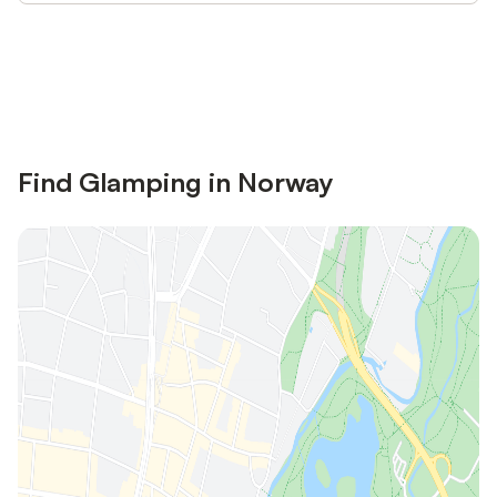
Save up to 10% on many properties with
Sign in
an account
Find Glamping in Norway