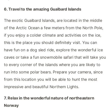
6. Travel to the amazing Gualbard Islands
The exotic Gualbard Islands, are located in the middle
of the Arctic Ocean a few meters from the North Pole,
if you enjoy a colder climate and activities on the ice,
this is the place you should definitely visit. You can
have fun on a dog sled ride, explore the wonderful ice
caves or take a fun snowmobile safari that will take you
to every corner of the islands where you are likely to
run into some polar bears. Prepare your camera, since
from this location you will be able to hunt the most
impressive and beautiful Northern Lights.
7. Relax in the wonderful nature of northeastern
Norway