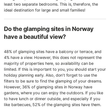
least two separate bedrooms. This is, therefore, the
ideal destination for large and small families!
Do the glamping sites in Norway
have a beautiful view?
48% of glamping sites have a balcony or terrace, and
4% have a view. However, this does not represent the
majority of properties here, so availability can be
limited. If this is important to you, you should start your
holiday planning early. Also, don't forget to use the
filters to be sure to find the glamping of your dreams.
However, 36% of glamping sites in Norway have
gardens, where you can enjoy the outdoors. If you like
to have lunch or dinner outside, and especially if you
like barbecues, 52% of the glamping sites have them.