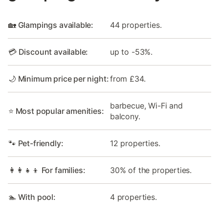
🏡 Glampings available:
44 properties.
💳 Discount available:
up to -53%.
🌙 Minimum price per night:
from £34.
barbecue, Wi-Fi and
⭐ Most popular amenities:
balcony.
🐾 Pet-friendly:
12 properties.
👩‍👩‍👧‍👦 For families:
30% of the properties.
🏊 With pool:
4 properties.