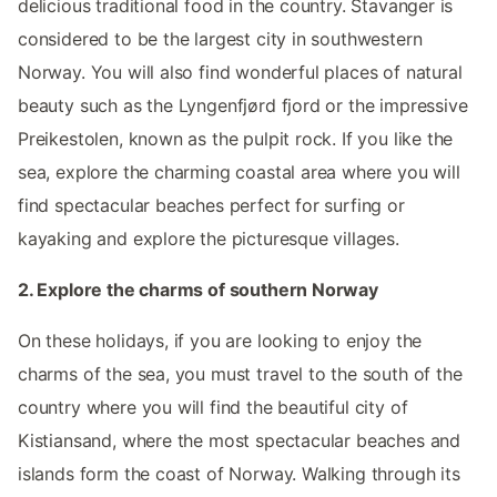
delicious traditional food in the country. Stavanger is
considered to be the largest city in southwestern
Norway. You will also find wonderful places of natural
beauty such as the Lyngenfjørd fjord or the impressive
Preikestolen, known as the pulpit rock. If you like the
sea, explore the charming coastal area where you will
find spectacular beaches perfect for surfing or
kayaking and explore the picturesque villages.
2. Explore the charms of southern Norway
On these holidays, if you are looking to enjoy the
charms of the sea, you must travel to the south of the
country where you will find the beautiful city of
Kistiansand, where the most spectacular beaches and
islands form the coast of Norway. Walking through its