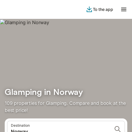
To the app
Glamping in Norway
109 properties for Glamping. Compare and book at the
best price!
Destination
Norway