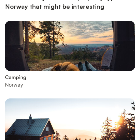
Norway that might be interesting
Camping
Norway