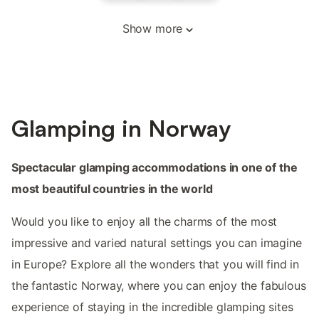
Show more
Glamping in Norway
Spectacular glamping accommodations in one of the
most beautiful countries in the world
Would you like to enjoy all the charms of the most
impressive and varied natural settings you can imagine
in Europe? Explore all the wonders that you will find in
the fantastic Norway, where you can enjoy the fabulous
experience of staying in the incredible glamping sites