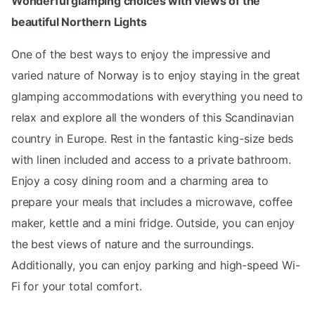
Wonderful glamping choices with views of the
beautiful Northern Lights
One of the best ways to enjoy the impressive and
varied nature of Norway is to enjoy staying in the great
glamping accommodations with everything you need to
relax and explore all the wonders of this Scandinavian
country in Europe. Rest in the fantastic king-size beds
with linen included and access to a private bathroom.
Enjoy a cosy dining room and a charming area to
prepare your meals that includes a microwave, coffee
maker, kettle and a mini fridge. Outside, you can enjoy
the best views of nature and the surroundings.
Additionally, you can enjoy parking and high-speed Wi-
Fi for your total comfort.