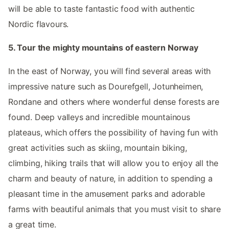
will be able to taste fantastic food with authentic
Nordic flavours.
5. Tour the mighty mountains of eastern Norway
In the east of Norway, you will find several areas with
impressive nature such as Dourefgell, Jotunheimen,
Rondane and others where wonderful dense forests are
found. Deep valleys and incredible mountainous
plateaus, which offers the possibility of having fun with
great activities such as skiing, mountain biking,
climbing, hiking trails that will allow you to enjoy all the
charm and beauty of nature, in addition to spending a
pleasant time in the amusement parks and adorable
farms with beautiful animals that you must visit to share
a great time.