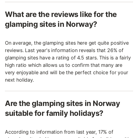
What are the reviews like for the
glamping sites in Norway?
On average, the glamping sites here get quite positive
reviews. Last year's information reveals that 26% of
glamping sites have a rating of 4.5 stars. This is a fairly
high ratio which allows us to confirm that many are
very enjoyable and will be the perfect choice for your
next holiday.
Are the glamping sites in Norway
suitable for family holidays?
According to information from last year, 17% of