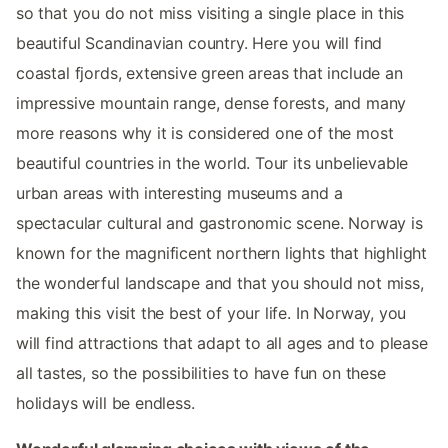
so that you do not miss visiting a single place in this
beautiful Scandinavian country. Here you will find
coastal fjords, extensive green areas that include an
impressive mountain range, dense forests, and many
more reasons why it is considered one of the most
beautiful countries in the world. Tour its unbelievable
urban areas with interesting museums and a
spectacular cultural and gastronomic scene. Norway is
known for the magnificent northern lights that highlight
the wonderful landscape and that you should not miss,
making this visit the best of your life. In Norway, you
will find attractions that adapt to all ages and to please
all tastes, so the possibilities to have fun on these
holidays will be endless.