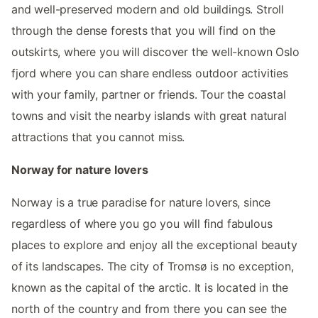
and well-preserved modern and old buildings. Stroll
through the dense forests that you will find on the
outskirts, where you will discover the well-known Oslo
fjord where you can share endless outdoor activities
with your family, partner or friends. Tour the coastal
towns and visit the nearby islands with great natural
attractions that you cannot miss.
Norway for nature lovers
Norway is a true paradise for nature lovers, since
regardless of where you go you will find fabulous
places to explore and enjoy all the exceptional beauty
of its landscapes. The city of Tromsø is no exception,
known as the capital of the arctic. It is located in the
north of the country and from there you can see the