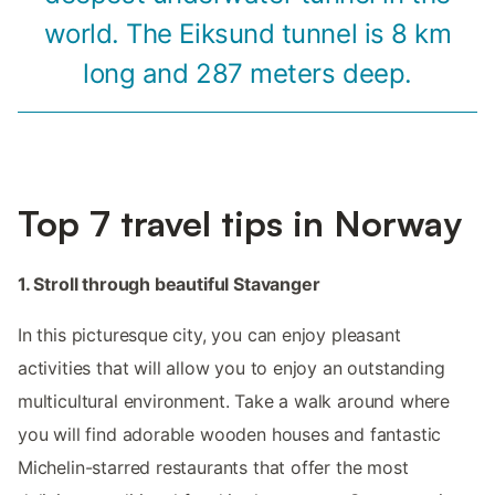
world. The Eiksund tunnel is 8 km
long and 287 meters deep.
Top 7 travel tips in Norway
1. Stroll through beautiful Stavanger
In this picturesque city, you can enjoy pleasant
activities that will allow you to enjoy an outstanding
multicultural environment. Take a walk around where
you will find adorable wooden houses and fantastic
Michelin-starred restaurants that offer the most