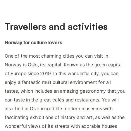
Travellers and activities
Norway for culture lovers
One of the most charming cities you can visit in
Norway is Oslo, its capital. Known as the green capital
of Europe since 2019. In this wonderful city, you can
enjoy a fantastic multicultural environment for all
tastes, which includes an amazing gastronomy that you
can taste in the great cafés and restaurants. You will
also find in Oslo incredible modern museums with
fascinating exhibitions of history and art, as well as the
wonderful views of its streets with adorable houses