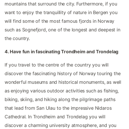
mountains that surround the city. Furthermore, if you
want to enjoy the tranquillity of nature in Bergen you
will find some of the most famous fjords in Norway
such as Sognefjord, one of the longest and deepest in
the country.
4. Have fun in fascinating Trondheim and Trondelag
If you travel to the centre of the country you will
discover the fascinating history of Norway touring the
wonderful museums and historical monuments, as well
as enjoying various outdoor activities such as fishing,
biking, skiing, and hiking along the pilgrimage paths
that lead from San Ulau to the impressive Nidaros
Cathedral. In Trondheim and Trondelag you will
discover a charming university atmosphere, and you