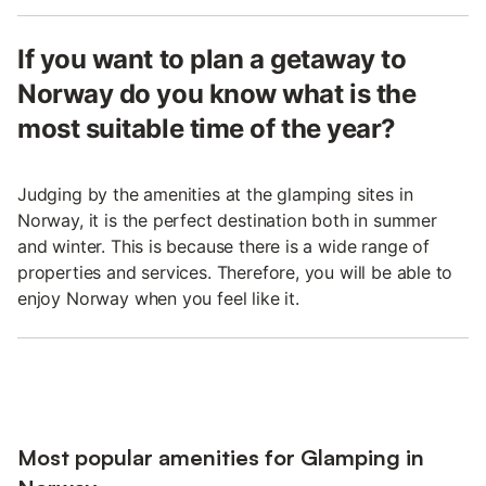
If you want to plan a getaway to
Norway do you know what is the
most suitable time of the year?
Judging by the amenities at the glamping sites in
Norway, it is the perfect destination both in summer
and winter. This is because there is a wide range of
properties and services. Therefore, you will be able to
enjoy Norway when you feel like it.
Most popular amenities for Glamping in