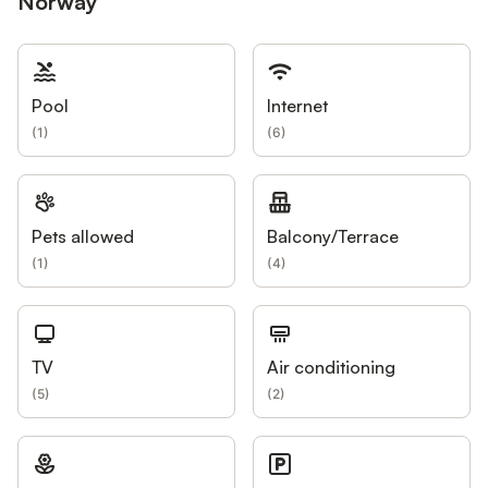
Norway
Pool
Internet
(
1
)
(
6
)
Pets allowed
Balcony/Terrace
(
1
)
(
4
)
TV
Air conditioning
(
5
)
(
2
)