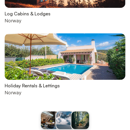
Log Cabins & Lodges
Norway
Holiday Rentals & Lettings
Norway