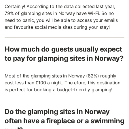
Certainly! According to the data collected last year,
79% of glamping sites in Norway have Wi-Fi. So no
need to panic, you will be able to access your emails
and favourite social media sites during your stay!
How much do guests usually expect
to pay for glamping sites in Norway?
Most of the glamping sites in Norway (82%) roughly
cost less than £100 a night. Therefore, this destination
is perfect for booking a budget-friendly glamping!
Do the glamping sites in Norway
often have a fireplace or a swimming