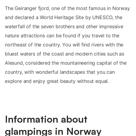
The Geiranger fjord, one of the most famous in Norway
and declared a World Heritage Site by UNESCO, the
waterfall of the seven brothers and other impressive
nature attractions can be found if you travel to the
northeast of the country. You will find rivers with the
bluest waters of the coast and modern cities such as
Alesund, considered the mountaineering capital of the
country, with wonderful landscapes that you can
explore and enjoy great beauty without equal.
Information about
glampings in Norway