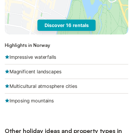
Discover 16 rentals
Highlights in Norway
Impressive waterfalls
Magnificent landscapes
Multicultural atmosphere cities
Imposing mountains
Other holiday ideas and property types in