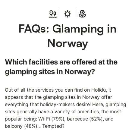
FAQs: Glamping in
Norway
Which facilities are offered at the
glamping sites in Norway?
Out of all the services you can find on Holidu, it
appears that the glamping sites in Norway offer
everything that holiday-makers desire! Here, glamping
sites generally have a variety of amenities, the most
popular being: Wi-Fi (79%), barbecue (52%), and
balcony (48%)... Tempted?