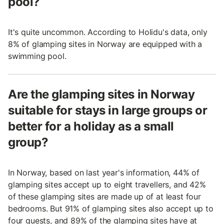
pool?
It's quite uncommon. According to Holidu's data, only
8% of glamping sites in Norway are equipped with a
swimming pool.
Are the glamping sites in Norway
suitable for stays in large groups or
better for a holiday as a small
group?
In Norway, based on last year's information, 44% of
glamping sites accept up to eight travellers, and 42%
of these glamping sites are made up of at least four
bedrooms. But 91% of glamping sites also accept up to
four guests, and 89% of the glamping sites have at