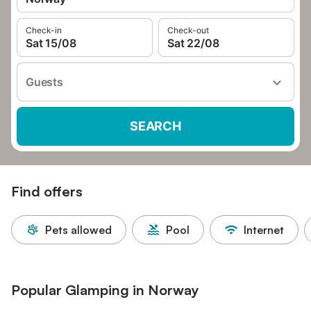
Check-in
Check-out
Sat 15/08
Sat 22/08
Guests
SEARCH
Find offers
Pets allowed
Pool
Internet
Popular Glamping in Norway