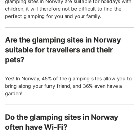
glamping sites in Norway are suitable for holidays with
children, it will therefore not be difficult to find the
perfect glamping for you and your family.
Are the glamping sites in Norway
suitable for travellers and their
pets?
Yes! In Norway, 45% of the glamping sites allow you to
bring along your furry friend, and 36% even have a
garden!
Do the glamping sites in Norway
often have Wi-Fi?