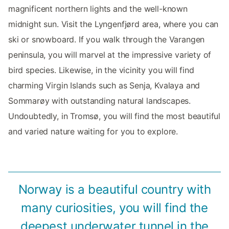
magnificent northern lights and the well-known
midnight sun. Visit the Lyngenfjørd area, where you can
ski or snowboard. If you walk through the Varangen
peninsula, you will marvel at the impressive variety of
bird species. Likewise, in the vicinity you will find
charming Virgin Islands such as Senja, Kvalaya and
Sommarøy with outstanding natural landscapes.
Undoubtedly, in Tromsø, you will find the most beautiful
and varied nature waiting for you to explore.
Norway is a beautiful country with
many curiosities, you will find the
deepest underwater tunnel in the