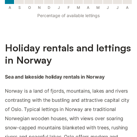
A
S
O
N
D
J
F
M
A
M
J
J
A
Percentage of available lettings
Holiday rentals and lettings
in Norway
Sea and lakeside holiday rentals in Norway
Norway is a land of fjords, mountains, lakes and rivers
contrasting with the bustling and attractive capital city
of Oslo. Typical lettings in Norway are traditional
Norwegian wooden houses, with views over soaring
snow-capped mountains blanketed with trees, rushing
rivers and peaceful lakes. Oslo offers modern and