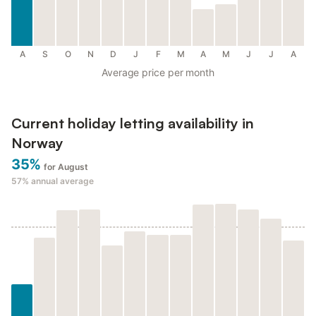
A
S
O
N
D
J
F
M
A
M
J
J
A
Average price per month
Current holiday letting availability in
Norway
35%
for August
57%
annual average