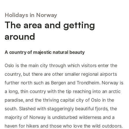
Holidays in Norway
The area and getting
around
A country of majestic natural beauty
Oslo is the main city through which visitors enter the
country, but there are other smaller regional airports
further north such as Bergen and Trondheim. Norway is
a long, thin country with the tip reaching into an arctic
paradise, and the thriving capital city of Oslo in the
south. Slashed with staggeringly beautiful fjords, the
majority of Norway is undisturbed wilderness and a
haven for hikers and those who love the wild outdoors.