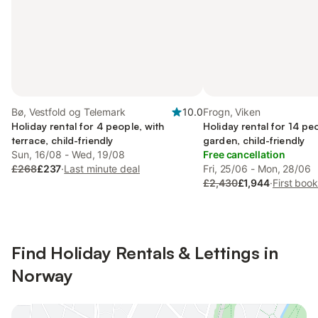
Bø, Vestfold og Telemark
10.0
Frogn, Viken
Holiday rental for 4 people, with
Holiday rental for 14 pe
terrace, child-friendly
garden, child-friendly
Sun, 16/08 - Wed, 19/08
Free cancellation
£268
£237
·
Last minute deal
Fri, 25/06 - Mon, 28/06
£2,430
£1,944
·
First boo
Find Holiday Rentals & Lettings in
Norway