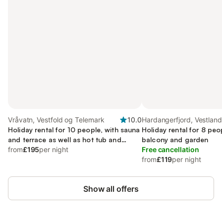
Vråvatn, Vestfold og Telemark
10.0
Hardangerfjord, Vestland
Holiday rental for 10 people, with sauna
Holiday rental for 8 peo
and terrace as well as hot tub and
balcony and garden
garden, with pets
from
£195
per night
Free cancellation
from
£119
per night
Show all offers