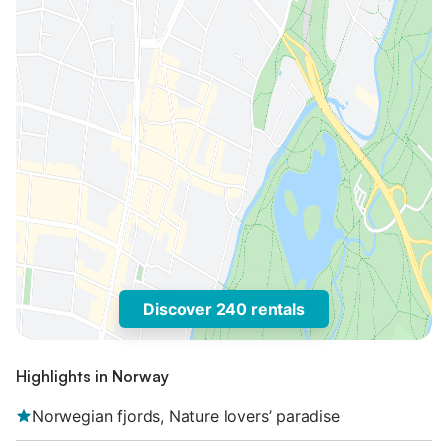
Discover 240 rentals
Highlights in Norway
Norwegian fjords, Nature lovers’ paradise