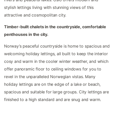
stylish lettings living with stunning views of this
attractive and cosmopolitan city.
Timber-built chalets in the countryside, comfortable
penthouses in the city.
Norway’s peaceful countryside is home to spacious and
welcoming holiday lettings, all built to keep the interior
cosy and warm in the cooler winter weather, and which
offer panoramic floor to ceiling windows for you to
revel in the unparalleled Norwegian vistas. Many
holiday lettings are on the edge of a lake or beach,
spacious and suitable for large groups. City lettings are
finished to a high standard and are snug and warm.