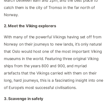
March between 8am and 2pm, and the best place to
catch them is the city of Tromso in the far north of
Norway.
2. Meet the Viking explorers
With many of the powerful Vikings having set off from
Norway on their journeys to new lands, it’s only natural
that Oslo would host one of the most important Viking
museums in the world. Featuring three original Viking
ships from the years 800 and 900, and myriad
artefacts that the Vikings carried with them on their
long, hard journeys, this is a fascinating insight into one
of Europe’s most successful civilisations.
3. Scavenge in safety