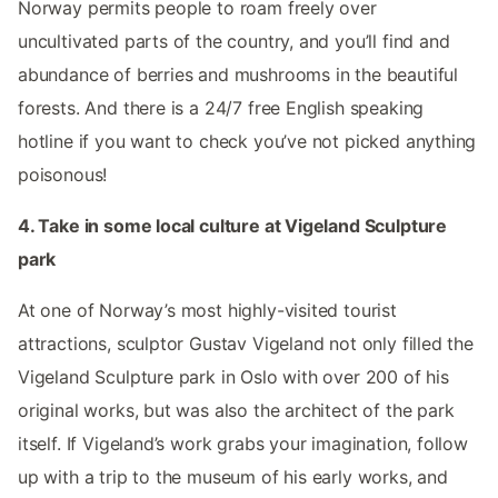
Norway permits people to roam freely over
uncultivated parts of the country, and you’ll find and
abundance of berries and mushrooms in the beautiful
forests. And there is a 24/7 free English speaking
hotline if you want to check you’ve not picked anything
poisonous!
4. Take in some local culture at Vigeland Sculpture
park
At one of Norway’s most highly-visited tourist
attractions, sculptor Gustav Vigeland not only filled the
Vigeland Sculpture park in Oslo with over 200 of his
original works, but was also the architect of the park
itself. If Vigeland’s work grabs your imagination, follow
up with a trip to the museum of his early works, and