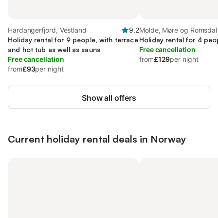
Hardangerfjord, Vestland
9.2
Molde, Møre og Romsdal
Holiday rental for 9 people, with terrace
Holiday rental for 4 peo
and hot tub as well as sauna
Free cancellation
Free cancellation
from
£129
per night
from
£93
per night
Show all offers
Current holiday rental deals in Norway