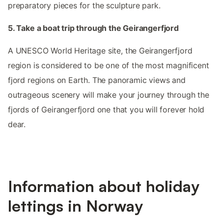
preparatory pieces for the sculpture park.
5. Take a boat trip through the Geirangerfjord
A UNESCO World Heritage site, the Geirangerfjord
region is considered to be one of the most magnificent
fjord regions on Earth. The panoramic views and
outrageous scenery will make your journey through the
fjords of Geirangerfjord one that you will forever hold
dear.
Information about holiday
lettings in Norway