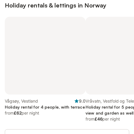
Holiday rentals & lettings in Norway
Vågsøy, Vestland
9.0
Vråvatn, Vestfold og Tel
Holiday rental for 4 people, with terrace
Holiday rental for 5 peo
from
£62
per night
view and garden as well
sauna
from
£46
per night