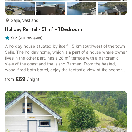
more...
Selje, Vestland
Holiday Rental • 51 m² • 1 Bedroom
9.2
(
40
reviews
)
A holiday house situated by itself, 15 km southwest of the town
Selje. The holiday home, which is a part of a house where owner
lives in the other part, has a 28 m² terrace with a panoramic
view of the coast and the island Barmen. From the heated,
wood-fired bath barrel, enjoy the fantastic view of the scenery
after a long and active day. The two single beds in the
£69
from
/
night
bedroom can be combined into a double bed. Electric fireplace
in the living room. TV with Canal Digital (Norwegian and English
speaking channels) and Astra 1 with channels from the rest of
Europe. A great starting point for hikes...