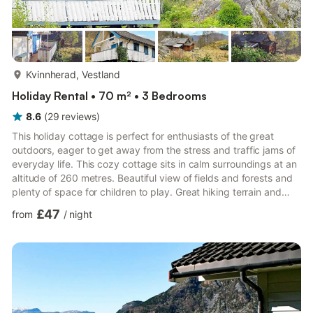
more...
Kvinnherad, Vestland
Holiday Rental • 70 m² • 3 Bedrooms
8.6
(
29
reviews
)
This holiday cottage is perfect for enthusiasts of the great
outdoors, eager to get away from the stress and traffic jams of
everyday life. This cozy cottage sits in calm surroundings at an
altitude of 260 metres. Beautiful view of fields and forests and
plenty of space for children to play. Great hiking terrain and
trails that will take you up to mountain lakes. It is approx. 3 km
£47
from
/
night
to the fjord. There is a 90 litre freezer in the kitchen. The
charming interiors consists of a mixture of antiques and and
newer furniture. Comfortable sofa bed in the living room. Apple
TV, Netflix and TV channe...