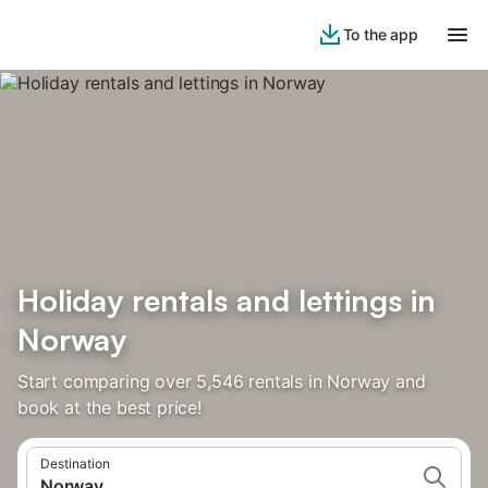
To the app
Holiday rentals and lettings in
Norway
Start comparing over 5,546 rentals in Norway and
book at the best price!
Destination
Norway