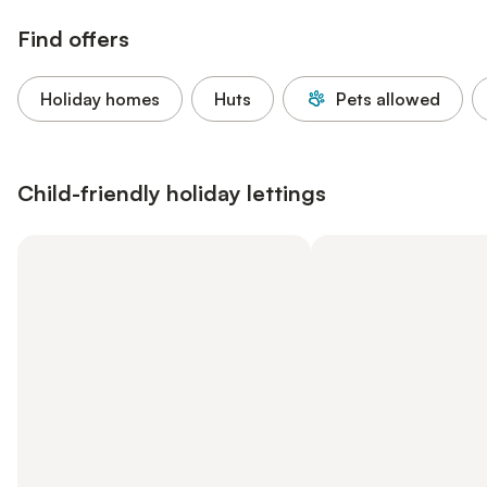
Find offers
Holiday homes
Huts
Pets allowed
Child-friendly holiday lettings