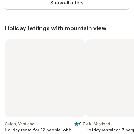
Show all offers
Holiday lettings with mountain view
Gulen, Vestland
9.0
Vik, Vestland
Holiday rental for 12 people, with
Holiday rental for 7 peo