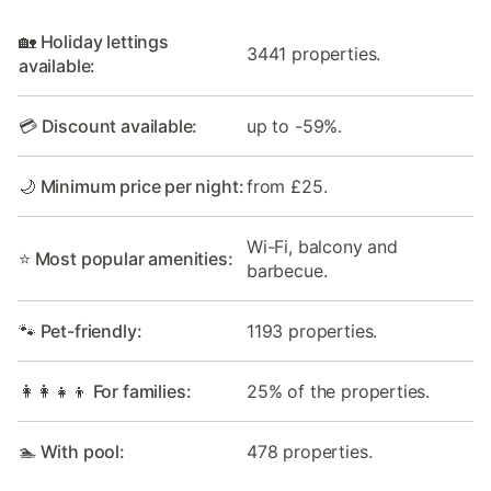
🏡 Holiday lettings
3441 properties.
available:
💳 Discount available:
up to -59%.
🌙 Minimum price per night:
from £25.
Wi-Fi, balcony and
⭐ Most popular amenities:
barbecue.
🐾 Pet-friendly:
1193 properties.
👩‍👩‍👧‍👦 For families:
25% of the properties.
🏊 With pool:
478 properties.