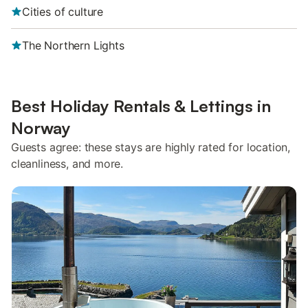
Cities of culture
The Northern Lights
Best Holiday Rentals & Lettings in
Norway
Guests agree: these stays are highly rated for location,
cleanliness, and more.