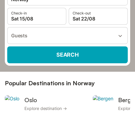
Check-in
Check-out
Sat 15/08
Sat 22/08
Guests
SEARCH
Popular Destinations in Norway
Oslo
Berge
Explore destination →
Explore 