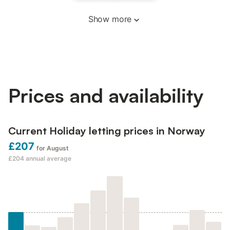
Show more
Prices and availability
Current Holiday letting prices in Norway
£207
for August
£204
annual average