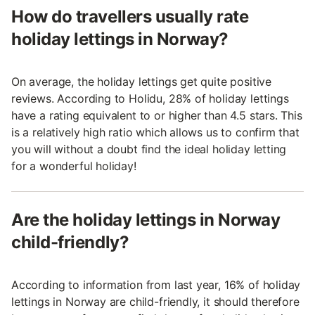
How do travellers usually rate
holiday lettings in Norway?
On average, the holiday lettings get quite positive
reviews. According to Holidu, 28% of holiday lettings
have a rating equivalent to or higher than 4.5 stars. This
is a relatively high ratio which allows us to confirm that
you will without a doubt find the ideal holiday letting
for a wonderful holiday!
Are the holiday lettings in Norway
child-friendly?
According to information from last year, 16% of holiday
lettings in Norway are child-friendly, it should therefore