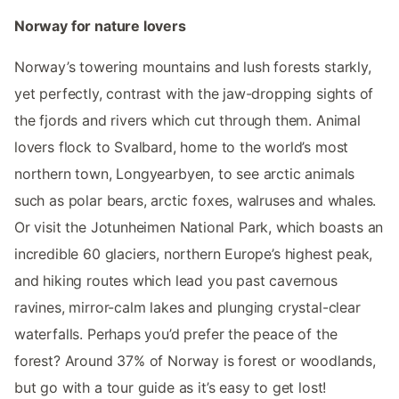
Norway for nature lovers
Norway’s towering mountains and lush forests starkly,
yet perfectly, contrast with the jaw-dropping sights of
the fjords and rivers which cut through them. Animal
lovers flock to Svalbard, home to the world’s most
northern town, Longyearbyen, to see arctic animals
such as polar bears, arctic foxes, walruses and whales.
Or visit the Jotunheimen National Park, which boasts an
incredible 60 glaciers, northern Europe’s highest peak,
and hiking routes which lead you past cavernous
ravines, mirror-calm lakes and plunging crystal-clear
waterfalls. Perhaps you’d prefer the peace of the
forest? Around 37% of Norway is forest or woodlands,
but go with a tour guide as it’s easy to get lost!