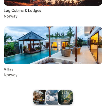
Log Cabins & Lodges
Norway
Villas
Norway