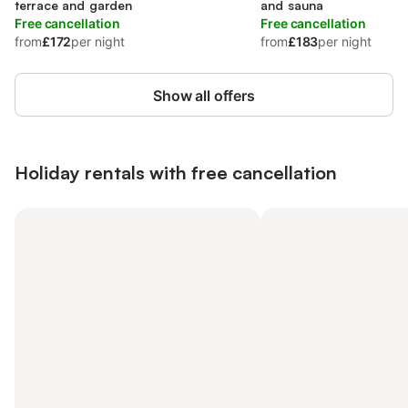
terrace and garden
and sauna
Free cancellation
Free cancellation
from
£172
per night
from
£183
per night
Show all offers
Holiday rentals with free cancellation