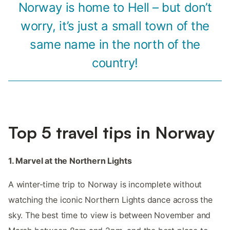
Norway is home to Hell – but don’t
worry, it’s just a small town of the
same name in the north of the
country!
Top 5 travel tips in Norway
1. Marvel at the Northern Lights
A winter-time trip to Norway is incomplete without
watching the iconic Northern Lights dance across the
sky. The best time to view is between November and