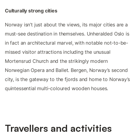
Culturally strong cities
Norway isn’t just about the views, its major cities are a
must-see destination in themselves. Unheralded Oslo is
in fact an architectural marvel, with notable not-to-be-
missed visitor attractions including the unusual
Mortensrud Church and the strikingly modern
Norwegian Opera and Ballet. Bergen, Norway’s second
city, is the gateway to the fjords and home to Norway’s
quintessential multi-coloured wooden houses.
Travellers and activities