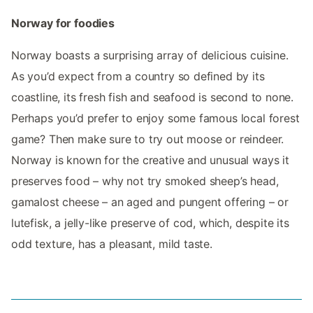
Norway for foodies
Norway boasts a surprising array of delicious cuisine.
As you’d expect from a country so defined by its
coastline, its fresh fish and seafood is second to none.
Perhaps you’d prefer to enjoy some famous local forest
game? Then make sure to try out moose or reindeer.
Norway is known for the creative and unusual ways it
preserves food – why not try smoked sheep’s head,
gamalost cheese – an aged and pungent offering – or
lutefisk, a jelly-like preserve of cod, which, despite its
odd texture, has a pleasant, mild taste.