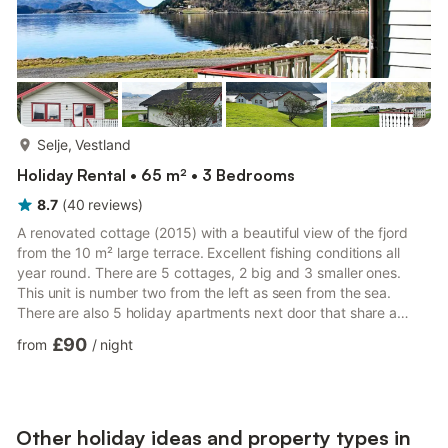
more...
Selje, Vestland
Holiday Rental • 65 m² • 3 Bedrooms
8.7
(
40
reviews
)
A renovated cottage (2015) with a beautiful view of the fjord
from the 10 m² large terrace. Excellent fishing conditions all
year round. There are 5 cottages, 2 big and 3 smaller ones.
This unit is number two from the left as seen from the sea.
There are also 5 holiday apartments next door that share a
4000 m² large natural plot. 2 single beds can be combined into
£90
from
/
night
a double bed and the double bed can be split into single beds.
You can go swimming on the plot or visit Selje with its fine, white
sandy beach. There are available boats for rent.
Other holiday ideas and property types in