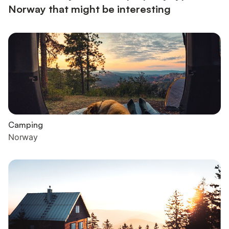
Norway that might be interesting
Camping
Norway