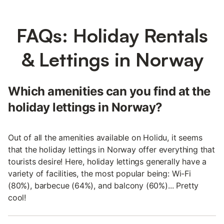
FAQs: Holiday Rentals
& Lettings in Norway
Which amenities can you find at the
holiday lettings in Norway?
Out of all the amenities available on Holidu, it seems
that the holiday lettings in Norway offer everything that
tourists desire! Here, holiday lettings generally have a
variety of facilities, the most popular being: Wi-Fi
(80%), barbecue (64%), and balcony (60%)... Pretty
cool!