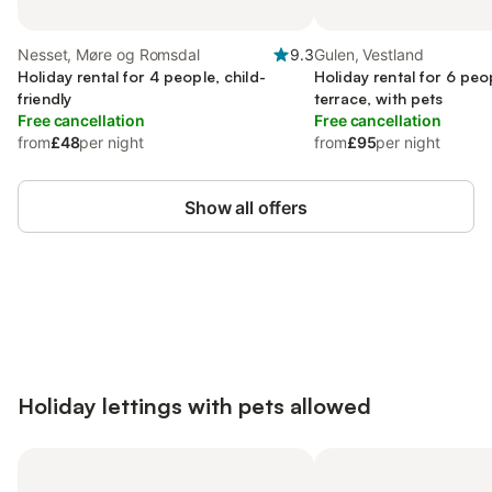
Nesset, Møre og Romsdal
9.3
Gulen, Vestland
Holiday rental for 4 people, child-
Holiday rental for 6 peo
friendly
terrace, with pets
Free cancellation
Free cancellation
from
£48
per night
from
£95
per night
Show all offers
Save up to 10% on many properties with
Sign in
an account
Holiday lettings with pets allowed