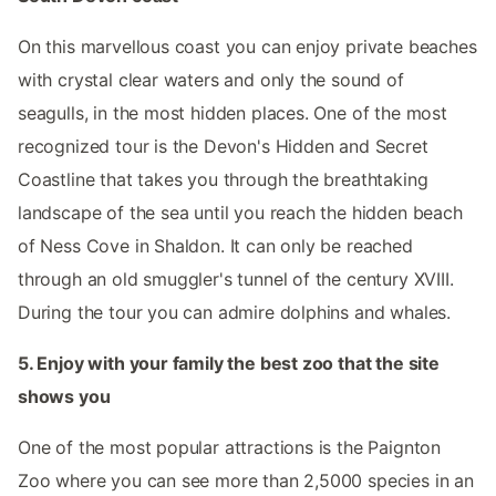
On this marvellous coast you can enjoy private beaches
with crystal clear waters and only the sound of
seagulls, in the most hidden places. One of the most
recognized tour is the Devon's Hidden and Secret
Coastline that takes you through the breathtaking
landscape of the sea until you reach the hidden beach
of Ness Cove in Shaldon. It can only be reached
through an old smuggler's tunnel of the century XVIII.
During the tour you can admire dolphins and whales.
5. Enjoy with your family the best zoo that the site
shows you
One of the most popular attractions is the Paignton
Zoo where you can see more than 2,5000 species in an