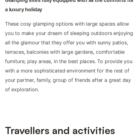
a luxury holiday
These cosy glamping options with large spaces allow
you to make your dream of sleeping outdoors enjoying
all the glamour that they offer you with sunny patios,
terraces, balconies with large gardens, comfortable
furniture, play areas, in the best places. To provide you
with a more sophisticated environment for the rest of
your partner, family, group of friends after a great day
of exploration.
Travellers and activities