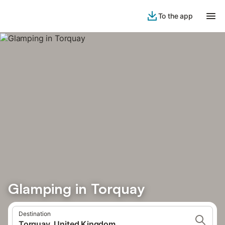
To the app
Glamping in Torquay
Destination
Torquay, United Kingdom