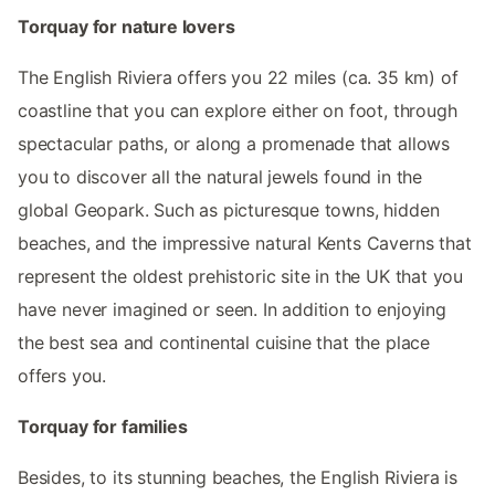
Torquay for nature lovers
The English Riviera offers you 22 miles (ca. 35 km) of
coastline that you can explore either on foot, through
spectacular paths, or along a promenade that allows
you to discover all the natural jewels found in the
global Geopark. Such as picturesque towns, hidden
beaches, and the impressive natural Kents Caverns that
represent the oldest prehistoric site in the UK that you
have never imagined or seen. In addition to enjoying
the best sea and continental cuisine that the place
offers you.
Torquay for families
Besides, to its stunning beaches, the English Riviera is