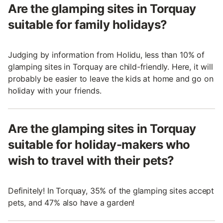
Are the glamping sites in Torquay
suitable for family holidays?
Judging by information from Holidu, less than 10% of
glamping sites in Torquay are child-friendly. Here, it will
probably be easier to leave the kids at home and go on
holiday with your friends.
Are the glamping sites in Torquay
suitable for holiday-makers who
wish to travel with their pets?
Definitely! In Torquay, 35% of the glamping sites accept
pets, and 47% also have a garden!