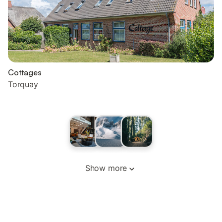
Cottages
Torquay
Show more