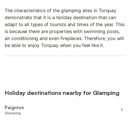
The characteristics of the glamping sites in Torquay
demonstrate that it is a holiday destination that can
adapt to all types of tourists and times of the year. This
is because there are properties with swimming pools,
air conditioning and even fireplaces. Therefore, you will
be able to enjoy Torquay when you feel like it.
Holiday destinations nearby for Glamping
Paignton
Glamping