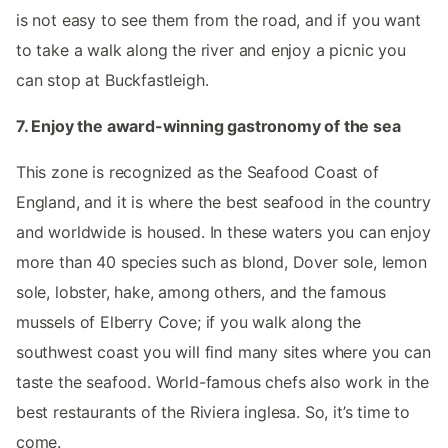
is not easy to see them from the road, and if you want
to take a walk along the river and enjoy a picnic you
can stop at Buckfastleigh.
7. Enjoy the award-winning gastronomy of the sea
This zone is recognized as the Seafood Coast of
England, and it is where the best seafood in the country
and worldwide is housed. In these waters you can enjoy
more than 40 species such as blond, Dover sole, lemon
sole, lobster, hake, among others, and the famous
mussels of Elberry Cove; if you walk along the
southwest coast you will find many sites where you can
taste the seafood. World-famous chefs also work in the
best restaurants of the Riviera inglesa. So, it’s time to
come.