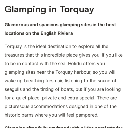
Glamping in Torquay
Glamorous and spacious glamping sites in the best
locations on the English Riviera
Torquay is the ideal destination to explore all the
treasures that this incredible place gives you. If you like
to be in contact with the sea. Holidu offers you
glamping sites near the Torquay harbour, so you will
wake up breathing fresh air, listening to the sound of
seagulls and the tinting of boats, but if you are looking
for a quiet place, private and extra special. There are
picturesque accommodations designed in one of the
historic barns where you will feel pampered.
Glamping sites fully equipped with all the comforts for