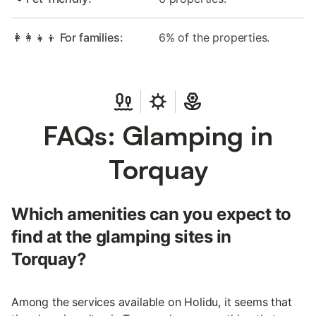
👩‍👩‍👧‍👦 For families:
6% of the properties.
FAQs: Glamping in
Torquay
Which amenities can you expect to
find at the glamping sites in
Torquay?
Among the services available on Holidu, it seems that