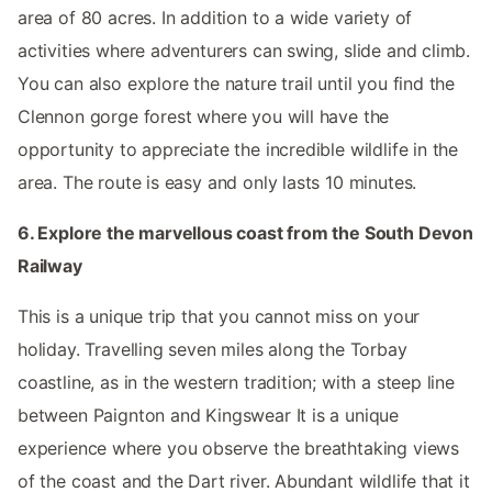
area of 80 acres. In addition to a wide variety of
activities where adventurers can swing, slide and climb.
You can also explore the nature trail until you find the
Clennon gorge forest where you will have the
opportunity to appreciate the incredible wildlife in the
area. The route is easy and only lasts 10 minutes.
6. Explore the marvellous coast from the South Devon
Railway
This is a unique trip that you cannot miss on your
holiday. Travelling seven miles along the Torbay
coastline, as in the western tradition; with a steep line
between Paignton and Kingswear It is a unique
experience where you observe the breathtaking views
of the coast and the Dart river. Abundant wildlife that it