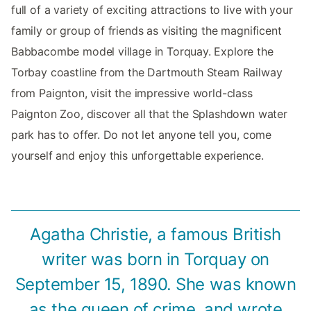
full of a variety of exciting attractions to live with your
family or group of friends as visiting the magnificent
Babbacombe model village in Torquay. Explore the
Torbay coastline from the Dartmouth Steam Railway
from Paignton, visit the impressive world-class
Paignton Zoo, discover all that the Splashdown water
park has to offer. Do not let anyone tell you, come
yourself and enjoy this unforgettable experience.
Agatha Christie, a famous British
writer was born in Torquay on
September 15, 1890. She was known
as the queen of crime, and wrote