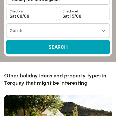
Check-in
Check-out
Sat 08/08
Sat 15/08
Guests
SEARCH
Other holiday ideas and property types in
Torquay that might be interesting