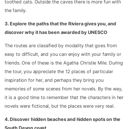
toothed cats. Outside the caves there is more fun with
the family.
3. Explore the paths that the Riviera gives you, and
discover why it has been awarded by UNESCO
The routes are classified by modality that goes from
easy to difficult, and you can enjoy with your family or
friends. One of these is the Agatha Christie Mile. During
the tour, you appreciate the 12 places of particular
inspiration for her, and perhaps they bring you
memories of some scenes from her novels. By the way,
it is a good time to remember that the characters in her
novels were fictional, but the places were very real.
4. Discover hidden beaches and hidden spots on the
South Devon coast