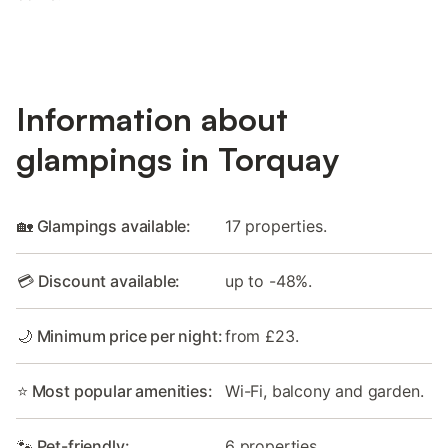
Information about
glampings in Torquay
🏡 Glampings available:
17 properties.
💳 Discount available:
up to -48%.
🌙 Minimum price per night:
from £23.
⭐ Most popular amenities:
Wi-Fi, balcony and garden.
🐾 Pet-friendly:
6 properties.