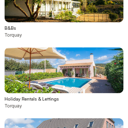
B&Bs
Torquay
Holiday Rentals & Lettings
Torquay