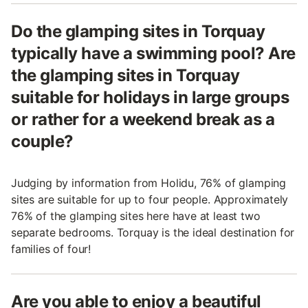
Do the glamping sites in Torquay
typically have a swimming pool? Are
the glamping sites in Torquay
suitable for holidays in large groups
or rather for a weekend break as a
couple?
Judging by information from Holidu, 76% of glamping
sites are suitable for up to four people. Approximately
76% of the glamping sites here have at least two
separate bedrooms. Torquay is the ideal destination for
families of four!
Are you able to enjoy a beautiful