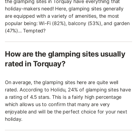
the glamping sites in Torquay have everything that
holiday-makers need! Here, glamping sites generally
are equipped with a variety of amenities, the most
popular being: Wi-Fi (82%), balcony (53%), and garden
(47%)... Tempted?
How are the glamping sites usually
rated in Torquay?
On average, the glamping sites here are quite well
rated. According to Holidu, 24% of glamping sites have
a rating of 4.5 stars. This is a fairly high percentage
which allows us to confirm that many are very
enjoyable and will be the perfect choice for your next
holiday.