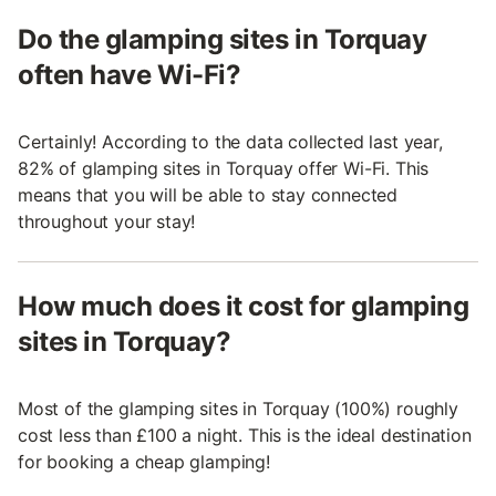
Do the glamping sites in Torquay
often have Wi-Fi?
Certainly! According to the data collected last year,
82% of glamping sites in Torquay offer Wi-Fi. This
means that you will be able to stay connected
throughout your stay!
How much does it cost for glamping
sites in Torquay?
Most of the glamping sites in Torquay (100%) roughly
cost less than £100 a night. This is the ideal destination
for booking a cheap glamping!