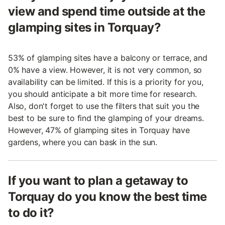
view and spend time outside at the
glamping sites in Torquay?
53% of glamping sites have a balcony or terrace, and
0% have a view. However, it is not very common, so
availability can be limited. If this is a priority for you,
you should anticipate a bit more time for research.
Also, don't forget to use the filters that suit you the
best to be sure to find the glamping of your dreams.
However, 47% of glamping sites in Torquay have
gardens, where you can bask in the sun.
If you want to plan a getaway to
Torquay do you know the best time
to do it?