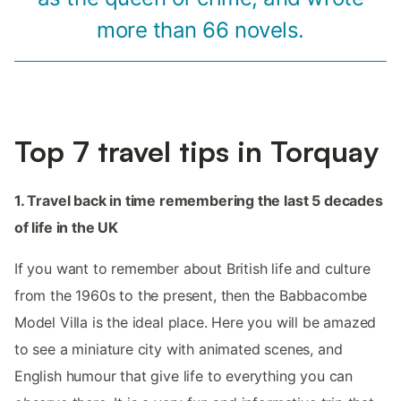
more than 66 novels.
Top 7 travel tips in Torquay
1. Travel back in time remembering the last 5 decades
of life in the UK
If you want to remember about British life and culture
from the 1960s to the present, then the Babbacombe
Model Villa is the ideal place. Here you will be amazed
to see a miniature city with animated scenes, and
English humour that give life to everything you can