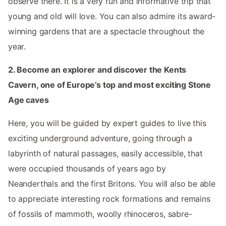
observe there. It is a very fun and informative trip that
young and old will love. You can also admire its award-
winning gardens that are a spectacle throughout the
year.
2. Become an explorer and discover the Kents
Cavern, one of Europe’s top and most exciting Stone
Age caves
Here, you will be guided by expert guides to live this
exciting underground adventure, going through a
labyrinth of natural passages, easily accessible, that
were occupied thousands of years ago by
Neanderthals and the first Britons. You will also be able
to appreciate interesting rock formations and remains
of fossils of mammoth, woolly rhinoceros, sabre-