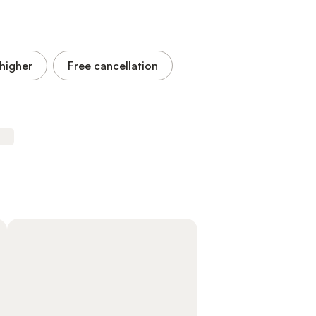
higher
Free cancellation