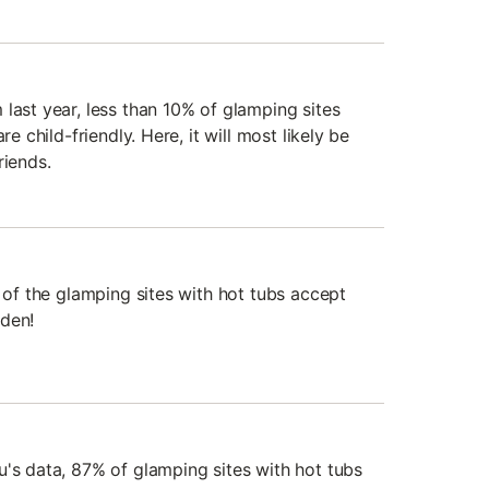
last year, less than 10% of glamping sites
re child-friendly. Here, it will most likely be
riends.
% of the glamping sites with hot tubs accept
rden!
u's data, 87% of glamping sites with hot tubs