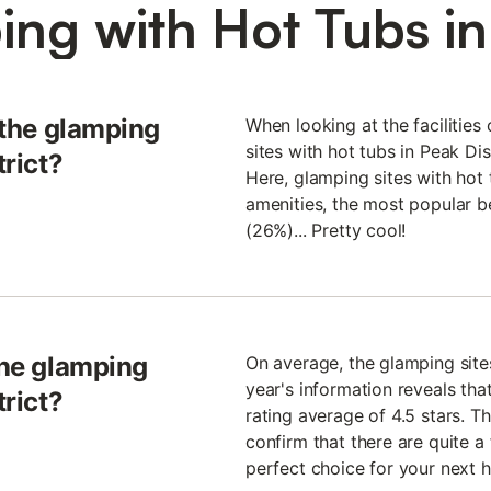
ng with Hot Tubs in 
t the glamping
When looking at the facilities
sites with hot tubs in Peak Dis
trict?
Here, glamping sites with hot 
amenities, the most popular b
(26%)... Pretty cool!
the glamping
On average, the glamping sites
year's information reveals tha
trict?
rating average of 4.5 stars. Thi
confirm that there are quite a
perfect choice for your next h