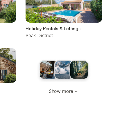
Holiday Rentals & Lettings
Peak District
Show more