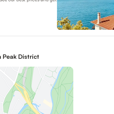
 Peak District