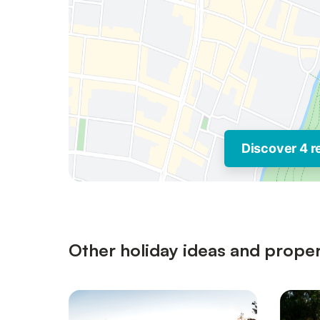
Discover 4 r
Other holiday ideas and propert