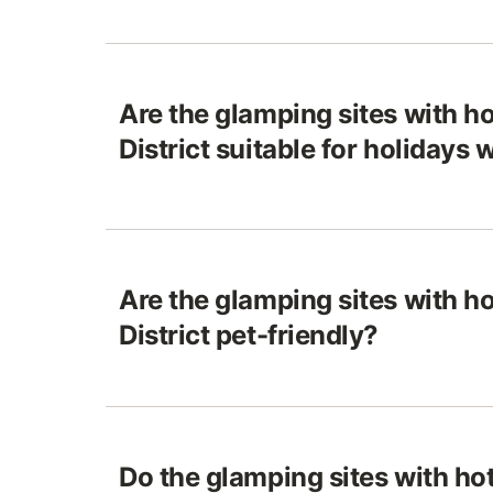
Are the glamping sites with ho
District suitable for holidays 
Are the glamping sites with ho
District pet-friendly?
Do the glamping sites with hot