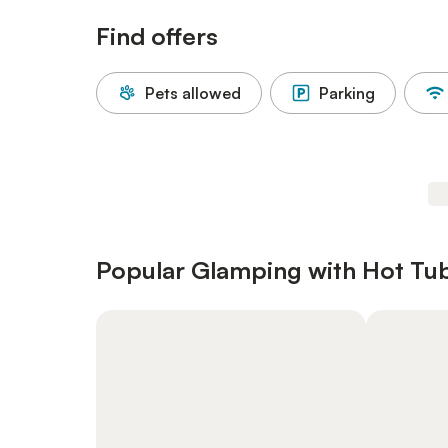
Find offers
Pets allowed
Parking
Popular Glamping with Hot Tubs