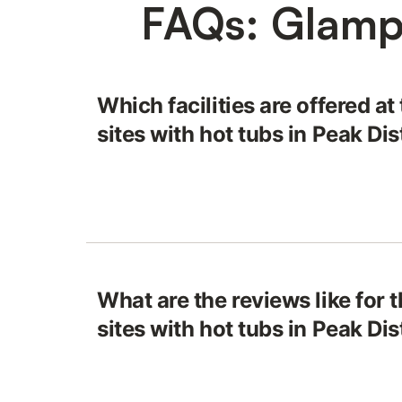
FAQs: Glampi
Which facilities are offered a
sites with hot tubs in Peak Dis
What are the reviews like for 
sites with hot tubs in Peak Dis