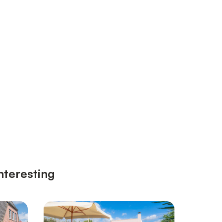
nteresting