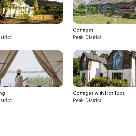
Cottages
strict
Peak District
ng
Cottages with Hot Tubs
strict
Peak District