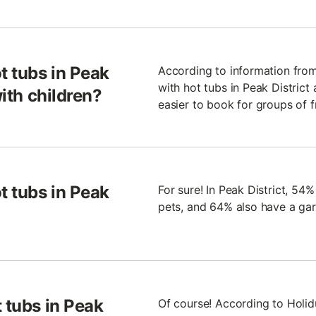
t tubs in Peak
According to information from 
with hot tubs in Peak District a
with children?
easier to book for groups of f
t tubs in Peak
For sure! In Peak District, 54
pets, and 64% also have a ga
 tubs in Peak
Of course! According to Holid