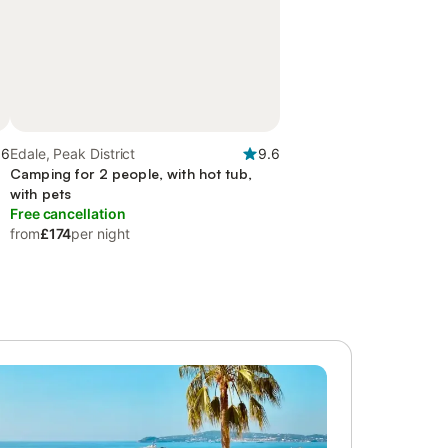
.6
Edale, Peak District
9.6
t
Camping for 2 people, with hot tub,
with pets
Free cancellation
from
£174
per night