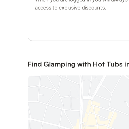
access to exclusive discounts.
Sign in or register
Find Glamping with Hot Tubs in