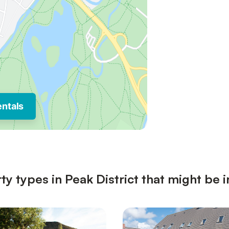
entals
y types in Peak District that might be i