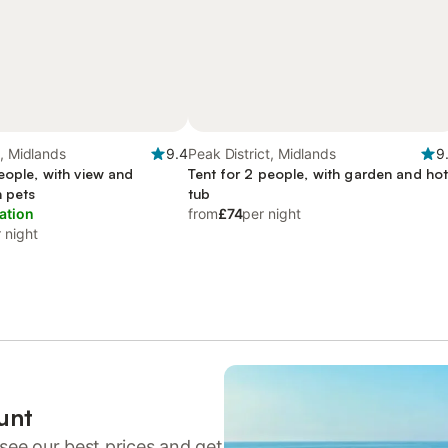
t, Midlands
9.4
Peak District, Midlands
9
eople, with view and
Tent for 2 people, with garden and ho
h pets
tub
ation
from
£74
per night
 night
unt
see our best prices and get