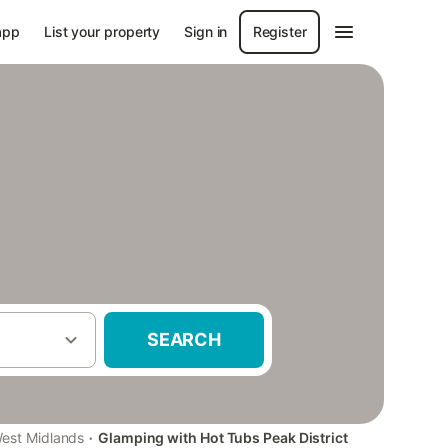
app
List your property
Sign in
Register
SEARCH
·
est Midlands
Glamping with Hot Tubs Peak District