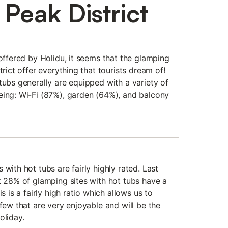
Peak District
 offered by Holidu, it seems that the glamping
trict offer everything that tourists dream of!
tubs generally are equipped with a variety of
eing: Wi-Fi (87%), garden (64%), and balcony
 with hot tubs are fairly highly rated. Last
t 28% of glamping sites with hot tubs have a
s is a fairly high ratio which allows us to
 few that are very enjoyable and will be the
oliday.