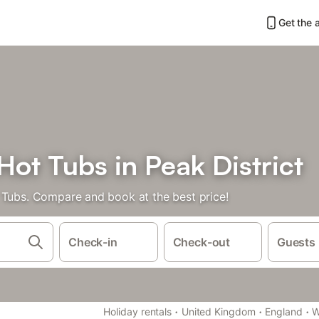
Get the 
ot Tubs in Peak District
 Tubs. Compare and book at the best price!
Check-in
Check-out
Guests
·
·
·
Holiday rentals
United Kingdom
England
W