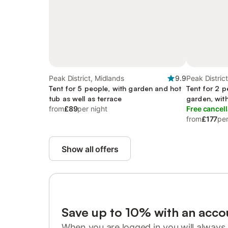
Peak District, Midlands
9.9
Peak Distric
Tent for 5 people, with garden and hot
Tent for 2 p
tub as well as terrace
garden, wit
from
£89
per night
Free cancell
from
£177
per
Show all offers
Save up to 10% with an acco
When you are logged in you will always 