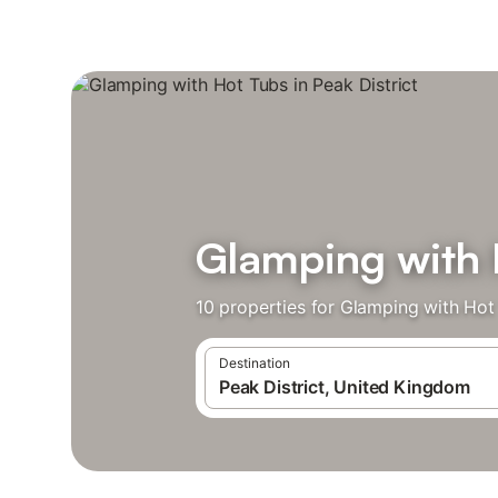
Glamping with H
10 properties for Glamping with Hot
Destination