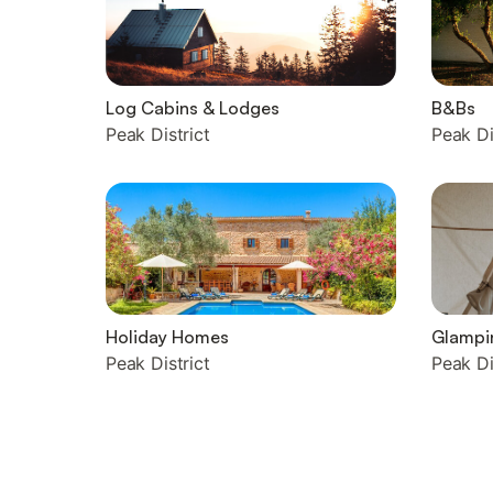
Log Cabins & Lodges
B&Bs
Peak District
Peak Di
Holiday Homes
Glampi
Peak District
Peak Di