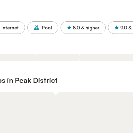
Internet
Pool
8.0
& higher
9.0
& 
 in Peak District