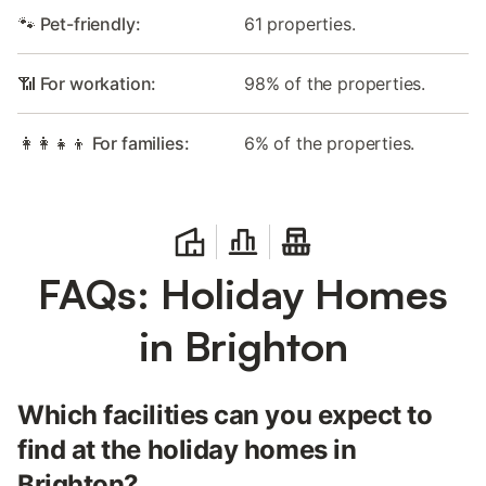
🐾 Pet-friendly:
61 properties.
📶 For workation:
98% of the properties.
👩‍👩‍👧‍👦 For families:
6% of the properties.
FAQs: Holiday Homes
in Brighton
Which facilities can you expect to
find at the holiday homes in
Brighton?