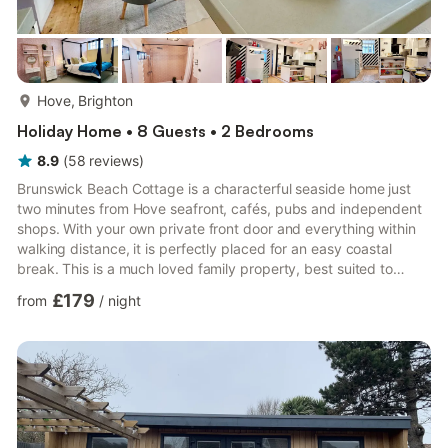
more...
Hove, Brighton
Holiday Home • 8 Guests • 2 Bedrooms
8.9
(
58
reviews
)
Brunswick Beach Cottage is a characterful seaside home just
two minutes from Hove seafront, cafés, pubs and independent
shops. With your own private front door and everything within
walking distance, it is perfectly placed for an easy coastal
break. This is a much loved family property, best suited to
families with children and short stays. The Space The open plan
£179
from
/
night
living area is bright and sociable, featuring a striking arched
ceiling (as seen on Grand Designs Indoors), Smart TV, sound
bar and flexible lighting for cosy evenings after a day by the
sea. This is a period home with charm and p...