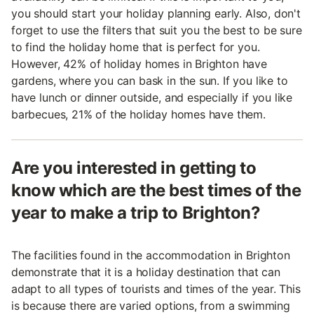
you should start your holiday planning early. Also, don't
forget to use the filters that suit you the best to be sure
to find the holiday home that is perfect for you.
However, 42% of holiday homes in Brighton have
gardens, where you can bask in the sun. If you like to
have lunch or dinner outside, and especially if you like
barbecues, 21% of the holiday homes have them.
Are you interested in getting to
know which are the best times of the
year to make a trip to Brighton?
The facilities found in the accommodation in Brighton
demonstrate that it is a holiday destination that can
adapt to all types of tourists and times of the year. This
is because there are varied options, from a swimming