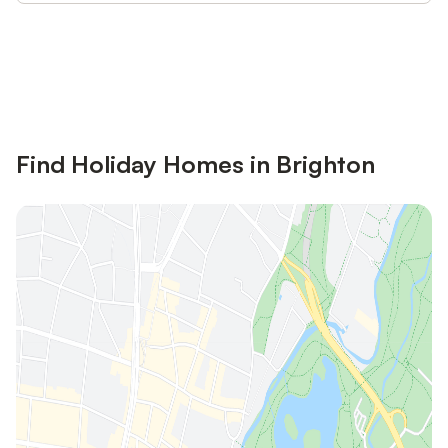
Save up to 10% on many properties with
Sign in
an account
Find Holiday Homes in Brighton