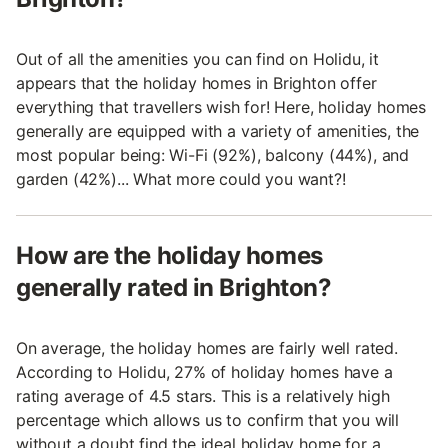
Out of all the amenities you can find on Holidu, it
appears that the holiday homes in Brighton offer
everything that travellers wish for! Here, holiday homes
generally are equipped with a variety of amenities, the
most popular being: Wi-Fi (92%), balcony (44%), and
garden (42%)... What more could you want?!
How are the holiday homes
generally rated in Brighton?
On average, the holiday homes are fairly well rated.
According to Holidu, 27% of holiday homes have a
rating average of 4.5 stars. This is a relatively high
percentage which allows us to confirm that you will
without a doubt find the ideal holiday home for a