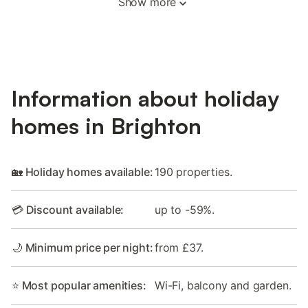
Show more
Information about holiday
homes in Brighton
🏡 Holiday homes available:
190 properties.
💳 Discount available:
up to -59%.
🌙 Minimum price per night:
from £37.
⭐ Most popular amenities:
Wi-Fi, balcony and garden.