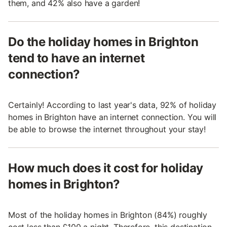
them, and 42% also have a garden!
Do the holiday homes in Brighton
tend to have an internet
connection?
Certainly! According to last year's data, 92% of holiday
homes in Brighton have an internet connection. You will
be able to browse the internet throughout your stay!
How much does it cost for holiday
homes in Brighton?
Most of the holiday homes in Brighton (84%) roughly
cost less than £100 a night. Therefore, this destination