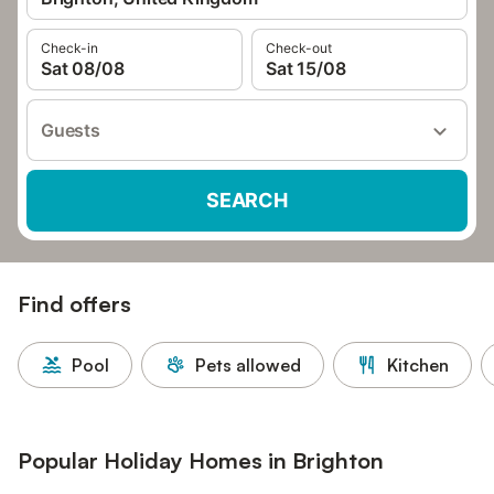
Check-in
Check-out
Sat 08/08
Sat 15/08
Guests
SEARCH
Find offers
Pool
Pets allowed
Kitchen
Popular Holiday Homes in Brighton