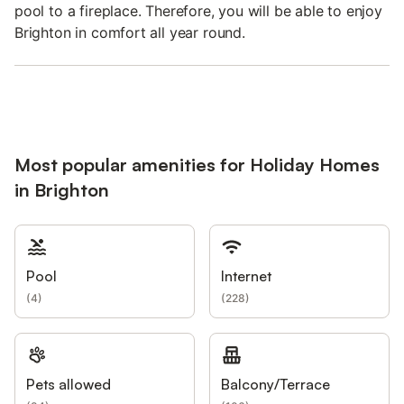
pool to a fireplace. Therefore, you will be able to enjoy
Brighton in comfort all year round.
Most popular amenities for Holiday Homes
in Brighton
Pool
Internet
(
4
)
(
228
)
Pets allowed
Balcony/Terrace