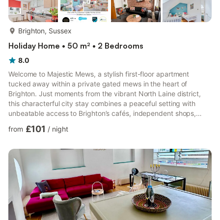
more...
Brighton, Sussex
Holiday Home • 50 m² • 2 Bedrooms
8.0
Welcome to Majestic Mews, a stylish first-floor apartment
tucked away within a private gated mews in the heart of
Brighton. Just moments from the vibrant North Laine district,
this characterful city stay combines a peaceful setting with
unbeatable access to Brighton’s cafés, independent shops,
restaurants and nightlife. Sleeping up to 6 guests, the
£101
from
/
night
apartment is ideal for families, groups, business travellers and
guests bringing along their four-legged companions. With
nearby parking included and Brighton’s key attractions within
walking distance, Majestic Mews offers the perfect base for
ex...