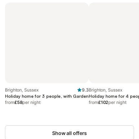
Brighton, Sussex
9.3
Brighton, Sussex
Holiday home for 3 people, with Garden
Holiday home for 4 peo
from
£58
per night
from
£102
per night
Show all offers