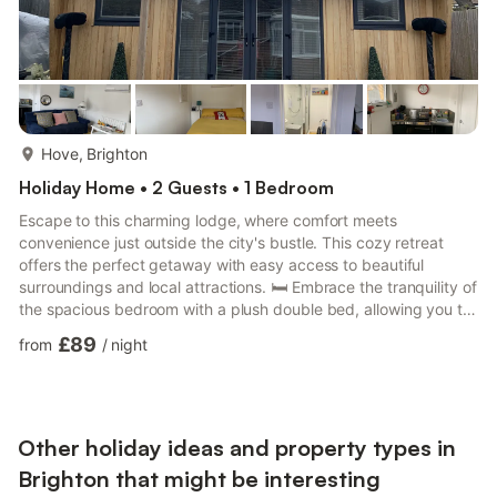
more...
Hove, Brighton
Holiday Home • 2 Guests • 1 Bedroom
Escape to this charming lodge, where comfort meets
convenience just outside the city's bustle. This cozy retreat
offers the perfect getaway with easy access to beautiful
surroundings and local attractions. 🛏️ Embrace the tranquility of
the spacious bedroom with a plush double bed, allowing you to
rest in comfort. 🛁 The bathroom is modern and includes a walk-
£89
from
/
night
in shower, a toilet, and a sink, ensuring all your needs are met.
🍳 Cook up some home comforts with the lodge's full kitchen
amenities—featuring a fridge, hob, oven, kettle, freezer, and
microwave. 🛋️ Relax in the inviting living are...
Other holiday ideas and property types in
Brighton that might be interesting