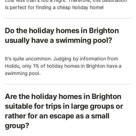
is perfect for finding a cheap holiday home!
Do the holiday homes in Brighton
usually have a swimming pool?
It's quite uncommon. Judging by information from
Holidu, only 1% of holiday homes in Brighton have a
swimming pool.
Are the holiday homes in Brighton
suitable for trips in large groups or
rather for an escape as a small
group?