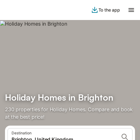
To the app
Holiday Homes in Brighton
230 properties for Holiday Homes. Compare and book
at the best price!
Destination
Brighton, United Kingdom