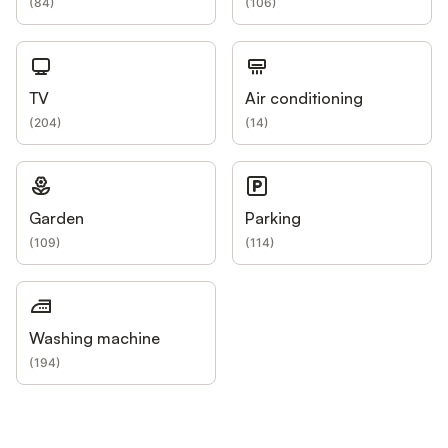
(
84
)
(
106
)
TV
Air conditioning
(
204
)
(
14
)
Garden
Parking
(
109
)
(
114
)
Washing machine
(
194
)