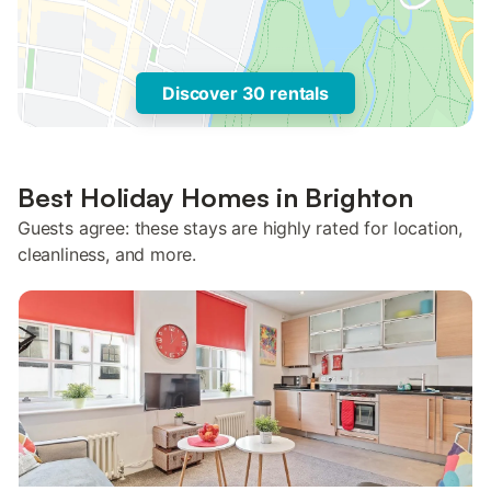
Discover 30 rentals
Best Holiday Homes in Brighton
Guests agree: these stays are highly rated for location,
cleanliness, and more.