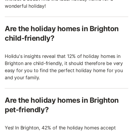
wonderful holiday!
Are the holiday homes in Brighton
child-friendly?
Holidu's insights reveal that 12% of holiday homes in
Brighton are child-friendly, it should therefore be very
easy for you to find the perfect holiday home for you
and your family.
Are the holiday homes in Brighton
pet-friendly?
Yes! In Brighton, 42% of the holiday homes accept