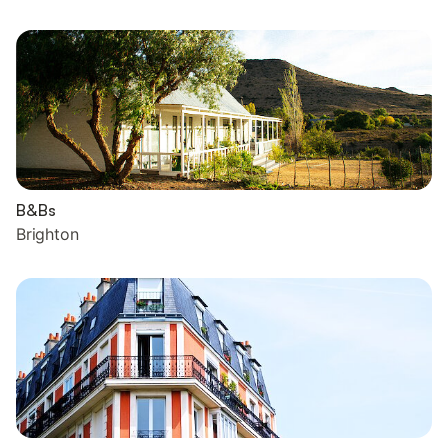
B&Bs
Brighton