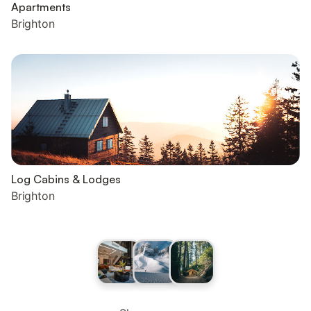
Apartments
Brighton
Log Cabins & Lodges
Brighton