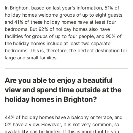
In Brighton, based on last year's information, 51% of
holiday homes welcome groups of up to eight guests,
and 41% of these holiday homes have at least four
bedrooms. But 92% of holiday homes also have
facilities for groups of up to four people, and 90% of
the holiday homes include at least two separate
bedrooms. This is, therefore, the perfect destination for
large and small families!
Are you able to enjoy a beautiful
view and spend time outside at the
holiday homes in Brighton?
44% of holiday homes have a balcony or terrace, and
0% have a view. However, it is not very common, so
availability can be limited. If this is important to you,