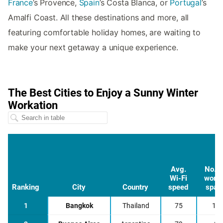
France
’s Provence,
Spain
’s Costa Blanca, or
Portugal
’s
Amalfi Coast. All these destinations and more, all
featuring comfortable holiday homes, are waiting to
make your next getaway a unique experience.