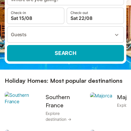
Check-in
Check-out
Sat 15/08
Sat 22/08
Guests
SEARCH
Holiday Homes: Most popular destinations
Southern
Majo
France
Explore
Explore
destination →