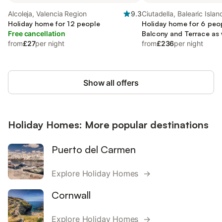
Alcoleja, Valencia Region
9.3
Ciutadella, Balearic Islan
Holiday home for 12 people
Holiday home for 6 peop
Free cancellation
Balcony and Terrace as 
from
£27
per night
from
£236
per night
Show all offers
Holiday Homes: More popular destinations
Puerto del Carmen
Explore Holiday Homes →
Cornwall
Explore Holiday Homes →