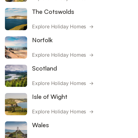
The Cotswolds
Explore Holiday Homes →
Norfolk
Explore Holiday Homes →
Scotland
Explore Holiday Homes →
Isle of Wight
Explore Holiday Homes →
Wales