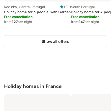
Redinha, Central Portugal
10.0
South Portugal
Holiday home for 3 people, with Garden
Holiday home for 7 peo
Free cancellation
Free cancellation
from
£27
per night
from
£47
per night
Show all offers
Save up to 10% on many properties with
Sign in
an account
Holiday homes in
France