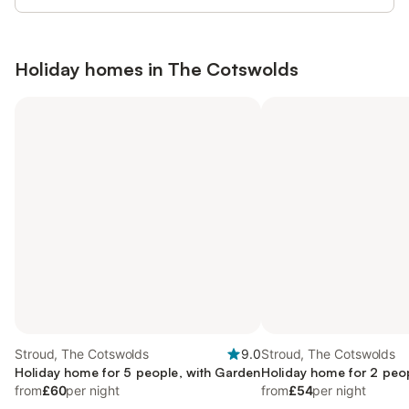
Holiday homes in
The Cotswolds
Stroud, The Cotswolds
9.0
Stroud, The Cotswolds
Holiday home for 5 people, with Garden
Holiday home for 2 peo
from
£60
per night
from
£54
per night