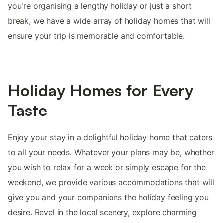
you're organising a lengthy holiday or just a short
break, we have a wide array of holiday homes that will
ensure your trip is memorable and comfortable.
Holiday Homes for Every
Taste
Enjoy your stay in a delightful holiday home that caters
to all your needs. Whatever your plans may be, whether
you wish to relax for a week or simply escape for the
weekend, we provide various accommodations that will
give you and your companions the holiday feeling you
desire. Revel in the local scenery, explore charming