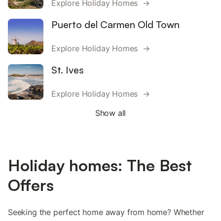
Explore Holiday Homes →
Puerto del Carmen Old Town
Explore Holiday Homes →
St. Ives
Explore Holiday Homes →
Show all
Holiday homes: The Best
Offers
Seeking the perfect home away from home? Whether