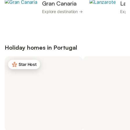
Gran Canaria
Lan
Explore destination →
Explo
Holiday homes in
Portugal
Star Host