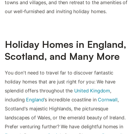
towns and villages, and then retreat to the amenities of
our well-furnished and inviting holiday homes.
Holiday Homes in England,
Scotland, and Many More
You don't need to travel far to discover fantastic
holiday homes that are just right for you: We have
splendid offers throughout the
United Kingdom
,
including
England
’s incredible coastline in
Cornwall
,
Scotland's majestic Highlands, the picturesque
landscapes of Wales, or the emerald beauty of Ireland.
Prefer venturing further? We have delightful homes in