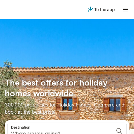
To the app
The best offers for holiday
homes worldwide
300,000 properties for Holiday Homes. Compare and
book at the best price!
Destination
Where are you going?