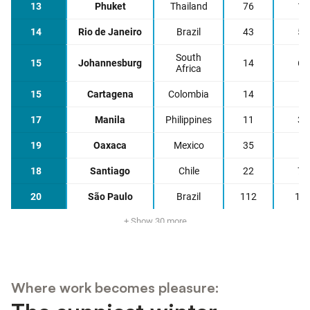
Where work becomes pleasure: