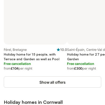
Férel, Bretagne
10.0
Saint-Épain, Centre-Val d
Holiday home for 15 people, with
Holiday home for 27 peo
Terrace and Garden as well as Pool
Garden
Free cancellation
Free cancellation
from
£104
per night
from
£300
per night
Show all offers
Holiday homes in
Cornwall