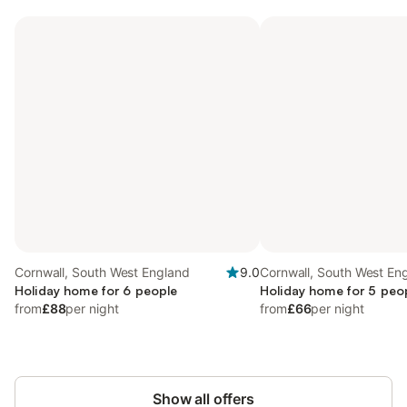
Cornwall, South West England
9.0
Cornwall, South West En
Holiday home for 6 people
Holiday home for 5 peo
from
£88
per night
from
£66
per night
Show all offers