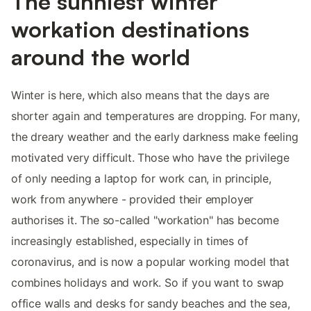
The sunniest winter
workation destinations
around the world
Winter is here, which also means that the days are
shorter again and temperatures are dropping. For many,
the dreary weather and the early darkness make feeling
motivated very difficult. Those who have the privilege
of only needing a laptop for work can, in principle,
work from anywhere - provided their employer
authorises it. The so-called "workation" has become
increasingly established, especially in times of
coronavirus, and is now a popular working model that
combines holidays and work. So if you want to swap
office walls and desks for sandy beaches and the sea,