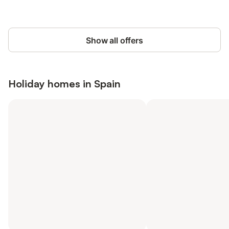
Show all offers
Holiday homes in
Spain