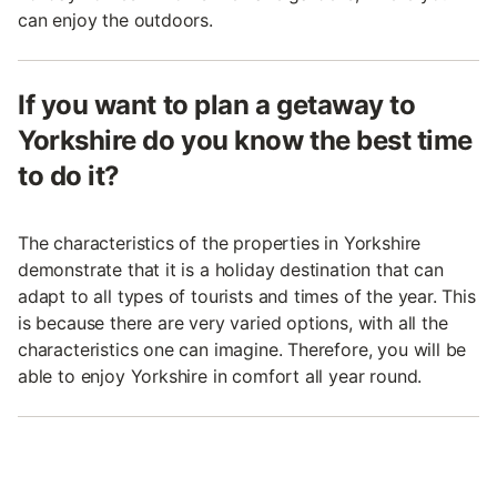
can enjoy the outdoors.
If you want to plan a getaway to
Yorkshire do you know the best time
to do it?
The characteristics of the properties in Yorkshire
demonstrate that it is a holiday destination that can
adapt to all types of tourists and times of the year. This
is because there are very varied options, with all the
characteristics one can imagine. Therefore, you will be
able to enjoy Yorkshire in comfort all year round.