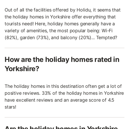
Out of all the facilities offered by Holidu, it seems that
the holiday homes in Yorkshire offer everything that
tourists need! Here, holiday homes generally have a
variety of amenities, the most popular being: Wi-Fi
(82%), garden (73%), and balcony (20%)... Tempted?
How are the holiday homes rated in
Yorkshire?
The holiday homes in this destination often get a lot of
positive reviews. 33% of the holiday homes in Yorkshire
have excellent reviews and an average score of 4.5
stars!
Are the holiday homes in Yorkshire