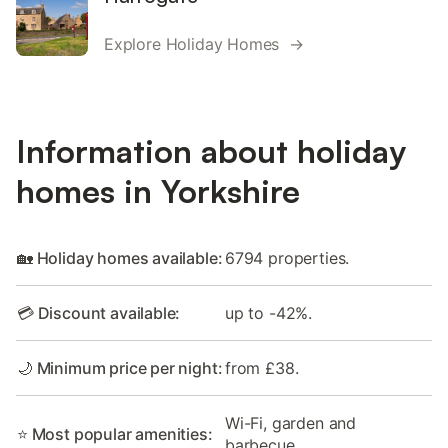
Explore Holiday Homes →
Information about holiday
homes in Yorkshire
🏡 Holiday homes available:
6794 properties.
💳 Discount available:
up to -42%.
🌙 Minimum price per night:
from £38.
Wi-Fi, garden and
⭐ Most popular amenities:
barbecue.