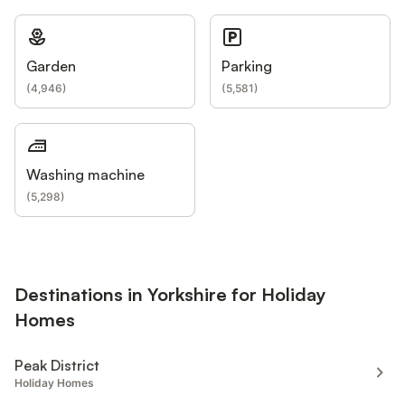
Garden
Parking
(
4,946
)
(
5,581
)
Washing machine
(
5,298
)
Destinations in Yorkshire for Holiday
Homes
Peak District
Holiday Homes