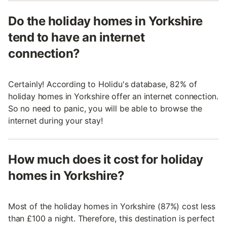
Do the holiday homes in Yorkshire
tend to have an internet
connection?
Certainly! According to Holidu's database, 82% of
holiday homes in Yorkshire offer an internet connection.
So no need to panic, you will be able to browse the
internet during your stay!
How much does it cost for holiday
homes in Yorkshire?
Most of the holiday homes in Yorkshire (87%) cost less
than £100 a night. Therefore, this destination is perfect