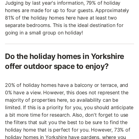
Judging by last year's information, 79% of holiday
homes are made for up to four guests. Approximately
81% of the holiday homes here have at least two
separate bedrooms. This is the ideal destination for
going in a small group on holiday!
Do the holiday homes in Yorkshire
offer outdoor space to enjoy?
20% of holiday homes have a balcony or terrace, and
0% have a view. However, this does not represent the
majority of properties here, so availability can be
limited. If this is a priority for you, you should anticipate
a bit more time for research. Also, don't forget to use
the filters that suit you the best to be sure to find the
holiday home that is perfect for you. However, 73% of
holiday homes in Yorkshire have gardens, where you