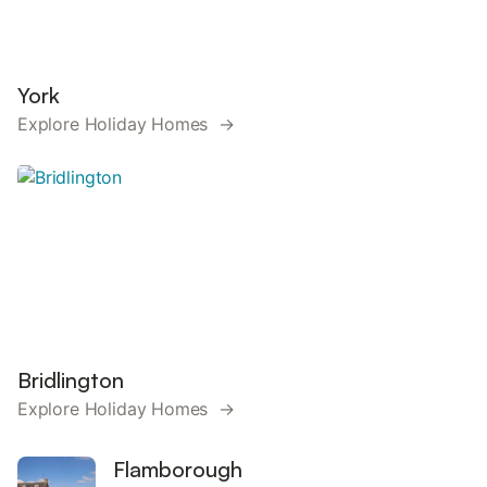
York
Explore Holiday Homes →
Bridlington
Explore Holiday Homes →
Flamborough