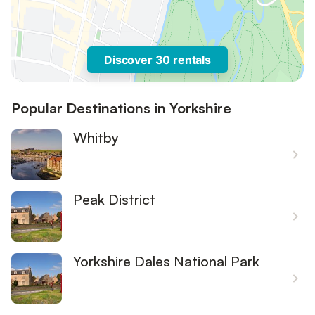
Discover 30 rentals
Popular Destinations in Yorkshire
Whitby
Peak District
Yorkshire Dales National Park