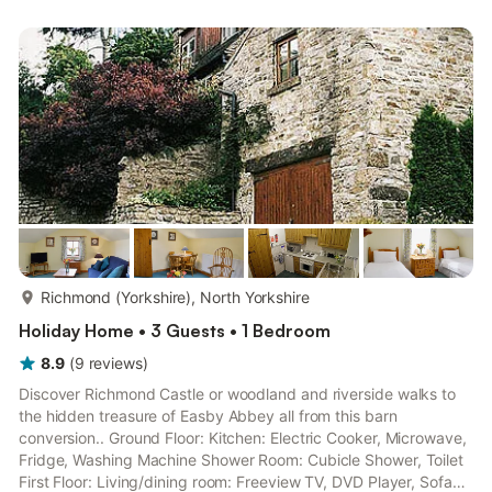
garden furniture. One dog welcome, to be kept on a lead at all
times (working farm). Private parking for 1 car. No smoking..
With lovely rural views over picturesqu...
more...
Richmond (Yorkshire), North Yorkshire
Holiday Home • 3 Guests • 1 Bedroom
8.9
(
9
reviews
)
Discover Richmond Castle or woodland and riverside walks to
the hidden treasure of Easby Abbey all from this barn
conversion.. Ground Floor: Kitchen: Electric Cooker, Microwave,
Fridge, Washing Machine Shower Room: Cubicle Shower, Toilet
First Floor: Living/dining room: Freeview TV, DVD Player, Sofa