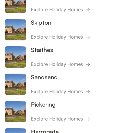
Explore Holiday Homes →
Skipton
Explore Holiday Homes →
Staithes
Explore Holiday Homes →
Sandsend
Explore Holiday Homes →
Pickering
Explore Holiday Homes →
Harrogate