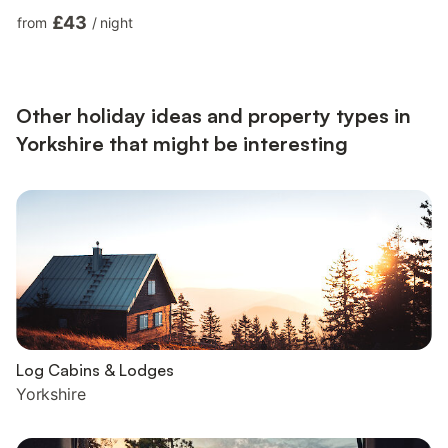
Bed Bedroom: 2 x Single (3ft) Beds. Gas central heating
£43
from
/
night
(controlled by the owners), electricity, bed linen, towels and Wi-
Fi included. 24hr drying service. Forecourt parking for 2 cars.
No smoking.. Dating back to the 18th century, this enchanting
barn conversion, adjacent to the owners’ home,...
Other holiday ideas and property types in
Yorkshire that might be interesting
Log Cabins & Lodges
Yorkshire