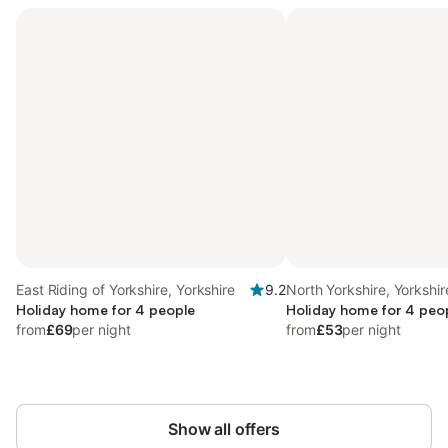
East Riding of Yorkshire, Yorkshire
9.2
North Yorkshire, Yorkshir
Holiday home for 4 people
Holiday home for 4 peo
from
£69
per night
from
£53
per night
Show all offers