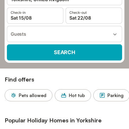
Check-in
Check-out
Sat 15/08
Sat 22/08
Guests
SEARCH
Find offers
Pets allowed
Hot tub
Parking
Popular Holiday Homes in Yorkshire