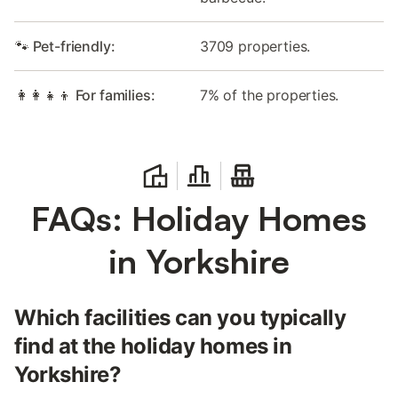
🐾 Pet-friendly:
3709 properties.
👩‍👩‍👧‍👦 For families:
7% of the properties.
FAQs: Holiday Homes
in Yorkshire
Which facilities can you typically
find at the holiday homes in
Yorkshire?