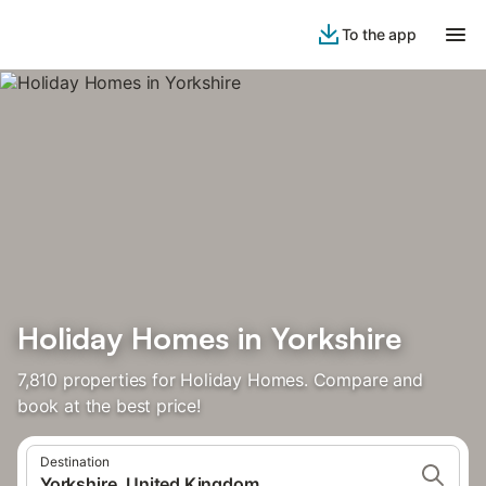
To the app
Holiday Homes in Yorkshire
7,810 properties for Holiday Homes. Compare and
book at the best price!
Destination
Yorkshire, United Kingdom