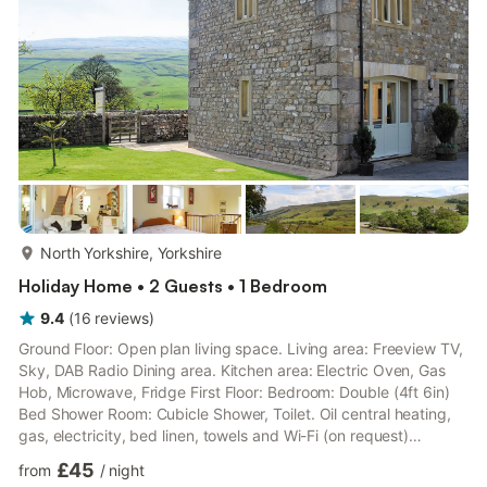
linen, towels and Wi-Fi included. La...
more...
North Yorkshire, Yorkshire
Holiday Home • 2 Guests • 1 Bedroom
9.4
(
16
reviews
)
Ground Floor: Open plan living space. Living area: Freeview TV,
Sky, DAB Radio Dining area. Kitchen area: Electric Oven, Gas
Hob, Microwave, Fridge First Floor: Bedroom: Double (4ft 6in)
Bed Shower Room: Cubicle Shower, Toilet. Oil central heating,
gas, electricity, bed linen, towels and Wi-Fi (on request)
included. Washing machine available on request. Telephone -
£45
from
/
night
available on request.. Lawned garden with sitting-out area and