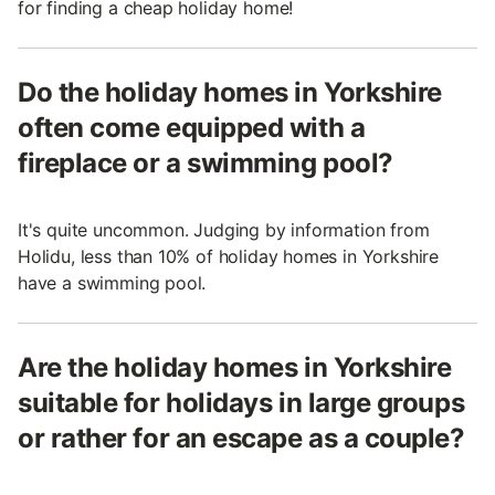
for finding a cheap holiday home!
Do the holiday homes in Yorkshire
often come equipped with a
fireplace or a swimming pool?
It's quite uncommon. Judging by information from
Holidu, less than 10% of holiday homes in Yorkshire
have a swimming pool.
Are the holiday homes in Yorkshire
suitable for holidays in large groups
or rather for an escape as a couple?