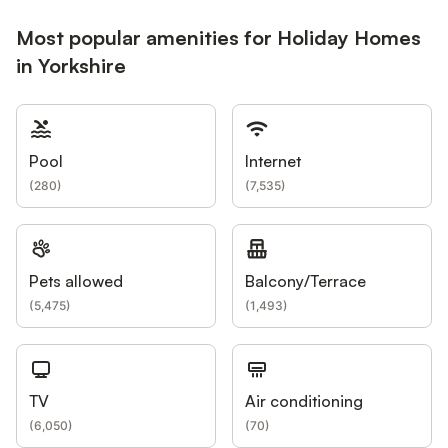
Most popular amenities for Holiday Homes
in Yorkshire
Pool
Internet
(
280
)
(
7,535
)
Pets allowed
Balcony/Terrace
(
5,475
)
(
1,493
)
TV
Air conditioning
(
6,050
)
(
70
)