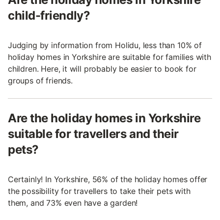
child-friendly?
Judging by information from Holidu, less than 10% of
holiday homes in Yorkshire are suitable for families with
children. Here, it will probably be easier to book for
groups of friends.
Are the holiday homes in Yorkshire
suitable for travellers and their
pets?
Certainly! In Yorkshire, 56% of the holiday homes offer
the possibility for travellers to take their pets with
them, and 73% even have a garden!