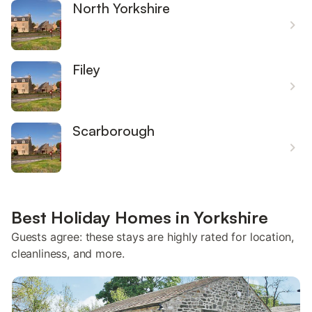
North Yorkshire
Filey
Scarborough
Best Holiday Homes in Yorkshire
Guests agree: these stays are highly rated for location,
cleanliness, and more.