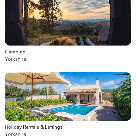
Camping
Yorkshire
Holiday Rentals & Lettings
Yorkshire