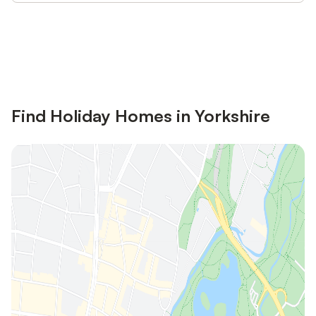
Save up to 10% on many properties with
Sign in
an account
Find Holiday Homes in Yorkshire