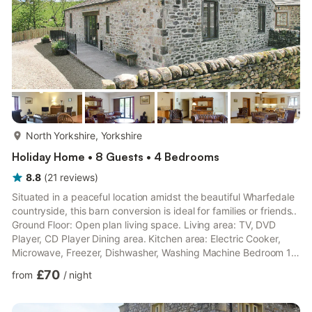
more...
North Yorkshire, Yorkshire
Holiday Home • 8 Guests • 4 Bedrooms
8.8
(
21
reviews
)
Situated in a peaceful location amidst the beautiful Wharfedale
countryside, this barn conversion is ideal for families or friends..
Ground Floor: Open plan living space. Living area: TV, DVD
Player, CD Player Dining area. Kitchen area: Electric Cooker,
Microwave, Freezer, Dishwasher, Washing Machine Bedroom 1:
Double (4ft 6in) Bed Ensuite: Shower, Toilet Bedroom 2: 2 x
£70
from
/
night
Single (3ft) Beds Ensuite: Shower, Toilet Bedroom 3: 2 x Single
(3ft) Beds Bedroom 4: 2 x Single (3ft) Beds Bathroom: Bath
With Shower Over, Toilet. Oil central heating, electricity, bed