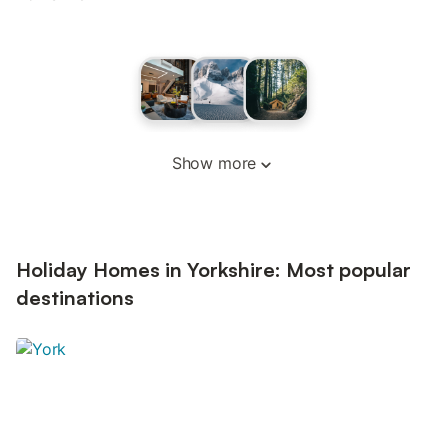
Show more
Holiday Homes in Yorkshire: Most popular
destinations