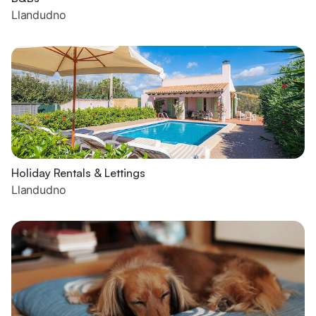
Llandudno
Holiday Rentals & Lettings
Llandudno