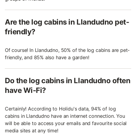
Are the log cabins in Llandudno pet-
friendly?
Of course! In Llandudno, 50% of the log cabins are pet-
friendly, and 85% also have a garden!
Do the log cabins in Llandudno often
have Wi-Fi?
Certainly! According to Holidu's data, 94% of log
cabins in Llandudno have an internet connection. You
will be able to access your emails and favourite social
media sites at any time!