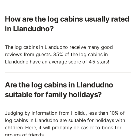
How are the log cabins usually rated
in Llandudno?
The log cabins in Llandudno receive many good
reviews from guests. 35% of the log cabins in
Llandudno have an average score of 4.5 stars!
Are the log cabins in Llandudno
suitable for family holidays?
Judging by information from Holidu, less than 10% of
log cabins in Llandudno are suitable for holidays with
children. Here, it will probably be easier to book for
groups of friends.