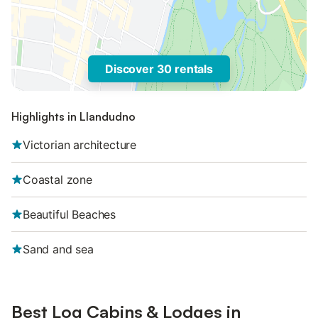
Discover 30 rentals
Highlights in Llandudno
Victorian architecture
Coastal zone
Beautiful Beaches
Sand and sea
Best Log Cabins & Lodges in