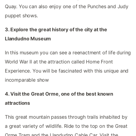
Quay. You can also enjoy one of the Punches and Judy
puppet shows.
3. Explore the great history of the city at the
Llandudno Museum
In this museum you can see a reenactment of life during
World War II at the attraction called Home Front
Experience. You will be fascinated with this unique and
incomparable show
4. Visit the Great Orme, one of the best known
attractions
This great mountain passes through trails inhabited by
a great variety of wildlife. Ride to the top on the Great
Orme Tram and the Llandudno Cable Car. Visit the