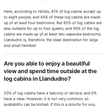
Here, according to Holidu, 41% of log cabins accept up
to eight people, and 44% of these log cabins are made
up of at least four bedrooms. But 85% of log cabins are
also suitable for up to four guests, and 95% of the log
cabins are made up of at least two separate bedrooms.
Llandudno is, therefore, the ideal destination for large
and small families!
Are you able to enjoy a beautiful
view and spend time outside at the
log cabins in Llandudno?
20% of log cabins have a balcony or terrace, and 0%
have a view. However, it is not very common, so
availability can be limited. If this is a priority for you,