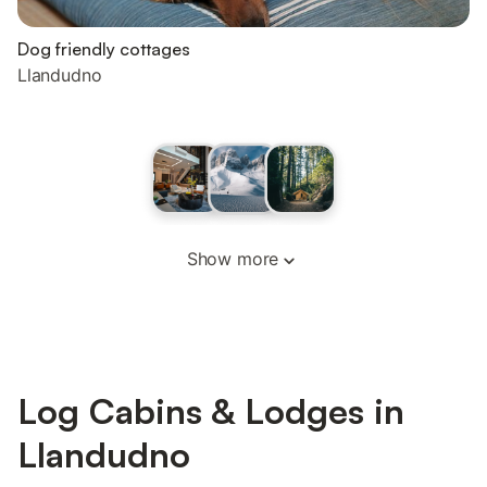
Dog friendly cottages
Llandudno
Show more
Log Cabins & Lodges in
Llandudno