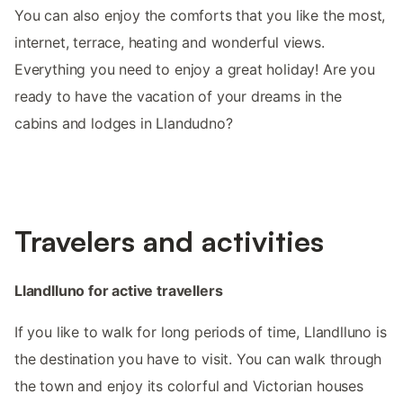
You can also enjoy the comforts that you like the most,
internet, terrace, heating and wonderful views.
Everything you need to enjoy a great holiday! Are you
ready to have the vacation of your dreams in the
cabins and lodges in Llandudno?
Travelers and activities
Llandlluno for active travellers
If you like to walk for long periods of time, Llandlluno is
the destination you have to visit. You can walk through
the town and enjoy its colorful and Victorian houses