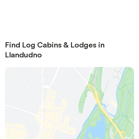
Save up to 10% on many properties with
Sign in
an account
Find Log Cabins & Lodges in
Llandudno