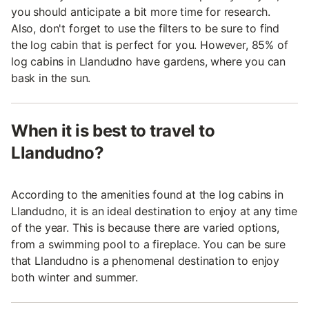
you should anticipate a bit more time for research.
Also, don't forget to use the filters to be sure to find
the log cabin that is perfect for you. However, 85% of
log cabins in Llandudno have gardens, where you can
bask in the sun.
When it is best to travel to
Llandudno?
According to the amenities found at the log cabins in
Llandudno, it is an ideal destination to enjoy at any time
of the year. This is because there are varied options,
from a swimming pool to a fireplace. You can be sure
that Llandudno is a phenomenal destination to enjoy
both winter and summer.