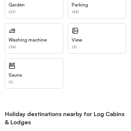
Garden
Parking
(
37
)
(
45
)
Washing machine
View
(
39
)
(
3
)
Sauna
(
1
)
Holiday destinations nearby for Log Cabins
& Lodges