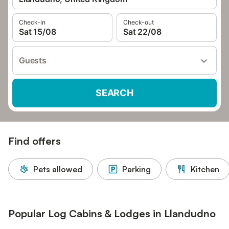
Check-in
Check-out
Sat 15/08
Sat 22/08
Guests
SEARCH
Find offers
Pets allowed
Parking
Kitchen
Popular Log Cabins & Lodges in Llandudno