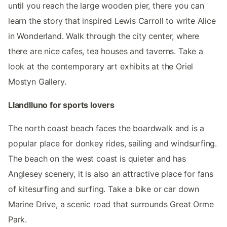
until you reach the large wooden pier, there you can
learn the story that inspired Lewis Carroll to write Alice
in Wonderland. Walk through the city center, where
there are nice cafes, tea houses and taverns. Take a
look at the contemporary art exhibits at the Oriel
Mostyn Gallery.
Llandlluno for sports lovers
The north coast beach faces the boardwalk and is a
popular place for donkey rides, sailing and windsurfing.
The beach on the west coast is quieter and has
Anglesey scenery, it is also an attractive place for fans
of kitesurfing and surfing. Take a bike or car down
Marine Drive, a scenic road that surrounds Great Orme
Park.