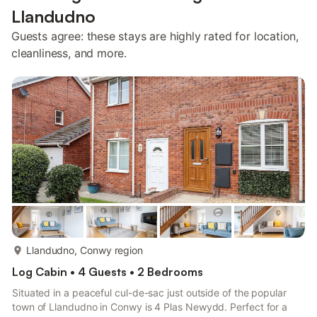
Llandudno
Guests agree: these stays are highly rated for location,
cleanliness, and more.
more...
Llandudno, Conwy region
Log Cabin • 4 Guests • 2 Bedrooms
Situated in a peaceful cul-de-sac just outside of the popular
town of Llandudno in Conwy is 4 Plas Newydd. Perfect for a