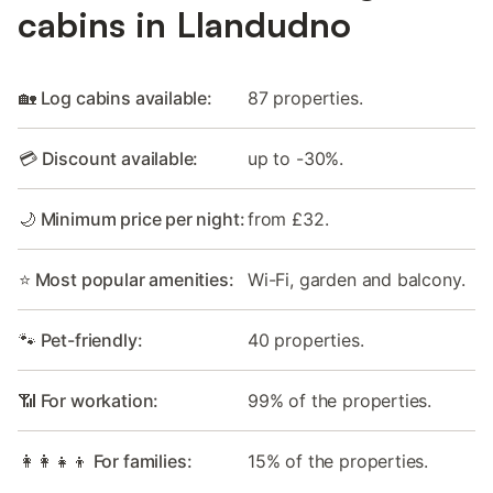
cabins in Llandudno
🏡 Log cabins available:
87 properties.
💳 Discount available:
up to -30%.
🌙 Minimum price per night:
from £32.
⭐ Most popular amenities:
Wi-Fi, garden and balcony.
🐾 Pet-friendly:
40 properties.
📶 For workation:
99% of the properties.
👩‍👩‍👧‍👦 For families:
15% of the properties.