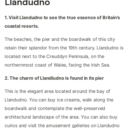
Llandudno
1. Visit Llandudno to see the true essence of Britain's
coastal resorts.
The beaches, the pier and the boardwalk of this city
retain their splendor from the 19th century. Llandudno is
located next to the Creuddyn Peninsula, on the
northernmost coast of Wales, facing the Irish Sea.
2. The charm of Llandludno is found in its pier
This is the elegant area located around the bay of
Llandudno. You can buy ice creams, walk along the
boardwalk and contemplate the well-preserved
architectural landscape of the area. You can also buy
curios and visit the amusement galleries on Llandudno