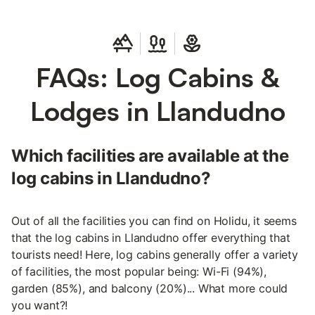
FAQs: Log Cabins &
Lodges in Llandudno
Which facilities are available at the
log cabins in Llandudno?
Out of all the facilities you can find on Holidu, it seems
that the log cabins in Llandudno offer everything that
tourists need! Here, log cabins generally offer a variety
of facilities, the most popular being: Wi-Fi (94%),
garden (85%), and balcony (20%)... What more could
you want?!