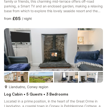
family or friends, this charming mid-terrace offers off-road
parking, a Smart TV and an enclosed garden, making a relaxing
base from which to explore this lovely seaside resort and the
surrounding North Welsh towns and villages. Step inside and
£65
from
/
night
begin your holiday; the ground floor hosts the sitting room
where you can unwind after an adventurous day, while next
door is a well-equipped kitchen/diner where the designated
chef can show off their skills to the family. From her...
more...
Llandudno, Conwy region
Log Cabin • 5 Guests • 3 Bedrooms
Located in a prime position, in the heart of the Great Orme in
Llandudno, a coastal town in Conwy is Pebblestone Cottage, a