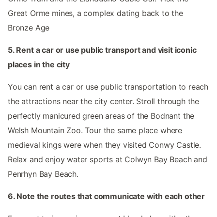
Great Orme mines, a complex dating back to the
Bronze Age
5. Rent a car or use public transport and visit iconic
places in the city
You can rent a car or use public transportation to reach
the attractions near the city center. Stroll through the
perfectly manicured green areas of the Bodnant the
Welsh Mountain Zoo. Tour the same place where
medieval kings were when they visited Conwy Castle.
Relax and enjoy water sports at Colwyn Bay Beach and
Penrhyn Bay Beach.
6. Note the routes that communicate with each other