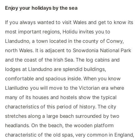
Enjoy your holidays by the sea
If you always wanted to visit Wales and get to know its
most important regions, Holidu invites you to
Llandudno, a town located in the county of Conwy,
north Wales. It is adjacent to Snowdonia National Park
and the coast of the Irish Sea. The log cabins and
lodges at Llandudno are splendid buildings,
comfortable and spacious inside. When you know
Llanlludno you will move to the Victorian era where
many of its houses and hostels show the typical
characteristics of this period of history. The city
stretches along a large beach surrounded by two
headlands. On the beach, the wooden platform
characteristic of the old spas, very common in England,