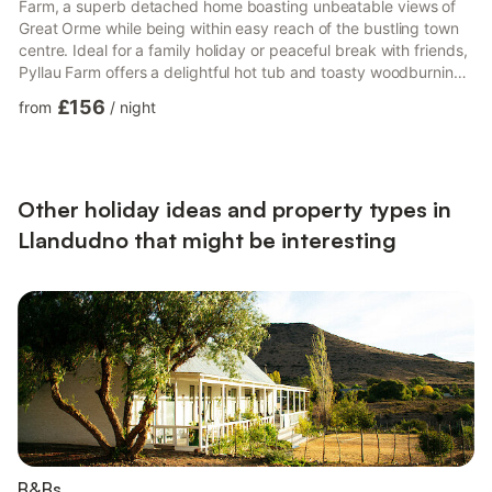
Farm, a superb detached home boasting unbeatable views of
Great Orme while being within easy reach of the bustling town
centre. Ideal for a family holiday or peaceful break with friends,
Pyllau Farm offers a delightful hot tub and toasty woodburning
stove, making it the ideal staycation all year round. Arriving at
£156
from
/
night
the property, make your way through the electric gates to find
ample parking. Continuing into the property, the sitting room
invites you in to snuggle up in front of the woodburning stove
while you settle in to watch t...
Other holiday ideas and property types in
Llandudno that might be interesting
B&Bs