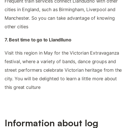
Frequent train services connect Llandudno with other
cities in England, such as Birmingham, Liverpool and
Manchester. So you can take advantage of knowing
other cities
7. Best time to go to Llandlluno
Visit this region in May for the Victorian Extravaganza
festival, where a variety of bands, dance groups and
street performers celebrate Victorian heritage from the
city. You will be delighted to learn a little more about
this great culture
Information about log