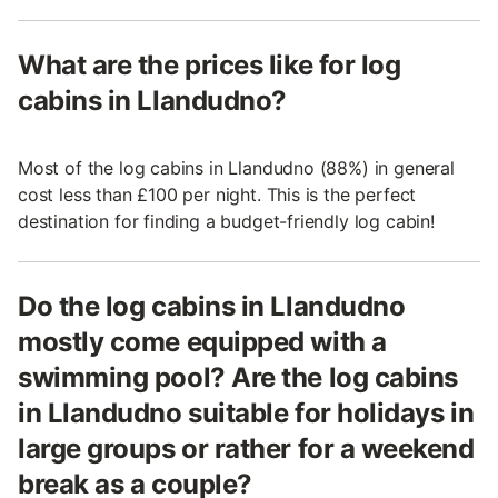
What are the prices like for log
cabins in Llandudno?
Most of the log cabins in Llandudno (88%) in general
cost less than £100 per night. This is the perfect
destination for finding a budget-friendly log cabin!
Do the log cabins in Llandudno
mostly come equipped with a
swimming pool? Are the log cabins
in Llandudno suitable for holidays in
large groups or rather for a weekend
break as a couple?