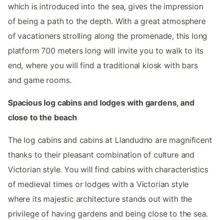
which is introduced into the sea, gives the impression
of being a path to the depth. With a great atmosphere
of vacationers strolling along the promenade, this long
platform 700 meters long will invite you to walk to its
end, where you will find a traditional kiosk with bars
and game rooms.
Spacious log cabins and lodges with gardens, and
close to the beach
The log cabins and cabins at Llandudno are magnificent
thanks to their pleasant combination of culture and
Victorian style. You will find cabins with characteristics
of medieval times or lodges with a Victorian style
where its majestic architecture stands out with the
privilege of having gardens and being close to the sea.