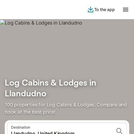
To the app
Log Cabins & Lodges in
Llandudno
100 properties for Log Cabins & Lodges. Compare and
book at the best price!
Destination
Llandudno, United Kingdom