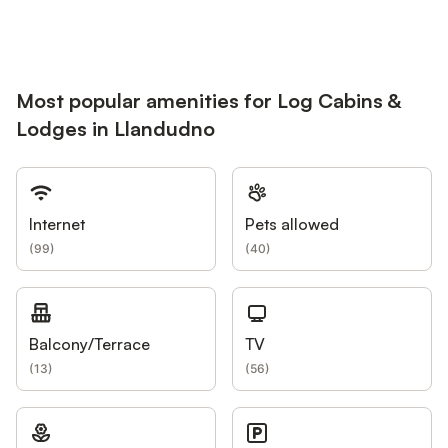
Most popular amenities for Log Cabins &
Lodges in Llandudno
Internet
Pets allowed
(
99
)
(
40
)
Balcony/Terrace
TV
(
13
)
(
56
)