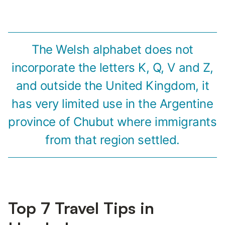
The Welsh alphabet does not
incorporate the letters K, Q, V and Z,
and outside the United Kingdom, it
has very limited use in the Argentine
province of Chubut where immigrants
from that region settled.
Top 7 Travel Tips in