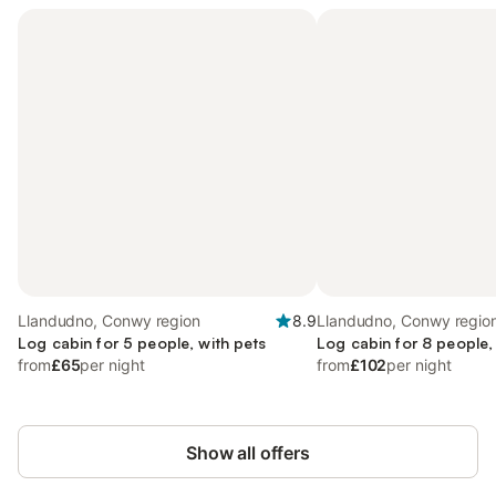
Llandudno, Conwy region
8.9
Llandudno, Conwy regio
Log cabin for 5 people, with pets
Log cabin for 8 people,
from
£65
per night
from
£102
per night
Show all offers