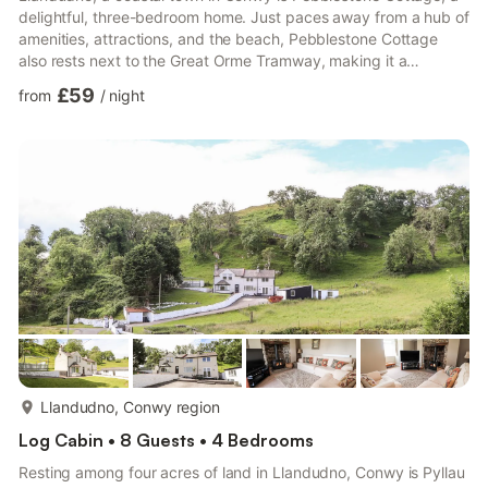
delightful, three-bedroom home. Just paces away from a hub of
amenities, attractions, and the beach, Pebblestone Cottage
also rests next to the Great Orme Tramway, making it a
wonderful base for exploration; five guests are invited to this
£59
from
/
night
lovely home. Park up on the roadside, taking in your elevated
position, overlooking the stunning North Wales countryside.
Step indoors to be greeted by the homely sitting room, where
you can unwind with both the Smart TV and woodburn...
more...
Llandudno, Conwy region
Log Cabin • 8 Guests • 4 Bedrooms
Resting among four acres of land in Llandudno, Conwy is Pyllau