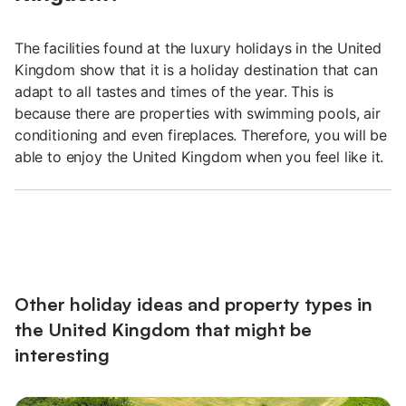
The facilities found at the luxury holidays in the United
Kingdom show that it is a holiday destination that can
adapt to all tastes and times of the year. This is
because there are properties with swimming pools, air
conditioning and even fireplaces. Therefore, you will be
able to enjoy the United Kingdom when you feel like it.
Other holiday ideas and property types in
the United Kingdom that might be
interesting