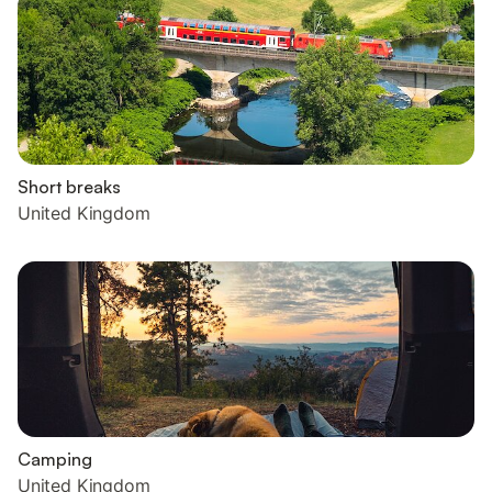
Short breaks
United Kingdom
Camping
United Kingdom