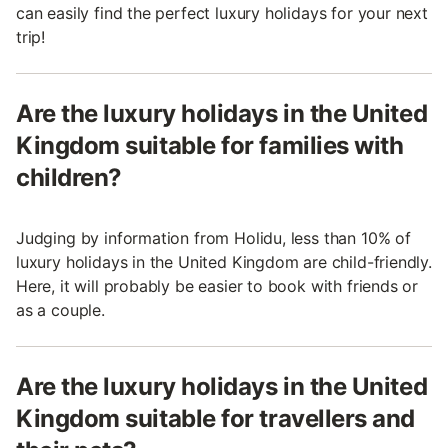
can easily find the perfect luxury holidays for your next
trip!
Are the luxury holidays in the United
Kingdom suitable for families with
children?
Judging by information from Holidu, less than 10% of
luxury holidays in the United Kingdom are child-friendly.
Here, it will probably be easier to book with friends or
as a couple.
Are the luxury holidays in the United
Kingdom suitable for travellers and