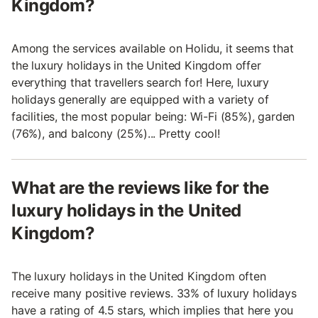
Kingdom?
Among the services available on Holidu, it seems that
the luxury holidays in the United Kingdom offer
everything that travellers search for! Here, luxury
holidays generally are equipped with a variety of
facilities, the most popular being: Wi-Fi (85%), garden
(76%), and balcony (25%)... Pretty cool!
What are the reviews like for the
luxury holidays in the United
Kingdom?
The luxury holidays in the United Kingdom often
receive many positive reviews. 33% of luxury holidays
have a rating of 4.5 stars, which implies that here you