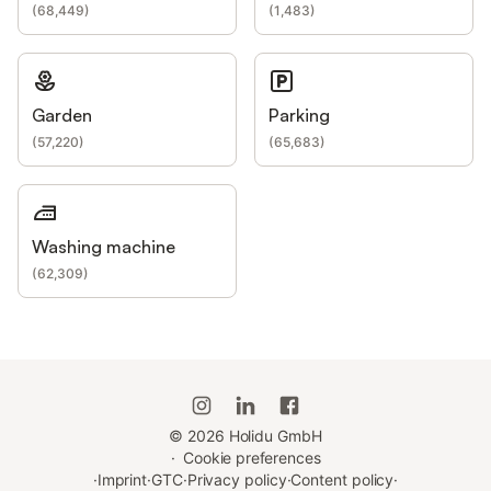
(
68,449
)
(
1,483
)
Garden
Parking
(
57,220
)
(
65,683
)
Washing machine
(
62,309
)
©
2026
Holidu GmbH
·
Cookie preferences
·
Imprint
·
GTC
·
Privacy policy
·
Content policy
·