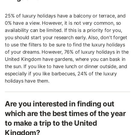
25% of luxury holidays have a balcony or terrace, and
0% have a view. However, it is not very common, so
availability can be limited. If this is a priority for you,
you should start your research early. Also, don't forget
to use the filters to be sure to find the luxury holidays
of your dreams. However, 76% of luxury holidays in the
United Kingdom have gardens, where you can bask in
the sun. If you like to have lunch or dinner outside, and
especially if you like barbecues, 24% of the luxury
holidays have them.
Are you interested in finding out
which are the best times of the year
to make a trip to the United
Kingdom?