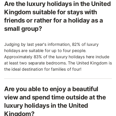
Are the luxury holidays in the United
Kingdom suitable for stays with
friends or rather for a holiday as a
small group?
Judging by last year's information, 82% of luxury
holidays are suitable for up to four people.
Approximately 83% of the luxury holidays here include
at least two separate bedrooms. The United Kingdom is
the ideal destination for families of four!
Are you able to enjoy a beautiful
view and spend time outside at the
luxury holidays in the United
Kingdom?