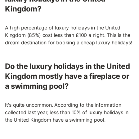
Kingdom?
A high percentage of luxury holidays in the United
Kingdom (85%) cost less than £100 a night. This is the
dream destination for booking a cheap luxury holidays!
Do the luxury holidays in the United
Kingdom mostly have a fireplace or
a swimming pool?
It's quite uncommon. According to the information
collected last year, less than 10% of luxury holidays in
the United Kingdom have a swimming pool.