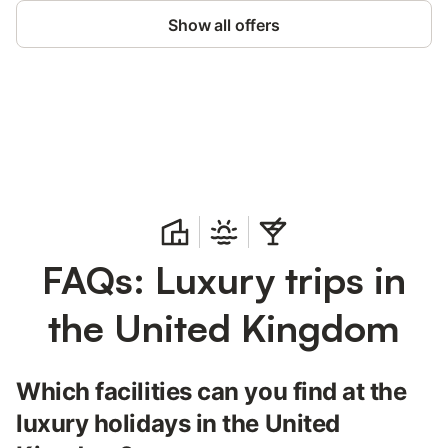
Show all offers
Save up to 10% on many properties with
Sign in
an account
FAQs: Luxury trips in
the United Kingdom
Which facilities can you find at the
luxury holidays in the United