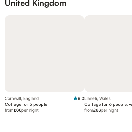
United Kingdom
Cornwall, England
9.0
Llanelli, Wales
Cottage for 5 people
Cottage for 6 people, 
from
£66
per night
from
£66
per night