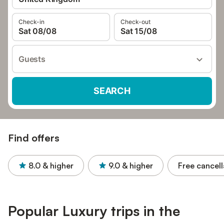
Check-in
Check-out
Sat 08/08
Sat 15/08
Guests
SEARCH
Find offers
8.0
& higher
9.0
& higher
Free cancell
Popular Luxury trips in the