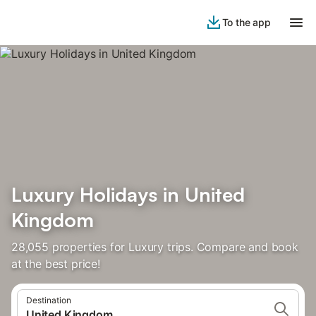
To the app
Luxury Holidays in United
Kingdom
28,055 properties for Luxury trips. Compare and book
at the best price!
Destination
United Kingdom