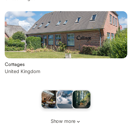
Cottages
United Kingdom
Show more