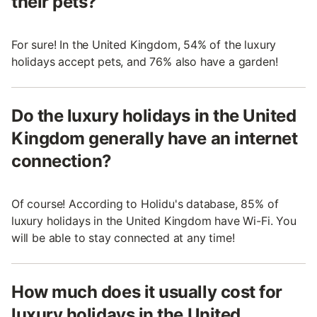
their pets?
For sure! In the United Kingdom, 54% of the luxury
holidays accept pets, and 76% also have a garden!
Do the luxury holidays in the United
Kingdom generally have an internet
connection?
Of course! According to Holidu's database, 85% of
luxury holidays in the United Kingdom have Wi-Fi. You
will be able to stay connected at any time!
How much does it usually cost for
luxury holidays in the United