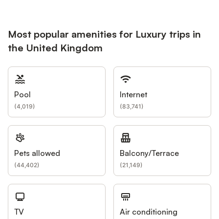
Most popular amenities for Luxury trips in
the United Kingdom
Pool
Internet
(
4,019
)
(
83,741
)
Pets allowed
Balcony/Terrace
(
44,402
)
(
21,149
)
TV
Air conditioning