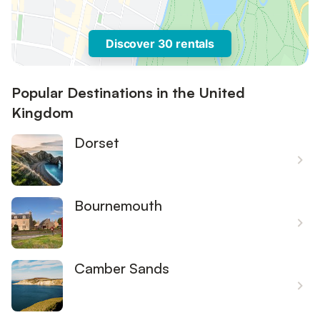
Discover 30 rentals
Popular Destinations in the United
Kingdom
Dorset
Bournemouth
Camber Sands