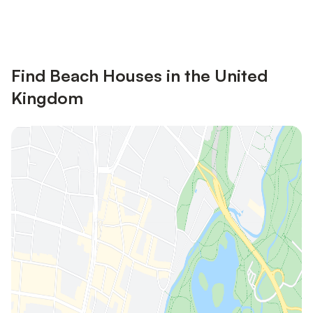
Sign in
an account
Find Beach Houses in the United
Kingdom