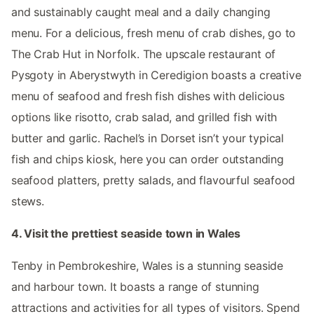
and sustainably caught meal and a daily changing
menu. For a delicious, fresh menu of crab dishes, go to
The Crab Hut in Norfolk. The upscale restaurant of
Pysgoty in Aberystwyth in Ceredigion boasts a creative
menu of seafood and fresh fish dishes with delicious
options like risotto, crab salad, and grilled fish with
butter and garlic. Rachel’s in Dorset isn’t your typical
fish and chips kiosk, here you can order outstanding
seafood platters, pretty salads, and flavourful seafood
stews.
4. Visit the prettiest seaside town in Wales
Tenby in Pembrokeshire, Wales is a stunning seaside
and harbour town. It boasts a range of stunning
attractions and activities for all types of visitors. Spend