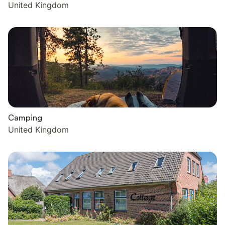
United Kingdom
Camping
United Kingdom