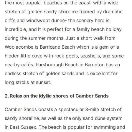
the most popular beaches on the coast, with a wide
stretch of golden sandy shoreline framed by dramatic
cliffs and windswept dunes– the scenery here is
incredible, and it is perfect for a family beach holiday
during the summer months. Just a short walk from
Woolacombe is Barricane Beach which is a gem of a
hidden little cove with rock pools, seashells, and some
nearby cafés. Pursborough Beach in Barunton has an
endless stretch of golden sands and is excellent for
long strolls at sunset.
2. Relax on the idyllic shores of Camber Sands
Camber Sands boasts a spectacular 3-mile stretch of
sandy shoreline, as well as the only sand dune system
in East Sussex. The beach is popular for swimming and