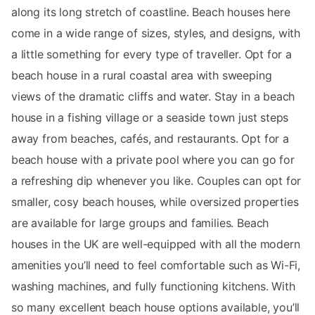
along its long stretch of coastline. Beach houses here
come in a wide range of sizes, styles, and designs, with
a little something for every type of traveller. Opt for a
beach house in a rural coastal area with sweeping
views of the dramatic cliffs and water. Stay in a beach
house in a fishing village or a seaside town just steps
away from beaches, cafés, and restaurants. Opt for a
beach house with a private pool where you can go for
a refreshing dip whenever you like. Couples can opt for
smaller, cosy beach houses, while oversized properties
are available for large groups and families. Beach
houses in the UK are well-equipped with all the modern
amenities you’ll need to feel comfortable such as Wi-Fi,
washing machines, and fully functioning kitchens. With
so many excellent beach house options available, you’ll