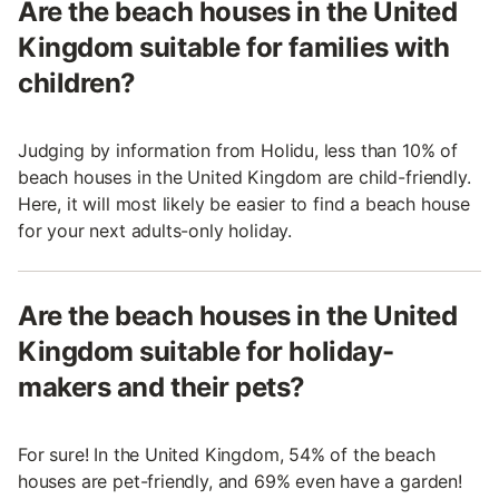
Are the beach houses in the United
Kingdom suitable for families with
children?
Judging by information from Holidu, less than 10% of
beach houses in the United Kingdom are child-friendly.
Here, it will most likely be easier to find a beach house
for your next adults-only holiday.
Are the beach houses in the United
Kingdom suitable for holiday-
makers and their pets?
For sure! In the United Kingdom, 54% of the beach
houses are pet-friendly, and 69% even have a garden!