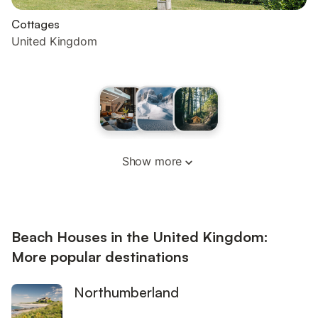
Cottages
United Kingdom
Show more
Beach Houses in the United Kingdom:
More popular destinations
Northumberland