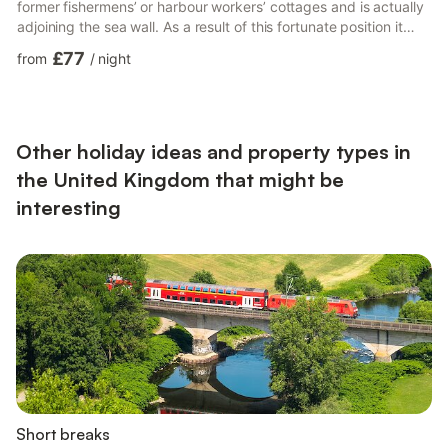
former fishermens’ or harbour workers’ cottages and is actually
adjoining the sea wall. As a result of this fortunate position it
enjoys close proximity to the sea and therefore unparalleled
£77
from
/
night
views down the wild coastline, the harbour wall and lighthouse
and across to Wales, the sunsets too can be absolutely
wonderful. The cottage has been a haven for family and friends
for the past 20 years and, having been recently ...
Other holiday ideas and property types in
the United Kingdom that might be
interesting
Short breaks