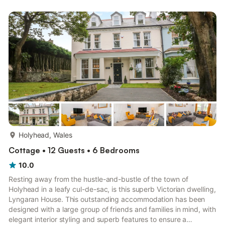
for guests of all ages. Close to Trearddur village, this delightful
Anglesey cottage has a spacious kitchen/diner with a breakfast
island, a bright and airy sitting room with a wall-...
more...
Holyhead, Wales
Cottage • 12 Guests • 6 Bedrooms
10.0
Resting away from the hustle-and-bustle of the town of
Holyhead in a leafy cul-de-sac, is this superb Victorian dwelling,
Lyngaran House. This outstanding accommodation has been
designed with a large group of friends and families in mind, with
elegant interior styling and superb features to ensure a