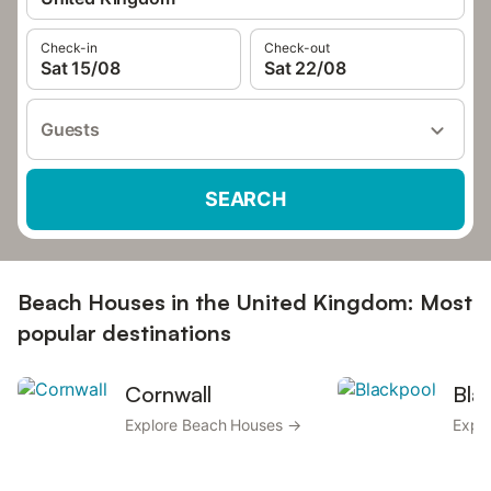
Check-in
Check-out
Sat 15/08
Sat 22/08
Guests
SEARCH
Beach Houses in the United Kingdom: Most
popular destinations
Cornwall
Bla
Explore Beach Houses →
Expl