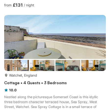
wonderful retreat for a group of all ages and tastes to enjoy. Be
£131
from
/
night
spoilt for choice by the well-presented bedrooms that await
you, with six bedrooms situated across the first-floor and
second-floor to choose from. Designed to ensure a flexible
sleeping arrangement you will find two king-size and...
more...
Watchet, England
Cottage • 4 Guests • 3 Bedrooms
10.0
Nestled along the picturesque Somerset Coast is this idyllic
three bedroom character terraced house, Sea Spray, West
Street, Watchet. Sea Spray Cottage is in a small terrace of