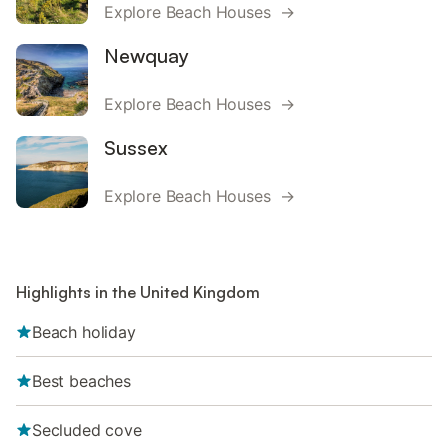
Explore Beach Houses →
Newquay
Explore Beach Houses →
Sussex
Explore Beach Houses →
Highlights in the United Kingdom
Beach holiday
Best beaches
Secluded cove