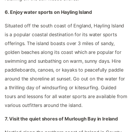
6. Enjoy water sports on Hayling Island
Situated off the south coast of England, Hayling Island
is a popular coastal destination for its water sports
offerings. The island boasts over 3 miles of sandy,
golden beaches along its coast which are popular for
swimming and sunbathing on warm, sunny days. Hire
paddleboards, canoes, or kayaks to peacefully paddle
around the shoreline at sunset. Go out on the water for
a thrilling day of windsurfing or kitesurfing. Guided
tours and lessons for all water sports are available from
various outfitters around the island.
7. Visit the quiet shores of Murlough Bay in Ireland