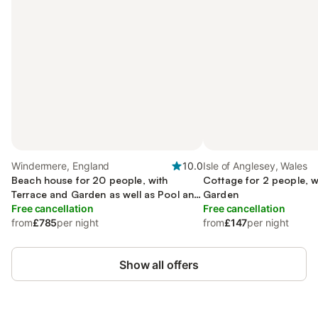
Windermere, England
10.0
Isle of Anglesey, Wales
Beach house for 20 people, with
Cottage for 2 people, w
Terrace and Garden as well as Pool and
Garden
Sauna
Free cancellation
Free cancellation
from
£785
per night
from
£147
per night
Show all offers
Save up to 10% on many properties with