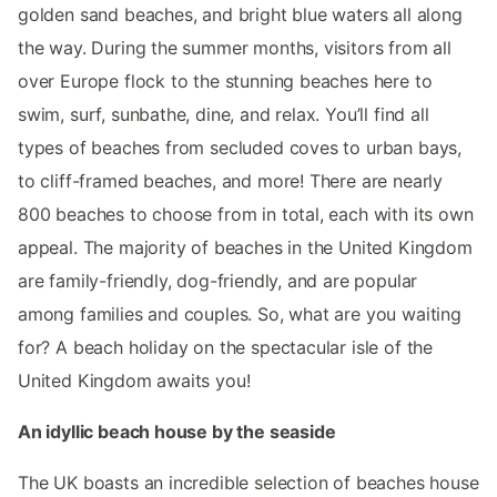
golden sand beaches, and bright blue waters all along
the way. During the summer months, visitors from all
over Europe flock to the stunning beaches here to
swim, surf, sunbathe, dine, and relax. You’ll find all
types of beaches from secluded coves to urban bays,
to cliff-framed beaches, and more! There are nearly
800 beaches to choose from in total, each with its own
appeal. The majority of beaches in the United Kingdom
are family-friendly, dog-friendly, and are popular
among families and couples. So, what are you waiting
for? A beach holiday on the spectacular isle of the
United Kingdom awaits you!
An idyllic beach house by the seaside
The UK boasts an incredible selection of beaches house