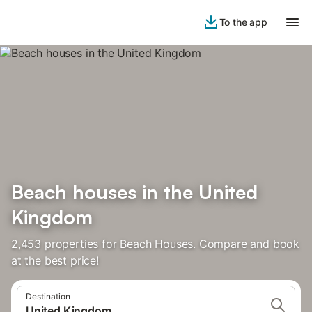
To the app
Beach houses in the United
Kingdom
2,453 properties for Beach Houses. Compare and book
at the best price!
Destination
United Kingdom