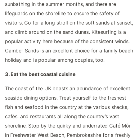
sunbathing in the summer months, and there are
lifeguards on the shoreline to ensure the safety of
visitors. Go for a long stroll on the soft sands at sunset,
and climb around on the sand dunes. Kitesurfing is a
popular activity here because of the consistent winds.
Camber Sands is an excellent choice for a family beach
holiday and is popular among couples, too.
3. Eat the best coastal cuisine
The coast of the UK boasts an abundance of excellent
seaside dining options. Treat yourself to the freshest
fish and seafood in the country at the various shacks,
cafés, and restaurants all along the country’s vast
shoreline. Stop by the quirky and underrated Café Môr
in Freshwater West Beach, Pembrokeshire for a freshly