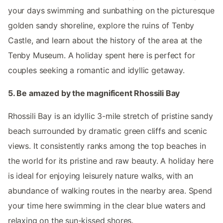
your days swimming and sunbathing on the picturesque
golden sandy shoreline, explore the ruins of Tenby
Castle, and learn about the history of the area at the
Tenby Museum. A holiday spent here is perfect for
couples seeking a romantic and idyllic getaway.
5. Be amazed by the magnificent Rhossili Bay
Rhossili Bay is an idyllic 3-mile stretch of pristine sandy
beach surrounded by dramatic green cliffs and scenic
views. It consistently ranks among the top beaches in
the world for its pristine and raw beauty. A holiday here
is ideal for enjoying leisurely nature walks, with an
abundance of walking routes in the nearby area. Spend
your time here swimming in the clear blue waters and
relaxing on the sun-kissed shores.