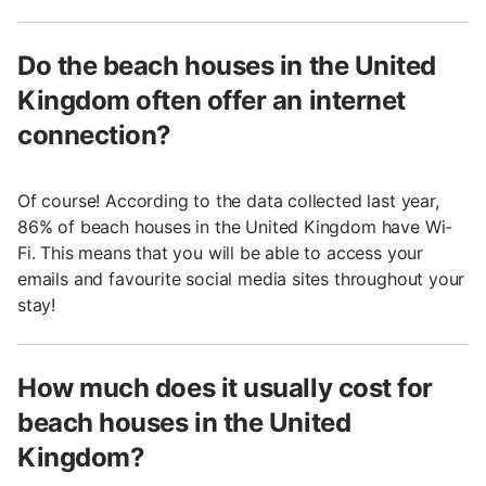
Do the beach houses in the United
Kingdom often offer an internet
connection?
Of course! According to the data collected last year,
86% of beach houses in the United Kingdom have Wi-
Fi. This means that you will be able to access your
emails and favourite social media sites throughout your
stay!
How much does it usually cost for
beach houses in the United
Kingdom?