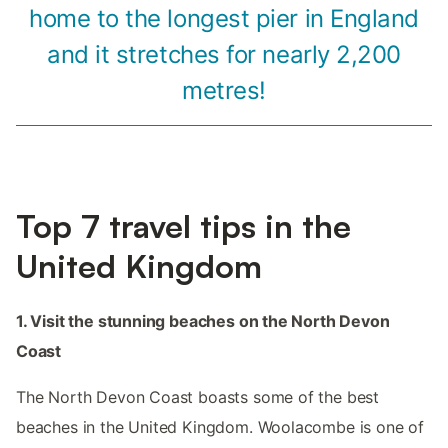
home to the longest pier in England
and it stretches for nearly 2,200
metres!
Top 7 travel tips in the
United Kingdom
1. Visit the stunning beaches on the North Devon
Coast
The North Devon Coast boasts some of the best
beaches in the United Kingdom. Woolacombe is one of