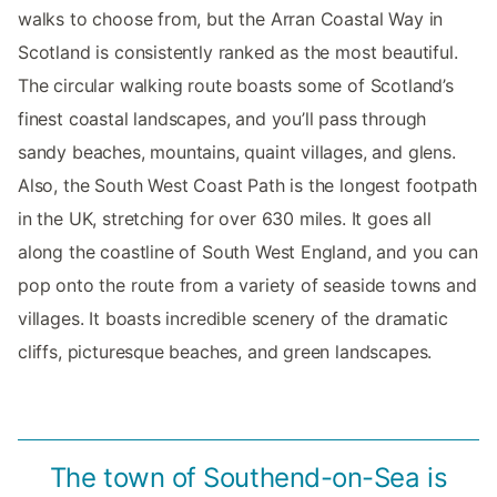
walks to choose from, but the Arran Coastal Way in
Scotland is consistently ranked as the most beautiful.
The circular walking route boasts some of Scotland’s
finest coastal landscapes, and you’ll pass through
sandy beaches, mountains, quaint villages, and glens.
Also, the South West Coast Path is the longest footpath
in the UK, stretching for over 630 miles. It goes all
along the coastline of South West England, and you can
pop onto the route from a variety of seaside towns and
villages. It boasts incredible scenery of the dramatic
cliffs, picturesque beaches, and green landscapes.
The town of Southend-on-Sea is