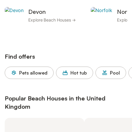
Devon
Norfo
Explore Beach Houses →
Explor
Find offers
Pets allowed
Hot tub
Pool
Popular Beach Houses in the United
Kingdom