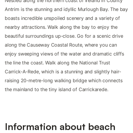
Nestled along the northern coast of Ireland in County
Antrim is the stunning and idyllic Murlough Bay. The bay
boasts incredible unspoiled scenery and a variety of
nearby attractions. Walk along the bay to enjoy the
beautiful surroundings up-close. Go for a scenic drive
along the Causeway Coastal Route, where you can
enjoy sweeping views of the water and dramatic cliffs
the line the coast. Walk along the National Trust
Carrick-A-Rede, which is a stunning and slightly hair-
raising 20-metre-long walking bridge which connects
the mainland to the tiny island of Carrickarede.
Information about beach