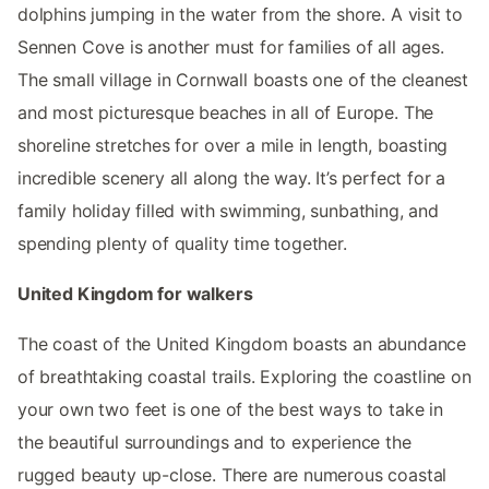
dolphins jumping in the water from the shore. A visit to
Sennen Cove is another must for families of all ages.
The small village in Cornwall boasts one of the cleanest
and most picturesque beaches in all of Europe. The
shoreline stretches for over a mile in length, boasting
incredible scenery all along the way. It’s perfect for a
family holiday filled with swimming, sunbathing, and
spending plenty of quality time together.
United Kingdom for walkers
The coast of the United Kingdom boasts an abundance
of breathtaking coastal trails. Exploring the coastline on
your own two feet is one of the best ways to take in
the beautiful surroundings and to experience the
rugged beauty up-close. There are numerous coastal