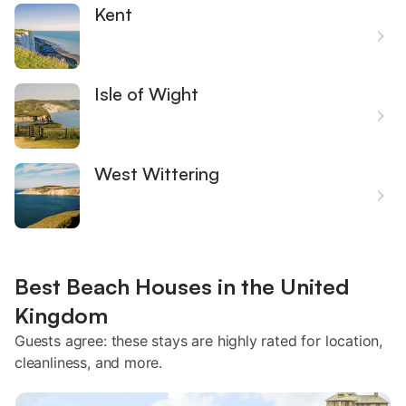
Kent
Isle of Wight
West Wittering
Best Beach Houses in the United
Kingdom
Guests agree: these stays are highly rated for location,
cleanliness, and more.