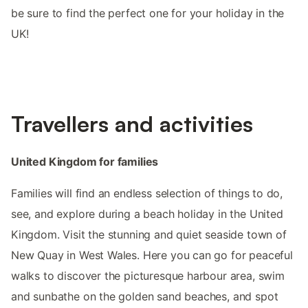
be sure to find the perfect one for your holiday in the
UK!
Travellers and activities
United Kingdom for families
Families will find an endless selection of things to do,
see, and explore during a beach holiday in the United
Kingdom. Visit the stunning and quiet seaside town of
New Quay in West Wales. Here you can go for peaceful
walks to discover the picturesque harbour area, swim
and sunbathe on the golden sand beaches, and spot