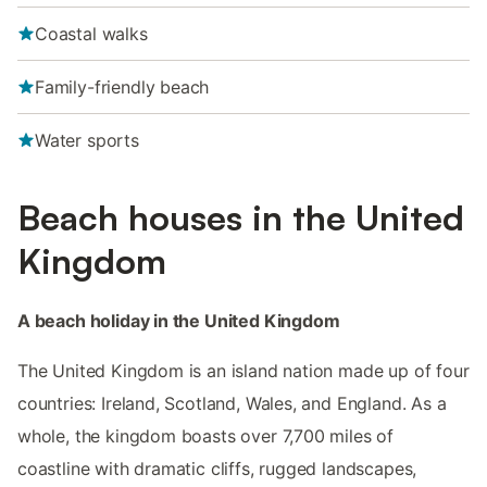
Coastal walks
Family-friendly beach
Water sports
Beach houses in the United
Kingdom
A beach holiday in the United Kingdom
The United Kingdom is an island nation made up of four
countries: Ireland, Scotland, Wales, and England. As a
whole, the kingdom boasts over 7,700 miles of
coastline with dramatic cliffs, rugged landscapes,