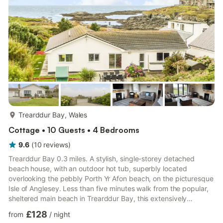
more...
Trearddur Bay, Wales
Cottage • 10 Guests • 4 Bedrooms
9.6
(
10
reviews
)
Trearddur Bay 0.3 miles. A stylish, single-storey detached
beach house, with an outdoor hot tub, superbly located
overlooking the pebbly Porth Yr Afon beach, on the picturesque
Isle of Anglesey. Less than five minutes walk from the popular,
sheltered main beach in Trearddur Bay, this extensively
renovated cottage combines a contemporary beach house
£128
from
/
night
style with practical and thoughtful touches, making it perfect