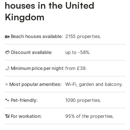
houses in the United
Kingdom
🏡 Beach houses available:
2155 properties.
💳 Discount available:
up to -58%.
🌙 Minimum price per night:
from £39.
⭐ Most popular amenities:
Wi-Fi, garden and balcony.
🐾 Pet-friendly:
1090 properties.
📶 For workation:
95% of the properties.