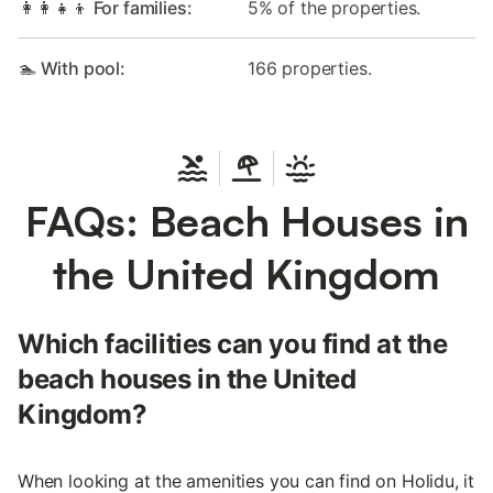
👩‍👩‍👧‍👦 For families:
5% of the properties.
🏊 With pool:
166 properties.
FAQs: Beach Houses in
the United Kingdom
Which facilities can you find at the
beach houses in the United
Kingdom?
When looking at the amenities you can find on Holidu, it