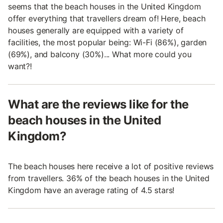
seems that the beach houses in the United Kingdom
offer everything that travellers dream of! Here, beach
houses generally are equipped with a variety of
facilities, the most popular being: Wi-Fi (86%), garden
(69%), and balcony (30%)... What more could you
want?!
What are the reviews like for the
beach houses in the United
Kingdom?
The beach houses here receive a lot of positive reviews
from travellers. 36% of the beach houses in the United
Kingdom have an average rating of 4.5 stars!