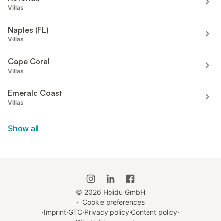
Villas
Naples (FL)
Villas
Cape Coral
Villas
Emerald Coast
Villas
Show all
©
2026
Holidu GmbH
·
Cookie preferences
·
Imprint
·
GTC
·
Privacy policy
·
Content policy
·