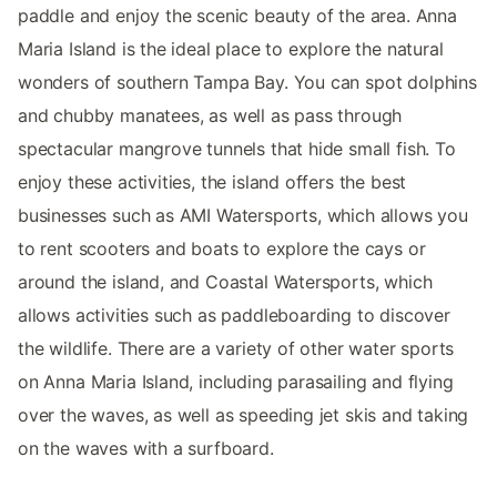
paddle and enjoy the scenic beauty of the area. Anna
Maria Island is the ideal place to explore the natural
wonders of southern Tampa Bay. You can spot dolphins
and chubby manatees, as well as pass through
spectacular mangrove tunnels that hide small fish. To
enjoy these activities, the island offers the best
businesses such as AMI Watersports, which allows you
to rent scooters and boats to explore the cays or
around the island, and Coastal Watersports, which
allows activities such as paddleboarding to discover
the wildlife. There are a variety of other water sports
on Anna Maria Island, including parasailing and flying
over the waves, as well as speeding jet skis and taking
on the waves with a surfboard.