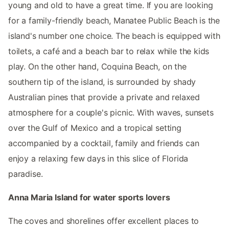
young and old to have a great time. If you are looking
for a family-friendly beach, Manatee Public Beach is the
island's number one choice. The beach is equipped with
toilets, a café and a beach bar to relax while the kids
play. On the other hand, Coquina Beach, on the
southern tip of the island, is surrounded by shady
Australian pines that provide a private and relaxed
atmosphere for a couple's picnic. With waves, sunsets
over the Gulf of Mexico and a tropical setting
accompanied by a cocktail, family and friends can
enjoy a relaxing few days in this slice of Florida
paradise.
Anna Maria Island for water sports lovers
The coves and shorelines offer excellent places to