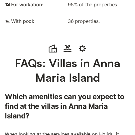
📶 For workation:
95% of the properties.
🏊 With pool:
36 properties.
FAQs: Villas in Anna
Maria Island
Which amenities can you expect to
find at the villas in Anna Maria
Island?
When looking at the services available on Holidu, it