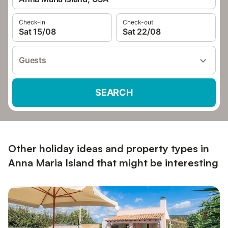
Check-in
Check-out
Sat 15/08
Sat 22/08
Guests
SEARCH
Other holiday ideas and property types in
Anna Maria Island that might be interesting