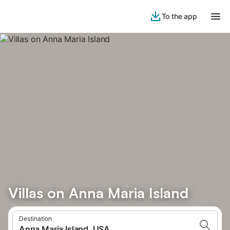
To the app
Villas on Anna Maria Island
Destination
Anna Maria Island, USA