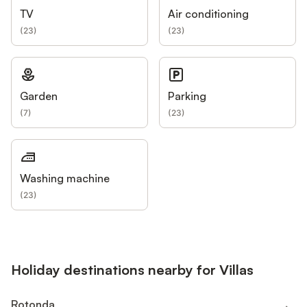
TV
Air conditioning
(
23
)
(
23
)
Garden
Parking
(
7
)
(
23
)
Washing machine
(
23
)
Holiday destinations nearby for Villas
Rotonda