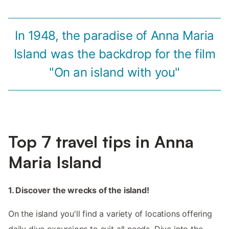
In 1948, the paradise of Anna Maria
Island was the backdrop for the film
"On an island with you"
Top 7 travel tips in Anna
Maria Island
1. Discover the wrecks of the island!
On the island you'll find a variety of locations offering
daily dive excursions to suit all needs. Dive into the