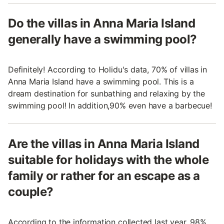
Do the villas in Anna Maria Island
generally have a swimming pool?
Definitely! According to Holidu's data, 70% of villas in
Anna Maria Island have a swimming pool. This is a
dream destination for sunbathing and relaxing by the
swimming pool! In addition,90% even have a barbecue!
Are the villas in Anna Maria Island
suitable for holidays with the whole
family or rather for an escape as a
couple?
According to the information collected last year, 98%