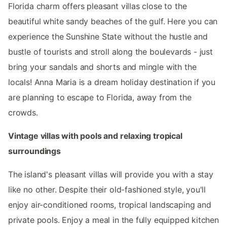
Florida charm offers pleasant villas close to the
beautiful white sandy beaches of the gulf. Here you can
experience the Sunshine State without the hustle and
bustle of tourists and stroll along the boulevards - just
bring your sandals and shorts and mingle with the
locals! Anna Maria is a dream holiday destination if you
are planning to escape to Florida, away from the
crowds.
Vintage villas with pools and relaxing tropical
surroundings
The island's pleasant villas will provide you with a stay
like no other. Despite their old-fashioned style, you'll
enjoy air-conditioned rooms, tropical landscaping and
private pools. Enjoy a meal in the fully equipped kitchen