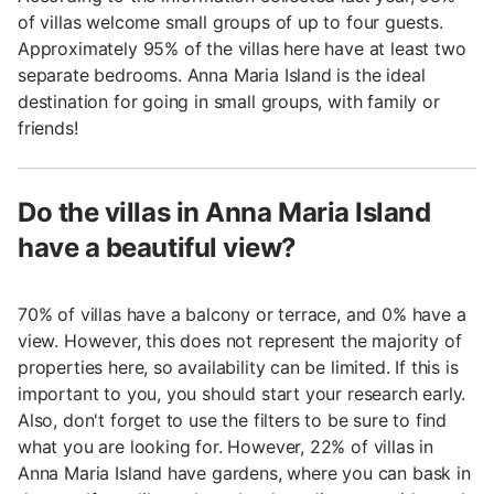
of villas welcome small groups of up to four guests.
Approximately 95% of the villas here have at least two
separate bedrooms. Anna Maria Island is the ideal
destination for going in small groups, with family or
friends!
Do the villas in Anna Maria Island
have a beautiful view?
70% of villas have a balcony or terrace, and 0% have a
view. However, this does not represent the majority of
properties here, so availability can be limited. If this is
important to you, you should start your research early.
Also, don't forget to use the filters to be sure to find
what you are looking for. However, 22% of villas in
Anna Maria Island have gardens, where you can bask in