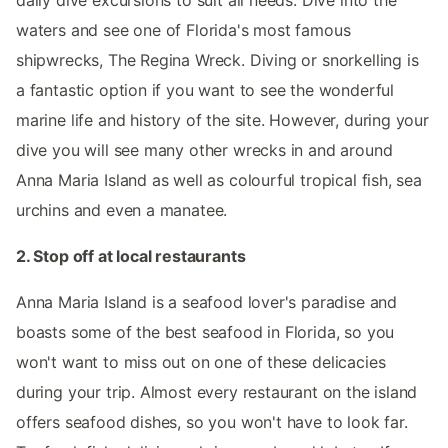
waters and see one of Florida's most famous
shipwrecks, The Regina Wreck. Diving or snorkelling is
a fantastic option if you want to see the wonderful
marine life and history of the site. However, during your
dive you will see many other wrecks in and around
Anna Maria Island as well as colourful tropical fish, sea
urchins and even a manatee.
2. Stop off at local restaurants
Anna Maria Island is a seafood lover's paradise and
boasts some of the best seafood in Florida, so you
won't want to miss out on one of these delicacies
during your trip. Almost every restaurant on the island
offers seafood dishes, so you won't have to look far.