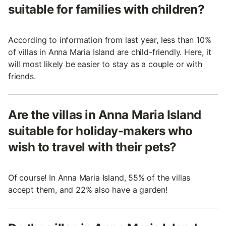
suitable for families with children?
According to information from last year, less than 10%
of villas in Anna Maria Island are child-friendly. Here, it
will most likely be easier to stay as a couple or with
friends.
Are the villas in Anna Maria Island
suitable for holiday-makers who
wish to travel with their pets?
Of course! In Anna Maria Island, 55% of the villas
accept them, and 22% also have a garden!