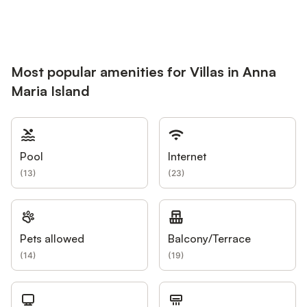
Most popular amenities for Villas in Anna
Maria Island
Pool
Internet
(
13
)
(
23
)
Pets allowed
Balcony/Terrace
(
14
)
(
19
)