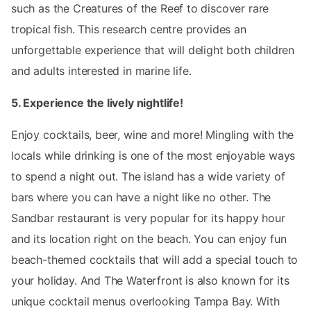
such as the Creatures of the Reef to discover rare
tropical fish. This research centre provides an
unforgettable experience that will delight both children
and adults interested in marine life.
5. Experience the lively nightlife!
Enjoy cocktails, beer, wine and more! Mingling with the
locals while drinking is one of the most enjoyable ways
to spend a night out. The island has a wide variety of
bars where you can have a night like no other. The
Sandbar restaurant is very popular for its happy hour
and its location right on the beach. You can enjoy fun
beach-themed cocktails that will add a special touch to
your holiday. And The Waterfront is also known for its
unique cocktail menus overlooking Tampa Bay. With