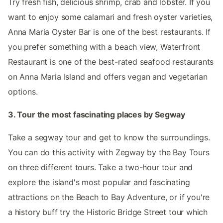
Try fresh fish, delicious shrimp, crab and lobster. If you
want to enjoy some calamari and fresh oyster varieties,
Anna Maria Oyster Bar is one of the best restaurants. If
you prefer something with a beach view, Waterfront
Restaurant is one of the best-rated seafood restaurants
on Anna Maria Island and offers vegan and vegetarian
options.
3. Tour the most fascinating places by Segway
Take a segway tour and get to know the surroundings.
You can do this activity with Zegway by the Bay Tours
on three different tours. Take a two-hour tour and
explore the island's most popular and fascinating
attractions on the Beach to Bay Adventure, or if you're
a history buff try the Historic Bridge Street tour which