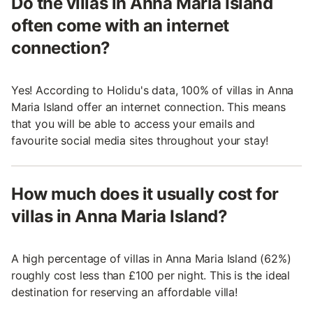
Do the villas in Anna Maria Island
often come with an internet
connection?
Yes! According to Holidu's data, 100% of villas in Anna
Maria Island offer an internet connection. This means
that you will be able to access your emails and
favourite social media sites throughout your stay!
How much does it usually cost for
villas in Anna Maria Island?
A high percentage of villas in Anna Maria Island (62%)
roughly cost less than £100 per night. This is the ideal
destination for reserving an affordable villa!