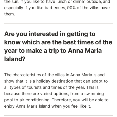
the sun. If you like to have lunch or dinner outside, and
especially if you like barbecues, 90% of the villas have
them.
Are you interested in getting to
know which are the best times of the
year to make a trip to Anna Maria
Island?
The characteristics of the villas in Anna Maria Island
show that it is a holiday destination that can adapt to
all types of tourists and times of the year. This is
because there are varied options, from a swimming
pool to air conditioning. Therefore, you will be able to
enjoy Anna Maria Island when you feel like it.