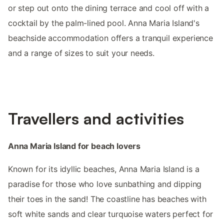
or step out onto the dining terrace and cool off with a
cocktail by the palm-lined pool. Anna Maria Island's
beachside accommodation offers a tranquil experience
and a range of sizes to suit your needs.
Travellers and activities
Anna Maria Island for beach lovers
Known for its idyllic beaches, Anna Maria Island is a
paradise for those who love sunbathing and dipping
their toes in the sand! The coastline has beaches with
soft white sands and clear turquoise waters perfect for