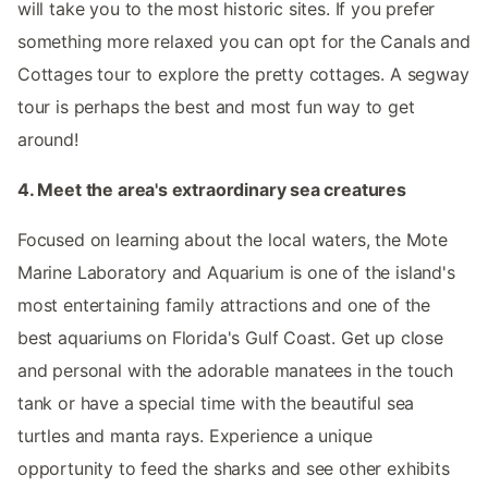
will take you to the most historic sites. If you prefer
something more relaxed you can opt for the Canals and
Cottages tour to explore the pretty cottages. A segway
tour is perhaps the best and most fun way to get
around!
4. Meet the area's extraordinary sea creatures
Focused on learning about the local waters, the Mote
Marine Laboratory and Aquarium is one of the island's
most entertaining family attractions and one of the
best aquariums on Florida's Gulf Coast. Get up close
and personal with the adorable manatees in the touch
tank or have a special time with the beautiful sea
turtles and manta rays. Experience a unique
opportunity to feed the sharks and see other exhibits