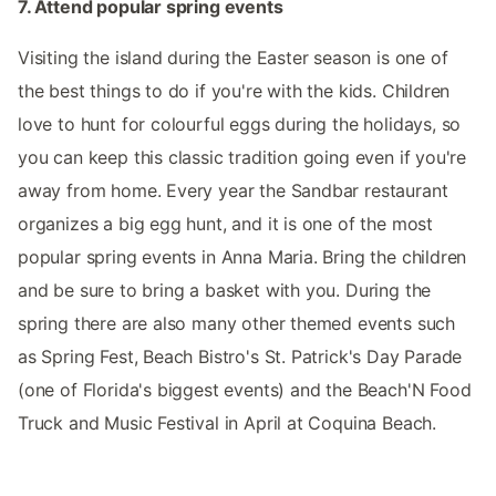
7. Attend popular spring events
Visiting the island during the Easter season is one of
the best things to do if you're with the kids. Children
love to hunt for colourful eggs during the holidays, so
you can keep this classic tradition going even if you're
away from home. Every year the Sandbar restaurant
organizes a big egg hunt, and it is one of the most
popular spring events in Anna Maria. Bring the children
and be sure to bring a basket with you. During the
spring there are also many other themed events such
as Spring Fest, Beach Bistro's St. Patrick's Day Parade
(one of Florida's biggest events) and the Beach'N Food
Truck and Music Festival in April at Coquina Beach.