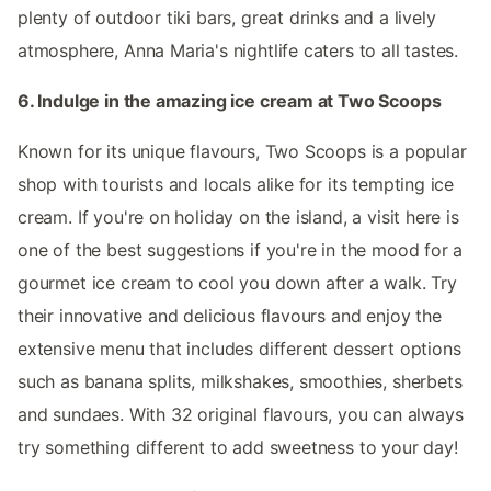
plenty of outdoor tiki bars, great drinks and a lively
atmosphere, Anna Maria's nightlife caters to all tastes.
6. Indulge in the amazing ice cream at Two Scoops
Known for its unique flavours, Two Scoops is a popular
shop with tourists and locals alike for its tempting ice
cream. If you're on holiday on the island, a visit here is
one of the best suggestions if you're in the mood for a
gourmet ice cream to cool you down after a walk. Try
their innovative and delicious flavours and enjoy the
extensive menu that includes different dessert options
such as banana splits, milkshakes, smoothies, sherbets
and sundaes. With 32 original flavours, you can always
try something different to add sweetness to your day!