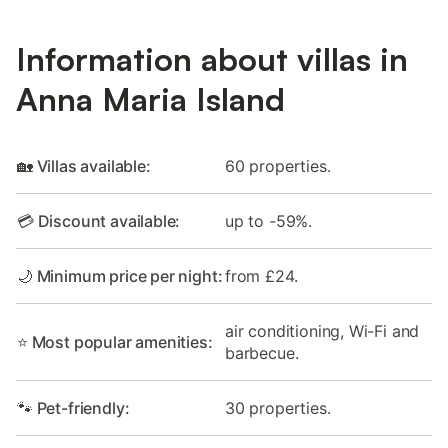
Information about villas in
Anna Maria Island
🏡 Villas available:
60 properties.
💳 Discount available:
up to -59%.
🌙 Minimum price per night:
from £24.
air conditioning, Wi-Fi and
⭐ Most popular amenities:
barbecue.
🐾 Pet-friendly:
30 properties.