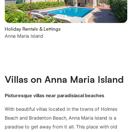
Holiday Rentals & Lettings
Anna Maria Island
Villas on Anna Maria Island
Picturesque villas near paradisiacal beaches
With beautiful villas located in the towns of Holmes
Beach and Bradenton Beach, Anna Maria Island is a
paradise to get away from it all. This place with old