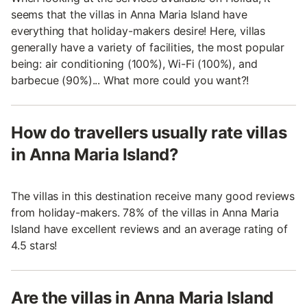
seems that the villas in Anna Maria Island have
everything that holiday-makers desire! Here, villas
generally have a variety of facilities, the most popular
being: air conditioning (100%), Wi-Fi (100%), and
barbecue (90%)... What more could you want?!
How do travellers usually rate villas
in Anna Maria Island?
The villas in this destination receive many good reviews
from holiday-makers. 78% of the villas in Anna Maria
Island have excellent reviews and an average rating of
4.5 stars!
Are the villas in Anna Maria Island