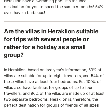
Heraklion have a swimming pool. It's the ideal
destination for you to spend the summer months! 54%
even have a barbecue!
Are the villas in Heraklion suitable
for trips with several people or
rather for a holiday as a small
group?
In Heraklion, based on last year's information, 53% of
villas are suitable for up to eight travellers, and 54% of
these villas have at least four bedrooms. But 100% of
villas also have facilities for groups of up to four
travellers, and 96% of the villas are made up of at least
two separate bedrooms. Heraklion is, therefore, the
perfect destination for groups of friends of all sizes!