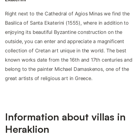
Right next to the Cathedral of Agios Minas we find the
Basilica of Santa Ekaterini (1555), where in addition to
enjoying its beautiful Byzantine construction on the
outside, you can enter and appreciate a magnificent
collection of Cretan art unique in the world. The best
known works date from the 16th and 17th centuries and
belong to the painter Michael Damaskenos, one of the
great artists of religious art in Greece.
Information about villas in
Heraklion