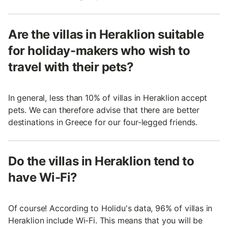
Are the villas in Heraklion suitable
for holiday-makers who wish to
travel with their pets?
In general, less than 10% of villas in Heraklion accept
pets. We can therefore advise that there are better
destinations in Greece for our four-legged friends.
Do the villas in Heraklion tend to
have Wi-Fi?
Of course! According to Holidu's data, 96% of villas in
Heraklion include Wi-Fi. This means that you will be