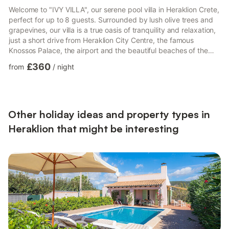
Welcome to "IVY VILLA", our serene pool villa in Heraklion Crete,
perfect for up to 8 guests. Surrounded by lush olive trees and
grapevines, our villa is a true oasis of tranquility and relaxation,
just a short drive from Heraklion City Centre, the famous
Knossos Palace, the airport and the beautiful beaches of the
area.Our 150 m² villa has four bedrooms. Three of the
£360
from
/
night
bedrooms have double beds that can be transformed into
single beds upon request. The fourth bedroom has a single bed
and a single sofa bed. At the impressive yard area you can find
a wonderful pool where you can enjoy the Cret...
Other holiday ideas and property types in
Heraklion that might be interesting