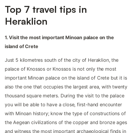
Top 7 travel tips in
Heraklion
1. Visit the most important Minoan palace on the
island of Crete
Just 5 kilometres south of the city of Heraklion, the
palace of Knossos or Knossos is not only the most
important Minoan palace on the island of Crete but it is
also the one that occupies the largest area, with twenty
thousand square meters. During the visit to the palace
you will be able to have a close, first-hand encounter
with Minoan history; know the type of constructions of
the Aegean civilizations of the copper and bronze ages
and witness the most important archaeological finds in