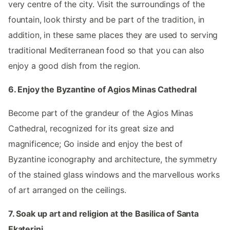
very centre of the city. Visit the surroundings of the
fountain, look thirsty and be part of the tradition, in
addition, in these same places they are used to serving
traditional Mediterranean food so that you can also
enjoy a good dish from the region.
6. Enjoy the Byzantine of Agios Minas Cathedral
Become part of the grandeur of the Agios Minas
Cathedral, recognized for its great size and
magnificence; Go inside and enjoy the best of
Byzantine iconography and architecture, the symmetry
of the stained glass windows and the marvellous works
of art arranged on the ceilings.
7. Soak up art and religion at the Basilica of Santa
Ekaterini