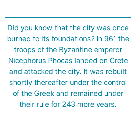
Did you know that the city was once
burned to its foundations? In 961 the
troops of the Byzantine emperor
Nicephorus Phocas landed on Crete
and attacked the city. It was rebuilt
shortly thereafter under the control
of the Greek and remained under
their rule for 243 more years.