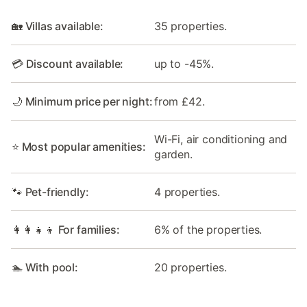
🏡 Villas available:
35 properties.
💳 Discount available:
up to -45%.
🌙 Minimum price per night:
from £42.
Wi-Fi, air conditioning and
⭐ Most popular amenities:
garden.
🐾 Pet-friendly:
4 properties.
👩‍👩‍👧‍👦 For families:
6% of the properties.
🏊 With pool:
20 properties.