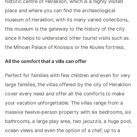
historic centre of Heraklion, which is a highly visited
place and where you can find the archaeological
museum of Heraklion, with its many varied collections,
this museum is the gateway to the history of the city
since It helps to understand other tourist visits such as
the Minoan Palace of Knossos or the Koules fortress.
All the comfort that a villa can offer
Perfect for families with few children and even for very
large families, the villas offered by the city of Heraklion
cover every need and offer all the comforts to make
your vacation unforgettable. The villas range from a
massive twelve-person property with six bedrooms, six
bathrooms, a large play area, two jacuzzis, a huge pool,
ocean views and even the option of a chef, up to a