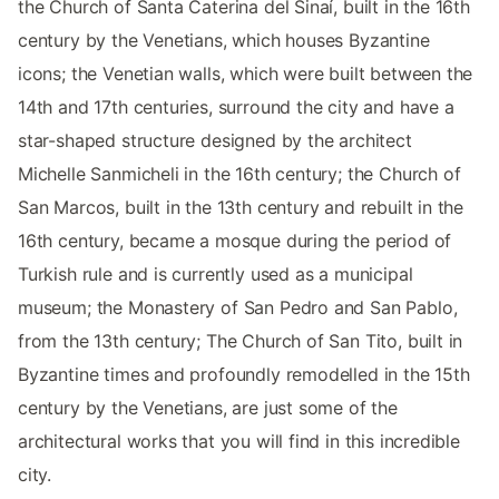
the Church of Santa Caterina del Sinaí, built in the 16th
century by the Venetians, which houses Byzantine
icons; the Venetian walls, which were built between the
14th and 17th centuries, surround the city and have a
star-shaped structure designed by the architect
Michelle Sanmicheli in the 16th century; the Church of
San Marcos, built in the 13th century and rebuilt in the
16th century, became a mosque during the period of
Turkish rule and is currently used as a municipal
museum; the Monastery of San Pedro and San Pablo,
from the 13th century; The Church of San Tito, built in
Byzantine times and profoundly remodelled in the 15th
century by the Venetians, are just some of the
architectural works that you will find in this incredible
city.