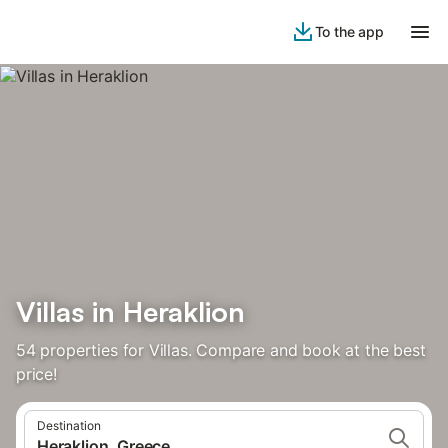
To the app
Villas in Heraklion
54 properties for Villas. Compare and book at the best
price!
Destination
Heraklion, Greece