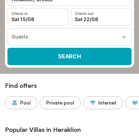
Check-in
Check-out
Sat 15/08
Sat 22/08
Guests
SEARCH
Find offers
Pool
Private pool
Internet
Popular Villas in Heraklion