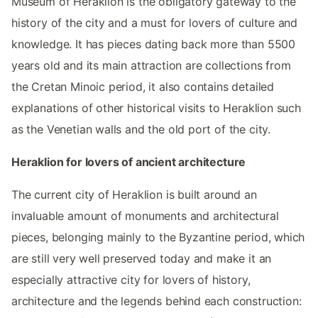
Museum of Heraklion is the obligatory gateway to the
history of the city and a must for lovers of culture and
knowledge. It has pieces dating back more than 5500
years old and its main attraction are collections from
the Cretan Minoic period, it also contains detailed
explanations of other historical visits to Heraklion such
as the Venetian walls and the old port of the city.
Heraklion for lovers of ancient architecture
The current city of Heraklion is built around an
invaluable amount of monuments and architectural
pieces, belonging mainly to the Byzantine period, which
are still very well preserved today and make it an
especially attractive city for lovers of history,
architecture and the legends behind each construction: