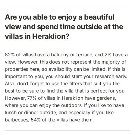
Are you able to enjoy a beautiful
view and spend time outside at the
villas in Heraklion?
82% of villas have a balcony or terrace, and 2% have a
view. However, this does not represent the majority of
properties here, so availability can be limited. If this is
important to you, you should start your research early.
Also, don't forget to use the filters that suit you the
best to be sure to find the villa that is perfect for you.
However, 77% of villas in Heraklion have gardens,
where you can enjoy the outdoors. If you like to have
lunch or dinner outside, and especially if you like
barbecues, 54% of the villas have them.