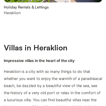
Holiday Rentals & Lettings
Heraklion
Villas in Heraklion
Impressive villas in the heart of the city
Heraklion is a city with so many things to do that
whether you want to enjoy the warmth of a paradisiacal
beach, be dazzled by a beautiful view of the sea, see
the history of a very old port or relax in the comfort of
a luxurious villa. You can find beautiful villas near the