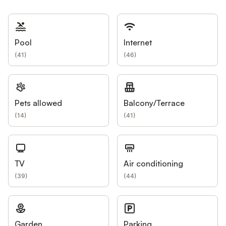
Pool
Internet
(
41
)
(
46
)
Pets allowed
Balcony/Terrace
(
14
)
(
41
)
TV
Air conditioning
(
39
)
(
44
)
Garden
Parking