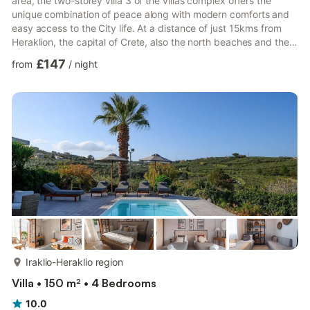
area, the two-storey villa 3 of the villas complex offers the
unique combination of peace along with modern comforts and
easy access to the City life. At a distance of just 15kms from
Heraklion, the capital of Crete, also the north beaches and the
E4 walking path, Pendamodi is an ideal location for excursions
£147
from
/
night
to every corner of the island. Its architecture is inspired from
the local traditional aesthetics. The private pool adds to the
characteristics of the discreet luxury and decorates the nights
of the veranda. Large open pl...
more...
Iraklio-Heraklio region
Villa • 150 m² • 4 Bedrooms
10.0