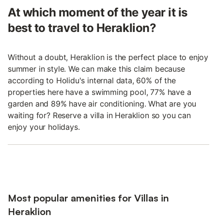
At which moment of the year it is
best to travel to Heraklion?
Without a doubt, Heraklion is the perfect place to enjoy
summer in style. We can make this claim because
according to Holidu's internal data, 60% of the
properties here have a swimming pool, 77% have a
garden and 89% have air conditioning. What are you
waiting for? Reserve a villa in Heraklion so you can
enjoy your holidays.
Most popular amenities for Villas in
Heraklion