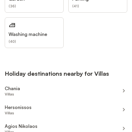
(
36
)
(
41
)
Washing machine
(
40
)
Holiday destinations nearby for Villas
Chania
Villas
Hersonissos
Villas
Agios Nikolaos
Villas