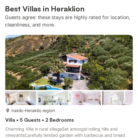
Best Villas in Heraklion
Guests agree: these stays are highly rated for location,
cleanliness, and more.
more...
Iraklio-Heraklio region
Villa • 5 Guests • 2 Bedrooms
Charming Villa in rural villageSet amongst rolling hills and
vineyardsCarefully tended garden with barbecue and bread