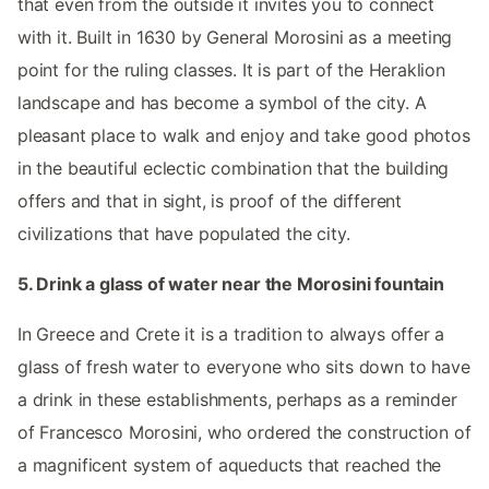
that even from the outside it invites you to connect
with it. Built in 1630 by General Morosini as a meeting
point for the ruling classes. It is part of the Heraklion
landscape and has become a symbol of the city. A
pleasant place to walk and enjoy and take good photos
in the beautiful eclectic combination that the building
offers and that in sight, is proof of the different
civilizations that have populated the city.
5. Drink a glass of water near the Morosini fountain
In Greece and Crete it is a tradition to always offer a
glass of fresh water to everyone who sits down to have
a drink in these establishments, perhaps as a reminder
of Francesco Morosini, who ordered the construction of
a magnificent system of aqueducts that reached the