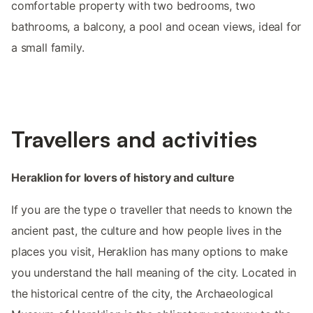
comfortable property with two bedrooms, two
bathrooms, a balcony, a pool and ocean views, ideal for
a small family.
Travellers and activities
Heraklion for lovers of history and culture
If you are the type o traveller that needs to known the
ancient past, the culture and how people lives in the
places you visit, Heraklion has many options to make
you understand the hall meaning of the city. Located in
the historical centre of the city, the Archaeological