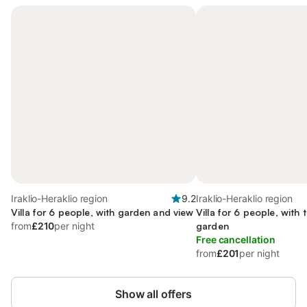
Iraklio-Heraklio region
9.2
Iraklio-Heraklio region
Villa for 6 people, with garden and view
Villa for 6 people, with 
from
£210
per night
garden
Free cancellation
from
£201
per night
Show all offers