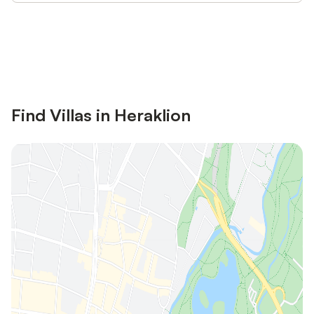
Save up to 10% on many properties with
Sign in
an account
Find Villas in Heraklion