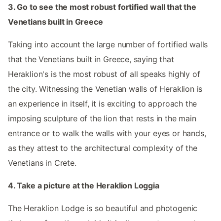
3. Go to see the most robust fortified wall that the
Venetians built in Greece
Taking into account the large number of fortified walls
that the Venetians built in Greece, saying that
Heraklion's is the most robust of all speaks highly of
the city. Witnessing the Venetian walls of Heraklion is
an experience in itself, it is exciting to approach the
imposing sculpture of the lion that rests in the main
entrance or to walk the walls with your eyes or hands,
as they attest to the architectural complexity of the
Venetians in Crete.
4. Take a picture at the Heraklion Loggia
The Heraklion Lodge is so beautiful and photogenic