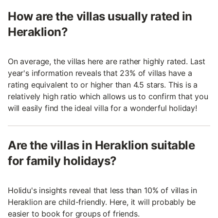
How are the villas usually rated in
Heraklion?
On average, the villas here are rather highly rated. Last
year's information reveals that 23% of villas have a
rating equivalent to or higher than 4.5 stars. This is a
relatively high ratio which allows us to confirm that you
will easily find the ideal villa for a wonderful holiday!
Are the villas in Heraklion suitable
for family holidays?
Holidu's insights reveal that less than 10% of villas in
Heraklion are child-friendly. Here, it will probably be
easier to book for groups of friends.