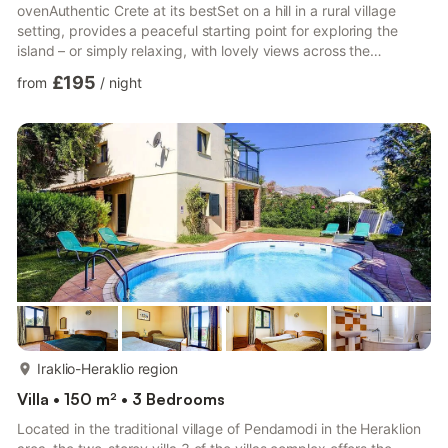
ovenAuthentic Crete at its bestSet on a hill in a rural village
setting, provides a peaceful starting point for exploring the
island – or simply relaxing, with lovely views across the
patchwork of fields, rolling hills and vineyards below, and just
£195
from
/
night
one other house alongside.A carefully tended garden, flower-
shaded stone terrace, barbecue and even a bread-oven create
a homely space, made for relaxing days by the pool and
evenings al fresco, with the convenience of shops and t...
more...
Iraklio-Heraklio region
Villa • 150 m² • 3 Bedrooms
Located in the traditional village of Pendamodi in the Heraklion