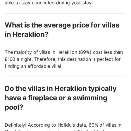
able to stay connected during your stay!
What is the average price for villas
in Heraklion?
The majority of villas in Heraklion (89%) cost less than
£100 a night. Therefore, this destination is perfect for
finding an affordable villa!
Do the villas in Heraklion typically
have a fireplace or a swimming
pool?
Definitely! According to Holidu's data, 60% of villas in