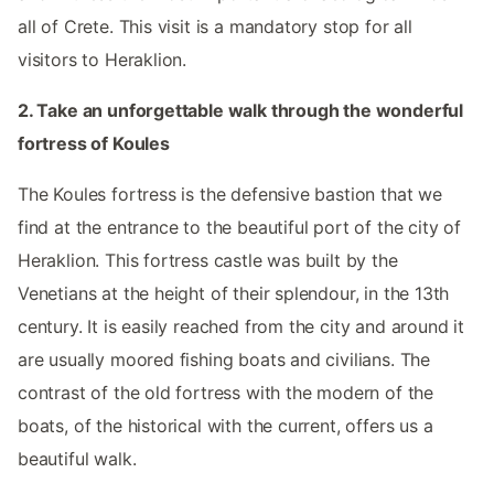
all of Crete. This visit is a mandatory stop for all
visitors to Heraklion.
2. Take an unforgettable walk through the wonderful
fortress of Koules
The Koules fortress is the defensive bastion that we
find at the entrance to the beautiful port of the city of
Heraklion. This fortress castle was built by the
Venetians at the height of their splendour, in the 13th
century. It is easily reached from the city and around it
are usually moored fishing boats and civilians. The
contrast of the old fortress with the modern of the
boats, of the historical with the current, offers us a
beautiful walk.