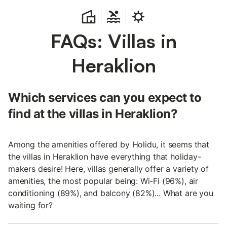
FAQs: Villas in
Heraklion
Which services can you expect to
find at the villas in Heraklion?
Among the amenities offered by Holidu, it seems that
the villas in Heraklion have everything that holiday-
makers desire! Here, villas generally offer a variety of
amenities, the most popular being: Wi-Fi (96%), air
conditioning (89%), and balcony (82%)... What are you
waiting for?