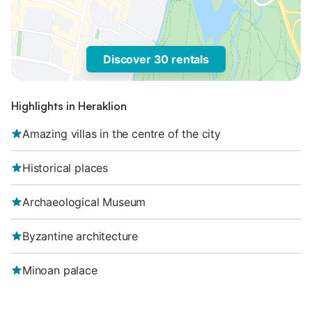
Discover 30 rentals
Highlights in Heraklion
Amazing villas in the centre of the city
Historical places
Archaeological Museum
Byzantine architecture
Minoan palace