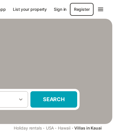
app
List your property
Sign in
Register
SEARCH
·
·
·
Holiday rentals
USA
Hawaii
Villas in Kauai