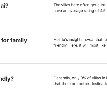
uai?
The villas here often get a lot
have an average rating of 4.5 
 for family
Holidu's insights reveal that le
friendly. Here, it will most lik
endly?
Generally, only 0% of villas i
that there are better destinat