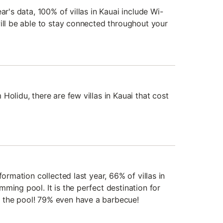
ar's data, 100% of villas in Kauai include Wi-
will be able to stay connected throughout your
Holidu, there are few villas in Kauai that cost
formation collected last year, 66% of villas in
ming pool. It is the perfect destination for
the pool! 79% even have a barbecue!