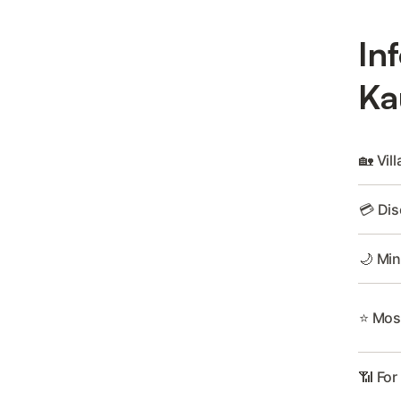
In
Ka
🏡 Vill
💳 Dis
🌙 Min
⭐ Most
📶 For