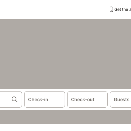
Get the 
Check-in
Check-out
Guests