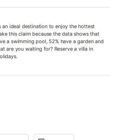
 an ideal destination to enjoy the hottest
ake this claim because the data shows that
ave a swimming pool, 52% have a garden and
t are you waiting for? Reserve a villa in
olidays.