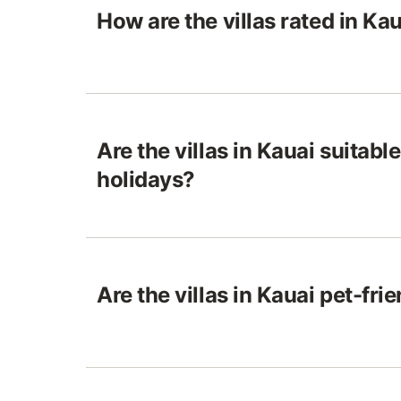
How are the villas rated in Ka
Are the villas in Kauai suitable
holidays?
Are the villas in Kauai pet-fri