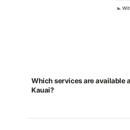
🏊 Wit
Which services are available at
Kauai?