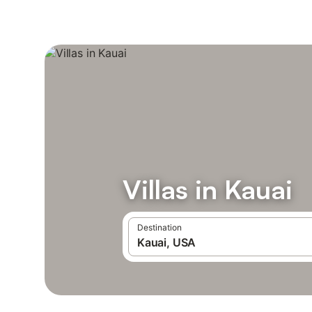
Villas in Kauai
Destination