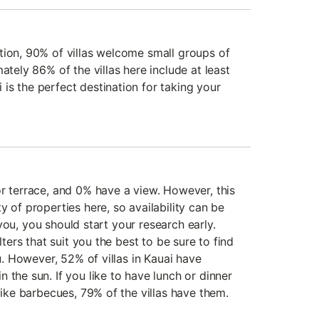
tion, 90% of villas welcome small groups of
ately 86% of the villas here include at least
is the perfect destination for taking your
or terrace, and 0% have a view. However, this
y of properties here, so availability can be
or you, you should start your research early.
lters that suit you the best to be sure to find
ou. However, 52% of villas in Kauai have
 the sun. If you like to have lunch or dinner
 like barbecues, 79% of the villas have them.