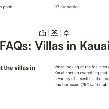
h pool:
37 properties.
FAQs: Villas in Kaua
 the villas in
When looking at the facilities 
Kauai contain everything that t
a variety of amenities, the mo
and barbecue (79%)... Tempte