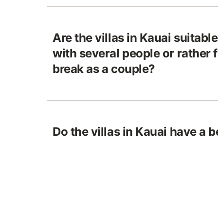
Are the villas in Kauai suitabl
with several people or rather
break as a couple?
Do the villas in Kauai have a b