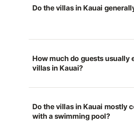
Do the villas in Kauai generall
How much do guests usually e
villas in Kauai?
Do the villas in Kauai mostly
with a swimming pool?