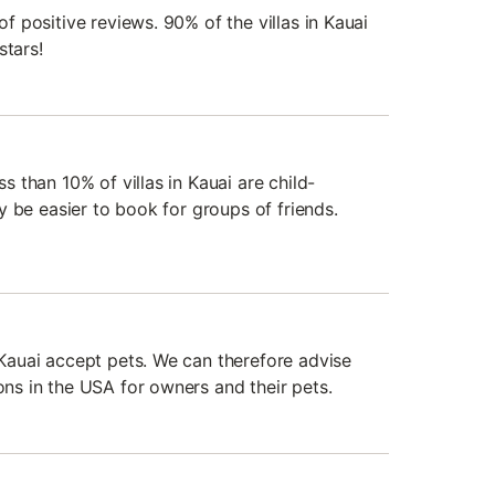
 of positive reviews. 90% of the villas in Kauai
stars!
ss than 10% of villas in Kauai are child-
ely be easier to book for groups of friends.
n Kauai accept pets. We can therefore advise
ions in the USA for owners and their pets.