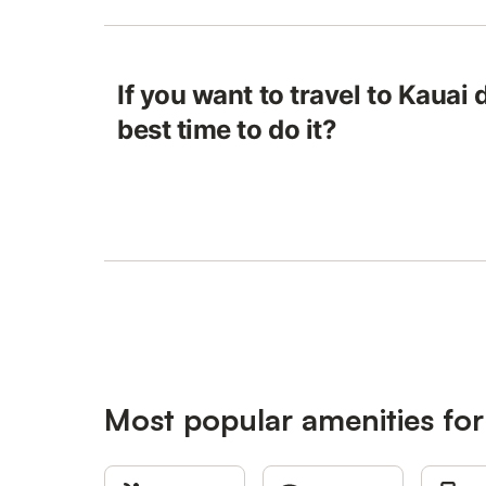
If you want to travel to Kauai
best time to do it?
Most popular amenities for 