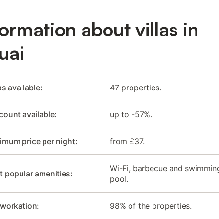
formation about villas in
uai
as available:
47 properties.
count available:
up to -57%.
imum price per night:
from £37.
Wi-Fi, barbecue and swimmin
 popular amenities:
pool.
 workation:
98% of the properties.