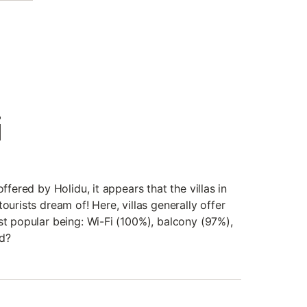
i
offered by Holidu, it appears that the villas in
ourists dream of! Here, villas generally offer
st popular being: Wi-Fi (100%), balcony (97%),
d?