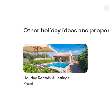
Other holiday ideas and proper
Holiday Rentals & Lettings
Kauai