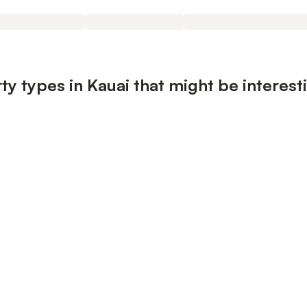
ty types in Kauai that might be interest