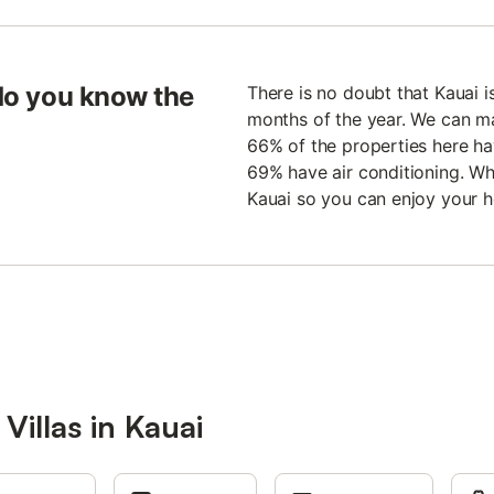
 do you know the
There is no doubt that Kauai is
months of the year. We can m
66% of the properties here h
69% have air conditioning. Wha
Kauai so you can enjoy your h
Villas in Kauai