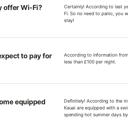
y offer Wi-Fi?
Certainly! According to last ye
Fi. So no need to panic, you 
stay!
xpect to pay for
According to information from 
less than £100 per night.
 come equipped
Definitely! According to the in
Kauai are equipped with a swim
spending hot summer days by 