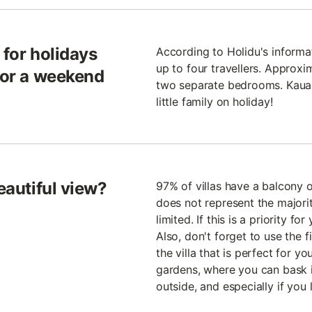
e for holidays
According to Holidu's informa
up to four travellers. Approxim
 for a weekend
two separate bedrooms. Kauai 
little family on holiday!
eautiful view?
97% of villas have a balcony 
does not represent the majorit
limited. If this is a priority f
Also, don't forget to use the fi
the villa that is perfect for y
gardens, where you can bask in
outside, and especially if you