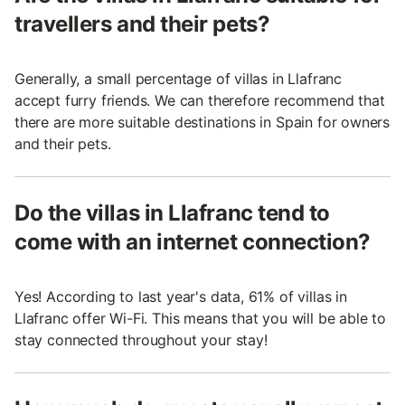
travellers and their pets?
Generally, a small percentage of villas in Llafranc
accept furry friends. We can therefore recommend that
there are more suitable destinations in Spain for owners
and their pets.
Do the villas in Llafranc tend to
come with an internet connection?
Yes! According to last year's data, 61% of villas in
Llafranc offer Wi-Fi. This means that you will be able to
stay connected throughout your stay!