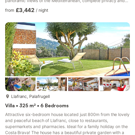
panoramic views of the Mediterranean, complete privacy and
an exceptional setting for a luxury family holiday. Its elevated
£3,442
from
/
night
position guarantees absolute tranquillity and uninterrupted sea
views, while the 210 m² infinity pool, extensive outdoor areas
and full sports facilities make it one of the finest rental villas in
Llafranc. Outdoor ...
more...
Llafranc, Palafrugell
Villa • 325 m² • 6 Bedrooms
Attractive six-bedroom house located just 800m from the lovely
and peaceful beach of Llafranc, close to restaurants,
supermarkets and pharmacies. Ideal for a family holiday on the
Costa Brava! The house has a beautiful private garden with a