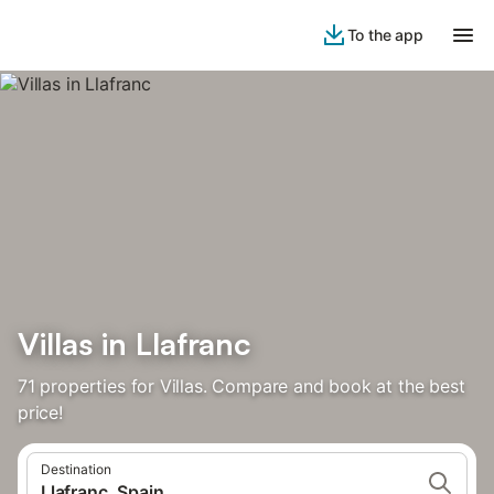
To the app
Villas in Llafranc
71 properties for Villas. Compare and book at the best
price!
Destination
Llafranc, Spain