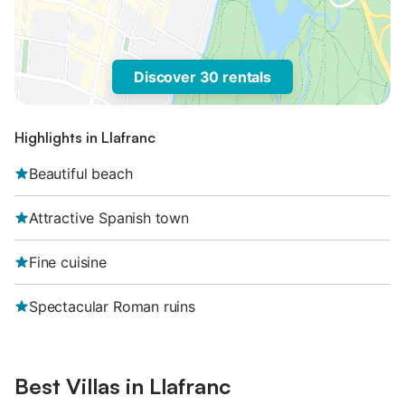
Discover 30 rentals
Highlights in Llafranc
Beautiful beach
Attractive Spanish town
Fine cuisine
Spectacular Roman ruins
Best Villas in Llafranc