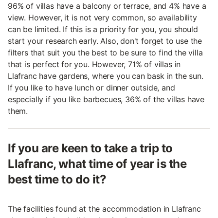
96% of villas have a balcony or terrace, and 4% have a
view. However, it is not very common, so availability
can be limited. If this is a priority for you, you should
start your research early. Also, don't forget to use the
filters that suit you the best to be sure to find the villa
that is perfect for you. However, 71% of villas in
Llafranc have gardens, where you can bask in the sun.
If you like to have lunch or dinner outside, and
especially if you like barbecues, 36% of the villas have
them.
If you are keen to take a trip to
Llafranc, what time of year is the
best time to do it?
The facilities found at the accommodation in Llafranc