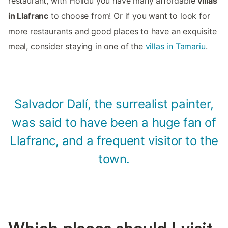
restaurant, with Holidu you have many affordable
villas
in Llafranc
to choose from! Or if you want to look for
more restaurants and good places to have an exquisite
meal, consider staying in one of the
villas in Tamariu
.
Salvador Dalí, the surrealist painter,
was said to have been a huge fan of
Llafranc, and a frequent visitor to the
town.
Which places should I visit