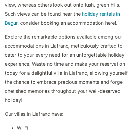
view, whereas others look out onto lush, green hills.
Such views can be found near the
holiday rentals in
Begur
, consider booking an accommodation here!.
Explore the remarkable options available among our
accommodations in Llafranc, meticulously crafted to
cater to your every need for an unforgettable holiday
experience. Waste no time and make your reservation
today for a delightful villa in Llafranc, allowing yourself
the chance to embrace precious moments and forge
cherished memories throughout your well-deserved
holiday!
Our villas in Llafranc have:
Wi-Fi