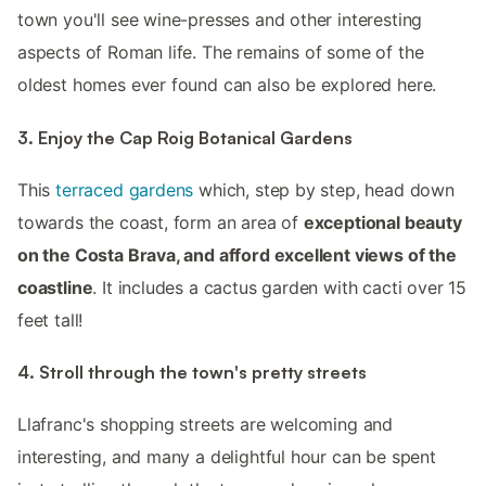
town you'll see wine-presses and other interesting
aspects of Roman life. The remains of some of the
oldest homes ever found can also be explored here.
3. Enjoy the Cap Roig Botanical Gardens
This
terraced gardens
which, step by step, head down
towards the coast, form an area of
exceptional beauty
on the Costa Brava, and afford excellent views of the
coastline
. It includes a cactus garden with cacti over 15
feet tall!
4. Stroll through the town's pretty streets
Llafranc's shopping streets are welcoming and
interesting, and many a delightful hour can be spent