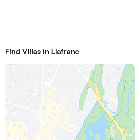
Save up to 10% on many properties with
Sign in
an account
Find Villas in Llafranc