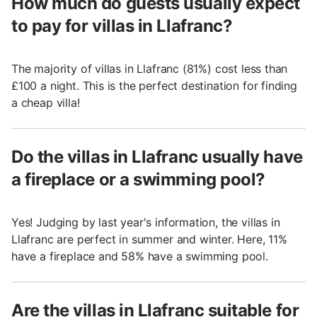
How much do guests usually expect
to pay for villas in Llafranc?
The majority of villas in Llafranc (81%) cost less than
£100 a night. This is the perfect destination for finding
a cheap villa!
Do the villas in Llafranc usually have
a fireplace or a swimming pool?
Yes! Judging by last year's information, the villas in
Llafranc are perfect in summer and winter. Here, 11%
have a fireplace and 58% have a swimming pool.
Are the villas in Llafranc suitable for