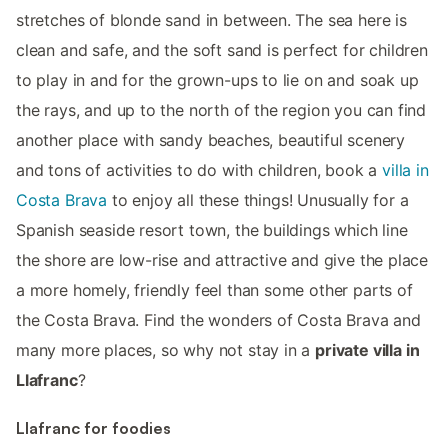
stretches of blonde sand in between. The sea here is
clean and safe, and the soft sand is perfect for children
to play in and for the grown-ups to lie on and soak up
the rays, and up to the north of the region you can find
another place with sandy beaches, beautiful scenery
and tons of activities to do with children, book a
villa in
Costa Brava
to enjoy all these things! Unusually for a
Spanish seaside resort town, the buildings which line
the shore are low-rise and attractive and give the place
a more homely, friendly feel than some other parts of
the Costa Brava. Find the wonders of Costa Brava and
many more places, so why not stay in a
private villa in
Llafranc
?
Llafranc for foodies