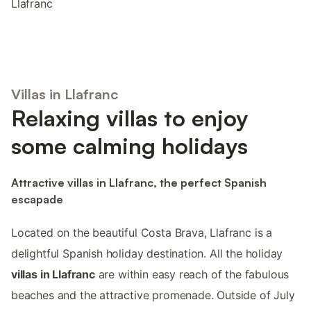
Llafranc
Villas in Llafranc
Relaxing villas to enjoy
some calming holidays
Attractive villas in Llafranc, the perfect Spanish
escapade
Located on the beautiful Costa Brava, Llafranc is a
delightful Spanish holiday destination. All the holiday
villas in Llafranc
are within easy reach of the fabulous
beaches and the attractive promenade. Outside of July