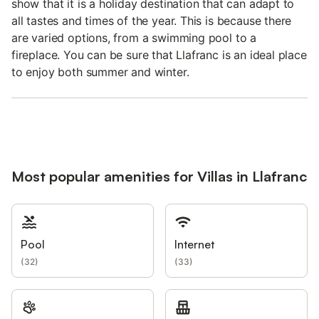
show that it is a holiday destination that can adapt to
all tastes and times of the year. This is because there
are varied options, from a swimming pool to a
fireplace. You can be sure that Llafranc is an ideal place
to enjoy both summer and winter.
Most popular amenities for Villas in Llafranc
Pool
Internet
(
32
)
(
33
)