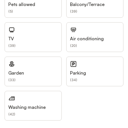
Pets allowed
Balcony/Terrace
(
5
)
(
39
)
TV
Air conditioning
(
39
)
(
20
)
Garden
Parking
(
33
)
(
34
)
Washing machine
(
42
)