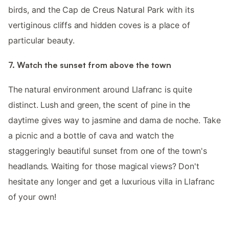
birds, and the Cap de Creus Natural Park with its
vertiginous cliffs and hidden coves is a place of
particular beauty.
7. Watch the sunset from above the town
The natural environment around Llafranc is quite
distinct. Lush and green, the scent of pine in the
daytime gives way to jasmine and dama de noche. Take
a picnic and a bottle of cava and watch the
staggeringly beautiful sunset from one of the town's
headlands. Waiting for those magical views? Don't
hesitate any longer and get a luxurious villa in Llafranc
of your own!