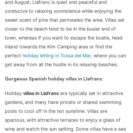
and August, Llafranc is quiet and peaceful and
conducive to relaxing somnolence while enjoying the
sweet scent of pine that permeates the area. Villas set
closer to the beach tend to be in the busier end of
town, whereas if you want to escape the bustle, head
inland towards the Kim Camping area or find the
perfect
holiday letting in Tossa del Mar
, where you can
get away from all the hustle in its relaxing beaches.
Gorgeous Spanish holiday villas in Llafranc
Holiday
villas in Llafranc
are typically set in attractive
gardens, and many have private or shared swimming
pools to cool off in the hot sunshine. Villas are
spacious, with attractive terraces to enjoy a glass of
wine and watch the sun setting. Some villas have a sea