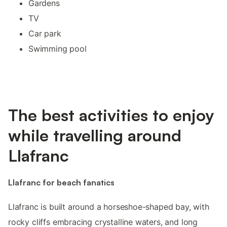
Gardens
TV
Car park
Swimming pool
The best activities to enjoy
while travelling around
Llafranc
Llafranc for beach fanatics
Llafranc is built around a horseshoe-shaped bay, with
rocky cliffs embracing crystalline waters, and long