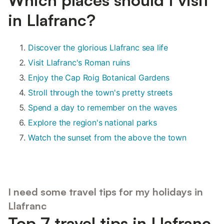
in Llafranc?
Discover the glorious Llafranc sea life
Visit Llafranc's Roman ruins
Enjoy the Cap Roig Botanical Gardens
Stroll through the town's pretty streets
Spend a day to remember on the waves
Explore the region's national parks
Watch the sunset from the above the town
I need some travel tips for my holidays in
Llafranc
Top 7 travel tips in Llafranc