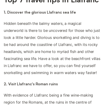
1. Discover the glorious Llafranc sea life
Hidden beneath the balmy waters, a magical
underworld is there to be uncovered for those who just
look a little harder. Glorious snorkelling and diving is to
be had around the coastline of Llafranc, with its rocky
headlands, which are home to myriad fish and other
fascinating sea life. Have a look at the beachfront villas
in Llafranc we have to offer, so you can find yourself
snorkelling and swimming in warm waters way faster!
2. Visit Llafranc's Roman ruins
With evidence of Llafranc being a fine wine-making
region for the Romans, at the ruins in the centre of