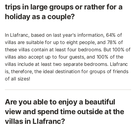
trips in large groups or rather for a
holiday as a couple?
In Llafranc, based on last year's information, 64% of
villas are suitable for up to eight people, and 78% of
these villas contain at least four bedrooms. But 100% of
villas also accept up to four guests, and 100% of the
villas include at least two separate bedrooms. Llafranc
is, therefore, the ideal destination for groups of friends
of all sizes!
Are you able to enjoy a beautiful
view and spend time outside at the
villas in Llafranc?