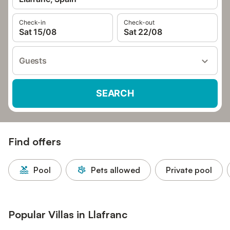
Check-in
Check-out
Sat 15/08
Sat 22/08
Guests
SEARCH
Find offers
Pool
Pets allowed
Private pool
Popular Villas in Llafranc