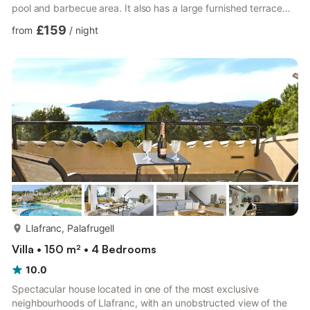
pool and barbecue area. It also has a large furnished terrace
where you can enjoy breakfast and lunch in the sun with
£159
from
/
night
beautiful sea views. The house consists of a living room with TV,
fireplace and direct access to the pool. Fully equipped kitchen
with oven, fridge, dishwasher, microwave, toaster, coffee
machine, double sink and washing machine. It has 2...
more...
Llafranc, Palafrugell
Villa • 150 m² • 4 Bedrooms
10.0
Spectacular house located in one of the most exclusive
neighbourhoods of Llafranc, with an unobstructed view of the