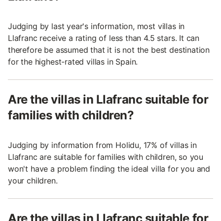
Judging by last year's information, most villas in
Llafranc receive a rating of less than 4.5 stars. It can
therefore be assumed that it is not the best destination
for the highest-rated villas in Spain.
Are the villas in Llafranc suitable for
families with children?
Judging by information from Holidu, 17% of villas in
Llafranc are suitable for families with children, so you
won't have a problem finding the ideal villa for you and
your children.
Are the villas in Llafranc suitable for