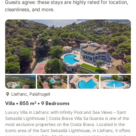
Guests agree: these stays are highly rated for location,
cleanliness, and more.
more...
Llafranc, Palafrugell
Villa • 855 m² • 9 Bedrooms
Luxury Villa in Llafranc with Infinity Pool and Sea Views – Sant
Sebastià Lighthouse | Costa Brava Villa Sa Guarda is one of the
most exclusive properties on the Costa Brava. Located in the
iconic area of the Sant Sebastià Lighthouse, in Llafranc, it offers