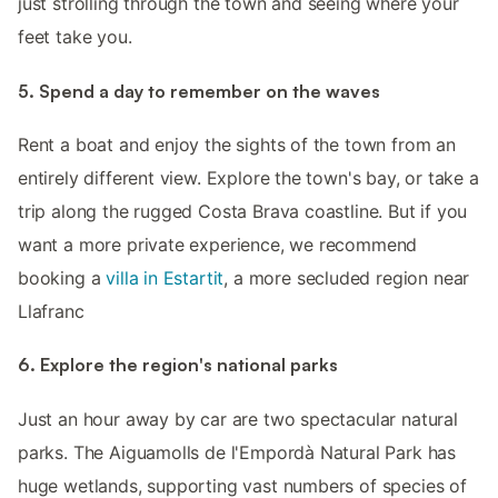
just strolling through the town and seeing where your
feet take you.
5. Spend a day to remember on the waves
Rent a boat and enjoy the sights of the town from an
entirely different view. Explore the town's bay, or take a
trip along the rugged Costa Brava coastline. But if you
want a more private experience, we recommend
booking a
villa in Estartit
, a more secluded region near
Llafranc
6. Explore the region's national parks
Just an hour away by car are two spectacular natural
parks. The Aiguamolls de l'Empordà Natural Park has
huge wetlands, supporting vast numbers of species of