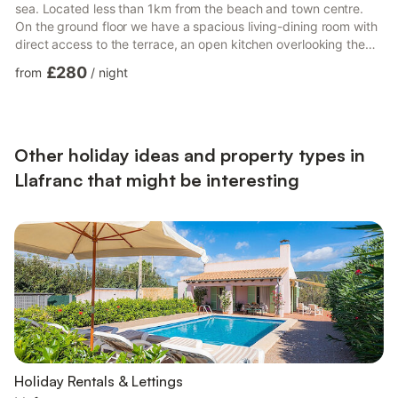
sea. Located less than 1km from the beach and town centre.
On the ground floor we have a spacious living-dining room with
direct access to the terrace, an open kitchen overlooking the
living room, and fully equipped so you can enjoy your favourite
£280
from
/
night
dishes as if you were at home (oven, microwave, dishwasher,
utensils, plates, cutlery...), there is also a small bedroom with a
single bed. On the upper floor there is a bedroom with a double
bed and a trundle bed, the room can also ...
Other holiday ideas and property types in
Llafranc that might be interesting
Holiday Rentals & Lettings