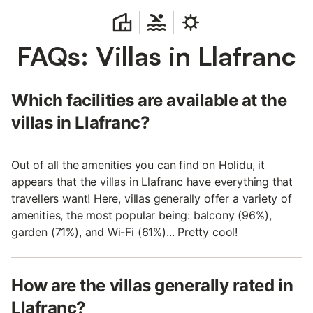
FAQs: Villas in Llafranc
Which facilities are available at the
villas in Llafranc?
Out of all the amenities you can find on Holidu, it
appears that the villas in Llafranc have everything that
travellers want! Here, villas generally offer a variety of
amenities, the most popular being: balcony (96%),
garden (71%), and Wi-Fi (61%)... Pretty cool!
How are the villas generally rated in
Llafranc?