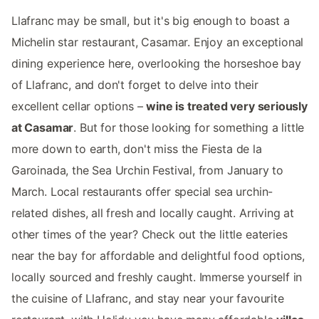
Llafranc may be small, but it's big enough to boast a
Michelin star restaurant, Casamar. Enjoy an exceptional
dining experience here, overlooking the horseshoe bay
of Llafranc, and don't forget to delve into their
excellent cellar options –
wine is treated very seriously
at Casamar
. But for those looking for something a little
more down to earth, don't miss the Fiesta de la
Garoinada, the Sea Urchin Festival, from January to
March. Local restaurants offer special sea urchin-
related dishes, all fresh and locally caught. Arriving at
other times of the year? Check out the little eateries
near the bay for affordable and delightful food options,
locally sourced and freshly caught. Immerse yourself in
the cuisine of Llafranc, and stay near your favourite