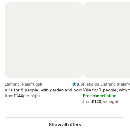
Llafranc, Palafrugell
8.8
Platja de Llafranc (Palafr
Villa for 8 people, with garden and pool
Palafrugell
Villa for 7 people, with 
from
£144
per night
Free cancellation
from
£120
per night
Show all offers