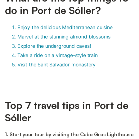
do in Port de Sóller?
Enjoy the delicious Mediterranean cuisine
Marvel at the stunning almond blossoms
Explore the underground caves!
Take a ride on a vintage-style train
Visit the Sant Salvador monastery
Top 7 travel tips in Port de
Sóller
1. Start your tour by visiting the Cabo Gros Lighthouse