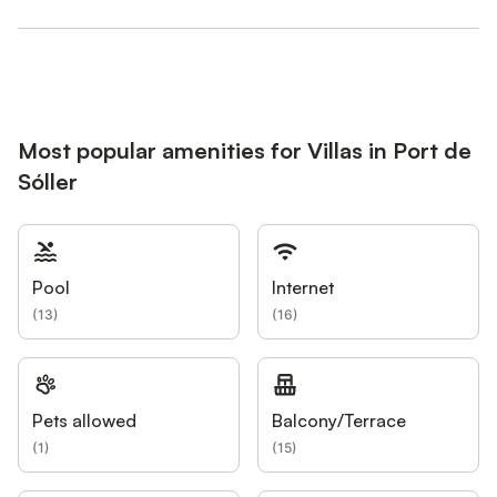
Most popular amenities for Villas in Port de
Sóller
Pool
Internet
(
13
)
(
16
)
Pets allowed
Balcony/Terrace
(
1
)
(
15
)