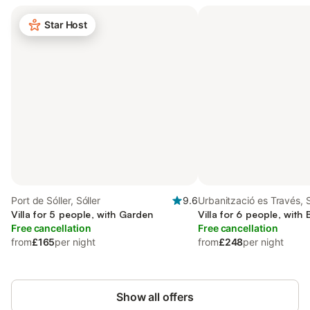
Star Host
Port de Sóller, Sóller
9.6
Urbanització es Través, S
Villa for 5 people, with Garden
Villa for 6 people, with
Free cancellation
Free cancellation
from
£165
per night
from
£248
per night
Show all offers