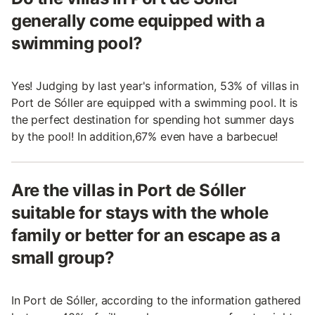
generally come equipped with a
swimming pool?
Yes! Judging by last year's information, 53% of villas in
Port de Sóller are equipped with a swimming pool. It is
the perfect destination for spending hot summer days
by the pool! In addition,67% even have a barbecue!
Are the villas in Port de Sóller
suitable for stays with the whole
family or better for an escape as a
small group?
In Port de Sóller, according to the information gathered