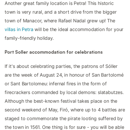
Another great family location is Petra! This historic
town is very rural, and a short drive from the bigger
town of Manacor, where Rafael Nadal grew up! The
villas in Petra
will be the ideal accommodation for your
family-friendly holiday.
Port Soller accommodation for celebrations
If it's about celebrating parties, the patrons of Sóller
are the week of August 24, in honour of San Bartolomé
or Sant Bartolomeu: infernal fires in the form of
firecrackers commanded by local demons: slatabutzes.
Although the best-known festival takes place on the
second weekend of May, Firó, where up to 4 battles are
staged to commemorate the pirate looting suffered by
the town in 1561. One thing is for sure - you will be able