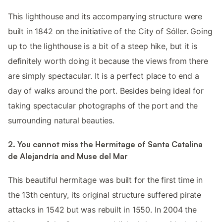
This lighthouse and its accompanying structure were
built in 1842 on the initiative of the City of Sóller. Going
up to the lighthouse is a bit of a steep hike, but it is
definitely worth doing it because the views from there
are simply spectacular. It is a perfect place to end a
day of walks around the port. Besides being ideal for
taking spectacular photographs of the port and the
surrounding natural beauties.
2. You cannot miss the Hermitage of Santa Catalina
de Alejandría and Muse del Mar
This beautiful hermitage was built for the first time in
the 13th century, its original structure suffered pirate
attacks in 1542 but was rebuilt in 1550. In 2004 the