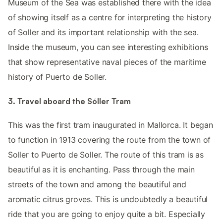
Museum of the Sea was established there with the idea
of ​​showing itself as a centre for interpreting the history
of Soller and its important relationship with the sea.
Inside the museum, you can see interesting exhibitions
that show representative naval pieces of the maritime
history of Puerto de Soller.
3. Travel aboard the Sóller Tram
This was the first tram inaugurated in Mallorca. It began
to function in 1913 covering the route from the town of
Soller to Puerto de Soller. The route of this tram is as
beautiful as it is enchanting. Pass through the main
streets of the town and among the beautiful and
aromatic citrus groves. This is undoubtedly a beautiful
ride that you are going to enjoy quite a bit. Especially