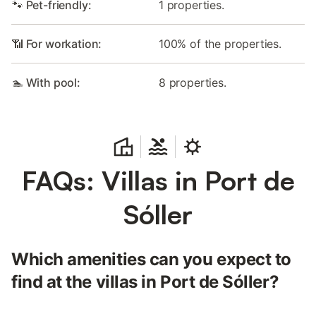
🐾 Pet-friendly:
1 properties.
📶 For workation:
100% of the properties.
🏊 With pool:
8 properties.
FAQs: Villas in Port de
Sóller
Which amenities can you expect to
find at the villas in Port de Sóller?