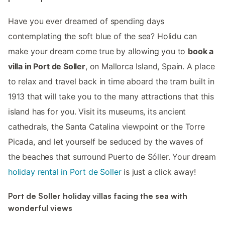
Have you ever dreamed of spending days
contemplating the soft blue of the sea? Holidu can
make your dream come true by allowing you to
book a
villa in Port de Soller
, on Mallorca Island, Spain. A place
to relax and travel back in time aboard the tram built in
1913 that will take you to the many attractions that this
island has for you. Visit its museums, its ancient
cathedrals, the Santa Catalina viewpoint or the Torre
Picada, and let yourself be seduced by the waves of
the beaches that surround Puerto de Sóller. Your dream
holiday rental in Port de Soller
is just a click away!
Port de Soller holiday villas facing the sea with
wonderful views