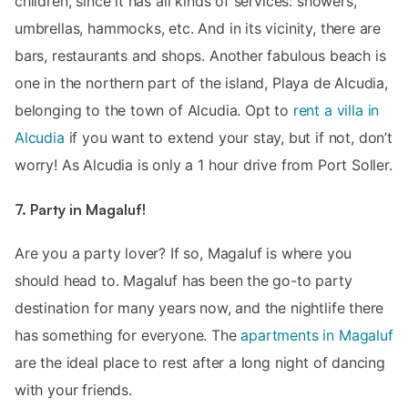
children, since it has all kinds of services: showers,
umbrellas, hammocks, etc. And in its vicinity, there are
bars, restaurants and shops. Another fabulous beach is
one in the northern part of the island, Playa de Alcudia,
belonging to the town of Alcudia. Opt to
rent a villa in
Alcudia
if you want to extend your stay, but if not, don’t
worry! As Alcudia is only a 1 hour drive from Port Soller.
7. Party in Magaluf!
Are you a party lover? If so, Magaluf is where you
should head to. Magaluf has been the go-to party
destination for many years now, and the nightlife there
has something for everyone. The
apartments in Magaluf
are the ideal place to rest after a long night of dancing
with your friends.