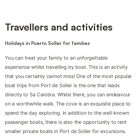
Travellers and activities
Holidays in Puerto Soller for families
You can treat your family to an unforgettable
experience whilst travelling by boat. This is an activity
that you certainly cannot miss! One of the most popular
boat trips from Port de Soller is the one that leads
directly to Sa Calobra. Whilst there, you can endeavour
on a worthwhile walk. The cove is an exquisite place to
spend the day exploring. In addition to the well-known
passenger boats, there is also the opportunity to rent
smaller private boats in Port de Soller for excursions.