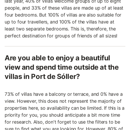
last year, 40% of villas welcome groups of up to eight
people, and 33% of these villas are made up of at least
four bedrooms. But 100% of villas are also suitable for
up to four travellers, and 100% of the villas have at
least two separate bedrooms. This is, therefore, the
perfect destination for groups of friends of all sizes!
Are you able to enjoy a beautiful
view and spend time outside at the
villas in Port de Sóller?
73% of villas have a balcony or terrace, and 0% have a
view. However, this does not represent the majority of
properties here, so availability can be limited. If this is a
priority for you, you should anticipate a bit more time
for research. Also, don't forget to use the filters to be
sure to find what you are looking for. However, 80% of