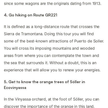
since some wagons are the originals dating from 1913.
4. Go hiking on Route GR221
It is defined as a long-distance route that crosses the
Sierra de Tramontana. Doing this tour you will find
some of the best-known attractions of Puerto de Soller.
You will cross its imposing mountains and wooded
areas from where you can contemplate the town and
the sea that surrounds it. Without a doubt, this is an
experience that will allow you to renew your energies.
5. Get to know the orange trees of Sóller in
Ecovinyassa
In the Vinyassa orchard, at the foot of Sóller, you can
discover the importance of the orange in this land.