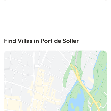
Save up to 10% on many properties with
Sign in
an account
Find Villas in Port de Sóller