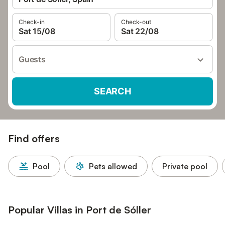
Check-in
Check-out
Sat 15/08
Sat 22/08
Guests
SEARCH
Find offers
Pool
Pets allowed
Private pool
Popular Villas in Port de Sóller