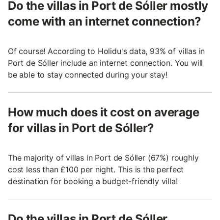
Do the villas in Port de Sóller mostly
come with an internet connection?
Of course! According to Holidu's data, 93% of villas in
Port de Sóller include an internet connection. You will
be able to stay connected during your stay!
How much does it cost on average
for villas in Port de Sóller?
The majority of villas in Port de Sóller (67%) roughly
cost less than £100 per night. This is the perfect
destination for booking a budget-friendly villa!
Do the villas in Port de Sóller