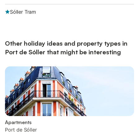
Sóller Tram
Other holiday ideas and property types in
Port de Sóller that might be interesting
Apartments
Port de Sóller