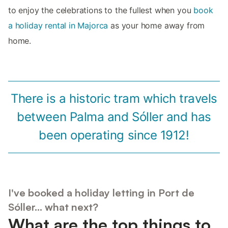
to enjoy the celebrations to the fullest when you
book
a holiday rental in Majorca
as your home away from
home.
There is a historic tram which travels
between Palma and Sóller and has
been operating since 1912!
I've booked a holiday letting in Port de
Sóller... what next?
What are the top things to