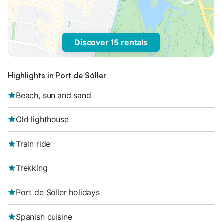
Discover 15 rentals
Highlights in Port de Sóller
Beach, sun and sand
Old lighthouse
Train ride
Trekking
Port de Soller holidays
Spanish cuisine