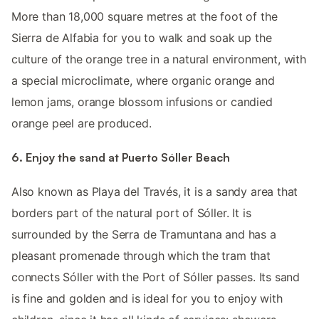
More than 18,000 square metres at the foot of the
Sierra de Alfabia for you to walk and soak up the
culture of the orange tree in a natural environment, with
a special microclimate, where organic orange and
lemon jams, orange blossom infusions or candied
orange peel are produced.
6. Enjoy the sand at Puerto Sóller Beach
Also known as Playa del Través, it is a sandy area that
borders part of the natural port of Sóller. It is
surrounded by the Serra de Tramuntana and has a
pleasant promenade through which the tram that
connects Sóller with the Port of Sóller passes. Its sand
is fine and golden and is ideal for you to enjoy with