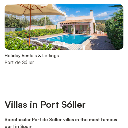
Holiday Rentals & Lettings
Port de Sóller
Villas in Port Sóller
Spectacular Port de Soller villas in the most famous
port in Spain