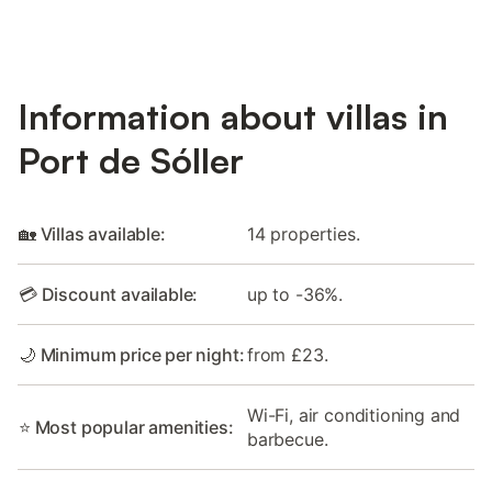
Information about villas in
Port de Sóller
🏡 Villas available:
14 properties.
💳 Discount available:
up to -36%.
🌙 Minimum price per night:
from £23.
Wi-Fi, air conditioning and
⭐ Most popular amenities:
barbecue.