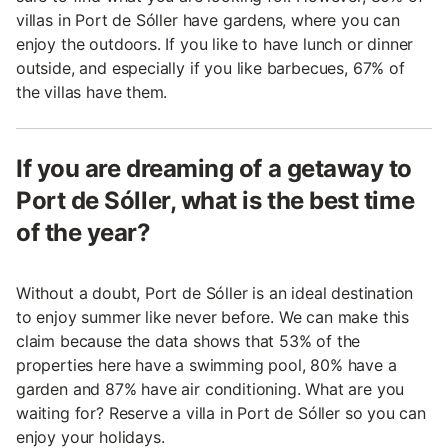
villas in Port de Sóller have gardens, where you can
enjoy the outdoors. If you like to have lunch or dinner
outside, and especially if you like barbecues, 67% of
the villas have them.
If you are dreaming of a getaway to
Port de Sóller, what is the best time
of the year?
Without a doubt, Port de Sóller is an ideal destination
to enjoy summer like never before. We can make this
claim because the data shows that 53% of the
properties here have a swimming pool, 80% have a
garden and 87% have air conditioning. What are you
waiting for? Reserve a villa in Port de Sóller so you can
enjoy your holidays.