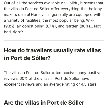
Out of all the services available on Holidu, it seems that
the villas in Port de Sóller offer everything that holiday-
makers desire! Here, villas generally are equipped with
a variety of facilities, the most popular being: Wi-Fi
(93%), air conditioning (87%), and garden (80%)... Not
bad, right?
How do travellers usually rate villas
in Port de Sóller?
The villas in Port de Sóller often receive many positive
reviews. 60% of the villas in Port de Sóller have
excellent reviews and an average rating of 4.5 stars!
Are the villas in Port de Sóller