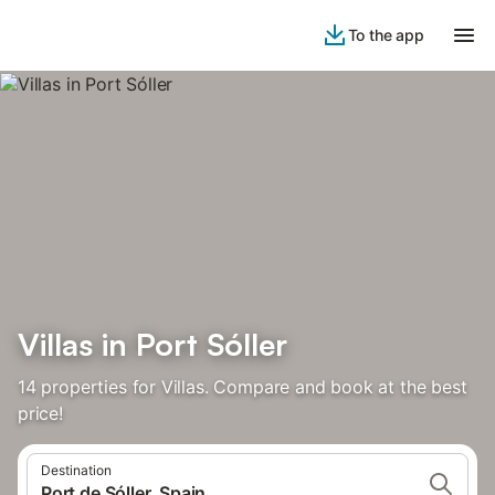
To the app
Villas in Port Sóller
14 properties for Villas. Compare and book at the best
price!
Destination
Port de Sóller, Spain