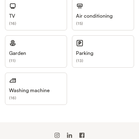
TV
Air conditioning
(
16
)
(
15
)
Garden
Parking
(
11
)
(
13
)
Washing machine
(
16
)