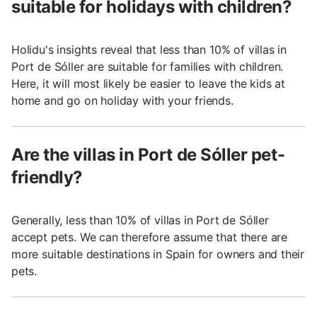
suitable for holidays with children?
Holidu's insights reveal that less than 10% of villas in
Port de Sóller are suitable for families with children.
Here, it will most likely be easier to leave the kids at
home and go on holiday with your friends.
Are the villas in Port de Sóller pet-
friendly?
Generally, less than 10% of villas in Port de Sóller
accept pets. We can therefore assume that there are
more suitable destinations in Spain for owners and their
pets.