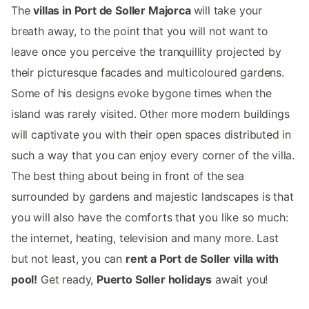
The
villas in Port de Soller Majorca
will take your
breath away, to the point that you will not want to
leave once you perceive the tranquillity projected by
their picturesque facades and multicoloured gardens.
Some of his designs evoke bygone times when the
island was rarely visited. Other more modern buildings
will captivate you with their open spaces distributed in
such a way that you can enjoy every corner of the villa.
The best thing about being in front of the sea
surrounded by gardens and majestic landscapes is that
you will also have the comforts that you like so much:
the internet, heating, television and many more. Last
but not least, you can
rent a Port de Soller villa with
pool!
Get ready,
Puerto Soller holidays
await you!