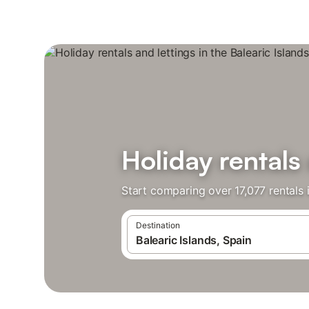
Holiday rentals 
Start comparing over 17,077 rentals i
Destination