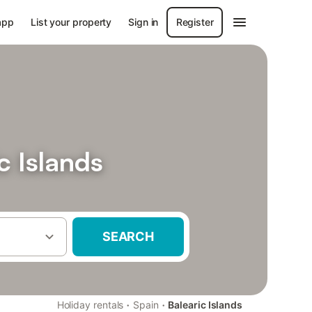
app
List your property
Sign in
Register
c Islands
SEARCH
·
·
Holiday rentals
Spain
Balearic Islands