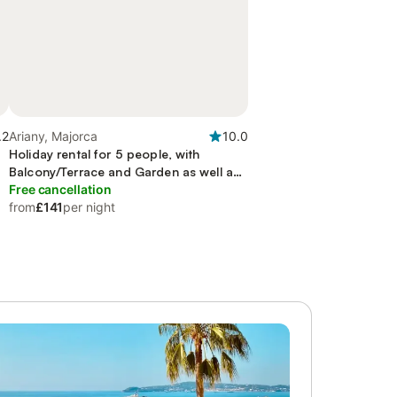
.2
Ariany, Majorca
10.0
Holiday rental for 5 people, with
Balcony/Terrace and Garden as well as
Pool
Free cancellation
from
£141
per night