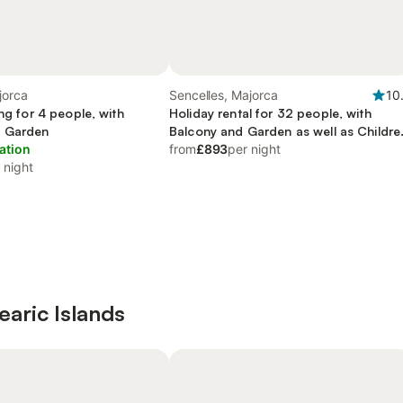
jorca
Sencelles, Majorca
10
ing for 4 people, with
Holiday rental for 32 people, with
d Garden
Balcony and Garden as well as Childre
ation
pool
from
£893
per night
 night
learic Islands