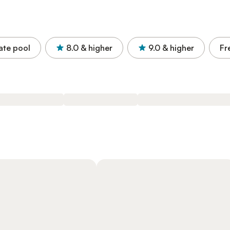
ate pool
8.0
& higher
9.0
& higher
Fr