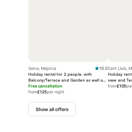
Selva, Majorca
10.0
Sant Lluís, 
Holiday rental for 2 people, with
Holiday rent
Balcony/Terrace and Garden as well as
view and Te
Pool
Free cancellation
from
£105
pe
from
£125
per night
Show all offers