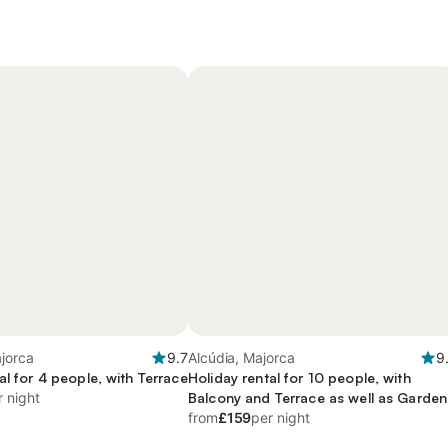
jorca
9.7
Alcúdia, Majorca
9
al for 4 people, with Terrace
Holiday rental for 10 people, with
r night
Balcony and Terrace as well as Garden
from
£159
per night