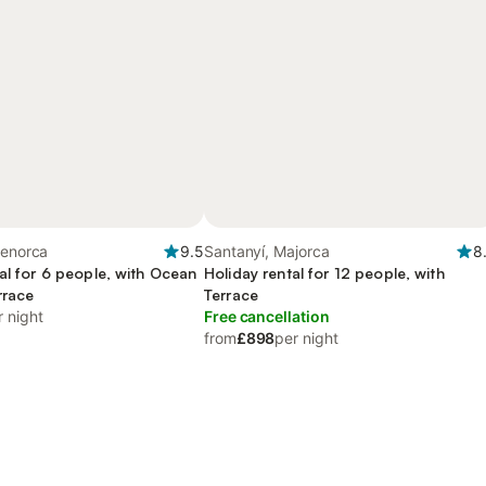
Menorca
9.5
Santanyí, Majorca
8
al for 6 people, with Ocean
Holiday rental for 12 people, with
rrace
Terrace
r night
Free cancellation
from
£898
per night