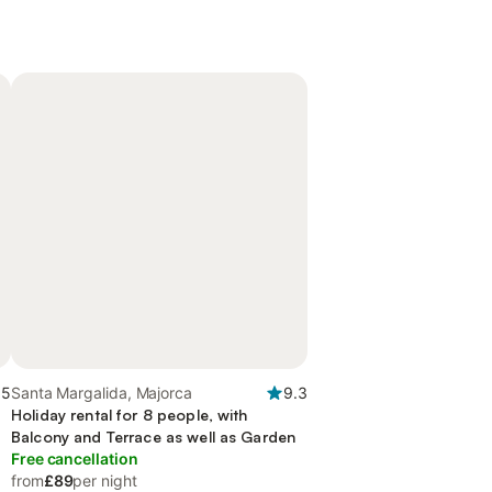
.5
Santa Margalida, Majorca
9.3
Holiday rental for 8 people, with
Balcony and Terrace as well as Garden
Free cancellation
from
£89
per night