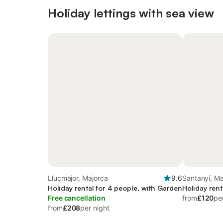
Holiday lettings with sea view
Llucmajor, Majorca
9.6
Santanyí, Ma
Holiday rental for 4 people, with Garden
Holiday rent
Free cancellation
from
£120
pe
from
£208
per night