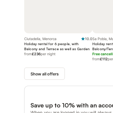
Ciutadella, Menorca
10.0
Sa Pobla, M
Holiday rental for 6 people, with
Holiday rent
Balcony and Terrace as well as Garden
Balcony/Ter
from
£236
per night
Pool
Free cancell
from
£112
per
Show all offers
Save up to 10% with an acco
When you are logged in you will always 