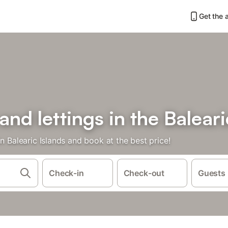
Get the 
and lettings in the Baleari
n Balearic Islands and book at the best price!
Check-in
Check-out
Guests