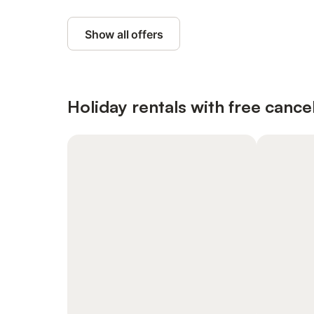
Show all offers
Holiday rentals with free cancel