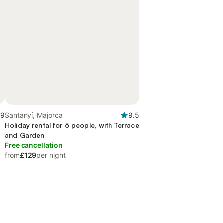
.9
Santanyí, Majorca
9.5
Holiday rental for 6 people, with Terrace
and Garden
Free cancellation
from
£129
per night