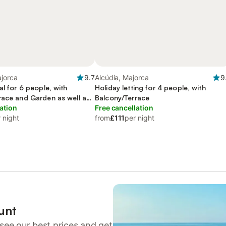
ajorca
9.7
Alcúdia, Majorca
9
al for 6 people, with
Holiday letting for 4 people, with
race and Garden as well as
Balcony/Terrace
ation
Free cancellation
 night
from
£111
per night
unt
see our best prices and get