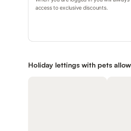
access to exclusive discounts.
Sign in or register
Holiday lettings with pets allo