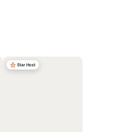
Star Host