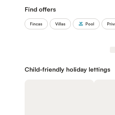
Find offers
Fincas
Villas
Pool
Priv
Child-friendly holiday lettings