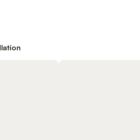
lation