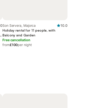
.0
Son Servera, Majorca
10.0
Holiday rental for 11 people, with
n
Balcony and Garden
Free cancellation
from
£100
per night