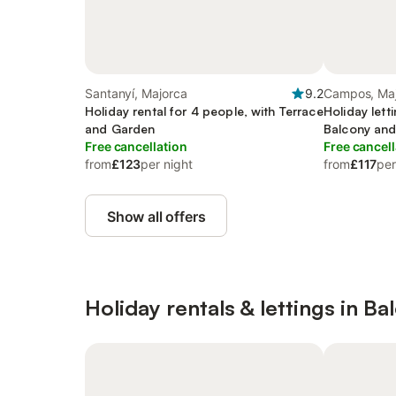
Santanyí, Majorca
9.2
Campos, Ma
Holiday rental for 4 people, with Terrace
Holiday lett
and Garden
Balcony an
Free cancellation
Free cancell
from
£123
per night
from
£117
per
Show all offers
Holiday rentals & lettings in Ba