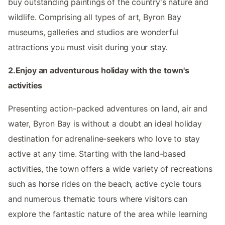
buy outstanding paintings of the country's nature and
wildlife. Comprising all types of art, Byron Bay
museums, galleries and studios are wonderful
attractions you must visit during your stay.
2.Enjoy an adventurous holiday with the town's
activities
Presenting action-packed adventures on land, air and
water, Byron Bay is without a doubt an ideal holiday
destination for adrenaline-seekers who love to stay
active at any time. Starting with the land-based
activities, the town offers a wide variety of recreations
such as horse rides on the beach, active cycle tours
and numerous thematic tours where visitors can
explore the fantastic nature of the area while learning