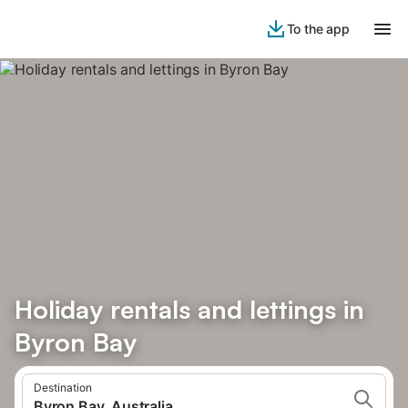
To the app
Holiday rentals and lettings in
Byron Bay
Destination
Byron Bay, Australia