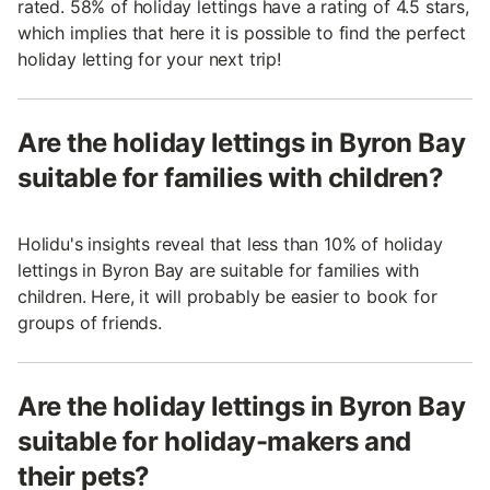
rated. 58% of holiday lettings have a rating of 4.5 stars,
which implies that here it is possible to find the perfect
holiday letting for your next trip!
Are the holiday lettings in Byron Bay
suitable for families with children?
Holidu's insights reveal that less than 10% of holiday
lettings in Byron Bay are suitable for families with
children. Here, it will probably be easier to book for
groups of friends.
Are the holiday lettings in Byron Bay
suitable for holiday-makers and
their pets?