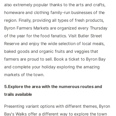
also extremely popular thanks to the arts and crafts,
homeware and clothing family-run businesses of the
region. Finally, providing all types of fresh products,
Byron Farmers Markets are organized every Thursday
of the year for the food fanatics. Visit Butler Street
Reserve and enjoy the wide selection of local meals,
baked goods and organic fruits and veggies that
farmers are proud to sell. Book a ticket to Byron Bay
and complete your holiday exploring the amazing
markets of the town.
5.Explore the area with the numerous routes and
trails available
Presenting variant options with different themes, Byron
Bay's Walks offer a different way to explore the town