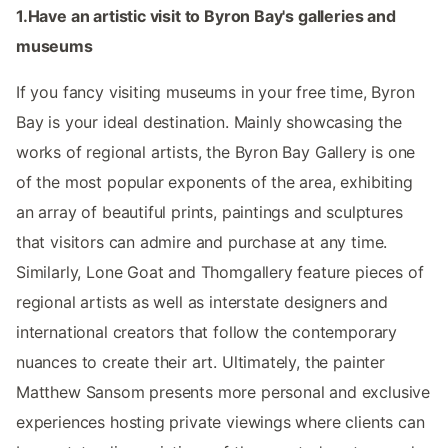
1.Have an artistic visit to Byron Bay's galleries and
museums
If you fancy visiting museums in your free time, Byron
Bay is your ideal destination. Mainly showcasing the
works of regional artists, the Byron Bay Gallery is one
of the most popular exponents of the area, exhibiting
an array of beautiful prints, paintings and sculptures
that visitors can admire and purchase at any time.
Similarly, Lone Goat and Thomgallery feature pieces of
regional artists as well as interstate designers and
international creators that follow the contemporary
nuances to create their art. Ultimately, the painter
Matthew Sansom presents more personal and exclusive
experiences hosting private viewings where clients can