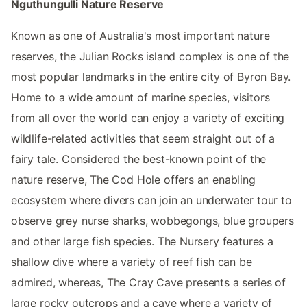
Nguthungulli Nature Reserve
Known as one of Australia's most important nature
reserves, the Julian Rocks island complex is one of the
most popular landmarks in the entire city of Byron Bay.
Home to a wide amount of marine species, visitors
from all over the world can enjoy a variety of exciting
wildlife-related activities that seem straight out of a
fairy tale. Considered the best-known point of the
nature reserve, The Cod Hole offers an enabling
ecosystem where divers can join an underwater tour to
observe grey nurse sharks, wobbegongs, blue groupers
and other large fish species. The Nursery features a
shallow dive where a variety of reef fish can be
admired, whereas, The Cray Cave presents a series of
large rocky outcrops and a cave where a variety of