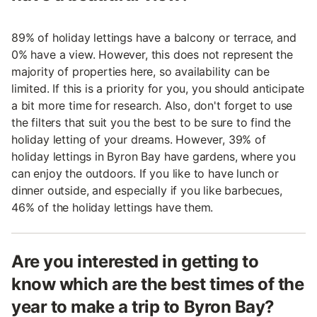
89% of holiday lettings have a balcony or terrace, and
0% have a view. However, this does not represent the
majority of properties here, so availability can be
limited. If this is a priority for you, you should anticipate
a bit more time for research. Also, don't forget to use
the filters that suit you the best to be sure to find the
holiday letting of your dreams. However, 39% of
holiday lettings in Byron Bay have gardens, where you
can enjoy the outdoors. If you like to have lunch or
dinner outside, and especially if you like barbecues,
46% of the holiday lettings have them.
Are you interested in getting to
know which are the best times of the
year to make a trip to Byron Bay?