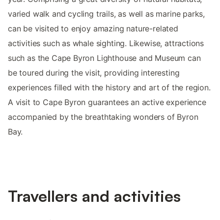
varied walk and cycling trails, as well as marine parks,
can be visited to enjoy amazing nature-related
activities such as whale sighting. Likewise, attractions
such as the Cape Byron Lighthouse and Museum can
be toured during the visit, providing interesting
experiences filled with the history and art of the region.
A visit to Cape Byron guarantees an active experience
accompanied by the breathtaking wonders of Byron
Bay.
Travellers and activities