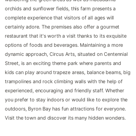
orchids and sunflower fields, this farm presents a
complete experience that visitors of all ages will
certainly adore. The premises also offer a gourmet
restaurant that it's worth a visit thanks to its exquisite
options of foods and beverages. Maintaining a more
dynamic approach, Circus Arts, situated on Centennial
Street, is an exciting theme park where parents and
kids can play around trapeze areas, balance beams, big
trampolines and rock climbing walls with the help of
experienced, encouraging and friendly staff. Whether
you prefer to stay indoors or would like to explore the
outdoors, Byron Bay has fun attractions for everyone.
Visit the town and discover its many hidden wonders.