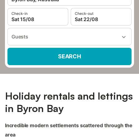
Check-in
Check-out
Sat 15/08
Sat 22/08
Guests
SEARCH
Holiday rentals and lettings
in Byron Bay
Incredible modern settlements scattered through the
area