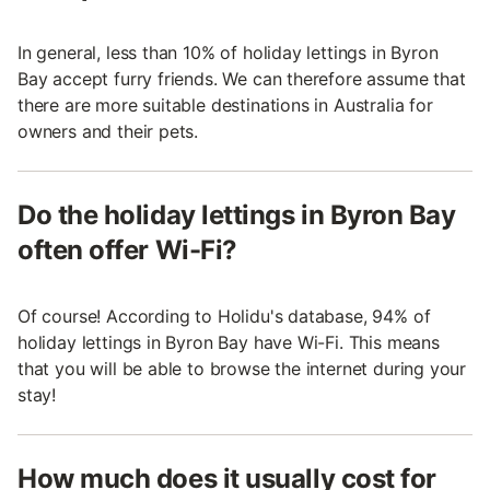
In general, less than 10% of holiday lettings in Byron
Bay accept furry friends. We can therefore assume that
there are more suitable destinations in Australia for
owners and their pets.
Do the holiday lettings in Byron Bay
often offer Wi-Fi?
Of course! According to Holidu's database, 94% of
holiday lettings in Byron Bay have Wi-Fi. This means
that you will be able to browse the internet during your
stay!
How much does it usually cost for