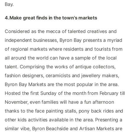
Bay.
4.Make great finds in the town's markets
Considered as the mecca of talented creatives and
independent businesses, Byron Bay presents a myriad
of regional markets where residents and tourists from
all around the world can have a sample of the local
talent. Comprising the works of antique collectors,
fashion designers, ceramicists and jewellery makers,
Byron Bay Markets are the most popular in the area.
Hosted the first Sunday of the month from February till
November, even families will have a fun afternoon
thanks to the face painting stalls, pony back rides and
other kids activities available in the area. Presenting a
similar vibe, Byron Beachside and Artisan Markets are