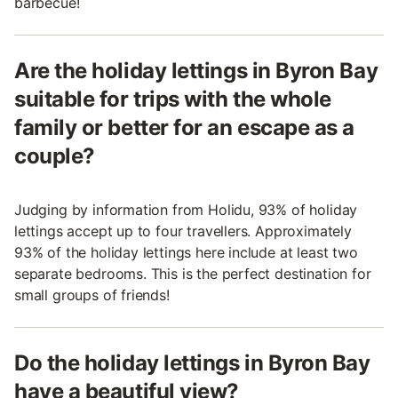
barbecue!
Are the holiday lettings in Byron Bay
suitable for trips with the whole
family or better for an escape as a
couple?
Judging by information from Holidu, 93% of holiday
lettings accept up to four travellers. Approximately
93% of the holiday lettings here include at least two
separate bedrooms. This is the perfect destination for
small groups of friends!
Do the holiday lettings in Byron Bay
have a beautiful view?