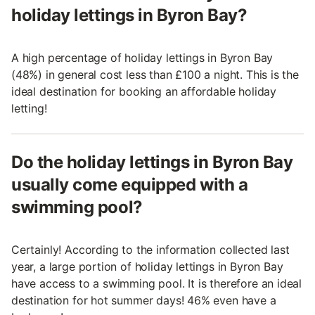
holiday lettings in Byron Bay?
A high percentage of holiday lettings in Byron Bay
(48%) in general cost less than £100 a night. This is the
ideal destination for booking an affordable holiday
letting!
Do the holiday lettings in Byron Bay
usually come equipped with a
swimming pool?
Certainly! According to the information collected last
year, a large portion of holiday lettings in Byron Bay
have access to a swimming pool. It is therefore an ideal
destination for hot summer days! 46% even have a