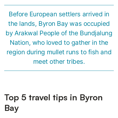
Before European settlers arrived in
the lands, Byron Bay was occupied
by Arakwal People of the Bundjalung
Nation, who loved to gather in the
region during mullet runs to fish and
meet other tribes.
Top 5 travel tips in Byron
Bay