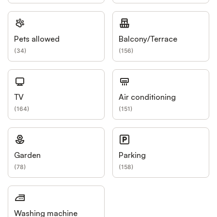
Pets allowed
Balcony/Terrace
(
34
)
(
156
)
TV
Air conditioning
(
164
)
(
151
)
Garden
Parking
(
78
)
(
158
)
Washing machine