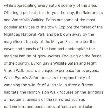
while appreciating every nature scenery of the area.
Offering a perfect start to your holiday, the Rainforests
and Waterfalls Walking Paths are some of the most
popular activities of the town. Explore the forest of the
Nightcap National Park and be blown away by the
magnificent beauty of the Minyon Falls or enter the
caves and tunnels of the land and contemplate the
magical habitat of glow-worms. Focusing on the fauna
of the country, Byron Bay's Wildlife Safari and Night
Vision Walk assure a unique experience for everyone.
While Byron's Safari presents the opportunity of
watching the wildlife of Australia in three different
habitats, the Night Vision Walk focuses on the sightings
of nocturnal animals of the rainforest such as
pademelons and bandicoots, offering a particular