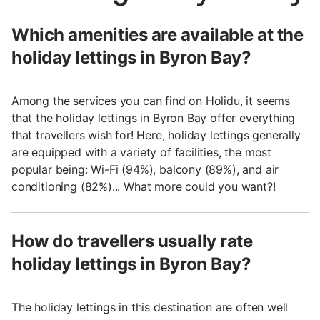
Which amenities are available at the
holiday lettings in Byron Bay?
Among the services you can find on Holidu, it seems
that the holiday lettings in Byron Bay offer everything
that travellers wish for! Here, holiday lettings generally
are equipped with a variety of facilities, the most
popular being: Wi-Fi (94%), balcony (89%), and air
conditioning (82%)... What more could you want?!
How do travellers usually rate
holiday lettings in Byron Bay?
The holiday lettings in this destination are often well