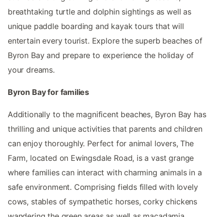
breathtaking turtle and dolphin sightings as well as
unique paddle boarding and kayak tours that will
entertain every tourist. Explore the superb beaches of
Byron Bay and prepare to experience the holiday of
your dreams.
Byron Bay for families
Additionally to the magnificent beaches, Byron Bay has
thrilling and unique activities that parents and children
can enjoy thoroughly. Perfect for animal lovers, The
Farm, located on Ewingsdale Road, is a vast grange
where families can interact with charming animals in a
safe environment. Comprising fields filled with lovely
cows, stables of sympathetic horses, corky chickens
wandering the green areas as well as macadamia