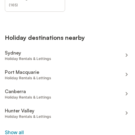
(
165
)
Holiday destinations nearby
Sydney
Holiday Rentals & Lettings
Port Macquarie
Holiday Rentals & Lettings
Canberra
Holiday Rentals & Lettings
Hunter Valley
Holiday Rentals & Lettings
Show all