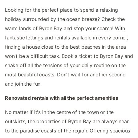
Looking for the perfect place to spend a relaxing
holiday surrounded by the ocean breeze? Check the
warm lands of Byron Bay and stop your search! With
fantastic lettings and rentals available in every corner,
finding a house close to the best beaches in the area
won't be a difficult task. Book a ticket to Byron Bay and
shake off all the tensions of your daily routine on the
most beautiful coasts. Don't wait for another second
and join the fun!
Renovated rentals with all the perfect amenities
No matter if it's in the centre of the town or the
outskirts, the properties of Byron Bay are always near
to the paradise coasts of the region. Offering spacious