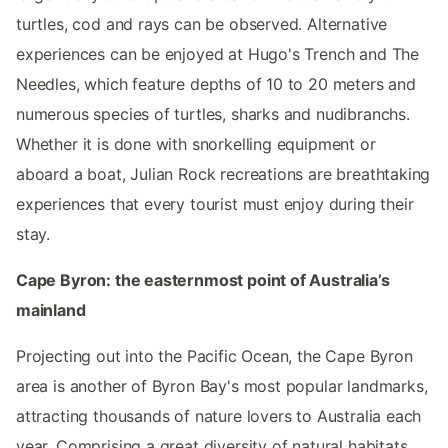
turtles, cod and rays can be observed. Alternative
experiences can be enjoyed at Hugo's Trench and The
Needles, which feature depths of 10 to 20 meters and
numerous species of turtles, sharks and nudibranchs.
Whether it is done with snorkelling equipment or
aboard a boat, Julian Rock recreations are breathtaking
experiences that every tourist must enjoy during their
stay.
Cape Byron: the easternmost point of Australia’s
mainland
Projecting out into the Pacific Ocean, the Cape Byron
area is another of Byron Bay's most popular landmarks,
attracting thousands of nature lovers to Australia each
year. Comprising a great diversity of natural habitats,