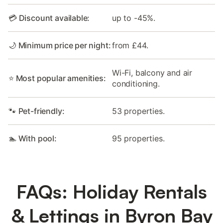
💳 Discount available:
up to -45%.
🌙 Minimum price per night:
from £44.
Wi-Fi, balcony and air
⭐ Most popular amenities:
conditioning.
🐾 Pet-friendly:
53 properties.
🏊 With pool:
95 properties.
FAQs: Holiday Rentals
& Lettings in Byron Bay