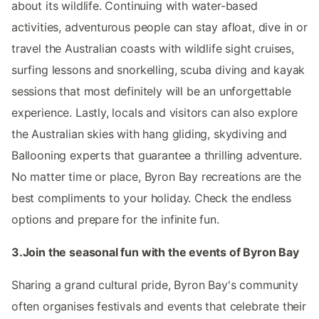
about its wildlife. Continuing with water-based
activities, adventurous people can stay afloat, dive in or
travel the Australian coasts with wildlife sight cruises,
surfing lessons and snorkelling, scuba diving and kayak
sessions that most definitely will be an unforgettable
experience. Lastly, locals and visitors can also explore
the Australian skies with hang gliding, skydiving and
Ballooning experts that guarantee a thrilling adventure.
No matter time or place, Byron Bay recreations are the
best compliments to your holiday. Check the endless
options and prepare for the infinite fun.
3.Join the seasonal fun with the events of Byron Bay
Sharing a grand cultural pride, Byron Bay's community
often organises festivals and events that celebrate their