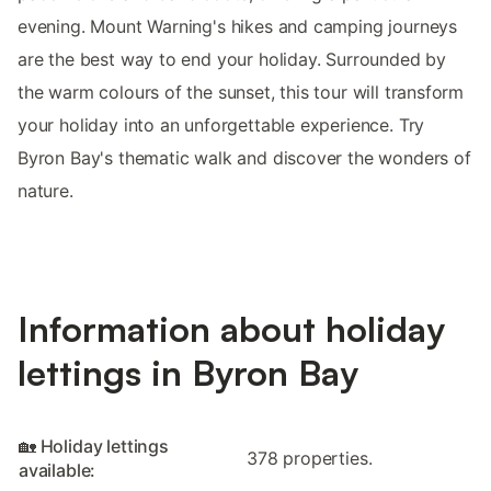
evening. Mount Warning's hikes and camping journeys
are the best way to end your holiday. Surrounded by
the warm colours of the sunset, this tour will transform
your holiday into an unforgettable experience. Try
Byron Bay's thematic walk and discover the wonders of
nature.
Information about holiday
lettings in Byron Bay
🏡 Holiday lettings
378 properties.
available: