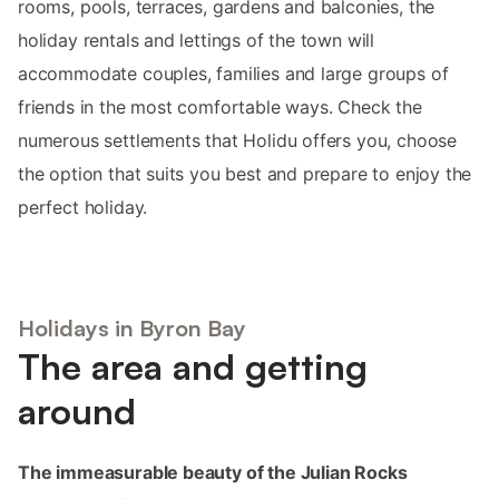
rooms, pools, terraces, gardens and balconies, the
holiday rentals and lettings of the town will
accommodate couples, families and large groups of
friends in the most comfortable ways. Check the
numerous settlements that Holidu offers you, choose
the option that suits you best and prepare to enjoy the
perfect holiday.
Holidays in Byron Bay
The area and getting
around
The immeasurable beauty of the Julian Rocks