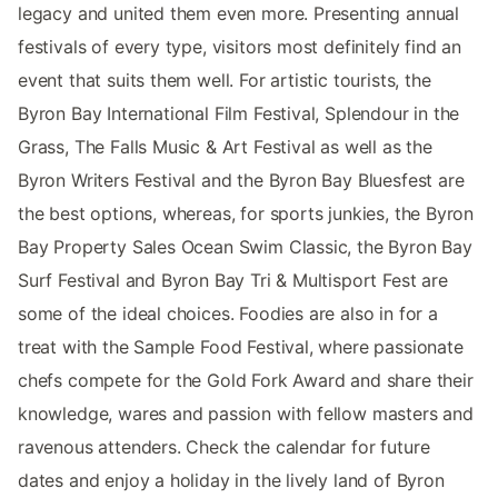
legacy and united them even more. Presenting annual
festivals of every type, visitors most definitely find an
event that suits them well. For artistic tourists, the
Byron Bay International Film Festival, Splendour in the
Grass, The Falls Music & Art Festival as well as the
Byron Writers Festival and the Byron Bay Bluesfest are
the best options, whereas, for sports junkies, the Byron
Bay Property Sales Ocean Swim Classic, the Byron Bay
Surf Festival and Byron Bay Tri & Multisport Fest are
some of the ideal choices. Foodies are also in for a
treat with the Sample Food Festival, where passionate
chefs compete for the Gold Fork Award and share their
knowledge, wares and passion with fellow masters and
ravenous attenders. Check the calendar for future
dates and enjoy a holiday in the lively land of Byron