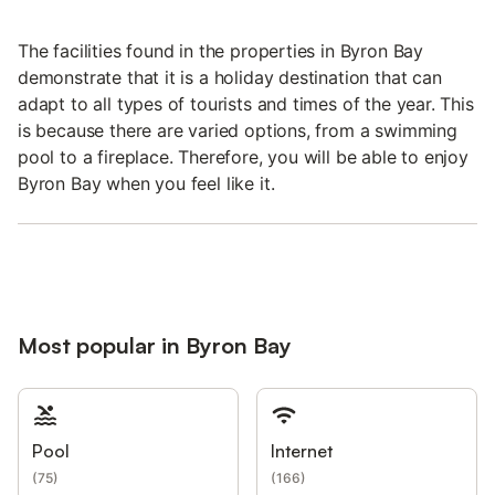
The facilities found in the properties in Byron Bay
demonstrate that it is a holiday destination that can
adapt to all types of tourists and times of the year. This
is because there are varied options, from a swimming
pool to a fireplace. Therefore, you will be able to enjoy
Byron Bay when you feel like it.
Most popular in Byron Bay
Pool
Internet
(
75
)
(
166
)