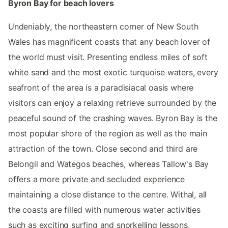
Byron Bay for beach lovers
Undeniably, the northeastern corner of New South
Wales has magnificent coasts that any beach lover of
the world must visit. Presenting endless miles of soft
white sand and the most exotic turquoise waters, every
seafront of the area is a paradisiacal oasis where
visitors can enjoy a relaxing retrieve surrounded by the
peaceful sound of the crashing waves. Byron Bay is the
most popular shore of the region as well as the main
attraction of the town. Close second and third are
Belongil and Wategos beaches, whereas Tallow's Bay
offers a more private and secluded experience
maintaining a close distance to the centre. Withal, all
the coasts are filled with numerous water activities
such as exciting surfing and snorkelling lessons,