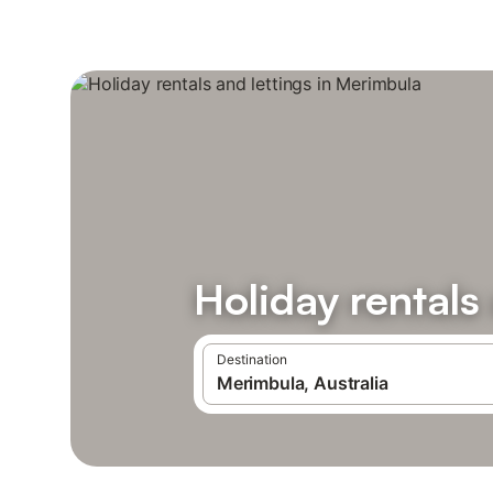
Holiday rentals
Destination