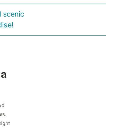
 scenic
dise!
la
yd
es.
sight