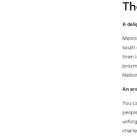
Th
A deli
Merimb
south 
town i
proxim
Nation
An ar
You c
people
unforg
charte