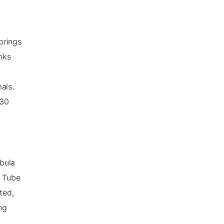
brings
nks
als.
.30
bula
m Tube
ted,
ng