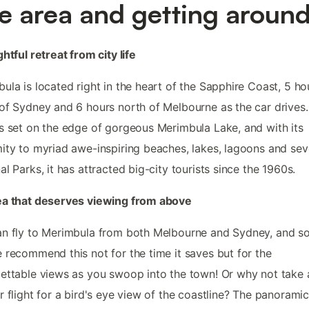
e area and getting aroun
ghtful retreat from city life
ula is located right in the heart of the Sapphire Coast, 5 ho
of Sydney and 6 hours north of Melbourne as the car drives
s set on the edge of gorgeous Merimbula Lake, and with its
ity to myriad awe-inspiring beaches, lakes, lagoons and sev
al Parks, it has attracted big-city tourists since the 1960s.
ea that deserves viewing from above
an fly to Merimbula from both Melbourne and Sydney, and 
 recommend this not for the time it saves but for the
ettable views as you swoop into the town! Or why not take 
r flight for a bird's eye view of the coastline? The panorami