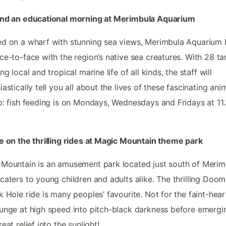
end an educational morning at Merimbula Aquarium
d on a wharf with stunning sea views, Merimbula Aquarium 
ce-to-face with the region’s native sea creatures. With 28 ta
ng local and tropical marine life of all kinds, the staff will
iastically tell you all about the lives of these fascinating anim
p: fish feeding is on Mondays, Wednesdays and Fridays at 11
e on the thrilling rides at Magic Mountain theme park
Mountain is an amusement park located just south of Merim
caters to young children and adults alike. The thrilling Doo
k Hole ride is many peoples’ favourite. Not for the faint-hear
unge at high speed into pitch-black darkness before emergi
eat relief into the sunlight!