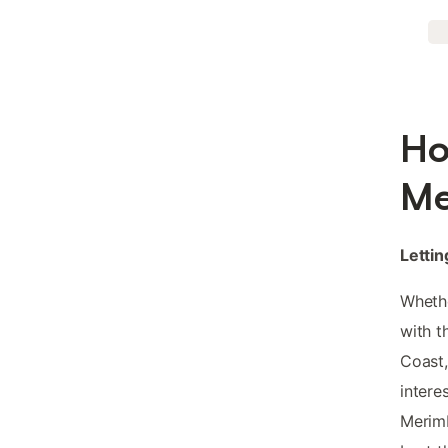
Ho
Me
Lettin
Whethe
with t
Coast,
intere
Merimb