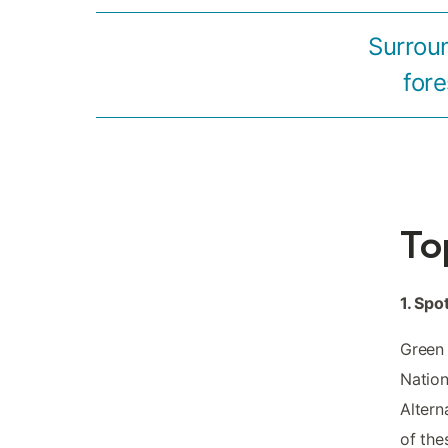
Surrou
fore
To
1. Spo
Green 
Nation
Altern
of the