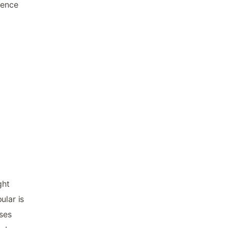
ience
a
ght
ular is
ses