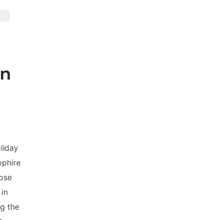
in
liday
pphire
hose
 in
ng the