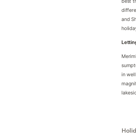
best t
differ
and Sh
holida
Lettin
Merimb
sumptu
in wel
magnif
lakesi
Holi