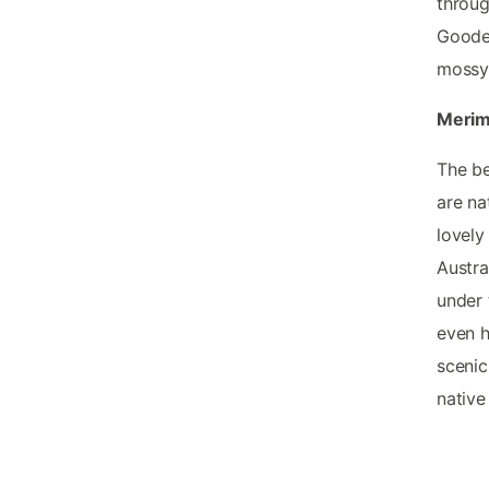
throug
Gooden
mossy 
Merim
The be
are na
lovely
Austra
under 
even h
scenic
native