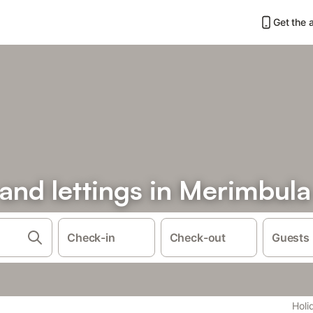
Get the 
 and lettings in Merimbula
Check-in
Check-out
Guests
Holi