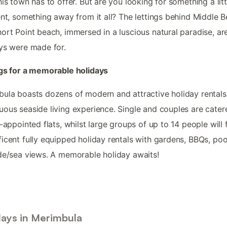
his town has to offer. But are you looking for something a litt
ent, something away from it all? The lettings behind Middle 
ort Point beach, immersed in a luscious natural paradise, ar
ys were made for.
gs for a memorable holidays
ula boasts dozens of modern and attractive holiday rentals
ous seaside living experience. Single and couples are cater
l-appointed flats, whilst large groups of up to 14 people will 
icent fully equipped holiday rentals with gardens, BBQs, po
de/sea views. A memorable holiday awaits!
days in Merimbula