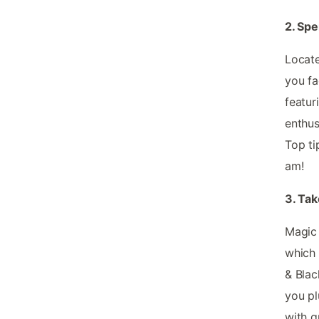
2. Sp
Locate
you fa
featuri
enthus
Top ti
am!
3. Tak
Magic 
which 
& Blac
you pl
with gr