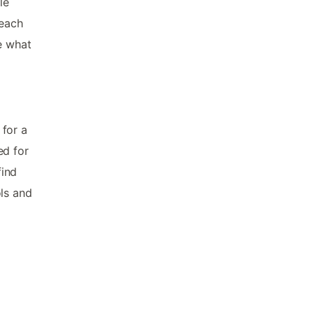
le
Beach
e what
 for a
ed for
find
ols and