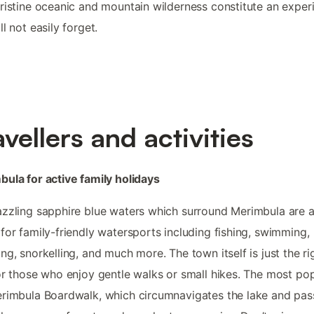
ristine oceanic and mountain wilderness constitute an exper
ll not easily forget.
avellers and activities
ula for active family holidays
zzling sapphire blue waters which surround Merimbula are 
for family-friendly watersports including fishing, swimming,
ng, snorkelling, and much more. The town itself is just the ri
or those who enjoy gentle walks or small hikes. The most pop
rimbula Boardwalk, which circumnavigates the lake and pas