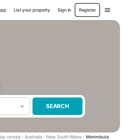
app
List your property
Sign in
Register
SEARCH
·
·
·
day rentals
Australia
New South Wales
Merimbula