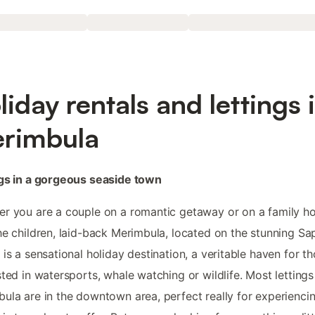
liday rentals and lettings 
rimbula
gs in a gorgeous seaside town
r you are a couple on a romantic getaway or on a family ho
he children, laid-back Merimbula, located on the stunning Sa
 is a sensational holiday destination, a veritable haven for t
sted in watersports, whale watching or wildlife. Most lettings
ula are in the downtown area, perfect really for experienci