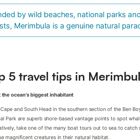
nded by wild beaches, national parks and
sts, Merimbula is a genuine natural para
p 5 travel tips in Merimbu
t the ocean’s biggest inhabitant
Cape and South Head in the southern section of the Ben Bo
al Park are superb shore-based vantage points to spot whal
atively, take one of the many boat tours out to sea to catch 
se magnificent creatures in their natural habitat.