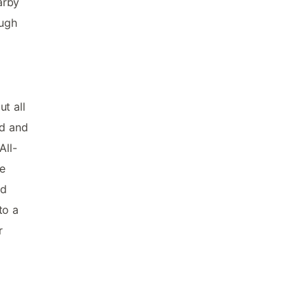
arby
ough
t all
nd and
All-
ge
nd
to a
r