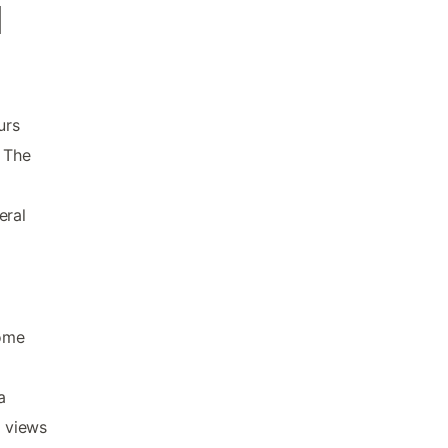
d
urs
. The
eral
some
a
c views