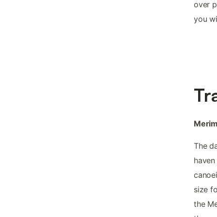
over p
you wi
Tr
Merimb
The da
haven 
canoei
size f
the Me