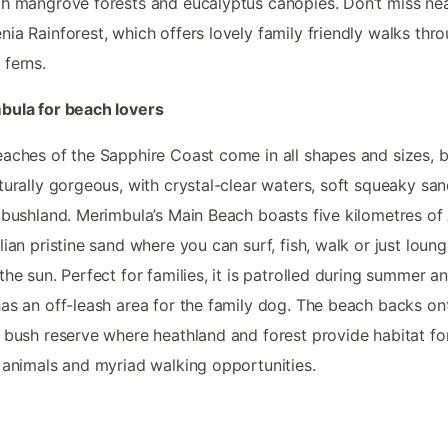
h mangrove forests and eucalyptus canopies. Don’t miss ne
ia Rainforest, which offers lovely family friendly walks thr
ferns.
bula for beach lovers
aches of the Sapphire Coast come in all shapes and sizes, bu
turally gorgeous, with crystal-clear waters, soft squeaky sa
 bushland. Merimbula’s Main Beach boasts five kilometres of 
lian pristine sand where you can surf, fish, walk or just loun
the sun. Perfect for families, it is patrolled during summer a
as an off-leash area for the family dog. The beach backs on
 bush reserve where heathland and forest provide habitat fo
 animals and myriad walking opportunities.