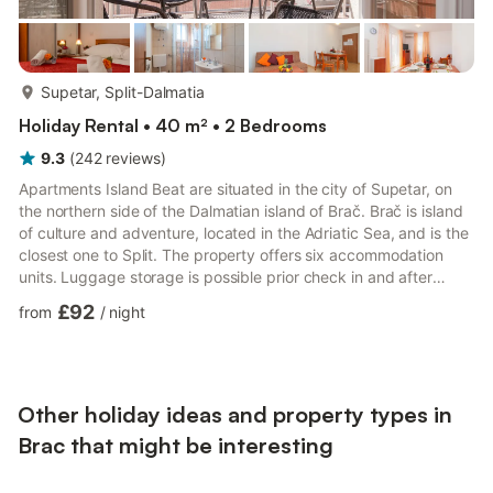
more...
Supetar, Split-Dalmatia
Holiday Rental • 40 m² • 2 Bedrooms
9.3
(
242
reviews
)
Apartments Island Beat are situated in the city of Supetar, on
the northern side of the Dalmatian island of Brač. Brač is island
of culture and adventure, located in the Adriatic Sea, and is the
closest one to Split. The property offers six accommodation
units. Luggage storage is possible prior check in and after
check out, so you can explore the city a little more before your
£92
from
/
night
departure. Private parking is provided, reservation is not
required. This lovely two bedroom apartment is perfectly fit for
up to 4 guests. Apartment features free WiFi, air-conditioning,
and flat-screen cable TV, as ...
Other holiday ideas and property types in
Brac that might be interesting