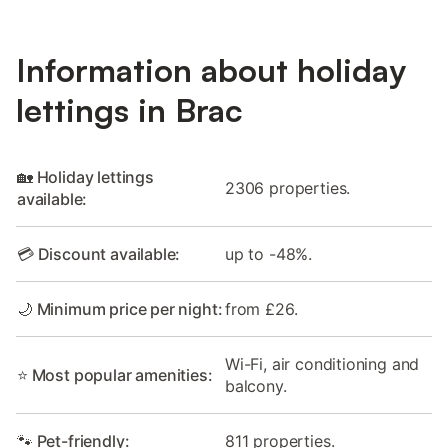
Information about holiday
lettings in Brac
🏡 Holiday lettings
2306 properties.
available:
💳 Discount available:
up to -48%.
🌙 Minimum price per night:
from £26.
Wi-Fi, air conditioning and
⭐ Most popular amenities:
balcony.
🐾 Pet-friendly:
811 properties.