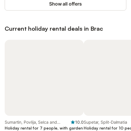
Show all offers
Current holiday rental deals in Brac
Sumartin, Povlija, Selca and
10.0
Supetar, Split-Dalmatia
Sumartin
Holiday rental for 7 people, with garden
Holiday rental for 10 pe