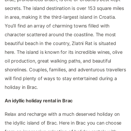
secrets. The island destination is over 153 square miles
in area, making it the third-largest island in Croatia.
You’ll find an array of charming towns filled with
character scattered around the coastline. The most
beautiful beach in the country, Zlatni Rat is situated
here. The island is known for its incredible wines, olive
oil production, great walking paths, and beautiful
shorelines. Couples, families, and adventurous travellers
will find plenty of ways to stay entertained during a
holiday in Brac.
An idyllic holiday rental in Brac
Relax and recharge with a much deserved holiday on
the idyllic island of Brac. Here in Brac you can choose