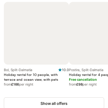
Bol, Split-Dalmatia
10.0
Postira, Split-Dalmatia
Holiday rental for 10 people, with
Holiday rental for 4 peo
terrace and ocean view, with pets
Free cancellation
from
£166
per night
from
£98
per night
Show all offers