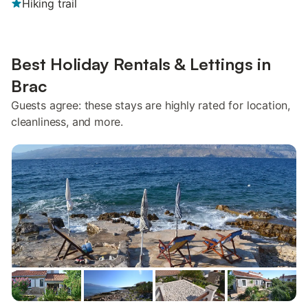
Hiking trail
Best Holiday Rentals & Lettings in
Brac
Guests agree: these stays are highly rated for location,
cleanliness, and more.