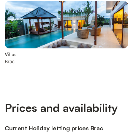
Villas
Brac
Prices and availability
Current Holiday letting prices Brac