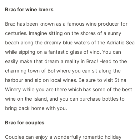
Brac for wine lovers
Brac has been known as a famous wine producer for
centuries. Imagine sitting on the shores of a sunny
beach along the dreamy blue waters of the Adriatic Sea
while sipping on a fantastic glass of vino. You can
easily make that dream a reality in Brac! Head to the
charming town of Bol where you can sit along the
harbour and sip on local wines. Be sure to visit Stina
Winery while you are there which has some of the best
wine on the island, and you can purchase bottles to
bring back home with you.
Brac for couples
Couples can enjoy a wonderfully romantic holiday