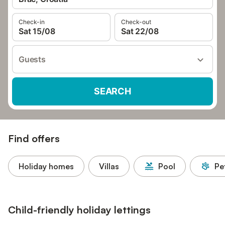
Check-in
Check-out
Sat 15/08
Sat 22/08
Guests
SEARCH
Find offers
Holiday homes
Villas
Pool
Pe
Child-friendly holiday lettings