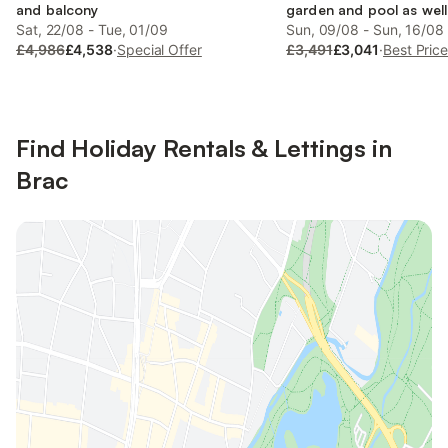
and balcony
garden and pool as well
Sat, 22/08 - Tue, 01/09
Sun, 09/08 - Sun, 16/08
£4,986
£4,538
·
Special Offer
£3,491
£3,041
·
Best Pric
Find Holiday Rentals & Lettings in
Brac