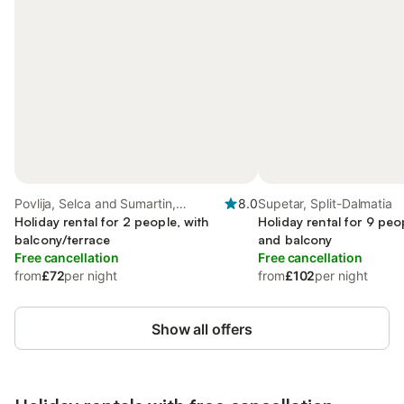
Povlija, Selca and Sumartin,
8.0
Supetar, Split-Dalmatia
Croatian Islands
Holiday rental for 2 people, with
Holiday rental for 9 peo
balcony/terrace
and balcony
Free cancellation
Free cancellation
from
£72
per night
from
£102
per night
Show all offers