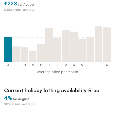
£223
for August
£202
annual average
A
S
O
N
D
J
F
M
A
M
J
J
A
Average price per month
Current holiday letting availability Brac
4%
for August
30%
annual average