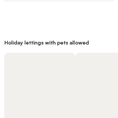
Save up to 10% on many properties with
Sign in
an account
Holiday lettings with pets allowed