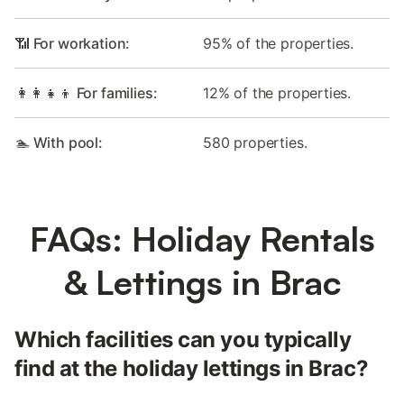
📶 For workation:
95% of the properties.
👩‍👩‍👧‍👦 For families:
12% of the properties.
🏊 With pool:
580 properties.
FAQs: Holiday Rentals
& Lettings in Brac
Which facilities can you typically
find at the holiday lettings in Brac?