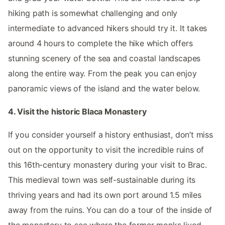
hiking path is somewhat challenging and only
intermediate to advanced hikers should try it. It takes
around 4 hours to complete the hike which offers
stunning scenery of the sea and coastal landscapes
along the entire way. From the peak you can enjoy
panoramic views of the island and the water below.
4. Visit the historic Blaca Monastery
If you consider yourself a history enthusiast, don’t miss
out on the opportunity to visit the incredible ruins of
this 16th-century monastery during your visit to Brac.
This medieval town was self-sustainable during its
thriving years and had its own port around 1.5 miles
away from the ruins. You can do a tour of the inside of