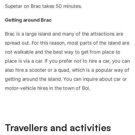
Supetar on Brac takes 50 minutes.
Getting around Brac
Brac is a large island and many of the attractions are
spread out. For this reason, most parts of the island are
not walkable and the best way to get from place to
place is via a car. If you prefer not to hire a car, you can
also hire a scooter or a quad, which is a popular way of
getting around the island. You can inquire about car or
motor-vehicle hires in the town of Bol.
Travellers and activities