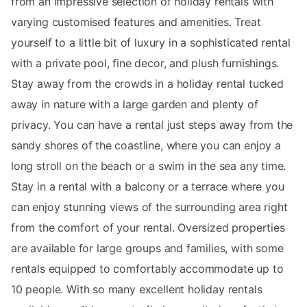
from an impressive selection of holiday rentals with
varying customised features and amenities. Treat
yourself to a little bit of luxury in a sophisticated rental
with a private pool, fine decor, and plush furnishings.
Stay away from the crowds in a holiday rental tucked
away in nature with a large garden and plenty of
privacy. You can have a rental just steps away from the
sandy shores of the coastline, where you can enjoy a
long stroll on the beach or a swim in the sea any time.
Stay in a rental with a balcony or a terrace where you
can enjoy stunning views of the surrounding area right
from the comfort of your rental. Oversized properties
are available for large groups and families, with some
rentals equipped to comfortably accommodate up to
10 people. With so many excellent holiday rentals