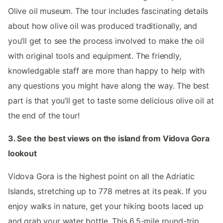
Olive oil museum. The tour includes fascinating details
about how olive oil was produced traditionally, and
you’ll get to see the process involved to make the oil
with original tools and equipment. The friendly,
knowledgable staff are more than happy to help with
any questions you might have along the way. The best
part is that you’ll get to taste some delicious olive oil at
the end of the tour!
3. See the best views on the island from Vidova Gora
lookout
Vidova Gora is the highest point on all the Adriatic
Islands, stretching up to 778 metres at its peak. If you
enjoy walks in nature, get your hiking boots laced up
and grab your water bottle. This 6.5-mile round-trip