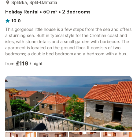
more...
Splitska, Split-Dalmatia
Holiday Rental • 50 m² • 2 Bedrooms
10.0
This gorgeous little house is a few steps from the sea and offers
a stunning sea. Built in typical style for the Croatian coast and
isles, with stone details and a small garden with barbecue. The
apartment is located on the ground floor. It consists of two
bedrooms; a double bed bedroom and a bedroom with a bunk
bed. The kitchen is equipped with oven, vitro ceramic stove,
£119
from
/
night
microwave, water kettle, refrigerator, toaster, coffee maker and
dishwasher The living room is connected to the dining area. The
apartment has two private balconies with a seating area and
deckchairs, from the balconies Yo...