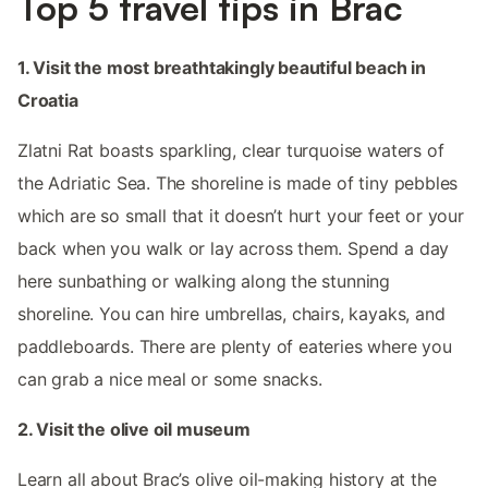
Top 5 travel tips in Brac
1. Visit the most breathtakingly beautiful beach in
Croatia
Zlatni Rat boasts sparkling, clear turquoise waters of
the Adriatic Sea. The shoreline is made of tiny pebbles
which are so small that it doesn’t hurt your feet or your
back when you walk or lay across them. Spend a day
here sunbathing or walking along the stunning
shoreline. You can hire umbrellas, chairs, kayaks, and
paddleboards. There are plenty of eateries where you
can grab a nice meal or some snacks.
2. Visit the olive oil museum
Learn all about Brac’s olive oil-making history at the