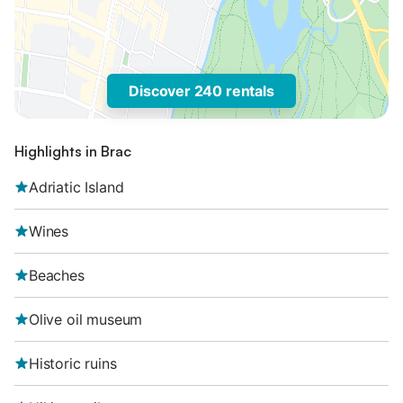
Discover 240 rentals
Highlights in Brac
Adriatic Island
Wines
Beaches
Olive oil museum
Historic ruins