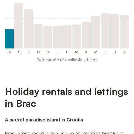
A
S
O
N
D
J
F
M
A
M
J
J
A
Percentage of available lettings
Holiday rentals and lettings
in Brac
A secret paradise island in Croatia
Brac, pronounced brach, is one of Croatia’s best kept