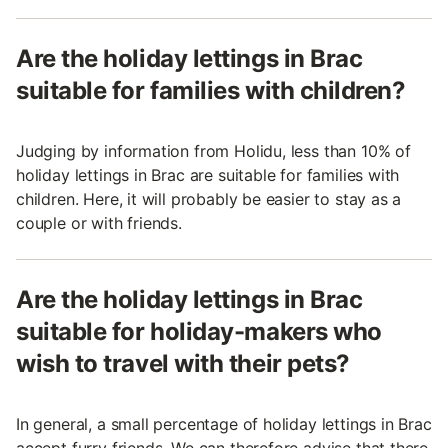
Are the holiday lettings in Brac
suitable for families with children?
Judging by information from Holidu, less than 10% of
holiday lettings in Brac are suitable for families with
children. Here, it will probably be easier to stay as a
couple or with friends.
Are the holiday lettings in Brac
suitable for holiday-makers who
wish to travel with their pets?
In general, a small percentage of holiday lettings in Brac
accept furry friends. We can therefore advise that there