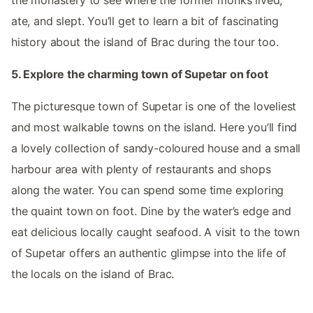
the monastery to see where the former monks lived,
ate, and slept. You’ll get to learn a bit of fascinating
history about the island of Brac during the tour too.
5. Explore the charming town of Supetar on foot
The picturesque town of Supetar is one of the loveliest
and most walkable towns on the island. Here you’ll find
a lovely collection of sandy-coloured house and a small
harbour area with plenty of restaurants and shops
along the water. You can spend some time exploring
the quaint town on foot. Dine by the water’s edge and
eat delicious locally caught seafood. A visit to the town
of Supetar offers an authentic glimpse into the life of
the locals on the island of Brac.