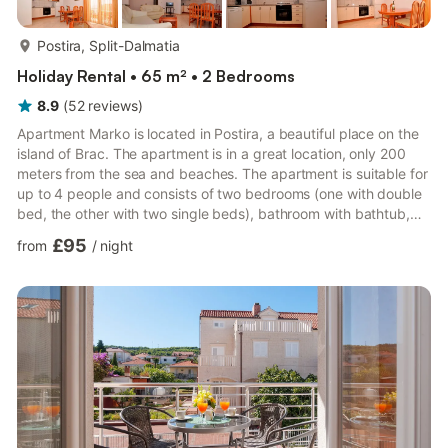
more...
Postira, Split-Dalmatia
Holiday Rental • 65 m² • 2 Bedrooms
8.9
(
52
reviews
)
Apartment Marko is located in Postira, a beautiful place on the
island of Brac. The apartment is in a great location, only 200
meters from the sea and beaches. The apartment is suitable for
up to 4 people and consists of two bedrooms (one with double
bed, the other with two single beds), bathroom with bathtub,
toilet with washing machine, living room with seating area,
£95
from
/
night
dining room, satellite TV and air conditioning. The living room is
connected to the kitchen, which is fully equipped with all
necessary kitchen utensils and appliances. From the living room
there is an exit to a beautiful bal...