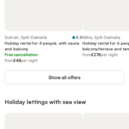
Sutivan, Split-Dalmatia
8.6
Milna, Split-Dalmatia
Holiday rental for 4 people, with sauna
Holiday rental for 6 peo
and balcony
balcony/terrace and terr
Free cancellation
ocean view
from
£278
per night
from
£48
per night
Show all offers
Holiday lettings with sea view