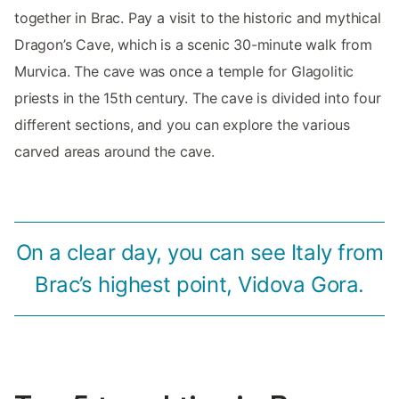
together in Brac. Pay a visit to the historic and mythical
Dragon’s Cave, which is a scenic 30-minute walk from
Murvica. The cave was once a temple for Glagolitic
priests in the 15th century. The cave is divided into four
different sections, and you can explore the various
carved areas around the cave.
On a clear day, you can see Italy from
Brac’s highest point, Vidova Gora.