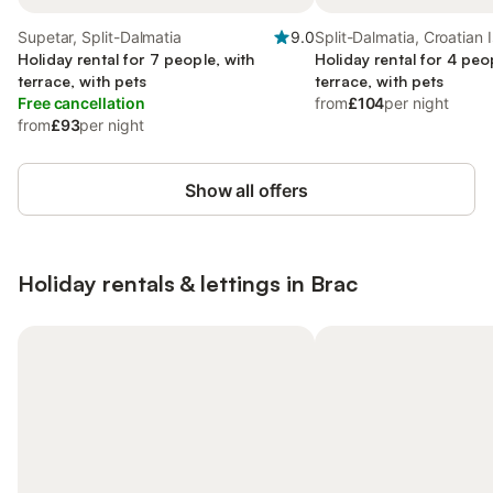
Supetar, Split-Dalmatia
9.0
Split-Dalmatia, Croatian 
Holiday rental for 7 people, with
Holiday rental for 4 peo
terrace, with pets
terrace, with pets
Free cancellation
from
£104
per night
from
£93
per night
Show all offers
Holiday rentals & lettings in Brac