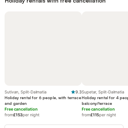
Holiday rentals with free cancellation
Sutivan, Split-Dalmatia
9.3
Supetar, Split-Dalmatia
Holiday rental for 6 people, with terrace
Holiday rental for 4 peo
and garden
balcony/terrace
Free cancellation
Free cancellation
from
£153
per night
from
£115
per night