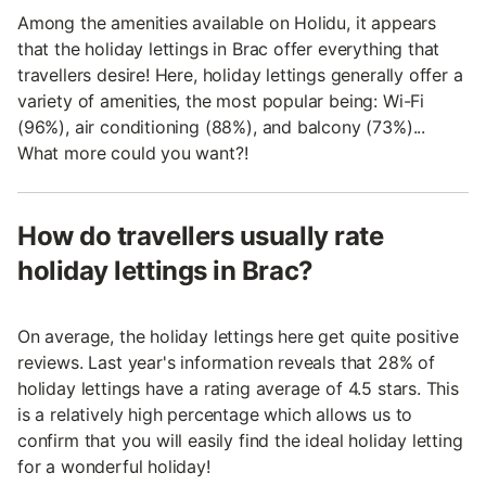
Among the amenities available on Holidu, it appears
that the holiday lettings in Brac offer everything that
travellers desire! Here, holiday lettings generally offer a
variety of amenities, the most popular being: Wi-Fi
(96%), air conditioning (88%), and balcony (73%)...
What more could you want?!
How do travellers usually rate
holiday lettings in Brac?
On average, the holiday lettings here get quite positive
reviews. Last year's information reveals that 28% of
holiday lettings have a rating average of 4.5 stars. This
is a relatively high percentage which allows us to
confirm that you will easily find the ideal holiday letting
for a wonderful holiday!