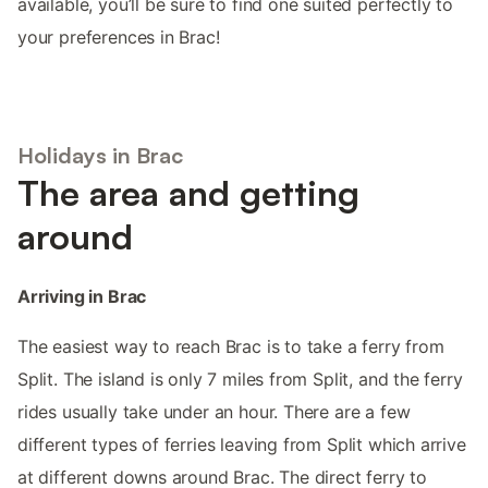
available, you’ll be sure to find one suited perfectly to
your preferences in Brac!
Holidays in Brac
The area and getting
around
Arriving in Brac
The easiest way to reach Brac is to take a ferry from
Split. The island is only 7 miles from Split, and the ferry
rides usually take under an hour. There are a few
different types of ferries leaving from Split which arrive
at different downs around Brac. The direct ferry to