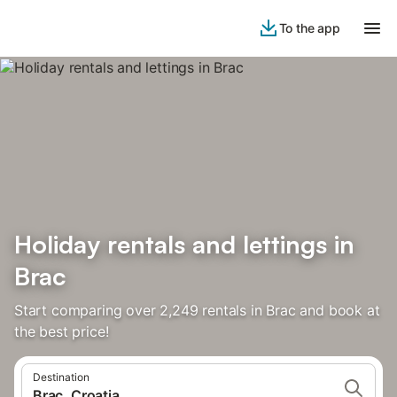
To the app
Holiday rentals and lettings in
Brac
Start comparing over 2,249 rentals in Brac and book at
the best price!
Destination
Brac, Croatia