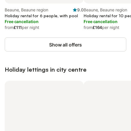
Beaune, Beaune region
9.0
Beaune, Beaune region
Holiday rental for 6 people, with pool
Holiday rental for 10 pe
Free cancellation
Free cancellation
from
£111
per night
from
£164
per night
Show all offers
Holiday lettings in city centre