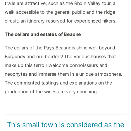
trails are attractive, such as the Rhoin Valley tour, a
walk accessible to the general public and the ridge
circuit, an itinerary reserved for experienced hikers.
The cellars and estates of Beaune
The cellars of the Pays Beaunois shine well beyond
Burgundy and our borders! The various houses that
make up this terroir welcome connoisseurs and
neophytes and immerse them in a unique atmosphere.
The commented tastings and explanations on the
production of the wines are very enriching.
This small town is considered as the