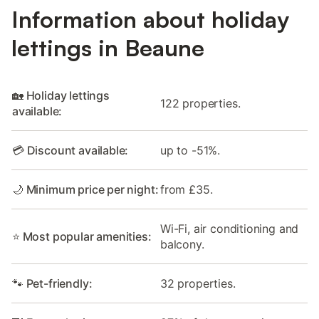
Information about holiday
lettings in Beaune
🏡 Holiday lettings
122 properties.
available:
💳 Discount available:
up to -51%.
🌙 Minimum price per night:
from £35.
Wi-Fi, air conditioning and
⭐ Most popular amenities:
balcony.
🐾 Pet-friendly:
32 properties.