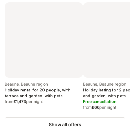
Beaune, Beaune region
Beaune, Beaune region
Holiday rental for 20 people, with
Holiday letting for 2 pe
terrace and garden, with pets
and garden, with pets
from
£1,473
per night
Free cancellation
from
£66
per night
Show all offers