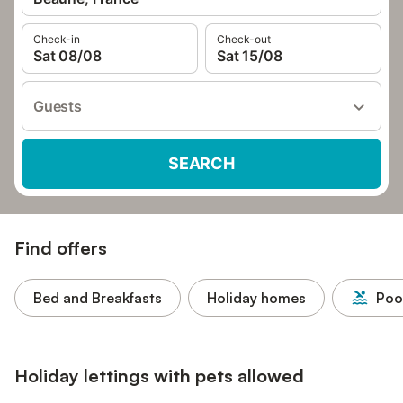
Check-in
Check-out
Sat 08/08
Sat 15/08
Guests
SEARCH
Find offers
Bed and Breakfasts
Holiday homes
Poo
Holiday lettings with pets allowed