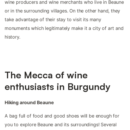
wine producers and wine merchants who live in Beaune
or in the surrounding villages. On the other hand, they
take advantage of their stay to visit its many
monuments which legitimately make it a city of art and
history.
The Mecca of wine
enthusiasts in Burgundy
Hiking around Beaune
A bag full of food and good shoes will be enough for
you to explore Beaune and its surroundings! Several