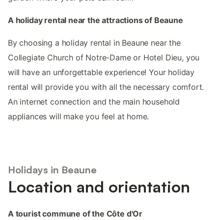
A holiday rental near the attractions of Beaune
By choosing a holiday rental in Beaune near the
Collegiate Church of Notre-Dame or Hotel Dieu, you
will have an unforgettable experience! Your holiday
rental will provide you with all the necessary comfort.
An internet connection and the main household
appliances will make you feel at home.
Holidays in Beaune
Location and orientation
A tourist commune of the Côte d'Or