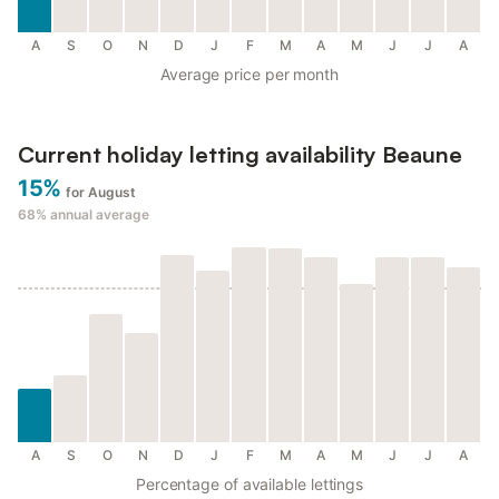
A
S
O
N
D
J
F
M
A
M
J
J
A
Average price per month
Current holiday letting availability Beaune
15%
for August
68%
annual average
A
S
O
N
D
J
F
M
A
M
J
J
A
Percentage of available lettings