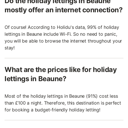
Do the holiday lettings in Beaune
mostly offer an internet connection?
Of course! According to Holidu's data, 99% of holiday
lettings in Beaune include Wi-Fi. So no need to panic,
you will be able to browse the internet throughout your
stay!
What are the prices like for holiday
lettings in Beaune?
Most of the holiday lettings in Beaune (91%) cost less
than £100 a night. Therefore, this destination is perfect
for booking a budget-friendly holiday letting!