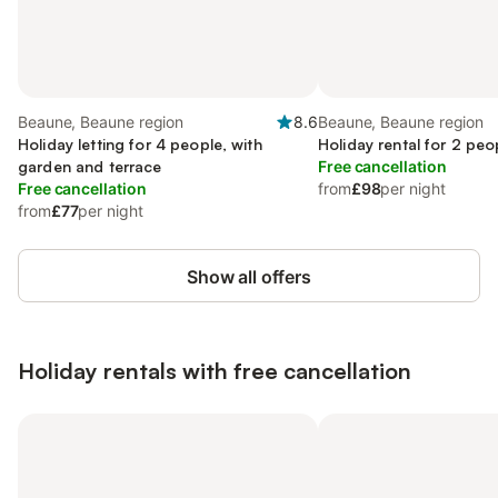
Beaune, Beaune region
8.6
Beaune, Beaune region
Holiday letting for 4 people, with
Holiday rental for 2 peo
garden and terrace
Free cancellation
Free cancellation
from
£98
per night
from
£77
per night
Show all offers
Holiday rentals with free cancellation