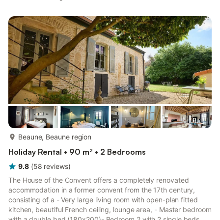
refrigerator, as well as a coffee maker, an electric kettle, and a
microwave. Connect to the WiFi, or get cozy in front of the TV.
Bathroom amenities include a hair dryer, towels, and toilet
paper. And you won't have...
more...
Beaune, Beaune region
Holiday Rental • 90 m² • 2 Bedrooms
9.8
(
58
reviews
)
The House of the Convent offers a completely renovated
accommodation in a former convent from the 17th century,
consisting of a - Very large living room with open-plan fitted
kitchen, beautiful French ceiling, lounge area, - Master bedroom
with a double bed (180x200)- Bedroom 2 with 2 single beds