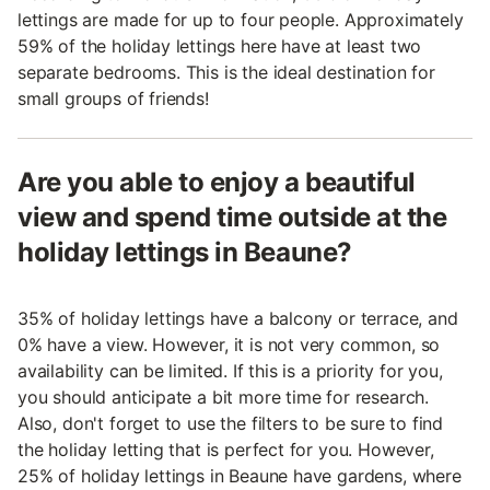
lettings are made for up to four people. Approximately
59% of the holiday lettings here have at least two
separate bedrooms. This is the ideal destination for
small groups of friends!
Are you able to enjoy a beautiful
view and spend time outside at the
holiday lettings in Beaune?
35% of holiday lettings have a balcony or terrace, and
0% have a view. However, it is not very common, so
availability can be limited. If this is a priority for you,
you should anticipate a bit more time for research.
Also, don't forget to use the filters to be sure to find
the holiday letting that is perfect for you. However,
25% of holiday lettings in Beaune have gardens, where