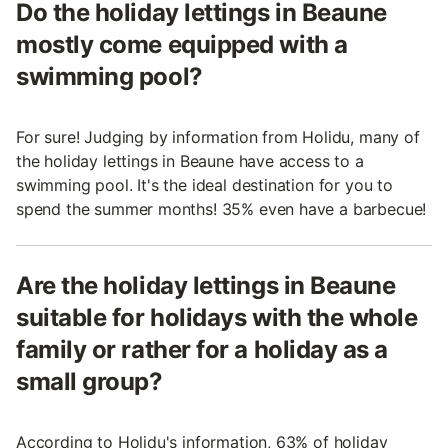
Do the holiday lettings in Beaune
mostly come equipped with a
swimming pool?
For sure! Judging by information from Holidu, many of
the holiday lettings in Beaune have access to a
swimming pool. It's the ideal destination for you to
spend the summer months! 35% even have a barbecue!
Are the holiday lettings in Beaune
suitable for holidays with the whole
family or rather for a holiday as a
small group?
According to Holidu's information, 63% of holiday