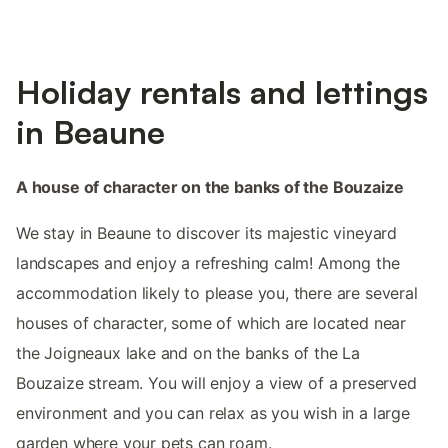
Holiday rentals and lettings
in Beaune
A house of character on the banks of the Bouzaize
We stay in Beaune to discover its majestic vineyard
landscapes and enjoy a refreshing calm! Among the
accommodation likely to please you, there are several
houses of character, some of which are located near
the Joigneaux lake and on the banks of the La
Bouzaize stream. You will enjoy a view of a preserved
environment and you can relax as you wish in a large
garden where your pets can roam.