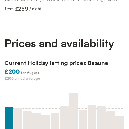
(90 x 180)- Bathroom with walk-in shower (140 x 90), 2
£259
from
/
night
washbasins - Separate toilet. - Facilities: Free WiFi, washing
machine, dryer, oven (Miele) , microwave (Miele), TV, Bluetooth
radio, , refrigerator, toaster, kettle, coffee maker, dishes, pot,
etc ... - Duvets and sheets, towels, dish cloth- W...
Prices and availability
Current Holiday letting prices Beaune
£200
for August
£200
annual average