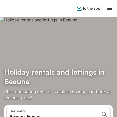
To the app
Holiday rentals and lettings in
Beaune
Start comparing over 72 rentals in Beaune and book at
the best price!
Destination
Beaune, France