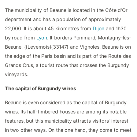
The municipality of Beaune is located in the Côte d'Or
department and has a population of approximately
22,000. It is about 45 kilometres from
Dijon
and 1h30
by road from
Lyon
. It borders Pommard, Montagny-lès-
Beaune, {{Levernois}{33147} and Vignoles. Beaune is on
the edge of the Paris basin and is part of the Route des
Grands Crus, a tourist route that crosses the Burgundy
vineyards.
The capital of Burgundy wines
Beaune is even considered as the capital of Burgundy
wines. Its half-timbered houses are among its notable
features, but this municipality attracts visitors' interest
in two other ways. On the one hand, they come to meet