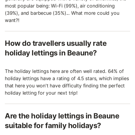
most popular being: Wi-Fi (99%), air conditioning
(39%), and barbecue (35%)... What more could you
want?!
How do travellers usually rate
holiday lettings in Beaune?
The holiday lettings here are often well rated. 64% of
holiday lettings have a rating of 4.5 stars, which implies
that here you won't have difficulty finding the perfect
holiday letting for your next trip!
Are the holiday lettings in Beaune
suitable for family holidays?