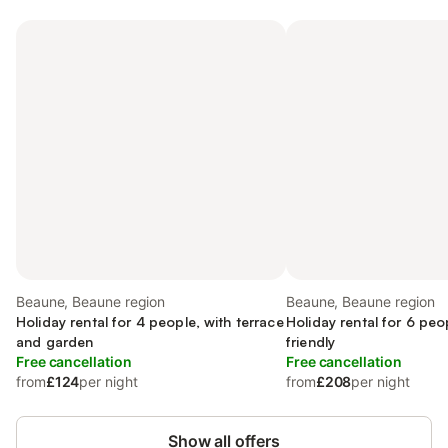
Beaune, Beaune region
Beaune, Beaune region
Holiday rental for 4 people, with terrace
Holiday rental for 6 peop
and garden
friendly
Free cancellation
Free cancellation
from
£124
per night
from
£208
per night
Show all offers