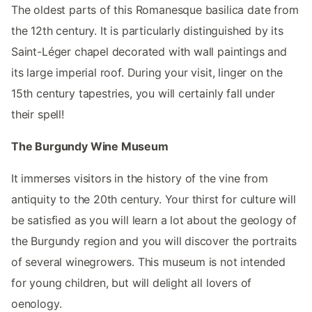
The oldest parts of this Romanesque basilica date from
the 12th century. It is particularly distinguished by its
Saint-Léger chapel decorated with wall paintings and
its large imperial roof. During your visit, linger on the
15th century tapestries, you will certainly fall under
their spell!
The Burgundy Wine Museum
It immerses visitors in the history of the vine from
antiquity to the 20th century. Your thirst for culture will
be satisfied as you will learn a lot about the geology of
the Burgundy region and you will discover the portraits
of several winegrowers. This museum is not intended
for young children, but will delight all lovers of
oenology.