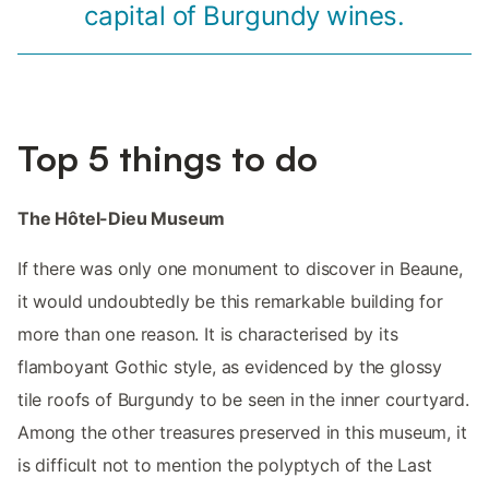
capital of Burgundy wines.
Top 5 things to do
The Hôtel-Dieu Museum
If there was only one monument to discover in Beaune,
it would undoubtedly be this remarkable building for
more than one reason. It is characterised by its
flamboyant Gothic style, as evidenced by the glossy
tile roofs of Burgundy to be seen in the inner courtyard.
Among the other treasures preserved in this museum, it
is difficult not to mention the polyptych of the Last