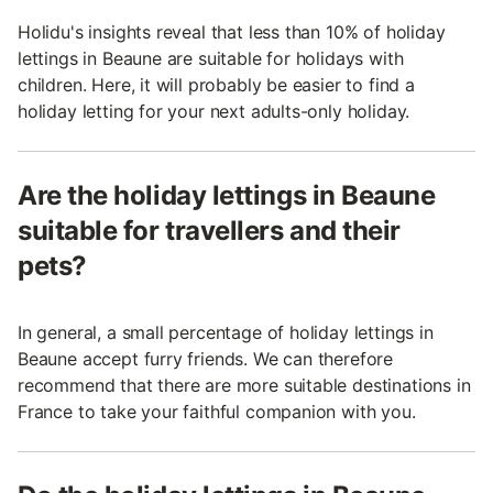
Holidu's insights reveal that less than 10% of holiday
lettings in Beaune are suitable for holidays with
children. Here, it will probably be easier to find a
holiday letting for your next adults-only holiday.
Are the holiday lettings in Beaune
suitable for travellers and their
pets?
In general, a small percentage of holiday lettings in
Beaune accept furry friends. We can therefore
recommend that there are more suitable destinations in
France to take your faithful companion with you.