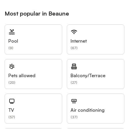
Most popular in Beaune
Pool
Internet
(
9
)
(
67
)
Pets allowed
Balcony/Terrace
(
20
)
(
27
)
TV
Air conditioning
(
57
)
(
37
)