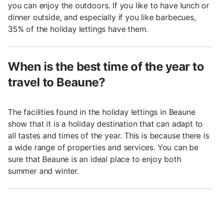
you can enjoy the outdoors. If you like to have lunch or
dinner outside, and especially if you like barbecues,
35% of the holiday lettings have them.
When is the best time of the year to
travel to Beaune?
The facilities found in the holiday lettings in Beaune
show that it is a holiday destination that can adapt to
all tastes and times of the year. This is because there is
a wide range of properties and services. You can be
sure that Beaune is an ideal place to enjoy both
summer and winter.