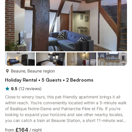
more...
Beaune, Beaune region
Holiday Rental • 5 Guests • 2 Bedrooms
9.5
(
12
reviews
)
Close to winery tours, this pet-friendly apartment brings it all
within reach. You're conveniently located within a 5-minute walk
of Basilique Notre-Dame and Patriarche Père et Fils. If you're
looking to expand your horizons and see other nearby locales,
you can catch a train at Beaune Station, a short 11-minute walk
away. The kitchen is equipped with an oven, a stovetop, and a
£164
from
/
night