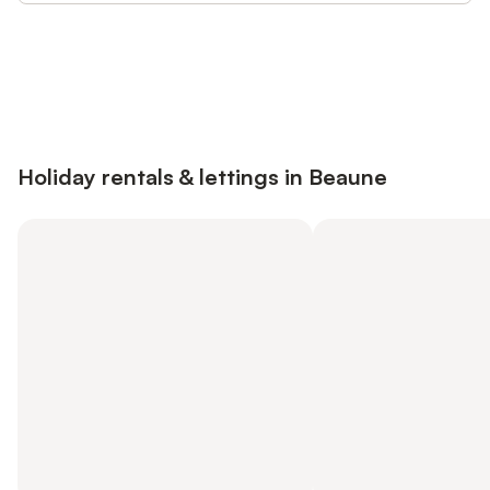
Save up to 10% on many properties with
Sign in
an account
Holiday rentals & lettings in Beaune