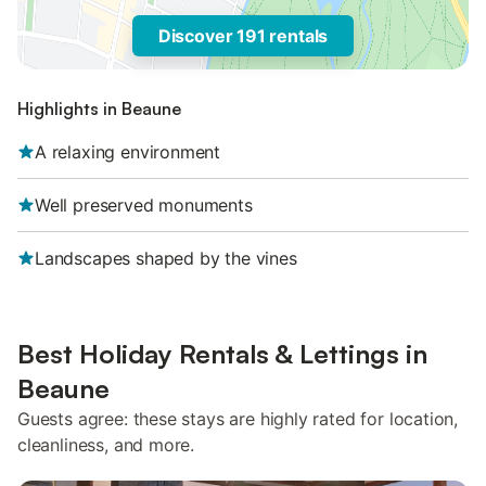
Discover 191 rentals
Highlights in Beaune
A relaxing environment
Well preserved monuments
Landscapes shaped by the vines
Best Holiday Rentals & Lettings in
Beaune
Guests agree: these stays are highly rated for location,
cleanliness, and more.