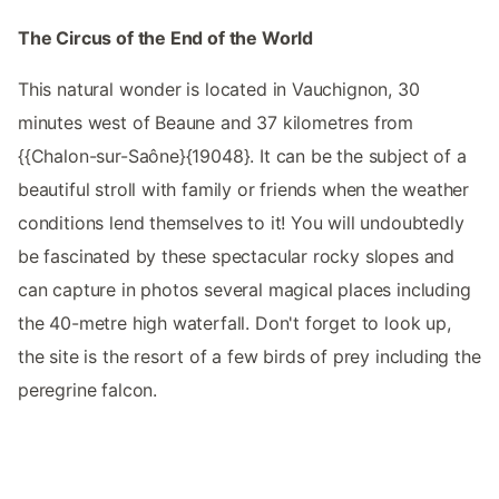
The Circus of the End of the World
This natural wonder is located in Vauchignon, 30
minutes west of Beaune and 37 kilometres from
{{Chalon-sur-Saône}{19048}. It can be the subject of a
beautiful stroll with family or friends when the weather
conditions lend themselves to it! You will undoubtedly
be fascinated by these spectacular rocky slopes and
can capture in photos several magical places including
the 40-metre high waterfall. Don't forget to look up,
the site is the resort of a few birds of prey including the
peregrine falcon.