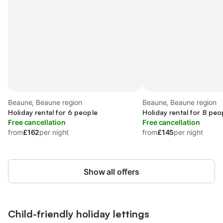
Beaune, Beaune region
Beaune, Beaune region
Holiday rental for 6 people
Holiday rental for 8 peo
Free cancellation
Free cancellation
from
£162
per night
from
£145
per night
Show all offers
Child-friendly holiday lettings