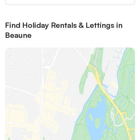
Find Holiday Rentals & Lettings in
Beaune