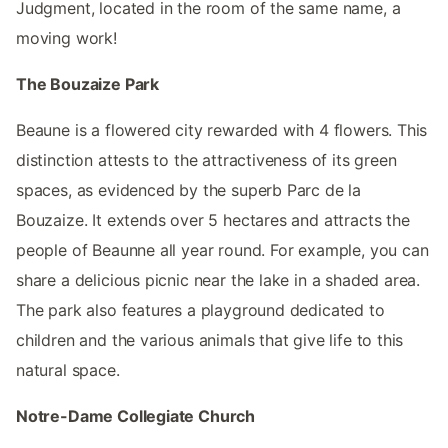
Judgment, located in the room of the same name, a
moving work!
The Bouzaize Park
Beaune is a flowered city rewarded with 4 flowers. This
distinction attests to the attractiveness of its green
spaces, as evidenced by the superb Parc de la
Bouzaize. It extends over 5 hectares and attracts the
people of Beaunne all year round. For example, you can
share a delicious picnic near the lake in a shaded area.
The park also features a playground dedicated to
children and the various animals that give life to this
natural space.
Notre-Dame Collegiate Church