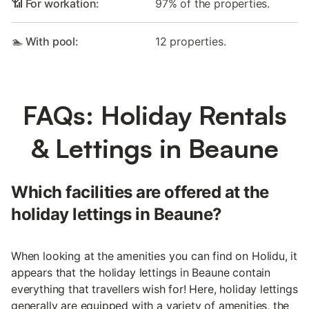
📶 For workation:
97% of the properties.
🏊 With pool:
12 properties.
FAQs: Holiday Rentals
& Lettings in Beaune
Which facilities are offered at the
holiday lettings in Beaune?
When looking at the amenities you can find on Holidu, it
appears that the holiday lettings in Beaune contain
everything that travellers wish for! Here, holiday lettings
generally are equipped with a variety of amenities, the