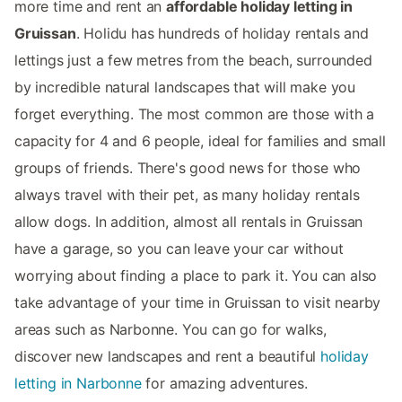
more time and rent an
affordable holiday letting in
Gruissan
. Holidu has hundreds of holiday rentals and
lettings just a few metres from the beach, surrounded
by incredible natural landscapes that will make you
forget everything. The most common are those with a
capacity for 4 and 6 people, ideal for families and small
groups of friends. There's good news for those who
always travel with their pet, as many holiday rentals
allow dogs. In addition, almost all rentals in Gruissan
have a garage, so you can leave your car without
worrying about finding a place to park it. You can also
take advantage of your time in Gruissan to visit nearby
areas such as Narbonne. You can go for walks,
discover new landscapes and rent a beautiful
holiday
letting in Narbonne
for amazing adventures.