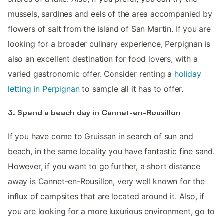
mussels, sardines and eels of the area accompanied by
flowers of salt from the island of San Martin. If you are
looking for a broader culinary experience, Perpignan is
also an excellent destination for food lovers, with a
varied gastronomic offer. Consider renting a
holiday
letting in Perpignan
to sample all it has to offer.
3. Spend a beach day in Cannet-en-Rousillon
If you have come to Gruissan in search of sun and
beach, in the same locality you have fantastic fine sand.
However, if you want to go further, a short distance
away is Cannet-en-Rousillon, very well known for the
influx of campsites that are located around it. Also, if
you are looking for a more luxurious environment, go to