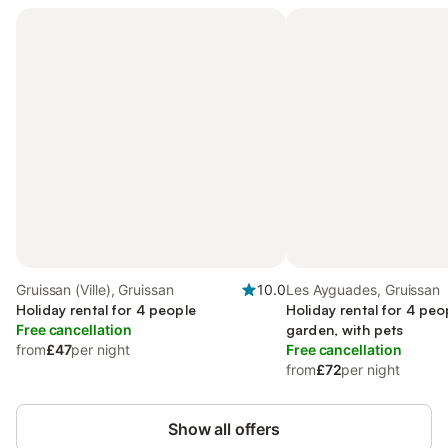
Gruissan (Ville), Gruissan
10.0
Les Ayguades, Gruissan
Holiday rental for 4 people
Holiday rental for 4 peo
Free cancellation
garden, with pets
from
£47
per night
Free cancellation
from
£72
per night
Show all offers