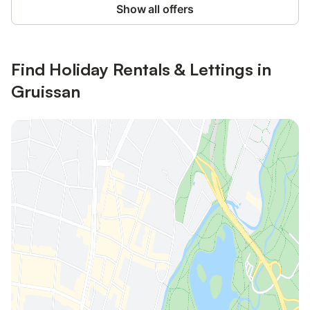
Show all offers
Find Holiday Rentals & Lettings in
Gruissan