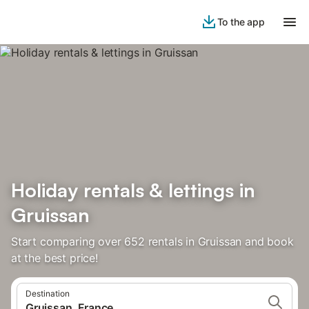
To the app
Holiday rentals & lettings in
Gruissan
Start comparing over 652 rentals in Gruissan and book
at the best price!
Destination
Gruissan, France