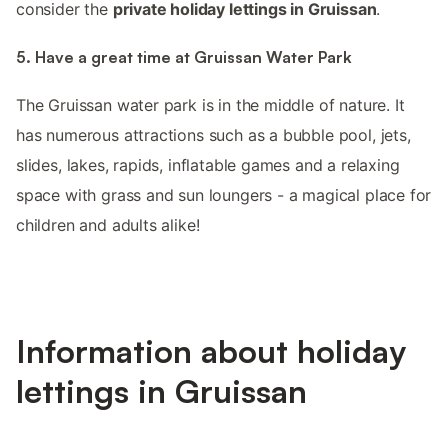
consider the
private holiday lettings in Gruissan
.
5. Have a great time at Gruissan Water Park
The Gruissan water park is in the middle of nature. It
has numerous attractions such as a bubble pool, jets,
slides, lakes, rapids, inflatable games and a relaxing
space with grass and sun loungers - a magical place for
children and adults alike!
Information about holiday
lettings in Gruissan