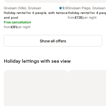
Gruissan (Ville), Gruissan
9.0
Gruissan Plage, Gruissan
Holiday rental for 6 people, with terrace
Holiday rental for 4 peo
and pool
from
£135
per night
Free cancellation
from
£81
per night
Show all offers
Holiday lettings with sea view