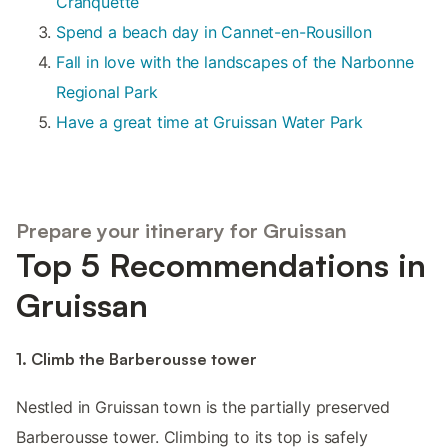
Cranquette
Spend a beach day in Cannet-en-Rousillon
Fall in love with the landscapes of the Narbonne
Regional Park
Have a great time at Gruissan Water Park
Prepare your itinerary for Gruissan
Top 5 Recommendations in
Gruissan
1. Climb the Barberousse tower
Nestled in Gruissan town is the partially preserved
Barberousse tower. Climbing to its top is safely