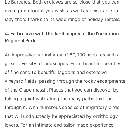
Le Barcares. Both enclaves are so close that you can
even go on foot if you wish, as well as being able to
stay there thanks to its wide range of holiday rentals.
4. Fall in love with the landscapes of the Narbonne
Regional Park
An impressive natural area of 80,000 hectares with a
great diversity of landscapes. From beautiful beaches
of fine sand to beautiful lagoons and extensive
vineyard fields, passing through the rocky escarpments
of the Clape massif. Places that you can discover by
taking a quiet walk along the many paths that run
through it. With numerous species of migratory birds
that will undoubtedly be appreciated by ornithology
lovers. For an intimate and tailor-made experience,