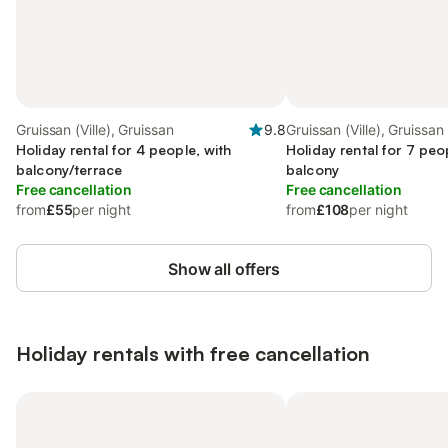
Gruissan (Ville), Gruissan
9.8
Gruissan (Ville), Gruissan
Holiday rental for 4 people, with
Holiday rental for 7 peo
balcony/terrace
balcony
Free cancellation
Free cancellation
from
£55
per night
from
£108
per night
Show all offers
Holiday rentals with free cancellation