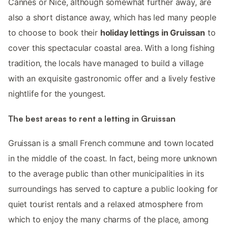
Cannes or Nice, although somewhat further away, are
also a short distance away, which has led many people
to choose to book their
holiday lettings in Gruissan
to
cover this spectacular coastal area. With a long fishing
tradition, the locals have managed to build a village
with an exquisite gastronomic offer and a lively festive
nightlife for the youngest.
The best areas to rent a letting in Gruissan
Gruissan is a small French commune and town located
in the middle of the coast. In fact, being more unknown
to the average public than other municipalities in its
surroundings has served to capture a public looking for
quiet tourist rentals and a relaxed atmosphere from
which to enjoy the many charms of the place, among