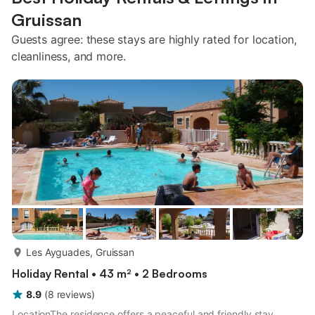
Gruissan
Guests agree: these stays are highly rated for location,
cleanliness, and more.
more...
Les Ayguades, Gruissan
Holiday Rental • 43 m² • 2 Bedrooms
8.9
(
8
reviews
)
LocationThe residence offers a peaceful and friendly stay,