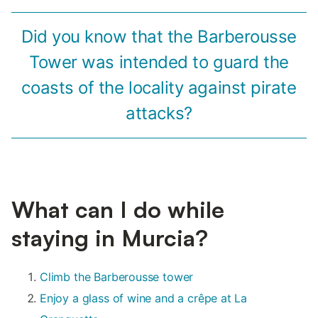
Did you know that the Barberousse
Tower was intended to guard the
coasts of the locality against pirate
attacks?
What can I do while
staying in Murcia?
Climb the Barberousse tower
Enjoy a glass of wine and a crêpe at La