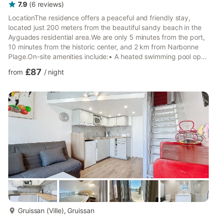
7.9
(
6
reviews
)
LocationThe residence offers a peaceful and friendly stay,
located just 200 meters from the beautiful sandy beach in the
Ayguades residential area.We are only 5 minutes from the port,
10 minutes from the historic center, and 2 km from Narbonne
Plage.On-site amenities include:• A heated swimming pool open
throughout the season until the end of September• Secure
£87
from
/
night
parking with one space per rental• Pedestrian area• Bread and
pastry delivery to your rental property• Breakfast available for
delivery or served on the terrace by the pool• Volleyball court,
table tennis, and pétanque area• Laundry f...
more...
Gruissan (Ville), Gruissan