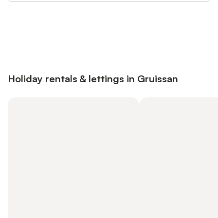
Save up to 10% on many properties with
Sign in
an account
Holiday rentals & lettings in Gruissan