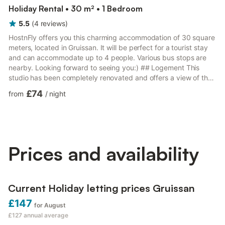
Holiday Rental • 30 m² • 1 Bedroom
5.5
(
4
reviews
)
HostnFly offers you this charming accommodation of 30 square
meters, located in Gruissan. It will be perfect for a tourist stay
and can accommodate up to 4 people. Various bus stops are
nearby. Looking forward to seeing you:) ## Logement This
studio has been completely renovated and offers a view of the
harbor! Located on the ground floor, it includes: - a mezzanine
£74
from
/
night
with a double bed; - a functional shower room; - a fully
equipped kitchen; - a relaxation area with a sofa bed. You will
particularly appreciate its brightness and calmness. During your
stay, you will have at your disposal: Cot,...
Prices and availability
Current Holiday letting prices Gruissan
£147
for August
£127
annual average