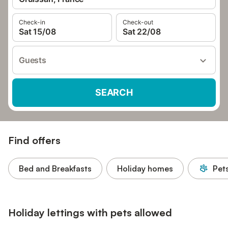
Check-in
Check-out
Sat 15/08
Sat 22/08
Guests
SEARCH
Find offers
Bed and Breakfasts
Holiday homes
Pet
Holiday lettings with pets allowed