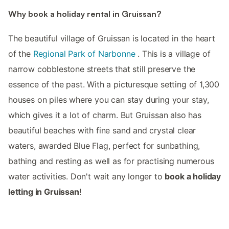
Why book a holiday rental in Gruissan?
The beautiful village of Gruissan is located in the heart
of the
Regional Park of Narbonne
. This is a village of
narrow cobblestone streets that still preserve the
essence of the past. With a picturesque setting of 1,300
houses on piles where you can stay during your stay,
which gives it a lot of charm. But Gruissan also has
beautiful beaches with fine sand and crystal clear
waters, awarded Blue Flag, perfect for sunbathing,
bathing and resting as well as for practising numerous
water activities. Don't wait any longer to
book a holiday
letting in Gruissan
!