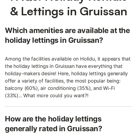
& Lettings in Gruissan
Which amenities are available at the
holiday lettings in Gruissan?
Among the facilities available on Holidu, it appears that
the holiday lettings in Gruissan have everything that
holiday-makers desire! Here, holiday lettings generally
offer a variety of facilities, the most popular being:
balcony (60%), air conditioning (35%), and Wi-Fi
(33%)... What more could you want?!
How are the holiday lettings
generally rated in Gruissan?