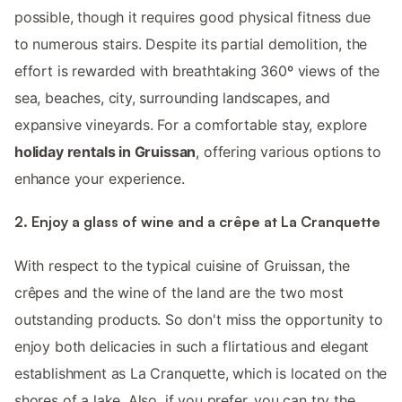
possible, though it requires good physical fitness due
to numerous stairs. Despite its partial demolition, the
effort is rewarded with breathtaking 360º views of the
sea, beaches, city, surrounding landscapes, and
expansive vineyards. For a comfortable stay, explore
holiday rentals in Gruissan
, offering various options to
enhance your experience.
2. Enjoy a glass of wine and a crêpe at La Cranquette
With respect to the typical cuisine of Gruissan, the
crêpes and the wine of the land are the two most
outstanding products. So don't miss the opportunity to
enjoy both delicacies in such a flirtatious and elegant
establishment as La Cranquette, which is located on the
shores of a lake. Also, if you prefer, you can try the