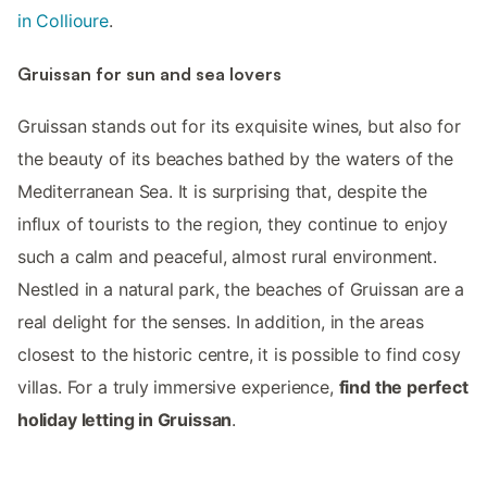
in Collioure
.
Gruissan for sun and sea lovers
Gruissan stands out for its exquisite wines, but also for
the beauty of its beaches bathed by the waters of the
Mediterranean Sea. It is surprising that, despite the
influx of tourists to the region, they continue to enjoy
such a calm and peaceful, almost rural environment.
Nestled in a natural park, the beaches of Gruissan are a
real delight for the senses. In addition, in the areas
closest to the historic centre, it is possible to find cosy
villas. For a truly immersive experience,
find the perfect
holiday letting in Gruissan
.