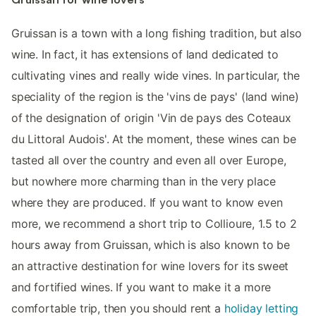
Gruissan is a town with a long fishing tradition, but also
wine. In fact, it has extensions of land dedicated to
cultivating vines and really wide vines. In particular, the
speciality of the region is the 'vins de pays' (land wine)
of the designation of origin 'Vin de pays des Coteaux
du Littoral Audois'. At the moment, these wines can be
tasted all over the country and even all over Europe,
but nowhere more charming than in the very place
where they are produced. If you want to know even
more, we recommend a short trip to Collioure, 1.5 to 2
hours away from Gruissan, which is also known to be
an attractive destination for wine lovers for its sweet
and fortified wines. If you want to make it a more
comfortable trip, then you should rent a
holiday letting