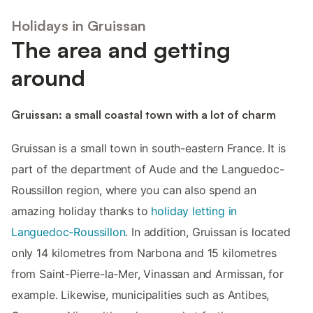
Holidays in Gruissan
The area and getting
around
Gruissan: a small coastal town with a lot of charm
Gruissan is a small town in south-eastern France. It is
part of the department of Aude and the Languedoc-
Roussillon region, where you can also spend an
amazing holiday thanks to
holiday letting in
Languedoc-Roussillon
. In addition, Gruissan is located
only 14 kilometres from Narbona and 15 kilometres
from Saint-Pierre-la-Mer, Vinassan and Armissan, for
example. Likewise, municipalities such as Antibes,