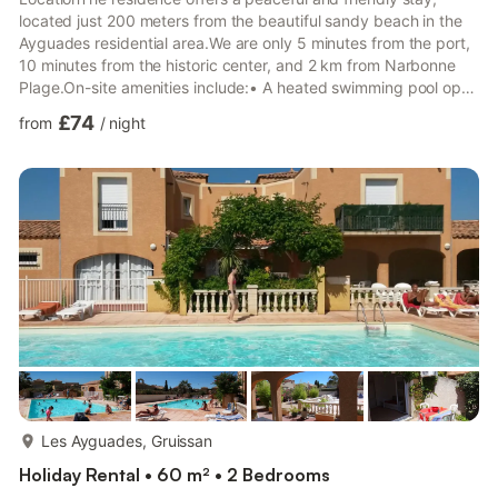
located just 200 meters from the beautiful sandy beach in the
Ayguades residential area.We are only 5 minutes from the port,
10 minutes from the historic center, and 2 km from Narbonne
Plage.On-site amenities include:• A heated swimming pool open
throughout the season until the end of September• Secure
£74
from
/
night
parking with one space per rental• Pedestrian area• Bread and
pastry delivery to your rental property• Breakfast available for
delivery or served on the terrace by the pool• Volleyball court,
table tennis, and pétanque area• Laundry f...
more...
Les Ayguades, Gruissan
Holiday Rental • 60 m² • 2 Bedrooms