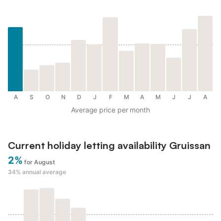
A
S
O
N
D
J
F
M
A
M
J
J
A
Average price per month
Current holiday letting availability Gruissan
2%
for August
34%
annual average