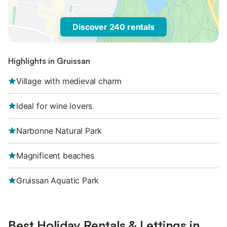
Discover 240 rentals
Highlights in Gruissan
Village with medieval charm
Ideal for wine lovers
Narbonne Natural Park
Magnificent beaches
Gruissan Aquatic Park
Best Holiday Rentals & Lettings in