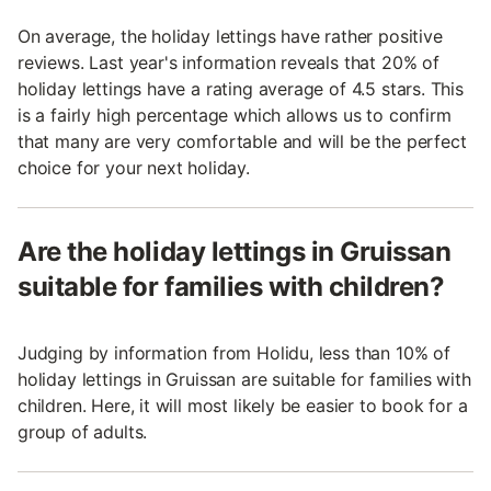
On average, the holiday lettings have rather positive
reviews. Last year's information reveals that 20% of
holiday lettings have a rating average of 4.5 stars. This
is a fairly high percentage which allows us to confirm
that many are very comfortable and will be the perfect
choice for your next holiday.
Are the holiday lettings in Gruissan
suitable for families with children?
Judging by information from Holidu, less than 10% of
holiday lettings in Gruissan are suitable for families with
children. Here, it will most likely be easier to book for a
group of adults.