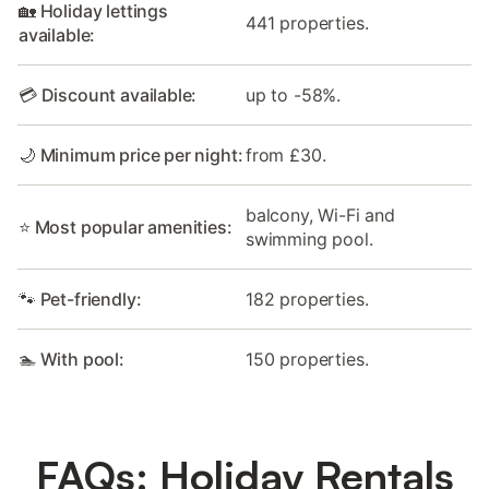
🏡 Holiday lettings
441 properties.
available:
💳 Discount available:
up to -58%.
🌙 Minimum price per night:
from £30.
balcony, Wi-Fi and
⭐ Most popular amenities:
swimming pool.
🐾 Pet-friendly:
182 properties.
🏊 With pool:
150 properties.
FAQs: Holiday Rentals