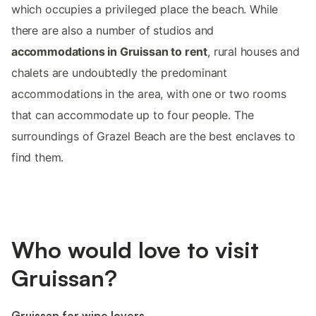
which occupies a privileged place the beach. While
there are also a number of studios and
accommodations in Gruissan to rent
, rural houses and
chalets are undoubtedly the predominant
accommodations in the area, with one or two rooms
that can accommodate up to four people. The
surroundings of Grazel Beach are the best enclaves to
find them.
Who would love to visit
Gruissan?
Gruissan for wine lovers