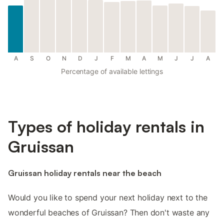
A
S
O
N
D
J
F
M
A
M
J
J
A
Percentage of available lettings
Types of holiday rentals in
Gruissan
Gruissan holiday rentals near the beach
Would you like to spend your next holiday next to the
wonderful beaches of Gruissan? Then don't waste any