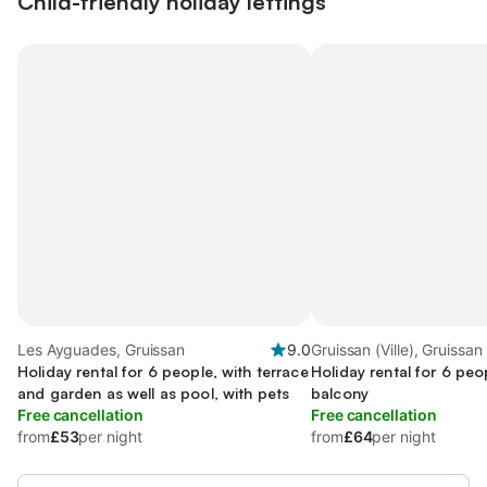
Child-friendly holiday lettings
Les Ayguades, Gruissan
9.0
Gruissan (Ville), Gruissan
Holiday rental for 6 people, with terrace
Holiday rental for 6 peo
and garden as well as pool, with pets
balcony
Free cancellation
Free cancellation
from
£53
per night
from
£64
per night