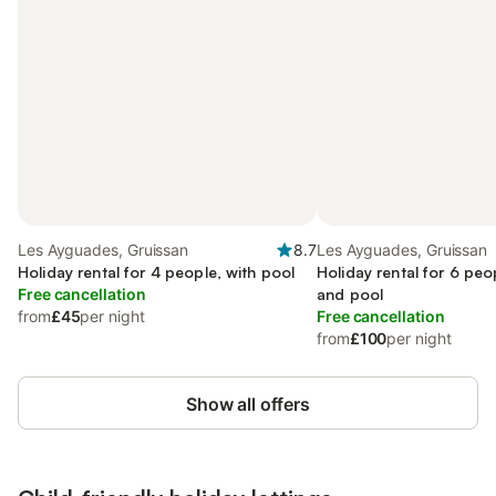
Les Ayguades, Gruissan
8.7
Les Ayguades, Gruissan
Holiday rental for 4 people, with pool
Holiday rental for 6 peo
Free cancellation
and pool
from
£45
per night
Free cancellation
from
£100
per night
Show all offers