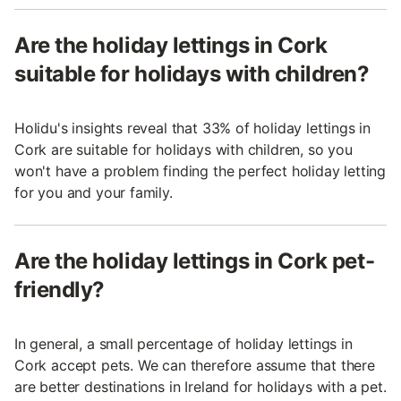
Are the holiday lettings in Cork
suitable for holidays with children?
Holidu's insights reveal that 33% of holiday lettings in
Cork are suitable for holidays with children, so you
won't have a problem finding the perfect holiday letting
for you and your family.
Are the holiday lettings in Cork pet-
friendly?
In general, a small percentage of holiday lettings in
Cork accept pets. We can therefore assume that there
are better destinations in Ireland for holidays with a pet.