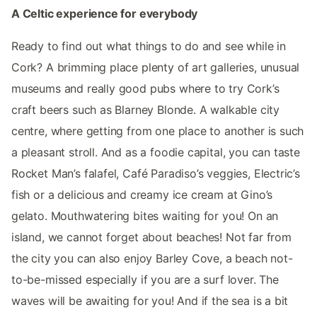
A Celtic experience for everybody
Ready to find out what things to do and see while in
Cork? A brimming place plenty of art galleries, unusual
museums and really good pubs where to try Cork’s
craft beers such as Blarney Blonde. A walkable city
centre, where getting from one place to another is such
a pleasant stroll. And as a foodie capital, you can taste
Rocket Man’s falafel, Café Paradiso’s veggies, Electric’s
fish or a delicious and creamy ice cream at Gino’s
gelato. Mouthwatering bites waiting for you! On an
island, we cannot forget about beaches! Not far from
the city you can also enjoy Barley Cove, a beach not-
to-be-missed especially if you are a surf lover. The
waves will be awaiting for you! And if the sea is a bit