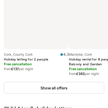
Cork, County Cork
6.3
Mardyke, Cork
Holiday letting for 2 people
Holiday rental for 8 peo
Free cancellation
Balcony and Garden
from
£137
per night
Free cancellation
from
£383
per night
Show all offers