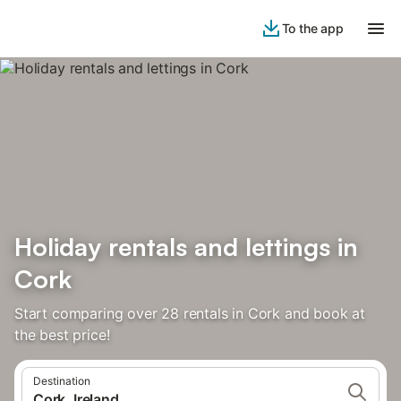
To the app
Holiday rentals and lettings in
Cork
Start comparing over 28 rentals in Cork and book at
the best price!
Destination
Cork, Ireland