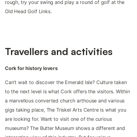
rough, try your swing and play a round of golf at the
Old Head Golf Links.
Travellers and activities
Cork for history lovers
Can’t wait to discover the Emerald Isle? Culture taken
to the next level is what Cork offers the visitors. Within
a marvellous converted church arthouse and various
gigs taking place, The Triskel Arts Centre is what you
are looking for. Want to visit one of the curious
museums? The Butter Museum shows a different and