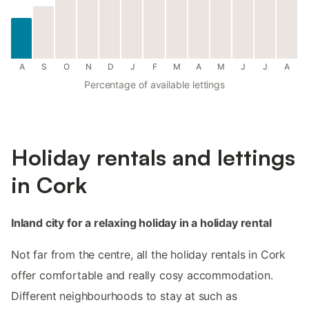
A
S
O
N
D
J
F
M
A
M
J
J
A
Percentage of available lettings
Holiday rentals and lettings
in Cork
Inland city for a relaxing holiday in a holiday rental
Not far from the centre, all the holiday rentals in Cork
offer comfortable and really cosy accommodation.
Different neighbourhoods to stay at such as