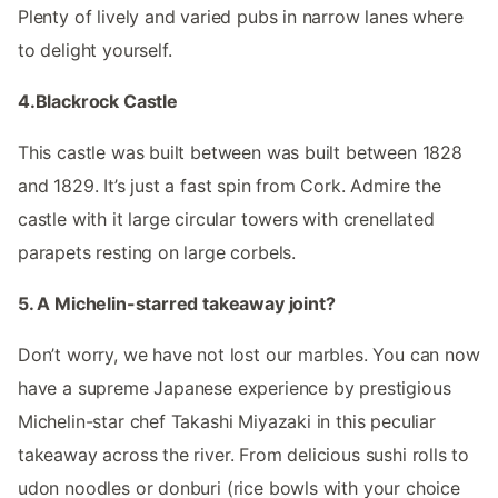
Plenty of lively and varied pubs in narrow lanes where
to delight yourself.
4.Blackrock Castle
This castle was built between was built between 1828
and 1829. It’s just a fast spin from Cork. Admire the
castle with it large circular towers with crenellated
parapets resting on large corbels.
5. A Michelin-starred takeaway joint?
Don’t worry, we have not lost our marbles. You can now
have a supreme Japanese experience by prestigious
Michelin-star chef Takashi Miyazaki in this peculiar
takeaway across the river. From delicious sushi rolls to
udon noodles or donburi (rice bowls with your choice