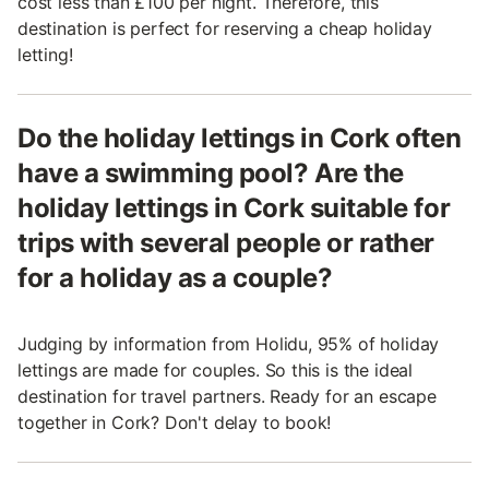
cost less than £100 per night. Therefore, this
destination is perfect for reserving a cheap holiday
letting!
Do the holiday lettings in Cork often
have a swimming pool? Are the
holiday lettings in Cork suitable for
trips with several people or rather
for a holiday as a couple?
Judging by information from Holidu, 95% of holiday
lettings are made for couples. So this is the ideal
destination for travel partners. Ready for an escape
together in Cork? Don't delay to book!