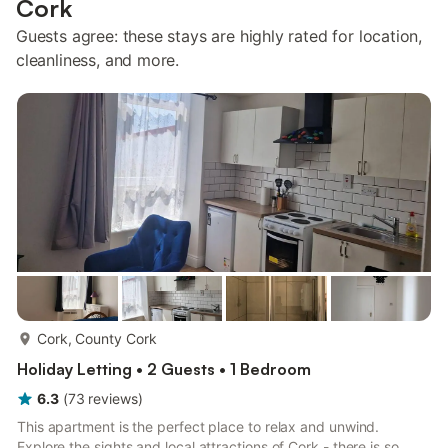
Cork
Guests agree: these stays are highly rated for location,
cleanliness, and more.
more...
Cork, County Cork
Holiday Letting • 2 Guests • 1 Bedroom
6.3
(
73
reviews
)
This apartment is the perfect place to relax and unwind.
Explore the sights and local attractions of Cork - there is so