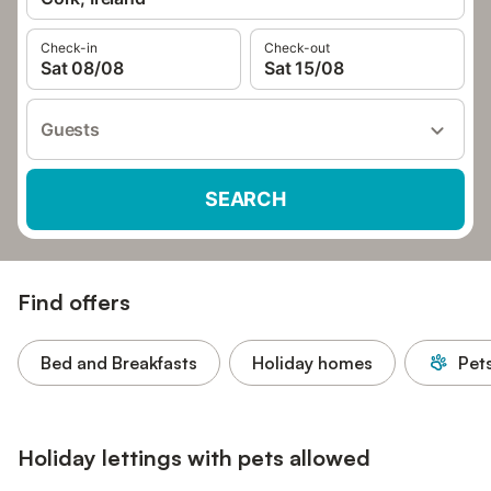
Check-in
Check-out
Sat 08/08
Sat 15/08
Guests
SEARCH
Find offers
Bed and Breakfasts
Holiday homes
Pet
Holiday lettings with pets allowed