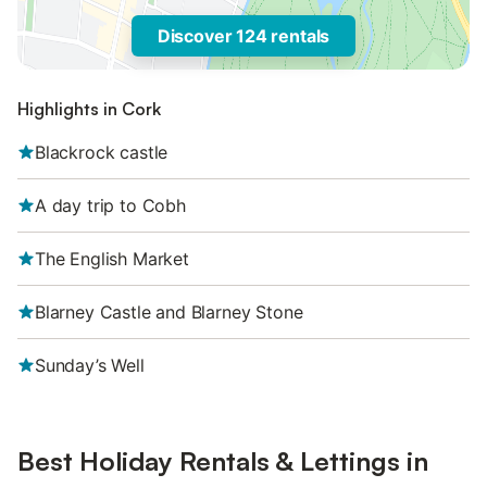
Discover 124 rentals
Highlights in Cork
Blackrock castle
A day trip to Cobh
The English Market
Blarney Castle and Blarney Stone
Sunday’s Well
Best Holiday Rentals & Lettings in