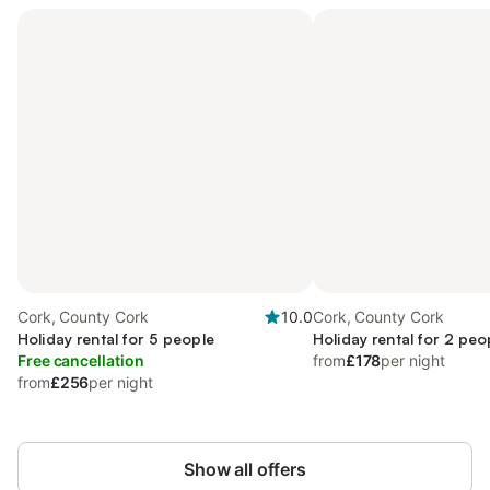
Cork, County Cork
10.0
Cork, County Cork
Holiday rental for 5 people
Holiday rental for 2 peo
Free cancellation
from
£178
per night
from
£256
per night
Show all offers