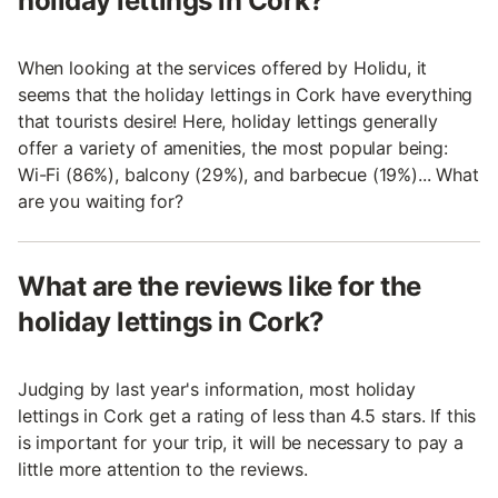
holiday lettings in Cork?
When looking at the services offered by Holidu, it
seems that the holiday lettings in Cork have everything
that tourists desire! Here, holiday lettings generally
offer a variety of amenities, the most popular being:
Wi-Fi (86%), balcony (29%), and barbecue (19%)... What
are you waiting for?
What are the reviews like for the
holiday lettings in Cork?
Judging by last year's information, most holiday
lettings in Cork get a rating of less than 4.5 stars. If this
is important for your trip, it will be necessary to pay a
little more attention to the reviews.