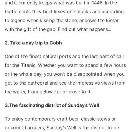
and it currently keeps what was built in 1446. In the
battlements they built limestone blocks and according
to legend when kissing the stone, endows the kisser
with the gift of the gab. Find out what happens...
2. Take a day trip to Cobh
One of the finest natural ports and the last port of call
for the Titanic. Whether you want to spend a few hours
or the whole day, you won’t be disappointed when you
get to the cathedral and see the impressive views from
the water, from below, far or close to it.
3.The fascinating district of Sunday’s Well
To enjoy contemporary craft beer, classic stews or
gourmet burguers, Sunday’s Well is the district to be.