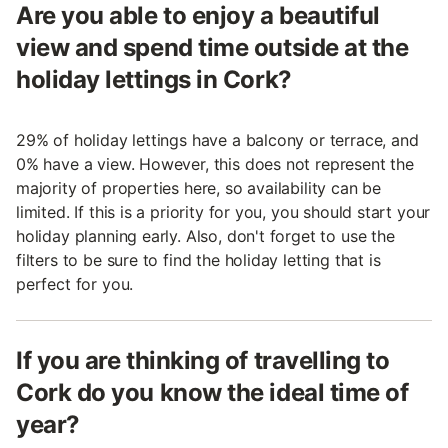
Are you able to enjoy a beautiful
view and spend time outside at the
holiday lettings in Cork?
29% of holiday lettings have a balcony or terrace, and
0% have a view. However, this does not represent the
majority of properties here, so availability can be
limited. If this is a priority for you, you should start your
holiday planning early. Also, don't forget to use the
filters to be sure to find the holiday letting that is
perfect for you.
If you are thinking of travelling to
Cork do you know the ideal time of
year?