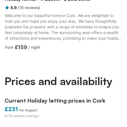
6.6
(
16
reviews
)
Welcome to our beautiful home in Cork. We are delighted to
host you and hope you enjoy your stay. We have thoughtfully
prepared the property with a range of amenities to ensure you
feel completely at home. The surrounding area offers a wealth
of attractions and experiences, promising to make your holiday
truly unforgettable. - Fully equipped kitchen. - 2 bedrooms & 2
£159
from
/
night
double beds. - 1 bathroom & 1 walk-in shower. - Linen and
towels - Self check-in. Check yourself in with the lockbox Local
Attractions and Activities: - The English Market (15 minutes
walking). - University College Cork...
Prices and availability
Current Holiday letting prices in Cork
£231
for August
£175
annual average