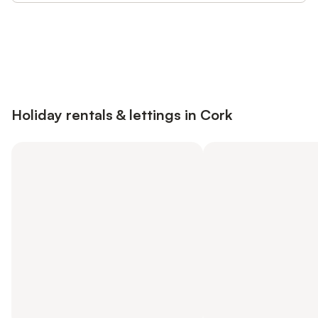
Save up to 10% on many properties with
Sign in
an account
Holiday rentals & lettings in Cork