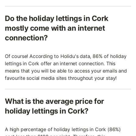
Do the holiday lettings in Cork
mostly come with an internet
connection?
Of course! According to Holidu's data, 86% of holiday
lettings in Cork offer an internet connection. This
means that you will be able to access your emails and
favourite social media sites throughout your stay!
What is the average price for
holiday lettings in Cork?
A high percentage of holiday lettings in Cork (86%)