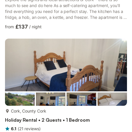
much to see and do here As a self-catering apartment, you'll
find everything you need for a perfect stay. The kitchen has a
fridge, a hob, an oven, a kettle, and freezer. The apartment is a
perfect place to relax and offers a smart television. There is one
£137
from
/
night
bedroom in this apartment which contains a double bed. There
is one bathroom, which has a toilet and sink and a walk-in
shower. Linen and towels are all included to make your stay
more enjoyable. House Rules: - Check-in ...
more...
Cork, County Cork
Holiday Rental • 2 Guests • 1 Bedroom
6.1
(
21
reviews
)