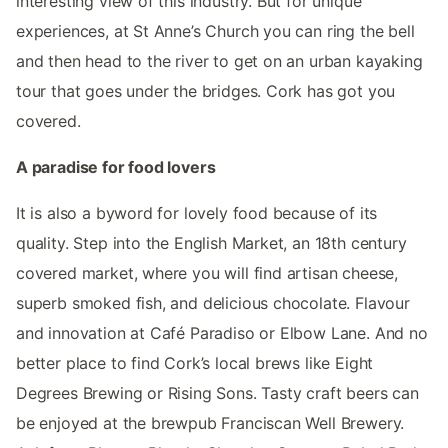
interesting view of this industry. But for unique
experiences, at St Anne’s Church you can ring the bell
and then head to the river to get on an urban kayaking
tour that goes under the bridges. Cork has got you
covered.
A paradise for food lovers
It is also a byword for lovely food because of its
quality. Step into the English Market, an 18th century
covered market, where you will find artisan cheese,
superb smoked fish, and delicious chocolate. Flavour
and innovation at Café Paradiso or Elbow Lane. And no
better place to find Cork’s local brews like Eight
Degrees Brewing or Rising Sons. Tasty craft beers can
be enjoyed at the brewpub Franciscan Well Brewery.