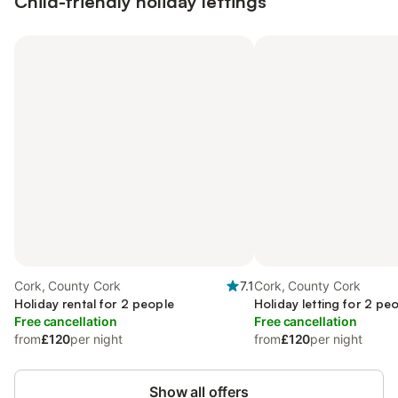
Child-friendly holiday lettings
Cork, County Cork
7.1
Cork, County Cork
Holiday rental for 2 people
Holiday letting for 2 pe
Free cancellation
Free cancellation
from
£120
per night
from
£120
per night
Show all offers