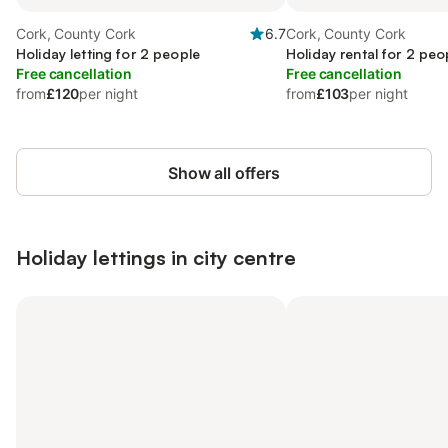
Cork, County Cork
6.7
Cork, County Cork
Holiday letting for 2 people
Holiday rental for 2 peo
Free cancellation
Free cancellation
from
£120
per night
from
£103
per night
Show all offers
Holiday lettings in city centre