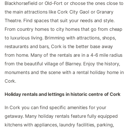
Blackhorsefield or Old-Fort or choose the ones close to
the main attractions like Cork City Gaol or Granary
Theatre. Find spaces that suit your needs and style.
From country homes to city homes that go from cheap
to luxurious living. Brimming with attractions, shops,
restaurants and bars, Cork is the better base away
from home. Many of the rentals are in a 4-6 mile radius
from the beautiful village of Blarney. Enjoy the history,
monuments and the scene with a rental holiday home in
Cork.
Holiday rentals and lettings in historic centre of Cork
In Cork you can find specific amenities for your
getaway. Many holiday rentals feature fully equipped
kitchens with appliances, laundry facilities, parking,