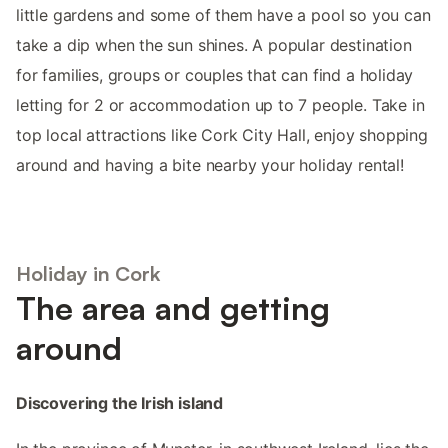
little gardens and some of them have a pool so you can
take a dip when the sun shines. A popular destination
for families, groups or couples that can find a holiday
letting for 2 or accommodation up to 7 people. Take in
top local attractions like Cork City Hall, enjoy shopping
around and having a bite nearby your holiday rental!
Holiday in Cork
The area and getting
around
Discovering the Irish island