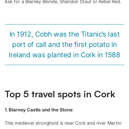
Ask for a Blarney Blonde, Shandon Stout or Rebel Red.
In 1912, Cobh was the Titanic’s last
port of call and the first potato in
Ireland was planted in Cork in 1588
Top 5 travel spots in Cork
1. Blarney Castle and the Stone
This medieval stronghold is near Cork and river Martin