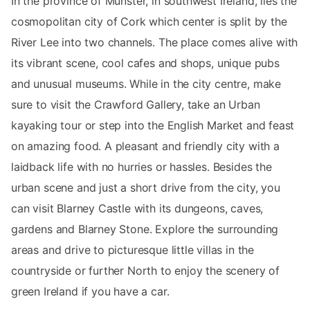
In the province of Munster, in southwest Ireland, lies the
cosmopolitan city of Cork which center is split by the
River Lee into two channels. The place comes alive with
its vibrant scene, cool cafes and shops, unique pubs
and unusual museums. While in the city centre, make
sure to visit the Crawford Gallery, take an Urban
kayaking tour or step into the English Market and feast
on amazing food. A pleasant and friendly city with a
laidback life with no hurries or hassles. Besides the
urban scene and just a short drive from the city, you
can visit Blarney Castle with its dungeons, caves,
gardens and Blarney Stone. Explore the surrounding
areas and drive to picturesque little villas in the
countryside or further North to enjoy the scenery of
green Ireland if you have a car.