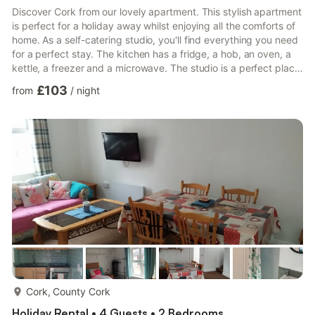
Discover Cork from our lovely apartment. This stylish apartment
is perfect for a holiday away whilst enjoying all the comforts of
home. As a self-catering studio, you'll find everything you need
for a perfect stay. The kitchen has a fridge, a hob, an oven, a
kettle, a freezer and a microwave. The studio is a perfect place
to relax and offers a television and internet access. There is one
£103
from
/
night
bathroom, which has a toilet and sink and a walk-in shower.
Linen and towels are all included to make your stay more
enjoyable. House Rules: - Check-in time is 3pm and check-out
is 11am. - Smoking is not al...
more...
Cork, County Cork
Holiday Rental • 4 Guests • 2 Bedrooms