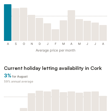
A
S
O
N
D
J
F
M
A
M
J
J
A
Average price per month
Current holiday letting availability in Cork
3%
for August
59%
annual average