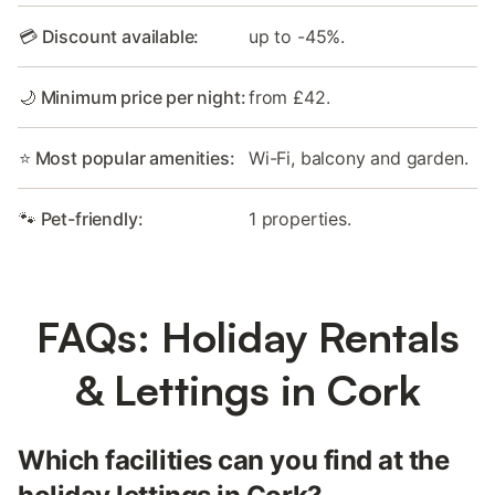
💳 Discount available:
up to -45%.
🌙 Minimum price per night:
from £42.
⭐ Most popular amenities:
Wi-Fi, balcony and garden.
🐾 Pet-friendly:
1 properties.
FAQs: Holiday Rentals
& Lettings in Cork
Which facilities can you find at the