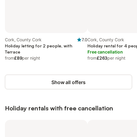
Cork, County Cork
7.0
Cork, County Cork
Holiday letting for 2 people, with
Holiday rental for 4 peo
Terrace
Free cancellation
from
£89
per night
from
£263
per night
Show all offers
Holiday rentals with free cancellation