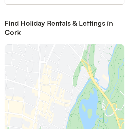
Find Holiday Rentals & Lettings in
Cork