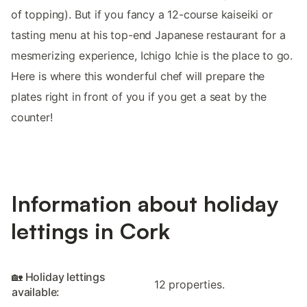
of topping). But if you fancy a 12-course kaiseiki or
tasting menu at his top-end Japanese restaurant for a
mesmerizing experience, Ichigo Ichie is the place to go.
Here is where this wonderful chef will prepare the
plates right in front of you if you get a seat by the
counter!
Information about holiday
lettings in Cork
🏡 Holiday lettings
12 properties.
available: