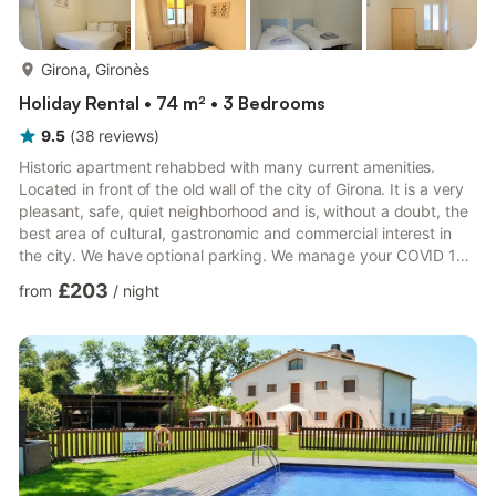
more...
Girona, Gironès
Holiday Rental • 74 m² • 3 Bedrooms
9.5
(
38
reviews
)
Historic apartment rehabbed with many current amenities.
Located in front of the old wall of the city of Girona. It is a very
pleasant, safe, quiet neighborhood and is, without a doubt, the
best area of cultural, gastronomic and commercial interest in
the city. We have optional parking. We manage your COVID 19
test through an authorized company. Girona is very close to the
£203
from
/
night
Costa Brava and the Pre-Pyrenees. Legalized with the
identifier: HUTG-022140 of the Generalitat de Catalunya. A
perfect combination of contemporary modernity and early 20th
century architecture. The apartment is very quie...