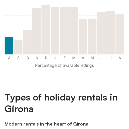
A
S
O
N
D
J
F
M
A
M
J
J
A
Percentage of available lettings
Types of holiday rentals in
Girona
Modern rentals in the heart of Girona