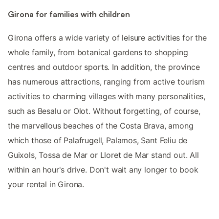
Girona for families with children
Girona offers a wide variety of leisure activities for the
whole family, from botanical gardens to shopping
centres and outdoor sports. In addition, the province
has numerous attractions, ranging from active tourism
activities to charming villages with many personalities,
such as Besalu or Olot. Without forgetting, of course,
the marvellous beaches of the Costa Brava, among
which those of Palafrugell, Palamos, Sant Feliu de
Guixols, Tossa de Mar or Lloret de Mar stand out. All
within an hour's drive. Don't wait any longer to book
your rental in Girona.