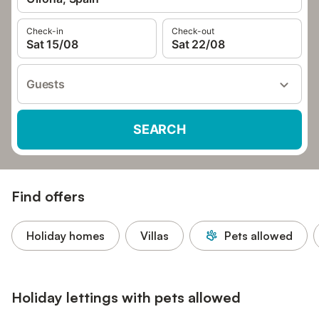
Check-in
Check-out
Sat 15/08
Sat 22/08
Guests
SEARCH
Find offers
Holiday homes
Villas
Pets allowed
Holiday lettings with pets allowed