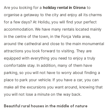
Are you looking for a
holiday rental in Girona
to
organise a getaway to the city and enjoy all its charms
for a few days? At Holidu, you will find your perfect
accommodation. We have many rentals located mainly
in the centre of the town, in the Força Vella area,
around the cathedral and close to the main monumental
attractions you look forward to visiting. They are
equipped with everything you need to enjoy a truly
comfortable stay. In addition, many of them have
parking, so you will not have to worry about finding a
place to park your vehicle. If you have a car, you can
make all the excursions you want around, knowing that
you will not lose a minute on the way back.
Beautiful rural houses in the middle of nature