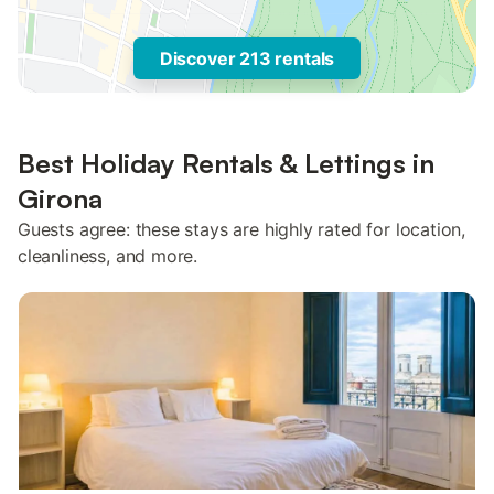
Discover 213 rentals
Best Holiday Rentals & Lettings in
Girona
Guests agree: these stays are highly rated for location,
cleanliness, and more.