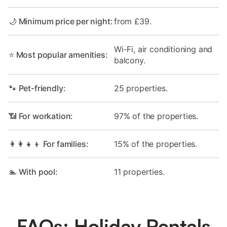
🌙 Minimum price per night:
from £39.
Wi-Fi, air conditioning and
⭐ Most popular amenities:
balcony.
🐾 Pet-friendly:
25 properties.
📶 For workation:
97% of the properties.
👩‍👩‍👧‍👦 For families:
15% of the properties.
🏊 With pool:
11 properties.
FAQs: Holiday Rentals