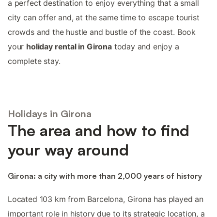
a perfect destination to enjoy everything that a small
city can offer and, at the same time to escape tourist
crowds and the hustle and bustle of the coast. Book
your
holiday rental in Girona
today and enjoy a
complete stay.
Holidays in Girona
The area and how to find
your way around
Girona: a city with more than 2,000 years of history
Located 103 km from Barcelona, Girona has played an
important role in history due to its strategic location, a