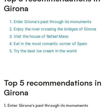
Girona
Enter Girona's past through its monuments
Enjoy the river crossing the bridges of Girona
Visit the house of Rafael Maso
Eat in the most romantic corner of Spain
Try the best ice cream in the world
Top 5 recommendations in
Girona
1. Enter Girona's past through its monuments