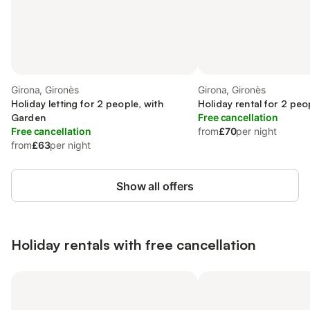
Girona, Gironès
Girona, Gironès
Holiday letting for 2 people, with
Holiday rental for 2 peo
Garden
Free cancellation
Free cancellation
from
£70
per night
from
£63
per night
Show all offers
Holiday rentals with free cancellation