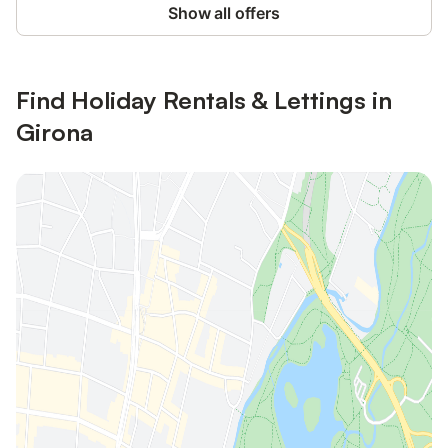
Show all offers
Find Holiday Rentals & Lettings in
Girona