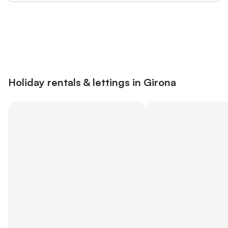
Save up to 10% on many properties with
Sign in
an account
Holiday rentals & lettings in Girona