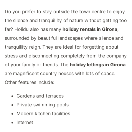
Do you prefer to stay outside the town centre to enjoy
the silence and tranquillity of nature without getting too
far? Holidu also has many
holiday rentals in Girona
,
surrounded by beautiful landscapes where silence and
tranquillity reign. They are ideal for forgetting about
stress and disconnecting completely from the company
of your family or friends. The
holiday lettings in Girona
are magnificent country houses with lots of space.
Other features include:
Gardens and terraces
Private swimming pools
Modern kitchen facilities
Internet