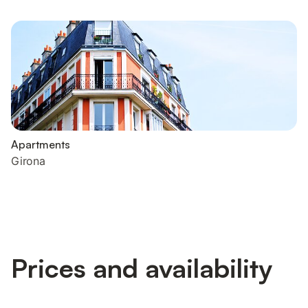
Apartments
Girona
Prices and availability