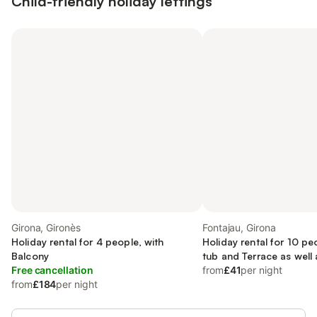
Child-friendly holiday lettings
Girona, Gironès
Fontajau, Girona
Holiday rental for 4 people, with
Holiday rental for 10 pe
Balcony
tub and Terrace as well
Free cancellation
Sauna
from
£41
per night
from
£184
per night