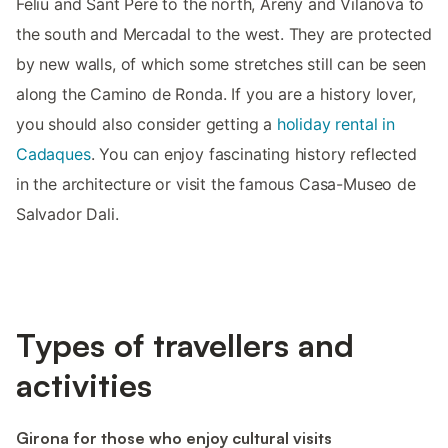
Feliu and Sant Pere to the north, Areny and Vilanova to
the south and Mercadal to the west. They are protected
by new walls, of which some stretches still can be seen
along the Camino de Ronda. If you are a history lover,
you should also consider getting a
holiday rental in
Cadaques
. You can enjoy fascinating history reflected
in the architecture or visit the famous Casa-Museo de
Salvador Dali.
Types of travellers and
activities
Girona for those who enjoy cultural visits