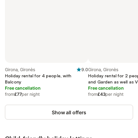
Girona, Gironès
9.0
Girona, Gironès
Holiday rental for 4 people, with
Holiday rental for 2 peo
Balcony
and Garden as well as 
Free cancellation
Free cancellation
from
£77
per night
from
£43
per night
Show all offers