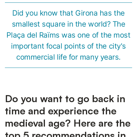
Did you know that Girona has the
smallest square in the world? The
Plaça del Raïms was one of the most
important focal points of the city's
commercial life for many years.
Do you want to go back in
time and experience the
medieval age? Here are the
top 5 recommendations in