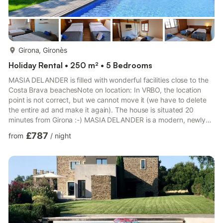
more...
Girona, Gironès
Holiday Rental • 250 m² • 5 Bedrooms
MASIA DELANDER is filled with wonderful facilities close to the
Costa Brava beachesNote on location: In VRBO, the location
point is not correct, but we cannot move it (we have to delete
the entire ad and make it again). The house is situated 20
minutes from Girona :-) MASIA DELANDER is a modern, newly
renovated house equipped with a big variety of facilities. It lies
£787
from
/
night
beautifully with a only 30 minutes’ drive to the beach and 20
minutes to Girona. Uniquely, the owners have dedicated an
entire floor to wellness, and even the kitchen is equipped with
professional facilities. These many ameniti...