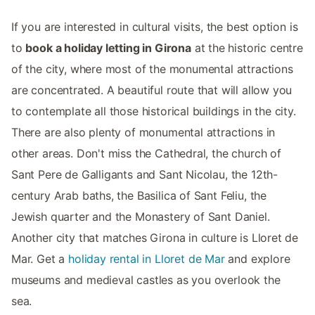
If you are interested in cultural visits, the best option is
to
book a holiday letting in Girona
at the historic centre
of the city, where most of the monumental attractions
are concentrated. A beautiful route that will allow you
to contemplate all those historical buildings in the city.
There are also plenty of monumental attractions in
other areas. Don't miss the Cathedral, the church of
Sant Pere de Galligants and Sant Nicolau, the 12th-
century Arab baths, the Basilica of Sant Feliu, the
Jewish quarter and the Monastery of Sant Daniel.
Another city that matches Girona in culture is Lloret de
Mar. Get a
holiday rental in Lloret de Mar
and explore
museums and medieval castles as you overlook the
sea.