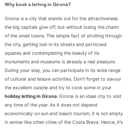
Why book a letting in Girona?
Girona is a city that stands out for the attractiveness
the big capitals give off, but without losing the charm
of the small towns. The simple fact of strolling through
the city, getting lost in its streets and porticoed
squares and contemplating the beauty of its
monuments and museums is already a real pleasure.
During your stay, you can participate in its wide range
of cultural and leisure activities. Don’t forget to savour
the excellent cuisine and try to cook some in your
holiday letting in Girona
. Girona is an ideal city to visit
any time of the year. As it does not depend
economically on sun and beach tourism, it is not empty
in winter like other cities of the Costa Brava. Hence, it’s