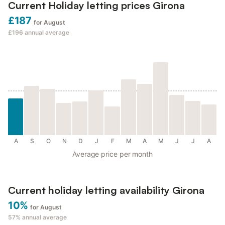
Current Holiday letting prices Girona
£187
for August
£196
annual average
A
S
O
N
D
J
F
M
A
M
J
J
A
Average price per month
Current holiday letting availability Girona
10%
for August
57%
annual average