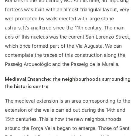
Romans in the 1st century BC. At this time, an imposing
fortress was built with an almost triangular layout, very
well protected by walls erected with large stone
ashlars. It’s unaltered since the 11th century. The main
axis of this nucleus was the current San Lorenzo Street,
which once formed part of the Via Augusta. We can
contemplate the traces of this construction along the
Passeig Arqueològic and the Passeig de la Muralla.
Medieval Ensanche: the neighbourhoods surrounding
the historic centre
The medieval extension is an area corresponding to the
extension of the walls carried out during the 14th and
15th centuries. This is how the new neighbourhoods
around the Força Vella began to emerge. Those of Sant