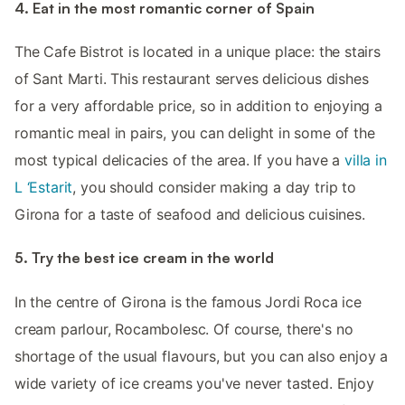
4. Eat in the most romantic corner of Spain
The Cafe Bistrot is located in a unique place: the stairs
of Sant Marti. This restaurant serves delicious dishes
for a very affordable price, so in addition to enjoying a
romantic meal in pairs, you can delight in some of the
most typical delicacies of the area. If you have a
villa in
L ‘Estarit
, you should consider making a day trip to
Girona for a taste of seafood and delicious cuisines.
5. Try the best ice cream in the world
In the centre of Girona is the famous Jordi Roca ice
cream parlour, Rocambolesc. Of course, there's no
shortage of the usual flavours, but you can also enjoy a
wide variety of ice creams you've never tasted. Enjoy