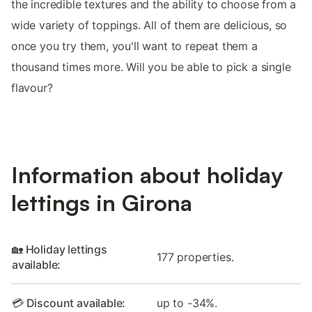
the incredible textures and the ability to choose from a
wide variety of toppings. All of them are delicious, so
once you try them, you'll want to repeat them a
thousand times more. Will you be able to pick a single
flavour?
Information about holiday
lettings in Girona
🏡 Holiday lettings
177 properties.
available:
💳 Discount available:
up to -34%.