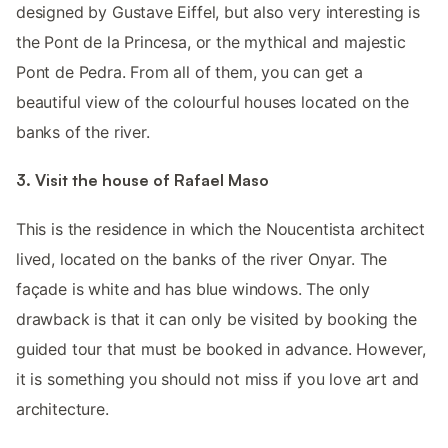
designed by Gustave Eiffel, but also very interesting is
the Pont de la Princesa, or the mythical and majestic
Pont de Pedra. From all of them, you can get a
beautiful view of the colourful houses located on the
banks of the river.
3. Visit the house of Rafael Maso
This is the residence in which the Noucentista architect
lived, located on the banks of the river Onyar. The
façade is white and has blue windows. The only
drawback is that it can only be visited by booking the
guided tour that must be booked in advance. However,
it is something you should not miss if you love art and
architecture.