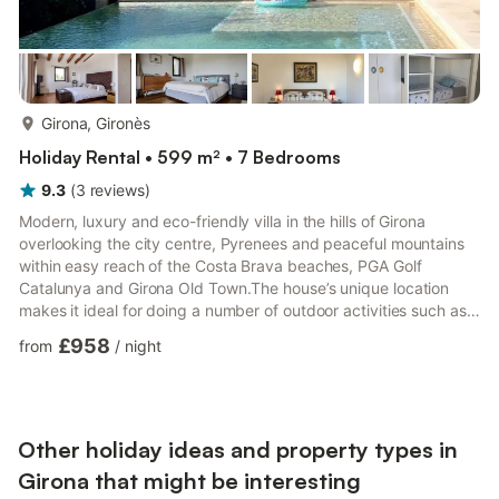
more...
Girona, Gironès
Holiday Rental • 599 m² • 7 Bedrooms
9.3
(
3
reviews
)
Modern, luxury and eco-friendly villa in the hills of Girona
overlooking the city centre, Pyrenees and peaceful mountains
within easy reach of the Costa Brava beaches, PGA Golf
Catalunya and Girona Old Town.The house’s unique location
makes it ideal for doing a number of outdoor activities such as
swimming, (infinity pool 15x6m), trekking, mountain and road
£958
from
/
night
biking, or just appreciating its beautiful landscape and stunning
views from one of the many outdoor terraces.
Other holiday ideas and property types in
Girona that might be interesting