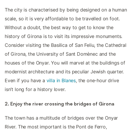
The city is characterised by being designed on a human
scale, so it is very affordable to be travelled on foot.
Without a doubt, the best way to get to know the
history of Girona is to visit its impressive monuments.
Consider visiting the Basilica of San Feliu, the Cathedral
of Girona, the University of Sant Domènec and the
houses of the Onyar. You will marvel at the buildings of
modernist architecture and its peculiar Jewish quarter.
Even if you have a
villa in Blanes
, the one-hour drive
isn’t long for a history lover.
2. Enjoy the river crossing the bridges of Girona
The town has a multitude of bridges over the Onyar
River. The most important is the Pont de Ferro,