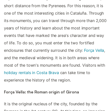
short distance from the Pyrenees. For this reason, it is
one of the most interesting cities in Cataluña. Through
its monuments, you can travel through more than 2,000
years of history and learn about the most important
events that have marked the area's character and way
of life. To do so, you must enter the two fortified
enclosures that currently surround the city:
Força Vella
,
and the medieval widening. It is in both areas where
most of the town's monuments are found. Visitors with
holiday rentals in Costa Brava
can take time to
experience the history of the region.
Força Vella: the Roman origin of Girona
It is the original nucleus of the city, founded by the