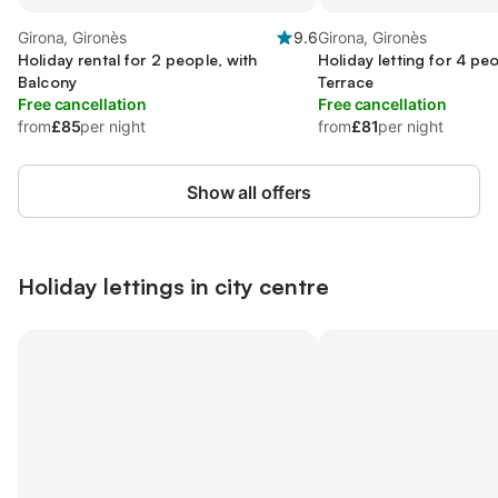
Girona, Gironès
9.6
Girona, Gironès
Holiday rental for 2 people, with
Holiday letting for 4 peo
Balcony
Terrace
Free cancellation
Free cancellation
from
£85
per night
from
£81
per night
Show all offers
Holiday lettings in city centre