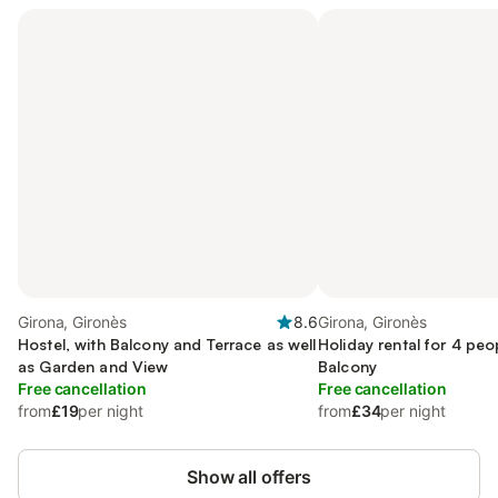
Girona, Gironès
8.6
Girona, Gironès
Hostel, with Balcony and Terrace as well
Holiday rental for 4 peo
as Garden and View
Balcony
Free cancellation
Free cancellation
from
£19
per night
from
£34
per night
Show all offers