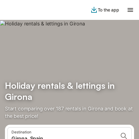
To the app
Holiday rentals & lettings in
Girona
Start comparing over 187 rentals in Girona and book at
the best price!
Destination
Girona, Spain