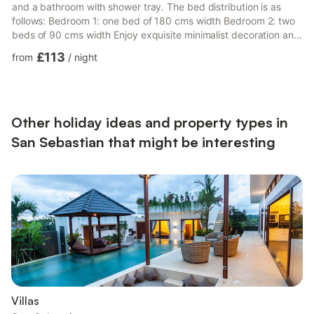
and a bathroom with shower tray. The bed distribution is as
follows: Bedroom 1: one bed of 180 cms width Bedroom 2: two
beds of 90 cms width Enjoy exquisite minimalist decoration and
being located in the city centre, it takes just 8 minutes walking
£113
from
/
night
to reach La Concha beach, the old town or the Zurriola beach.
There are no parking problems, as within a radius of less than 4
walking minutes there are several underground public car
parks. The kitchen is fully equipped with...
Other holiday ideas and property types in
San Sebastian that might be interesting
Villas