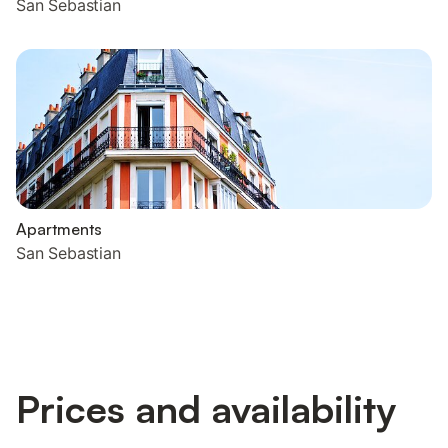
San Sebastian
Apartments
San Sebastian
Prices and availability