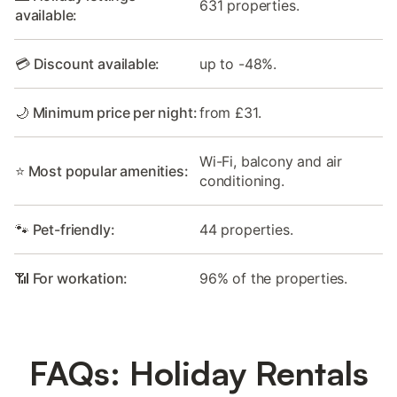
631 properties.
available:
💳 Discount available:
up to -48%.
🌙 Minimum price per night:
from £31.
Wi-Fi, balcony and air
⭐ Most popular amenities:
conditioning.
🐾 Pet-friendly:
44 properties.
📶 For workation:
96% of the properties.
FAQs: Holiday Rentals