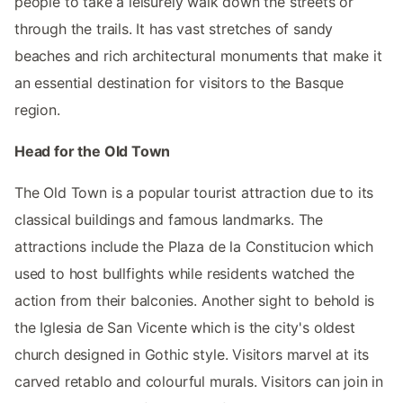
people to take a leisurely walk down the streets or
through the trails. It has vast stretches of sandy
beaches and rich architectural monuments that make it
an essential destination for visitors to the Basque
region.
Head for the Old Town
The Old Town is a popular tourist attraction due to its
classical buildings and famous landmarks. The
attractions include the Plaza de la Constitucion which
used to host bullfights while residents watched the
action from their balconies. Another sight to behold is
the Iglesia de San Vicente which is the city's oldest
church designed in Gothic style. Visitors marvel at its
carved retablo and colourful murals. Visitors can join in