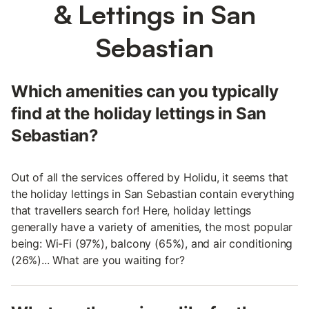
& Lettings in San
Sebastian
Which amenities can you typically
find at the holiday lettings in San
Sebastian?
Out of all the services offered by Holidu, it seems that
the holiday lettings in San Sebastian contain everything
that travellers search for! Here, holiday lettings
generally have a variety of amenities, the most popular
being: Wi-Fi (97%), balcony (65%), and air conditioning
(26%)... What are you waiting for?