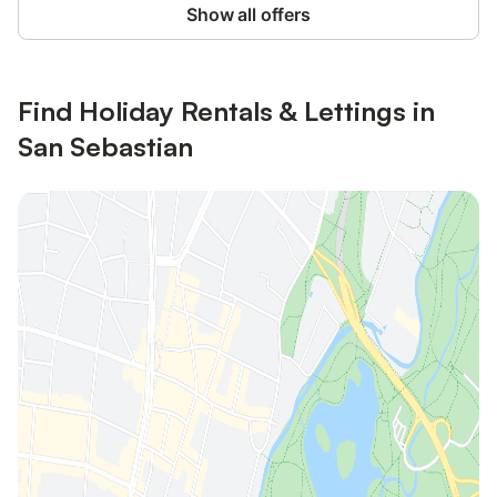
Show all offers
Find Holiday Rentals & Lettings in
San Sebastian