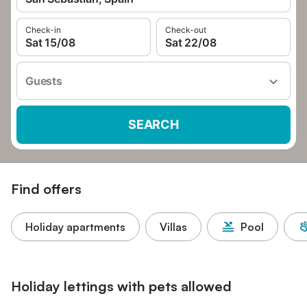
Check-in
Check-out
Sat 15/08
Sat 22/08
Guests
SEARCH
Find offers
Holiday apartments
Villas
Pool
Holiday lettings with pets allowed