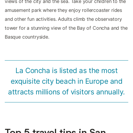
views of the city and the sea. Take your children to the
amusement park where they enjoy rollercoaster rides
and other fun activities. Adults climb the observatory
tower for a stunning view of the Bay of Concha and the
Basque countryside.
La Concha is listed as the most
exquisite city beach in Europe and
attracts millions of visitors annually.
Top 5 travel tips in San