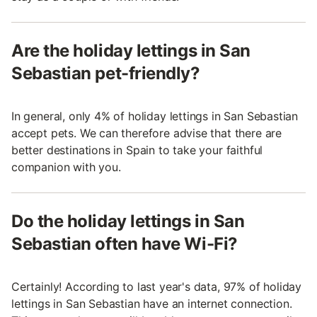
Are the holiday lettings in San
Sebastian pet-friendly?
In general, only 4% of holiday lettings in San Sebastian
accept pets. We can therefore advise that there are
better destinations in Spain to take your faithful
companion with you.
Do the holiday lettings in San
Sebastian often have Wi-Fi?
Certainly! According to last year's data, 97% of holiday
lettings in San Sebastian have an internet connection.