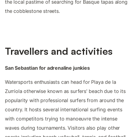
the local pastime of searching for Basque tapas along
the cobblestone streets.
Travellers and activities
San Sebastian for adrenaline junkies
Watersports enthusiasts can head for Playa de la
Zurriola otherwise known as surfers' beach due to its
popularity with professional surfers from around the
country. It hosts several international surfing events
with competitors trying to manoeuvre the intense
waves during tournaments. Visitors also play other