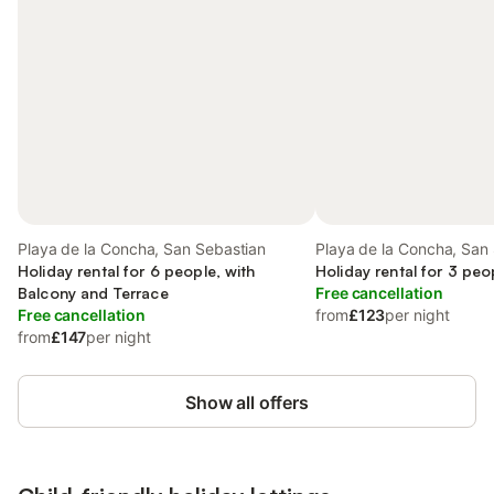
Playa de la Concha, San Sebastian
Playa de la Concha, San
Holiday rental for 6 people, with
Holiday rental for 3 peo
Balcony and Terrace
Free cancellation
Free cancellation
from
£123
per night
from
£147
per night
Show all offers