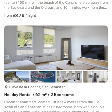
(center) 150 m from the beach of the Concha, a step away from
the Boulevard and the Old part, and 10 minutes walk from the
Kursaal building, is the apt in a shopping area, a lively, busy
£476
from
/
night
area, with pintxo bars, with a variety of restaurants, shops,
supermarkets , pharmacies, and everything the visitor may
need. The apartment consists of 2 bedrooms, living room, 1
bathroom, south facing terrace. It has heatin...
more...
Playa de la Concha, San Sebastian
Holiday Rental • 62 m² • 2 Bedrooms
Excellent apartment located just a few metres from the Old
Town of San Sebastian. It has 2 bedrooms, both with a double
bed of 150 cms width, 1 bathroom with a shower tray, fully