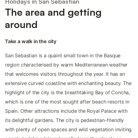
Holidays in San Sebastian
The area and getting
around
Take a walk in the city
San Sebastian is a quaint small town in the Basque
region characterised by warm Mediterranean weather
that welcomes visitors throughout the year. It has an
extensive curved coastline with enchanting beauty. The
highlight of the city is the breathtaking Bay of Concha,
which is one of the most sought after beach resorts in
Spain. Other attractions include the Royal Palace with
its delightful gardens. The city is pedestrian-friendly
with plenty of open spaces and wild vegetation inviting