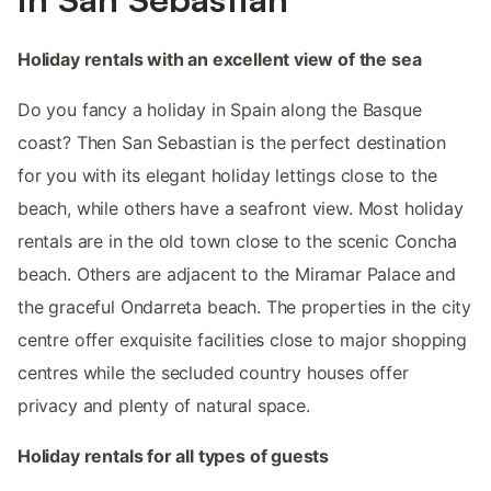
Holiday rentals with an excellent view of the sea
Do you fancy a holiday in Spain along the Basque
coast? Then San Sebastian is the perfect destination
for you with its elegant holiday lettings close to the
beach, while others have a seafront view. Most holiday
rentals are in the old town close to the scenic Concha
beach. Others are adjacent to the Miramar Palace and
the graceful Ondarreta beach. The properties in the city
centre offer exquisite facilities close to major shopping
centres while the secluded country houses offer
privacy and plenty of natural space.
Holiday rentals for all types of guests