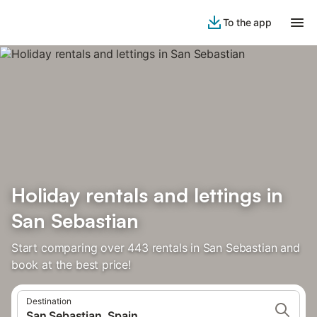
To the app
Holiday rentals and lettings in
San Sebastian
Start comparing over 443 rentals in San Sebastian and
book at the best price!
Destination
San Sebastian, Spain