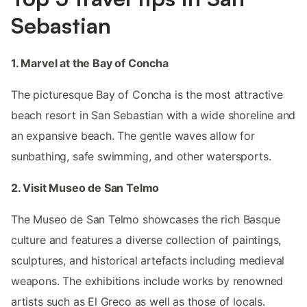
Sebastian
1. Marvel at the Bay of Concha
The picturesque Bay of Concha is the most attractive
beach resort in San Sebastian with a wide shoreline and
an expansive beach. The gentle waves allow for
sunbathing, safe swimming, and other watersports.
2. Visit Museo de San Telmo
The Museo de San Telmo showcases the rich Basque
culture and features a diverse collection of paintings,
sculptures, and historical artefacts including medieval
weapons. The exhibitions include works by renowned
artists such as El Greco as well as those of locals.