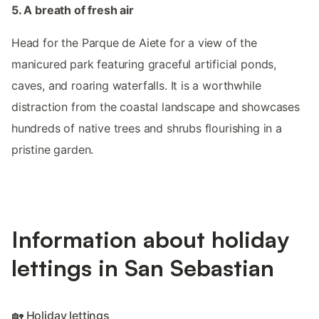
5. A breath of fresh air
Head for the Parque de Aiete for a view of the
manicured park featuring graceful artificial ponds,
caves, and roaring waterfalls. It is a worthwhile
distraction from the coastal landscape and showcases
hundreds of native trees and shrubs flourishing in a
pristine garden.
Information about holiday
lettings in San Sebastian
🏡 Holiday lettings