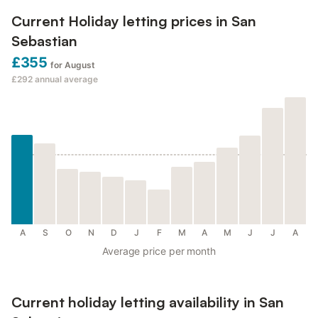
Current Holiday letting prices in San
Sebastian
£355
for August
£292
annual average
A
S
O
N
D
J
F
M
A
M
J
J
A
Average price per month
Current holiday letting availability in San