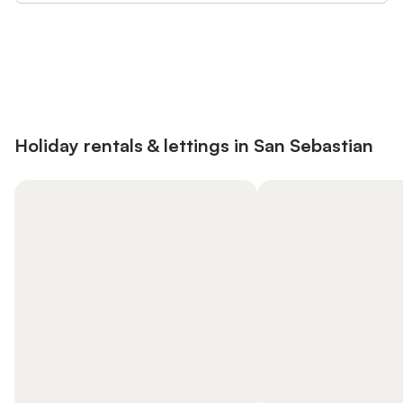
Save up to 10% on many properties with
Sign in
an account
Holiday rentals & lettings in San Sebastian