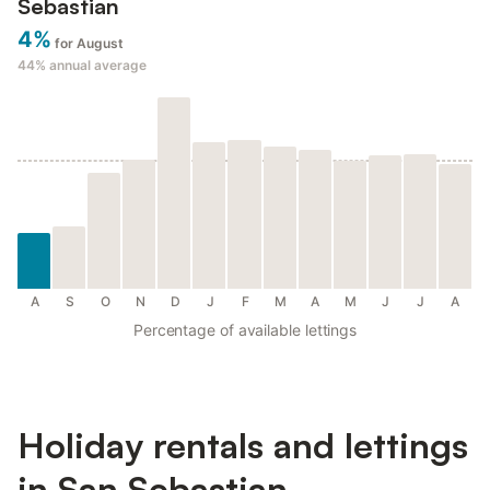
Sebastian
4%
for August
44%
annual average
A
S
O
N
D
J
F
M
A
M
J
J
A
Percentage of available lettings
Holiday rentals and lettings
in San Sebastian