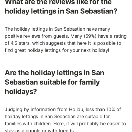
What are the reviews like for the
holiday lettings in San Sebastian?
The holiday lettings in San Sebastian have many
positive reviews from guests. Many (59%) have a rating
of 4.5 stars, which suggests that here it is possible to
find great holiday lettings for your next holiday!
Are the holiday lettings in San
Sebastian suitable for family
holidays?
Judging by information from Holidu, less than 10% of
holiday lettings in San Sebastian are suitable for
families with children. Here, it will probably be easier to
stay as a couple or with friends.