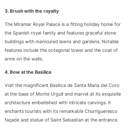
3. Brush with the royalty
The Miramar Royal Palace is a fitting holiday home for
the Spanish royal family and features graceful stone
buildings with manicured lawns and gardens. Notable
features include the octagonal tower and the coat of
arms on the walls.
4. Bow at the Basilica
Visit the magnificent Basilica de Santa Maria del Coro
at the base of Monte Urgull and marvel at its exquisite
architecture embellished with intricate carvings. It
enchants tourists with its remarkable Churrigueresco
façade and statue of Saint Sebastian at the entrance.