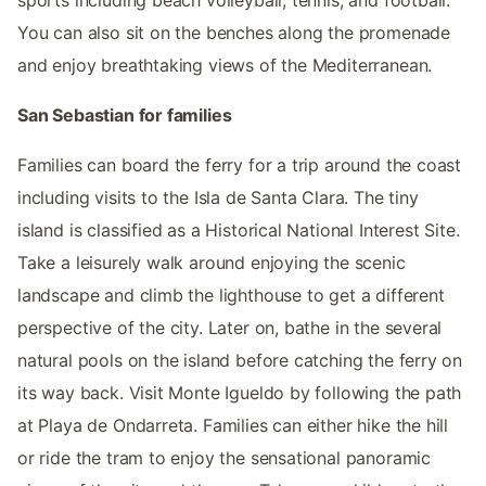
sports including beach volleyball, tennis, and football.
You can also sit on the benches along the promenade
and enjoy breathtaking views of the Mediterranean.
San Sebastian for families
Families can board the ferry for a trip around the coast
including visits to the Isla de Santa Clara. The tiny
island is classified as a Historical National Interest Site.
Take a leisurely walk around enjoying the scenic
landscape and climb the lighthouse to get a different
perspective of the city. Later on, bathe in the several
natural pools on the island before catching the ferry on
its way back. Visit Monte Igueldo by following the path
at Playa de Ondarreta. Families can either hike the hill
or ride the tram to enjoy the sensational panoramic