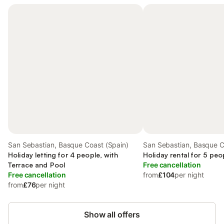
San Sebastian, Basque Coast (Spain)
San Sebastian, Basque C
Holiday letting for 4 people, with
Holiday rental for 5 peo
Terrace and Pool
Free cancellation
Free cancellation
from
£104
per night
from
£76
per night
Show all offers