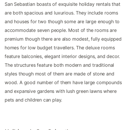
San Sebastian boasts of exquisite holiday rentals that
are both spacious and luxurious. They include rooms
and houses for two though some are large enough to
accommodate seven people. Most of the rooms are
premium though there are also modest, fully equipped
homes for low budget travellers. The deluxe rooms
feature balconies, elegant interior designs, and decor.
The structures feature both modern and traditional
styles though most of them are made of stone and
wood. A good number of them have large compounds
and expansive gardens with lush green lawns where
pets and children can play.