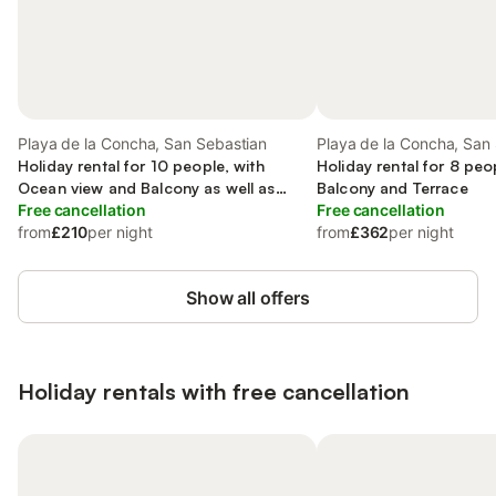
Playa de la Concha, San Sebastian
Playa de la Concha, San
Holiday rental for 10 people, with
Holiday rental for 8 peo
Ocean view and Balcony as well as
Balcony and Terrace
Terrace
Free cancellation
Free cancellation
from
£210
per night
from
£362
per night
Show all offers
Holiday rentals with free cancellation