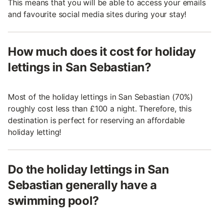
This means that you will be able to access your emails
and favourite social media sites during your stay!
How much does it cost for holiday
lettings in San Sebastian?
Most of the holiday lettings in San Sebastian (70%)
roughly cost less than £100 a night. Therefore, this
destination is perfect for reserving an affordable
holiday letting!
Do the holiday lettings in San
Sebastian generally have a
swimming pool?