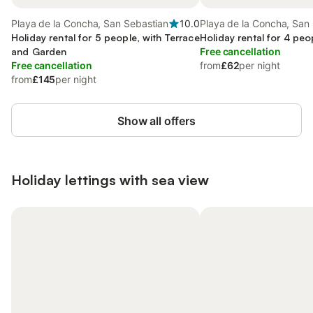
Playa de la Concha, San Sebastian
10.0
Playa de la Concha, San
Holiday rental for 5 people, with Terrace
Holiday rental for 4 peo
and Garden
Free cancellation
Free cancellation
from
£62
per night
from
£145
per night
Show all offers
Holiday lettings with sea view