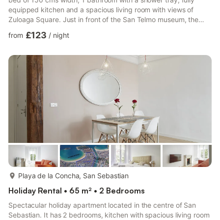
equipped kitchen and a spacious living room with views of
Zuloaga Square. Just in front of the San Telmo museum, the
Arraun apartment stands out for its brightness and unbeatable
£123
from
/
night
location as it is a very quiet area but at the same time, just 1
minute walking from the Old Town. In addition, both La Concha
beach and Zurriola beach are just 10 minutes walking.
Registration No:
ESFCTU00002000800019491400000000000000000...
more...
Playa de la Concha, San Sebastian
Holiday Rental • 65 m² • 2 Bedrooms
Spectacular holiday apartment located in the centre of San
Sebastian. It has 2 bedrooms, kitchen with spacious living room