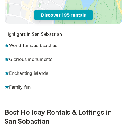
Discover 195 rentals
Highlights in San Sebastian
World famous beaches
Glorious monuments
Enchanting islands
Family fun
Best Holiday Rentals & Lettings in
San Sebastian