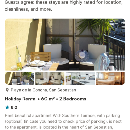
Guests agree: these stays are highly rated for location,
cleanliness, and more.
more...
Playa de la Concha, San Sebastian
Holiday Rental • 60 m² • 2 Bedrooms
6.0
Rent beautiful apartment With Southern Terrace, with parking
(optional) (in case you need to check price of parking), is next
to the apartment, is located in the heart of San Sebastian,