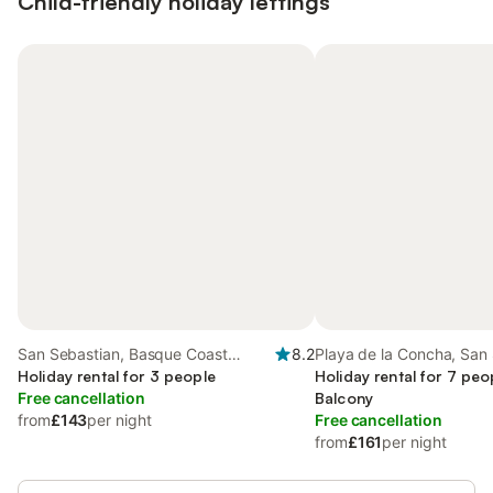
Child-friendly holiday lettings
San Sebastian, Basque Coast
8.2
Playa de la Concha, San
(Spain)
Holiday rental for 3 people
Holiday rental for 7 peo
Free cancellation
Balcony
from
£143
per night
Free cancellation
from
£161
per night