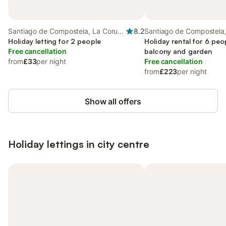
Santiago de Compostela, La Coruña
8.2
Santiago de Compostela
Province
Holiday letting for 2 people
Province
Holiday rental for 6 peo
Free cancellation
balcony and garden
from
£33
per night
Free cancellation
from
£223
per night
Show all offers
Holiday lettings in city centre