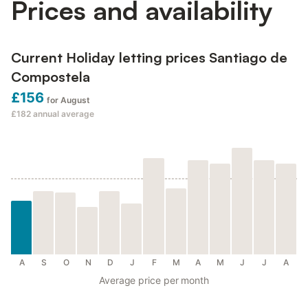
Prices and availability
Current Holiday letting prices Santiago de
Compostela
£156
for August
£182
annual average
A
S
O
N
D
J
F
M
A
M
J
J
A
Average price per month