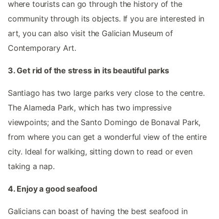
where tourists can go through the history of the
community through its objects. If you are interested in
art, you can also visit the Galician Museum of
Contemporary Art.
3. Get rid of the stress in its beautiful parks
Santiago has two large parks very close to the centre.
The Alameda Park, which has two impressive
viewpoints; and the Santo Domingo de Bonaval Park,
from where you can get a wonderful view of the entire
city. Ideal for walking, sitting down to read or even
taking a nap.
4. Enjoy a good seafood
Galicians can boast of having the best seafood in