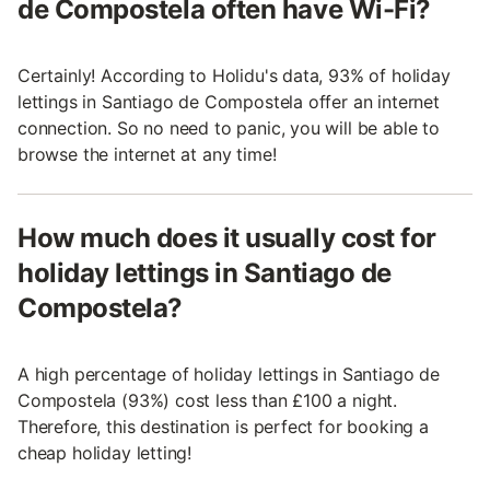
de Compostela often have Wi-Fi?
Certainly! According to Holidu's data, 93% of holiday
lettings in Santiago de Compostela offer an internet
connection. So no need to panic, you will be able to
browse the internet at any time!
How much does it usually cost for
holiday lettings in Santiago de
Compostela?
A high percentage of holiday lettings in Santiago de
Compostela (93%) cost less than £100 a night.
Therefore, this destination is perfect for booking a
cheap holiday letting!