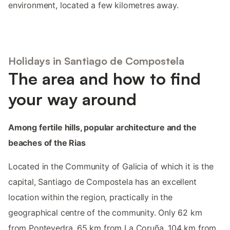
environment, located a few kilometres away.
Holidays in Santiago de Compostela
The area and how to find
your way around
Among fertile hills, popular architecture and the
beaches of the Rias
Located in the Community of Galicia of which it is the
capital, Santiago de Compostela has an excellent
location within the region, practically in the
geographical centre of the community. Only 62 km
from Pontevedra, 65 km from La Coruña, 104 km from