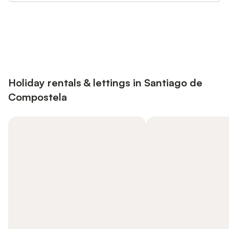
Save up to 10% on many properties with
Sign in
an account
Holiday rentals & lettings in Santiago de
Compostela