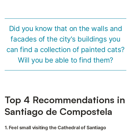
Did you know that on the walls and
facades of the city's buildings you
can find a collection of painted cats?
Will you be able to find them?
Top 4 Recommendations in
Santiago de Compostela
1. Feel small visiting the Cathedral of Santiago