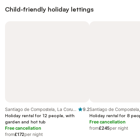
Child-friendly holiday lettings
Santiago de Compostela, La Coruña
9.2
Santiago de Compostela
Province
Holiday rental for 12 people, with
Province
Holiday rental for 8 peo
garden and hot tub
Free cancellation
Free cancellation
from
£245
per night
from
£172
per night