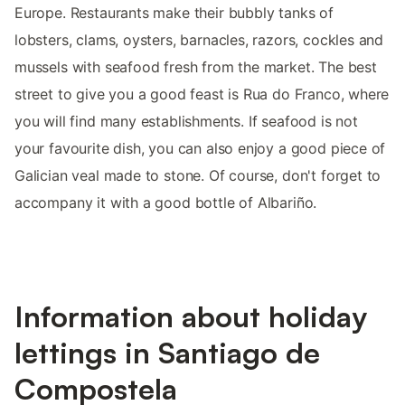
Europe. Restaurants make their bubbly tanks of
lobsters, clams, oysters, barnacles, razors, cockles and
mussels with seafood fresh from the market. The best
street to give you a good feast is Rua do Franco, where
you will find many establishments. If seafood is not
your favourite dish, you can also enjoy a good piece of
Galician veal made to stone. Of course, don't forget to
accompany it with a good bottle of Albariño.
Information about holiday
lettings in Santiago de
Compostela