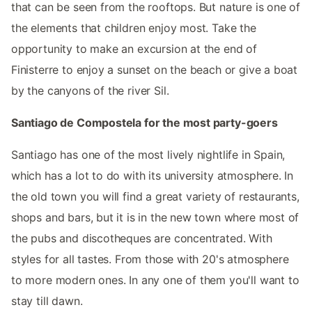
that can be seen from the rooftops. But nature is one of
the elements that children enjoy most. Take the
opportunity to make an excursion at the end of
Finisterre to enjoy a sunset on the beach or give a boat
by the canyons of the river Sil.
Santiago de Compostela for the most party-goers
Santiago has one of the most lively nightlife in Spain,
which has a lot to do with its university atmosphere. In
the old town you will find a great variety of restaurants,
shops and bars, but it is in the new town where most of
the pubs and discotheques are concentrated. With
styles for all tastes. From those with 20's atmosphere
to more modern ones. In any one of them you'll want to
stay till dawn.