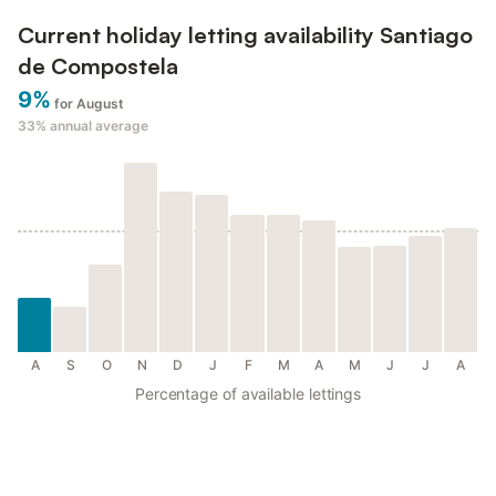
Current holiday letting availability Santiago
de Compostela
9%
for August
33%
annual average
A
S
O
N
D
J
F
M
A
M
J
J
A
Percentage of available lettings