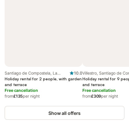
Santiago de Compostela, La
10.0
Villestro, Santiago de C
Coruña Province
Holiday rental for 2 people, with garden
Holiday rental for 9 peo
and terrace
and terrace
Free cancellation
Free cancellation
from
£135
per night
from
£309
per night
Show all offers