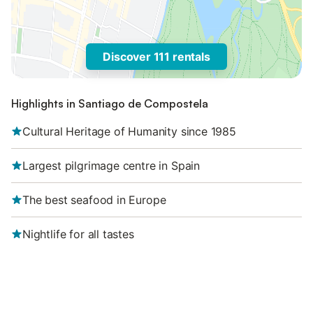
Discover 111 rentals
Highlights in Santiago de Compostela
Cultural Heritage of Humanity since 1985
Largest pilgrimage centre in Spain
The best seafood in Europe
Nightlife for all tastes