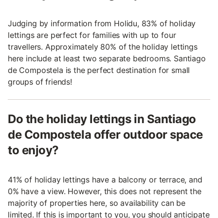
Judging by information from Holidu, 83% of holiday
lettings are perfect for families with up to four
travellers. Approximately 80% of the holiday lettings
here include at least two separate bedrooms. Santiago
de Compostela is the perfect destination for small
groups of friends!
Do the holiday lettings in Santiago
de Compostela offer outdoor space
to enjoy?
41% of holiday lettings have a balcony or terrace, and
0% have a view. However, this does not represent the
majority of properties here, so availability can be
limited. If this is important to you, you should anticipate