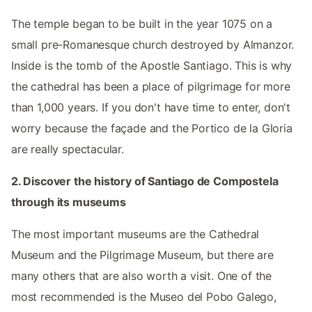
The temple began to be built in the year 1075 on a
small pre-Romanesque church destroyed by Almanzor.
Inside is the tomb of the Apostle Santiago. This is why
the cathedral has been a place of pilgrimage for more
than 1,000 years. If you don't have time to enter, don't
worry because the façade and the Portico de la Gloria
are really spectacular.
2. Discover the history of Santiago de Compostela
through its museums
The most important museums are the Cathedral
Museum and the Pilgrimage Museum, but there are
many others that are also worth a visit. One of the
most recommended is the Museo del Pobo Galego,