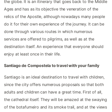
the globe. It is an itinerary that goes back to the Middle
Ages and has as its objective the veneration of the
relics of the Apostle, although nowadays many people
do it for their own experience of the journey. It can be
done through various routes in which numerous
services are offered to pilgrims, as well as at the
destination itself. An experience that everyone should
enjoy at least once in their life.
Santiago de Compostela to travel with your family
Santiago is an ideal destination to travel with children,
since the city offers numerous proposals so that both
adults and children can have a great time. First of all,
the cathedral itself. They will be amazed at the swaying
of the botafumeiro and its smoke trail, and at the views