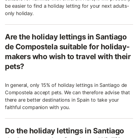
be easier to find a holiday letting for your next adults-
only holiday.
Are the holiday lettings in Santiago
de Compostela suitable for holiday-
makers who wish to travel with their
pets?
In general, only 15% of holiday lettings in Santiago de
Compostela accept pets. We can therefore advise that
there are better destinations in Spain to take your
faithful companion with you.
Do the holiday lettings in Santiago