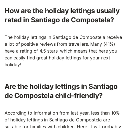
How are the holiday lettings usually
rated in Santiago de Compostela?
The holiday lettings in Santiago de Compostela receive
a lot of positive reviews from travellers. Many (41%)
have a rating of 4.5 stars, which means that here you
can easily find great holiday lettings for your next
holiday!
Are the holiday lettings in Santiago
de Compostela child-friendly?
According to information from last year, less than 10%
of holiday lettings in Santiago de Compostela are
suitable for families with children. Here, it will probably