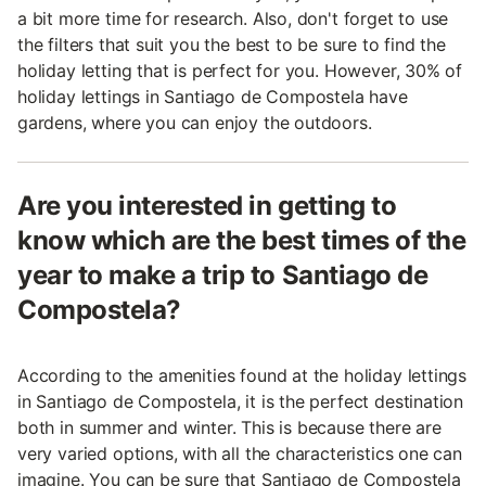
a bit more time for research. Also, don't forget to use
the filters that suit you the best to be sure to find the
holiday letting that is perfect for you. However, 30% of
holiday lettings in Santiago de Compostela have
gardens, where you can enjoy the outdoors.
Are you interested in getting to
know which are the best times of the
year to make a trip to Santiago de
Compostela?
According to the amenities found at the holiday lettings
in Santiago de Compostela, it is the perfect destination
both in summer and winter. This is because there are
very varied options, with all the characteristics one can
imagine. You can be sure that Santiago de Compostela