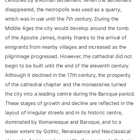
centuries by a Roman settlement. When the settlement
disappeared, the necropolis was used as a quarry,
which was in use until the 7th century. During the
Middle Ages the city would develop around the tomb
of the Apostle James, mainly thanks to the arrival of
emigrants from nearby villages and increased as the
pilgrimage progressed. However, the cathedral did not
begin to be built until the end of the eleventh century.
Although it declined in the 17th century, the prosperity
of the cathedral chapter and the monasteries turned
the city into a leading centre during the Baroque period.
These stages of growth and decline are reflected in the
layout of irregular streets and in its historic centre,
dominated by Romanesque and Baroque, and to a
lesser extent by Gothic, Renaissance and Neoclassical