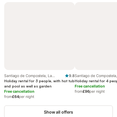
Santiago de Compostela, La
9.8
Santiago de Compostela,
Coruña Province
Holiday rental for 3 people, with hot tub
Coruña Province
Holiday rental for 4 peo
and pool as well as garden
Free cancellation
Free cancellation
from
£96
per night
from
£64
per night
Show all offers