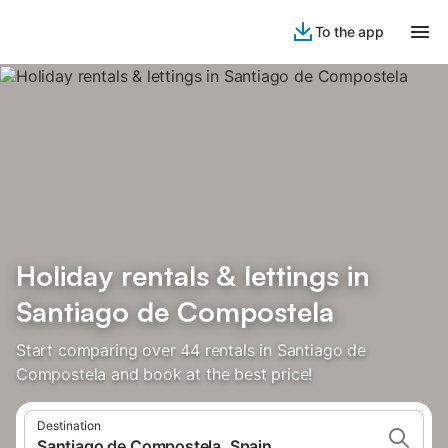
To the app
Holiday rentals & lettings in
Santiago de Compostela
Start comparing over 44 rentals in Santiago de
Compostela and book at the best price!
Destination
Santiago de Compostela, Spain