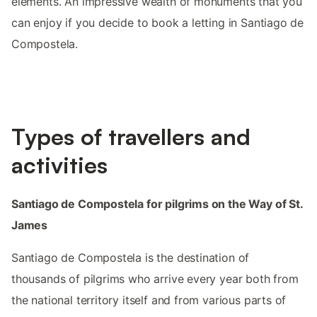
elements. An impressive wealth of monuments that you
can enjoy if you decide to book a letting in Santiago de
Compostela.
Types of travellers and
activities
Santiago de Compostela for pilgrims on the Way of St.
James
Santiago de Compostela is the destination of
thousands of pilgrims who arrive every year both from
the national territory itself and from various parts of