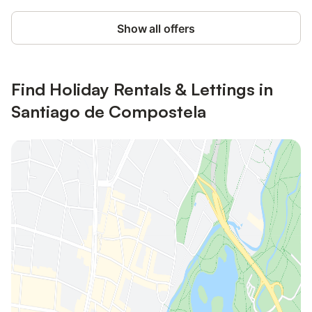
Show all offers
Find Holiday Rentals & Lettings in
Santiago de Compostela