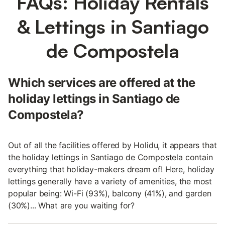
FAQs: Holiday Rentals
& Lettings in Santiago
de Compostela
Which services are offered at the
holiday lettings in Santiago de
Compostela?
Out of all the facilities offered by Holidu, it appears that
the holiday lettings in Santiago de Compostela contain
everything that holiday-makers dream of! Here, holiday
lettings generally have a variety of amenities, the most
popular being: Wi-Fi (93%), balcony (41%), and garden
(30%)... What are you waiting for?