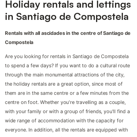
Holiday rentals and lettings
in Santiago de Compostela
Rentals with all ascidades in the centre of Santiago de
Compostela
Are you looking for rentals in Santiago de Compostela
to spend a few days? If you want to do a cultural route
through the main monumental attractions of the city,
the holiday rentals are a great option, since most of
them are in the same centre or a few minutes from the
centre on foot. Whether you're travelling as a couple,
with your family or with a group of friends, you'll find a
wide range of accommodation with the capacity for
everyone. In addition, all the rentals are equipped with