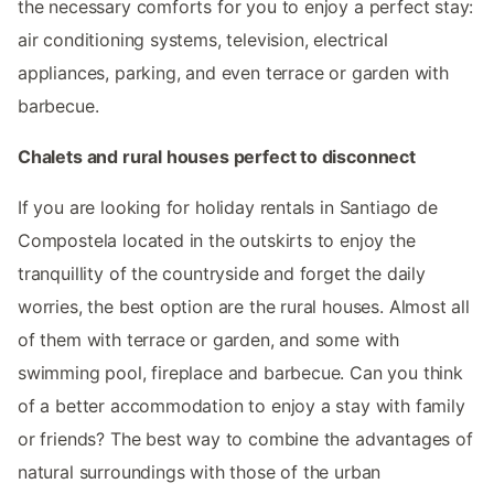
the necessary comforts for you to enjoy a perfect stay:
air conditioning systems, television, electrical
appliances, parking, and even terrace or garden with
barbecue.
Chalets and rural houses perfect to disconnect
If you are looking for holiday rentals in Santiago de
Compostela located in the outskirts to enjoy the
tranquillity of the countryside and forget the daily
worries, the best option are the rural houses. Almost all
of them with terrace or garden, and some with
swimming pool, fireplace and barbecue. Can you think
of a better accommodation to enjoy a stay with family
or friends? The best way to combine the advantages of
natural surroundings with those of the urban