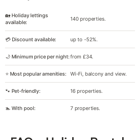
🏡 Holiday lettings
140 properties.
available:
💳 Discount available:
up to -52%.
🌙 Minimum price per night:
from £34.
⭐ Most popular amenities:
Wi-Fi, balcony and view.
🐾 Pet-friendly:
16 properties.
🏊 With pool:
7 properties.