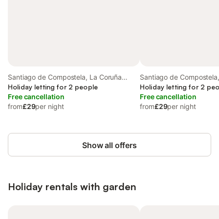
Santiago de Compostela, La Coruña
Santiago de Compostela
Province
Holiday letting for 2 people
Province
Holiday letting for 2 pe
Free cancellation
Free cancellation
from
£29
per night
from
£29
per night
Show all offers
Holiday rentals with garden