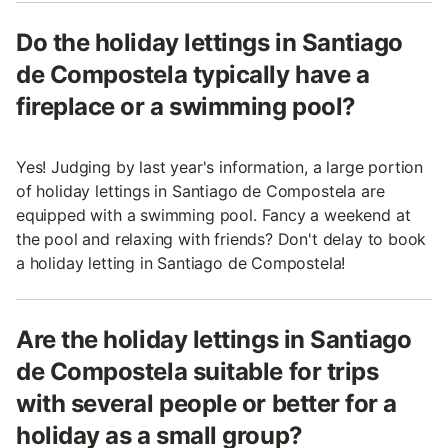
Do the holiday lettings in Santiago
de Compostela typically have a
fireplace or a swimming pool?
Yes! Judging by last year's information, a large portion
of holiday lettings in Santiago de Compostela are
equipped with a swimming pool. Fancy a weekend at
the pool and relaxing with friends? Don't delay to book
a holiday letting in Santiago de Compostela!
Are the holiday lettings in Santiago
de Compostela suitable for trips
with several people or better for a
holiday as a small group?