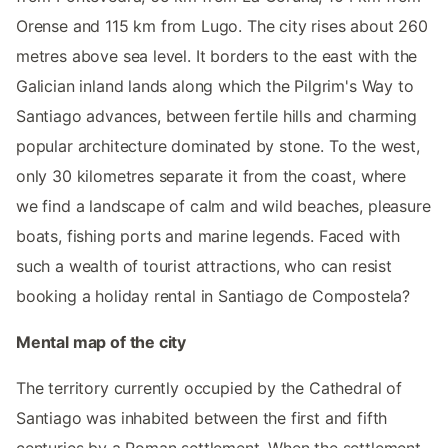
Orense and 115 km from Lugo. The city rises about 260
metres above sea level. It borders to the east with the
Galician inland lands along which the Pilgrim's Way to
Santiago advances, between fertile hills and charming
popular architecture dominated by stone. To the west,
only 30 kilometres separate it from the coast, where
we find a landscape of calm and wild beaches, pleasure
boats, fishing ports and marine legends. Faced with
such a wealth of tourist attractions, who can resist
booking a holiday rental in Santiago de Compostela?
Mental map of the city
The territory currently occupied by the Cathedral of
Santiago was inhabited between the first and fifth