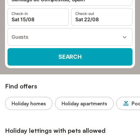
Check-in
Check-out
Sat 15/08
Sat 22/08
Guests
SEARCH
Find offers
Holiday homes
Holiday apartments
Poo
Holiday lettings with pets allowed