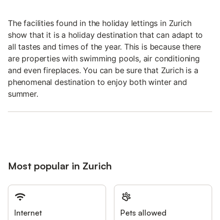
The facilities found in the holiday lettings in Zurich
show that it is a holiday destination that can adapt to
all tastes and times of the year. This is because there
are properties with swimming pools, air conditioning
and even fireplaces. You can be sure that Zurich is a
phenomenal destination to enjoy both winter and
summer.
Most popular in Zurich
Internet
Pets allowed