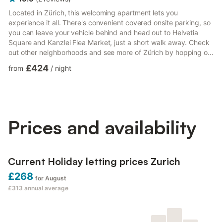
Located in Zürich, this welcoming apartment lets you
experience it all. There's convenient covered onsite parking, so
you can leave your vehicle behind and head out to Helvetia
Square and Kanzlei Flea Market, just a short walk away. Check
out other neighborhoods and see more of Zürich by hopping on
a metro at either Bezirksgebaude Station or Werd Tram Stop,
£424
from
/
night
both just 5 minutes away by foot. Relax on the balcony (enjoy
the outdoor furniture!) of this apartment. For a change of
scenery, come inside and enjoy the free WiFi and TV. As you
settle into this 1-bedroom, 1-bathroom rental, you'll fi...
Prices and availability
Current Holiday letting prices Zurich
£268
for August
£313
annual average