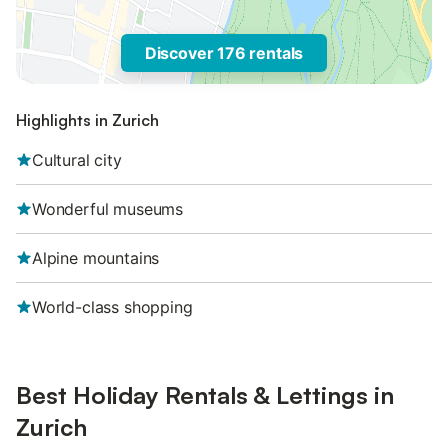
Discover 176 rentals
Highlights in Zurich
Cultural city
Wonderful museums
Alpine mountains
World-class shopping
Best Holiday Rentals & Lettings in
Zurich