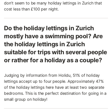
don't seem to be many holiday lettings in Zurich that
cost less than £100 per night.
Do the holiday lettings in Zurich
mostly have a swimming pool? Are
the holiday lettings in Zurich
suitable for trips with several people
or rather for a holiday as a couple?
Judging by information from Holidu, 51% of holiday
lettings accept up to four people. Approximately 47%
of the holiday lettings here have at least two separate
bedrooms. This is the perfect destination for going in a
small group on holiday!