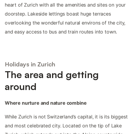
heart of Zurich with all the amenities and sites on your
doorstep. Lakeside lettings boast huge terraces
overlooking the wonderful natural environs of the city,
and easy access to bus and train routes into town.
Holidays in Zurich
The area and getting
around
Where nurture and nature combine
While Zurich is not Switzerland’s capital, it is its biggest
and most celebrated city. Located on the tip of Lake