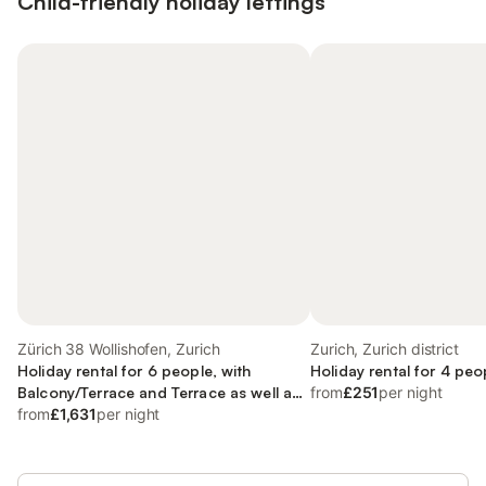
Child-friendly holiday lettings
Zürich 38 Wollishofen, Zurich
Zurich, Zurich district
Holiday rental for 6 people, with
Holiday rental for 4 peo
Balcony/Terrace and Terrace as well as
from
£251
per night
Lake view
from
£1,631
per night