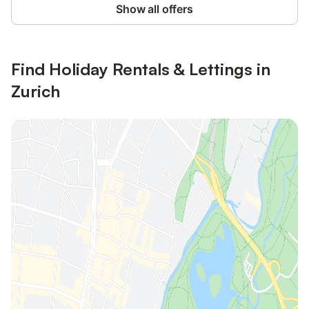
Show all offers
Find Holiday Rentals & Lettings in
Zurich