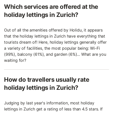
Which services are offered at the
holiday lettings in Zurich?
Out of all the amenities offered by Holidu, it appears
that the holiday lettings in Zurich have everything that
tourists dream of! Here, holiday lettings generally offer
a variety of facilities, the most popular being: Wi-Fi
(99%), balcony (61%), and garden (6%)... What are you
waiting for?
How do travellers usually rate
holiday lettings in Zurich?
Judging by last year's information, most holiday
lettings in Zurich get a rating of less than 4.5 stars. If