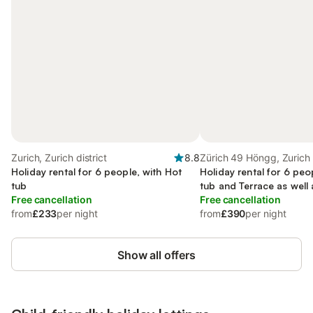
Zurich, Zurich district
8.8
Zürich 49 Höngg, Zurich
Holiday rental for 6 people, with Hot
Holiday rental for 6 peo
tub
tub and Terrace as well
Free cancellation
Free cancellation
from
£233
per night
from
£390
per night
Show all offers