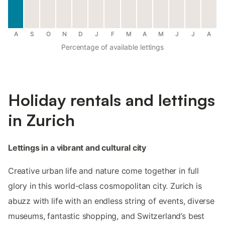
A
S
O
N
D
J
F
M
A
M
J
J
A
Percentage of available lettings
Holiday rentals and lettings
in Zurich
Lettings in a vibrant and cultural city
Creative urban life and nature come together in full
glory in this world-class cosmopolitan city. Zurich is
abuzz with life with an endless string of events, diverse
museums, fantastic shopping, and Switzerland’s best