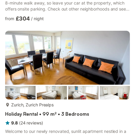
8-minute walk away, so leave your car at the property, which
offers onsite parking. Check out other neighborhoods and see
more of Zürich by hopping on a metro at either Salersteig Tram
£304
from
/
night
Stop, a short 5-minute walk away, or Messe-Hallenstadion Tram
Stop, 7 minutes away. A living room, a sofa bed, a fireplace,
and a desk are featured at this 4-bedroom, 1-bathroom rental.
Enjoy the free WiFi and cable/satell...
more...
Zurich, Zurich Prealps
Holiday Rental • 99 m² • 3 Bedrooms
9.8
(
24
reviews
)
Welcome to our newly renovated, sunlit apartment nestled in a