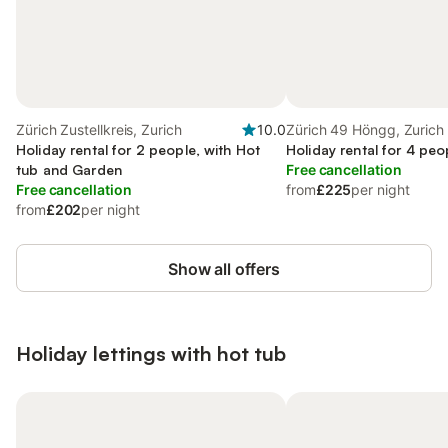
Zürich Zustellkreis, Zurich
10.0
Zürich 49 Höngg, Zurich
Holiday rental for 2 people, with Hot
Holiday rental for 4 peo
tub and Garden
Free cancellation
Free cancellation
from
£225
per night
from
£202
per night
Show all offers
Holiday lettings with hot tub