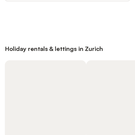
Save up to 10% on many properties with
Sign in
an account
Holiday rentals & lettings in Zurich