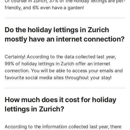
Of course! In Zurich, 37% of the holiday lettings are pet-
friendly, and 6% even have a garden!
Do the holiday lettings in Zurich
mostly have an internet connection?
Certainly! According to the data collected last year,
99% of holiday lettings in Zurich offer an internet
connection. You will be able to access your emails and
favourite social media sites throughout your stay!
How much does it cost for holiday
lettings in Zurich?
According to the information collected last year, there