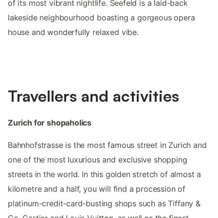
of its most vibrant nightlife. Seefeld is a laid-back
lakeside neighbourhood boasting a gorgeous opera
house and wonderfully relaxed vibe.
Travellers and activities
Zurich for shopaholics
Bahnhofstrasse is the most famous street in Zurich and
one of the most luxurious and exclusive shopping
streets in the world. In this golden stretch of almost a
kilometre and a half, you will find a procession of
platinum-credit-card-busting shops such as Tiffany &