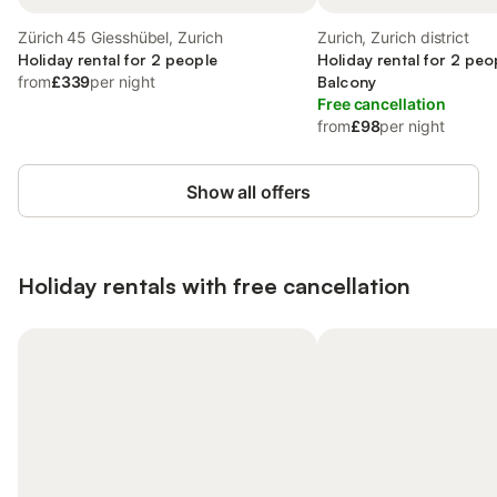
Zürich 45 Giesshübel, Zurich
Zurich, Zurich district
Holiday rental for 2 people
Holiday rental for 2 peo
from
£339
per night
Balcony
Free cancellation
from
£98
per night
Show all offers
Holiday rentals with free cancellation