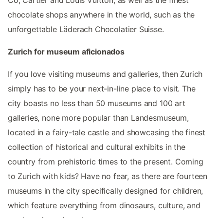
Co, Cartier and Louis Vuitton, as well as the finest
chocolate shops anywhere in the world, such as the
unforgettable Läderach Chocolatier Suisse.
Zurich for museum aficionados
If you love visiting museums and galleries, then Zurich
simply has to be your next-in-line place to visit. The
city boasts no less than 50 museums and 100 art
galleries, none more popular than Landesmuseum,
located in a fairy-tale castle and showcasing the finest
collection of historical and cultural exhibits in the
country from prehistoric times to the present. Coming
to Zurich with kids? Have no fear, as there are fourteen
museums in the city specifically designed for children,
which feature everything from dinosaurs, culture, and