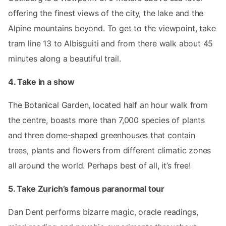
offering the finest views of the city, the lake and the
Alpine mountains beyond. To get to the viewpoint, take
tram line 13 to Albisguiti and from there walk about 45
minutes along a beautiful trail.
4. Take in a show
The Botanical Garden, located half an hour walk from
the centre, boasts more than 7,000 species of plants
and three dome-shaped greenhouses that contain
trees, plants and flowers from different climatic zones
all around the world. Perhaps best of all, it’s free!
5. Take Zurich’s famous paranormal tour
Dan Dent performs bizarre magic, oracle readings,