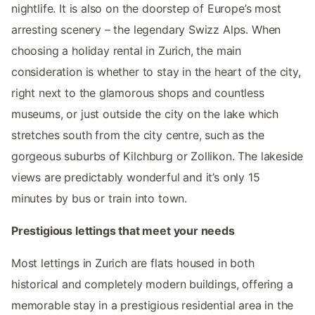
nightlife. It is also on the doorstep of Europe’s most
arresting scenery – the legendary Swizz Alps. When
choosing a holiday rental in Zurich, the main
consideration is whether to stay in the heart of the city,
right next to the glamorous shops and countless
museums, or just outside the city on the lake which
stretches south from the city centre, such as the
gorgeous suburbs of Kilchburg or Zollikon. The lakeside
views are predictably wonderful and it’s only 15
minutes by bus or train into town.
Prestigious lettings that meet your needs
Most lettings in Zurich are flats housed in both
historical and completely modern buildings, offering a
memorable stay in a prestigious residential area in the