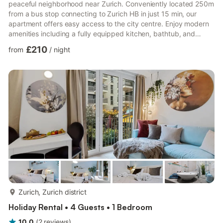
peaceful neighborhood near Zurich. Conveniently located 250m
from a bus stop connecting to Zurich HB in just 15 min, our
apartment offers easy access to the city centre. Enjoy modern
amenities including a fully equipped kitchen, bathtub, and
smart TV. With king beds in all rooms, our space comfortably
£210
from
/
night
accommodates families or business travellers seeking a tranquil
retreat.Key Features:- Newly renovated apartment in a peaceful
neighbourhood- Modern kitchen and bathroom with jacuzzi
bathtub- Two balconies with scenic views- King be...
more...
Zurich, Zurich district
Holiday Rental • 4 Guests • 1 Bedroom
10.0
(
2
reviews
)