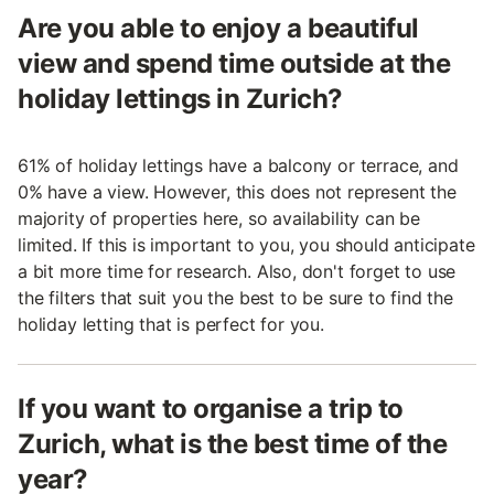
Are you able to enjoy a beautiful
view and spend time outside at the
holiday lettings in Zurich?
61% of holiday lettings have a balcony or terrace, and
0% have a view. However, this does not represent the
majority of properties here, so availability can be
limited. If this is important to you, you should anticipate
a bit more time for research. Also, don't forget to use
the filters that suit you the best to be sure to find the
holiday letting that is perfect for you.
If you want to organise a trip to
Zurich, what is the best time of the
year?