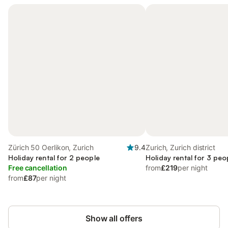
Zürich 50 Oerlikon, Zurich
9.4
Zurich, Zurich district
Holiday rental for 2 people
Holiday rental for 3 peo
Free cancellation
from
£219
per night
from
£87
per night
Show all offers