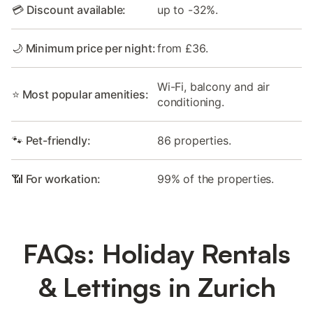
💳 Discount available:
up to -32%.
🌙 Minimum price per night:
from £36.
Wi-Fi, balcony and air
⭐ Most popular amenities:
conditioning.
🐾 Pet-friendly:
86 properties.
📶 For workation:
99% of the properties.
FAQs: Holiday Rentals
& Lettings in Zurich