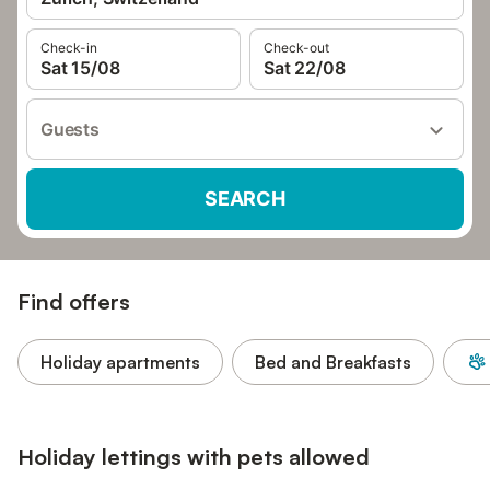
Check-in
Check-out
Sat 15/08
Sat 22/08
Guests
SEARCH
Find offers
Holiday apartments
Bed and Breakfasts
Holiday lettings with pets allowed