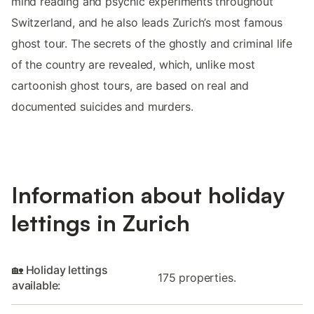
mind reading and psychic experiments throughout
Switzerland, and he also leads Zurich’s most famous
ghost tour. The secrets of the ghostly and criminal life
of the country are revealed, which, unlike most
cartoonish ghost tours, are based on real and
documented suicides and murders.
Information about holiday
lettings in Zurich
🏡 Holiday lettings
175 properties.
available: