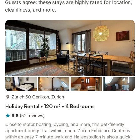
Guests agree: these stays are highly rated for location,
cleanliness, and more.
more...
Zürich 50 Oerlikon, Zurich
Holiday Rental • 120 m² • 4 Bedrooms
9.6
(
52
reviews
)
Close to motor boating, cycling, and more, this pet-friendly
apartment brings it all within reach. Zurich Exhibition Centre is
within an easy 7-minute walk and Hallenstadion is also a quick