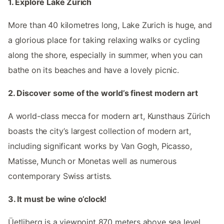
1. Explore Lake Zurich
More than 40 kilometres long, Lake Zurich is huge, and
a glorious place for taking relaxing walks or cycling
along the shore, especially in summer, when you can
bathe on its beaches and have a lovely picnic.
2. Discover some of the world’s finest modern art
A world-class mecca for modern art, Kunsthaus Zürich
boasts the city’s largest collection of modern art,
including significant works by Van Gogh, Picasso,
Matisse, Munch or Monetas well as numerous
contemporary Swiss artists.
3. It must be wine o’clock!
Üetliberg is a viewpoint 870 meters above sea level