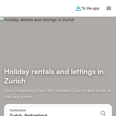
To the app
Holiday rentals and lettings in
Zurich
Start comparing over 355 rentals in Zurich and book at
the best price!
Destination
Zurich, Switzerland