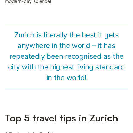
modern-day science!
Zurich is literally the best it gets
anywhere in the world – it has
repeatedly been recognised as the
city with the highest living standard
in the world!
Top 5 travel tips in Zurich