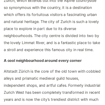
Zurich, which extends out into the Alpine countryside
so synonymous with the country, it is a destination
which offers its fortuitous visitors a fascinating urban
and natural heritage. The city of Zurich is such a lovely
place to explore in part due to its diverse
neighbourhoods. The city centre is divided into two by
the lovely Limmat River, and is a fantastic place to take
a stroll and experience this famous city in real time.
A cool neighbourhood around every corner
Altstadt Zürich is the core of the old town with cobbled
alleys and prismatic medieval guild houses,
independent shops, and artful cafes. Formerly industrial
Zurich West has been completely transformed in recent
years and is now the city’s trendiest district with much