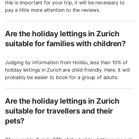
this is important for your trip, it will be necessary to
pay a little more attention to the reviews.
Are the holiday lettings in Zurich
suitable for families with children?
Judging by information from Holidu, less than 10% of
holiday lettings in Zurich are child-friendly. Here, it will
probably be easier to book for a group of adults.
Are the holiday lettings in Zurich
suitable for travellers and their
pets?