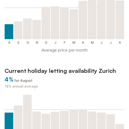
A
S
O
N
D
J
F
M
A
M
J
J
A
Average price per month
Current holiday letting availability Zurich
4%
for August
18%
annual average