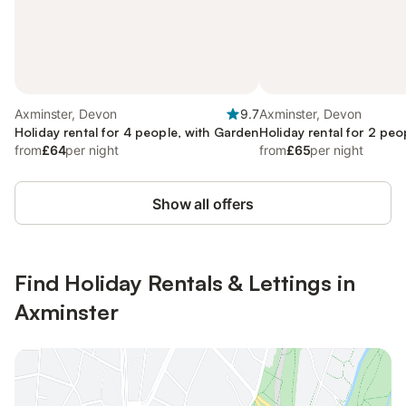
Axminster, Devon
9.7
Axminster, Devon
Holiday rental for 4 people, with Garden
Holiday rental for 2 peo
from
£64
per night
from
£65
per night
Show all offers
Find Holiday Rentals & Lettings in
Axminster