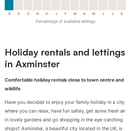
A
S
O
N
D
J
F
M
A
M
J
J
A
Percentage of available lettings
Holiday rentals and lettings
in Axminster
Comfortable holiday rentals close to town centre and
wildlife
Have you decided to enjoy your family holiday in a city
where you can relax, have fun safely, get some fresh air
in lovely gardens and go shopping in the eye-catching
shops? Axminster, a beautiful city located in the UK, is