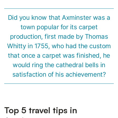
Did you know that Axminster was a
town popular for its carpet
production, first made by Thomas
Whitty in 1755, who had the custom
that once a carpet was finished, he
would ring the cathedral bells in
satisfaction of his achievement?
Top 5 travel tips in