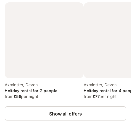
Axminster, Devon
Axminster, Devon
Holiday rental for 2 people
Holiday rental for 4 peo
from
£56
per night
from
£77
per night
Show all offers