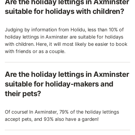
Are the holiday lettings in Axminster
suitable for holidays with children?
Judging by information from Holidu, less than 10% of
holiday lettings in Axminster are suitable for holidays
with children. Here, it will most likely be easier to book
with friends or as a couple.
Are the holiday lettings in Axminster
suitable for holiday-makers and
their pets?
Of course! In Axminster, 79% of the holiday lettings
accept pets, and 93% also have a garden!