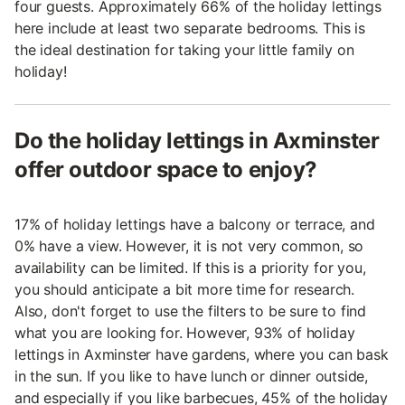
four guests. Approximately 66% of the holiday lettings
here include at least two separate bedrooms. This is
the ideal destination for taking your little family on
holiday!
Do the holiday lettings in Axminster
offer outdoor space to enjoy?
17% of holiday lettings have a balcony or terrace, and
0% have a view. However, it is not very common, so
availability can be limited. If this is a priority for you,
you should anticipate a bit more time for research.
Also, don't forget to use the filters to be sure to find
what you are looking for. However, 93% of holiday
lettings in Axminster have gardens, where you can bask
in the sun. If you like to have lunch or dinner outside,
and especially if you like barbecues, 45% of the holiday