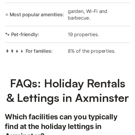
garden, Wi-Fi and
⭐ Most popular amenities:
barbecue.
🐾 Pet-friendly:
19 properties.
👩‍👩‍👧‍👦 For families:
8% of the properties.
FAQs: Holiday Rentals
& Lettings in Axminster
Which facilities can you typically
find at the holiday lettings in