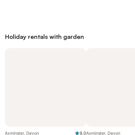
Save up to 10% on many properties with
Sign in
an account
Holiday rentals with garden
Axminster, Devon
9.0
Axminster, Devon