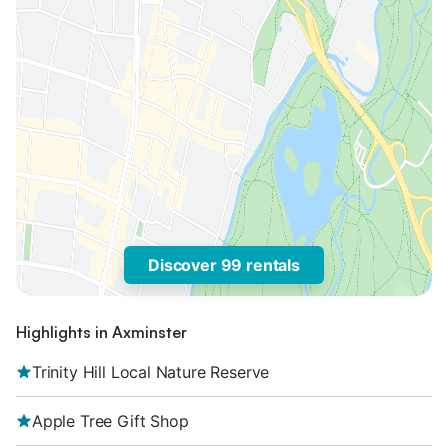
Discover 99 rentals
Highlights in Axminster
Trinity Hill Local Nature Reserve
Apple Tree Gift Shop