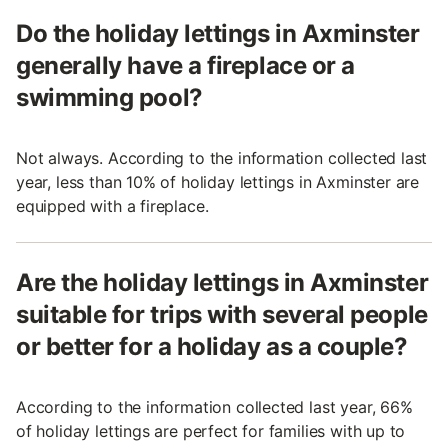
Do the holiday lettings in Axminster
generally have a fireplace or a
swimming pool?
Not always. According to the information collected last
year, less than 10% of holiday lettings in Axminster are
equipped with a fireplace.
Are the holiday lettings in Axminster
suitable for trips with several people
or better for a holiday as a couple?
According to the information collected last year, 66%
of holiday lettings are perfect for families with up to