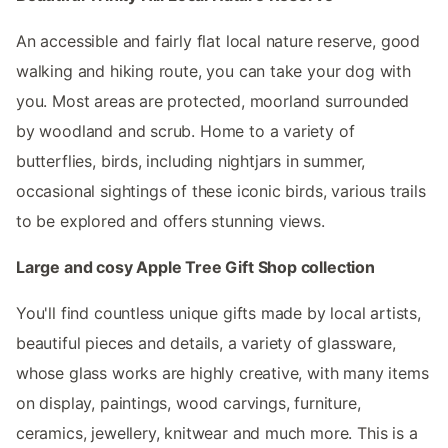
An accessible and fairly flat local nature reserve, good
walking and hiking route, you can take your dog with
you. Most areas are protected, moorland surrounded
by woodland and scrub. Home to a variety of
butterflies, birds, including nightjars in summer,
occasional sightings of these iconic birds, various trails
to be explored and offers stunning views.
Large and cosy Apple Tree Gift Shop collection
You'll find countless unique gifts made by local artists,
beautiful pieces and details, a variety of glassware,
whose glass works are highly creative, with many items
on display, paintings, wood carvings, furniture,
ceramics, jewellery, knitwear and much more. This is a