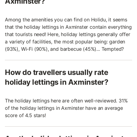
Axminster?
Among the amenities you can find on Holidu, it seems
that the holiday lettings in Axminster contain everything
that tourists need! Here, holiday lettings generally offer
a variety of facilities, the most popular being: garden
(93%), Wi-Fi (90%), and barbecue (45%)... Tempted?
How do travellers usually rate
holiday lettings in Axminster?
The holiday lettings here are often well-reviewed. 31%
of the holiday lettings in Axminster have an average
score of 4.5 stars!