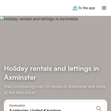
To the app
Holiday rentals and lettings in
Axminster
Start comparing over 26 rentals in Axminster and book
at the best price!
Destination
Axminster, United Kingdom