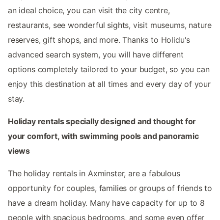
an ideal choice, you can visit the city centre,
restaurants, see wonderful sights, visit museums, nature
reserves, gift shops, and more. Thanks to Holidu's
advanced search system, you will have different
options completely tailored to your budget, so you can
enjoy this destination at all times and every day of your
stay.
Holiday rentals specially designed and thought for
your comfort, with swimming pools and panoramic
views
The holiday rentals in Axminster, are a fabulous
opportunity for couples, families or groups of friends to
have a dream holiday. Many have capacity for up to 8
people with spacious bedrooms, and some even offer