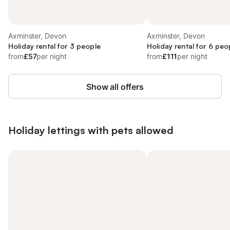
Axminster, Devon
Axminster, Devon
Holiday rental for 3 people
Holiday rental for 6 peo
from
£57
per night
from
£111
per night
Show all offers
Holiday lettings with pets allowed