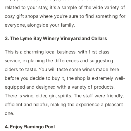
related to your stay, it's a sample of the wide variety of
cosy gift shops where you're sure to find something for
everyone, alongside your family.
3. The Lyme Bay Winery Vineyard and Cellars
This is a charming local business, with first class
service, explaining the differences and suggesting
ciders to taste. You will taste some wines made here
before you decide to buy it, the shop is extremely well-
equipped and designed with a variety of products.
There is wine, cider, gin, spirits. The staff were friendly,
efficient and helpful, making the experience a pleasant
one.
4. Enjoy Flamingo Pool