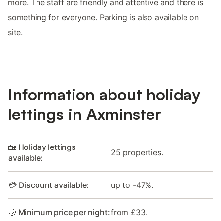
more. The staff are friendly and attentive and there is
something for everyone. Parking is also available on
site.
Information about holiday
lettings in Axminster
🏡 Holiday lettings
25 properties.
available:
💳 Discount available:
up to -47%.
🌙 Minimum price per night:
from £33.