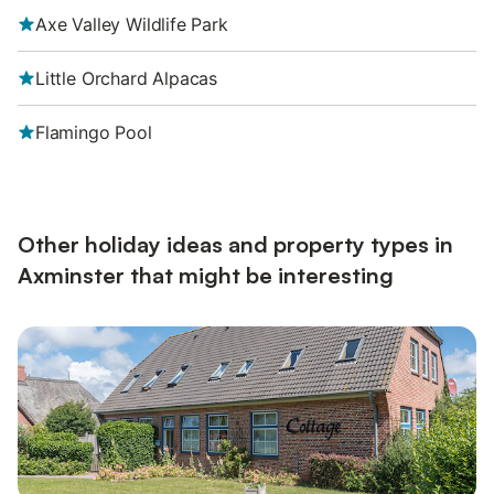
Axe Valley Wildlife Park
Little Orchard Alpacas
Flamingo Pool
Other holiday ideas and property types in
Axminster that might be interesting