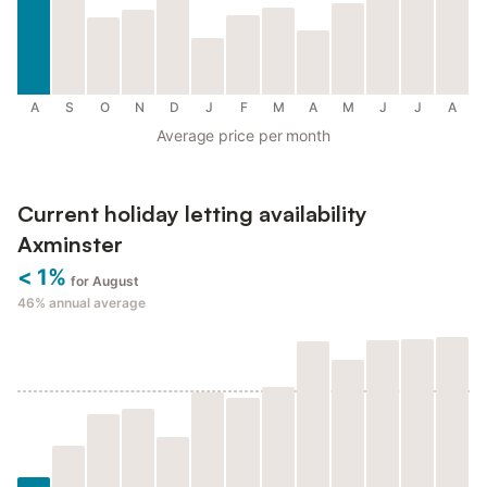
A
S
O
N
D
J
F
M
A
M
J
J
A
Average price per month
Current holiday letting availability
Axminster
< 1%
for August
46%
annual average