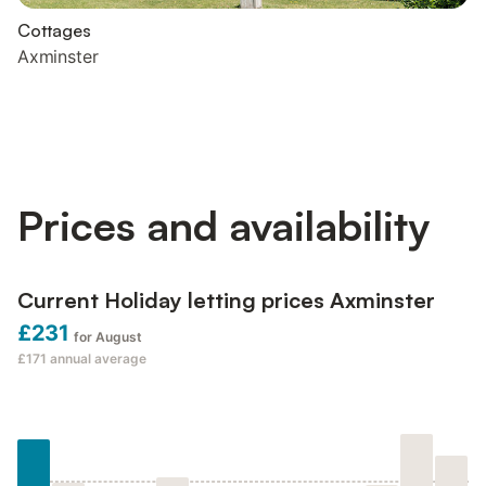
Cottages
Axminster
Prices and availability
Current Holiday letting prices Axminster
£231
for August
£171
annual average