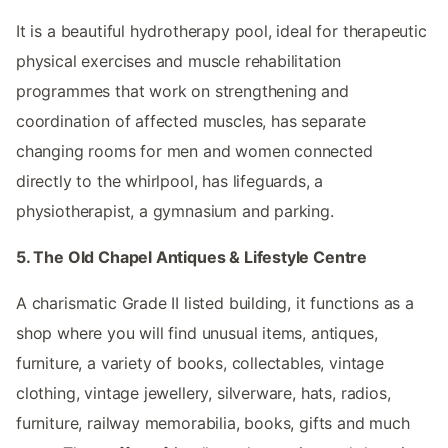
It is a beautiful hydrotherapy pool, ideal for therapeutic
physical exercises and muscle rehabilitation
programmes that work on strengthening and
coordination of affected muscles, has separate
changing rooms for men and women connected
directly to the whirlpool, has lifeguards, a
physiotherapist, a gymnasium and parking.
5. The Old Chapel Antiques & Lifestyle Centre
A charismatic Grade II listed building, it functions as a
shop where you will find unusual items, antiques,
furniture, a variety of books, collectables, vintage
clothing, vintage jewellery, silverware, hats, radios,
furniture, railway memorabilia, books, gifts and much