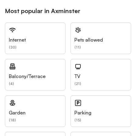
Most popular in Axminster
Internet
Pets allowed
(
30
)
(
11
)
Balcony/Terrace
TV
(
4
)
(
21
)
Garden
Parking
(
18
)
(
15
)