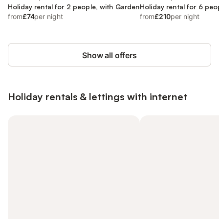
Holiday rental for 2 people, with Garden
Holiday rental for 6 peo
from
£74
per night
from
£210
per night
Show all offers
Holiday rentals & lettings with internet