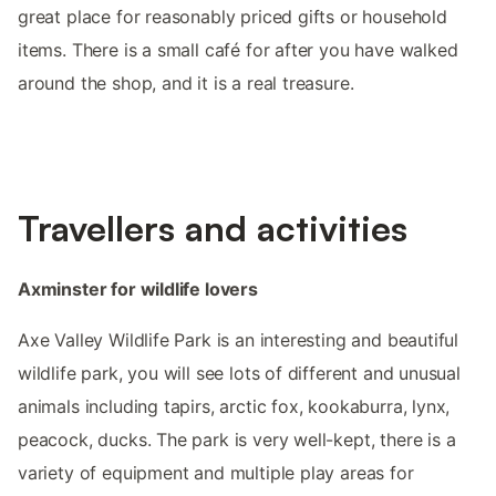
great place for reasonably priced gifts or household
items. There is a small café for after you have walked
around the shop, and it is a real treasure.
Travellers and activities
Axminster for wildlife lovers
Axe Valley Wildlife Park is an interesting and beautiful
wildlife park, you will see lots of different and unusual
animals including tapirs, arctic fox, kookaburra, lynx,
peacock, ducks. The park is very well-kept, there is a
variety of equipment and multiple play areas for