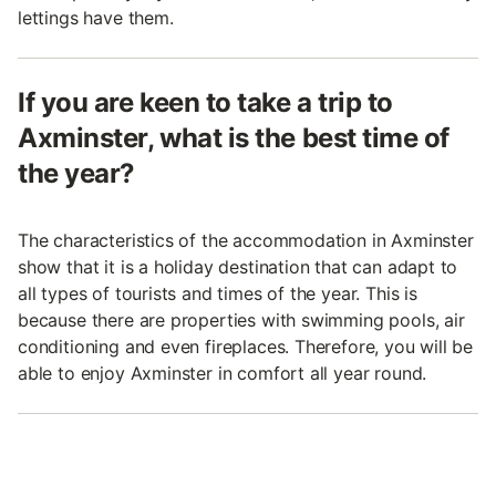
lettings have them.
If you are keen to take a trip to
Axminster, what is the best time of
the year?
The characteristics of the accommodation in Axminster
show that it is a holiday destination that can adapt to
all types of tourists and times of the year. This is
because there are properties with swimming pools, air
conditioning and even fireplaces. Therefore, you will be
able to enjoy Axminster in comfort all year round.