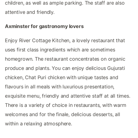
children, as well as ample parking. The staff are also
attentive and friendly.
Axminster for gastronomy lovers
Enjoy River Cottage Kitchen, a lovely restaurant that
uses first class ingredients which are sometimes
homegrown. The restaurant concentrates on organic
produce and plants. You can enjoy delicious Gujurati
chicken, Chat Puri chicken with unique tastes and
flavours in all meals with luxurious presentation,
exquisite menu, friendly and attentive staff at all times.
There is a variety of choice in restaurants, with warm
welcomes and for the finale, delicious desserts, all
within a relaxing atmosphere.