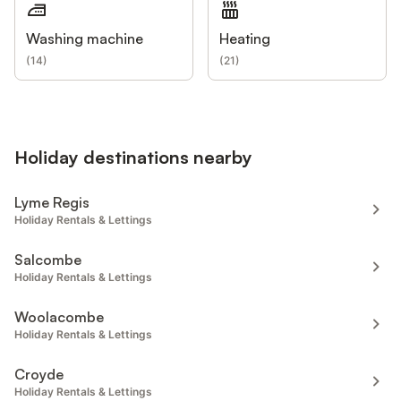
Washing machine
Heating
(
14
)
(
21
)
Holiday destinations nearby
Lyme Regis
Holiday Rentals & Lettings
Salcombe
Holiday Rentals & Lettings
Woolacombe
Holiday Rentals & Lettings
Croyde
Holiday Rentals & Lettings