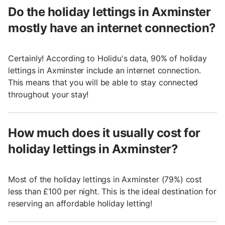
Do the holiday lettings in Axminster
mostly have an internet connection?
Certainly! According to Holidu's data, 90% of holiday
lettings in Axminster include an internet connection.
This means that you will be able to stay connected
throughout your stay!
How much does it usually cost for
holiday lettings in Axminster?
Most of the holiday lettings in Axminster (79%) cost
less than £100 per night. This is the ideal destination for
reserving an affordable holiday letting!