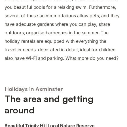
you beautiful pools for a relaxing swim. Furthermore,
several of these accommodations allow pets, and they
have adequate gardens where you can play, share
outdoors, organise barbecues in the summer. The
holiday rentals are equipped with everything the
traveller needs, decorated in detail, ideal for children,
also have Wi-Fi and parking. What more do you need?
Holidays in Axminster
The area and getting
around
Beautiful Trinity Hill Local Nature Reserve