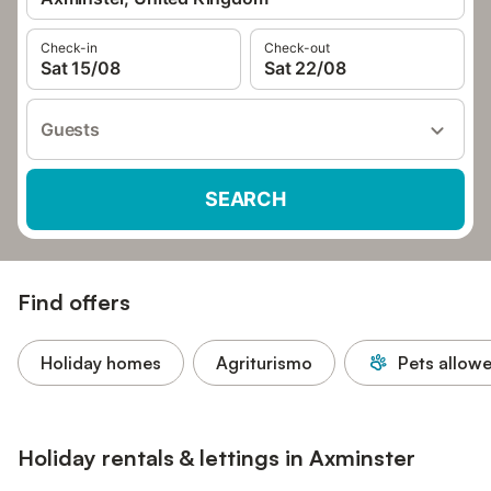
Check-in
Check-out
Sat 15/08
Sat 22/08
Guests
SEARCH
Find offers
Holiday homes
Agriturismo
Pets allow
Holiday rentals & lettings in Axminster