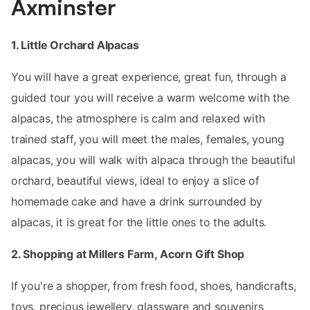
Axminster
1. Little Orchard Alpacas
You will have a great experience, great fun, through a
guided tour you will receive a warm welcome with the
alpacas, the atmosphere is calm and relaxed with
trained staff, you will meet the males, females, young
alpacas, you will walk with alpaca through the beautiful
orchard, beautiful views, ideal to enjoy a slice of
homemade cake and have a drink surrounded by
alpacas, it is great for the little ones to the adults.
2. Shopping at Millers Farm, Acorn Gift Shop
If you're a shopper, from fresh food, shoes, handicrafts,
toys, precious jewellery, glassware and souvenirs