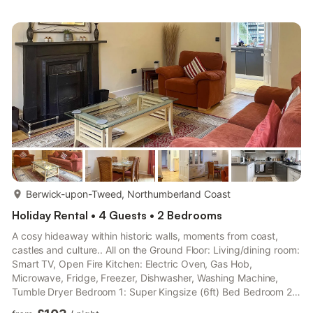
Fridge/Freezer Second Floor: Bedroom 2: Kingsize (5ft) Bed
Ensuite: Cubicle Shower, No Toilet Bedroom 3: Double (4ft 6in)
Bed Bedroom 4: Single (3ft) Bed (Flexible Sleeping Only) Ba...
more...
Berwick-upon-Tweed, Northumberland Coast
Holiday Rental • 4 Guests • 2 Bedrooms
A cosy hideaway within historic walls, moments from coast,
castles and culture.. All on the Ground Floor: Living/dining room:
Smart TV, Open Fire Kitchen: Electric Oven, Gas Hob,
Microwave, Fridge, Freezer, Dishwasher, Washing Machine,
Tumble Dryer Bedroom 1: Super Kingsize (6ft) Bed Bedroom 2:
2 x Single (3ft) Beds Bathroom: Bath With Shower Attachment,