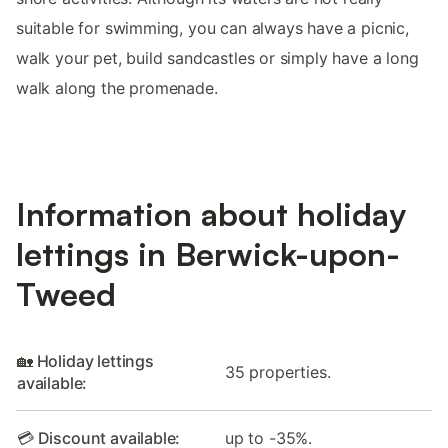
suitable for swimming, you can always have a picnic,
walk your pet, build sandcastles or simply have a long
walk along the promenade.
Information about holiday
lettings in Berwick-upon-
Tweed
🏡 Holiday lettings
35 properties.
available:
💳 Discount available:
up to -35%.