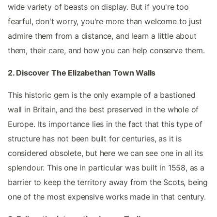
wide variety of beasts on display. But if you're too
fearful, don't worry, you're more than welcome to just
admire them from a distance, and learn a little about
them, their care, and how you can help conserve them.
2. Discover The Elizabethan Town Walls
This historic gem is the only example of a bastioned
wall in Britain, and the best preserved in the whole of
Europe. Its importance lies in the fact that this type of
structure has not been built for centuries, as it is
considered obsolete, but here we can see one in all its
splendour. This one in particular was built in 1558, as a
barrier to keep the territory away from the Scots, being
one of the most expensive works made in that century.