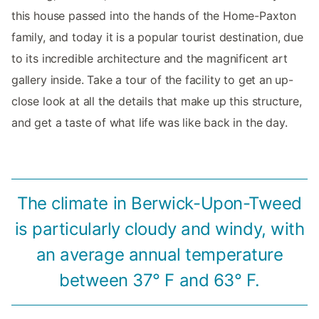
this house passed into the hands of the Home-Paxton
family, and today it is a popular tourist destination, due
to its incredible architecture and the magnificent art
gallery inside. Take a tour of the facility to get an up-
close look at all the details that make up this structure,
and get a taste of what life was like back in the day.
The climate in Berwick-Upon-Tweed
is particularly cloudy and windy, with
an average annual temperature
between 37° F and 63° F.