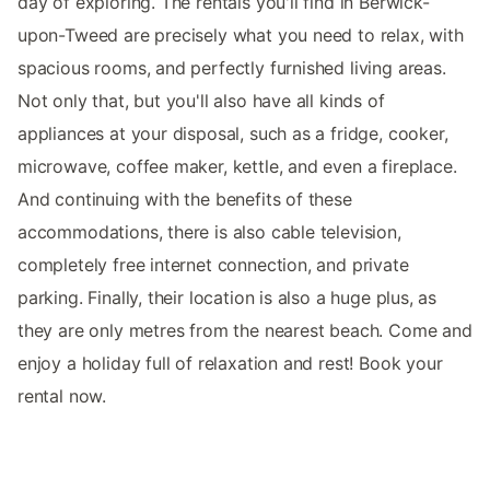
day of exploring. The rentals you'll find in Berwick-
upon-Tweed are precisely what you need to relax, with
spacious rooms, and perfectly furnished living areas.
Not only that, but you'll also have all kinds of
appliances at your disposal, such as a fridge, cooker,
microwave, coffee maker, kettle, and even a fireplace.
And continuing with the benefits of these
accommodations, there is also cable television,
completely free internet connection, and private
parking. Finally, their location is also a huge plus, as
they are only metres from the nearest beach. Come and
enjoy a holiday full of relaxation and rest! Book your
rental now.