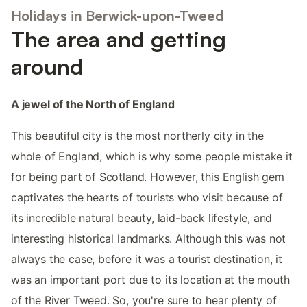
Holidays in Berwick-upon-Tweed
The area and getting
around
A jewel of the North of England
This beautiful city is the most northerly city in the
whole of England, which is why some people mistake it
for being part of Scotland. However, this English gem
captivates the hearts of tourists who visit because of
its incredible natural beauty, laid-back lifestyle, and
interesting historical landmarks. Although this was not
always the case, before it was a tourist destination, it
was an important port due to its location at the mouth
of the River Tweed. So, you're sure to hear plenty of