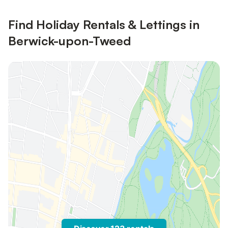
Find Holiday Rentals & Lettings in
Berwick-upon-Tweed