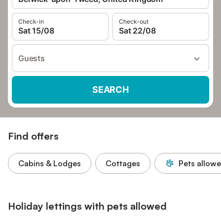
Check-in
Check-out
Sat 15/08
Sat 22/08
Guests
SEARCH
Find offers
Cabins & Lodges
Cottages
Pets allow
Holiday lettings with pets allowed