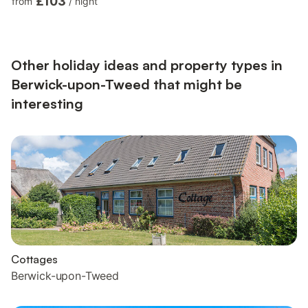
£103
from
/
night
Heated Towel Rail, Toilet. Gas central heating, gas, electricity,
bed linen, towels and Wi-Fi included. Enclosed front garden
with sitting-out area (shared with other properties on-site).
Parking permit for 1 included. Public car park, fre...
Other holiday ideas and property types in
Berwick-upon-Tweed that might be
interesting
Cottages
Berwick-upon-Tweed