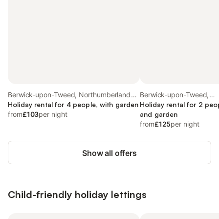
Berwick-upon-Tweed, Northumberland
Berwick-upon-Tweed,
Coast
Holiday rental for 4 people, with garden
Northumberland Coast
Holiday rental for 2 peo
from
£103
per night
and garden
from
£125
per night
Show all offers
Child-friendly holiday lettings