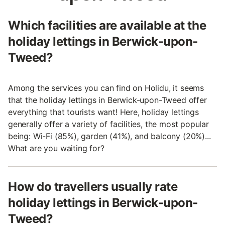
Which facilities are available at the
holiday lettings in Berwick-upon-
Tweed?
Among the services you can find on Holidu, it seems
that the holiday lettings in Berwick-upon-Tweed offer
everything that tourists want! Here, holiday lettings
generally offer a variety of facilities, the most popular
being: Wi-Fi (85%), garden (41%), and balcony (20%)...
What are you waiting for?
How do travellers usually rate
holiday lettings in Berwick-upon-
Tweed?