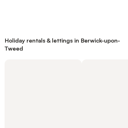
Save up to 10% on many properties with
Sign in
an account
Holiday rentals & lettings in Berwick-upon-
Tweed