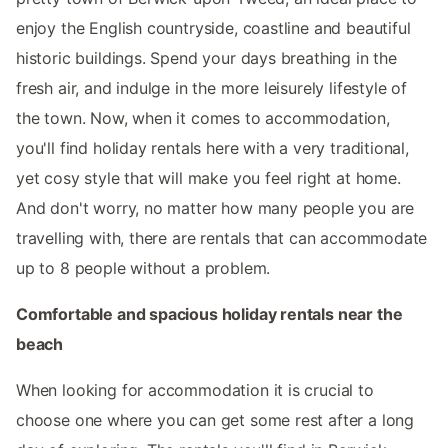
enjoy the English countryside, coastline and beautiful
historic buildings. Spend your days breathing in the
fresh air, and indulge in the more leisurely lifestyle of
the town. Now, when it comes to accommodation,
you'll find holiday rentals here with a very traditional,
yet cosy style that will make you feel right at home.
And don't worry, no matter how many people you are
travelling with, there are rentals that can accommodate
up to 8 people without a problem.
Comfortable and spacious holiday rentals near the
beach
When looking for accommodation it is crucial to
choose one where you can get some rest after a long