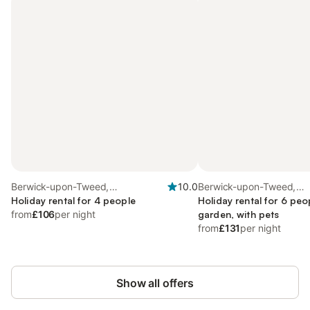
Berwick-upon-Tweed,
10.0
Berwick-upon-Tweed,
Northumberland Coast
Holiday rental for 4 people
Northumberland Coast
Holiday rental for 6 peo
from
£106
per night
garden, with pets
from
£131
per night
Show all offers