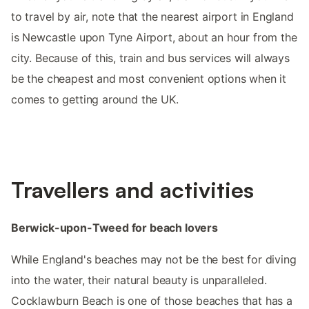
to travel by air, note that the nearest airport in England
is Newcastle upon Tyne Airport, about an hour from the
city. Because of this, train and bus services will always
be the cheapest and most convenient options when it
comes to getting around the UK.
Travellers and activities
Berwick-upon-Tweed for beach lovers
While England's beaches may not be the best for diving
into the water, their natural beauty is unparalleled.
Cocklawburn Beach is one of those beaches that has a