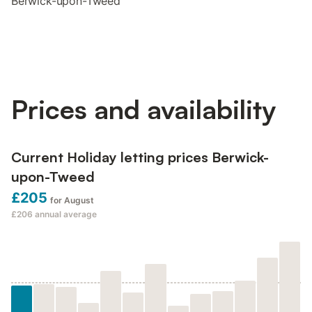
Berwick-upon-Tweed
Prices and availability
Current Holiday letting prices Berwick-
upon-Tweed
£205
for August
£206
annual average