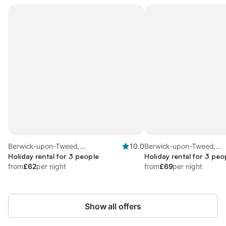
Berwick-upon-Tweed,
10.0
Berwick-upon-Tweed,
Northumberland Coast
Holiday rental for 3 people
Northumberland Coast
Holiday rental for 3 peo
from
£62
per night
from
£69
per night
Show all offers