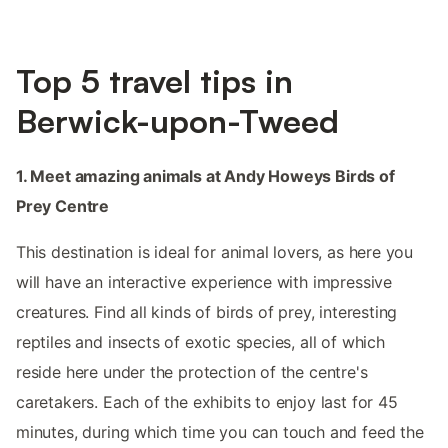
Top 5 travel tips in
Berwick-upon-Tweed
1. Meet amazing animals at Andy Howeys Birds of
Prey Centre
This destination is ideal for animal lovers, as here you
will have an interactive experience with impressive
creatures. Find all kinds of birds of prey, interesting
reptiles and insects of exotic species, all of which
reside here under the protection of the centre's
caretakers. Each of the exhibits to enjoy last for 45
minutes, during which time you can touch and feed the