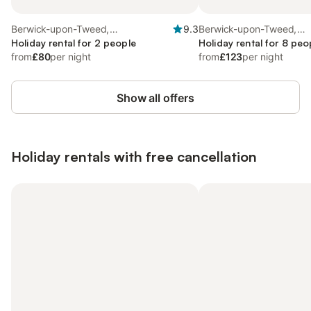
Berwick-upon-Tweed,
9.3
Berwick-upon-Tweed,
Northumberland Coast
Holiday rental for 2 people
Northumberland Coast
Holiday rental for 8 peo
from
£80
per night
from
£123
per night
Show all offers
Holiday rentals with free cancellation