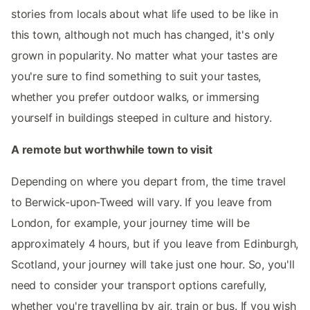
stories from locals about what life used to be like in
this town, although not much has changed, it's only
grown in popularity. No matter what your tastes are
you're sure to find something to suit your tastes,
whether you prefer outdoor walks, or immersing
yourself in buildings steeped in culture and history.
A remote but worthwhile town to visit
Depending on where you depart from, the time travel
to Berwick-upon-Tweed will vary. If you leave from
London, for example, your journey time will be
approximately 4 hours, but if you leave from Edinburgh,
Scotland, your journey will take just one hour. So, you'll
need to consider your transport options carefully,
whether you're travelling by air, train or bus. If you wish