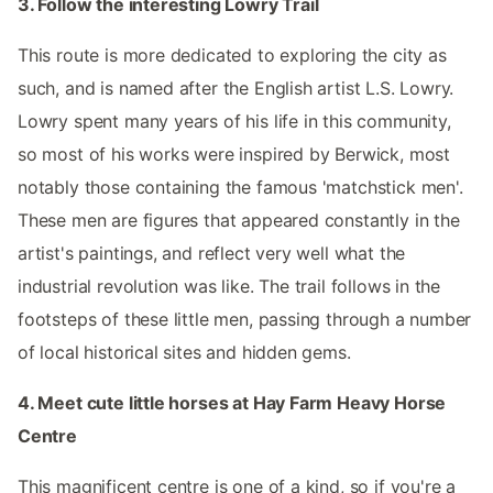
3. Follow the interesting Lowry Trail
This route is more dedicated to exploring the city as
such, and is named after the English artist L.S. Lowry.
Lowry spent many years of his life in this community,
so most of his works were inspired by Berwick, most
notably those containing the famous 'matchstick men'.
These men are figures that appeared constantly in the
artist's paintings, and reflect very well what the
industrial revolution was like. The trail follows in the
footsteps of these little men, passing through a number
of local historical sites and hidden gems.
4. Meet cute little horses at Hay Farm Heavy Horse
Centre
This magnificent centre is one of a kind, so if you're a