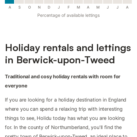
A
S
O
N
D
J
F
M
A
M
J
J
A
Percentage of available lettings
Holiday rentals and lettings
in Berwick-upon-Tweed
Traditional and cosy holiday rentals with room for
everyone
If you are looking for a holiday destination in England
where you can spend a relaxing trip with interesting
things to see, Holidu today has what you are looking
for. In the county of Northumberland, you'll find the
pretty town of Berwick-upon-Tweed, an ideal place to