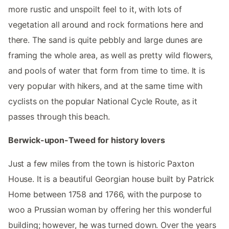
more rustic and unspoilt feel to it, with lots of
vegetation all around and rock formations here and
there. The sand is quite pebbly and large dunes are
framing the whole area, as well as pretty wild flowers,
and pools of water that form from time to time. It is
very popular with hikers, and at the same time with
cyclists on the popular National Cycle Route, as it
passes through this beach.
Berwick-upon-Tweed for history lovers
Just a few miles from the town is historic Paxton
House. It is a beautiful Georgian house built by Patrick
Home between 1758 and 1766, with the purpose to
woo a Prussian woman by offering her this wonderful
building; however, he was turned down. Over the years