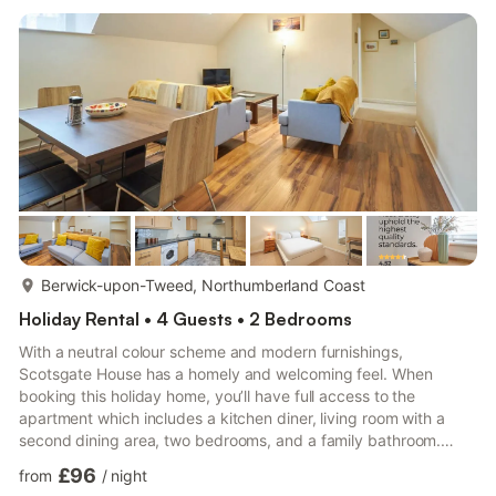
more...
Berwick-upon-Tweed, Northumberland Coast
Holiday Rental • 4 Guests • 2 Bedrooms
With a neutral colour scheme and modern furnishings,
Scotsgate House has a homely and welcoming feel. When
booking this holiday home, you’ll have full access to the
apartment which includes a kitchen diner, living room with a
second dining area, two bedrooms, and a family bathroom.
Scotsgate House has a bright and spacious living room with
£96
from
/
night
comfortable sofas and a flat screen TV making it perfect for