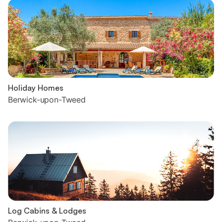
Holiday Homes
Berwick-upon-Tweed
Log Cabins & Lodges