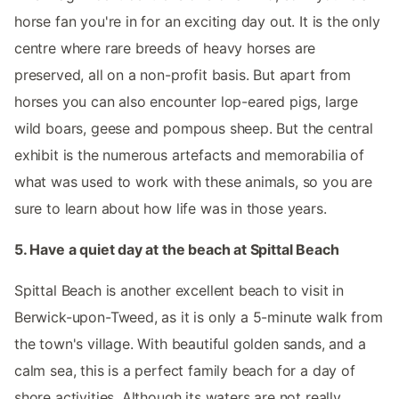
horse fan you're in for an exciting day out. It is the only
centre where rare breeds of heavy horses are
preserved, all on a non-profit basis. But apart from
horses you can also encounter lop-eared pigs, large
wild boars, geese and pompous sheep. But the central
exhibit is the numerous artefacts and memorabilia of
what was used to work with these animals, so you are
sure to learn about how life was in those years.
5. Have a quiet day at the beach at Spittal Beach
Spittal Beach is another excellent beach to visit in
Berwick-upon-Tweed, as it is only a 5-minute walk from
the town's village. With beautiful golden sands, and a
calm sea, this is a perfect family beach for a day of
shore activities. Although its waters are not really