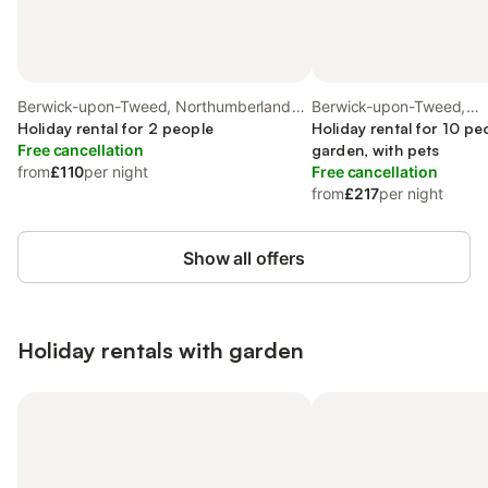
Berwick-upon-Tweed, Northumberland
Berwick-upon-Tweed,
Coast
Holiday rental for 2 people
Northumberland Coast
Holiday rental for 10 pe
Free cancellation
garden, with pets
from
£110
per night
Free cancellation
from
£217
per night
Show all offers
Holiday rentals with garden