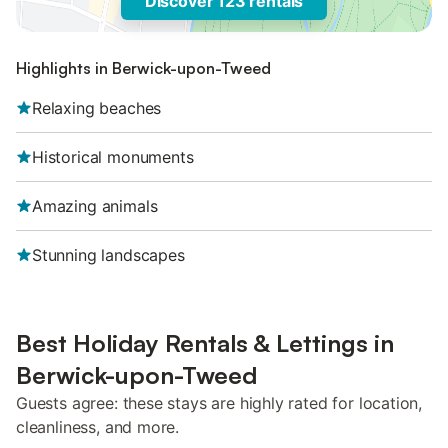
Discover 123 rentals
Highlights in Berwick-upon-Tweed
Relaxing beaches
Historical monuments
Amazing animals
Stunning landscapes
Best Holiday Rentals & Lettings in
Berwick-upon-Tweed
Guests agree: these stays are highly rated for location,
cleanliness, and more.