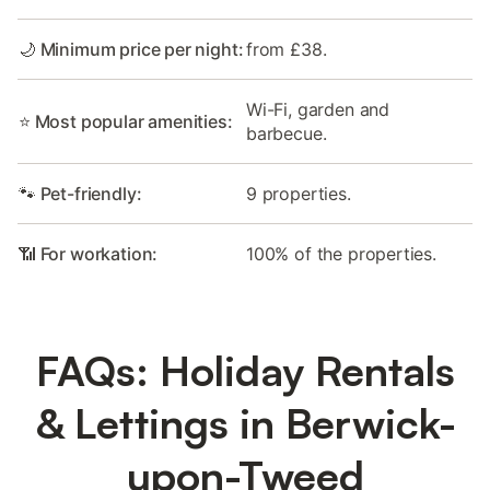
🌙 Minimum price per night:
from £38.
Wi-Fi, garden and
⭐ Most popular amenities:
barbecue.
🐾 Pet-friendly:
9 properties.
📶 For workation:
100% of the properties.
FAQs: Holiday Rentals
& Lettings in Berwick-
upon-Tweed