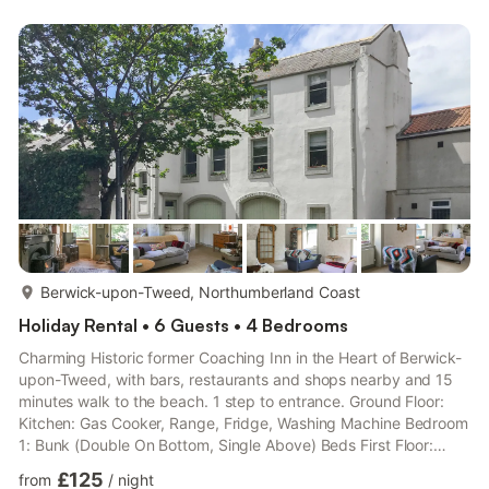
relaxing. Sharing the space is a dining table accompanied by
six chairs. With light wood cabinets and cream wall tiles, the
kitchen has a modern and clean look. You’ll have everything you
could ...
more...
Berwick-upon-Tweed, Northumberland Coast
Holiday Rental • 6 Guests • 4 Bedrooms
Charming Historic former Coaching Inn in the Heart of Berwick-
upon-Tweed, with bars, restaurants and shops nearby and 15
minutes walk to the beach. 1 step to entrance. Ground Floor:
Kitchen: Gas Cooker, Range, Fridge, Washing Machine Bedroom
1: Bunk (Double On Bottom, Single Above) Beds First Floor:
Living room: Freeview TV, Woodburner Dining room. Living room
£125
from
/
night
2: (No TV) Kitchen 2: Electric Cooker, Microwave,