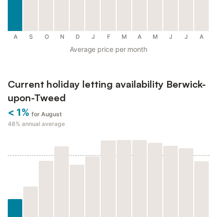
A
S
O
N
D
J
F
M
A
M
J
J
A
Average price per month
Current holiday letting availability Berwick-
upon-Tweed
< 1%
for August
48%
annual average