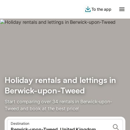
To the app
Holiday rentals and lettings in
Berwick-upon-Tweed
Start comparing over 34 rentals in Berwick-upon-
Tweed and book at the best price!
Destination
Berwick-upon-Tweed, United Kingdom