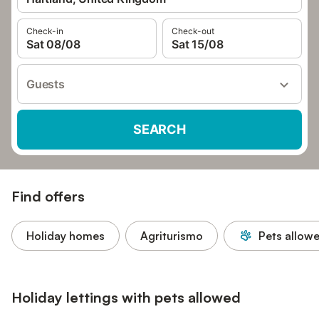
Check-in
Check-out
Sat 08/08
Sat 15/08
Guests
SEARCH
Find offers
Holiday homes
Agriturismo
Pets allow
Holiday lettings with pets allowed