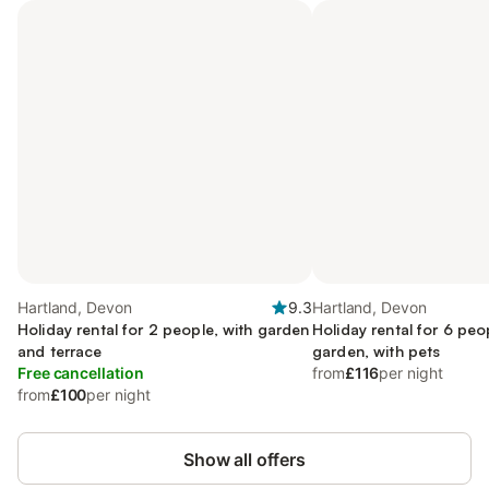
Hartland, Devon
9.3
Hartland, Devon
Holiday rental for 2 people, with garden
Holiday rental for 6 peo
and terrace
garden, with pets
Free cancellation
from
£116
per night
from
£100
per night
Show all offers