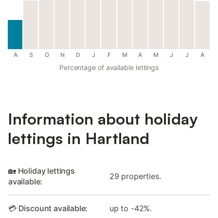
A
S
O
N
D
J
F
M
A
M
J
J
A
Percentage of available lettings
Information about holiday
lettings in Hartland
🏡 Holiday lettings
29 properties.
available:
💳 Discount available:
up to -42%.