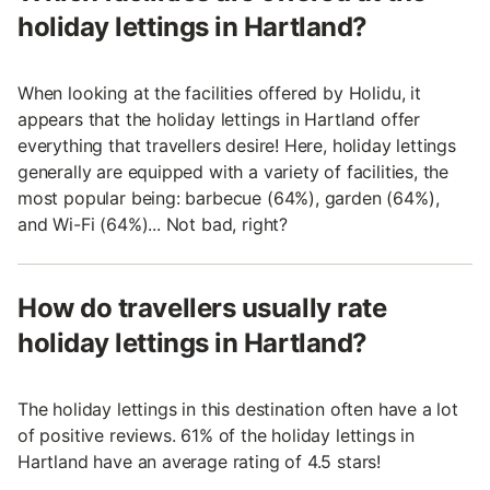
holiday lettings in Hartland?
When looking at the facilities offered by Holidu, it
appears that the holiday lettings in Hartland offer
everything that travellers desire! Here, holiday lettings
generally are equipped with a variety of facilities, the
most popular being: barbecue (64%), garden (64%),
and Wi-Fi (64%)... Not bad, right?
How do travellers usually rate
holiday lettings in Hartland?
The holiday lettings in this destination often have a lot
of positive reviews. 61% of the holiday lettings in
Hartland have an average rating of 4.5 stars!