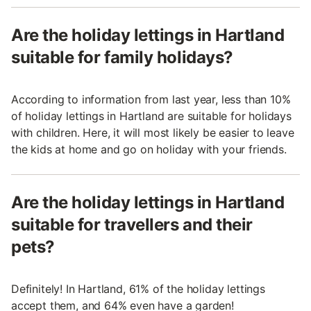
Are the holiday lettings in Hartland
suitable for family holidays?
According to information from last year, less than 10%
of holiday lettings in Hartland are suitable for holidays
with children. Here, it will most likely be easier to leave
the kids at home and go on holiday with your friends.
Are the holiday lettings in Hartland
suitable for travellers and their
pets?
Definitely! In Hartland, 61% of the holiday lettings
accept them, and 64% even have a garden!