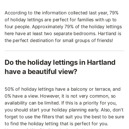
According to the information collected last year, 79%
of holiday lettings are perfect for families with up to
four people. Approximately 79% of the holiday lettings
here have at least two separate bedrooms. Hartland is
the perfect destination for small groups of friends!
Do the holiday lettings in Hartland
have a beautiful view?
50% of holiday lettings have a balcony or terrace, and
0% have a view. However, it is not very common, so
availability can be limited. If this is a priority for you,
you should start your holiday planning early. Also, don't
forget to use the filters that suit you the best to be sure
to find the holiday letting that is perfect for you.