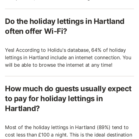
Do the holiday lettings in Hartland
often offer Wi-Fi?
Yes! According to Holidu's database, 64% of holiday
lettings in Hartland include an internet connection. You
will be able to browse the internet at any time!
How much do guests usually expect
to pay for holiday lettings in
Hartland?
Most of the holiday lettings in Hartland (89%) tend to
cost less than £100 a night. This is the ideal destination