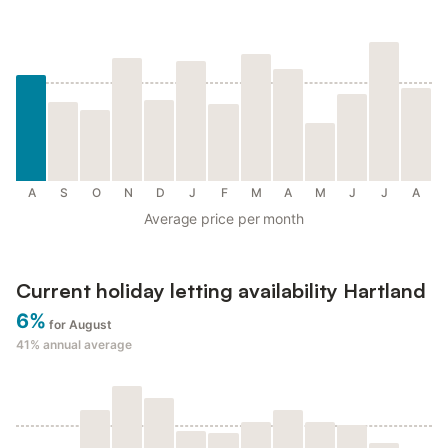
A
S
O
N
D
J
F
M
A
M
J
J
A
Average price per month
Current holiday letting availability Hartland
6%
for August
41%
annual average