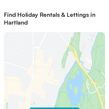
Find Holiday Rentals & Lettings in
Hartland