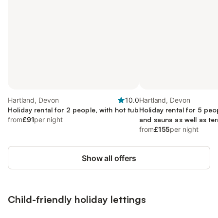
Hartland, Devon
10.0
Hartland, Devon
Holiday rental for 2 people, with hot tub
Holiday rental for 5 peo
from
£91
per night
and sauna as well as te
tub, with pets
from
£155
per night
Show all offers
Child-friendly holiday lettings