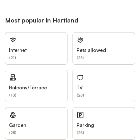
Most popular in Hartland
Internet
Pets allowed
(
21
)
(
25
)
Balcony/Terrace
TV
(
10
)
(
28
)
Garden
Parking
(
25
)
(
26
)