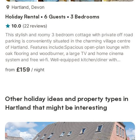
more...
Hartland, Devon
Holiday Rental • 6 Guests • 3 Bedrooms
10.0
(
22
reviews
)
This stylish and roomy 3 bedroom cottage with private off road
parking is conveniently situated in the charming village centre
of Hartland. Features include:Spacious open-plan lounge with
oak flooring and woodburner, a large TV and home cinema
system and free wi-fi. Well-equipped kitchen/diner with
integrated dishwasher and washing machine. Three
£159
from
/
night
comfortable bedrooms with a Family bathroom, En-suite to
master bedroom and downstairs WC. Enclosed patio with
bistro-style table/chairs also off-road private parking for two
vehicles.A travel cot and high-chair is provided for our younger
guests.J...
Other holiday ideas and property types in
Hartland that might be interesting