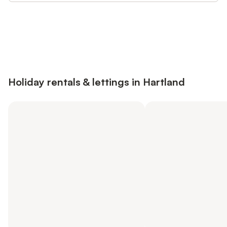
Save up to 10% on many properties with
Sign in
an account
Holiday rentals & lettings in Hartland