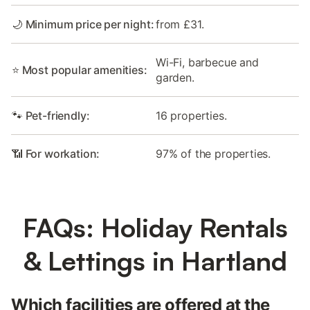
🌙 Minimum price per night:
from £31.
Wi-Fi, barbecue and
⭐ Most popular amenities:
garden.
🐾 Pet-friendly:
16 properties.
📶 For workation:
97% of the properties.
FAQs: Holiday Rentals
& Lettings in Hartland
Which facilities are offered at the