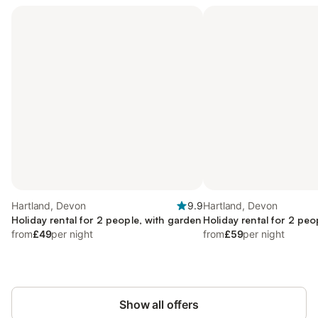
Hartland, Devon
9.9
Hartland, Devon
Holiday rental for 2 people, with garden
Holiday rental for 2 peo
from
£49
per night
from
£59
per night
Show all offers