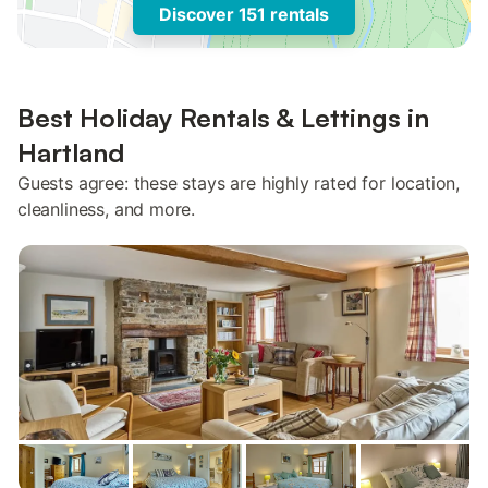
Discover 151 rentals
Best Holiday Rentals & Lettings in
Hartland
Guests agree: these stays are highly rated for location,
cleanliness, and more.