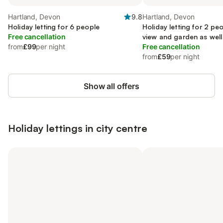
Hartland, Devon
9.8
Hartland, Devon
Holiday letting for 6 people
Holiday letting for 2 peo
Free cancellation
view and garden as well
from
£99
per night
Free cancellation
from
£59
per night
Show all offers
Holiday lettings in city centre