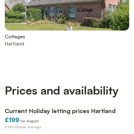
Cottages
Hartland
Prices and availability
Current Holiday letting prices Hartland
£199
for August
£190
annual average