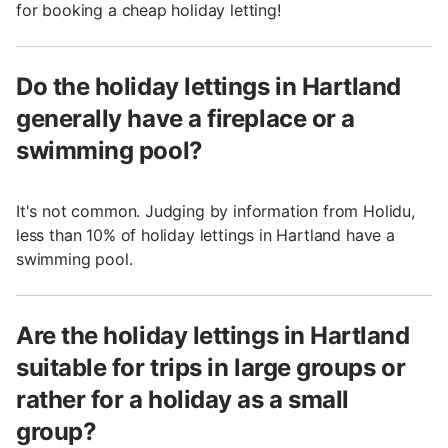
for booking a cheap holiday letting!
Do the holiday lettings in Hartland
generally have a fireplace or a
swimming pool?
It's not common. Judging by information from Holidu,
less than 10% of holiday lettings in Hartland have a
swimming pool.
Are the holiday lettings in Hartland
suitable for trips in large groups or
rather for a holiday as a small
group?