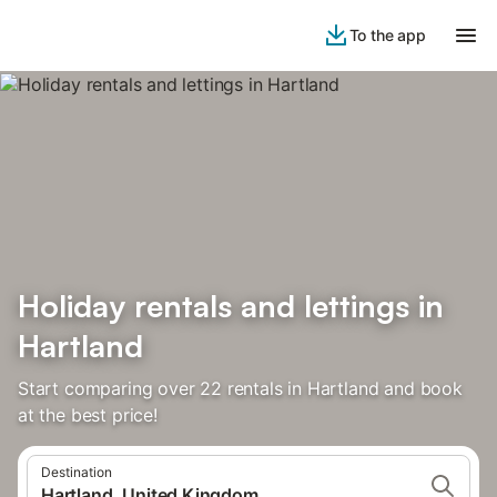
To the app
Holiday rentals and lettings in
Hartland
Start comparing over 22 rentals in Hartland and book
at the best price!
Destination
Hartland, United Kingdom