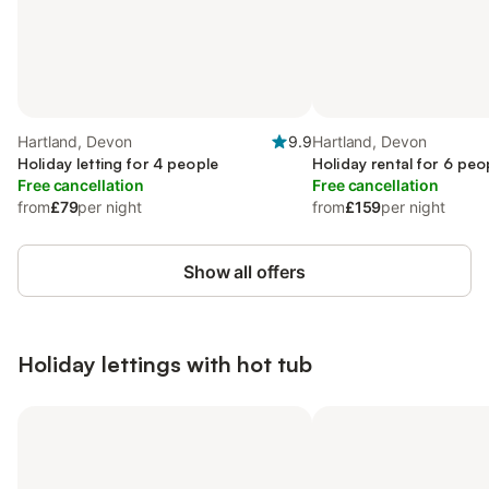
Hartland, Devon
9.9
Hartland, Devon
Holiday letting for 4 people
Holiday rental for 6 peo
Free cancellation
Free cancellation
from
£79
per night
from
£159
per night
Show all offers
Holiday lettings with hot tub