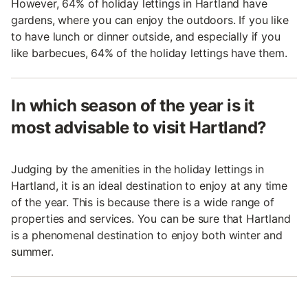
However, 64% of holiday lettings in Hartland have
gardens, where you can enjoy the outdoors. If you like
to have lunch or dinner outside, and especially if you
like barbecues, 64% of the holiday lettings have them.
In which season of the year is it
most advisable to visit Hartland?
Judging by the amenities in the holiday lettings in
Hartland, it is an ideal destination to enjoy at any time
of the year. This is because there is a wide range of
properties and services. You can be sure that Hartland
is a phenomenal destination to enjoy both winter and
summer.