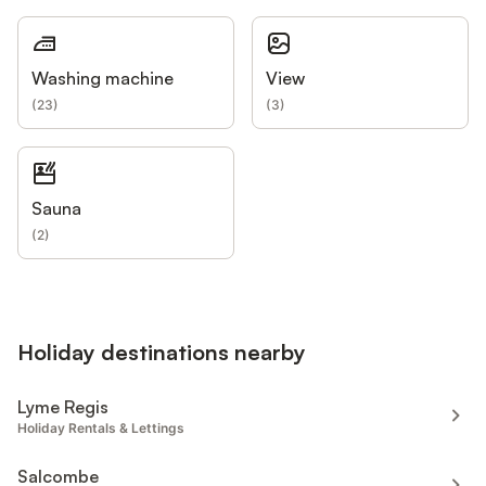
Washing machine
View
(
23
)
(
3
)
Sauna
(
2
)
Holiday destinations nearby
Lyme Regis
Holiday Rentals & Lettings
Salcombe