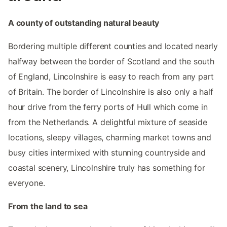
A county of outstanding natural beauty
Bordering multiple different counties and located nearly
halfway between the border of Scotland and the south
of England, Lincolnshire is easy to reach from any part
of Britain. The border of Lincolnshire is also only a half
hour drive from the ferry ports of Hull which come in
from the Netherlands. A delightful mixture of seaside
locations, sleepy villages, charming market towns and
busy cities intermixed with stunning countryside and
coastal scenery, Lincolnshire truly has something for
everyone.
From the land to sea