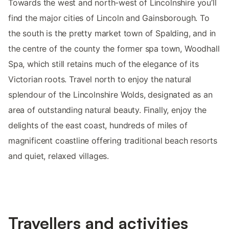
Towards the west and north-west of Lincolnshire you’ll
find the major cities of Lincoln and Gainsborough. To
the south is the pretty market town of Spalding, and in
the centre of the county the former spa town, Woodhall
Spa, which still retains much of the elegance of its
Victorian roots. Travel north to enjoy the natural
splendour of the Lincolnshire Wolds, designated as an
area of outstanding natural beauty. Finally, enjoy the
delights of the east coast, hundreds of miles of
magnificent coastline offering traditional beach resorts
and quiet, relaxed villages.
Travellers and activities