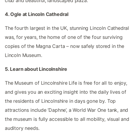
club and beautiful, landscaped plaza.
4. Ogle at Lincoln Cathedral
The fourth largest in the UK, stunning Lincoln Cathedral
was, for years, the home of one of the four surviving
copies of the Magna Carta – now safely stored in the
Lincoln Museum.
5. Learn about Lincolnshire
The Museum of Lincolnshire Life is free for all to enjoy,
and gives you an exciting insight into the daily lives of
the residents of Lincolnshire in days gone by. Top
attractions include ‘Daphne’, a World War One tank, and
the museum is fully accessible to all mobility, visual and
auditory needs.