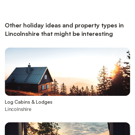
electricity, bed linen, towels and Wi-Fi included. Travel cot and
highchair available on request. External laundry room with
washing machine and tumble dryer (shared with o...
Other holiday ideas and property types in
Lincolnshire that might be interesting
Log Cabins & Lodges
Lincolnshire