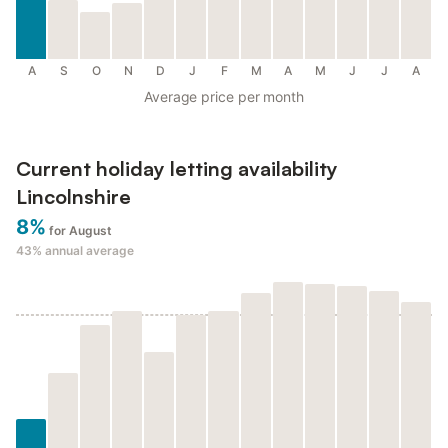
A
S
O
N
D
J
F
M
A
M
J
J
A
Average price per month
Current holiday letting availability
Lincolnshire
8%
for August
43%
annual average