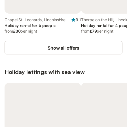
Chapel St. Leonards, Lincolnshire
9.1
Thorpe on the Hill, Lincol
Holiday rental for 6 people
Holiday rental for 4 peo
from
£30
per night
from
£79
per night
Show all offers
Holiday lettings with sea view