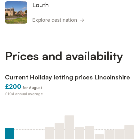
Louth
Explore destination →
Prices and availability
Current Holiday letting prices Lincolnshire
£200
for August
£194
annual average