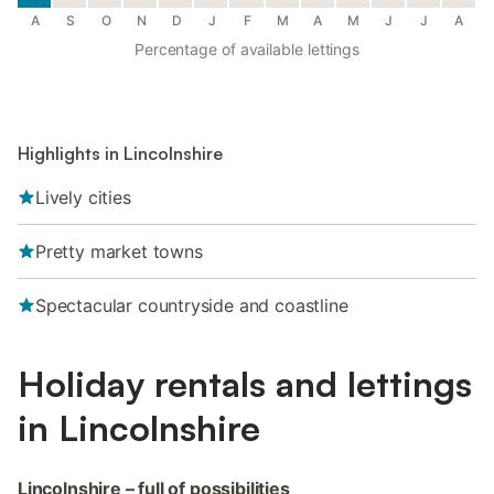
A
S
O
N
D
J
F
M
A
M
J
J
A
Percentage of available lettings
Highlights in Lincolnshire
Lively cities
Pretty market towns
Spectacular countryside and coastline
Holiday rentals and lettings
in Lincolnshire
Lincolnshire – full of possibilities