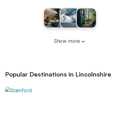
Show more
Popular Destinations in Lincolnshire