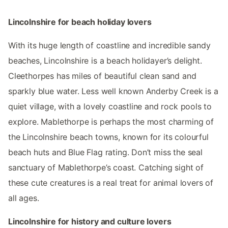
Lincolnshire for beach holiday lovers
With its huge length of coastline and incredible sandy
beaches, Lincolnshire is a beach holidayer’s delight.
Cleethorpes has miles of beautiful clean sand and
sparkly blue water. Less well known Anderby Creek is a
quiet village, with a lovely coastline and rock pools to
explore. Mablethorpe is perhaps the most charming of
the Lincolnshire beach towns, known for its colourful
beach huts and Blue Flag rating. Don’t miss the seal
sanctuary of Mablethorpe’s coast. Catching sight of
these cute creatures is a real treat for animal lovers of
all ages.
Lincolnshire for history and culture lovers