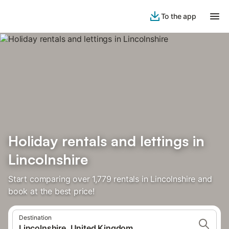
To the app
Holiday rentals and lettings in
Lincolnshire
Start comparing over 1,779 rentals in Lincolnshire and
book at the best price!
Destination
Lincolnshire, United Kingdom