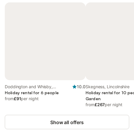
Doddington and Whisby,
10.0
Skegness, Lincolnshire
Lincolnshire
Holiday rental for 6 people
Holiday rental for 10 pe
from
£91
per night
Garden
from
£267
per night
Show all offers