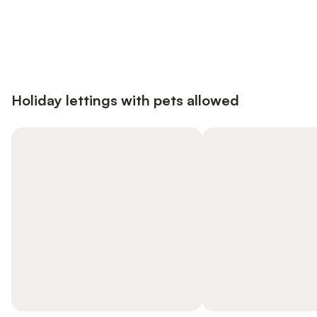
Save up to 10% on many properties with
Sign in
an account
Holiday lettings with pets allowed