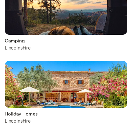
Camping
Lincolnshire
Holiday Homes
Lincolnshire