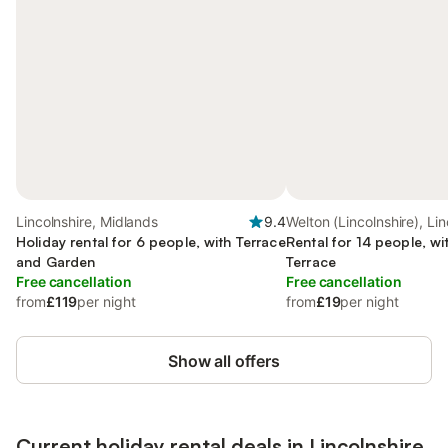
Lincolnshire, Midlands
9.4
Welton (Lincolnshire), Lin
Holiday rental for 6 people, with Terrace
Rental for 14 people, wi
and Garden
Terrace
Free cancellation
Free cancellation
from
£119
per night
from
£19
per night
Show all offers
Current holiday rental deals in Lincolnshire