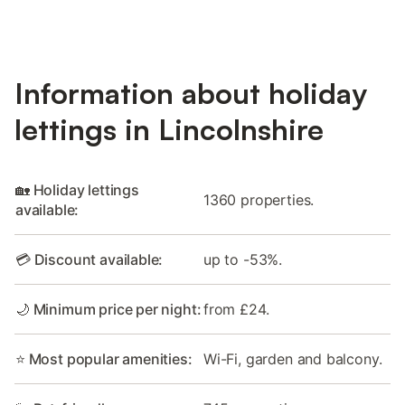
Information about holiday
lettings in Lincolnshire
🏡 Holiday lettings
1360 properties.
available:
💳 Discount available:
up to -53%.
🌙 Minimum price per night:
from £24.
⭐ Most popular amenities:
Wi-Fi, garden and balcony.