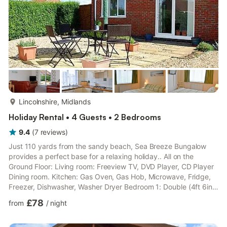
more...
Lincolnshire, Midlands
Holiday Rental • 4 Guests • 2 Bedrooms
9.4
(
7
reviews
)
Just 110 yards from the sandy beach, Sea Breeze Bungalow
provides a perfect base for a relaxing holiday.. All on the
Ground Floor: Living room: Freeview TV, DVD Player, CD Player
Dining room. Kitchen: Gas Oven, Gas Hob, Microwave, Fridge,
Freezer, Dishwasher, Washer Dryer Bedroom 1: Double (4ft 6in)
Bed Bedroom 2: 2 x Single (3ft) Beds Bathroom: Bath With
£78
from
/
night
Shower Over, Toilet. Gas central heating, gas, electricity, bed
linen, towels and Wi-Fi included. Highchair. Enclosed garden