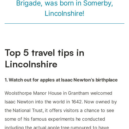
Brigade, was born in Somerby,
Lincolnshire!
Top 5 travel tips in
Lincolnshire
1. Watch out for apples at Isaac Newton’s birthplace
Woolsthorpe Manor House in Grantham welcomed
Isaac Newton into the world in 1642. Now owned by
the National Trust, it offers visitors a chance to see
some of his famous experiments he conducted
including the actual apple tree rumoured to have