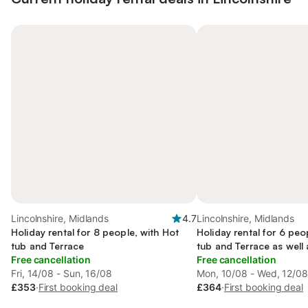
Lincolnshire, Midlands
4.7
Lincolnshire, Midlands
Holiday rental for 8 people, with Hot
Holiday rental for 6 peo
tub and Terrace
tub and Terrace as well
Free cancellation
Free cancellation
Fri, 14/08 - Sun, 16/08
Mon, 10/08 - Wed, 12/0
£353
·
First booking deal
£364
·
First booking deal