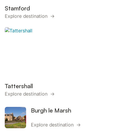
Stamford
Explore destination →
Tattershall
Explore destination →
Burgh le Marsh
Explore destination →