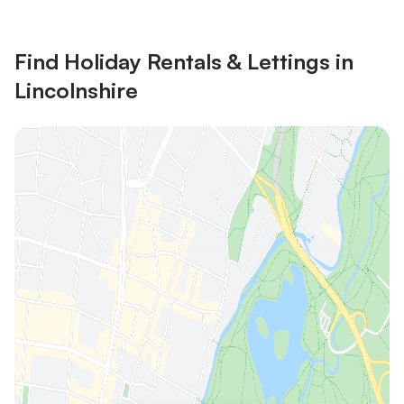
Find Holiday Rentals & Lettings in
Lincolnshire