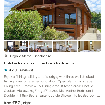
with patio, sitting-out area and garden furniture. Bike store.
Private parking for two cars. No smoking. Please no...
more...
Burgh le Marsh, Lincolnshire
Holiday Rental • 6 Guests • 3 Bedrooms
9.7
(
15
reviews
)
Enjoy a fishing holiday at this lodge, with three well stocked
fishing lakes on site.. Ground Floor: Open plan living space.
Living area: Freeview TV Dining area. Kitchen area: Electric
Cooker, Microwave, Fridge/Freezer, Dishwasher Bedroom 1:
Double (4ft 6in) Bed Ensuite: Cubicle Shower, Toilet Bedroom 2:
2 x Single (3ft) Beds Bedroom 3: 2 x Single (3ft) Beds
£87
from
/
night
Bathroom: Bath With Shower Over, Toilet. Gas central heating,