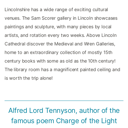
Lincolnshire has a wide range of exciting cultural
venues. The Sam Scorer gallery in Lincoln showcases
paintings and sculpture, with many pieces by local
artists, and rotation every two weeks. Above Lincoln
Cathedral discover the Medieval and Wren Galleries,
home to an extraordinary collection of mostly 15th
century books with some as old as the 10th century!
The library room has a magnificent painted ceiling and
is worth the trip alone!
Alfred Lord Tennyson, author of the
famous poem Charge of the Light