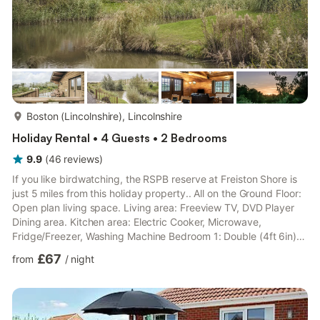
more...
Boston (Lincolnshire), Lincolnshire
Holiday Rental • 4 Guests • 2 Bedrooms
9.9
(
46
reviews
)
If you like birdwatching, the RSPB reserve at Freiston Shore is
just 5 miles from this holiday property.. All on the Ground Floor:
Open plan living space. Living area: Freeview TV, DVD Player
Dining area. Kitchen area: Electric Cooker, Microwave,
Fridge/Freezer, Washing Machine Bedroom 1: Double (4ft 6in)
Bed Bedroom 2: Zip And Link 2 x Single (3ft) Beds Shower
£67
from
/
night
Room: Cubicle Shower, Toilet. All properties: Electric central
heating, electricity, bed linen, towels and Wi-Fi included. Travel
cot and highchair available on request. Paved terrace with
sitting-out area and garden furniture. 9-ac...