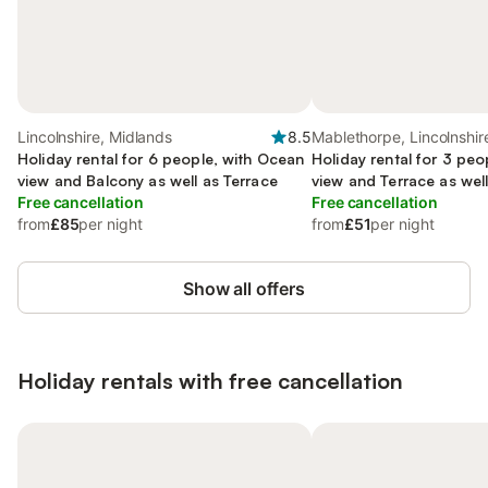
Lincolnshire, Midlands
8.5
Mablethorpe, Lincolnshir
Holiday rental for 6 people, with Ocean
Holiday rental for 3 pe
view and Balcony as well as Terrace
view and Terrace as wel
Free cancellation
Free cancellation
from
£85
per night
from
£51
per night
Show all offers
Holiday rentals with free cancellation