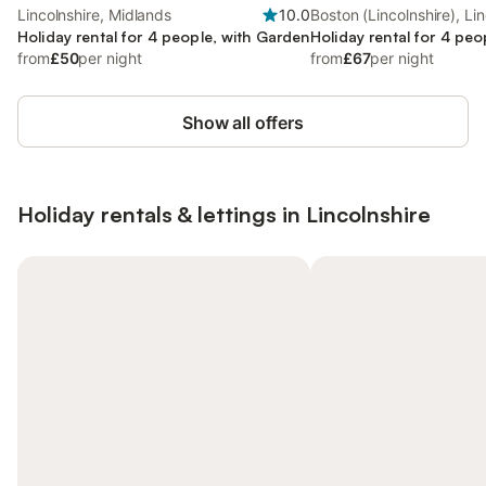
Lincolnshire, Midlands
10.0
Boston (Lincolnshire), Lin
Holiday rental for 4 people, with Garden
Holiday rental for 4 peo
from
£50
per night
from
£67
per night
Show all offers
Holiday rentals & lettings in Lincolnshire