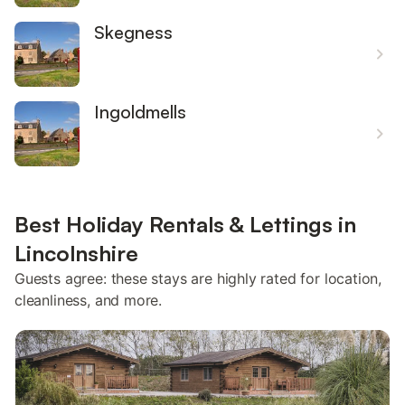
Skegness
Ingoldmells
Best Holiday Rentals & Lettings in
Lincolnshire
Guests agree: these stays are highly rated for location,
cleanliness, and more.