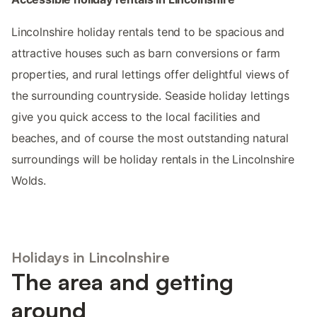
Lincolnshire holiday rentals tend to be spacious and
attractive houses such as barn conversions or farm
properties, and rural lettings offer delightful views of
the surrounding countryside. Seaside holiday lettings
give you quick access to the local facilities and
beaches, and of course the most outstanding natural
surroundings will be holiday rentals in the Lincolnshire
Wolds.
Holidays in Lincolnshire
The area and getting
around