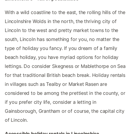
With a wild coastline to the east, the rolling hills of the
Lincolnshire Wolds in the north, the thriving city of
Lincoln to the west and pretty market towns to the
south, Lincoln has something for you, no matter the
type of holiday you fancy. If you dream of a family
beach holiday, you have myriad options for holiday
lettings. Do consider Skegness or Mablethorpe on Sea
for that traditional British beach break. Holiday rentals
in villages such as Tealby or Market Rasen are
considered to be among the prettiest in the county, or
if you prefer city life, consider a letting in
Gainsborough, Grantham or of course, the capital city
of Lincoln.
Accessible holiday rentals in Lincolnshire