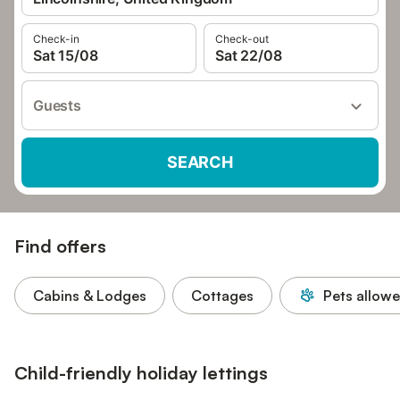
Check-in
Check-out
Sat 15/08
Sat 22/08
Guests
SEARCH
Find offers
Cabins & Lodges
Cottages
Pets allow
Child-friendly holiday lettings