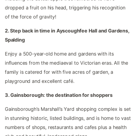
dropped a fruit on his head, triggering his recognition
of the force of gravity!
2. Step back in time in Ayscoughfee Hall and Gardens,
Spalding
Enjoy a 500-year-old home and gardens with its
influences from the mediaeval to Victorian eras. All the
family is catered for with five acres of garden, a
playground and excellent café.
3. Gainsborough: the destination for shoppers
Gainsborough’s Marshall’s Yard shopping complex is set
in stunning historic, listed buildings, and is home to vast
numbers of shops, restaurants and cafes plus a health