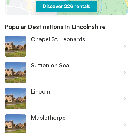
Discover 226 rentals
Popular Destinations in Lincolnshire
Chapel St. Leonards
Sutton on Sea
Lincoln
Mablethorpe