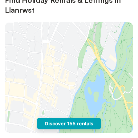
Find Holiday Rentals & Lettings in
Llanrwst
Discover 155 rentals