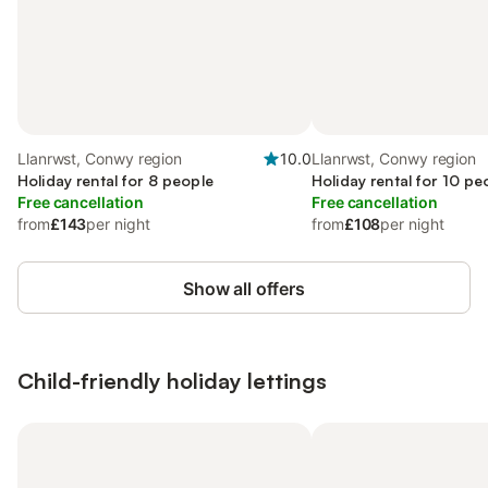
Llanrwst, Conwy region
10.0
Llanrwst, Conwy region
Holiday rental for 8 people
Holiday rental for 10 pe
Free cancellation
Free cancellation
from
£143
per night
from
£108
per night
Show all offers
Child-friendly holiday lettings