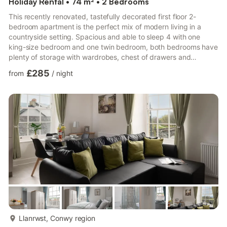
Holiday Rental • 74 m² • 2 Bedrooms
This recently renovated, tastefully decorated first floor 2-
bedroom apartment is the perfect mix of modern living in a
countryside setting. Spacious and able to sleep 4 with one
king-size bedroom and one twin bedroom, both bedrooms have
plenty of storage with wardrobes, chest of drawers and
bedside tables.There is a fully equipped kitchen including
£285
from
/
night
dishwasher, full size fridge/freezer and a separate lounge/diner
with stunning views over the River Conwy. The bathroom has a
walk in shower with rainfall head.The apartment has been
recently renovated and is tastefully decorated in neutral tones...
more...
Llanrwst, Conwy region