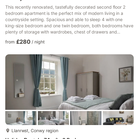
This recently renovated, tastefully decorated second floor 2
bedroom apartment is the perfect mix of modern living in a
countryside setting. Spacious and able to sleep 4 with one
king-size bedroom and one twin bedroom, both bedrooms have
plenty of storage with wardrobes, chest of drawers and
bedside tables.There is a fully equipped kitchen including
£280
from
/
night
dishwasher, full size fridge/freezer and a separate lounge/diner
with stunning views over the River Conwy. The bathroom has a
walk in shower with rainfall head.The apartment has been
recently renovated and is tastefully decorated in neutral tone...
more...
Llanrwst, Conwy region