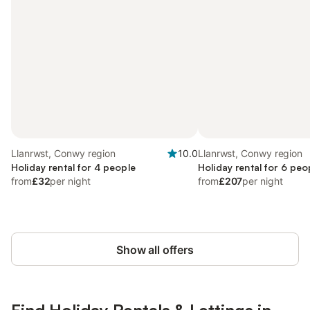
Llanrwst, Conwy region
10.0
Llanrwst, Conwy region
Holiday rental for 4 people
Holiday rental for 6 peo
from
£32
per night
from
£207
per night
Show all offers