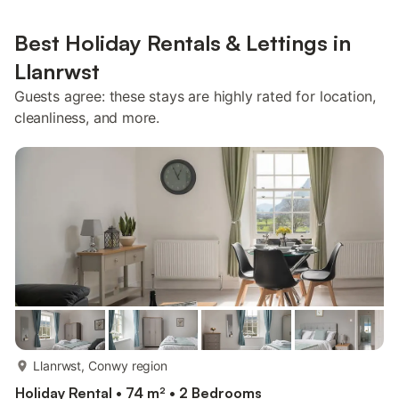
Best Holiday Rentals & Lettings in
Llanrwst
Guests agree: these stays are highly rated for location,
cleanliness, and more.
more...
Llanrwst, Conwy region
Holiday Rental • 74 m² • 2 Bedrooms