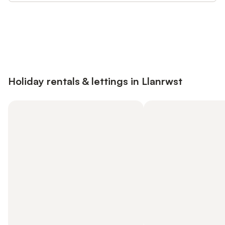
Save up to 10% on many properties with
Sign in
an account
Holiday rentals & lettings in Llanrwst