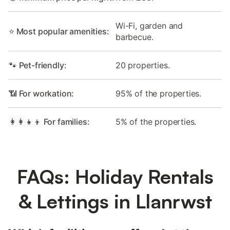
Wi-Fi, garden and
⭐ Most popular amenities:
barbecue.
🐾 Pet-friendly:
20 properties.
📶 For workation:
95% of the properties.
👩‍👩‍👧‍👦 For families:
5% of the properties.
FAQs: Holiday Rentals
& Lettings in Llanrwst