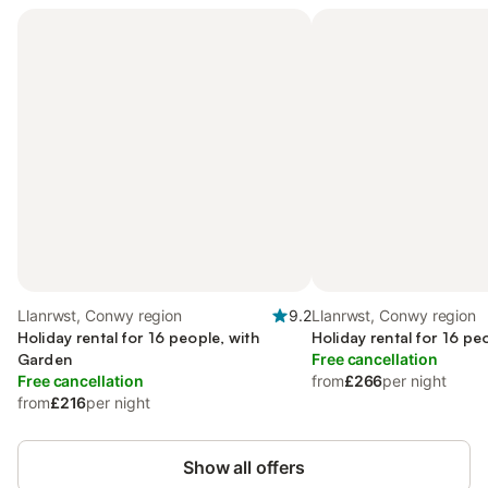
Llanrwst, Conwy region
9.2
Llanrwst, Conwy region
Holiday rental for 16 people, with
Holiday rental for 16 pe
Garden
Free cancellation
Free cancellation
from
£266
per night
from
£216
per night
Show all offers