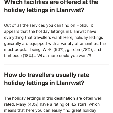
Which facilities are offered at the
holiday lettings in Llanrwst?
Out of all the services you can find on Holidu, it
appears that the holiday lettings in Llanrwst have
everything that travellers want! Here, holiday lettings
generally are equipped with a variety of amenities, the
most popular being: Wi-Fi (90%), garden (78%), and
barbecue (18%)... What more could you want?!
How do travellers usually rate
holiday lettings in Llanrwst?
The holiday lettings in this destination are often well
rated. Many (40%) have a rating of 4.5 stars, which
means that here you can easily find great holiday