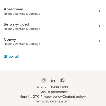
Aberdovey
Holiday Rentals & Lettings
Betws-y-Coed
Holiday Rentals & Lettings
Conwy
Holiday Rentals & Lettings
Show all
©
2026
Holidu GmbH
·
Cookie preferences
·
Imprint
·
GTC
·
Privacy policy
·
Content policy
·
Whistleblower system