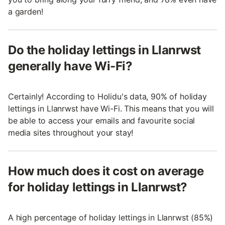
a garden!
Do the holiday lettings in Llanrwst
generally have Wi-Fi?
Certainly! According to Holidu's data, 90% of holiday
lettings in Llanrwst have Wi-Fi. This means that you will
be able to access your emails and favourite social
media sites throughout your stay!
How much does it cost on average
for holiday lettings in Llanrwst?
A high percentage of holiday lettings in Llanrwst (85%)