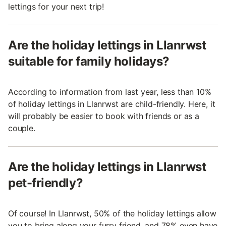
lettings for your next trip!
Are the holiday lettings in Llanrwst
suitable for family holidays?
According to information from last year, less than 10%
of holiday lettings in Llanrwst are child-friendly. Here, it
will probably be easier to book with friends or as a
couple.
Are the holiday lettings in Llanrwst
pet-friendly?
Of course! In Llanrwst, 50% of the holiday lettings allow
you to bring along your furry friend, and 78% even have