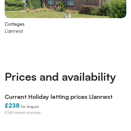
Cottages
Llanrwst
Prices and availability
Current Holiday letting prices Llanrwst
£238
for August
£240
annual average