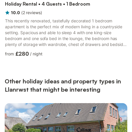
Holiday Rental • 4 Guests • 1 Bedroom
10.0
(
2
reviews
)
This recently renovated, tastefully decorated 1 bedroom
apartment is the perfect mix of modern living in a countryside
setting. Spacious and able to sleep 4 with one king-size
bedroom and one sofa bed in the lounge, the bedroom has
plenty of storage with wardrobe, chest of drawers and bedside
tables. There is a spacious lounge/diner and fully equipped
£280
from
/
night
kitchen including full size fridge freezer and dishwasher with
stunning views over the River Conwy. The bathroom has a walk
in shower with rainfall head.The apartment has been recently
renovated and is tastefully decorated in neutral tones whi...
Other holiday ideas and property types in
Llanrwst that might be interesting