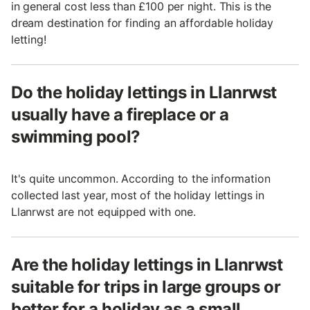
in general cost less than £100 per night. This is the
dream destination for finding an affordable holiday
letting!
Do the holiday lettings in Llanrwst
usually have a fireplace or a
swimming pool?
It's quite uncommon. According to the information
collected last year, most of the holiday lettings in
Llanrwst are not equipped with one.
Are the holiday lettings in Llanrwst
suitable for trips in large groups or
better for a holiday as a small