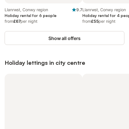
Llanrwst, Conwy region
9.7
Llanrwst, Conwy region
Holiday rental for 6 people
Holiday rental for 4 peo
from
£67
per night
from
£55
per night
Show all offers
Holiday lettings in city centre