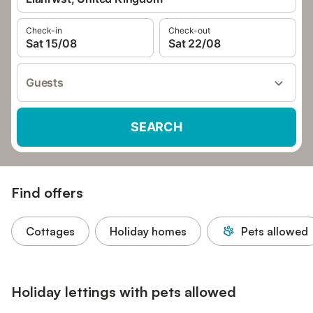
Check-in
Check-out
Sat 15/08
Sat 22/08
Guests
SEARCH
Find offers
Cottages
Holiday homes
Pets allowed
Holiday lettings with pets allowed