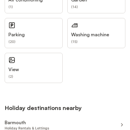
(
1
)
(
14
)
Parking
Washing machine
(
20
)
(
15
)
View
(
2
)
Holiday destinations nearby
Barmouth
Holiday Rentals & Lettings