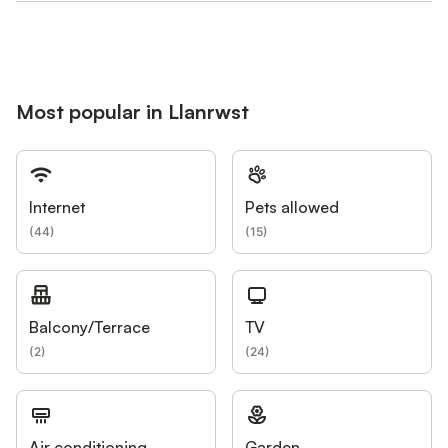
Most popular in Llanrwst
Internet
Pets allowed
(
44
)
(
15
)
Balcony/Terrace
TV
(
2
)
(
24
)
Air conditioning
Garden