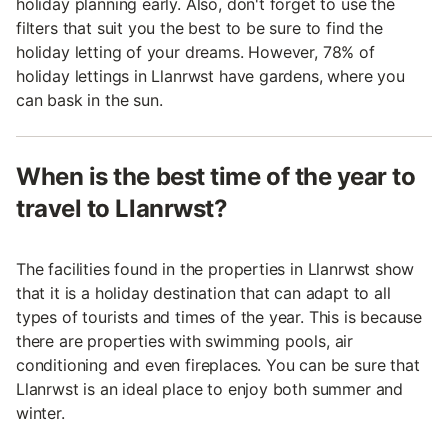
holiday planning early. Also, don't forget to use the
filters that suit you the best to be sure to find the
holiday letting of your dreams. However, 78% of
holiday lettings in Llanrwst have gardens, where you
can bask in the sun.
When is the best time of the year to
travel to Llanrwst?
The facilities found in the properties in Llanrwst show
that it is a holiday destination that can adapt to all
types of tourists and times of the year. This is because
there are properties with swimming pools, air
conditioning and even fireplaces. You can be sure that
Llanrwst is an ideal place to enjoy both summer and
winter.