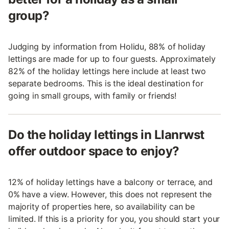
group?
Judging by information from Holidu, 88% of holiday
lettings are made for up to four guests. Approximately
82% of the holiday lettings here include at least two
separate bedrooms. This is the ideal destination for
going in small groups, with family or friends!
Do the holiday lettings in Llanrwst
offer outdoor space to enjoy?
12% of holiday lettings have a balcony or terrace, and
0% have a view. However, this does not represent the
majority of properties here, so availability can be
limited. If this is a priority for you, you should start your