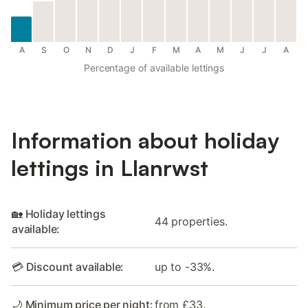
A
S
O
N
D
J
F
M
A
M
J
J
A
Percentage of available lettings
Information about holiday
lettings in Llanrwst
🏡 Holiday lettings
44 properties.
available:
💳 Discount available:
up to -33%.
🌙 Minimum price per night:
from £33.