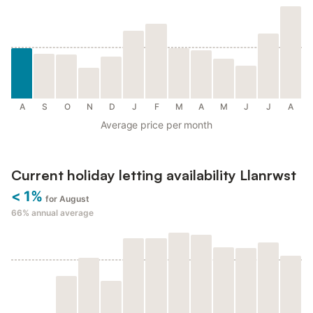
A
S
O
N
D
J
F
M
A
M
J
J
A
Average price per month
Current holiday letting availability Llanrwst
< 1%
for August
66%
annual average