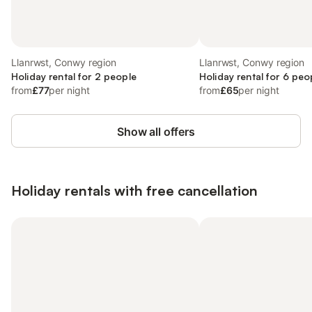
Llanrwst, Conwy region
Llanrwst, Conwy region
Holiday rental for 2 people
Holiday rental for 6 peo
from
£77
per night
from
£65
per night
Show all offers
Holiday rentals with free cancellation