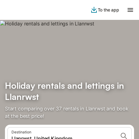
To the app
Holiday rentals and lettings in
Llanrwst
Start comparing over 37 rentals in Llanrwst and book
at the best price!
Destination
Llanrwst, United Kingdom