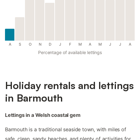
A
S
O
N
D
J
F
M
A
M
J
J
A
Percentage of available lettings
Holiday rentals and lettings
in Barmouth
Lettings in a Welsh coastal gem
Barmouth is a traditional seaside town, with miles of
safe, clean, sandy beaches, and plenty of activities for