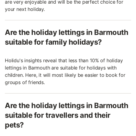
are very enjoyable and will be the perfect choice for
your next holiday.
Are the holiday lettings in Barmouth
suitable for family holidays?
Holidu's insights reveal that less than 10% of holiday
lettings in Barmouth are suitable for holidays with
children. Here, it will most likely be easier to book for
groups of friends.
Are the holiday lettings in Barmouth
suitable for travellers and their
pets?