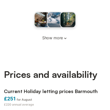
Show more
Prices and availability
Current Holiday letting prices Barmouth
£251
for August
£220
annual average