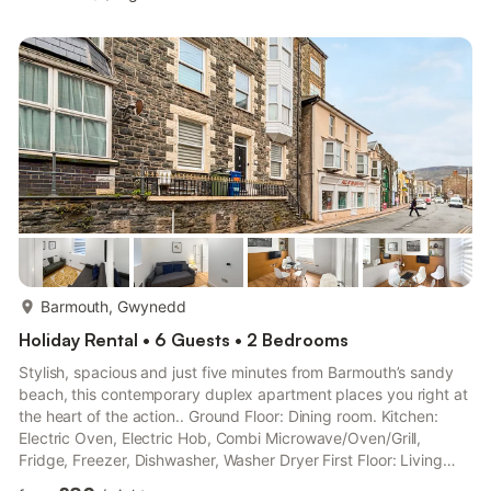
Ensuite: Cubicle Shower, Toilet Third Floor: Open plan living
space. Living area: Smart TV Dining area. Kitchen area: Smart
TV, Electric Oven, Electric Hob, Combi Microwave/Oven/Grill,
Fridge, Freezer, Dishwasher Bedroom 3: 2 x S...
more...
Barmouth, Gwynedd
Holiday Rental • 6 Guests • 2 Bedrooms
Stylish, spacious and just five minutes from Barmouth’s sandy
beach, this contemporary duplex apartment places you right at
the heart of the action.. Ground Floor: Dining room. Kitchen:
Electric Oven, Electric Hob, Combi Microwave/Oven/Grill,
Fridge, Freezer, Dishwasher, Washer Dryer First Floor: Living
room: Smart TV, Sofa Bed (Double) Adult (Double) Bedroom 1: