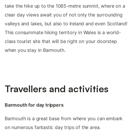
take the hike up to the 1085-metre summit, where on a
clear day views await you of not only the surrounding
valleys and lakes, but also to Ireland and even Scotland!
This consummate hiking territory in Wales is a world-
class tourist site that will be right on your doorstep
when you stay in Barmouth.
Travellers and activities
Barmouth for day trippers
Barmouth is a great base from where you can embark
on numerous fantastic day trips of the area.