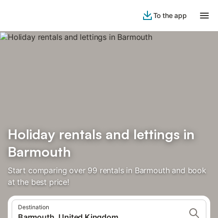
To the app
Holiday rentals and lettings in
Barmouth
Start comparing over 99 rentals in Barmouth and book
at the best price!
Destination
Barmouth, United Kingdom