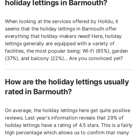
holiday lettings in Barmouth?
When looking at the services offered by Holidu, it
seems that the holiday lettings in Barmouth offer
everything that holiday-makers need! Here, holiday
lettings generally are equipped with a variety of
facilities, the most popular being: Wi-Fi (85%), garden
(37%), and balcony (22%)... Are you convinced yet?
How are the holiday lettings usually
rated in Barmouth?
On average, the holiday lettings here get quite positive
reviews. Last year's information reveals that 29% of
holiday lettings have a rating of 4.5 stars. This is a fairly
high percentage which allows us to confirm that many