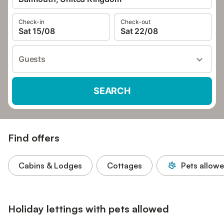
Check-in
Check-out
Sat 15/08
Sat 22/08
Guests
SEARCH
Find offers
Cabins & Lodges
Cottages
Pets allow
Holiday lettings with pets allowed