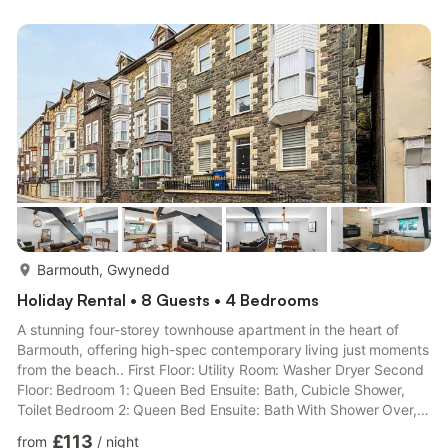
more...
Barmouth, Gwynedd
Holiday Rental • 8 Guests • 4 Bedrooms
A stunning four-storey townhouse apartment in the heart of
Barmouth, offering high-spec contemporary living just moments
from the beach.. First Floor: Utility Room: Washer Dryer Second
Floor: Bedroom 1: Queen Bed Ensuite: Bath, Cubicle Shower,
Toilet Bedroom 2: Queen Bed Ensuite: Bath With Shower Over,
Toilet Bedroom 4: Bunk (Double On Bottom, Single Above) Beds
£113
from
/
night