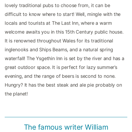
lovely traditional pubs to choose from, it can be
difficult to know where to start! Well, mingle with the
locals and tourists at The Last Inn, where a warm
welcome awaits you in this 15th Century public house.
It is renowned throughout Wales for its traditional
inglenooks and Ships Beams, and a natural spring
waterfall! The Ysgethin Inn is set by the river and has a
great outdoor space. It is perfect for lazy summer’s
evening, and the range of beers is second to none.
Hungry? It has the best steak and ale pie probably on
the planet!
The famous writer William