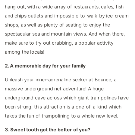
hang out, with a wide array of restaurants, cafes, fish
and chips outlets and impossible-to-walk-by ice-cream
shops, as well as plenty of seating to enjoy the
spectacular sea and mountain views. And when there,
make sure to try out crabbing, a popular activity
among the locals!
2. A memorable day for your family
Unleash your inner-adrenaline seeker at Bounce, a
massive underground net adventure! A huge
underground cave across which giant trampolines have
been strung, this attraction is a one-of-a-kind which
takes the fun of trampolining to a whole new level.
3. Sweet tooth got the better of you?