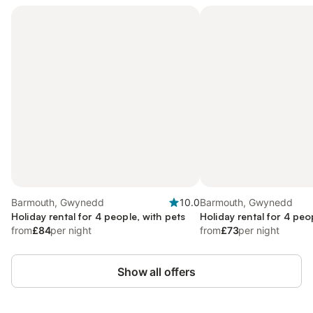
Barmouth, Gwynedd
10.0
Barmouth, Gwynedd
Holiday rental for 4 people, with pets
Holiday rental for 4 peo
from
£84
per night
from
£73
per night
Show all offers