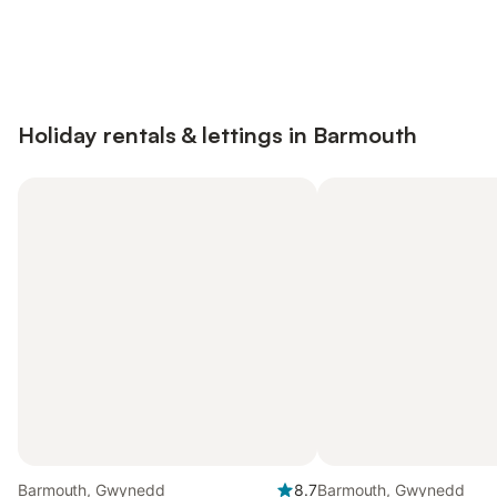
Save up to 10% on many properties with
Sign in
an account
Holiday rentals & lettings in Barmouth
Barmouth, Gwynedd
8.7
Barmouth, Gwynedd