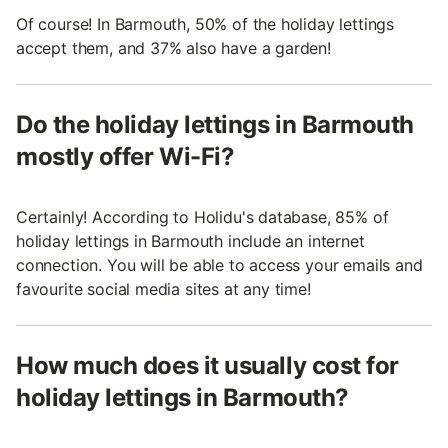
Of course! In Barmouth, 50% of the holiday lettings
accept them, and 37% also have a garden!
Do the holiday lettings in Barmouth
mostly offer Wi-Fi?
Certainly! According to Holidu's database, 85% of
holiday lettings in Barmouth include an internet
connection. You will be able to access your emails and
favourite social media sites at any time!
How much does it usually cost for
holiday lettings in Barmouth?