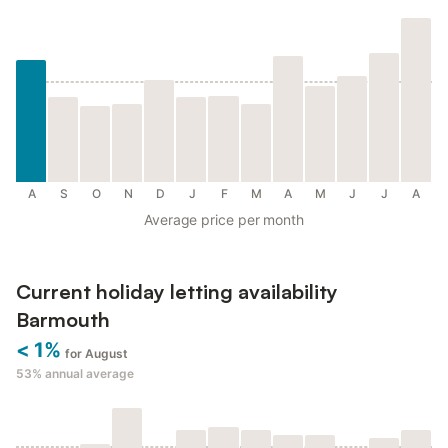
A
S
O
N
D
J
F
M
A
M
J
J
A
Average price per month
Current holiday letting availability
Barmouth
< 1%
for August
53%
annual average