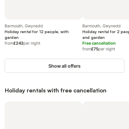
Barmouth, Gwynedd
Barmouth, Gwynedd
Holiday rental for 12 people, with
Holiday rental for 2 peo
garden
and garden
from
£243
per night
Free cancellation
from
£75
per night
Show all offers
Holiday rentals with free cancellation