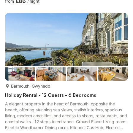
£86
from
/
night
(3 Steps), 2 x Single (3ft) BedsEnsuite: Bath With Shower Over,
Toilet Bedroom 2: Kingsize (5ft) BedEnsuite: Bath With Shower
Over, Toilet Shower Room: (4 Steps), Cubicle Shower, Toilet.
Gas and underfloor heating, electricity, bed ...
more...
Barmouth, Gwynedd
Holiday Rental • 12 Guests • 6 Bedrooms
A elegant property in the heart of Barmouth, opposite the
beach, offering stunning sea views, stylish interiors, spacious
living, modern amenities, and access to shops, restaurants, and
coastal walks.. 12 steps to entrance. Ground Floor: Living room:
Electric Woodburner Dining room. Kitchen: Gas Hob, Electric