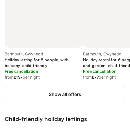
Barmouth, Gwynedd
Barmouth, Gwynedd
Holiday letting for 8 people, with
Holiday rental for 6 peo
balcony, child-friendly
and garden, child-friend
Free cancellation
Free cancellation
from
£197
per night
from
£77
per night
Show all offers
Child-friendly holiday lettings