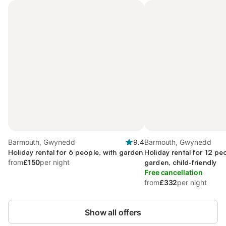
Barmouth, Gwynedd
9.4
Barmouth, Gwynedd
Holiday rental for 6 people, with garden
Holiday rental for 12 pe
from
£150
per night
garden, child-friendly
Free cancellation
from
£332
per night
Show all offers