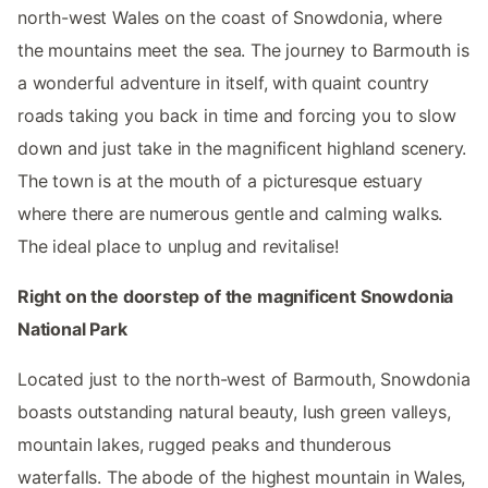
north-west Wales on the coast of Snowdonia, where
the mountains meet the sea. The journey to Barmouth is
a wonderful adventure in itself, with quaint country
roads taking you back in time and forcing you to slow
down and just take in the magnificent highland scenery.
The town is at the mouth of a picturesque estuary
where there are numerous gentle and calming walks.
The ideal place to unplug and revitalise!
Right on the doorstep of the magnificent Snowdonia
National Park
Located just to the north-west of Barmouth, Snowdonia
boasts outstanding natural beauty, lush green valleys,
mountain lakes, rugged peaks and thunderous
waterfalls. The abode of the highest mountain in Wales,