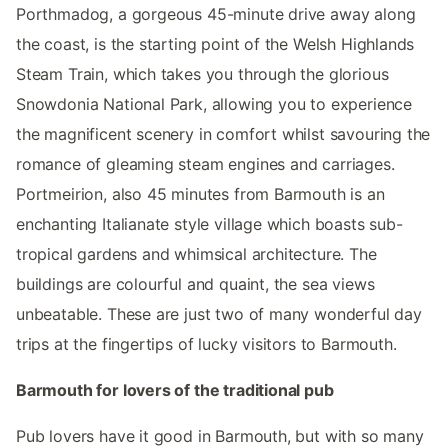
Porthmadog, a gorgeous 45-minute drive away along
the coast, is the starting point of the Welsh Highlands
Steam Train, which takes you through the glorious
Snowdonia National Park, allowing you to experience
the magnificent scenery in comfort whilst savouring the
romance of gleaming steam engines and carriages.
Portmeirion, also 45 minutes from Barmouth is an
enchanting Italianate style village which boasts sub-
tropical gardens and whimsical architecture. The
buildings are colourful and quaint, the sea views
unbeatable. These are just two of many wonderful day
trips at the fingertips of lucky visitors to Barmouth.
Barmouth for lovers of the traditional pub
Pub lovers have it good in Barmouth, but with so many