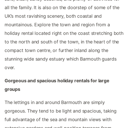
all the family. It is also on the doorstep of some of the
UK’s most ravishing scenery, both coastal and
mountainous. Explore the town and region from a
holiday rental located right on the coast stretching both
to the north and south of the town, in the heart of the
compact town centre, or further inland along the
stunning wide sandy estuary which Barmouth guards
over.
Gorgeous and spacious holiday rentals for large
groups
The lettings in and around Barmouth are simply
gorgeous. They tend to be light and spacious, taking
full advantage of the sea and mountain views with
extensive gardens and well-position terraces from