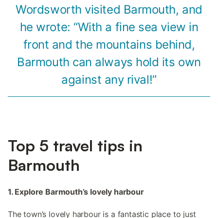
Wordsworth visited Barmouth, and
he wrote: “With a fine sea view in
front and the mountains behind,
Barmouth can always hold its own
against any rival!”
Top 5 travel tips in
Barmouth
1. Explore Barmouth’s lovely harbour
The town’s lovely harbour is a fantastic place to just