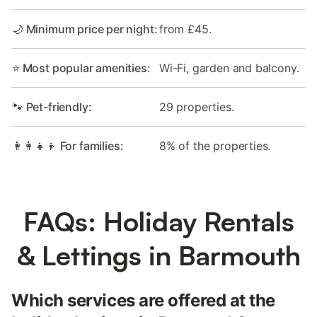
🌙 Minimum price per night:
from £45.
⭐ Most popular amenities:
Wi-Fi, garden and balcony.
🐾 Pet-friendly:
29 properties.
👩‍👩‍👧‍👦 For families:
8% of the properties.
FAQs: Holiday Rentals
& Lettings in Barmouth
Which services are offered at the