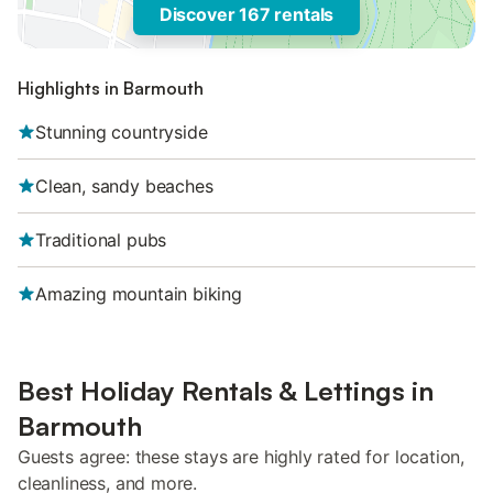
Discover 167 rentals
Highlights in Barmouth
Stunning countryside
Clean, sandy beaches
Traditional pubs
Amazing mountain biking
Best Holiday Rentals & Lettings in
Barmouth
Guests agree: these stays are highly rated for location,
cleanliness, and more.