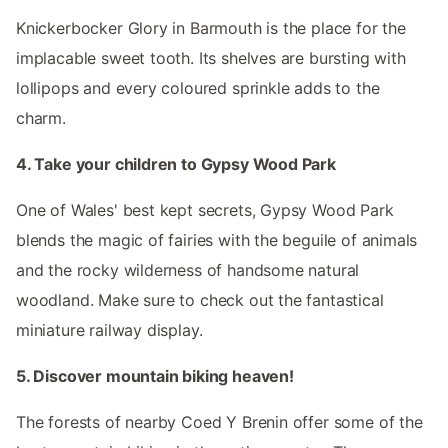
Knickerbocker Glory in Barmouth is the place for the
implacable sweet tooth. Its shelves are bursting with
lollipops and every coloured sprinkle adds to the
charm.
4. Take your children to Gypsy Wood Park
One of Wales' best kept secrets, Gypsy Wood Park
blends the magic of fairies with the beguile of animals
and the rocky wilderness of handsome natural
woodland. Make sure to check out the fantastical
miniature railway display.
5. Discover mountain biking heaven!
The forests of nearby Coed Y Brenin offer some of the