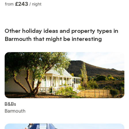
Oven, Fridge/Freezer, Dishwasher, Microwave, Air Fryer Utility
£243
from
/
night
Room: Fridge/Freezer, Tumble Dryer, Washing Machine First
Floor: Bedroom 1: Kingsize (5ft) Bed Ensuite: Cubicle Shower,
Heated Towel Rail, Toilet Bedroom 2: Kingsize (5ft) Bed, Smart
TV Ensuite: Bath, Cubicle Shower, Heat...
Other holiday ideas and property types in
Barmouth that might be interesting
B&Bs
Barmouth