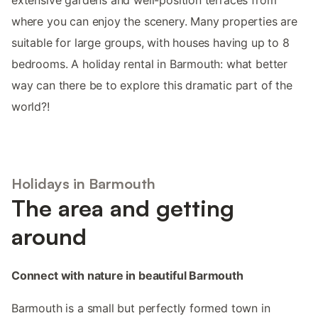
where you can enjoy the scenery. Many properties are
suitable for large groups, with houses having up to 8
bedrooms. A holiday rental in Barmouth: what better
way can there be to explore this dramatic part of the
world?!
Holidays in Barmouth
The area and getting
around
Connect with nature in beautiful Barmouth
Barmouth is a small but perfectly formed town in