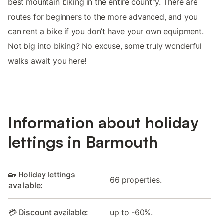
best mountain biking in the entire country. There are
routes for beginners to the more advanced, and you
can rent a bike if you don’t have your own equipment.
Not big into biking? No excuse, some truly wonderful
walks await you here!
Information about holiday
lettings in Barmouth
🏡 Holiday lettings
66 properties.
available:
💳 Discount available:
up to -60%.