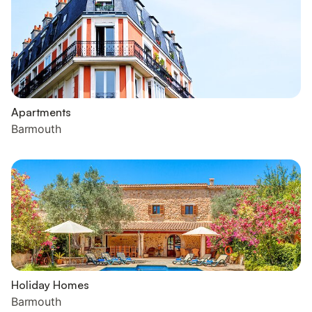
Apartments
Barmouth
Holiday Homes
Barmouth