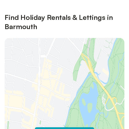
Find Holiday Rentals & Lettings in
Barmouth