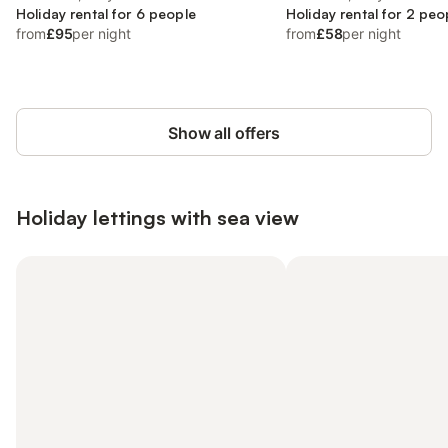
Holiday rental for 6 people
Holiday rental for 2 peo
from
£95
per night
from
£58
per night
Show all offers
Holiday lettings with sea view