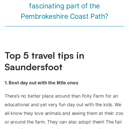
fascinating part of the
Pembrokeshire Coast Path?
Top 5 travel tips in
Saundersfoot
1. Best day out with the little ones
There’s no better place around than Folly Farm for an
educational and yet very fun day out with the kids. We
all know they love animals and seeing them at their zoo
or around the farm. They can also adopt them! The fair