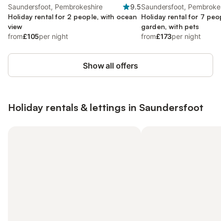
Saundersfoot, Pembrokeshire
9.5
Saundersfoot, Pembroke
Holiday rental for 2 people, with ocean
Holiday rental for 7 peo
view
garden, with pets
from
£105
per night
from
£173
per night
Show all offers
Holiday rentals & lettings in Saundersfoot