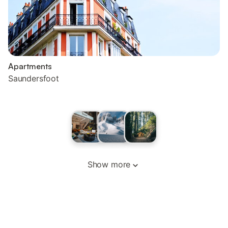
Apartments
Saundersfoot
Show more