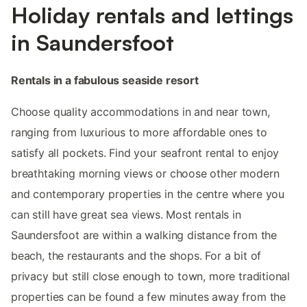
Holiday rentals and lettings
in Saundersfoot
Rentals in a fabulous seaside resort
Choose quality accommodations in and near town,
ranging from luxurious to more affordable ones to
satisfy all pockets. Find your seafront rental to enjoy
breathtaking morning views or choose other modern
and contemporary properties in the centre where you
can still have great sea views. Most rentals in
Saundersfoot are within a walking distance from the
beach, the restaurants and the shops. For a bit of
privacy but still close enough to town, more traditional
properties can be found a few minutes away from the