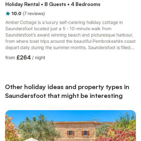
Holiday Rental • 8 Guests • 4 Bedrooms
10.0
(
7
reviews
)
Amber Cottage is a luxury self-catering holiday cottage in
Saundersfoot located just a 5 - 10-minute walk from
Saundersfoot's award winning beach and picturesque harbour,
from where boat trips around the beautiful Pembrokeshire coast
depart daily during the summer months. Saundersfoot is filled
with many delightful cafes, shops, restaurants and traditional
£264
from
/
night
pubs where you can take in the sights and soak up the
atmosphere. Take a visit to the Welcome and Heritage Centre
where you can find out about events and activities taking place
throughout the year or buy tickets to climb aboard the Coast...
Other holiday ideas and property types in
Saundersfoot that might be interesting