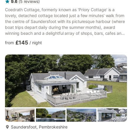
9.6
(
5
reviews
)
Coedrath Cottage, formerly known as 'Priory Cottage' is a
lovely, detached cottage located just a few minutes’ walk from
the centre of Saundersfoot with its picturesque harbour (where
boat trips depart daily during the summer months), award
winning beach and a delightful array of shops, bars, cafes and
restaurants. The historic seaside town of Tenby is just a 10-
£145
from
/
night
minute drive away and the cottage is in easy reach of many of
Pembrokeshire's diverse beaches and attractions. As well as
the detailed description below, you can also take a Puffin
Cottage Holidays YouTube Walk around tour Entering ...
more...
Saundersfoot, Pembrokeshire