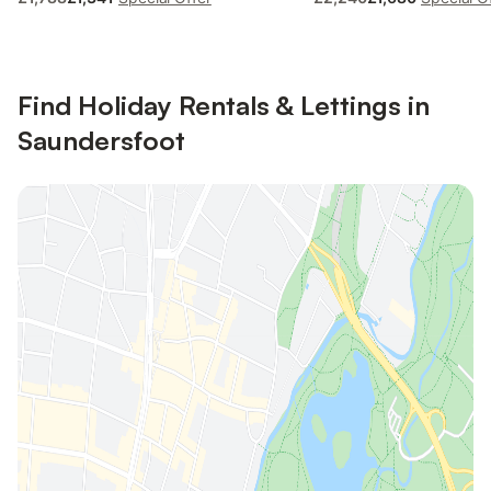
Find Holiday Rentals & Lettings in
Saundersfoot