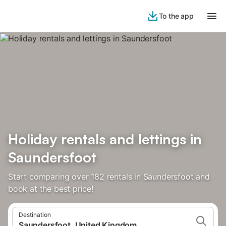
To the app
Holiday rentals and lettings in
Saundersfoot
Start comparing over 182 rentals in Saundersfoot and
book at the best price!
Destination
Saundersfoot, United Kingdom