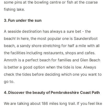
some pins at the bowling centre or fish at the coarse
fishing lake.
3. Fun under the sun
A seaside destination has always a sure bet - the
beach! In here, the most popular one is Saundersfoot
beach, a sandy shore stretching for half a mile with all
the facilities including restaurants, shops and cafes.
Amroth is a perfect beach for families and Glen Beach
is better a good option when the tide is low. Always
check the tides before deciding which one you want to
go to.
4. Discover the beauty of Pembrokeshire Coast Path
We are talking about 186 miles long trail. If you feel like