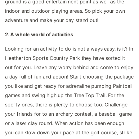
ground is a good entertainment point as well as the
indoor and outdoor playing areas. So pick your own
adventure and make your day stand out!
2. A whole world of activities
Looking for an activity to do is not always easy, is it? In
Heatherton Sports Country Park they have sorted it
out for you. Leave any worry behind and come to enjoy
a day full of fun and action! Start choosing the package
you like and get ready for adrenaline pumping Paintball
games and swing high up the Tree Top Trail. For the
sporty ones, there is plenty to choose too. Challenge
your friends for to an archery contest, a baseball game
or a laser clay round. When action has been enough
you can slow down your pace at the golf course, strike