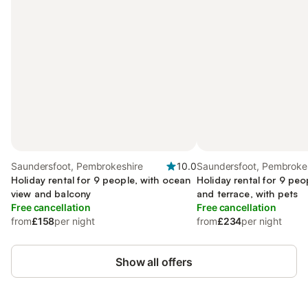
Saundersfoot, Pembrokeshire
10.0
Saundersfoot, Pembroke
Holiday rental for 9 people, with ocean
Holiday rental for 9 peo
view and balcony
and terrace, with pets
Free cancellation
Free cancellation
from
£158
per night
from
£234
per night
Show all offers