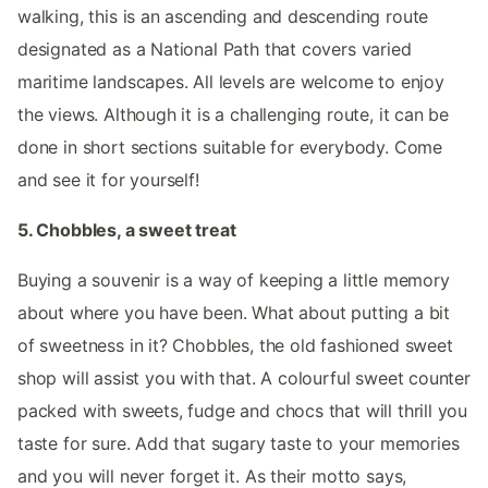
walking, this is an ascending and descending route
designated as a National Path that covers varied
maritime landscapes. All levels are welcome to enjoy
the views. Although it is a challenging route, it can be
done in short sections suitable for everybody. Come
and see it for yourself!
5. Chobbles, a sweet treat
Buying a souvenir is a way of keeping a little memory
about where you have been. What about putting a bit
of sweetness in it? Chobbles, the old fashioned sweet
shop will assist you with that. A colourful sweet counter
packed with sweets, fudge and chocs that will thrill you
taste for sure. Add that sugary taste to your memories
and you will never forget it. As their motto says,