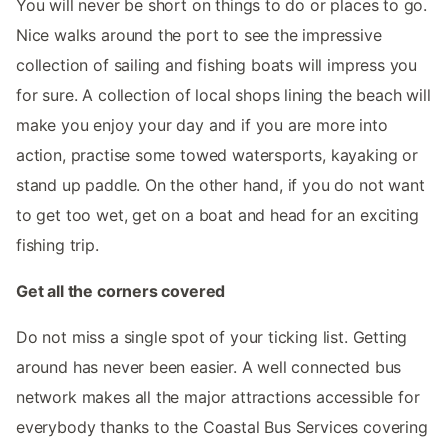
You will never be short on things to do or places to go.
Nice walks around the port to see the impressive
collection of sailing and fishing boats will impress you
for sure. A collection of local shops lining the beach will
make you enjoy your day and if you are more into
action, practise some towed watersports, kayaking or
stand up paddle. On the other hand, if you do not want
to get too wet, get on a boat and head for an exciting
fishing trip.
Get all the corners covered
Do not miss a single spot of your ticking list. Getting
around has never been easier. A well connected bus
network makes all the major attractions accessible for
everybody thanks to the Coastal Bus Services covering