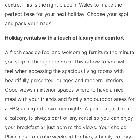
centre. This is the right place in Wales to make the
perfect base for your next holiday. Choose your spot
and pack your bags!
Holiday rentals with a touch of luxury and comfort
A fresh seaside feel and welcoming furniture the minute
you step in through the door. This is how to you will
feel when accessing the spacious living rooms with
beautifully presented lounges and modern interiors.
Good views in interior spaces where to have a nice
meal with your friends and family and outdoor areas for
a BBQ during mild summer nights. A patio, a garden or
a balcony is always part of any rental so you can enjoy
your breakfast or just admire the views. Your choice.
Planning a romantic weekend for two, a family holiday