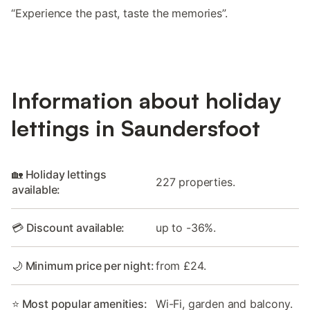
“Experience the past, taste the memories”.
Information about holiday
lettings in Saundersfoot
🏡 Holiday lettings
227 properties.
available:
💳 Discount available:
up to -36%.
🌙 Minimum price per night:
from £24.
⭐ Most popular amenities:
Wi-Fi, garden and balcony.