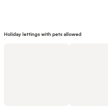
Save up to 10% on many properties with
Sign in
an account
Holiday lettings with pets allowed