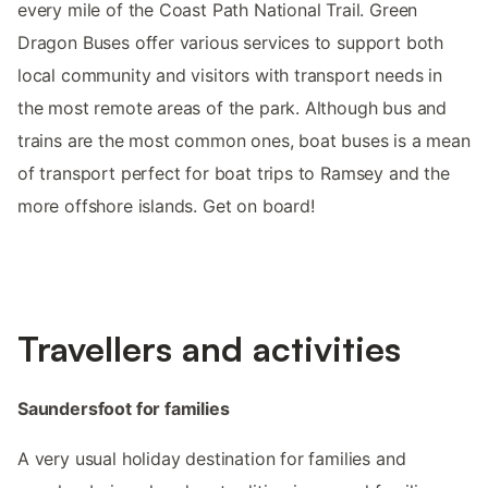
every mile of the Coast Path National Trail. Green
Dragon Buses offer various services to support both
local community and visitors with transport needs in
the most remote areas of the park. Although bus and
trains are the most common ones, boat buses is a mean
of transport perfect for boat trips to Ramsey and the
more offshore islands. Get on board!
Travellers and activities
Saundersfoot for families
A very usual holiday destination for families and