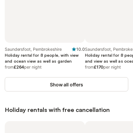
Saundersfoot, Pembrokeshire
10.0
Saundersfoot, Pembroke
Holiday rental for 8 people, with view
Holiday rental for 8 peo
and ocean view as well as garden
and view as well as ocea
from
£264
per night
pets
from
£170
per night
Show all offers
Holiday rentals with free cancellation