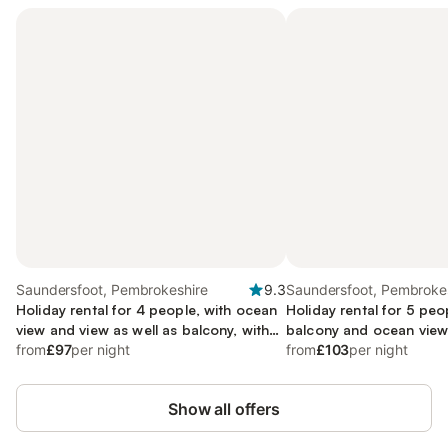
Saundersfoot, Pembrokeshire
9.3
Saundersfoot, Pembroke
Holiday rental for 4 people, with ocean
Holiday rental for 5 peo
view and view as well as balcony, with
balcony and ocean view 
pets
from
£97
per night
child-friendly
from
£103
per night
Show all offers