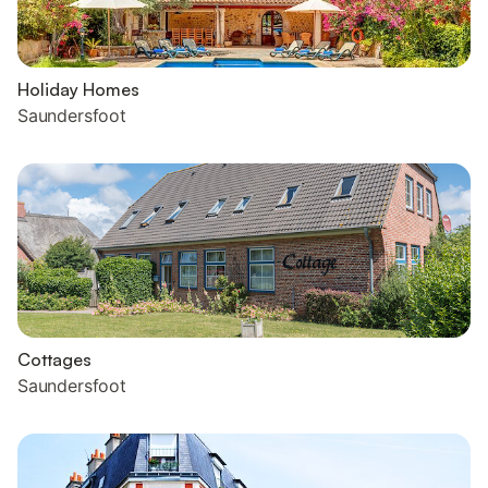
Holiday Homes
Saundersfoot
Cottages
Saundersfoot