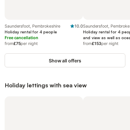
Saundersfoot, Pembrokeshire
10.0
Saundersfoot, Pembroke
Holiday rental for 4 people
Holiday rental for 4 peo
Free cancellation
and view as well as ocea
from
£75
per night
friendly
from
£153
per night
Show all offers
Holiday lettings with sea view