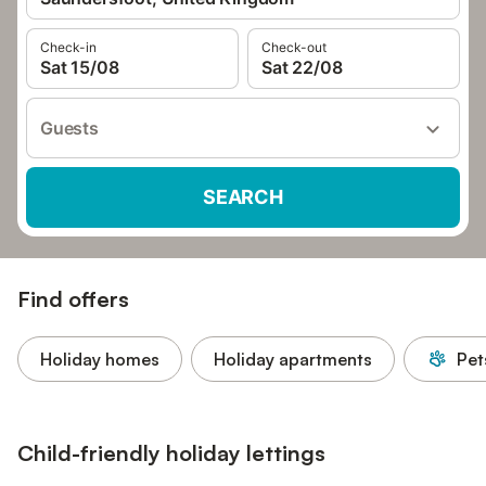
Check-in
Check-out
Sat 15/08
Sat 22/08
Guests
SEARCH
Find offers
Holiday homes
Holiday apartments
Pet
Child-friendly holiday lettings