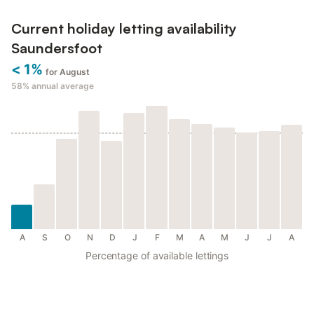
Current holiday letting availability
Saundersfoot
< 1%
for August
58%
annual average
A
S
O
N
D
J
F
M
A
M
J
J
A
Percentage of available lettings