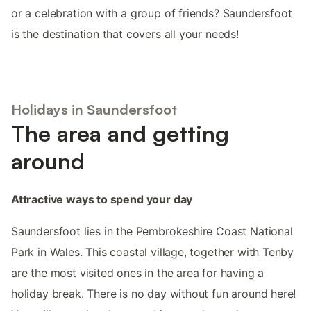
or a celebration with a group of friends? Saundersfoot
is the destination that covers all your needs!
Holidays in Saundersfoot
The area and getting
around
Attractive ways to spend your day
Saundersfoot lies in the Pembrokeshire Coast National
Park in Wales. This coastal village, together with Tenby
are the most visited ones in the area for having a
holiday break. There is no day without fun around here!