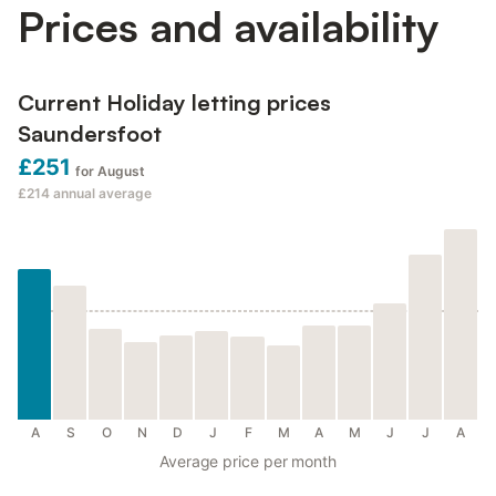
Prices and availability
Current Holiday letting prices
Saundersfoot
£251
for August
£214
annual average
A
S
O
N
D
J
F
M
A
M
J
J
A
Average price per month