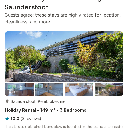
Saundersfoot
Guests agree: these stays are highly rated for location,
cleanliness, and more.
more...
Saundersfoot, Pembrokeshire
Holiday Rental • 149 m² • 3 Bedrooms
10.0
(
3
reviews
)
This large, detached bungalow is located in the tranquil seaside