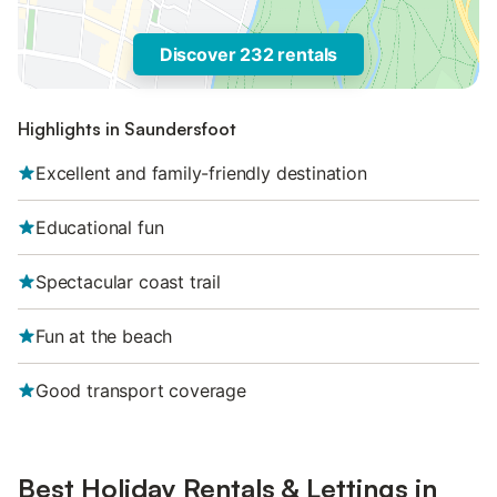
Discover 232 rentals
Highlights in Saundersfoot
Excellent and family-friendly destination
Educational fun
Spectacular coast trail
Fun at the beach
Good transport coverage
Best Holiday Rentals & Lettings in