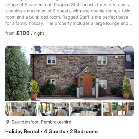
village of Saundersfoot. Ragged Staff boasts three bedrooms,
sleeping a maximum of 6 guests, with one double room, a twin
room and a bunk bed room. Ragged Staff is the perfect base
for a family holiday. The property includes a large lounge and
dining area with WiFi throughout. The kitchen is fully equipped
£105
from
/
night
with everything you need to cook the perfect meal during your
stay. There is also an enclosed garden with a decking area.
Ragged Staff has a private driveway with parking for one car
and room for an additional two cars on th...
more...
Saundersfoot, Pembrokeshire
Holiday Rental • 4 Guests • 2 Bedrooms