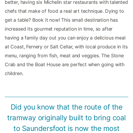
better, having six Michelin star restaurants with talented
chefs that make of food a real art technique. Dying to
get a table? Book it now! This small destination has
increased its gourmet reputation in time, so after
having a family day out you can enjoy a delicious meal
at Coast, Fernery or Salt Cellar, with local produce in its
menu, ranging from fish, meat and veggies. The Stone
Crab and the Boat House are perfect when going with
children.
Did you know that the route of the
tramway originally built to bring coal
to Saundersfoot is now the most