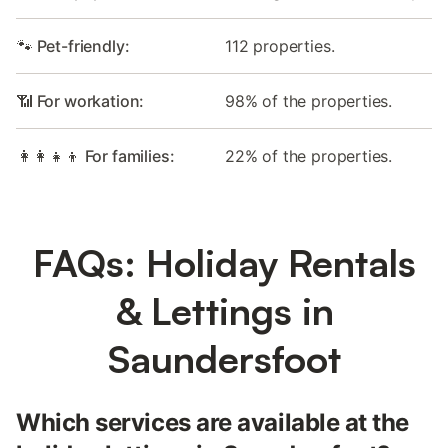
🐾 Pet-friendly:
112 properties.
📶 For workation:
98% of the properties.
👩‍👩‍👧‍👦 For families:
22% of the properties.
FAQs: Holiday Rentals
& Lettings in
Saundersfoot
Which services are available at the