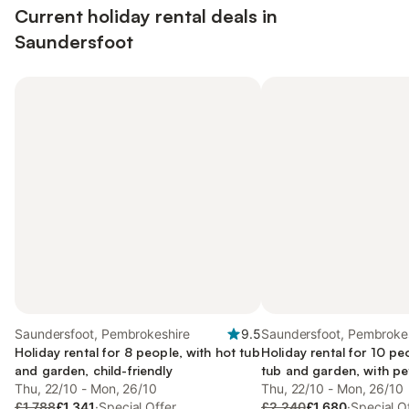
Current holiday rental deals in
Saundersfoot
Saundersfoot, Pembrokeshire
9.5
Saundersfoot, Pembroke
Holiday rental for 8 people, with hot tub
Holiday rental for 10 pe
and garden, child-friendly
tub and garden, with pe
Thu, 22/10 - Mon, 26/10
Thu, 22/10 - Mon, 26/10
£1,788
£1,341
·
Special Offer
£2,240
£1,680
·
Special O