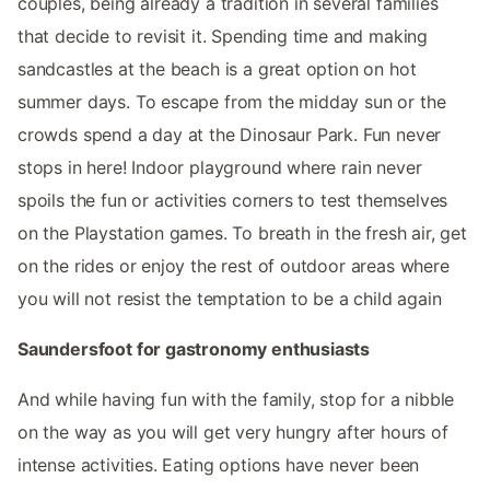
couples, being already a tradition in several families
that decide to revisit it. Spending time and making
sandcastles at the beach is a great option on hot
summer days. To escape from the midday sun or the
crowds spend a day at the Dinosaur Park. Fun never
stops in here! Indoor playground where rain never
spoils the fun or activities corners to test themselves
on the Playstation games. To breath in the fresh air, get
on the rides or enjoy the rest of outdoor areas where
you will not resist the temptation to be a child again
Saundersfoot for gastronomy enthusiasts
And while having fun with the family, stop for a nibble
on the way as you will get very hungry after hours of
intense activities. Eating options have never been