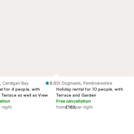
, Cardigan Bay
9.0
St Dogmaels, Pembrokeshire
al for 4 people, with
Holiday rental for 10 people, with
 Terrace as well as View
Terrace and Garden
ation
Free cancellation
 night
from
£163
per night