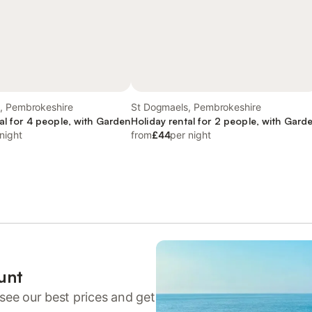
, Pembrokeshire
St Dogmaels, Pembrokeshire
al for 4 people, with Garden
Holiday rental for 2 people, with Gard
night
from
£44
per night
unt
see our best prices and get