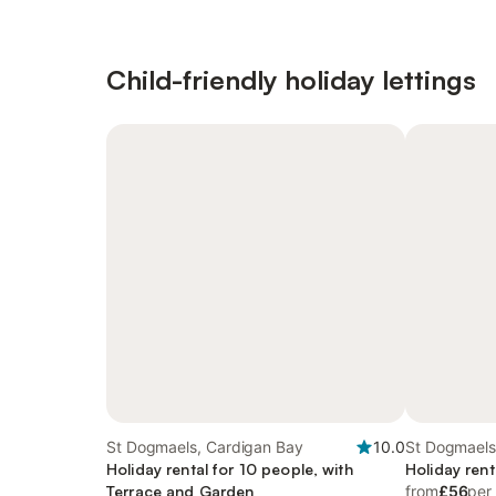
Child-friendly holiday lettings
St Dogmaels, Cardigan Bay
10.0
St Dogmaels
Holiday rental for 10 people, with
Holiday rent
Terrace and Garden
from
£56
per