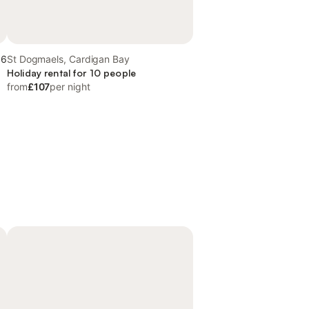
.6
St Dogmaels, Cardigan Bay
Holiday rental for 10 people
from
£107
per night