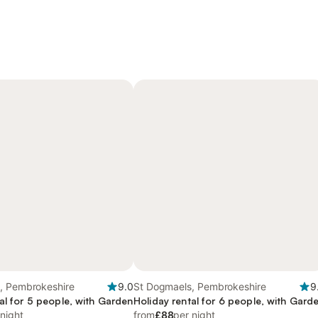
, Pembrokeshire
9.0
St Dogmaels, Pembrokeshire
9
al for 5 people, with Garden
Holiday rental for 6 people, with Gard
 night
from
£88
per night