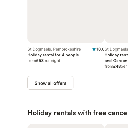
St Dogmaels, Pembrokeshire
10.0
St Dogmaels
Holiday rental for 4 people
Holiday rent
from
£53
per night
and Garden
from
£48
per
Show all offers
Holiday rentals with free cancel