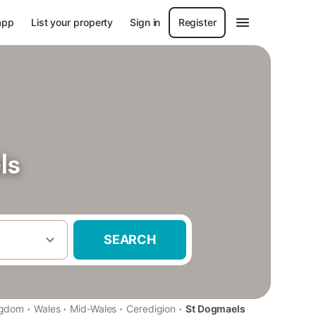
app
List your property
Sign in
Register
ls
SEARCH
·
·
·
·
ngdom
Wales
Mid-Wales
Ceredigion
St Dogmaels