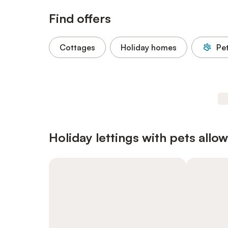
Find offers
Cottages
Holiday homes
Pe
Holiday lettings with pets allo