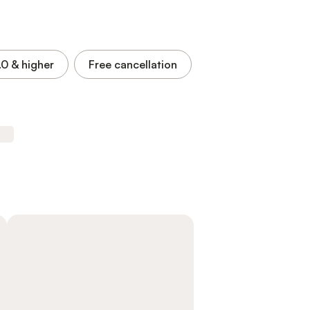
.0
& higher
Free cancellation