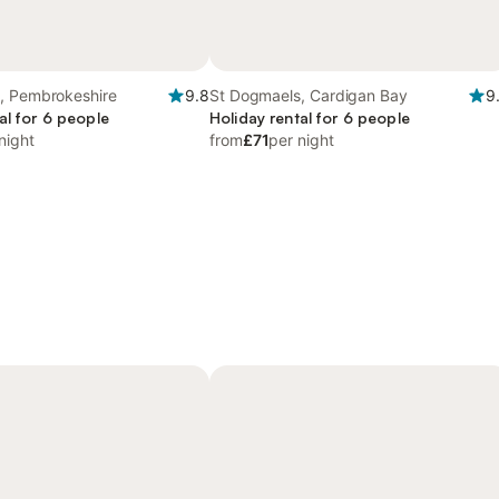
, Pembrokeshire
9.8
St Dogmaels, Cardigan Bay
9
al for 6 people
Holiday rental for 6 people
night
from
£71
per night