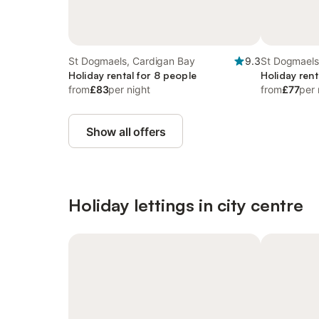
St Dogmaels, Cardigan Bay
9.3
St Dogmaels
Holiday rental for 8 people
Holiday rent
from
£83
per night
from
£77
per 
Show all offers
Holiday lettings in city centre