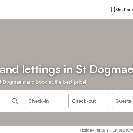
Get the 
 and lettings in St Dogmae
St Dogmaels and book at the best price!
Check-in
Check-out
Guests
·
Holiday rentals
United Ki