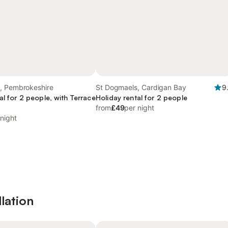
, Pembrokeshire
St Dogmaels, Cardigan Bay
9
al for 2 people, with Terrace
Holiday rental for 2 people
from
£49
per night
 night
lation