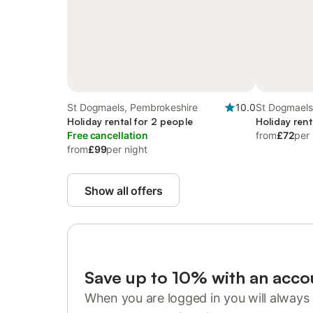
St Dogmaels, Pembrokeshire
10.0
St Dogmaels
Holiday rental for 2 people
Holiday rent
Free cancellation
from
£72
per 
from
£99
per night
Show all offers
Save up to 10% with an acco
When you are logged in you will always 