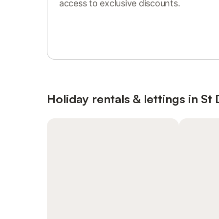
access to exclusive discounts.
Sign in or register
Holiday rentals & lettings in S