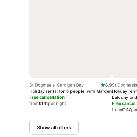
St Dogmaels, Cardigan Bay
8.9
St Dogmaels
Holiday rental for 5 people, with Garden
Holiday rent
Free cancellation
Balcony and
from
£141
per night
Free cancell
from
£147
per
Show all offers