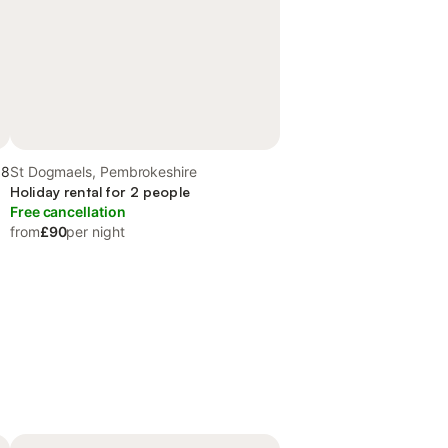
.8
St Dogmaels, Pembrokeshire
Holiday rental for 2 people
Free cancellation
from
£90
per night