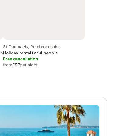
St Dogmaels, Pembrokeshire
en
Holiday rental for 4 people
Free cancellation
from
£97
per night