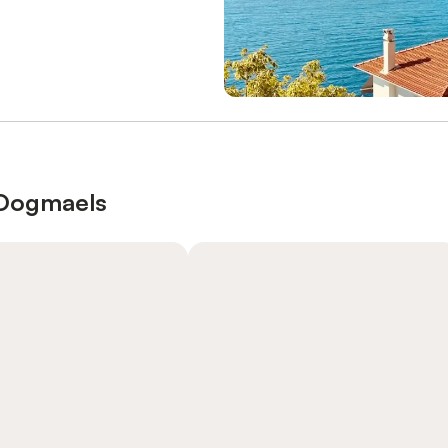
t Dogmaels