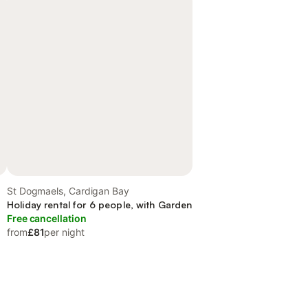
St Dogmaels, Cardigan Bay
Holiday rental for 6 people, with Garden
Free cancellation
from
£81
per night