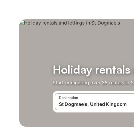
Holiday rentals
Start comparing over 38 rentals in 
Destination