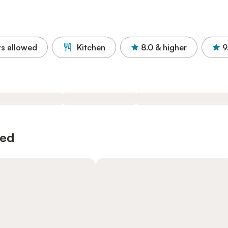
ts allowed
Kitchen
8.0
& higher
9
wed