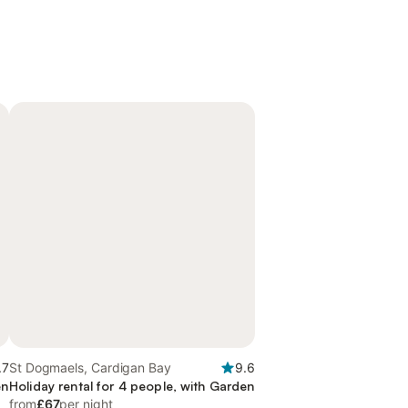
.7
St Dogmaels, Cardigan Bay
9.6
en
Holiday rental for 4 people, with Garden
from
£67
per night