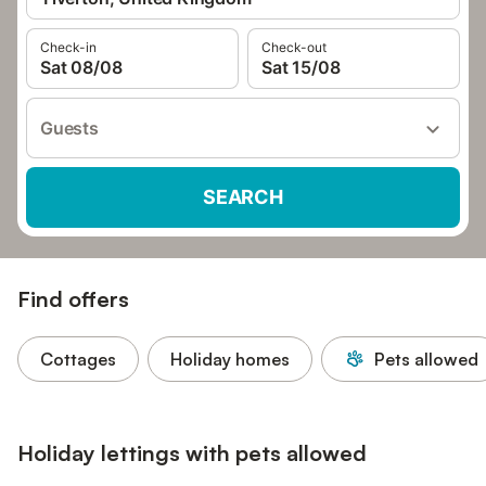
Check-in
Check-out
Sat 08/08
Sat 15/08
Guests
SEARCH
Find offers
Cottages
Holiday homes
Pets allowed
Holiday lettings with pets allowed