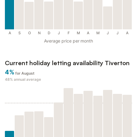
A
S
O
N
D
J
F
M
A
M
J
J
A
Average price per month
Current holiday letting availability Tiverton
4%
for August
48%
annual average