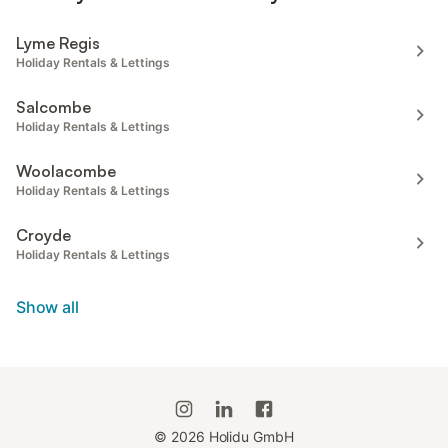
Lyme Regis
Holiday Rentals & Lettings
Salcombe
Holiday Rentals & Lettings
Woolacombe
Holiday Rentals & Lettings
Croyde
Holiday Rentals & Lettings
Show all
©
2026
Holidu GmbH