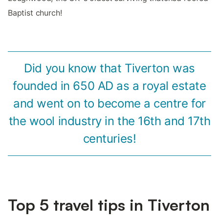
Baptist church!
Did you know that Tiverton was
founded in 650 AD as a royal estate
and went on to become a centre for
the wool industry in the 16th and 17th
centuries!
Top 5 travel tips in Tiverton