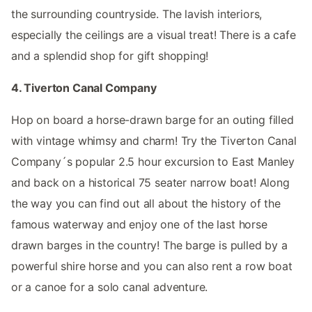
the surrounding countryside. The lavish interiors,
especially the ceilings are a visual treat! There is a cafe
and a splendid shop for gift shopping!
4. Tiverton Canal Company
Hop on board a horse-drawn barge for an outing filled
with vintage whimsy and charm! Try the Tiverton Canal
Company´s popular 2.5 hour excursion to East Manley
and back on a historical 75 seater narrow boat! Along
the way you can find out all about the history of the
famous waterway and enjoy one of the last horse
drawn barges in the country! The barge is pulled by a
powerful shire horse and you can also rent a row boat
or a canoe for a solo canal adventure.