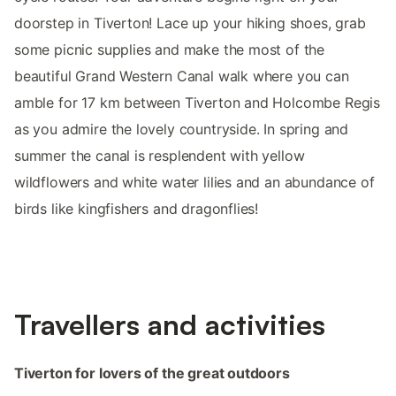
doorstep in Tiverton! Lace up your hiking shoes, grab
some picnic supplies and make the most of the
beautiful Grand Western Canal walk where you can
amble for 17 km between Tiverton and Holcombe Regis
as you admire the lovely countryside. In spring and
summer the canal is resplendent with yellow
wildflowers and white water lilies and an abundance of
birds like kingfishers and dragonflies!
Travellers and activities
Tiverton for lovers of the great outdoors