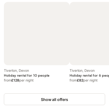
Tiverton, Devon
Tiverton, Devon
Holiday rental for 10 people
Holiday rental for 6 peo
from
£128
per night
from
£82
per night
Show all offers