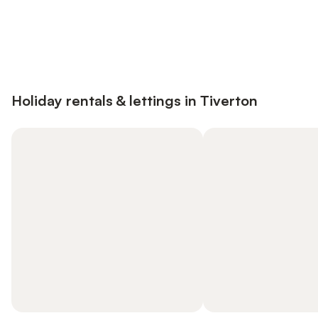
Save up to 10% on many properties with
Sign in
an account
Holiday rentals & lettings in Tiverton