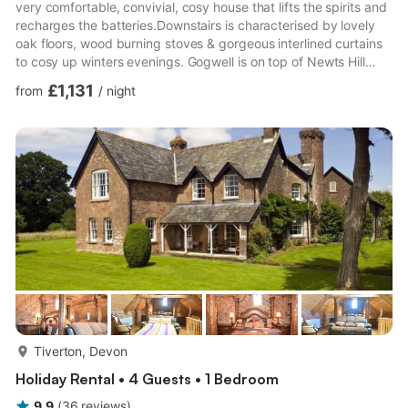
very comfortable, convivial, cosy house that lifts the spirits and
recharges the batteries.Downstairs is characterised by lovely
oak floors, wood burning stoves & gorgeous interlined curtains
to cosy up winters evenings. Gogwell is on top of Newts Hill
with incredible views - on a clear day you can see right out to
£1,131
from
/
night
the Sidmouth Gap over 20 miles away. The house is a Devon
longhouse with a full length South facing verandah. This
verandah is a lovely place for long lunches, bbqs, reading and
unwinding. The dining room spills o...
more...
Tiverton, Devon
Holiday Rental • 4 Guests • 1 Bedroom
9.9
(
36
reviews
)