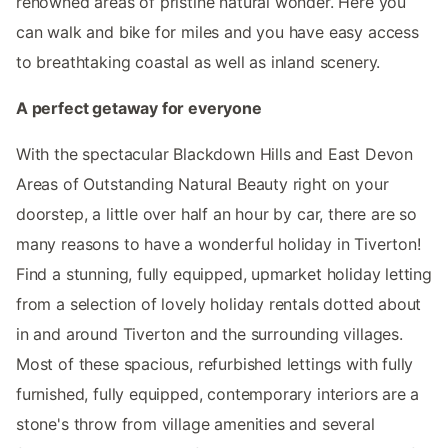
renowned areas of pristine natural wonder. Here you
can walk and bike for miles and you have easy access
to breathtaking coastal as well as inland scenery.
A perfect getaway for everyone
With the spectacular Blackdown Hills and East Devon
Areas of Outstanding Natural Beauty right on your
doorstep, a little over half an hour by car, there are so
many reasons to have a wonderful holiday in Tiverton!
Find a stunning, fully equipped, upmarket holiday letting
from a selection of lovely holiday rentals dotted about
in and around Tiverton and the surrounding villages.
Most of these spacious, refurbished lettings with fully
furnished, fully equipped, contemporary interiors are a
stone's throw from village amenities and several