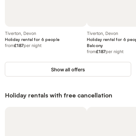
Tiverton, Devon
Tiverton, Devon
Holiday rental for 6 people
Holiday rental for 6 peo
from
£187
per night
Balcony
from
£187
per night
Show all offers
Holiday rentals with free cancellation