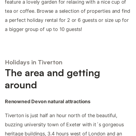
feature a lovely garden for relaxing with a nice cup of
tea or coffee. Browse a selection of properties and find
a perfect holiday rental for 2 or 6 guests or size up for
a bigger group of up to 10 guests!
Holidays in Tiverton
The area and getting
around
Renowned Devon natural attractions
Tiverton is just half an hour north of the beautiful,
buzzing university town of Exeter with it´s gorgeous
heritage buildings, 3.4 hours west of London and an