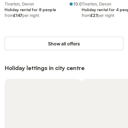
Tiverton, Devon
10.0
Tiverton, Devon
Holiday rental for 8 people
Holiday rental for 4 peo
from
£147
per night
from
£27
per night
Show all offers
Holiday lettings in city centre