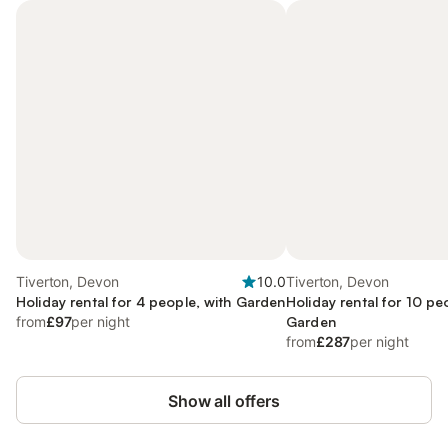
Tiverton, Devon
10.0
Tiverton, Devon
Holiday rental for 4 people, with Garden
Holiday rental for 10 pe
from
£97
per night
Garden
from
£287
per night
Show all offers