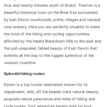
hour and twenty minutes south of Bristol. Tiverton is a
beautiful historical town on the River Exe surrounded
by lush Devon countryside, pretty villages and tranquil
rural scenery. Here you are perfectly situated to make
the most of the hiking and cycling opportunities
afforded by the fabled Blackdown Hills to the east and
the lush unspoiled, fabled beauty of East Devon that
extends all the way to the rugged splendour of the
Jurassic coastline.
Splendid hiking routes
Devon is a top tourist destination known for its
resplendent, wild, off the beaten track natural beauty,
exquisite nature panoramas and miles of hiking and
cycle routes. Your adventure begins right on your