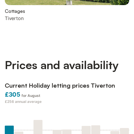
Cottages
Tiverton
Prices and availability
Current Holiday letting prices Tiverton
£305
for August
£256
annual average