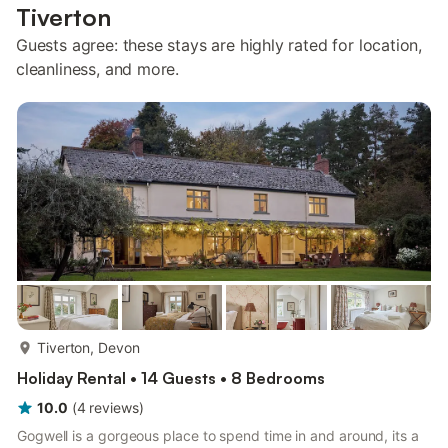
Tiverton
Guests agree: these stays are highly rated for location,
cleanliness, and more.
more...
Tiverton, Devon
Holiday Rental • 14 Guests • 8 Bedrooms
10.0
(
4
reviews
)
Gogwell is a gorgeous place to spend time in and around, its a