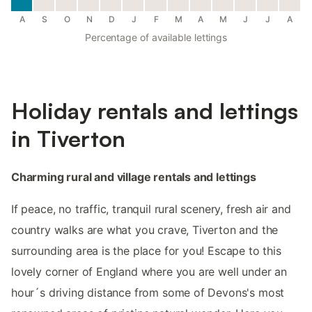
A
S
O
N
D
J
F
M
A
M
J
J
A
Percentage of available lettings
Holiday rentals and lettings
in Tiverton
Charming rural and village rentals and lettings
If peace, no traffic, tranquil rural scenery, fresh air and
country walks are what you crave, Tiverton and the
surrounding area is the place for you! Escape to this
lovely corner of England where you are well under an
hour´s driving distance from some of Devons's most