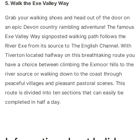
5. Walk the Exe Valley Way
Grab your walking shoes and head out of the door on
an epic Devon country rambling adventure! The famous
Exe Valley Way signposted walking path follows the
River Exe from its source to The English Channel. With
Tiverton located halfway on this breathtaking route you
have a choice between climbing the Exmoor hills to the
river source or walking down to the coast through
peaceful villages and pleasant pastoral scenes. This
route is divided into ten sections that can easily be
completed in half a day.