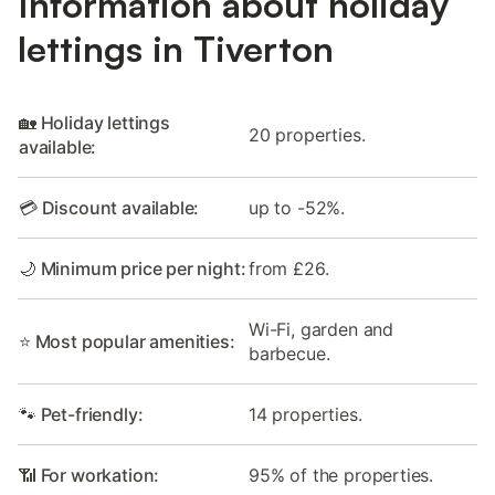
Information about holiday
lettings in Tiverton
🏡 Holiday lettings
20 properties.
available:
💳 Discount available:
up to -52%.
🌙 Minimum price per night:
from £26.
Wi-Fi, garden and
⭐ Most popular amenities:
barbecue.
🐾 Pet-friendly:
14 properties.
📶 For workation:
95% of the properties.