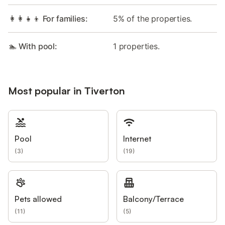
👩‍👩‍👧‍👦 For families:
5% of the properties.
🏊 With pool:
1 properties.
Most popular in Tiverton
Pool
Internet
(
3
)
(
19
)
Pets allowed
Balcony/Terrace
(
11
)
(
5
)