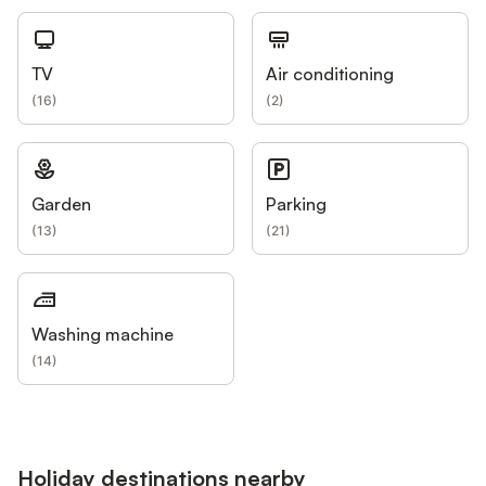
TV
Air conditioning
(
16
)
(
2
)
Garden
Parking
(
13
)
(
21
)
Washing machine
(
14
)
Holiday destinations nearby