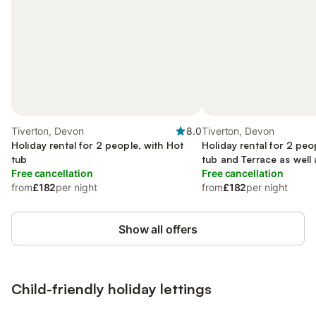
Tiverton, Devon
8.0
Tiverton, Devon
Holiday rental for 2 people, with Hot
Holiday rental for 2 peo
tub
tub and Terrace as well
Free cancellation
Free cancellation
from
£182
per night
from
£182
per night
Show all offers
Child-friendly holiday lettings