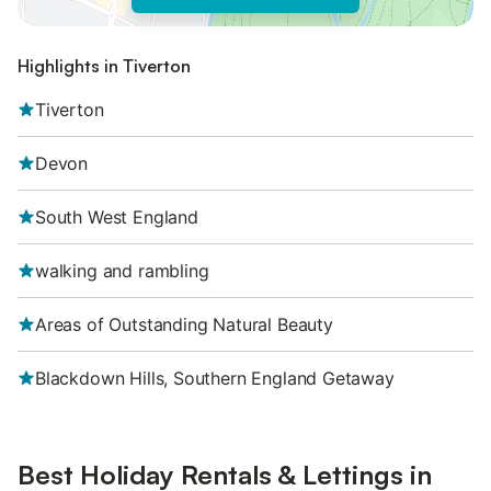
Highlights in Tiverton
Tiverton
Devon
South West England
walking and rambling
Areas of Outstanding Natural Beauty
Blackdown Hills, Southern England Getaway
Best Holiday Rentals & Lettings in