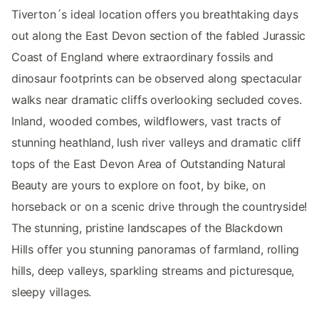
Tiverton´s ideal location offers you breathtaking days
out along the East Devon section of the fabled Jurassic
Coast of England where extraordinary fossils and
dinosaur footprints can be observed along spectacular
walks near dramatic cliffs overlooking secluded coves.
Inland, wooded combes, wildflowers, vast tracts of
stunning heathland, lush river valleys and dramatic cliff
tops of the East Devon Area of Outstanding Natural
Beauty are yours to explore on foot, by bike, on
horseback or on a scenic drive through the countryside!
The stunning, pristine landscapes of the Blackdown
Hills offer you stunning panoramas of farmland, rolling
hills, deep valleys, sparkling streams and picturesque,
sleepy villages.