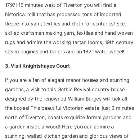
1797! 15 minutes west of Tiverton you will find a
historical mill that has processed tons of imported
fleece into yarn, textiles and cloth for centuries! See
skilled craftsmen making yarn, textiles and hand woven
rugs and admire the working tartan looms, 19th century
steam engines and bailers and an 1821 water wheel!
3. Visit Knightshayes Court
If you are a fan of elegant manor houses and stunning
gardens, a visit to this Gothic Revival country house
designed by the renowned William Burges will tick all
the boxes! This beautiful Victorian estate, just 8 minutes
north of Tiverton, boasts exquisite formal gardens and
a garden inside a wood! Here you can admire a
stunning, walled kitchen garden and glorious views of