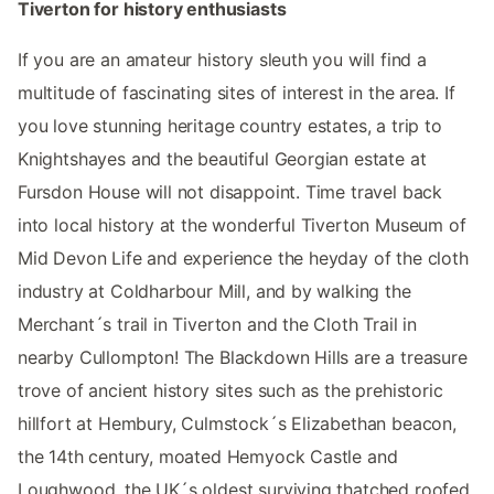
Tiverton for history enthusiasts
If you are an amateur history sleuth you will find a
multitude of fascinating sites of interest in the area. If
you love stunning heritage country estates, a trip to
Knightshayes and the beautiful Georgian estate at
Fursdon House will not disappoint. Time travel back
into local history at the wonderful Tiverton Museum of
Mid Devon Life and experience the heyday of the cloth
industry at Coldharbour Mill, and by walking the
Merchant´s trail in Tiverton and the Cloth Trail in
nearby Cullompton! The Blackdown Hills are a treasure
trove of ancient history sites such as the prehistoric
hillfort at Hembury, Culmstock´s Elizabethan beacon,
the 14th century, moated Hemyock Castle and
Loughwood, the UK´s oldest surviving thatched roofed