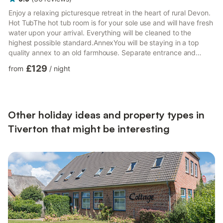
Enjoy a relaxing picturesque retreat in the heart of rural Devon.
Hot TubThe hot tub room is for your sole use and will have fresh
water upon your arrival. Everything will be cleaned to the
highest possible standard.AnnexYou will be staying in a top
quality annex to an old farmhouse. Separate entrance and
complete seclusion in a Victorian built fortress with solid 2' thick
£129
from
/
night
walls.Ideal for two adults and up to 2 young children.It
includes:Secluded and personal hut tub roomPeriod kingsize
four-poster bedWireless InternetCourtyard parkingBBQSelf
contained heating systemSafeFully fitted modern ...
Other holiday ideas and property types in
Tiverton that might be interesting