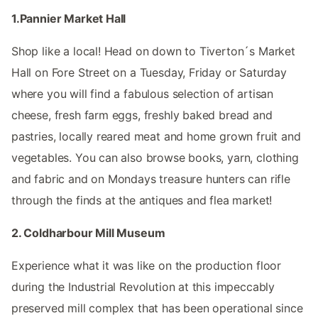
1.Pannier Market Hall
Shop like a local! Head on down to Tiverton´s Market
Hall on Fore Street on a Tuesday, Friday or Saturday
where you will find a fabulous selection of artisan
cheese, fresh farm eggs, freshly baked bread and
pastries, locally reared meat and home grown fruit and
vegetables. You can also browse books, yarn, clothing
and fabric and on Mondays treasure hunters can rifle
through the finds at the antiques and flea market!
2. Coldharbour Mill Museum
Experience what it was like on the production floor
during the Industrial Revolution at this impeccably
preserved mill complex that has been operational since