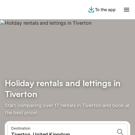
To the app
Holiday rentals and lettings in
Tiverton
Start comparing over 17 rentals in Tiverton and book at
the best price!
Destination
Tiverton, United Kingdom