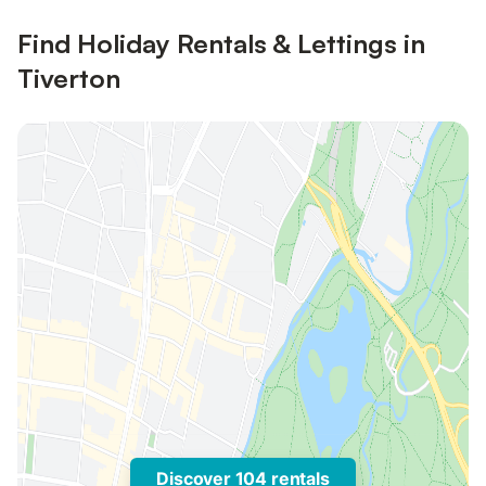
Find Holiday Rentals & Lettings in
Tiverton
Discover 104 rentals