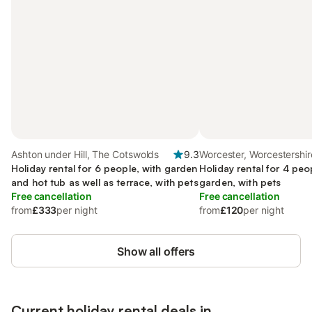
Ashton under Hill, The Cotswolds
9.3
Worcester, Worcestershir
Holiday rental for 6 people, with garden
Holiday rental for 4 peo
and hot tub as well as terrace, with pets
garden, with pets
Free cancellation
Free cancellation
from
£333
per night
from
£120
per night
Show all offers
Current holiday rental deals in