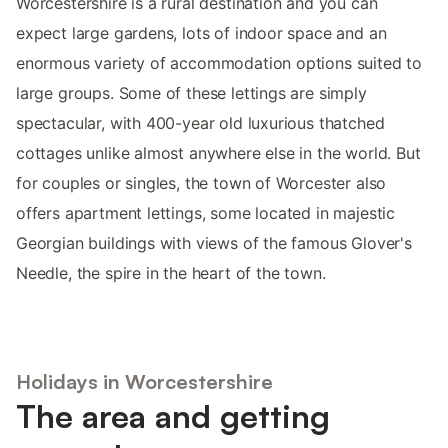
Worcestershire is a rural destination and you can
expect large gardens, lots of indoor space and an
enormous variety of accommodation options suited to
large groups. Some of these lettings are simply
spectacular, with 400-year old luxurious thatched
cottages unlike almost anywhere else in the world. But
for couples or singles, the town of Worcester also
offers apartment lettings, some located in majestic
Georgian buildings with views of the famous Glover's
Needle, the spire in the heart of the town.
Holidays in Worcestershire
The area and getting