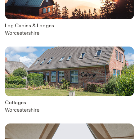
Log Cabins & Lodges
Worcestershire
Cottages
Worcestershire