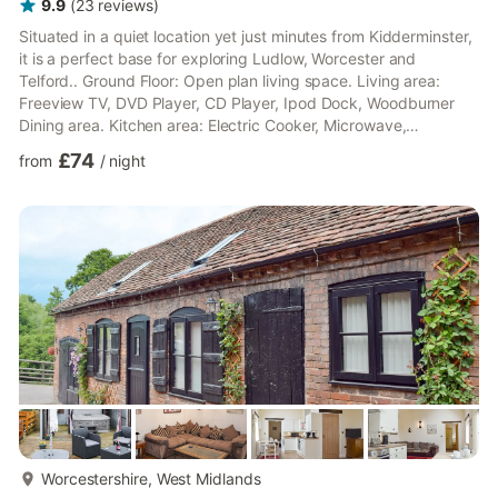
9.9
(
23
reviews
)
Situated in a quiet location yet just minutes from Kidderminster,
it is a perfect base for exploring Ludlow, Worcester and
Telford.. Ground Floor: Open plan living space. Living area:
Freeview TV, DVD Player, CD Player, Ipod Dock, Woodburner
Dining area. Kitchen area: Electric Cooker, Microwave,
Fridge/Freezer, Dishwasher, Washer Dryer Bedroom 1: (2
£74
from
/
night
Steps), Double (4ft 6in) Bed Bedroom 2: Single (3ft) Bed
Shower Room: Cubicle Shower, Toilet First Floor: Bedroom 3:
Double (4ft 6in) Bed Bathroom: Bath With Shower Over, Toilet.
Electric central heating, electricity, bed linen, towels and Wi-Fi...
more...
Worcestershire, West Midlands