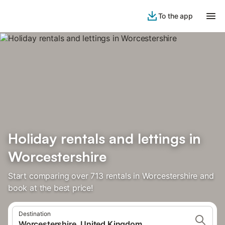
To the app
Holiday rentals and lettings in
Worcestershire
Start comparing over 713 rentals in Worcestershire and
book at the best price!
Destination
Worcestershire, United Kingdom