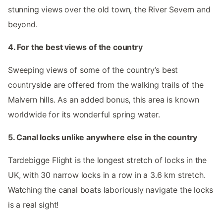
stunning views over the old town, the River Severn and
beyond.
4. For the best views of the country
Sweeping views of some of the country’s best
countryside are offered from the walking trails of the
Malvern hills. As an added bonus, this area is known
worldwide for its wonderful spring water.
5. Canal locks unlike anywhere else in the country
Tardebigge Flight is the longest stretch of locks in the
UK, with 30 narrow locks in a row in a 3.6 km stretch.
Watching the canal boats laboriously navigate the locks
is a real sight!