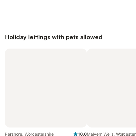
Save up to 10% on many properties with
Sign in
an account
Holiday lettings with pets allowed
Pershore, Worcestershire
10.0
Malvern Wells, Worcester