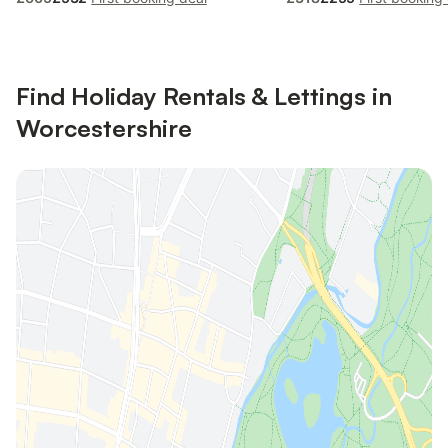
Find Holiday Rentals & Lettings in
Worcestershire