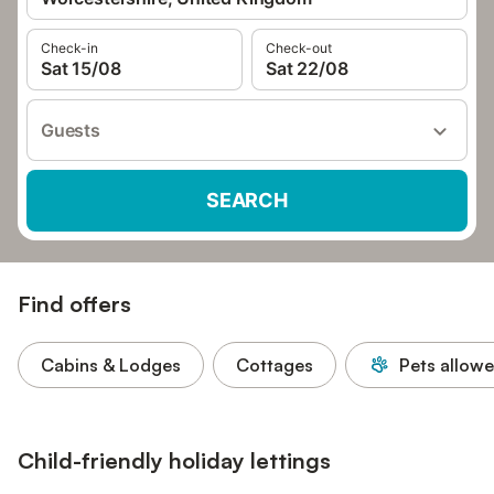
Check-in
Check-out
Sat 15/08
Sat 22/08
Guests
SEARCH
Find offers
Cabins & Lodges
Cottages
Pets allow
Child-friendly holiday lettings