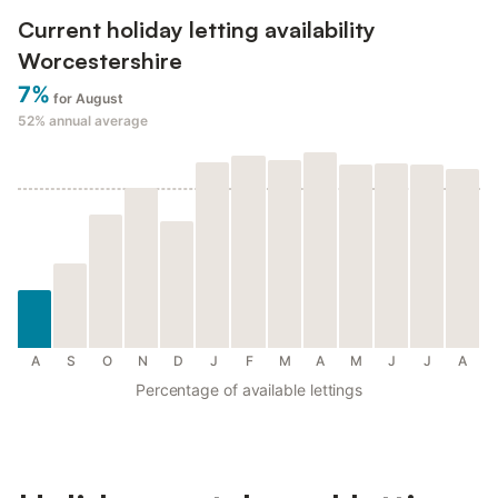
Current holiday letting availability
Worcestershire
7%
for August
52%
annual average
A
S
O
N
D
J
F
M
A
M
J
J
A
Percentage of available lettings