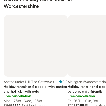
Worcestershire
Ashton under Hill, The Cotswolds
9.3
Aldington (Worcestershire
Holiday rental for 6 people, with garden
Worcestershire
Holiday rental for 5 peo
and hot tub, with pets
balcony, child-friendly
Free cancellation
Free cancellation
Mon, 17/08 - Wed, 19/08
Fri, 06/11 - Sun, 08/11
£665
£532
·
First booking deal
£318
£255
·
First booking