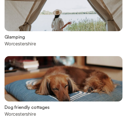
Glamping
Worcestershire
Dog friendly cottages
Worcestershire