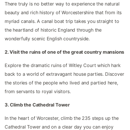
There truly is no better way to experience the natural
beauty and rich history of Worcestershire that from its
myriad canals. A canal boat trip takes you straight to
the heartland of historic England through the
wonderfully scenic English countryside.
2. Visit the ruins of one of the great country mansions
Explore the dramatic ruins of Witley Court which hark
back to a world of extravagant house parties. Discover
the stories of the people who lived and partied here,
from servants to royal visitors.
3. Climb the Cathedral Tower
In the heart of Worcester, climb the 235 steps up the
Cathedral Tower and on a clear day you can enjoy