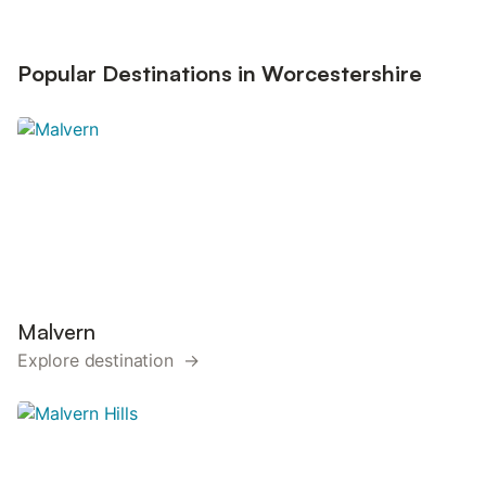
Popular Destinations in Worcestershire
Malvern
Explore destination →