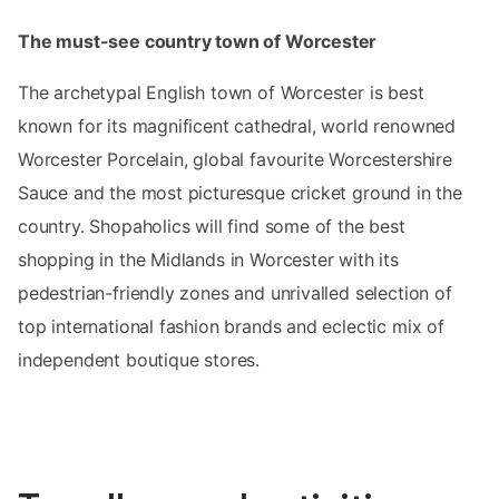
The must-see country town of Worcester
The archetypal English town of Worcester is best
known for its magnificent cathedral, world renowned
Worcester Porcelain, global favourite Worcestershire
Sauce and the most picturesque cricket ground in the
country. Shopaholics will find some of the best
shopping in the Midlands in Worcester with its
pedestrian-friendly zones and unrivalled selection of
top international fashion brands and eclectic mix of
independent boutique stores.