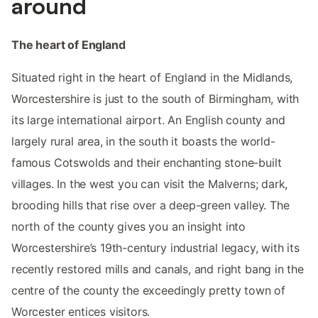
around
The heart of England
Situated right in the heart of England in the Midlands,
Worcestershire is just to the south of Birmingham, with
its large international airport. An English county and
largely rural area, in the south it boasts the world-
famous Cotswolds and their enchanting stone-built
villages. In the west you can visit the Malverns; dark,
brooding hills that rise over a deep-green valley. The
north of the county gives you an insight into
Worcestershire’s 19th-century industrial legacy, with its
recently restored mills and canals, and right bang in the
centre of the county the exceedingly pretty town of
Worcester entices visitors.