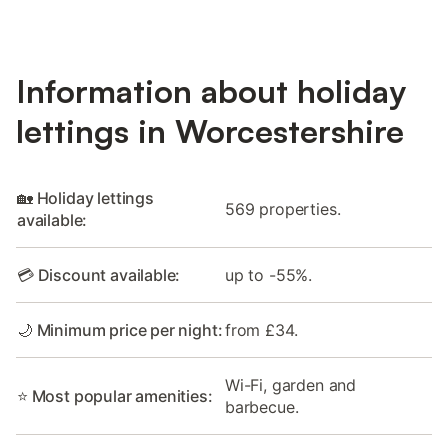
Information about holiday
lettings in Worcestershire
🏡 Holiday lettings
569 properties.
available:
💳 Discount available:
up to -55%.
🌙 Minimum price per night:
from £34.
Wi-Fi, garden and
⭐ Most popular amenities:
barbecue.