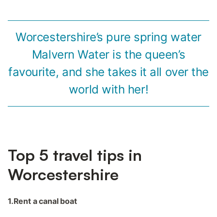
Worcestershire’s pure spring water
Malvern Water is the queen’s
favourite, and she takes it all over the
world with her!
Top 5 travel tips in
Worcestershire
1.Rent a canal boat