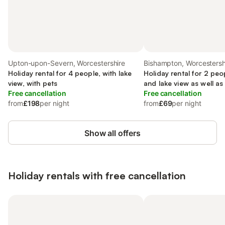
Upton-upon-Severn, Worcestershire
Bishampton, Worcestersh
Holiday rental for 4 people, with lake
Holiday rental for 2 peo
view, with pets
and lake view as well as
Free cancellation
Free cancellation
from
£198
per night
from
£69
per night
Show all offers
Holiday rentals with free cancellation