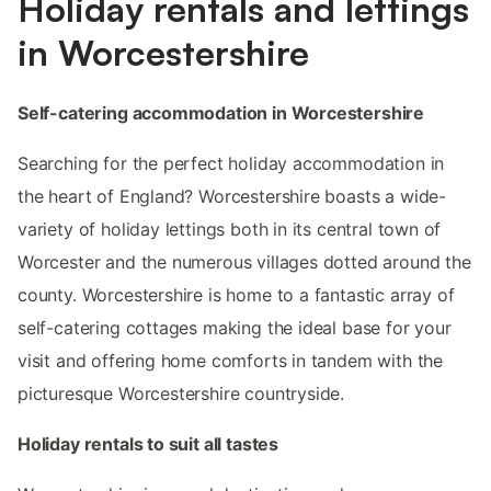
Holiday rentals and lettings
in Worcestershire
Self-catering accommodation in Worcestershire
Searching for the perfect holiday accommodation in
the heart of England? Worcestershire boasts a wide-
variety of holiday lettings both in its central town of
Worcester and the numerous villages dotted around the
county. Worcestershire is home to a fantastic array of
self-catering cottages making the ideal base for your
visit and offering home comforts in tandem with the
picturesque Worcestershire countryside.
Holiday rentals to suit all tastes