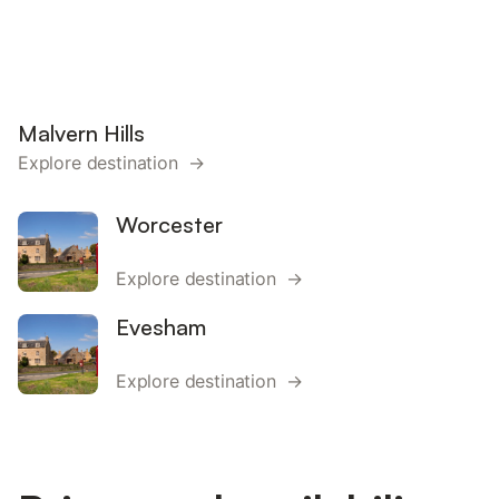
Malvern Hills
Explore destination →
Worcester
Explore destination →
Evesham
Explore destination →