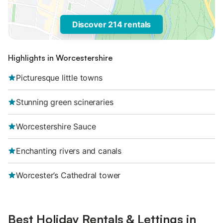
Discover 214 rentals
Highlights in Worcestershire
Picturesque little towns
Stunning green scineraries
Worcestershire Sauce
Enchanting rivers and canals
Worcester’s Cathedral tower
Best Holiday Rentals & Lettings in