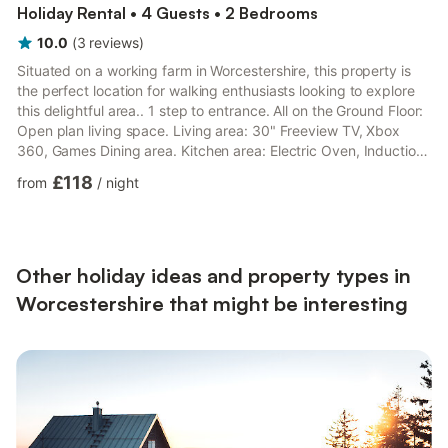
Holiday Rental • 4 Guests • 2 Bedrooms
10.0
(
3
reviews
)
Situated on a working farm in Worcestershire, this property is
the perfect location for walking enthusiasts looking to explore
this delightful area.. 1 step to entrance. All on the Ground Floor:
Open plan living space. Living area: 30" Freeview TV, Xbox
360, Games Dining area. Kitchen area: Electric Oven, Induction
Hob, Microwave, Fridge Bedroom 1: Kingsize (5ft) Bed Bedroom
£118
from
/
night
2: 2 x Single (3ft) Beds Shower Room: Cubicle Shower, Heated
Towel Rail, Toilet, Shower Seat. Electric central heating
(underfloor in bathroom), electricity, bed linen, towels and Wi-Fi
included. Welcome pack. External...
Other holiday ideas and property types in
Worcestershire that might be interesting