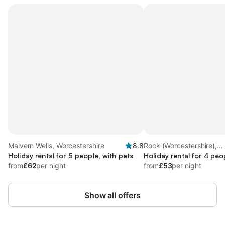
Malvern Wells, Worcestershire
8.8
Rock (Worcestershire),
Holiday rental for 5 people, with pets
Worcestershire
Holiday rental for 4 peo
from
£62
per night
from
£53
per night
Show all offers