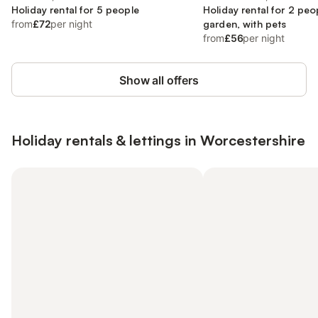
Holiday rental for 5 people
Holiday rental for 2 peo
from
£72
per night
garden, with pets
from
£56
per night
Show all offers
Holiday rentals & lettings in Worcestershire