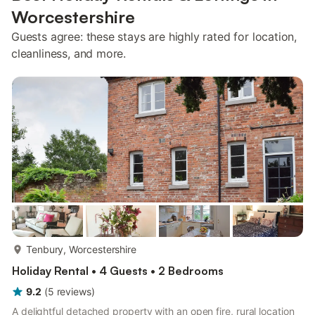
Worcestershire
Guests agree: these stays are highly rated for location,
cleanliness, and more.
more...
Tenbury, Worcestershire
Holiday Rental • 4 Guests • 2 Bedrooms
9.2
(
5
reviews
)
A delightful detached property with an open fire, rural location