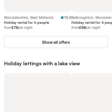
Worcestershire, West Midlands
10.0
Belbroughton, Worcester
Holiday rental for 6 people
Holiday rental for 6 peo
from
£79
per night
from
£98
per night
Show all offers
Holiday lettings with a lake view