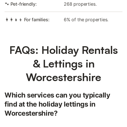
🐾 Pet-friendly:
268 properties.
👩‍👩‍👧‍👦 For families:
6% of the properties.
FAQs: Holiday Rentals
& Lettings in
Worcestershire
Which services can you typically
find at the holiday lettings in
Worcestershire?