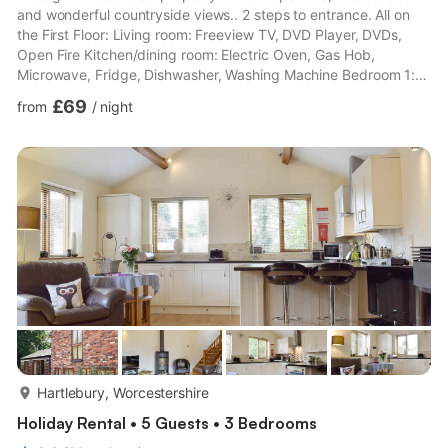
and wonderful countryside views.. 2 steps to entrance. All on
the First Floor: Living room: Freeview TV, DVD Player, DVDs,
Open Fire Kitchen/dining room: Electric Oven, Gas Hob,
Microwave, Fridge, Dishwasher, Washing Machine Bedroom 1:
Double (4ft 6in) Bed Bedroom 2: 2 x Single (3ft) Beds
£69
from
/
night
Bathroom: Bath With Shower Over, Toilet. Initial fuel for open fire
included. Enclosed gravelled area and garden furniture. Private
parking for 2 cars. Both properties: Gas central heating,
electricity, bed linen and towels included. No smoki...
more...
Hartlebury, Worcestershire
Holiday Rental • 5 Guests • 3 Bedrooms