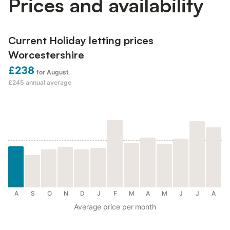
Prices and availability
Current Holiday letting prices
Worcestershire
£238
for August
£245
annual average
A
S
O
N
D
J
F
M
A
M
J
J
A
Average price per month