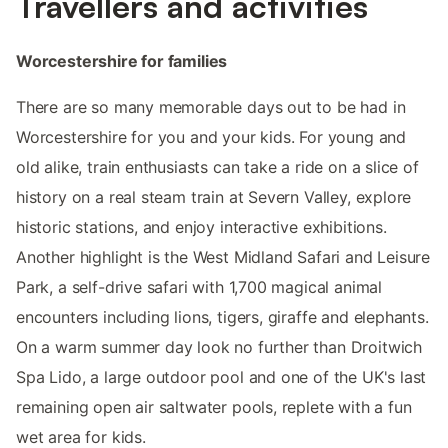
Travellers and activities
Worcestershire for families
There are so many memorable days out to be had in
Worcestershire for you and your kids. For young and
old alike, train enthusiasts can take a ride on a slice of
history on a real steam train at Severn Valley, explore
historic stations, and enjoy interactive exhibitions.
Another highlight is the West Midland Safari and Leisure
Park, a self-drive safari with 1,700 magical animal
encounters including lions, tigers, giraffe and elephants.
On a warm summer day look no further than Droitwich
Spa Lido, a large outdoor pool and one of the UK's last
remaining open air saltwater pools, replete with a fun
wet area for kids.