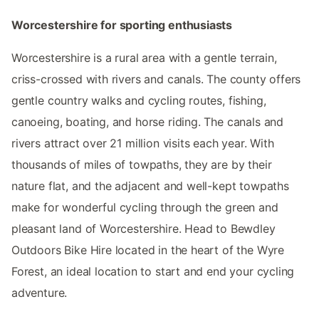
Worcestershire for sporting enthusiasts
Worcestershire is a rural area with a gentle terrain,
criss-crossed with rivers and canals. The county offers
gentle country walks and cycling routes, fishing,
canoeing, boating, and horse riding. The canals and
rivers attract over 21 million visits each year. With
thousands of miles of towpaths, they are by their
nature flat, and the adjacent and well-kept towpaths
make for wonderful cycling through the green and
pleasant land of Worcestershire. Head to Bewdley
Outdoors Bike Hire located in the heart of the Wyre
Forest, an ideal location to start and end your cycling
adventure.