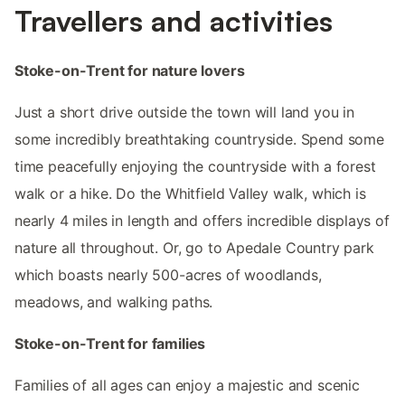
Travellers and activities
Stoke-on-Trent for nature lovers
Just a short drive outside the town will land you in
some incredibly breathtaking countryside. Spend some
time peacefully enjoying the countryside with a forest
walk or a hike. Do the Whitfield Valley walk, which is
nearly 4 miles in length and offers incredible displays of
nature all throughout. Or, go to Apedale Country park
which boasts nearly 500-acres of woodlands,
meadows, and walking paths.
Stoke-on-Trent for families
Families of all ages can enjoy a majestic and scenic