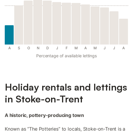
A
S
O
N
D
J
F
M
A
M
J
J
A
Percentage of available lettings
Holiday rentals and lettings
in Stoke-on-Trent
A historic, pottery-producing town
Known as “The Potteries” to locals, Stoke-on-Trent is a