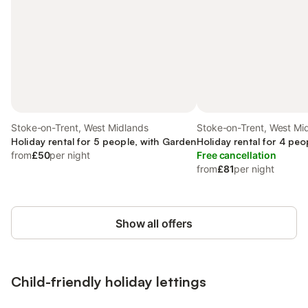
Stoke-on-Trent, West Midlands
Stoke-on-Trent, West Mi
Holiday rental for 5 people, with Garden
Holiday rental for 4 peo
from
£50
per night
Free cancellation
from
£81
per night
Show all offers
Child-friendly holiday lettings