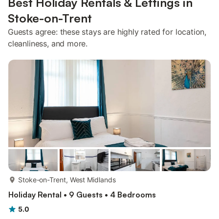
Best Holiday Rentals & Lettings in
Stoke-on-Trent
Guests agree: these stays are highly rated for location,
cleanliness, and more.
more...
Stoke-on-Trent, West Midlands
Holiday Rental • 9 Guests • 4 Bedrooms
5.0