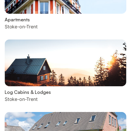
Apartments
Stoke-on-Trent
Log Cabins & Lodges
Stoke-on-Trent