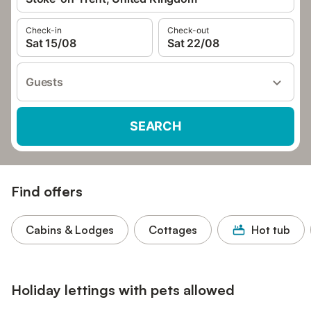
Check-in
Check-out
Sat 15/08
Sat 22/08
Guests
SEARCH
Find offers
Cabins & Lodges
Cottages
Hot tub
Holiday lettings with pets allowed