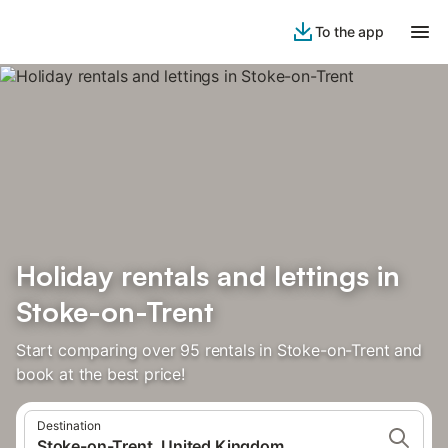
To the app
Holiday rentals and lettings in
Stoke-on-Trent
Start comparing over 95 rentals in Stoke-on-Trent and
book at the best price!
Destination
Stoke-on-Trent, United Kingdom