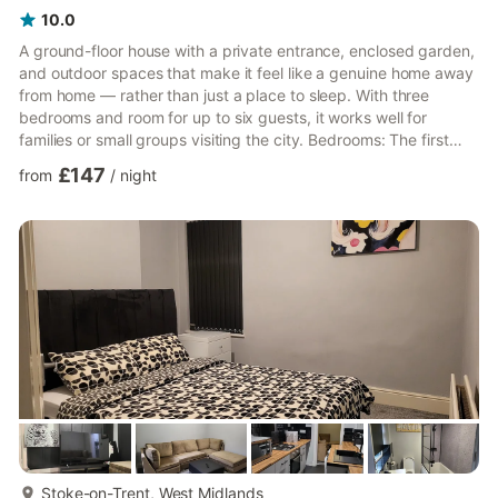
10.0
A ground-floor house with a private entrance, enclosed garden,
and outdoor spaces that make it feel like a genuine home away
from home — rather than just a place to sleep. With three
bedrooms and room for up to six guests, it works well for
families or small groups visiting the city. Bedrooms: The first
bedroom has two single beds, one of which is particularly suited
£147
from
/
night
to younger guests. A second bedroom offers a comfortable
double bed, while the third has a single bed suitable for an
adult. A single sofa bed in the living area rounds out the
sleeping arrangements for the sixth guest. Bathroo...
more...
Stoke-on-Trent, West Midlands