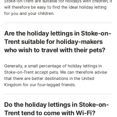
Stoke-on-Trent are suitable for holidays with children, it
will therefore be easy to find the ideal holiday letting
for you and your children.
Are the holiday lettings in Stoke-on-
Trent suitable for holiday-makers
who wish to travel with their pets?
Generally, a small percentage of holiday lettings in
Stoke-on-Trent accept pets. We can therefore advise
that there are better destinations in the United
Kingdom for our four-legged friends.
Do the holiday lettings in Stoke-on-
Trent tend to come with Wi-Fi?