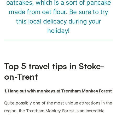
oatcakes, which is a sort of pancake
made from oat flour. Be sure to try
this local delicacy during your
holiday!
Top 5 travel tips in Stoke-
on-Trent
1. Hang out with monkeys at Trentham Monkey Forest
Quite possibly one of the most unique attractions in the
region, the Trentham Monkey Forest is an incredible