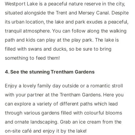
Westport Lake is a peaceful nature reserve in the city,
situated alongside the Trent and Mersey Canal. Despite
its urban location, the lake and park exudes a peaceful,
tranquil atmosphere. You can follow along the walking
path and kids can play at the play park. The lake is
filled with swans and ducks, so be sure to bring
something to feed them!
4. See the stunning Trentham Gardens
Enjoy a lovely family day outside or a romantic stroll
with your partner at the Trentham Gardens. Here you
can explore a variety of different paths which lead
through various gardens filled with colourful blooms
and ornate landscaping. Grab an ice cream from the
on-site café and enjoy it by the lake!