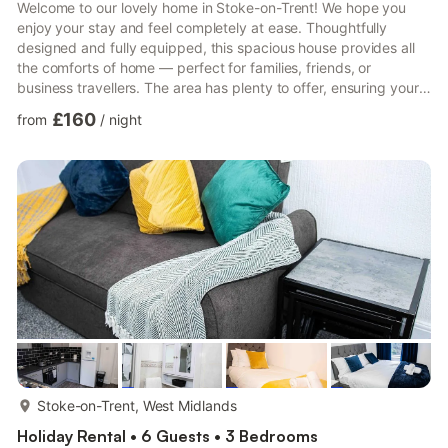
Welcome to our lovely home in Stoke-on-Trent! We hope you
enjoy your stay and feel completely at ease. Thoughtfully
designed and fully equipped, this spacious house provides all
the comforts of home — perfect for families, friends, or
business travellers. The area has plenty to offer, ensuring your
visit is both relaxing and memorable. 🏡 Living Spaces Bright
£160
from
/
night
and comfortable lounge area Smart TV with streaming access
Complimentary high-speed Wi-Fi Ample seating for your whole
group Relax and unwind after a busy day exploring the city. 🍳
Kitchen & Dining As a self-catering home, the kit...
more...
Stoke-on-Trent, West Midlands
Holiday Rental • 6 Guests • 3 Bedrooms