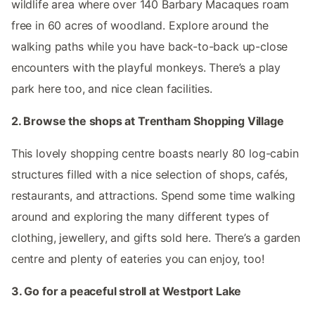
wildlife area where over 140 Barbary Macaques roam
free in 60 acres of woodland. Explore around the
walking paths while you have back-to-back up-close
encounters with the playful monkeys. There’s a play
park here too, and nice clean facilities.
2. Browse the shops at Trentham Shopping Village
This lovely shopping centre boasts nearly 80 log-cabin
structures filled with a nice selection of shops, cafés,
restaurants, and attractions. Spend some time walking
around and exploring the many different types of
clothing, jewellery, and gifts sold here. There’s a garden
centre and plenty of eateries you can enjoy, too!
3. Go for a peaceful stroll at Westport Lake