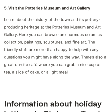
5. Visit the Potteries Museum and Art Gallery
Learn about the history of the town and its pottery-
producing heritage at the Potteries Museum and Art
Gallery. Here you can browse an enormous ceramics
collection, paintings, sculptures, and fine art. The
friendly staff are more than happy to help with any
questions you might have along the way. There’s also a
great on-site café where you can grab a nice cup of
tea, a slice of cake, or a light meal.
Information about holiday