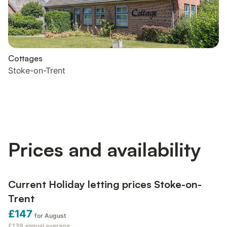
Cottages
Stoke-on-Trent
Prices and availability
Current Holiday letting prices Stoke-on-
Trent
£147
for August
£139
annual average