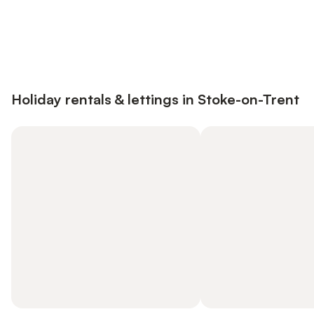
Save up to 10% on many properties with
Sign in
an account
Holiday rentals & lettings in Stoke-on-Trent