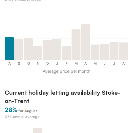
A
S
O
N
D
J
F
M
A
M
J
J
A
Average price per month
Current holiday letting availability Stoke-
on-Trent
28%
for August
67%
annual average