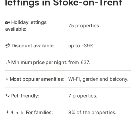
lettings in Stoke-on-Trent
🏡 Holiday lettings
75 properties.
available:
💳 Discount available:
up to -39%.
🌙 Minimum price per night:
from £37.
⭐ Most popular amenities:
Wi-Fi, garden and balcony.
🐾 Pet-friendly:
7 properties.
👩‍👩‍👧‍👦 For families:
8% of the properties.