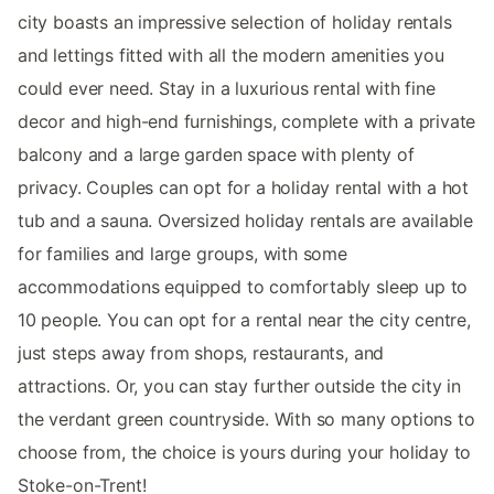
city boasts an impressive selection of holiday rentals
and lettings fitted with all the modern amenities you
could ever need. Stay in a luxurious rental with fine
decor and high-end furnishings, complete with a private
balcony and a large garden space with plenty of
privacy. Couples can opt for a holiday rental with a hot
tub and a sauna. Oversized holiday rentals are available
for families and large groups, with some
accommodations equipped to comfortably sleep up to
10 people. You can opt for a rental near the city centre,
just steps away from shops, restaurants, and
attractions. Or, you can stay further outside the city in
the verdant green countryside. With so many options to
choose from, the choice is yours during your holiday to
Stoke-on-Trent!