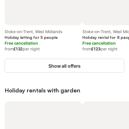
Stoke-on-Trent, West Midlands
Stoke-on-Trent, West Mi
Holiday letting for 5 people
Holiday rental for 8 peo
Free cancellation
Free cancellation
from
£132
per night
from
£123
per night
Show all offers
Holiday rentals with garden