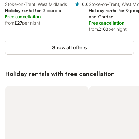
Stoke-on-Trent, West Midlands
10.0
Stoke-on-Trent, West Mi
Holiday rental for 2 people
Holiday rental for 9 peo
Free cancellation
and Garden
from
£27
per night
Free cancellation
from
£160
per night
Show all offers
Holiday rentals with free cancellation