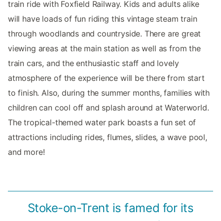
train ride with Foxfield Railway. Kids and adults alike
will have loads of fun riding this vintage steam train
through woodlands and countryside. There are great
viewing areas at the main station as well as from the
train cars, and the enthusiastic staff and lovely
atmosphere of the experience will be there from start
to finish. Also, during the summer months, families with
children can cool off and splash around at Waterworld.
The tropical-themed water park boasts a fun set of
attractions including rides, flumes, slides, a wave pool,
and more!
Stoke-on-Trent is famed for its