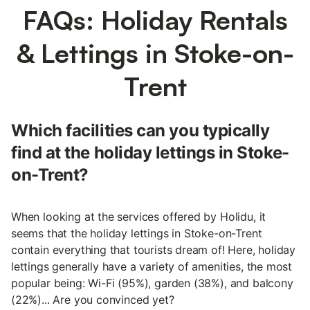
FAQs: Holiday Rentals
& Lettings in Stoke-on-
Trent
Which facilities can you typically
find at the holiday lettings in Stoke-
on-Trent?
When looking at the services offered by Holidu, it
seems that the holiday lettings in Stoke-on-Trent
contain everything that tourists dream of! Here, holiday
lettings generally have a variety of amenities, the most
popular being: Wi-Fi (95%), garden (38%), and balcony
(22%)... Are you convinced yet?