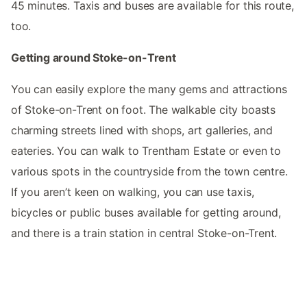
45 minutes. Taxis and buses are available for this route,
too.
Getting around Stoke-on-Trent
You can easily explore the many gems and attractions
of Stoke-on-Trent on foot. The walkable city boasts
charming streets lined with shops, art galleries, and
eateries. You can walk to Trentham Estate or even to
various spots in the countryside from the town centre.
If you aren’t keen on walking, you can use taxis,
bicycles or public buses available for getting around,
and there is a train station in central Stoke-on-Trent.