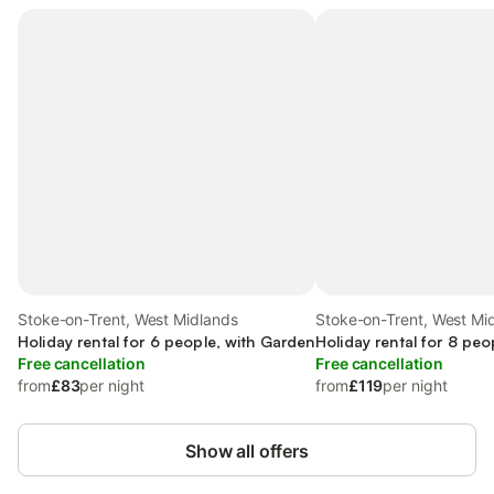
Stoke-on-Trent, West Midlands
Stoke-on-Trent, West Mi
Holiday rental for 6 people, with Garden
Holiday rental for 8 peo
Free cancellation
Free cancellation
from
£83
per night
from
£119
per night
Show all offers