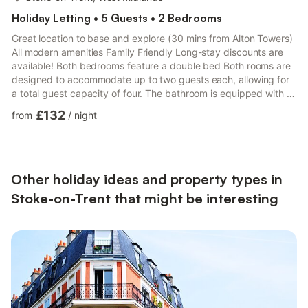
Holiday Letting • 5 Guests • 2 Bedrooms
Great location to base and explore (30 mins from Alton Towers)
All modern amenities Family Friendly Long-stay discounts are
available! Both bedrooms feature a double bed Both rooms are
designed to accommodate up to two guests each, allowing for
a total guest capacity of four. The bathroom is equipped with a
bath with an overhead shower, and essential toiletries and
£132
from
/
night
towels are provided. Fully equipped kitchen with an oven, hob,
microwave, kettle, toaster, and refrigerator. The living area has
seating facing the television. High-speed internet is provided,
supporting streaming and remote work...
Other holiday ideas and property types in
Stoke-on-Trent that might be interesting