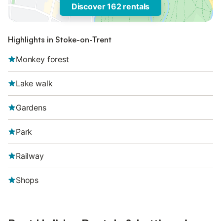
Discover 162 rentals
Highlights in Stoke-on-Trent
Monkey forest
Lake walk
Gardens
Park
Railway
Shops