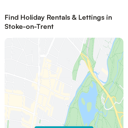
Find Holiday Rentals & Lettings in
Stoke-on-Trent