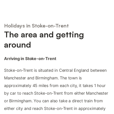
Holidays in Stoke-on-Trent
The area and getting
around
Arriving in Stoke-on-Trent
Stoke-on-Trent is situated in Central England between
Manchester and Birmingham. The town is
approximately 45 miles from each city, it takes 1 hour
by car to reach Stoke-on-Trent from either Manchester
or Birmingham. You can also take a direct train from
either city and reach Stoke-on-Trent in approximately