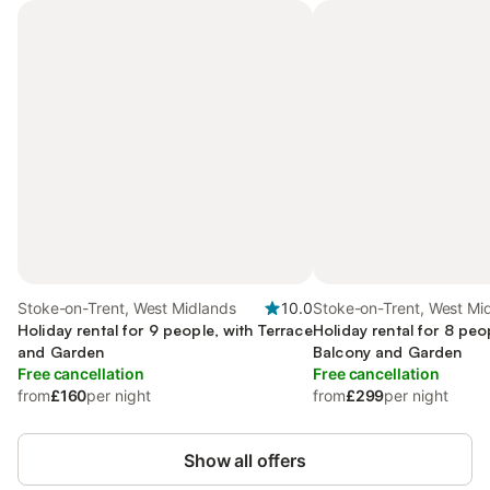
Stoke-on-Trent, West Midlands
10.0
Stoke-on-Trent, West Mi
Holiday rental for 9 people, with Terrace
Holiday rental for 8 peo
and Garden
Balcony and Garden
Free cancellation
Free cancellation
from
£160
per night
from
£299
per night
Show all offers