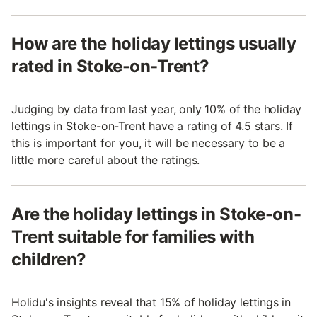
How are the holiday lettings usually
rated in Stoke-on-Trent?
Judging by data from last year, only 10% of the holiday
lettings in Stoke-on-Trent have a rating of 4.5 stars. If
this is important for you, it will be necessary to be a
little more careful about the ratings.
Are the holiday lettings in Stoke-on-
Trent suitable for families with
children?
Holidu's insights reveal that 15% of holiday lettings in