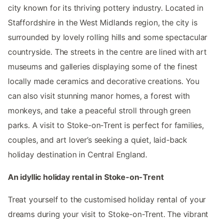
city known for its thriving pottery industry. Located in
Staffordshire in the West Midlands region, the city is
surrounded by lovely rolling hills and some spectacular
countryside. The streets in the centre are lined with art
museums and galleries displaying some of the finest
locally made ceramics and decorative creations. You
can also visit stunning manor homes, a forest with
monkeys, and take a peaceful stroll through green
parks. A visit to Stoke-on-Trent is perfect for families,
couples, and art lover’s seeking a quiet, laid-back
holiday destination in Central England.
An idyllic holiday rental in Stoke-on-Trent
Treat yourself to the customised holiday rental of your
dreams during your visit to Stoke-on-Trent. The vibrant