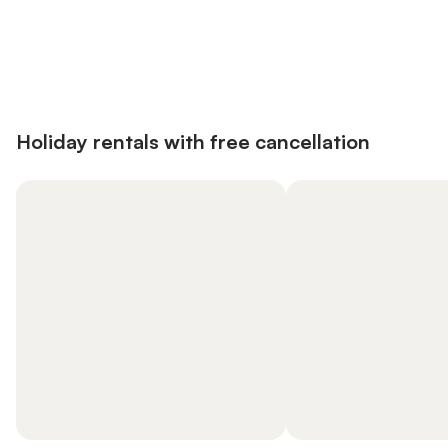
Save up to 10% on many properties with
Sign in
an account
Holiday rentals with free cancellation