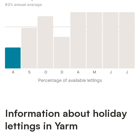
93%
annual average
A
S
O
D
A
M
J
J
Percentage of available lettings
Information about holiday
lettings in Yarm