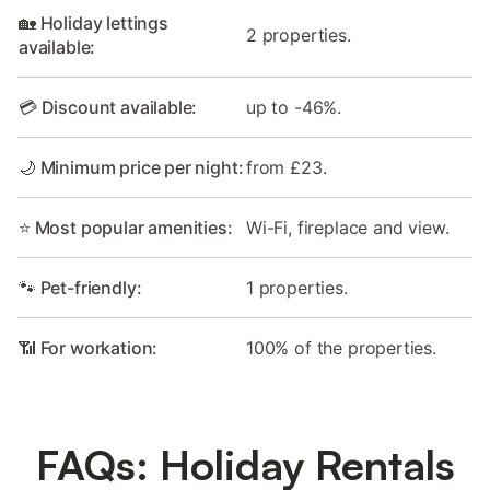
🏡 Holiday lettings
2 properties.
available:
💳 Discount available:
up to -46%.
🌙 Minimum price per night:
from £23.
⭐ Most popular amenities:
Wi-Fi, fireplace and view.
🐾 Pet-friendly:
1 properties.
📶 For workation:
100% of the properties.
FAQs: Holiday Rentals