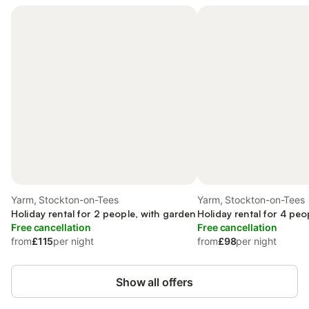
Yarm, Stockton-on-Tees
Yarm, Stockton-on-Tees
Holiday rental for 2 people, with garden
Holiday rental for 4 peo
Free cancellation
Free cancellation
from
£115
per night
from
£98
per night
Show all offers