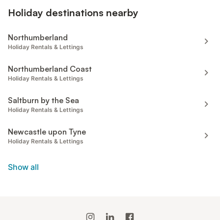
Holiday destinations nearby
Northumberland
Holiday Rentals & Lettings
Northumberland Coast
Holiday Rentals & Lettings
Saltburn by the Sea
Holiday Rentals & Lettings
Newcastle upon Tyne
Holiday Rentals & Lettings
Show all