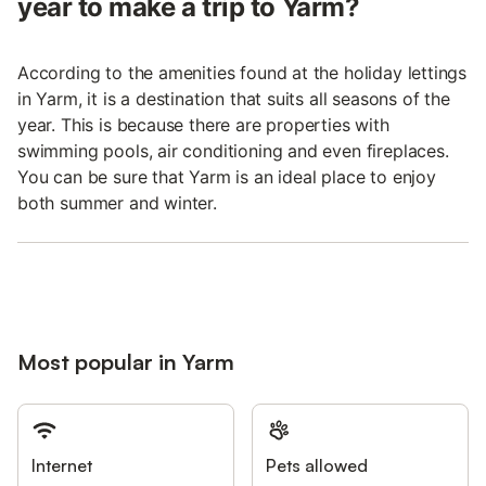
year to make a trip to Yarm?
According to the amenities found at the holiday lettings
in Yarm, it is a destination that suits all seasons of the
year. This is because there are properties with
swimming pools, air conditioning and even fireplaces.
You can be sure that Yarm is an ideal place to enjoy
both summer and winter.
Most popular in Yarm
Internet
Pets allowed