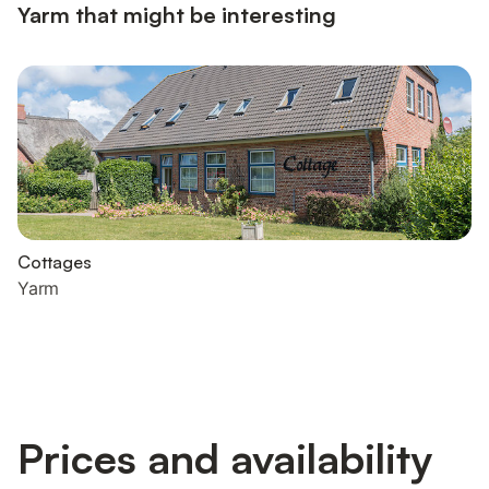
Yarm that might be interesting
Cottages
Yarm
Prices and availability