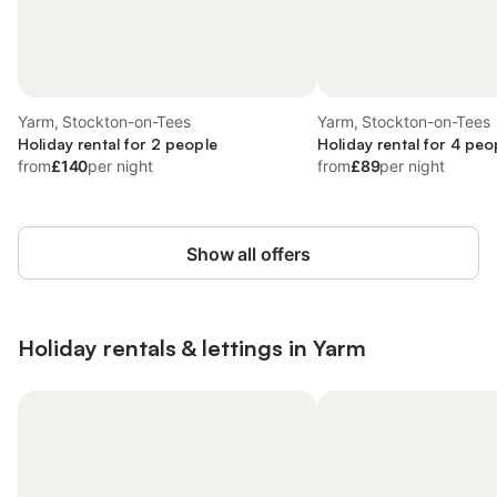
Yarm, Stockton-on-Tees
Yarm, Stockton-on-Tees
Holiday rental for 2 people
Holiday rental for 4 peo
from
£140
per night
from
£89
per night
Show all offers
Holiday rentals & lettings in Yarm