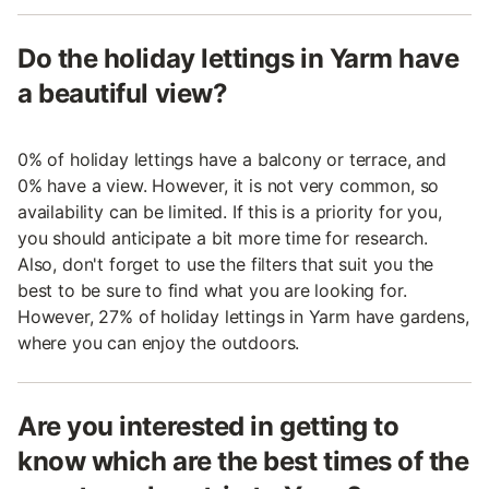
Do the holiday lettings in Yarm have
a beautiful view?
0% of holiday lettings have a balcony or terrace, and
0% have a view. However, it is not very common, so
availability can be limited. If this is a priority for you,
you should anticipate a bit more time for research.
Also, don't forget to use the filters that suit you the
best to be sure to find what you are looking for.
However, 27% of holiday lettings in Yarm have gardens,
where you can enjoy the outdoors.
Are you interested in getting to
know which are the best times of the