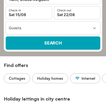
Check-in
Check-out
Sat 15/08
Sat 22/08
Guests
SEARCH
Find offers
Cottages
Holiday homes
Internet
Holiday lettings in city centre