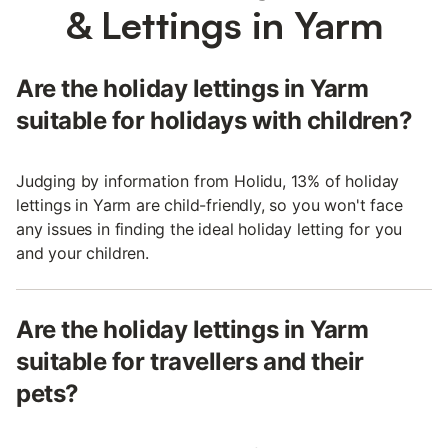
& Lettings in Yarm
Are the holiday lettings in Yarm
suitable for holidays with children?
Judging by information from Holidu, 13% of holiday
lettings in Yarm are child-friendly, so you won't face
any issues in finding the ideal holiday letting for you
and your children.
Are the holiday lettings in Yarm
suitable for travellers and their
pets?