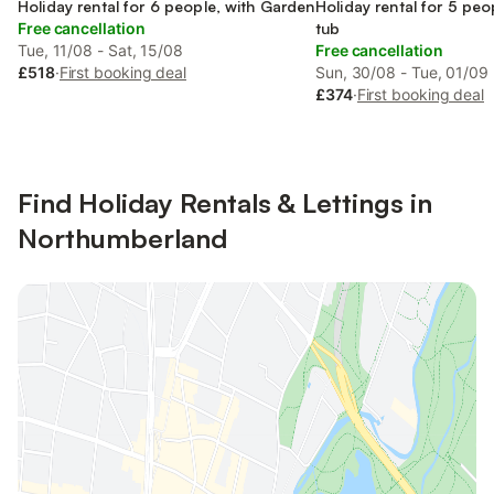
England
Holiday rental for 6 people, with Garden
England
Holiday rental for 5 peo
Free cancellation
tub
Tue, 11/08 - Sat, 15/08
Free cancellation
£518
·
First booking deal
Sun, 30/08 - Tue, 01/09
£374
·
First booking deal
Find Holiday Rentals & Lettings in
Northumberland