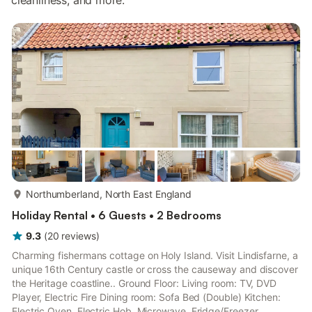
cleanliness, and more.
more...
Northumberland, North East England
Holiday Rental • 6 Guests • 2 Bedrooms
9.3
(
20
reviews
)
Charming fishermans cottage on Holy Island. Visit Lindisfarne, a
unique 16th Century castle or cross the causeway and discover
the Heritage coastline.. Ground Floor: Living room: TV, DVD
Player, Electric Fire Dining room: Sofa Bed (Double) Kitchen:
Electric Oven, Electric Hob, Microwave, Fridge/Freezer,