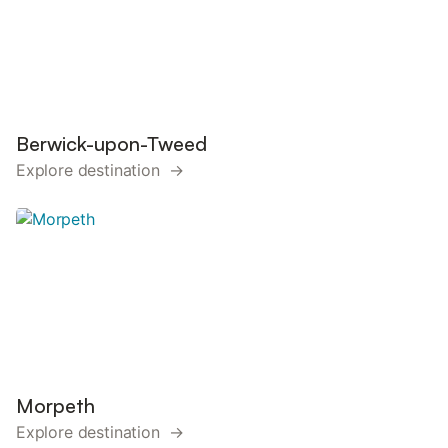
Berwick-upon-Tweed
Explore destination →
Morpeth
Explore destination →