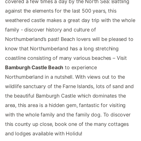
covered a few times a day by the North Sea: Battling
against the elements for the last 500 years, this
weathered castle makes a great day trip with the whole
family - discover history and culture of
Northumberland’s past! Beach lovers will be pleased to
know that Northumberland has a long stretching
coastline consisting of many various beaches – Visit
Bamburgh Castle Beach
to experience
Northumberland in a nutshell. With views out to the
wildlife sanctuary of the Farne Islands, lots of sand and
the beautiful Bamburgh Castle which dominates the
area, this area is a hidden gem, fantastic for visiting
with the whole family and the family dog. To discover
this county up close, book one of the many cottages
and lodges available with Holidu!