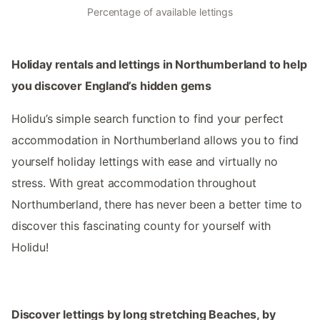
Percentage of available lettings
Holiday rentals and lettings in Northumberland to help
you discover England’s hidden gems
Holidu’s simple search function to find your perfect
accommodation in Northumberland allows you to find
yourself holiday lettings with ease and virtually no
stress. With great accommodation throughout
Northumberland, there has never been a better time to
discover this fascinating county for yourself with
Holidu!
Discover lettings by long stretching Beaches, by