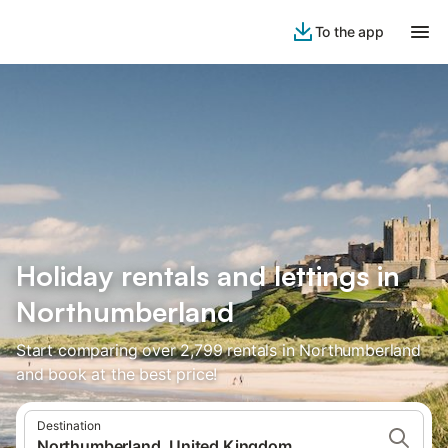
To the app
Holiday rentals and lettings in
Northumberland
Start comparing over 2,799 rentals in Northumberland
and book at the best price!
Destination
Northumberland, United Kingdom