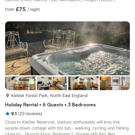
Dishwasher, Washing Machine, Tumble Dryer Shower Room:
£75
from
/
night
Cubicle Shower, Toilet First Floor: Bedroom 1: Kingsize (5ft) Bed
Ensuite: Bath With Shower Over, Toilet Bedroom 2: 2 x Single
(3ft) Beds Ensuite: Toilet (Only). Oil central heating and
electricity. Wi-fi, bed linen and towels provided...
more...
Kielder Forest Park, North East England
Holiday Rental • 6 Guests • 3 Bedrooms
9.1
(
23
reviews
)
Close to Kielder Reservoir, outdoor enthusiasts will love this
upside down cottage with hot tub - walking, cycling and fishing
close by.. Ground Floor: Bedroom 1: Double (4ft 6in) Bed