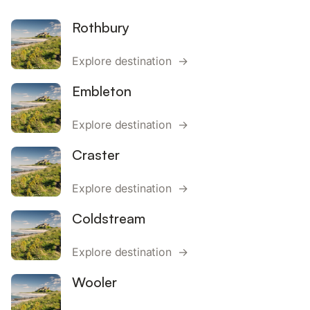
Rothbury
Explore destination →
Embleton
Explore destination →
Craster
Explore destination →
Coldstream
Explore destination →
Wooler