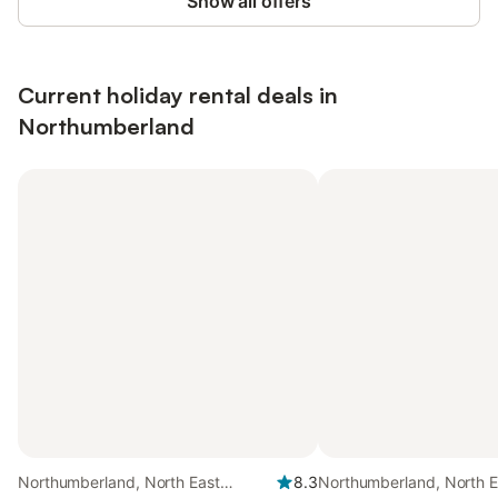
Show all offers
Current holiday rental deals in
Northumberland
Northumberland, North East
8.3
Northumberland, North E