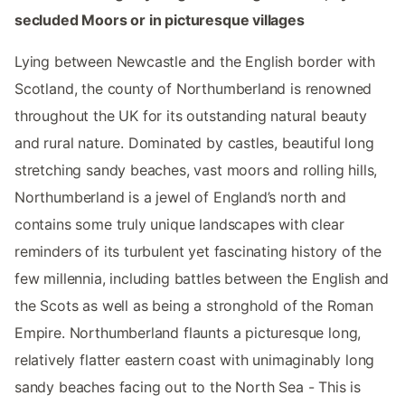
secluded Moors or in picturesque villages
Lying between Newcastle and the English border with
Scotland, the county of Northumberland is renowned
throughout the UK for its outstanding natural beauty
and rural nature. Dominated by castles, beautiful long
stretching sandy beaches, vast moors and rolling hills,
Northumberland is a jewel of England’s north and
contains some truly unique landscapes with clear
reminders of its turbulent yet fascinating history of the
few millennia, including battles between the English and
the Scots as well as being a stronghold of the Roman
Empire. Northumberland flaunts a picturesque long,
relatively flatter eastern coast with unimaginably long
sandy beaches facing out to the North Sea - This is