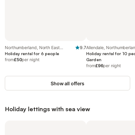
Northumberland, North East
9.7
Allendale, Northumberla
England
Holiday rental for 6 people
Holiday rental for 10 pe
from
£50
per night
Garden
from
£96
per night
Show all offers
Holiday lettings with sea view