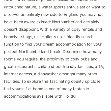
untouched nature, a water sports enthusiast or want to
discover an entirely new side to England you may not
have been aware existed: Northumberland certainly
doesn’t disappoint. With a variety of cosy rentals and
homely lettings, use Holidu’s user-friendly search
function to find your dream accommodation for your
perfect Northumberland break. Determine how many
rooms you require, the proximity to cosy pubs and
great restaurants, child and pet friendly facilities, a TV,
internet access, a dishwasher amongst many other
facilities. To explore this fascinating county up close,
find yourself at home in one of many fantastic
accommodations available with Holidu!