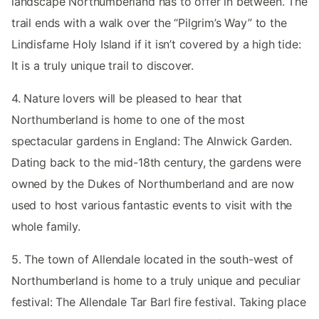
landscape Northumberland has to offer in between. The
trail ends with a walk over the “Pilgrim’s Way” to the
Lindisfarne Holy Island if it isn’t covered by a high tide:
It is a truly unique trail to discover.
4. Nature lovers will be pleased to hear that
Northumberland is home to one of the most
spectacular gardens in England: The Alnwick Garden.
Dating back to the mid-18th century, the gardens were
owned by the Dukes of Northumberland and are now
used to host various fantastic events to visit with the
whole family.
5. The town of Allendale located in the south-west of
Northumberland is home to a truly unique and peculiar
festival: The Allendale Tar Barl fire festival. Taking place