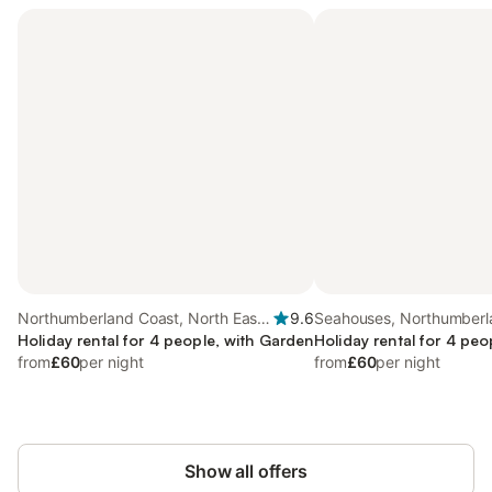
Northumberland Coast, North East
9.6
Seahouses, Northumberl
England
Holiday rental for 4 people, with Garden
Holiday rental for 4 peo
from
£60
per night
from
£60
per night
Show all offers