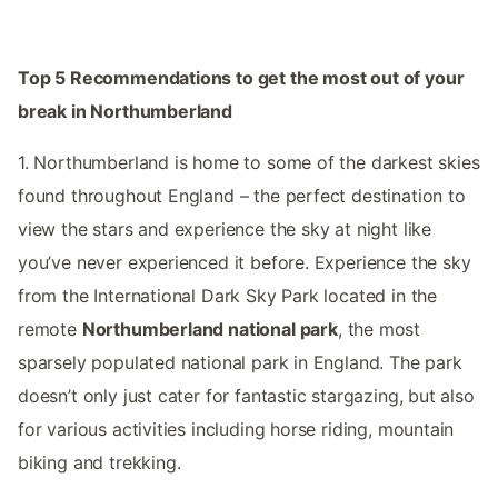
Top 5 Recommendations to get the most out of your
break in Northumberland
1. Northumberland is home to some of the darkest skies
found throughout England – the perfect destination to
view the stars and experience the sky at night like
you’ve never experienced it before. Experience the sky
from the International Dark Sky Park located in the
remote
Northumberland national park
, the most
sparsely populated national park in England. The park
doesn’t only just cater for fantastic stargazing, but also
for various activities including horse riding, mountain
biking and trekking.