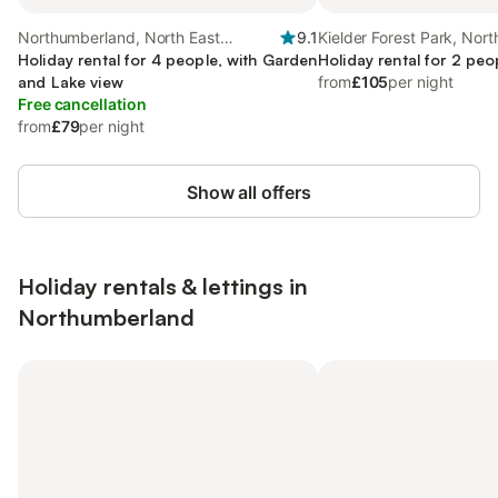
Northumberland, North East
9.1
Kielder Forest Park, Nort
England
Holiday rental for 4 people, with Garden
England
Holiday rental for 2 peo
and Lake view
from
£105
per night
Free cancellation
from
£79
per night
Show all offers
Holiday rentals & lettings in
Northumberland