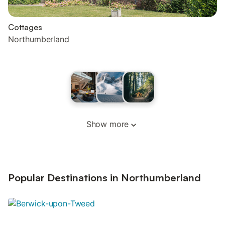
Cottages
Northumberland
Show more
Popular Destinations in Northumberland