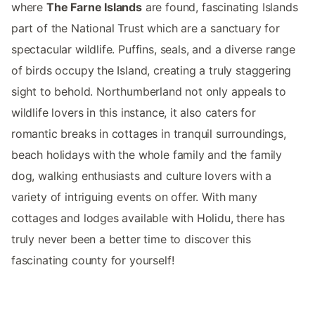
where
The Farne Islands
are found, fascinating Islands
part of the National Trust which are a sanctuary for
spectacular wildlife. Puffins, seals, and a diverse range
of birds occupy the Island, creating a truly staggering
sight to behold. Northumberland not only appeals to
wildlife lovers in this instance, it also caters for
romantic breaks in cottages in tranquil surroundings,
beach holidays with the whole family and the family
dog, walking enthusiasts and culture lovers with a
variety of intriguing events on offer. With many
cottages and lodges available with Holidu, there has
truly never been a better time to discover this
fascinating county for yourself!