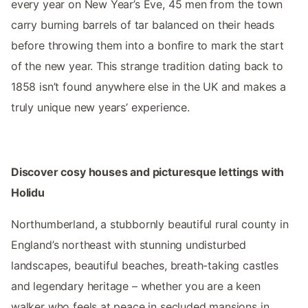
every year on New Year’s Eve, 45 men from the town
carry burning barrels of tar balanced on their heads
before throwing them into a bonfire to mark the start
of the new year. This strange tradition dating back to
1858 isn’t found anywhere else in the UK and makes a
truly unique new years’ experience.
Discover cosy houses and picturesque lettings with
Holidu
Northumberland, a stubbornly beautiful rural county in
England’s northeast with stunning undisturbed
landscapes, beautiful beaches, breath-taking castles
and legendary heritage – whether you are a keen
walker who feels at peace in secluded mansions in