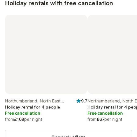
Holiday rentals with free cancellation
Northumberland, North East
9.7
Northumberland, North E
England
Holiday rental for 4 people
England
Holiday rental for 4 peo
Free cancellation
Free cancellation
from
£168
per night
from
£67
per night