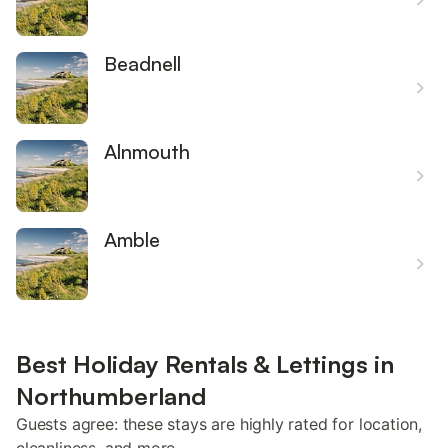
Beadnell
Alnmouth
Amble
Best Holiday Rentals & Lettings in
Northumberland
Guests agree: these stays are highly rated for location,