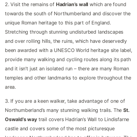
2. Visit the remains of
Hadrian’s wall
which are found
towards the south of Northumberland and discover the
unique Roman heritage to this part of England.
Stretching through stunning undisturbed landscapes
and over rolling hills, the ruins, which have deservedly
been awarded with a UNESCO World heritage site label,
provide many walking and cycling routes along its path
and it isn’t just an isolated run – there are many Roman
temples and other landmarks to explore throughout the
area.
3. If you are a keen walker, take advantage of one of
Northumberland’s many stunning walking trails. The
St.
Oswald’s way
trail covers Hadrian’s Wall to Lindisfarne
castle and covers some of the most picturesque