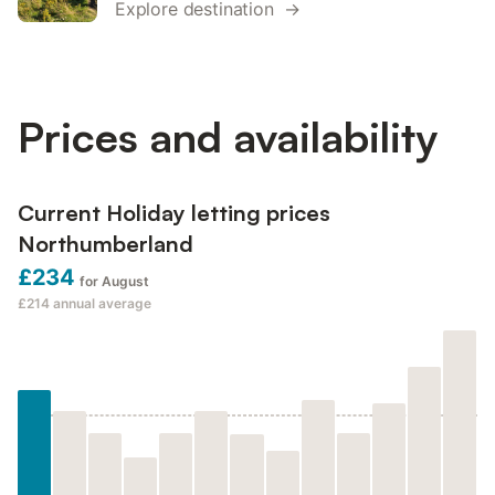
Explore destination →
Prices and availability
Current Holiday letting prices
Northumberland
£234
for August
£214
annual average