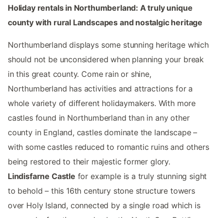
Holiday rentals in Northumberland: A truly unique
county with rural Landscapes and nostalgic heritage
Northumberland displays some stunning heritage which
should not be unconsidered when planning your break
in this great county. Come rain or shine,
Northumberland has activities and attractions for a
whole variety of different holidaymakers. With more
castles found in Northumberland than in any other
county in England, castles dominate the landscape –
with some castles reduced to romantic ruins and others
being restored to their majestic former glory.
Lindisfarne Castle
for example is a truly stunning sight
to behold – this 16th century stone structure towers
over Holy Island, connected by a single road which is