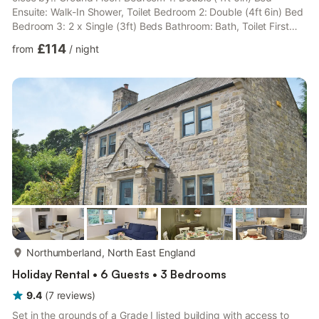
Ensuite: Walk-In Shower, Toilet Bedroom 2: Double (4ft 6in) Bed
Bedroom 3: 2 x Single (3ft) Beds Bathroom: Bath, Toilet First
Floor: Open plan living space. Living area: Freeview TV, DVD
£114
from
/
night
Player, CD Player Dining area. Kitchen area: Electric Cooker,
Microwave, Fridge, Freezer, Dishwasher, Washing Machine,
Tumble Dryer. Gas central heating, electricity, bed linen and Wi-
Fi included. Highchair. Payphone. Doggy ...
more...
Northumberland, North East England
Holiday Rental • 6 Guests • 3 Bedrooms
9.4
(
7
reviews
)
Set in the grounds of a Grade I listed building with access to