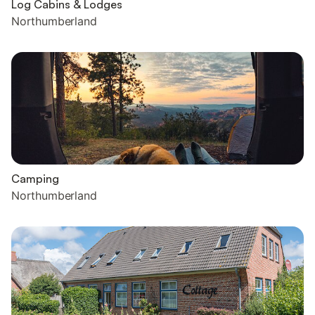
Log Cabins & Lodges
Northumberland
Camping
Northumberland