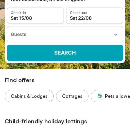
Check-in
Check-out
Sat 15/08
Sat 22/08
Guests
SEARCH
Find offers
Cabins & Lodges
Cottages
Pets allow
Child-friendly holiday lettings