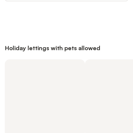
Save up to 10% on many properties with
Sign in
an account
Holiday lettings with pets allowed