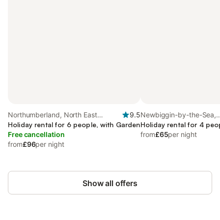
Northumberland, North East
9.5
Newbiggin-by-the-Sea,
England
Holiday rental for 6 people, with Garden
Northumberland
Holiday rental for 4 peo
Free cancellation
from
£65
per night
from
£96
per night
Show all offers