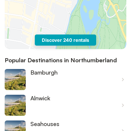
Discover 240 rentals
Popular Destinations in Northumberland
Bamburgh
Alnwick
Seahouses