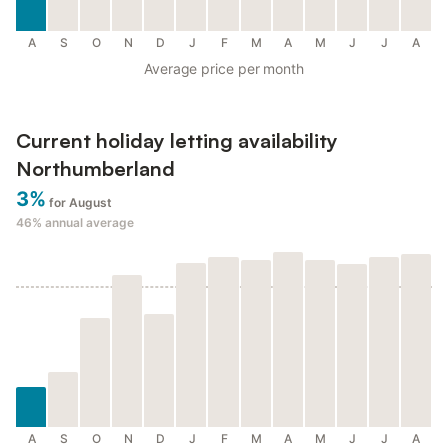
A
S
O
N
D
J
F
M
A
M
J
J
A
Average price per month
Current holiday letting availability
Northumberland
3%
for August
46%
annual average
A
S
O
N
D
J
F
M
A
M
J
J
A