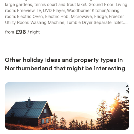
large gardens, tennis court and trout lake!. Ground Floor: Living
room: Freeview TV, DVD Player, Woodburner Kitchen/dining
room: Electric Oven, Electric Hob, Microwave, Fridge, Freezer
Utility Room: Washing Machine, Tumble Dryer Separate Toilet.
First Floor: Bedroom 1: Kingsize (5ft) Bed Ensuite: Cubicle
£96
from
/
night
Shower, Toilet Bedroom 2: Double (4ft 6in) Bed Bedroom 3: 2 x
Single (3ft) Beds Bathroom: Bath With Shower Over, Toilet.
Electric central heating, electricity, bed linen and towels
included. Initial fuel for wood burner includ...
Other holiday ideas and property types in
Northumberland that might be interesting