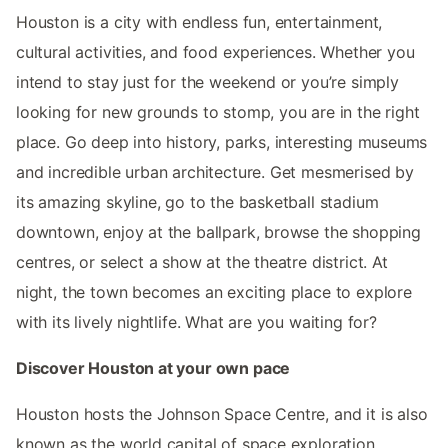
Houston is a city with endless fun, entertainment,
cultural activities, and food experiences. Whether you
intend to stay just for the weekend or you’re simply
looking for new grounds to stomp, you are in the right
place. Go deep into history, parks, interesting museums
and incredible urban architecture. Get mesmerised by
its amazing skyline, go to the basketball stadium
downtown, enjoy at the ballpark, browse the shopping
centres, or select a show at the theatre district. At
night, the town becomes an exciting place to explore
with its lively nightlife. What are you waiting for?
Discover Houston at your own pace
Houston hosts the Johnson Space Centre, and it is also
known as the world capital of space exploration.