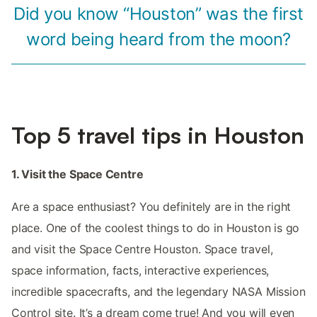
Did you know “Houston” was the first
word being heard from the moon?
Top 5 travel tips in Houston
1. Visit the Space Centre
Are a space enthusiast? You definitely are in the right
place. One of the coolest things to do in Houston is go
and visit the Space Centre Houston. Space travel,
space information, facts, interactive experiences,
incredible spacecrafts, and the legendary NASA Mission
Control site. It’s a dream come true! And you will even