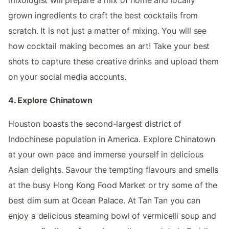
mixologist will prepare a mix of home and locally
grown ingredients to craft the best cocktails from
scratch. It is not just a matter of mixing. You will see
how cocktail making becomes an art! Take your best
shots to capture these creative drinks and upload them
on your social media accounts.
4. Explore Chinatown
Houston boasts the second-largest district of
Indochinese population in America. Explore Chinatown
at your own pace and immerse yourself in delicious
Asian delights. Savour the tempting flavours and smells
at the busy Hong Kong Food Market or try some of the
best dim sum at Ocean Palace. At Tan Tan you can
enjoy a delicious steaming bowl of vermicelli soup and