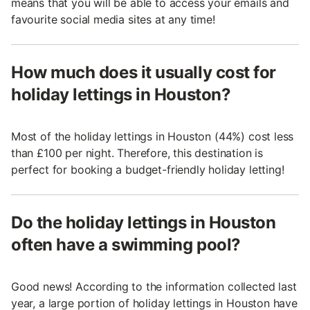
means that you will be able to access your emails and
favourite social media sites at any time!
How much does it usually cost for
holiday lettings in Houston?
Most of the holiday lettings in Houston (44%) cost less
than £100 per night. Therefore, this destination is
perfect for booking a budget-friendly holiday letting!
Do the holiday lettings in Houston
often have a swimming pool?
Good news! According to the information collected last
year, a large portion of holiday lettings in Houston have