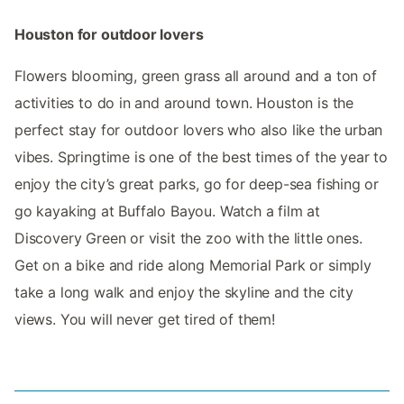
Houston for outdoor lovers
Flowers blooming, green grass all around and a ton of
activities to do in and around town. Houston is the
perfect stay for outdoor lovers who also like the urban
vibes. Springtime is one of the best times of the year to
enjoy the city’s great parks, go for deep-sea fishing or
go kayaking at Buffalo Bayou. Watch a film at
Discovery Green or visit the zoo with the little ones.
Get on a bike and ride along Memorial Park or simply
take a long walk and enjoy the skyline and the city
views. You will never get tired of them!