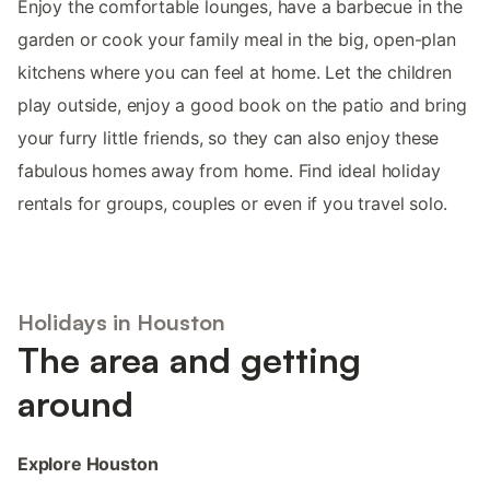
Enjoy the comfortable lounges, have a barbecue in the
garden or cook your family meal in the big, open-plan
kitchens where you can feel at home. Let the children
play outside, enjoy a good book on the patio and bring
your furry little friends, so they can also enjoy these
fabulous homes away from home. Find ideal holiday
rentals for groups, couples or even if you travel solo.
Holidays in Houston
The area and getting
around
Explore Houston