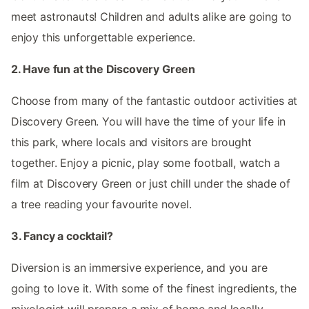
meet astronauts! Children and adults alike are going to
enjoy this unforgettable experience.
2. Have fun at the Discovery Green
Choose from many of the fantastic outdoor activities at
Discovery Green. You will have the time of your life in
this park, where locals and visitors are brought
together. Enjoy a picnic, play some football, watch a
film at Discovery Green or just chill under the shade of
a tree reading your favourite novel.
3. Fancy a cocktail?
Diversion is an immersive experience, and you are
going to love it. With some of the finest ingredients, the