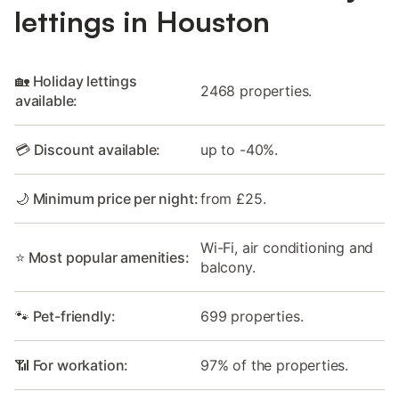
lettings in Houston
🏡 Holiday lettings
2468 properties.
available:
💳 Discount available:
up to -40%.
🌙 Minimum price per night:
from £25.
Wi-Fi, air conditioning and
⭐ Most popular amenities:
balcony.
🐾 Pet-friendly:
699 properties.
📶 For workation:
97% of the properties.