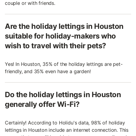
couple or with friends.
Are the holiday lettings in Houston
suitable for holiday-makers who
wish to travel with their pets?
Yes! In Houston, 35% of the holiday lettings are pet-
friendly, and 35% even have a garden!
Do the holiday lettings in Houston
generally offer Wi-Fi?
Certainly! According to Holidu's data, 98% of holiday
lettings in Houston include an internet connection. This