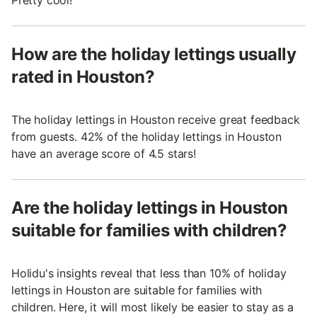
How are the holiday lettings usually
rated in Houston?
The holiday lettings in Houston receive great feedback
from guests. 42% of the holiday lettings in Houston
have an average score of 4.5 stars!
Are the holiday lettings in Houston
suitable for families with children?
Holidu's insights reveal that less than 10% of holiday
lettings in Houston are suitable for families with
children. Here, it will most likely be easier to stay as a