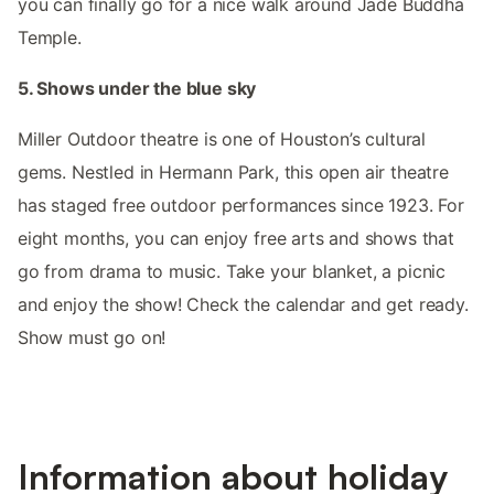
you can finally go for a nice walk around Jade Buddha
Temple.
5. Shows under the blue sky
Miller Outdoor theatre is one of Houston’s cultural
gems. Nestled in Hermann Park, this open air theatre
has staged free outdoor performances since 1923. For
eight months, you can enjoy free arts and shows that
go from drama to music. Take your blanket, a picnic
and enjoy the show! Check the calendar and get ready.
Show must go on!
Information about holiday