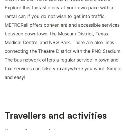
Explore this fantastic city at your own pace with a
rental car. If you do not wish to get into traffic,
METRORail offers convenient and accessible services
between downtown, the Museum District, Texas
Medical Centre, and NRG Park. There are also lines
connecting the Theatre District with the PNC Stadium.
The bus network offers a regular service in town and
taxi services can take you anywhere you want. Simple
and easy!
Travellers and activities