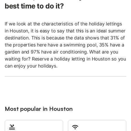
best time to do it?
If we look at the characteristics of the holiday lettings
in Houston, it is easy to say that this is an ideal summer
destination. This is because the data shows that 31% of
the properties here have a swimming pool, 35% have a
garden and 97% have air conditioning. What are you
waiting for? Reserve a holiday letting in Houston so you
can enjoy your holidays.
Most popular in Houston