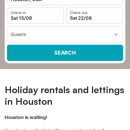
Check-in
Check-out
Sat 15/08
Sat 22/08
Guests
SEARCH
Holiday rentals and lettings
in Houston
Houston is waiting!