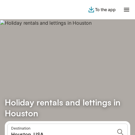
To the app
Holiday rentals and lettings in
Houston
Destination
Houston, USA