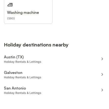
Washing machine
(
590
)
Holiday destinations nearby
Austin (TX)
Holiday Rentals & Lettings
Galveston
Holiday Rentals & Lettings
San Antonio
Holiday Rentals & Lettings