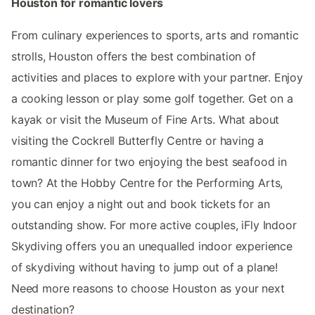
Houston for romantic lovers
From culinary experiences to sports, arts and romantic
strolls, Houston offers the best combination of
activities and places to explore with your partner. Enjoy
a cooking lesson or play some golf together. Get on a
kayak or visit the Museum of Fine Arts. What about
visiting the Cockrell Butterfly Centre or having a
romantic dinner for two enjoying the best seafood in
town? At the Hobby Centre for the Performing Arts,
you can enjoy a night out and book tickets for an
outstanding show. For more active couples,​​ iFly Indoor
Skydiving offers you an unequalled indoor experience
of skydiving without having to jump out of a plane!
Need more reasons to choose Houston as your next
destination?