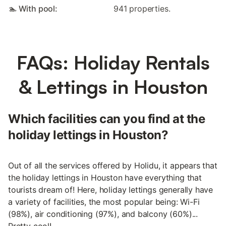
🏊 With pool:
941 properties.
FAQs: Holiday Rentals
& Lettings in Houston
Which facilities can you find at the
holiday lettings in Houston?
Out of all the services offered by Holidu, it appears that
the holiday lettings in Houston have everything that
tourists dream of! Here, holiday lettings generally have
a variety of facilities, the most popular being: Wi-Fi
(98%), air conditioning (97%), and balcony (60%)...
Pretty cool!