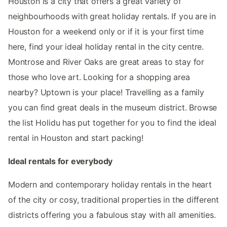
Houston is a city that offers a great variety of
neighbourhoods with great holiday rentals. If you are in
Houston for a weekend only or if it is your first time
here, find your ideal holiday rental in the city centre.
Montrose and River Oaks are great areas to stay for
those who love art. Looking for a shopping area
nearby? Uptown is your place! Travelling as a family
you can find great deals in the museum district. Browse
the list Holidu has put together for you to find the ideal
rental in Houston and start packing!
Ideal rentals for everybody
Modern and contemporary holiday rentals in the heart
of the city or cosy, traditional properties in the different
districts offering you a fabulous stay with all amenities.