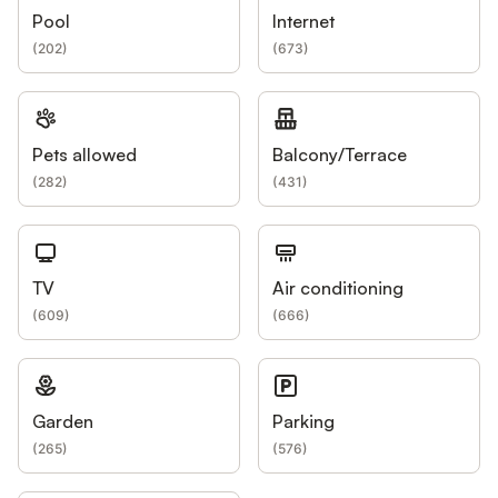
Pool
Internet
(
202
)
(
673
)
Pets allowed
Balcony/Terrace
(
282
)
(
431
)
TV
Air conditioning
(
609
)
(
666
)
Garden
Parking
(
265
)
(
576
)