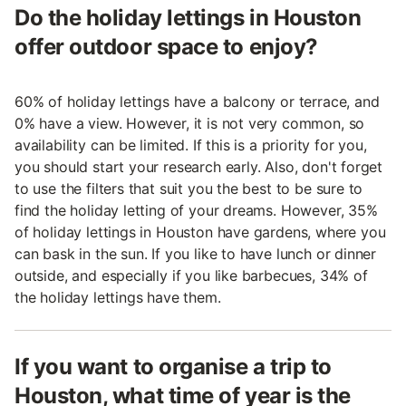
Do the holiday lettings in Houston
offer outdoor space to enjoy?
60% of holiday lettings have a balcony or terrace, and
0% have a view. However, it is not very common, so
availability can be limited. If this is a priority for you,
you should start your research early. Also, don't forget
to use the filters that suit you the best to be sure to
find the holiday letting of your dreams. However, 35%
of holiday lettings in Houston have gardens, where you
can bask in the sun. If you like to have lunch or dinner
outside, and especially if you like barbecues, 34% of
the holiday lettings have them.
If you want to organise a trip to
Houston, what time of year is the