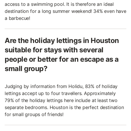
access to a swimming pool. It is therefore an ideal
destination for a long summer weekend! 34% even have
a barbecue!
Are the holiday lettings in Houston
suitable for stays with several
people or better for an escape as a
small group?
Judging by information from Holidu, 83% of holiday
lettings accept up to four travellers. Approximately
79% of the holiday lettings here include at least two
separate bedrooms. Houston is the perfect destination
for small groups of friends!