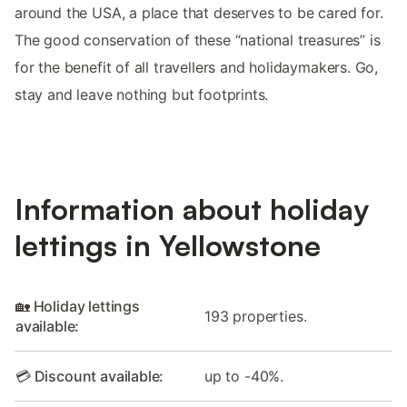
around the USA, a place that deserves to be cared for.
The good conservation of these “national treasures” is
for the benefit of all travellers and holidaymakers. Go,
stay and leave nothing but footprints.
Information about holiday
lettings in Yellowstone
🏡 Holiday lettings
193 properties.
available:
💳 Discount available:
up to -40%.