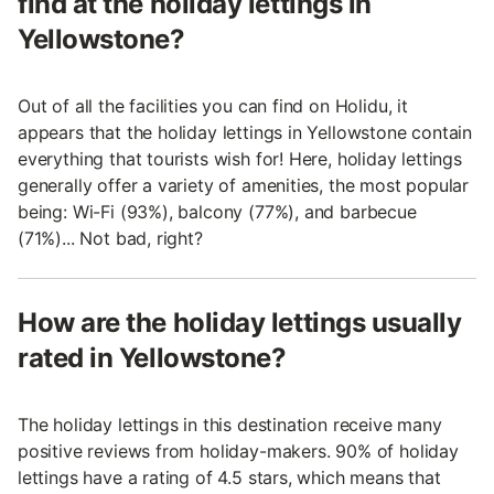
find at the holiday lettings in
Yellowstone?
Out of all the facilities you can find on Holidu, it
appears that the holiday lettings in Yellowstone contain
everything that tourists wish for! Here, holiday lettings
generally offer a variety of amenities, the most popular
being: Wi-Fi (93%), balcony (77%), and barbecue
(71%)... Not bad, right?
How are the holiday lettings usually
rated in Yellowstone?
The holiday lettings in this destination receive many
positive reviews from holiday-makers. 90% of holiday
lettings have a rating of 4.5 stars, which means that