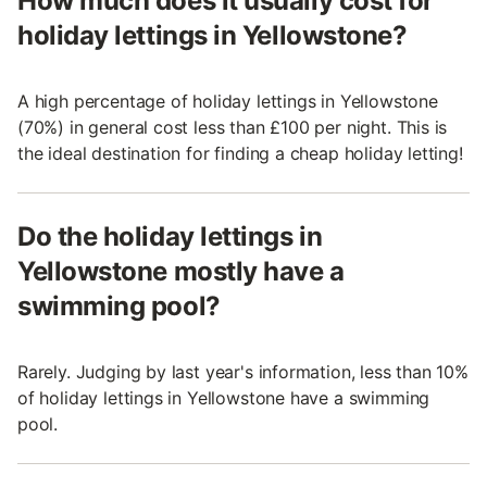
How much does it usually cost for
holiday lettings in Yellowstone?
A high percentage of holiday lettings in Yellowstone
(70%) in general cost less than £100 per night. This is
the ideal destination for finding a cheap holiday letting!
Do the holiday lettings in
Yellowstone mostly have a
swimming pool?
Rarely. Judging by last year's information, less than 10%
of holiday lettings in Yellowstone have a swimming
pool.