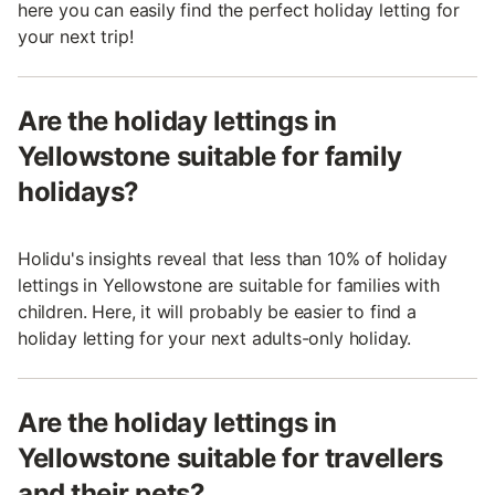
here you can easily find the perfect holiday letting for
your next trip!
Are the holiday lettings in
Yellowstone suitable for family
holidays?
Holidu's insights reveal that less than 10% of holiday
lettings in Yellowstone are suitable for families with
children. Here, it will probably be easier to find a
holiday letting for your next adults-only holiday.
Are the holiday lettings in
Yellowstone suitable for travellers
and their pets?