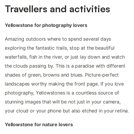
Travellers and activities
Yellowstone for photography lovers
Amazing outdoors where to spend several days
exploring the fantastic trails, stop at the beautiful
waterfalls, fish in the river, or just lay down and watch
the clouds passing by. This is a paradise with different
shades of green, browns and blues. Picture-perfect
landscapes worthy making the front page. If you love
photography, Yellowstones is a countless source of
stunning images that will be not just in your camera,
your cloud or your phone but also etched in your retina.
Yellowstone for nature lovers