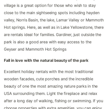
village is a great option for those who wish to stay
close to the main sightseeing spots including hayden
valley, Norris Basin, the lake, Lamar Valley or Mammoth
Hot springs. Here, as well as in Lake Yellowstone, there
are rentals ideal for families. Gardiner, just outside the
park is also a good area with easy access to the
Geyser and Mammoth Hot Springs
Fall in love with the natural beauty of the park
Excellent holiday rentals with the most traditional
wooden facades, cute porches and the incredible
beauty of one the most amazing nature parks in the
USA surrounding them. Light the fireplace and relax
after a long day of walking, fishing or swimming. If you
choose properties with extra amenities, you can enjoy