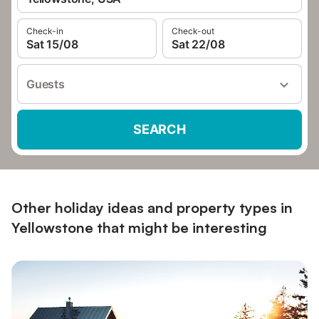
Check-in
Check-out
Sat 15/08
Sat 22/08
Guests
SEARCH
Other holiday ideas and property types in
Yellowstone that might be interesting