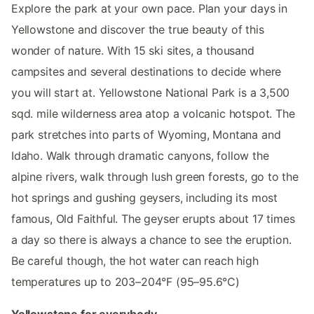
Explore the park at your own pace. Plan your days in
Yellowstone and discover the true beauty of this
wonder of nature. With 15 ski sites, a thousand
campsites and several destinations to decide where
you will start at. Yellowstone National Park is a 3,500
sqd. mile wilderness area atop a volcanic hotspot. The
park stretches into parts of Wyoming, Montana and
Idaho. Walk through dramatic canyons, follow the
alpine rivers, walk through lush green forests, go to the
hot springs and gushing geysers, including its most
famous, Old Faithful. The geyser erupts about 17 times
a day so there is always a chance to see the eruption.
Be careful though, the hot water can reach high
temperatures up to 203–204°F (95–95.6°C)