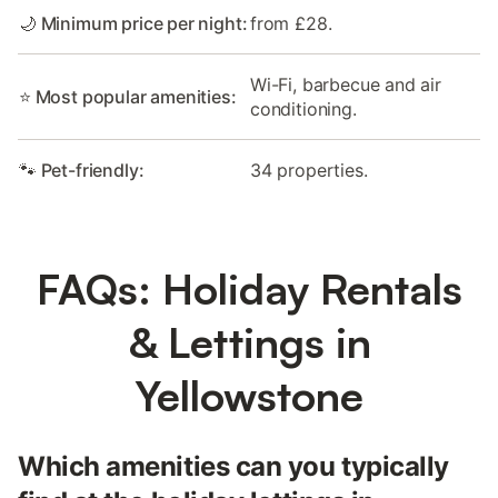
🌙 Minimum price per night:
from £28.
Wi-Fi, barbecue and air
⭐ Most popular amenities:
conditioning.
🐾 Pet-friendly:
34 properties.
FAQs: Holiday Rentals
& Lettings in
Yellowstone
Which amenities can you typically