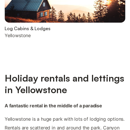
Log Cabins & Lodges
Yellowstone
Holiday rentals and lettings
in Yellowstone
A fantastic rental in the middle of a paradise
Yellowstone is a huge park with lots of lodging options.
Rentals are scattered in and around the park. Canyon