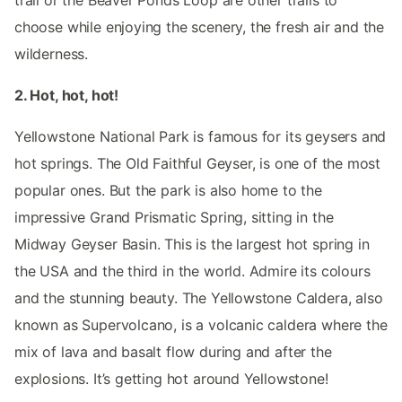
trail or the Beaver Ponds Loop are other trails to
choose while enjoying the scenery, the fresh air and the
wilderness.
2. Hot, hot, hot!
Yellowstone National Park is famous for its geysers and
hot springs. The Old Faithful Geyser, is one of the most
popular ones. But the park is also home to the
impressive Grand Prismatic Spring, sitting in the
Midway Geyser Basin. This is the largest hot spring in
the USA and the third in the world. Admire its colours
and the stunning beauty. The Yellowstone Caldera, also
known as Supervolcano, is a volcanic caldera where the
mix of lava and basalt flow during and after the
explosions. It’s getting hot around Yellowstone!