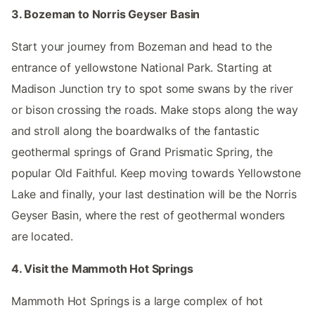
3. Bozeman to Norris Geyser Basin
Start your journey from Bozeman and head to the
entrance of yellowstone National Park. Starting at
Madison Junction try to spot some swans by the river
or bison crossing the roads. Make stops along the way
and stroll along the boardwalks of the fantastic
geothermal springs of Grand Prismatic Spring, the
popular Old Faithful. Keep moving towards Yellowstone
Lake and finally, your last destination will be the Norris
Geyser Basin, where the rest of geothermal wonders
are located.
4. Visit the Mammoth Hot Springs
Mammoth Hot Springs is a large complex of hot