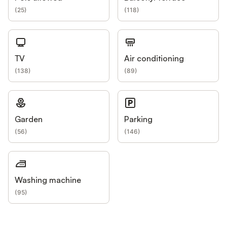
(
25
)
(
118
)
TV
Air conditioning
(
138
)
(
89
)
Garden
Parking
(
56
)
(
146
)
Washing machine
(
95
)