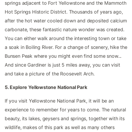
springs adjacent to Fort Yellowstone and the Mammoth
Hot Springs Historic District. Thousands of years ago,
after the hot water cooled down and deposited calcium
carbonate, these fantastic nature wonder was created.
You can either walk around the interesting town or take
a soak in Boiling River. For a change of scenery, hike the
Bunsen Peak where you might even find some snow...
And since Gardiner is just 5 miles away, you can visit
and take a picture of the Roosevelt Arch.
5. Explore Yellowstone National Park
If you visit Yellowstone National Park, it will be an
experience to remember for years to come. The natural
beauty, its lakes, geysers and springs, together with its
wildlife, makes of this park as well as many others