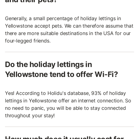
Generally, a small percentage of holiday lettings in
Yellowstone accept pets. We can therefore assume that
there are more suitable destinations in the USA for our
four-legged friends.
Do the holiday lettings in
Yellowstone tend to offer Wi-Fi?
Yes! According to Holidu's database, 93% of holiday
lettings in Yellowstone offer an internet connection. So
no need to panic, you will be able to stay connected
throughout your stay!