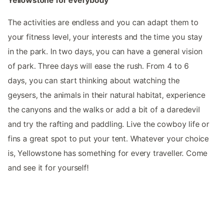
Yellowstone for everybody
The activities are endless and you can adapt them to
your fitness level, your interests and the time you stay
in the park. In two days, you can have a general vision
of park. Three days will ease the rush. From 4 to 6
days, you can start thinking about watching the
geysers, the animals in their natural habitat, experience
the canyons and the walks or add a bit of a daredevil
and try the rafting and paddling. Live the cowboy life or
fins a great spot to put your tent. Whatever your choice
is, Yellowstone has something for every traveller. Come
and see it for yourself!