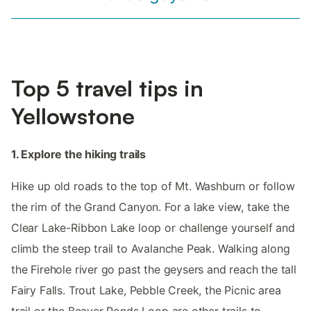
Top 5 travel tips in
Yellowstone
1. Explore the hiking trails
Hike up old roads to the top of Mt. Washburn or follow
the rim of the Grand Canyon. For a lake view, take the
Clear Lake-Ribbon Lake loop or challenge yourself and
climb the steep trail to Avalanche Peak. Walking along
the Firehole river go past the geysers and reach the tall
Fairy Falls. Trout Lake, Pebble Creek, the Picnic area