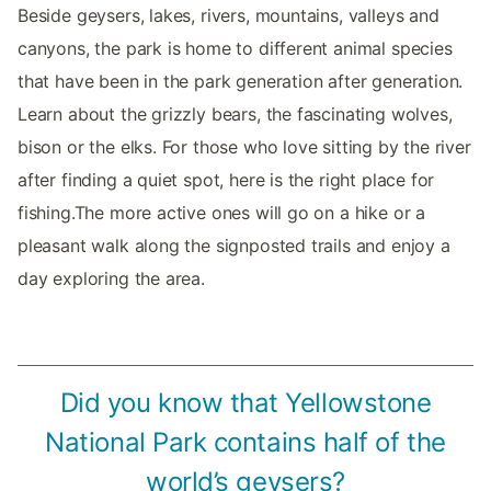
Beside geysers, lakes, rivers, mountains, valleys and
canyons, the park is home to different animal species
that have been in the park generation after generation.
Learn about the grizzly bears, the fascinating wolves,
bison or the elks. For those who love sitting by the river
after finding a quiet spot, here is the right place for
fishing.The more active ones will go on a hike or a
pleasant walk along the signposted trails and enjoy a
day exploring the area.
Did you know that Yellowstone
National Park contains half of the
world’s geysers?