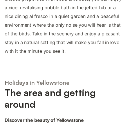
a nice, revitalising bubble bath in the jetted tub or a
nice dining al fresco in a quiet garden and a peaceful
environment where the only noise you will hear is that
of the birds. Take in the scenery and enjoy a pleasant
stay in a natural setting that will make you fall in love
with it the minute you see it.
Holidays in Yellowstone
The area and getting
around
Discover the beauty of Yellowstone