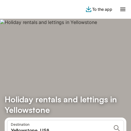
To the app
Holiday rentals and lettings in
Yellowstone
Destination
Yellowstone, USA