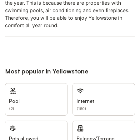
the year. This is because there are properties with
swimming pools, air conditioning and even fireplaces.
Therefore, you will be able to enjoy Yellowstone in
comfort all year round.
Most popular in Yellowstone
Pool
Internet
(
2
)
(
150
)
Pets allowed
Balcony/Terrace