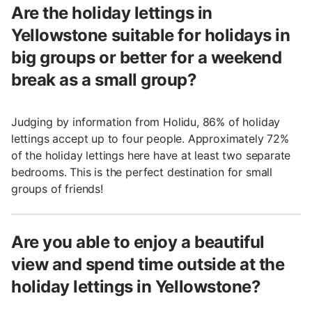
Are the holiday lettings in
Yellowstone suitable for holidays in
big groups or better for a weekend
break as a small group?
Judging by information from Holidu, 86% of holiday
lettings accept up to four people. Approximately 72%
of the holiday lettings here have at least two separate
bedrooms. This is the perfect destination for small
groups of friends!
Are you able to enjoy a beautiful
view and spend time outside at the
holiday lettings in Yellowstone?