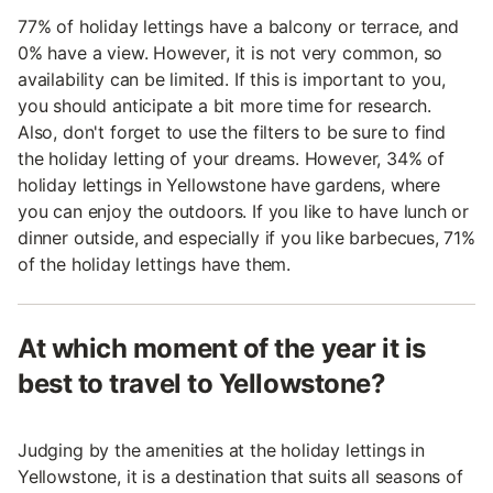
77% of holiday lettings have a balcony or terrace, and
0% have a view. However, it is not very common, so
availability can be limited. If this is important to you,
you should anticipate a bit more time for research.
Also, don't forget to use the filters to be sure to find
the holiday letting of your dreams. However, 34% of
holiday lettings in Yellowstone have gardens, where
you can enjoy the outdoors. If you like to have lunch or
dinner outside, and especially if you like barbecues, 71%
of the holiday lettings have them.
At which moment of the year it is
best to travel to Yellowstone?
Judging by the amenities at the holiday lettings in
Yellowstone, it is a destination that suits all seasons of