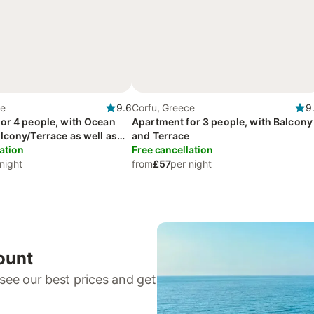
ce
9.6
Corfu, Greece
9
or 4 people, with Ocean
Apartment for 3 people, with Balcony
lcony/Terrace as well as
and Terrace
 View
ation
Free cancellation
night
from
£57
per night
ount
see our best prices and get