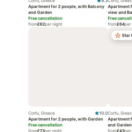
Corfu, Greece
9.3
Corfu, Gree
Apartment for 2 people, with Balcony
Apartment f
and Garden
view and Ba
Free cancellation
Garden and
Free cancell
from
£62
per night
from
£64
per
Star
Corfu, Greece
10.0
Corfu, Gree
Apartment for 2 people, with Garden
Apartment f
Free cancellation
and Garden
from
£73
per night
from
£43
per