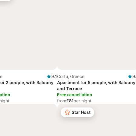
ce
9.1
Corfu, Greece
9
or 2 people, with Balcony
Apartment for 5 people, with Balcony
and Terrace
ation
Free cancellation
night
from
£81
per night
Star Host