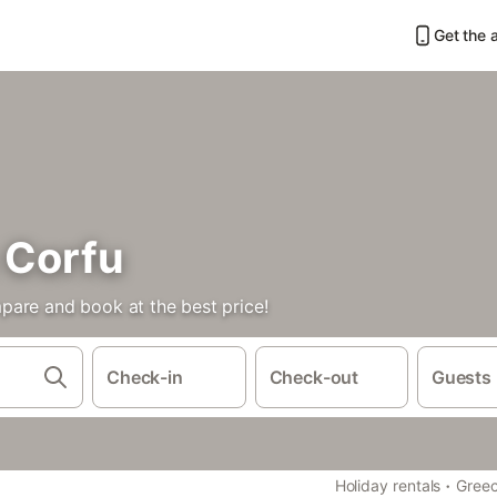
Get the 
 Corfu
pare and book at the best price!
Check-in
Check-out
Guests
·
Holiday rentals
Gree