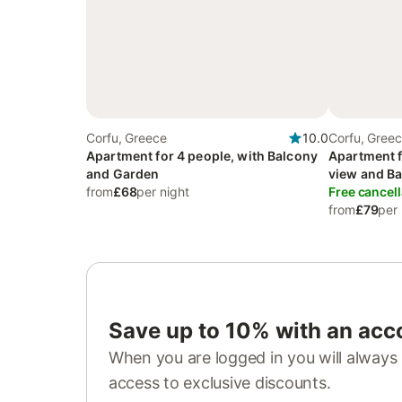
Corfu, Greece
10.0
Corfu, Gree
Apartment for 4 people, with Balcony
Apartment f
and Garden
view and Ba
from
£68
per night
Garden and
Free cancell
from
£79
per 
Save up to 10% with an acc
When you are logged in you will always 
access to exclusive discounts.