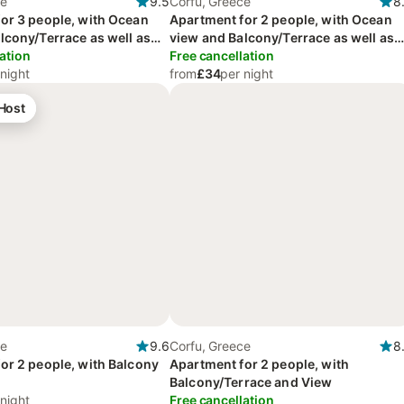
ce
9.5
Corfu, Greece
8
or 3 people, with Ocean
Apartment for 2 people, with Ocean
lcony/Terrace as well as
view and Balcony/Terrace as well as
 View
ation
Garden and View
Free cancellation
 night
from
£34
per night
 Host
ce
9.6
Corfu, Greece
8
or 2 people, with Balcony
Apartment for 2 people, with
Balcony/Terrace and View
 night
Free cancellation