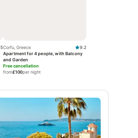
.5
Corfu, Greece
9.2
Apartment for 4 people, with Balcony
and Garden
Free cancellation
from
£100
per night