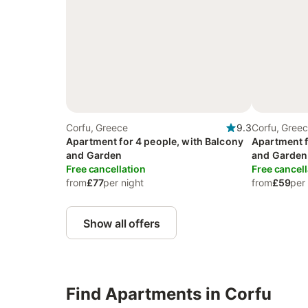
Corfu, Greece
9.3
Corfu, Gree
Apartment for 4 people, with Balcony
Apartment f
and Garden
and Garden
Free cancellation
Free cancell
from
£77
per night
from
£59
per
Show all offers
Find Apartments in Corfu