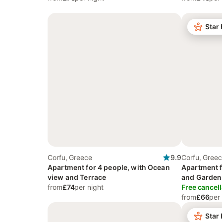
Star
Corfu, Greece
9.9
Corfu, Gree
Apartment for 4 people, with Ocean
Apartment f
view and Terrace
and Garden
from
£74
per night
Free cancell
from
£66
per
Star