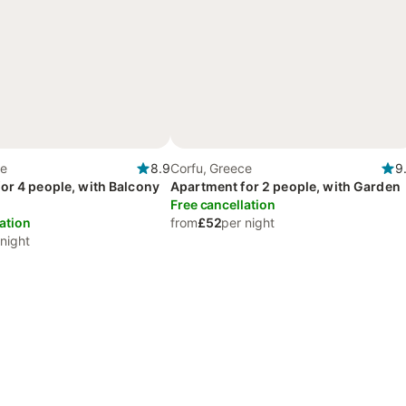
ce
8.9
Corfu, Greece
9
or 4 people, with Balcony
Apartment for 2 people, with Garden
Free cancellation
ation
from
£52
per night
 night