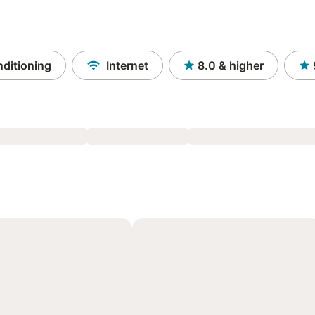
nditioning
Internet
8.0
& higher