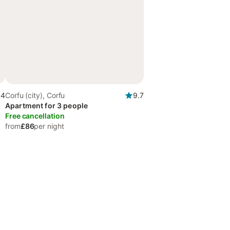
.4
Corfu (city), Corfu
9.7
Apartment for 3 people
Free cancellation
from
£86
per night