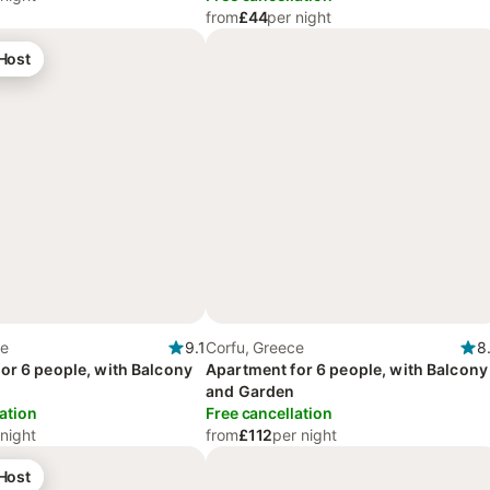
from
£44
per night
 Host
ce
9.1
Corfu, Greece
8
or 6 people, with Balcony
Apartment for 6 people, with Balcony
and Garden
ation
Free cancellation
 night
from
£112
per night
 Host