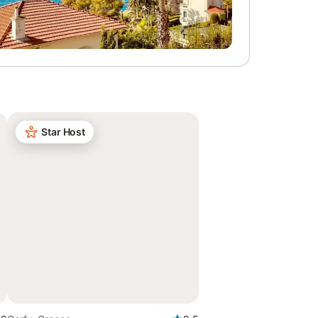
Star Host