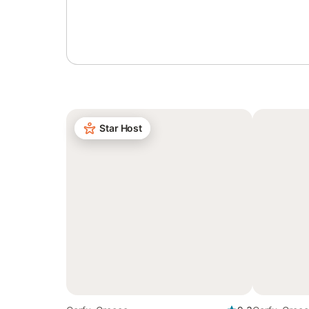
Sign in or register
Star Host