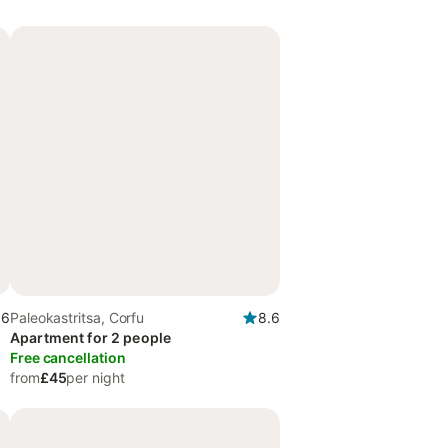
.6
Paleokastritsa, Corfu
8.6
Apartment for 2 people
Free cancellation
from
£45
per night