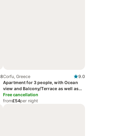
.8
Corfu, Greece
9.0
Apartment for 3 people, with Ocean
view and Balcony/Terrace as well as
Garden and View
Free cancellation
from
£54
per night