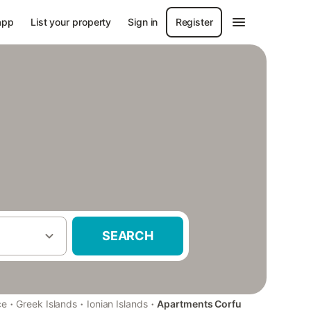
app
List your property
Sign in
Register
SEARCH
·
·
·
ce
Greek Islands
Ionian Islands
Apartments Corfu