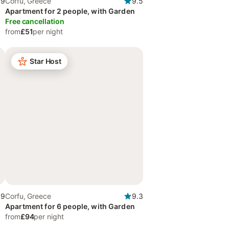
.9
Corfu, Greece
9.5
Apartment for 2 people, with Garden
Free cancellation
from
£51
per night
Star Host
.9
Corfu, Greece
9.3
Apartment for 6 people, with Garden
from
£94
per night