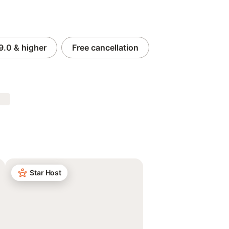
9.0
& higher
Free cancellation
Star Host