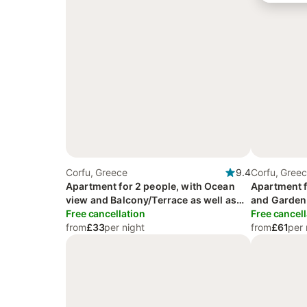
Corfu, Greece
9.4
Corfu, Gree
Apartment for 2 people, with Ocean
Apartment f
view and Balcony/Terrace as well as
and Garden
Garden and View
Free cancellation
Free cancell
from
£33
per night
from
£61
per 