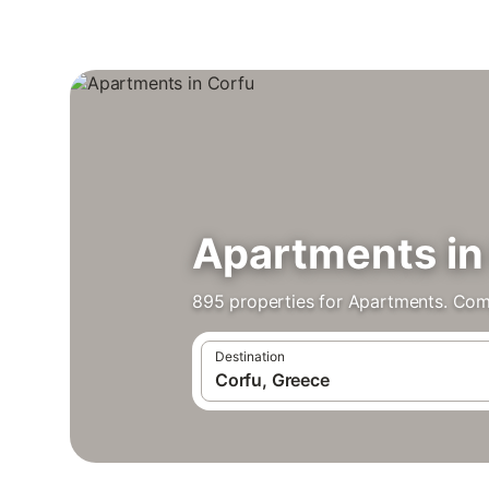
Apartments in
895 properties for Apartments. Com
Destination