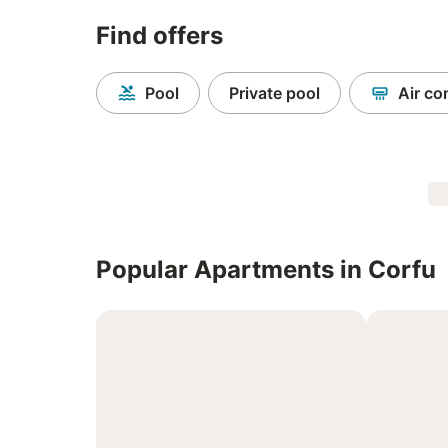
Find offers
Pool
Private pool
Air co
Popular Apartments in Corfu