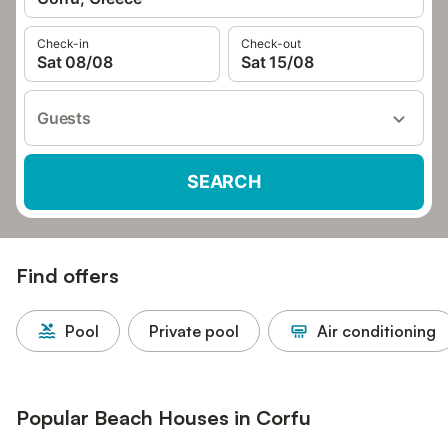
Check-in
Check-out
Sat 08/08
Sat 15/08
Guests
SEARCH
Find offers
Pool
Private pool
Air conditioning
Popular Beach Houses in Corfu