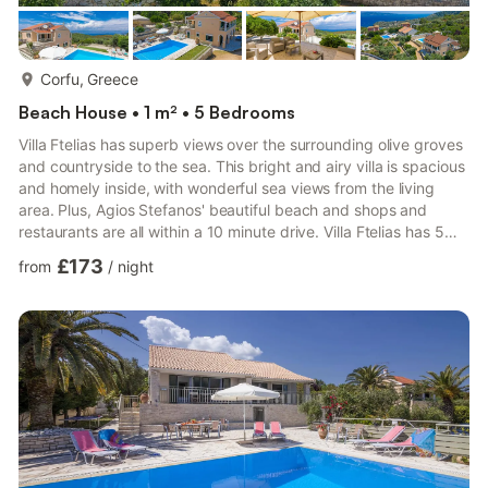
more...
Corfu, Greece
Beach House • 1 m² • 5 Bedrooms
Villa Ftelias has superb views over the surrounding olive groves
and countryside to the sea. This bright and airy villa is spacious
and homely inside, with wonderful sea views from the living
area. Plus, Agios Stefanos' beautiful beach and shops and
restaurants are all within a 10 minute drive. Villa Ftelias has 5
bedrooms and a seperate living space on the ground floor -
£173
from
/
night
ideal for larger groups. Air conditioning/heating in the bedrooms
and lounge, pool heating and WiFi are included. Villa Ftelias is
set on the hillside of the upmarket resort of Agios Stefanos.
Tavernas, beaches and mini ma...