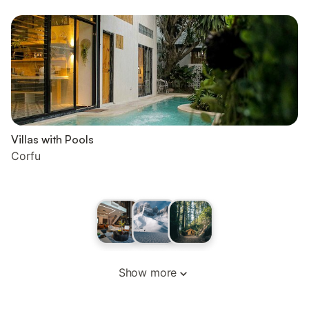
Villas with Pools
Corfu
Show more