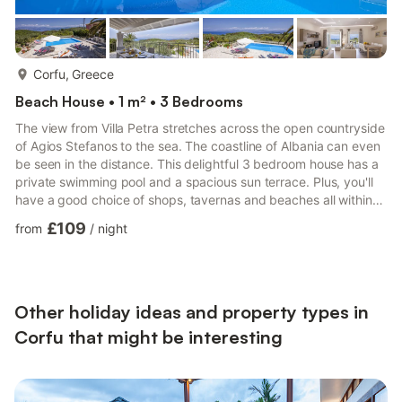
more...
Corfu, Greece
Beach House • 1 m² • 3 Bedrooms
The view from Villa Petra stretches across the open countryside
of Agios Stefanos to the sea. The coastline of Albania can even
be seen in the distance. This delightful 3 bedroom house has a
private swimming pool and a spacious sun terrace. Plus, you'll
have a good choice of shops, tavernas and beaches all within
10 minutes by car. Air conditioning/heating in all the bedrooms
£109
from
/
night
and the lounge, pool heating and WiFi are included. Villa Petra is
located on the hillside above the upmarket resort of Agios
Stefanos. A choice of tavernas and beaches are all within a 10
minute drive. The villa is pe...
Other holiday ideas and property types in
Corfu that might be interesting