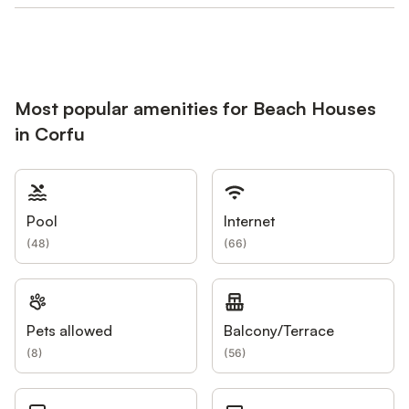
Most popular amenities for Beach Houses
in Corfu
Pool
Internet
(
48
)
(
66
)
Pets allowed
Balcony/Terrace
(
8
)
(
56
)