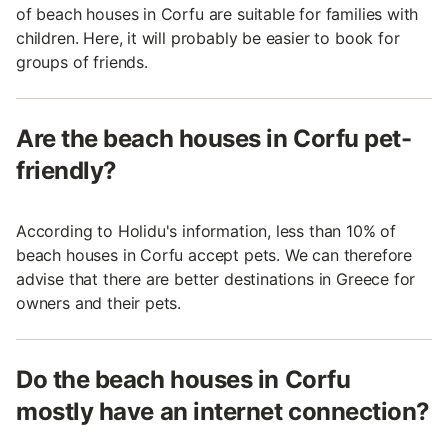
of beach houses in Corfu are suitable for families with
children. Here, it will probably be easier to book for
groups of friends.
Are the beach houses in Corfu pet-
friendly?
According to Holidu's information, less than 10% of
beach houses in Corfu accept pets. We can therefore
advise that there are better destinations in Greece for
owners and their pets.
Do the beach houses in Corfu
mostly have an internet connection?