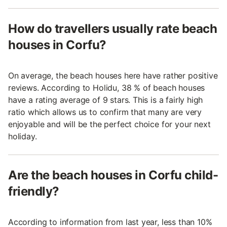
How do travellers usually rate beach
houses in Corfu?
On average, the beach houses here have rather positive
reviews. According to Holidu, 38 % of beach houses
have a rating average of 9 stars. This is a fairly high
ratio which allows us to confirm that many are very
enjoyable and will be the perfect choice for your next
holiday.
Are the beach houses in Corfu child-
friendly?
According to information from last year, less than 10%