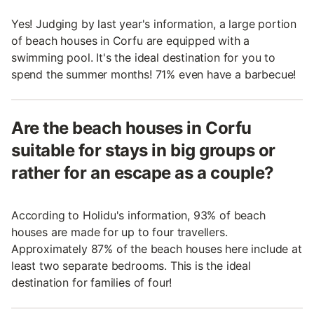
Yes! Judging by last year's information, a large portion
of beach houses in Corfu are equipped with a
swimming pool. It's the ideal destination for you to
spend the summer months! 71% even have a barbecue!
Are the beach houses in Corfu
suitable for stays in big groups or
rather for an escape as a couple?
According to Holidu's information, 93% of beach
houses are made for up to four travellers.
Approximately 87% of the beach houses here include at
least two separate bedrooms. This is the ideal
destination for families of four!