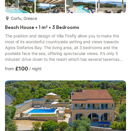
more...
Corfu, Greece
Beach House • 1 m² • 3 Bedrooms
The position and design of Villa Firefly allow you to make the
most of its wonderful countryside setting and views towards
Agios Stefanos Bay. The living area, all 3 bedrooms and the
poolside face the sea, offering spectacular views. It's only 5
minutes' drive down to the resort which has several tavernas
and shops around its picturesque harbour and beach. WiFi, pool
£100
from
/
night
heating and air conditioning/heating in the bedrooms are all
included. Villa Firefly is in a picturesque countryside setting,
perched in the hills overlooking the resort of Agios Stefanos. It
only takes 5 minutes to drive down ...