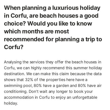
When planning a luxurious holiday
in Corfu, are beach houses a good
choice? Would you like to know
which months are most
recommended for planning a trip to
Corfu?
Analysing the services they offer the beach houses in
Corfu, we can highly recommend this summer holiday
destination. We can make this claim because the data
shows that 32% of the properties here have a
swimming pool, 80% have a garden and 80% have air
conditioning. Don't wait any longer to book your
accommodation in Corfu to enjoy an unforgettable
holiday.