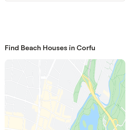
Save up to 10% on many properties with
Sign in
an account
Find Beach Houses in Corfu