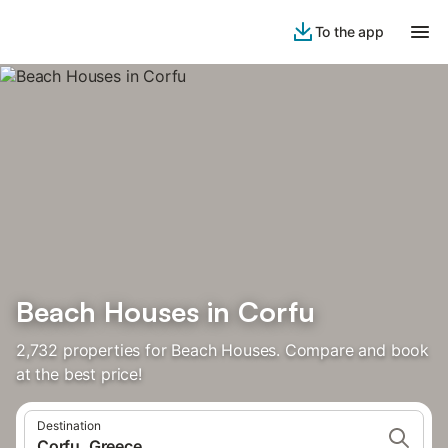
To the app
Beach Houses in Corfu
2,732 properties for Beach Houses. Compare and book
at the best price!
Destination
Corfu, Greece