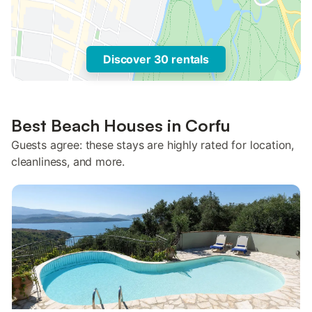
Discover 30 rentals
Best Beach Houses in Corfu
Guests agree: these stays are highly rated for location,
cleanliness, and more.