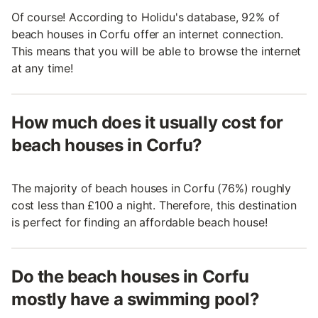
Of course! According to Holidu's database, 92% of
beach houses in Corfu offer an internet connection.
This means that you will be able to browse the internet
at any time!
How much does it usually cost for
beach houses in Corfu?
The majority of beach houses in Corfu (76%) roughly
cost less than £100 a night. Therefore, this destination
is perfect for finding an affordable beach house!
Do the beach houses in Corfu
mostly have a swimming pool?