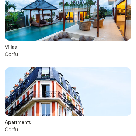
Villas
Corfu
Apartments
Corfu