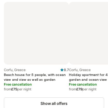
Corfu, Greece
8.7
Corfu, Greece
Beach house for 5 people, with ocean
Holiday apartment for 4
view and view as well as garden
garden and ocean view a
Free cancellation
Free cancellation
from
£75
per night
from
£79
per night
Show all offers