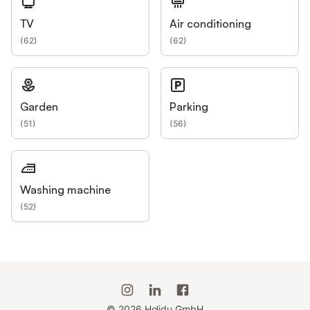
TV
Air conditioning
(
62
)
(
62
)
Garden
Parking
(
51
)
(
56
)
Washing machine
(
52
)
©
2026
Holidu GmbH