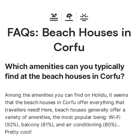
FAQs: Beach Houses in
Corfu
Which amenities can you typically
find at the beach houses in Corfu?
Among the amenities you can find on Holidu, it seems
that the beach houses in Corfu offer everything that
travellers need! Here, beach houses generally offer a
variety of amenities, the most popular being: Wi-Fi
(92%), balcony (81%), and air conditioning (80%)...
Pretty cool!