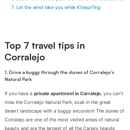
Let the wind take you while Kitesurfing
Top 7 travel tips in
Corralejo
1. Drive a buggy through the dunes of Corralejo's
Natural Park
If you have a
private apartment in Corralejo
, you can't
miss the Corralejo Natural Park, soak in the great
desert landscape with a buggy excursion! The dunes of
Corralejo are one of the most visited areas of natural
beauty and are the largest of all the Canary Islands.