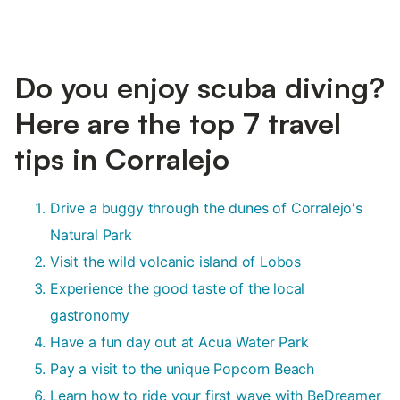
Do you enjoy scuba diving?
Here are the top 7 travel
tips in Corralejo
Drive a buggy through the dunes of Corralejo's
Natural Park
Visit the wild volcanic island of Lobos
Experience the good taste of the local
gastronomy
Have a fun day out at Acua Water Park
Pay a visit to the unique Popcorn Beach
Learn how to ride your first wave with BeDreamer