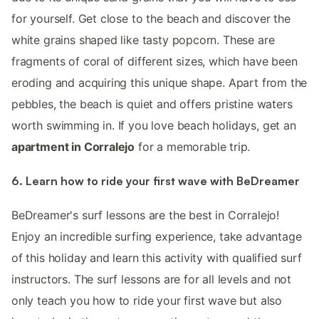
for yourself. Get close to the beach and discover the
white grains shaped like tasty popcorn. These are
fragments of coral of different sizes, which have been
eroding and acquiring this unique shape. Apart from the
pebbles, the beach is quiet and offers pristine waters
worth swimming in. If you love beach holidays, get an
apartment in Corralejo
for a memorable trip.
6. Learn how to ride your first wave with BeDreamer
BeDreamer's surf lessons are the best in Corralejo!
Enjoy an incredible surfing experience, take advantage
of this holiday and learn this activity with qualified surf
instructors. The surf lessons are for all levels and not
only teach you how to ride your first wave but also