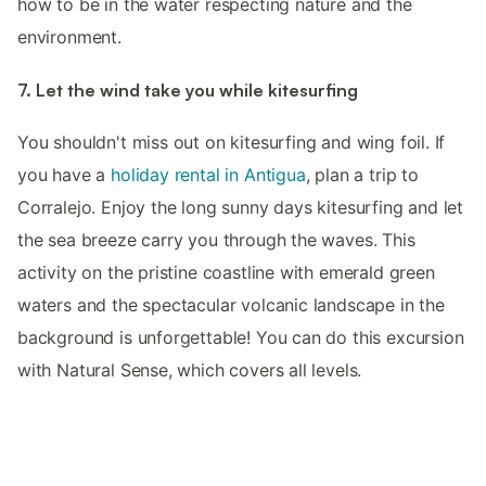
how to be in the water respecting nature and the
environment.
7. Let the wind take you while kitesurfing
You shouldn't miss out on kitesurfing and wing foil. If
you have a
holiday rental in Antigua
, plan a trip to
Corralejo. Enjoy the long sunny days kitesurfing and let
the sea breeze carry you through the waves. This
activity on the pristine coastline with emerald green
waters and the spectacular volcanic landscape in the
background is unforgettable! You can do this excursion
with Natural Sense, which covers all levels.