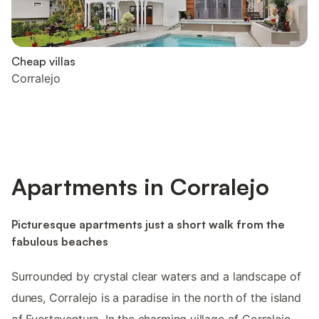
Cheap villas
Corralejo
Apartments in Corralejo
Picturesque apartments just a short walk from the
fabulous beaches
Surrounded by crystal clear waters and a landscape of
dunes, Corralejo is a paradise in the north of the island
of Fuerteventura. In the charming village of Corralejo,