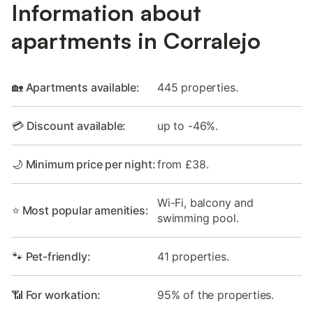
Information about
apartments in Corralejo
🏡 Apartments available:
445 properties.
💳 Discount available:
up to -46%.
🌙 Minimum price per night:
from £38.
Wi-Fi, balcony and
⭐ Most popular amenities:
swimming pool.
🐾 Pet-friendly:
41 properties.
📶 For workation:
95% of the properties.