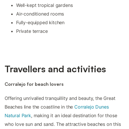
Well-kept tropical gardens
Air-conditioned rooms
Fully-equipped kitchen
Private terrace
Travellers and activities
Corralejo for beach lovers
Offering unrivalled tranquillity and beauty, the Great
Beaches line the coastline in the
Corralejo Dunes
Natural Park
, making it an ideal destination for those
who love sun and sand. The attractive beaches on this