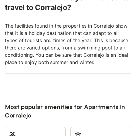
travel to Corralejo?
The facilities found in the properties in Corralejo show
that it is a holiday destination that can adapt to all
types of tourists and times of the year. This is because
there are varied options, from a swimming pool to air
conditioning. You can be sure that Corralejo is an ideal
place to enjoy both summer and winter.
Most popular amenities for Apartments in
Corralejo