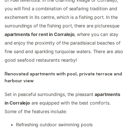
you will find a combination of seafaring tradition and
excitement in its centre, which is a fishing port. In the
surroundings of the fishing port, there are picturesque
apartments for rent in Corralejo
, where you can stay
and enjoy the proximity of the paradisiacal beaches of
fine sand and sparkling turquoise waters. There are also
good seafood restaurants nearby!
Renovated apartments with pool, private terrace and
harbour view
Set in peaceful surroundings, the pleasant
apartments
in Corralejo
are equipped with the best comforts.
Some of the features include:
Refreshing outdoor swimming pools