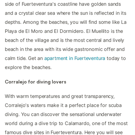
side of Fuerteventura's coastline have golden sands
and a crystal clear sea where the sun is reflected in its
depths. Among the beaches, you will find some like La
Playa de El Moro and El Dormidero. El Muellito is the
beach of the village and is the most central and lively
beach in the area with its wide gastronomic offer and
calm tide. Get an
apartment in Fuerteventura
today to
explore the beaches.
Corralejo for diving lovers
With warm temperatures and great transparency,
Corralejo's waters make it a perfect place for scuba
diving. You can discover the sensational underwater
world during a dive trip to Calamardo, one of the most
famous dive sites in Fuerteventura. Here you will see