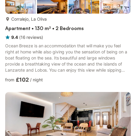
more...
Corralejo, La Oliva
Apartment • 130 m² • 2 Bedrooms
9.4
(
16
reviews
)
Ocean Breeze is an accommodation that will make you feel
right at home while also giving you the sensation of being on a
boat floating on the sea. Its beautiful and large windows
provide a breathtaking view of the ocean and the islands of
Lanzarote and Lobos. You can enjoy this view while sipping
coffee on the balcony. The location of the accommodation is
£102
from
/
night
ideal. It is situated in a quiet area where you can hear the gentle
melody of the waves. At the same time, it is close to all the
restaurants, bars, and shops in Corralejo. Ocean Breeze can
comfortably accommodate up to five people. It has...