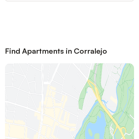
Save up to 10% on many properties with
Sign in
an account
Find Apartments in Corralejo