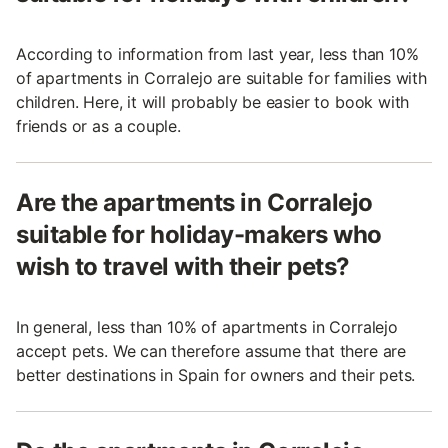
According to information from last year, less than 10%
of apartments in Corralejo are suitable for families with
children. Here, it will probably be easier to book with
friends or as a couple.
Are the apartments in Corralejo
suitable for holiday-makers who
wish to travel with their pets?
In general, less than 10% of apartments in Corralejo
accept pets. We can therefore assume that there are
better destinations in Spain for owners and their pets.