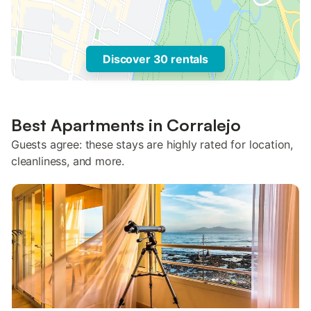
Discover 30 rentals
Best Apartments in Corralejo
Guests agree: these stays are highly rated for location,
cleanliness, and more.