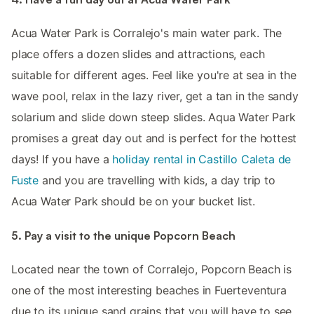
Acua Water Park is Corralejo's main water park. The
place offers a dozen slides and attractions, each
suitable for different ages. Feel like you're at sea in the
wave pool, relax in the lazy river, get a tan in the sandy
solarium and slide down steep slides. Aqua Water Park
promises a great day out and is perfect for the hottest
days! If you have a
holiday rental in Castillo Caleta de
Fuste
and you are travelling with kids, a day trip to
Acua Water Park should be on your bucket list.
5. Pay a visit to the unique Popcorn Beach
Located near the town of Corralejo, Popcorn Beach is
one of the most interesting beaches in Fuerteventura
due to its unique sand grains that you will have to see