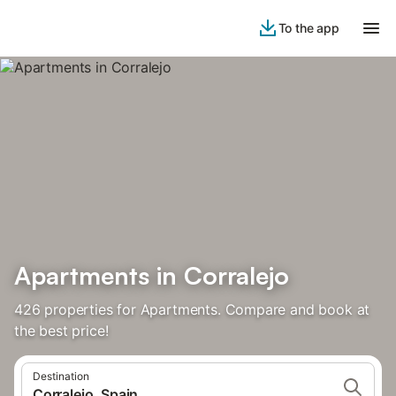
To the app
Apartments in Corralejo
426 properties for Apartments. Compare and book at
the best price!
Destination
Corralejo, Spain