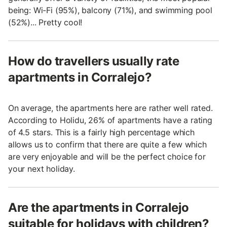
being: Wi-Fi (95%), balcony (71%), and swimming pool
(52%)... Pretty cool!
How do travellers usually rate
apartments in Corralejo?
On average, the apartments here are rather well rated.
According to Holidu, 26% of apartments have a rating
of 4.5 stars. This is a fairly high percentage which
allows us to confirm that there are quite a few which
are very enjoyable and will be the perfect choice for
your next holiday.
Are the apartments in Corralejo
suitable for holidays with children?