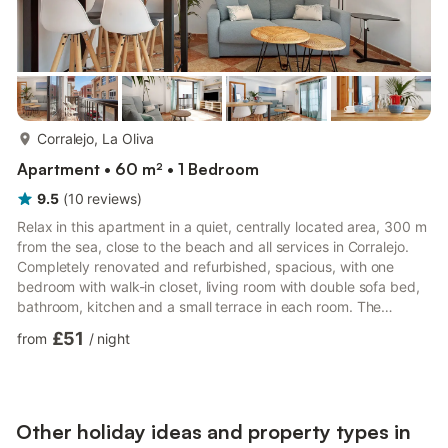
more...
Corralejo, La Oliva
Apartment • 60 m² • 1 Bedroom
9.5
(
10
reviews
)
Relax in this apartment in a quiet, centrally located area, 300 m
from the sea, close to the beach and all services in Corralejo.
Completely renovated and refurbished, spacious, with one
bedroom with walk-in closet, living room with double sofa bed,
bathroom, kitchen and a small terrace in each room. The
capacity is 4 people, ideal for couples, families and smart work
£51
from
/
night
as it has 600mb Fibra WiFi connection. The apartment consists
of a large living room perfect for couples, families with children
or people who want to use telecommuting, has an adjustable
table for laptop PC and a raised dinin...
Other holiday ideas and property types in