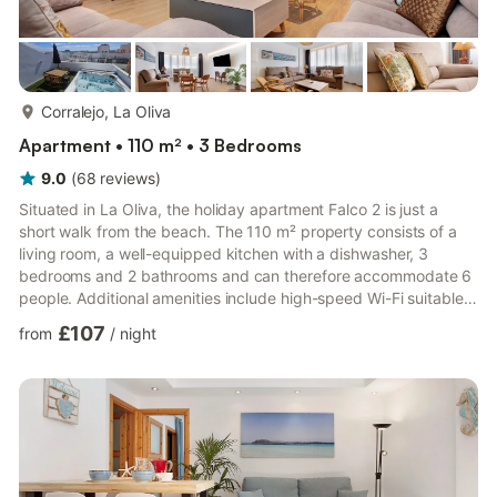
more...
Corralejo, La Oliva
Apartment • 110 m² • 3 Bedrooms
9.0
(
68
reviews
)
Situated in La Oliva, the holiday apartment Falco 2 is just a
short walk from the beach. The 110 m² property consists of a
living room, a well-equipped kitchen with a dishwasher, 3
bedrooms and 2 bathrooms and can therefore accommodate 6
people. Additional amenities include high-speed Wi-Fi suitable
for video calls, air conditioning, a washing machine as well as a
£107
from
/
night
TV. A baby cot and a high chair are also available on request.
The holiday apartment also boasts an open terrace and a
whirlpool, both shared with 2 other apartments Free parking is
available on the street. Pets are not allowed. P...