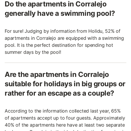
Do the apartments in Corralejo
generally have a swimming pool?
For sure! Judging by information from Holidu, 52% of
apartments in Corralejo are equipped with a swimming
pool. It is the perfect destination for spending hot
summer days by the pool!
Are the apartments in Corralejo
suitable for holidays in big groups or
rather for an escape as a couple?
According to the information collected last year, 65%
of apartments accept up to four guests. Approximately
40% of the apartments here have at least two separate