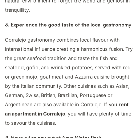
natural environment to forget the world and get lost in
tranquillity.
3. Experience the good taste of the local gastronomy
Corralejo gastronomy combines local flavour with
international influence creating a harmonious fusion. Try
the great seafood tradition and taste the fish and
seafood, gofio, and wrinkled potatoes, served with red
or green mojo, goat meat and Azzurra cuisine brought
by the Italian community. Other cuisines such as Asian,
German, Swiss, British, Brazilian, Portuguese or
Argentinean are also available in Corralejo. If you
rent
an apartment in Corralejo
, you will have plenty of time
to savour the cuisines.
4. Have a fun day out at Acua Water Park