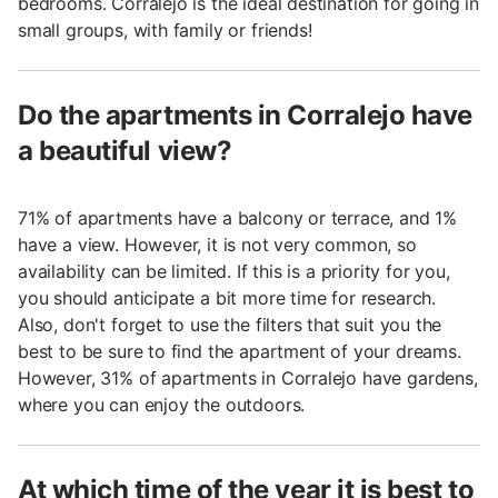
bedrooms. Corralejo is the ideal destination for going in
small groups, with family or friends!
Do the apartments in Corralejo have
a beautiful view?
71% of apartments have a balcony or terrace, and 1%
have a view. However, it is not very common, so
availability can be limited. If this is a priority for you,
you should anticipate a bit more time for research.
Also, don't forget to use the filters that suit you the
best to be sure to find the apartment of your dreams.
However, 31% of apartments in Corralejo have gardens,
where you can enjoy the outdoors.
At which time of the year it is best to