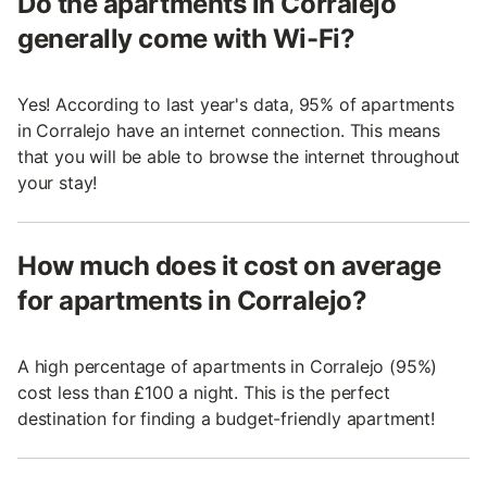
Do the apartments in Corralejo
generally come with Wi-Fi?
Yes! According to last year's data, 95% of apartments
in Corralejo have an internet connection. This means
that you will be able to browse the internet throughout
your stay!
How much does it cost on average
for apartments in Corralejo?
A high percentage of apartments in Corralejo (95%)
cost less than £100 a night. This is the perfect
destination for finding a budget-friendly apartment!