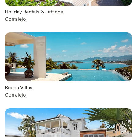
Holiday Rentals & Lettings
Corralejo
Beach Villas
Corralejo