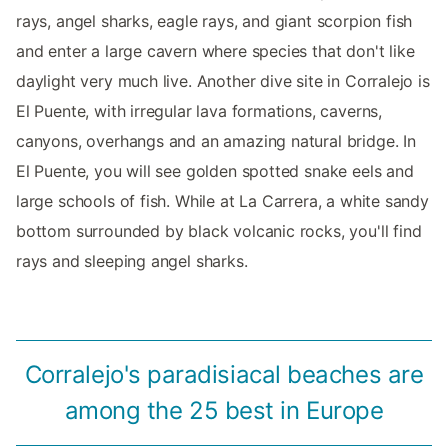
rays, angel sharks, eagle rays, and giant scorpion fish
and enter a large cavern where species that don't like
daylight very much live. Another dive site in Corralejo is
El Puente, with irregular lava formations, caverns,
canyons, overhangs and an amazing natural bridge. In
El Puente, you will see golden spotted snake eels and
large schools of fish. While at La Carrera, a white sandy
bottom surrounded by black volcanic rocks, you'll find
rays and sleeping angel sharks.
Corralejo's paradisiacal beaches are
among the 25 best in Europe