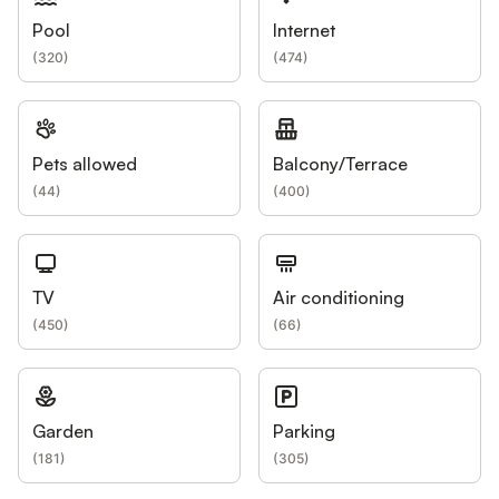
Pool
Internet
(
320
)
(
474
)
Pets allowed
Balcony/Terrace
(
44
)
(
400
)
TV
Air conditioning
(
450
)
(
66
)
Garden
Parking
(
181
)
(
305
)