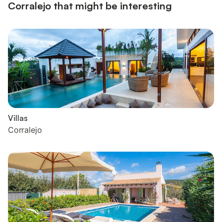
Corralejo that might be interesting
Villas
Corralejo