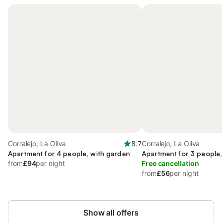
Corralejo, La Oliva
8.7
Corralejo, La Oliva
Apartment for 4 people, with garden
Apartment for 3 people,
from
£94
per night
Free cancellation
from
£56
per night
Show all offers