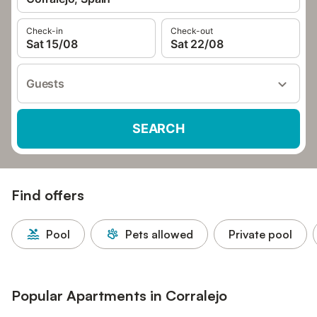
Check-in
Check-out
Sat 15/08
Sat 22/08
Guests
SEARCH
Find offers
Pool
Pets allowed
Private pool
Popular Apartments in Corralejo