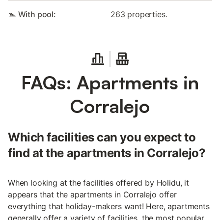
🏊 With pool:
263 properties.
FAQs: Apartments in
Corralejo
Which facilities can you expect to
find at the apartments in Corralejo?
When looking at the facilities offered by Holidu, it
appears that the apartments in Corralejo offer
everything that holiday-makers want! Here, apartments
generally offer a variety of facilities, the most popular