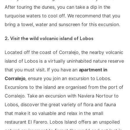
After touring the dunes, you can take a dip in the
turquoise waters to cool off. We recommend that you
bring a towel, water and sunscreen for this excursion.
2. Visit the wild volcanic island of Lobos
Located off the coast of Corralejo, the nearby volcanic
island of Lobos is a virtually uninhabited nature reserve
that you must visit. If you have an
apartment in
Corralejo
, ensure you join an excursion to Lobos.
Excursions to the island are organised from the port of
Corralejo. Take an excursion with Naviera Nortour to
Lobos, discover the great variety of flora and fauna
that make it so valuable and relax in the small
restaurant El Farero. Lobos Island offers an unspoiled