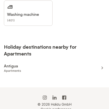
Washing machine
(
401
)
Holiday destinations nearby for
Apartments
Antigua
Apartments
©
2026
Holidu GmbH